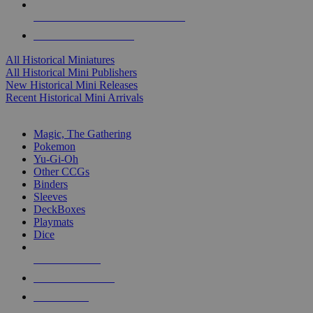
ALL HISTORICAL MINI PUBLISHERS
ALL HISTORICAL MINIS
All Historical Miniatures
All Historical Mini Publishers
New Historical Mini Releases
Recent Historical Mini Arrivals
MAGIC & CCG SUB-CATEGORIES
Magic, The Gathering
Pokemon
Yu-Gi-Oh
Other CCGs
Binders
Sleeves
DeckBoxes
Playmats
Dice
NEW RELEASES
RECENT ARRIVALS
PRE-ORDERS