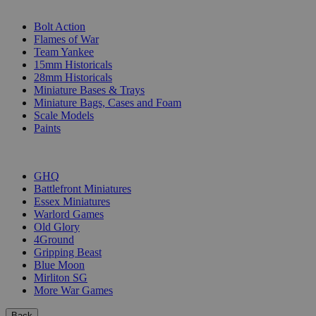
SUB-CATEGORIES
Bolt Action
Flames of War
Team Yankee
15mm Historicals
28mm Historicals
Miniature Bases & Trays
Miniature Bags, Cases and Foam
Scale Models
Paints
PUBLISHERS
GHQ
Battlefront Miniatures
Essex Miniatures
Warlord Games
Old Glory
4Ground
Gripping Beast
Blue Moon
Mirliton SG
More War Games
Back