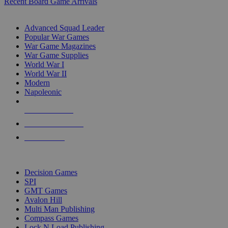
Recent Board Game Arrivals
WAR GAME SUB-CATEGORIES
Advanced Squad Leader
Popular War Games
War Game Magazines
War Game Supplies
World War I
World War II
Modern
Napoleonic
NEW RELEASES
RECENT ARRIVALS
PRE-ORDERS
TOP WAR GAME PUBLISHERS
Decision Games
SPI
GMT Games
Avalon Hill
Multi Man Publishing
Compass Games
Lock N Load Publishing