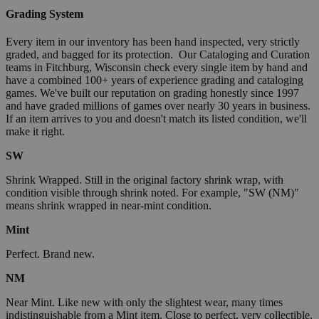
Grading System
Every item in our inventory has been hand inspected, very strictly
graded, and bagged for its protection. Our Cataloging and Curation
teams in Fitchburg, Wisconsin check every single item by hand and
have a combined 100+ years of experience grading and cataloging
games. We've built our reputation on grading honestly since 1997
and have graded millions of games over nearly 30 years in business.
If an item arrives to you and doesn't match its listed condition, we'll
make it right.
SW
Shrink Wrapped. Still in the original factory shrink wrap, with
condition visible through shrink noted. For example, "SW (NM)"
means shrink wrapped in near-mint condition.
Mint
Perfect. Brand new.
NM
Near Mint. Like new with only the slightest wear, many times
indistinguishable from a Mint item. Close to perfect, very collectible.