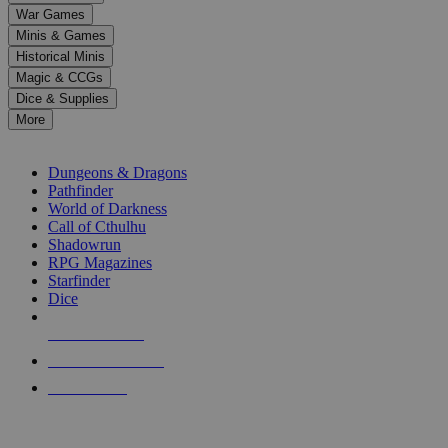
down
War Games
arrows
Minis & Games
to
select
Historical Minis
a
Magic & CCGs
result.
Dice & Supplies
Press
More
enter
RPG SUB-CATEGORIES
to
go
Dungeons & Dragons
to
Pathfinder
the
World of Darkness
selected
Call of Cthulhu
search
Shadowrun
result.
RPG Magazines
Touch
Starfinder
device
Dice
users
can
NEW RELEASES
use
touch
RECENT ARRIVALS
and
PRE-ORDERS
swipe
gestures.
TOP RPG PUBLISHERS