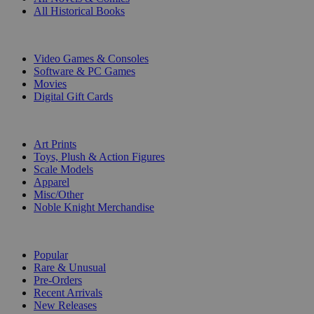
All Historical Books
DIGITAL
Video Games & Consoles
Software & PC Games
Movies
Digital Gift Cards
ART & MERCHANDISE
Art Prints
Toys, Plush & Action Figures
Scale Models
Apparel
Misc/Other
Noble Knight Merchandise
COLLECTIONS
Popular
Rare & Unusual
Pre-Orders
Recent Arrivals
New Releases