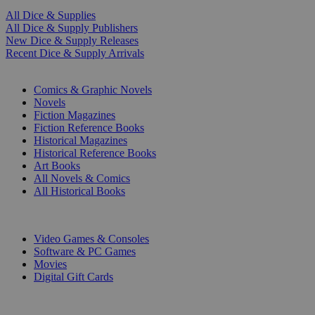
All Dice & Supplies
All Dice & Supply Publishers
New Dice & Supply Releases
Recent Dice & Supply Arrivals
PRINT
Comics & Graphic Novels
Novels
Fiction Magazines
Fiction Reference Books
Historical Magazines
Historical Reference Books
Art Books
All Novels & Comics
All Historical Books
DIGITAL
Video Games & Consoles
Software & PC Games
Movies
Digital Gift Cards
ART & MERCHANDISE