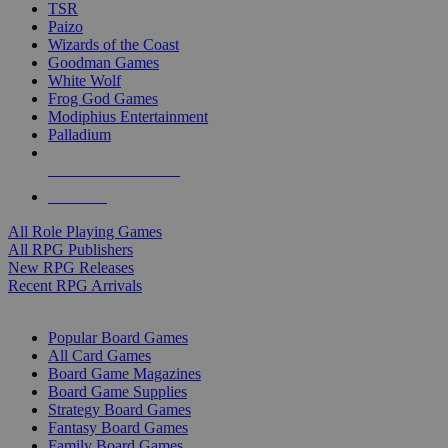
TSR
Paizo
Wizards of the Coast
Goodman Games
White Wolf
Frog God Games
Modiphius Entertainment
Palladium
ALL RPG PUBLISHERS
ALL RPGS
All Role Playing Games
All RPG Publishers
New RPG Releases
Recent RPG Arrivals
BOARD GAME SUB-CATEGORIES
Popular Board Games
All Card Games
Board Game Magazines
Board Game Supplies
Strategy Board Games
Fantasy Board Games
Family Board Games