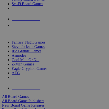
Sci-Fi Board Games
NEW RELEASES
RECENT ARRIVALS
PRE-ORDERS
TOP BOARD GAME PUBLISHERS
Fantasy Flight Games
Steve Jackson Games
Rio Grande Games
Asmodee
Cool Mini Or Not
Z-Man Games
Eagle-Gryphon Games
AEG
ALL BOARD GAME PUBLISHERS
ALL BOARD GAMES
All Board Games
All Board Game Publishers
New Board Game Releases