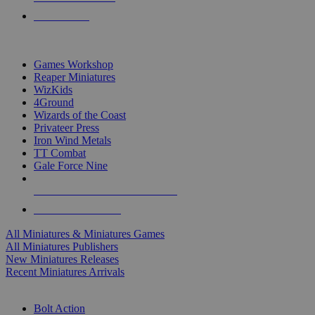
PRE-ORDERS
TOP MINIS & GAMES PUBLISHERS
Games Workshop
Reaper Miniatures
WizKids
4Ground
Wizards of the Coast
Privateer Press
Iron Wind Metals
TT Combat
Gale Force Nine
ALL MINIS & GAMES PUBLISHERS
ALL MINIS & GAMES
All Miniatures & Miniatures Games
All Miniatures Publishers
New Miniatures Releases
Recent Miniatures Arrivals
HISTORICAL MINIS SUB-CATEGORIES
Bolt Action