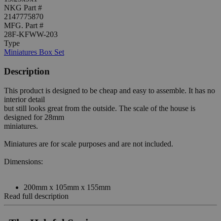
NKG Part #
2147775870
MFG. Part #
28F-KFWW-203
Type
Miniatures Box Set
Description
This product is designed to be cheap and easy to assemble. It has no
interior detail
but still looks great from the outside. The scale of the house is
designed for 28mm
miniatures.
Miniatures are for scale purposes and are not included.
Dimensions:
200mm x 105mm x 155mm
Read full description