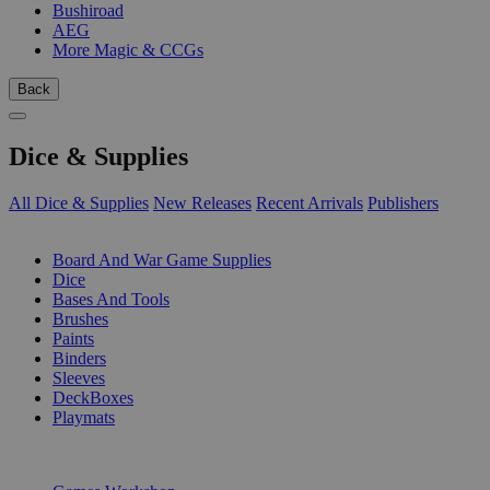
Bushiroad
AEG
More Magic & CCGs
Back
Dice & Supplies
All Dice & Supplies
New Releases
Recent Arrivals
Publishers
SUB-CATEGORIES
Board And War Game Supplies
Dice
Bases And Tools
Brushes
Paints
Binders
Sleeves
DeckBoxes
Playmats
PUBLISHERS