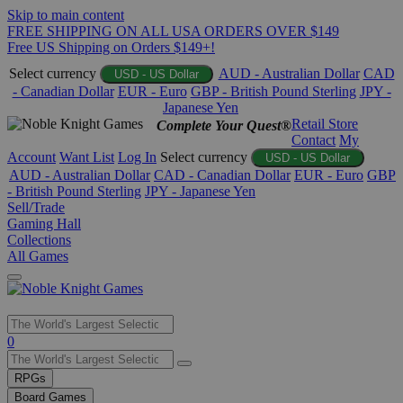
Skip to main content
FREE SHIPPING ON ALL USA ORDERS OVER $149
Free US Shipping on Orders $149+!
Select currency
AUD - Australian Dollar
CAD
USD - US Dollar
- Canadian Dollar
EUR - Euro
GBP - British Pound Sterling
JPY -
Japanese Yen
Retail Store
Complete Your Quest®
Contact
My
Account
Want List
Log In
Select currency
USD - US Dollar
AUD - Australian Dollar
CAD - Canadian Dollar
EUR - Euro
GBP
- British Pound Sterling
JPY - Japanese Yen
Sell/Trade
Gaming Hall
Collections
All Games
Use
0
the
up
RPGs
and
Board Games