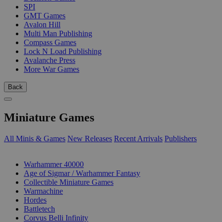
SPI
GMT Games
Avalon Hill
Multi Man Publishing
Compass Games
Lock N Load Publishing
Avalanche Press
More War Games
Back
Miniature Games
All Minis & Games
New Releases
Recent Arrivals
Publishers
SUB-CATEGORIES
Warhammer 40000
Age of Sigmar / Warhammer Fantasy
Collectible Miniature Games
Warmachine
Hordes
Battletech
Corvus Belli Infinity