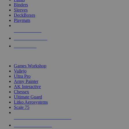
Binders
Sleeves
DeckBoxes
Playmats
NEW RELEASES
RECENT ARRIVALS
PRE-ORDERS
TOP DICE & SUPPLY PUBLISHERS
Games Workshop
Vallejo
Ultra Pro
Army Painter
AK Interactive
Chessex
Ultimate Guard
Litko Aerosystems
Scale 75
ALL DICE & SUPPLY PUBLISHERS
ALL DICE & SUPPLIES