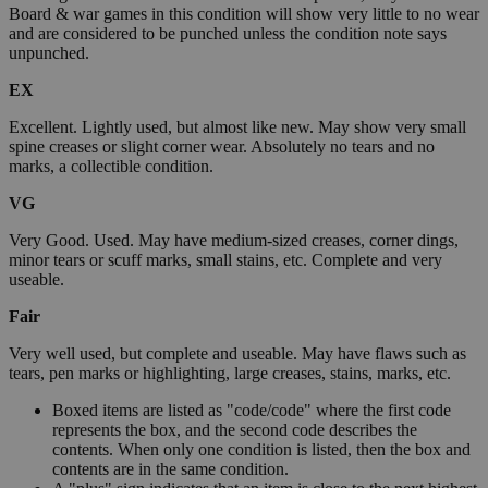
Board & war games in this condition will show very little to no wear
and are considered to be punched unless the condition note says
unpunched.
EX
Excellent. Lightly used, but almost like new. May show very small
spine creases or slight corner wear. Absolutely no tears and no
marks, a collectible condition.
VG
Very Good. Used. May have medium-sized creases, corner dings,
minor tears or scuff marks, small stains, etc. Complete and very
useable.
Fair
Very well used, but complete and useable. May have flaws such as
tears, pen marks or highlighting, large creases, stains, marks, etc.
Boxed items are listed as "code/code" where the first code
represents the box, and the second code describes the
contents. When only one condition is listed, then the box and
contents are in the same condition.