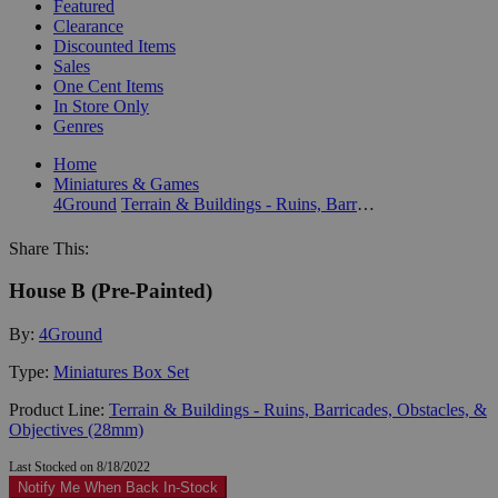
Featured
Clearance
Discounted Items
Sales
One Cent Items
In Store Only
Genres
Home
Miniatures & Games
4Ground
Terrain & Buildings - Ruins, Barricades, Obstacles, & Objectives (28mm)
Share This:
House B (Pre-Painted)
By:
4Ground
Type:
Miniatures Box Set
Product Line:
Terrain & Buildings - Ruins, Barricades, Obstacles, &
Objectives (28mm)
Last Stocked on 8/18/2022
Notify Me When Back In-Stock