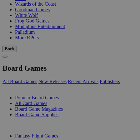
Wizards of the Coast
Goodman Games
White Wolf
Frog God Games
Modiphius Entertainment
Palladium
More RPGs
Back
Board Games
All Board Games
New Releases
Recent Arrivals
Publishers
SUB-CATEGORIES
Popular Board Games
All Card Games
Board Game Magazines
Board Game Supplies
PUBLISHERS
Fantasy Flight Games