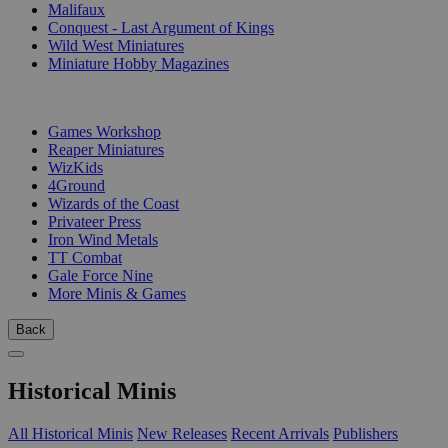
Malifaux
Conquest - Last Argument of Kings
Wild West Miniatures
Miniature Hobby Magazines
PUBLISHERS
Games Workshop
Reaper Miniatures
WizKids
4Ground
Wizards of the Coast
Privateer Press
Iron Wind Metals
TT Combat
Gale Force Nine
More Minis & Games
Back
Historical Minis
All Historical Minis
New Releases
Recent Arrivals
Publishers