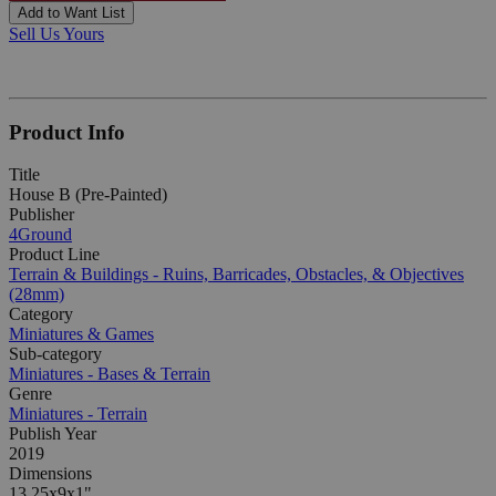
Add to Want List
Sell Us Yours
Product Info
Title
House B (Pre-Painted)
Publisher
4Ground
Product Line
Terrain & Buildings - Ruins, Barricades, Obstacles, & Objectives
(28mm)
Category
Miniatures & Games
Sub-category
Miniatures - Bases & Terrain
Genre
Miniatures - Terrain
Publish Year
2019
Dimensions
13.25x9x1"