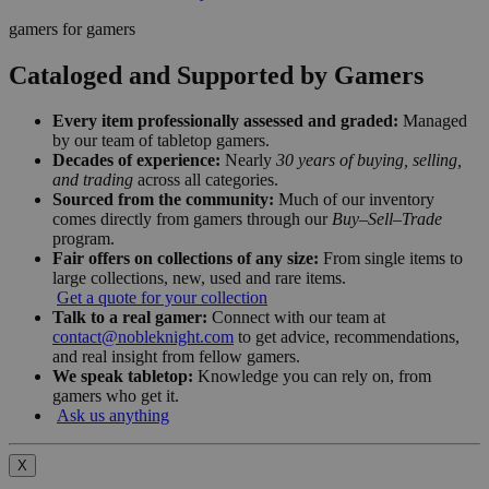
gamers for gamers
Cataloged and Supported by Gamers
Every item professionally assessed and graded:
Managed
by our team of tabletop gamers.
Decades of experience:
Nearly
30 years of buying, selling,
and trading
across all categories.
Sourced from the community:
Much of our inventory
comes directly from gamers through our
Buy–Sell–Trade
program.
Fair offers on collections of any size:
From single items to
large collections, new, used and rare items.
Get a quote for your collection
Talk to a real gamer:
Connect with our team at
contact@nobleknight.com
to get advice, recommendations,
and real insight from fellow gamers.
We speak tabletop:
Knowledge you can rely on, from
gamers who get it.
Ask us anything
X