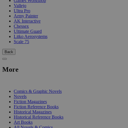
Games Workshop
Vallejo
Ultra Pro
Army Painter
AK Interactive
Chessex
Ultimate Guard
Litko Aerosystems
Scale 75
Back
More
PRINT
Comics & Graphic Novels
Novels
Fiction Magazines
Fiction Reference Books
Historical Magazines
Historical Reference Books
Art Books
All Novels & Comics