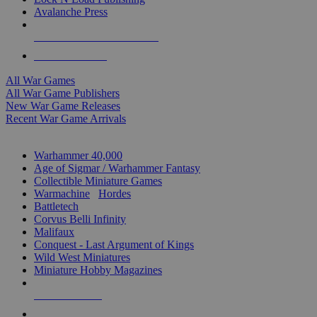
Avalanche Press
ALL WAR GAME PUBLISHERS
ALL WAR GAMES
All War Games
All War Game Publishers
New War Game Releases
Recent War Game Arrivals
MINIS & GAMES SUB-CATEGORIES
Warhammer 40,000
Age of Sigmar / Warhammer Fantasy
Collectible Miniature Games
Warmachine
/
Hordes
Battletech
Corvus Belli Infinity
Malifaux
Conquest - Last Argument of Kings
Wild West Miniatures
Miniature Hobby Magazines
NEW RELEASES
RECENT ARRIVALS