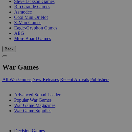
Steve Jackson Games
Rio Grande Games
Asmodee
Cool Mini Or Not
Z-Man Games
Eagle-Gryphon Games
AEG
More Board Games
Back
War Games
All War Games
New Releases
Recent Arrivals
Publishers
SUB-CATEGORIES
Advanced Squad Leader
Popular War Games
War Game Magazines
War Game Supplies
PUBLISHERS
Decision Games