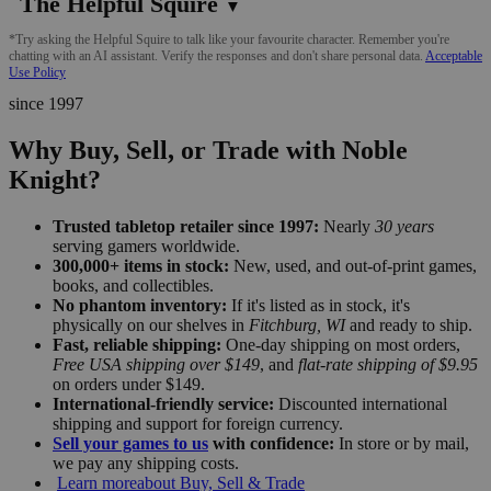
The Helpful Squire
▼
*Try asking the Helpful Squire to talk like your favourite character. Remember you're
chatting with an AI assistant. Verify the responses and don't share personal data.
Acceptable
Use Policy
since 1997
Why Buy, Sell, or Trade with Noble
Knight?
Trusted tabletop retailer since 1997:
Nearly
30 years
serving gamers worldwide.
300,000+ items in stock:
New, used, and out-of-print games,
books, and collectibles.
No phantom inventory:
If it's listed as in stock, it's
physically on our shelves in
Fitchburg, WI
and ready to ship.
Fast, reliable shipping:
One-day shipping on most orders,
Free USA shipping over $149
, and
flat-rate shipping of $9.95
on orders under $149.
International-friendly service:
Discounted international
shipping and support for foreign currency.
Sell your games to us
with confidence:
In store or by mail,
we pay any shipping costs.
Learn more
about Buy, Sell & Trade