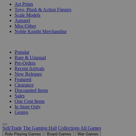
Art Prints
Toys, Plush & Action Figures
Scale Models
Apparel
Misc/Other
Noble Knight Merchandise
COLLECTIONS
Popular
Rare & Unusual
Pre-Orders
Recent Arrivals
New Releases
Featured
Clearance
Discounted Items
Sales
One Cent Items
In Store Only
Genres
Sell/Trade
The Gaming Hall
Collections
All Games
Role Playing Games
Board Games
War Games