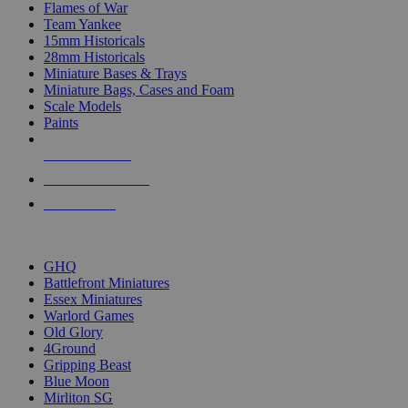
Flames of War
Team Yankee
15mm Historicals
28mm Historicals
Miniature Bases & Trays
Miniature Bags, Cases and Foam
Scale Models
Paints
NEW RELEASES
RECENT ARRIVALS
PRE-ORDERS
TOP HISTORICAL MINI PUBLISHERS
GHQ
Battlefront Miniatures
Essex Miniatures
Warlord Games
Old Glory
4Ground
Gripping Beast
Blue Moon
Mirliton SG