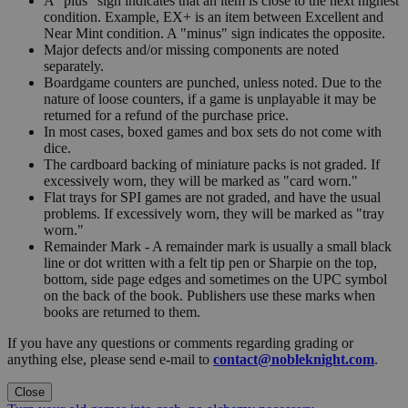
A "plus" sign indicates that an item is close to the next highest
condition. Example, EX+ is an item between Excellent and
Near Mint condition. A "minus" sign indicates the opposite.
Major defects and/or missing components are noted
separately.
Boardgame counters are punched, unless noted. Due to the
nature of loose counters, if a game is unplayable it may be
returned for a refund of the purchase price.
In most cases, boxed games and box sets do not come with
dice.
The cardboard backing of miniature packs is not graded. If
excessively worn, they will be marked as "card worn."
Flat trays for SPI games are not graded, and have the usual
problems. If excessively worn, they will be marked as "tray
worn."
Remainder Mark - A remainder mark is usually a small black
line or dot written with a felt tip pen or Sharpie on the top,
bottom, side page edges and sometimes on the UPC symbol
on the back of the book. Publishers use these marks when
books are returned to them.
If you have any questions or comments regarding grading or
anything else, please send e-mail to
contact@nobleknight.com
.
Close