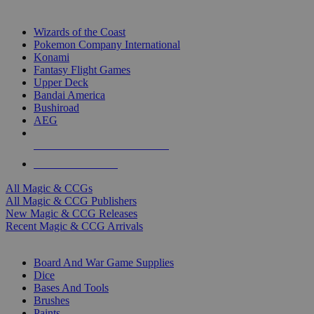
TOP MAGIC & CCG PUBLISHERS
Wizards of the Coast
Pokemon Company International
Konami
Fantasy Flight Games
Upper Deck
Bandai America
Bushiroad
AEG
ALL MAGIC & CCG PUBLISHERS
ALL MAGIC & CCGS
All Magic & CCGs
All Magic & CCG Publishers
New Magic & CCG Releases
Recent Magic & CCG Arrivals
DICE & SUPPLY SUB-CATEGORIES
Board And War Game Supplies
Dice
Bases And Tools
Brushes
Paints