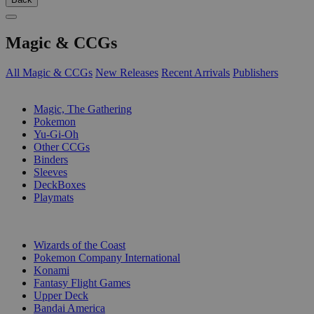
Magic & CCGs
All Magic & CCGs
New Releases
Recent Arrivals
Publishers
SUB-CATEGORIES
Magic, The Gathering
Pokemon
Yu-Gi-Oh
Other CCGs
Binders
Sleeves
DeckBoxes
Playmats
PUBLISHERS
Wizards of the Coast
Pokemon Company International
Konami
Fantasy Flight Games
Upper Deck
Bandai America