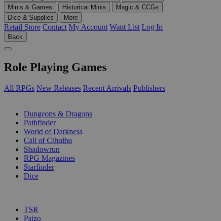
Minis & Games
Historical Minis
Magic & CCGs
Dice & Supplies
More
Retail Store
Contact
My Account
Want List
Log In
Back
Role Playing Games
All RPGs
New Releases
Recent Arrivals
Publishers
SUB-CATEGORIES
Dungeons & Dragons
Pathfinder
World of Darkness
Call of Cthulhu
Shadowrun
RPG Magazines
Starfinder
Dice
PUBLISHERS
TSR
Paizo