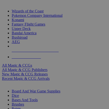
TOP MAGIC & CCG PUBLISHERS
Wizards of the Coast
Pokemon Company International
Konami
Fantasy Flight Games
Upper Deck
Bandai America
Bushiroad
AEG
ALL MAGIC & CCG PUBLISHERS
ALL MAGIC & CCGS
All Magic & CCGs
All Magic & CCG Publishers
New Magic & CCG Releases
Recent Magic & CCG Arrivals
DICE & SUPPLY SUB-CATEGORIES
Board And War Game Supplies
Dice
Bases And Tools
Brushes
Paints