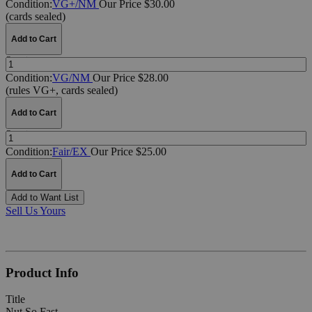
Condition:
VG+/NM
Our Price $30.00
(cards sealed)
Add to Cart
Quantity:
Condition:
VG/NM
Our Price $28.00
(rules VG+, cards sealed)
Add to Cart
Quantity:
Condition:
Fair/EX
Our Price $25.00
Add to Cart
Add to Want List
Sell Us Yours
Product Info
Title
Nut So Fast