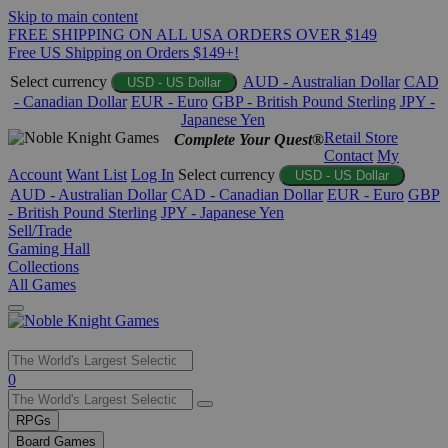
Skip to main content
FREE SHIPPING ON ALL USA ORDERS OVER $149
Free US Shipping on Orders $149+!
Select currency
AUD - Australian Dollar
CAD
USD - US Dollar
- Canadian Dollar
EUR - Euro
GBP - British Pound Sterling
JPY -
Japanese Yen
Retail Store
Complete Your Quest®
Contact
My
Account
Want List
Log In
Select currency
USD - US Dollar
AUD - Australian Dollar
CAD - Canadian Dollar
EUR - Euro
GBP
- British Pound Sterling
JPY - Japanese Yen
Sell/Trade
Gaming Hall
Collections
All Games
Use
0
the
up
RPGs
and
Board Games