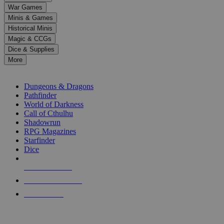
down
War Games
arrows
Minis & Games
to
select
Historical Minis
a
Magic & CCGs
result.
Dice & Supplies
Press
More
enter
RPG SUB-CATEGORIES
to
go
Dungeons & Dragons
to
Pathfinder
the
World of Darkness
selected
Call of Cthulhu
search
Shadowrun
result.
RPG Magazines
Touch
Starfinder
device
Dice
users
can
NEW RELEASES
use
touch
RECENT ARRIVALS
and
PRE-ORDERS
swipe
gestures.
TOP RPG PUBLISHERS