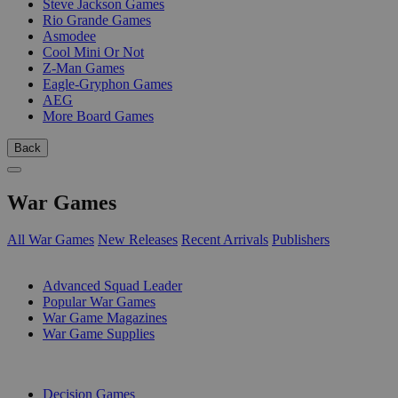
Steve Jackson Games
Rio Grande Games
Asmodee
Cool Mini Or Not
Z-Man Games
Eagle-Gryphon Games
AEG
More Board Games
Back
War Games
All War Games
New Releases
Recent Arrivals
Publishers
SUB-CATEGORIES
Advanced Squad Leader
Popular War Games
War Game Magazines
War Game Supplies
PUBLISHERS
Decision Games