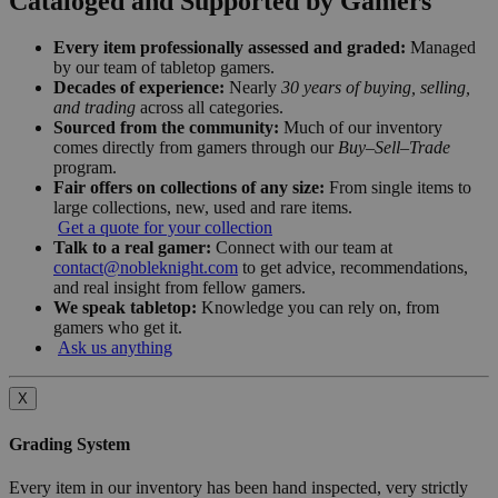
Cataloged and Supported by Gamers
Every item professionally assessed and graded:
Managed
by our team of tabletop gamers.
Decades of experience:
Nearly
30 years of buying, selling,
and trading
across all categories.
Sourced from the community:
Much of our inventory
comes directly from gamers through our
Buy–Sell–Trade
program.
Fair offers on collections of any size:
From single items to
large collections, new, used and rare items.
Get a quote for your collection
Talk to a real gamer:
Connect with our team at
contact@nobleknight.com
to get advice, recommendations,
and real insight from fellow gamers.
We speak tabletop:
Knowledge you can rely on, from
gamers who get it.
Ask us anything
X
Grading System
Every item in our inventory has been hand inspected, very strictly