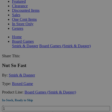
Featured
Clearance
Discounted Items
Sales
One Cent Items
In Store Only
Genres
Home
Board Games
Smirk & Dagger
Board Games (Smirk & Dagger)
Share This:
Nut So Fast
By:
Smirk & Dagger
Type:
Boxed Game
Product Line:
Board Games (Smirk & Dagger)
In-Stock, Ready to Ship
Quantity: