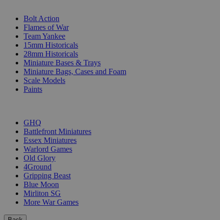
SUB-CATEGORIES
Bolt Action
Flames of War
Team Yankee
15mm Historicals
28mm Historicals
Miniature Bases & Trays
Miniature Bags, Cases and Foam
Scale Models
Paints
PUBLISHERS
GHQ
Battlefront Miniatures
Essex Miniatures
Warlord Games
Old Glory
4Ground
Gripping Beast
Blue Moon
Mirliton SG
More War Games
Back