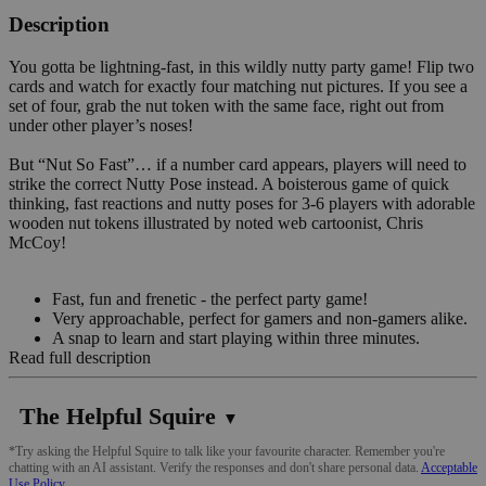
Description
You gotta be lightning-fast, in this wildly nutty party game! Flip two
cards and watch for exactly four matching nut pictures. If you see a
set of four, grab the nut token with the same face, right out from
under other player’s noses!
But “Nut So Fast”… if a number card appears, players will need to
strike the correct Nutty Pose instead. A boisterous game of quick
thinking, fast reactions and nutty poses for 3-6 players with adorable
wooden nut tokens illustrated by noted web cartoonist, Chris
McCoy!
Fast, fun and frenetic - the perfect party game!
Very approachable, perfect for gamers and non-gamers alike.
A snap to learn and start playing within three minutes.
Read full description
The Helpful Squire
▼
*Try asking the Helpful Squire to talk like your favourite character. Remember you're
chatting with an AI assistant. Verify the responses and don't share personal data.
Acceptable
Use Policy