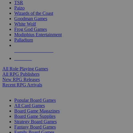
TSR
Paizo
Wizards of the Coast
Goodman Games
White Wolf
Frog God Games
Modiphius Entertainment
Palladium
ALL RPG PUBLISHERS
ALL RPGS
All Role Playing Games
All RPG Publishers
New RPG Releases
Recent RPG Arrivals
BOARD GAME SUB-CATEGORIES
Popular Board Games
All Card Games
Board Game Magazines
Board Game Supplies
Strategy Board Games
Fantasy Board Games
Family Board Games