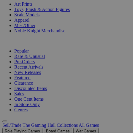
Art Prints
Toys, Plush & Action Figures
Scale Models
Apparel
Misc/Other
Noble Knight Merchandise
COLLECTIONS
Popular
Rare & Unusual
Pre-Orders
Recent Arrivals
New Releases
Featured
Clearance
Discounted Items
Sales
One Cent Items
In Store Only
Genres
Sell/Trade
The Gaming Hall
Collections
All Games
Role Playing Games
Board Games
War Games