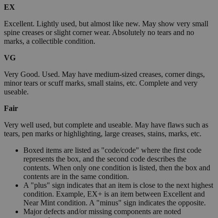
EX
Excellent. Lightly used, but almost like new. May show very small
spine creases or slight corner wear. Absolutely no tears and no
marks, a collectible condition.
VG
Very Good. Used. May have medium-sized creases, corner dings,
minor tears or scuff marks, small stains, etc. Complete and very
useable.
Fair
Very well used, but complete and useable. May have flaws such as
tears, pen marks or highlighting, large creases, stains, marks, etc.
Boxed items are listed as "code/code" where the first code
represents the box, and the second code describes the
contents. When only one condition is listed, then the box and
contents are in the same condition.
A "plus" sign indicates that an item is close to the next highest
condition. Example, EX+ is an item between Excellent and
Near Mint condition. A "minus" sign indicates the opposite.
Major defects and/or missing components are noted