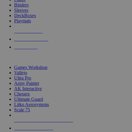
Binders
Sleeves
DeckBoxes
Playmats
NEW RELEASES
RECENT ARRIVALS
PRE-ORDERS
TOP DICE & SUPPLY PUBLISHERS
Games Workshop
Vallejo
Ultra Pro
Army Painter
AK Interactive
Chessex
Ultimate Guard
Litko Aerosystems
Scale 75
ALL DICE & SUPPLY PUBLISHERS
ALL DICE & SUPPLIES