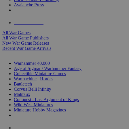
Avalanche Press
ALL WAR GAME PUBLISHERS
ALL WAR GAMES
All War Games
All War Game Publishers
New War Game Releases
Recent War Game Arrivals
MINIS & GAMES SUB-CATEGORIES
Warhammer 40,000
Age of Sigmar / Warhammer Fantasy
Collectible Miniature Games
Warmachine
/
Hordes
Battletech
Corvus Belli Infinity
Malifaux
Conquest - Last Argument of Kings
Wild West Miniatures
Miniature Hobby Magazines
NEW RELEASES
RECENT ARRIVALS