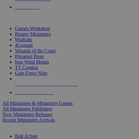
PRE-ORDERS
TOP MINIS & GAMES PUBLISHERS
Games Workshop
Reaper Miniatures
WizKids
4Ground
Wizards of the Coast
Privateer Press
Iron Wind Metals
TT Combat
Gale Force Nine
ALL MINIS & GAMES PUBLISHERS
ALL MINIS & GAMES
All Miniatures & Miniatures Games
All Miniatures Publishers
New Miniatures Releases
Recent Miniatures Arrivals
HISTORICAL MINIS SUB-CATEGORIES
Bolt Action