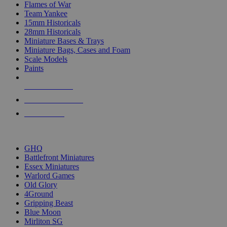
Flames of War
Team Yankee
15mm Historicals
28mm Historicals
Miniature Bases & Trays
Miniature Bags, Cases and Foam
Scale Models
Paints
NEW RELEASES
RECENT ARRIVALS
PRE-ORDERS
TOP HISTORICAL MINI PUBLISHERS
GHQ
Battlefront Miniatures
Essex Miniatures
Warlord Games
Old Glory
4Ground
Gripping Beast
Blue Moon
Mirliton SG