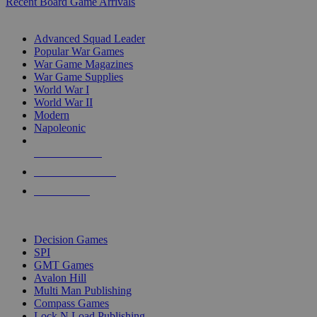
Recent Board Game Arrivals
WAR GAME SUB-CATEGORIES
Advanced Squad Leader
Popular War Games
War Game Magazines
War Game Supplies
World War I
World War II
Modern
Napoleonic
NEW RELEASES
RECENT ARRIVALS
PRE-ORDERS
TOP WAR GAME PUBLISHERS
Decision Games
SPI
GMT Games
Avalon Hill
Multi Man Publishing
Compass Games
Lock N Load Publishing