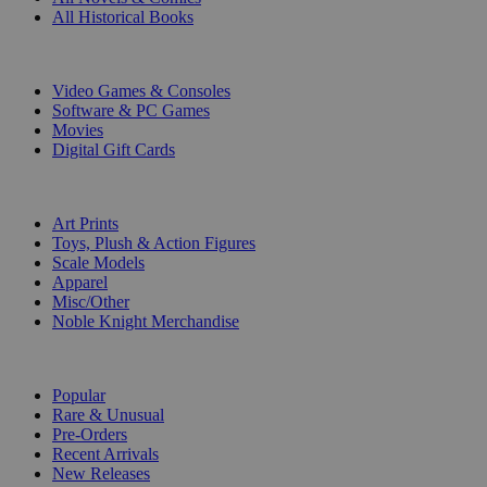
All Historical Books
DIGITAL
Video Games & Consoles
Software & PC Games
Movies
Digital Gift Cards
ART & MERCHANDISE
Art Prints
Toys, Plush & Action Figures
Scale Models
Apparel
Misc/Other
Noble Knight Merchandise
COLLECTIONS
Popular
Rare & Unusual
Pre-Orders
Recent Arrivals
New Releases