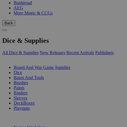
Bushiroad
AEG
More Magic & CCGs
Back
Dice & Supplies
All Dice & Supplies
New Releases
Recent Arrivals
Publishers
SUB-CATEGORIES
Board And War Game Supplies
Dice
Bases And Tools
Brushes
Paints
Binders
Sleeves
DeckBoxes
Playmats
PUBLISHERS