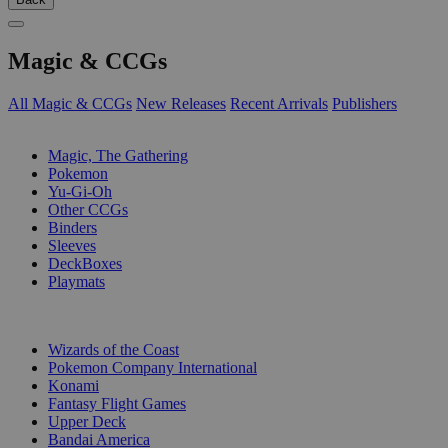
Magic & CCGs
All Magic & CCGs
New Releases
Recent Arrivals
Publishers
SUB-CATEGORIES
Magic, The Gathering
Pokemon
Yu-Gi-Oh
Other CCGs
Binders
Sleeves
DeckBoxes
Playmats
PUBLISHERS
Wizards of the Coast
Pokemon Company International
Konami
Fantasy Flight Games
Upper Deck
Bandai America