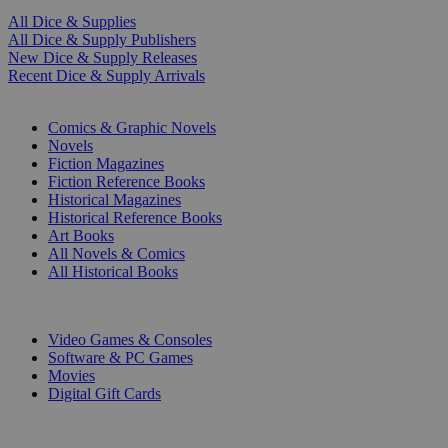
All Dice & Supplies
All Dice & Supply Publishers
New Dice & Supply Releases
Recent Dice & Supply Arrivals
PRINT
Comics & Graphic Novels
Novels
Fiction Magazines
Fiction Reference Books
Historical Magazines
Historical Reference Books
Art Books
All Novels & Comics
All Historical Books
DIGITAL
Video Games & Consoles
Software & PC Games
Movies
Digital Gift Cards
ART & MERCHANDISE