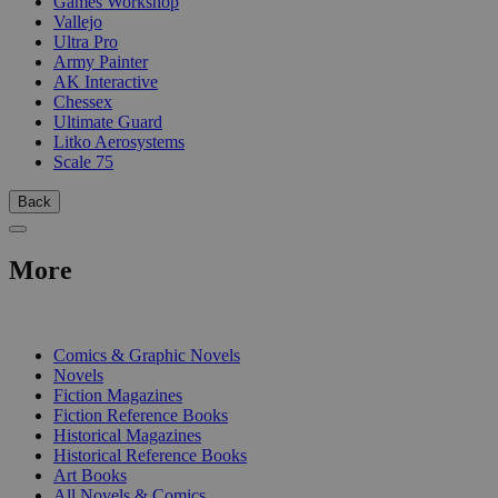
Games Workshop
Vallejo
Ultra Pro
Army Painter
AK Interactive
Chessex
Ultimate Guard
Litko Aerosystems
Scale 75
Back
More
PRINT
Comics & Graphic Novels
Novels
Fiction Magazines
Fiction Reference Books
Historical Magazines
Historical Reference Books
Art Books
All Novels & Comics