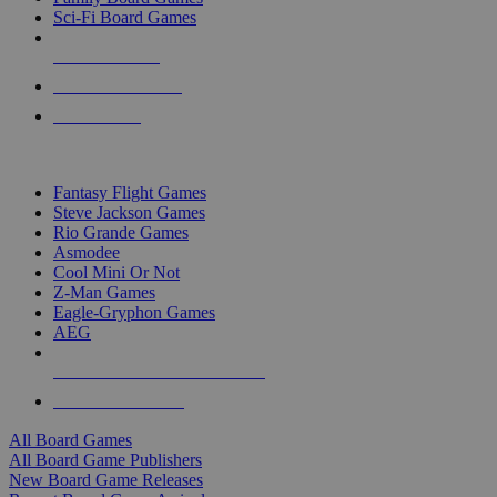
Sci-Fi Board Games
NEW RELEASES
RECENT ARRIVALS
PRE-ORDERS
TOP BOARD GAME PUBLISHERS
Fantasy Flight Games
Steve Jackson Games
Rio Grande Games
Asmodee
Cool Mini Or Not
Z-Man Games
Eagle-Gryphon Games
AEG
ALL BOARD GAME PUBLISHERS
ALL BOARD GAMES
All Board Games
All Board Game Publishers
New Board Game Releases