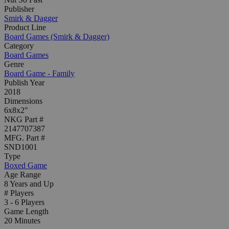
Publisher
Smirk & Dagger
Product Line
Board Games (Smirk & Dagger)
Category
Board Games
Genre
Board Game - Family
Publish Year
2018
Dimensions
6x8x2"
NKG Part #
2147707387
MFG. Part #
SND1001
Type
Boxed Game
Age Range
8 Years and Up
# Players
3 - 6 Players
Game Length
20 Minutes