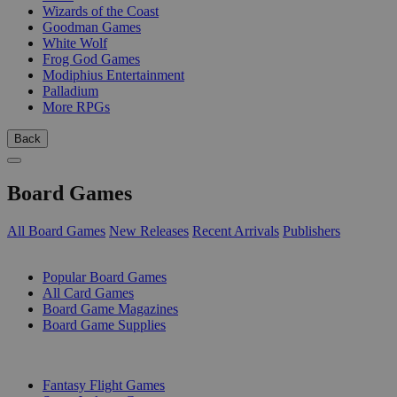
Wizards of the Coast
Goodman Games
White Wolf
Frog God Games
Modiphius Entertainment
Palladium
More RPGs
Back
Board Games
All Board Games
New Releases
Recent Arrivals
Publishers
SUB-CATEGORIES
Popular Board Games
All Card Games
Board Game Magazines
Board Game Supplies
PUBLISHERS
Fantasy Flight Games