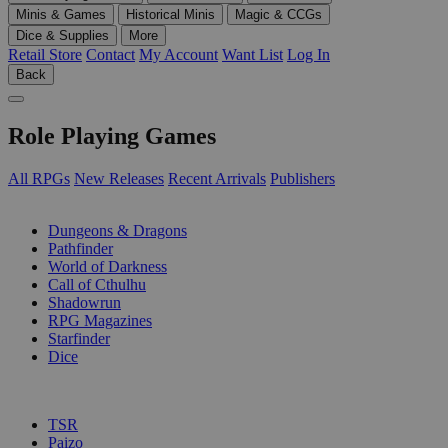
Minis & Games
Historical Minis
Magic & CCGs
Dice & Supplies
More
Retail Store
Contact
My Account
Want List
Log In
Back
Role Playing Games
All RPGs
New Releases
Recent Arrivals
Publishers
SUB-CATEGORIES
Dungeons & Dragons
Pathfinder
World of Darkness
Call of Cthulhu
Shadowrun
RPG Magazines
Starfinder
Dice
PUBLISHERS
TSR
Paizo