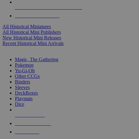
ALL HISTORICAL MINI PUBLISHERS
ALL HISTORICAL MINIS
All Historical Miniatures
All Historical Mini Publishers
New Historical Mini Releases
Recent Historical Mini Arrivals
MAGIC & CCG SUB-CATEGORIES
Magic, The Gathering
Pokemon
Yu-Gi-Oh
Other CCGs
Binders
Sleeves
DeckBoxes
Playmats
Dice
NEW RELEASES
RECENT ARRIVALS
PRE-ORDERS