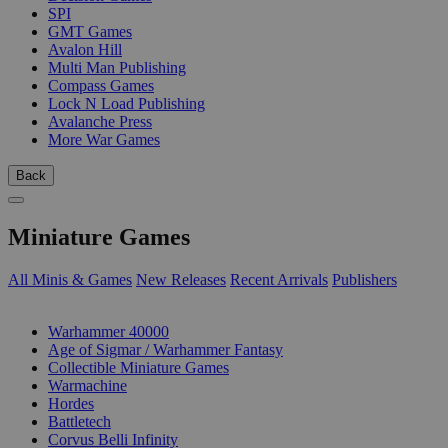
SPI
GMT Games
Avalon Hill
Multi Man Publishing
Compass Games
Lock N Load Publishing
Avalanche Press
More War Games
Back
Miniature Games
All Minis & Games
New Releases
Recent Arrivals
Publishers
SUB-CATEGORIES
Warhammer 40000
Age of Sigmar / Warhammer Fantasy
Collectible Miniature Games
Warmachine
Hordes
Battletech
Corvus Belli Infinity