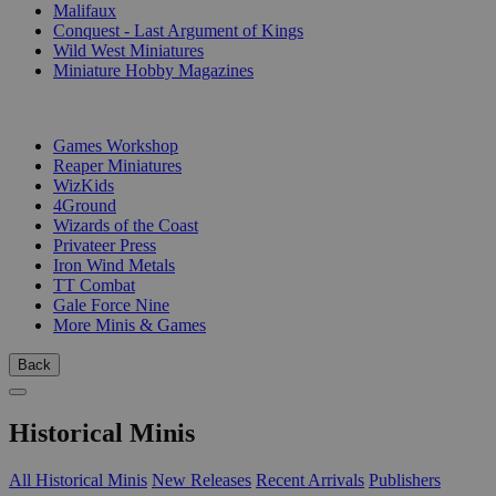
Malifaux
Conquest - Last Argument of Kings
Wild West Miniatures
Miniature Hobby Magazines
PUBLISHERS
Games Workshop
Reaper Miniatures
WizKids
4Ground
Wizards of the Coast
Privateer Press
Iron Wind Metals
TT Combat
Gale Force Nine
More Minis & Games
Back
Historical Minis
All Historical Minis
New Releases
Recent Arrivals
Publishers