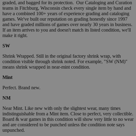
graded, and bagged for its protection. Our Cataloging and Curation
teams in Fitchburg, Wisconsin check every single item by hand and
have a combined 100+ years of experience grading and cataloging
games. We've built our reputation on grading honestly since 1997
and have graded millions of games over nearly 30 years in business.
If an item arrives to you and doesn't match its listed condition, we'll
make it right.
SW
Shrink Wrapped. Still in the original factory shrink wrap, with
condition visible through shrink noted. For example, "SW (NM)"
means shrink wrapped in near-mint condition.
Mint
Perfect. Brand new.
NM
Near Mint. Like new with only the slightest wear, many times
indistinguishable from a Mint item. Close to perfect, very collectible.
Board & war games in this condition will show very little to no wear
and are considered to be punched unless the condition note says
unpunched.