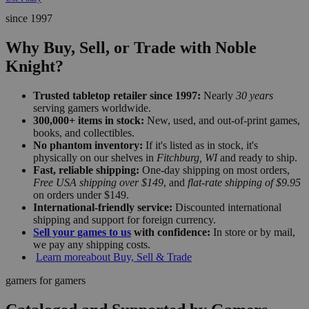
since 1997
Why Buy, Sell, or Trade with Noble
Knight?
Trusted tabletop retailer since 1997:
Nearly
30 years
serving gamers worldwide.
300,000+ items in stock:
New, used, and out-of-print games,
books, and collectibles.
No phantom inventory:
If it's listed as in stock, it's
physically on our shelves in
Fitchburg, WI
and ready to ship.
Fast, reliable shipping:
One-day shipping on most orders,
Free USA shipping over $149
, and
flat-rate shipping of $9.95
on orders under $149.
International-friendly service:
Discounted international
shipping and support for foreign currency.
Sell your games to us
with confidence:
In store or by mail,
we pay any shipping costs.
Learn more
about Buy, Sell & Trade
gamers for gamers