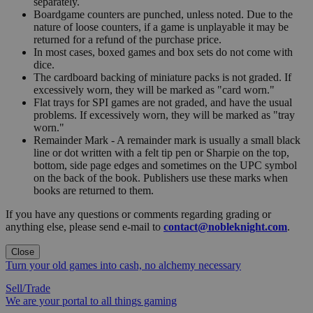
separately.
Boardgame counters are punched, unless noted. Due to the
nature of loose counters, if a game is unplayable it may be
returned for a refund of the purchase price.
In most cases, boxed games and box sets do not come with
dice.
The cardboard backing of miniature packs is not graded. If
excessively worn, they will be marked as "card worn."
Flat trays for SPI games are not graded, and have the usual
problems. If excessively worn, they will be marked as "tray
worn."
Remainder Mark - A remainder mark is usually a small black
line or dot written with a felt tip pen or Sharpie on the top,
bottom, side page edges and sometimes on the UPC symbol
on the back of the book. Publishers use these marks when
books are returned to them.
If you have any questions or comments regarding grading or
anything else, please send e-mail to
contact@nobleknight.com
.
Close
Turn your old games into cash, no alchemy necessary
Sell/Trade
We are your portal to all things gaming