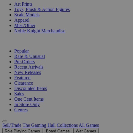
Art Prints
Toys, Plush & Action Figures
Scale Models
Apparel
Misc/Other
Noble Knight Merchandise
COLLECTIONS
Popular
Rare & Unusual
Pre-Orders
Recent Arrivals
New Releases
Featured
Clearance
Discounted Items
Sales
One Cent Items
In Store Only
Genres
Sell/Trade
The Gaming Hall
Collections
All Games
Role Playing Games
Board Games
War Games