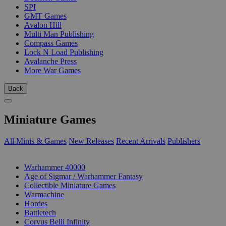
SPI
GMT Games
Avalon Hill
Multi Man Publishing
Compass Games
Lock N Load Publishing
Avalanche Press
More War Games
Back
Miniature Games
All Minis & Games
New Releases
Recent Arrivals
Publishers
SUB-CATEGORIES
Warhammer 40000
Age of Sigmar / Warhammer Fantasy
Collectible Miniature Games
Warmachine
Hordes
Battletech
Corvus Belli Infinity