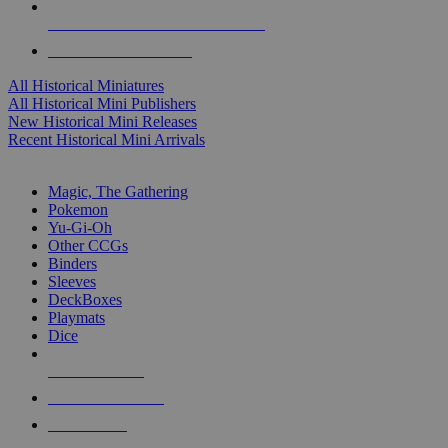
ALL HISTORICAL MINI PUBLISHERS
ALL HISTORICAL MINIS
All Historical Miniatures
All Historical Mini Publishers
New Historical Mini Releases
Recent Historical Mini Arrivals
MAGIC & CCG SUB-CATEGORIES
Magic, The Gathering
Pokemon
Yu-Gi-Oh
Other CCGs
Binders
Sleeves
DeckBoxes
Playmats
Dice
NEW RELEASES
RECENT ARRIVALS
PRE-ORDERS