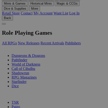
Minis & Games
Historical Minis
Magic & CCGs
Dice & Supplies
More
Retail Store
Contact
My Account
Want List
Log In
Back
Role Playing Games
All RPGs
New Releases
Recent Arrivals
Publishers
SUB-CATEGORIES
Dungeons & Dragons
Pathfinder
World of Darkness
Call of Cthulhu
Shadowrun
RPG Magazines
Starfinder
Dice
PUBLISHERS
TSR
Paizo