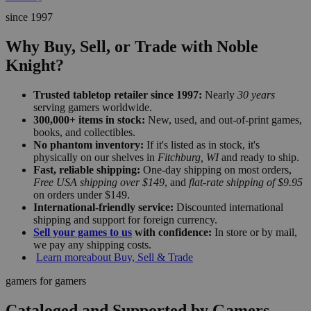
since 1997
Why Buy, Sell, or Trade with Noble
Knight?
Trusted tabletop retailer since 1997:
Nearly
30 years
serving gamers worldwide.
300,000+ items in stock:
New, used, and out-of-print games,
books, and collectibles.
No phantom inventory:
If it's listed as in stock, it's
physically on our shelves in
Fitchburg, WI
and ready to ship.
Fast, reliable shipping:
One-day shipping on most orders,
Free USA shipping over $149
, and
flat-rate shipping of $9.95
on orders under $149.
International-friendly service:
Discounted international
shipping and support for foreign currency.
Sell your games to us
with confidence:
In store or by mail,
we pay any shipping costs.
Learn more
about Buy, Sell & Trade
gamers for gamers
Cataloged and Supported by Gamers