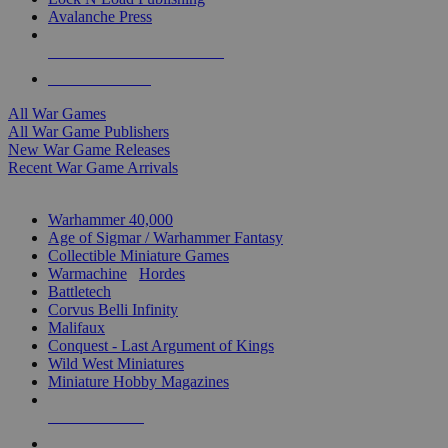
Avalanche Press
ALL WAR GAME PUBLISHERS
ALL WAR GAMES
All War Games
All War Game Publishers
New War Game Releases
Recent War Game Arrivals
MINIS & GAMES SUB-CATEGORIES
Warhammer 40,000
Age of Sigmar / Warhammer Fantasy
Collectible Miniature Games
Warmachine
/
Hordes
Battletech
Corvus Belli Infinity
Malifaux
Conquest - Last Argument of Kings
Wild West Miniatures
Miniature Hobby Magazines
NEW RELEASES
RECENT ARRIVALS