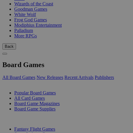
Wizards of the Coast
Goodman Games
White Wolf
Frog God Games
Modiphius Entertainment
Palladium
More RPGs
Back
Board Games
All Board Games
New Releases
Recent Arrivals
Publishers
SUB-CATEGORIES
Popular Board Games
All Card Games
Board Game Magazines
Board Game Supplies
PUBLISHERS
Fantasy Flight Games