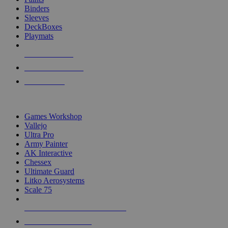
Binders
Sleeves
DeckBoxes
Playmats
NEW RELEASES
RECENT ARRIVALS
PRE-ORDERS
TOP DICE & SUPPLY PUBLISHERS
Games Workshop
Vallejo
Ultra Pro
Army Painter
AK Interactive
Chessex
Ultimate Guard
Litko Aerosystems
Scale 75
ALL DICE & SUPPLY PUBLISHERS
ALL DICE & SUPPLIES