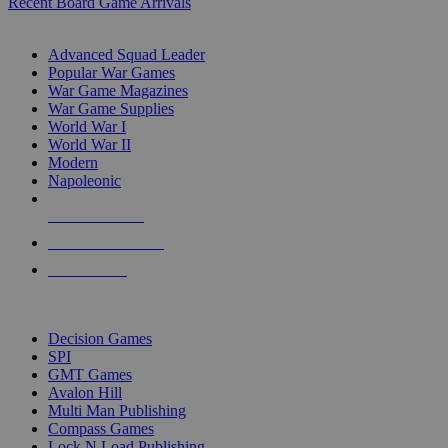
Recent Board Game Arrivals
WAR GAME SUB-CATEGORIES
Advanced Squad Leader
Popular War Games
War Game Magazines
War Game Supplies
World War I
World War II
Modern
Napoleonic
NEW RELEASES
RECENT ARRIVALS
PRE-ORDERS
TOP WAR GAME PUBLISHERS
Decision Games
SPI
GMT Games
Avalon Hill
Multi Man Publishing
Compass Games
Lock N Load Publishing