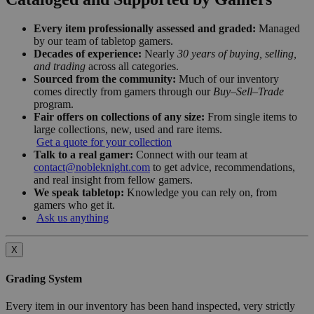
Every item professionally assessed and graded:
Managed
by our team of tabletop gamers.
Decades of experience:
Nearly
30 years of buying, selling,
and trading
across all categories.
Sourced from the community:
Much of our inventory
comes directly from gamers through our
Buy–Sell–Trade
program.
Fair offers on collections of any size:
From single items to
large collections, new, used and rare items.
Get a quote for your collection
Talk to a real gamer:
Connect with our team at
contact@nobleknight.com
to get advice, recommendations,
and real insight from fellow gamers.
We speak tabletop:
Knowledge you can rely on, from
gamers who get it.
Ask us anything
X
Grading System
Every item in our inventory has been hand inspected, very strictly