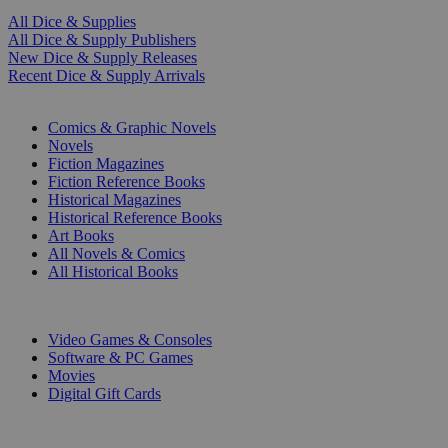
All Dice & Supplies
All Dice & Supply Publishers
New Dice & Supply Releases
Recent Dice & Supply Arrivals
PRINT
Comics & Graphic Novels
Novels
Fiction Magazines
Fiction Reference Books
Historical Magazines
Historical Reference Books
Art Books
All Novels & Comics
All Historical Books
DIGITAL
Video Games & Consoles
Software & PC Games
Movies
Digital Gift Cards
ART & MERCHANDISE