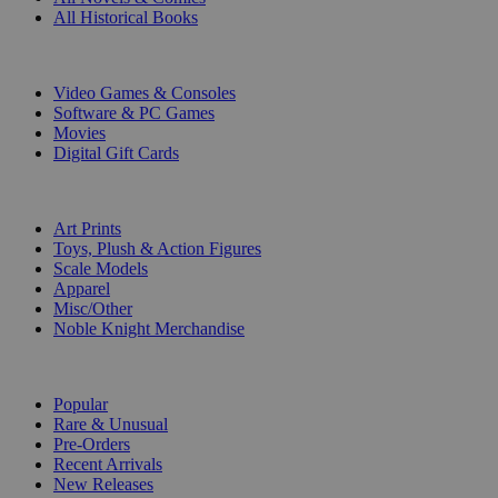
All Historical Books
DIGITAL
Video Games & Consoles
Software & PC Games
Movies
Digital Gift Cards
ART & MERCHANDISE
Art Prints
Toys, Plush & Action Figures
Scale Models
Apparel
Misc/Other
Noble Knight Merchandise
COLLECTIONS
Popular
Rare & Unusual
Pre-Orders
Recent Arrivals
New Releases