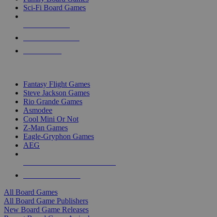
Sci-Fi Board Games
NEW RELEASES
RECENT ARRIVALS
PRE-ORDERS
TOP BOARD GAME PUBLISHERS
Fantasy Flight Games
Steve Jackson Games
Rio Grande Games
Asmodee
Cool Mini Or Not
Z-Man Games
Eagle-Gryphon Games
AEG
ALL BOARD GAME PUBLISHERS
ALL BOARD GAMES
All Board Games
All Board Game Publishers
New Board Game Releases