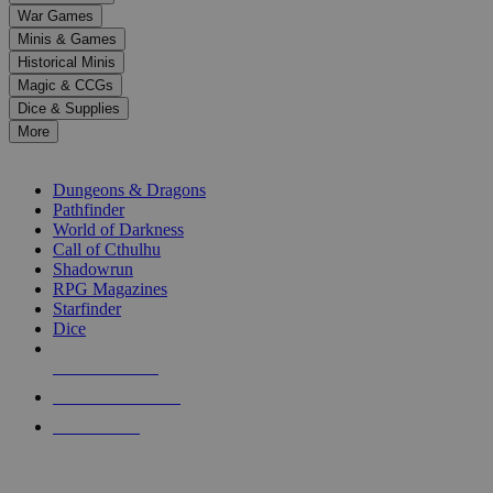
down
War Games
arrows
Minis & Games
to
select
Historical Minis
a
Magic & CCGs
result.
Dice & Supplies
Press
More
enter
RPG SUB-CATEGORIES
to
go
Dungeons & Dragons
to
Pathfinder
the
World of Darkness
selected
Call of Cthulhu
search
Shadowrun
result.
RPG Magazines
Touch
Starfinder
device
Dice
users
can
NEW RELEASES
use
touch
RECENT ARRIVALS
and
PRE-ORDERS
swipe
gestures.
TOP RPG PUBLISHERS