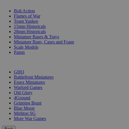
SUB-CATEGORIES
Bolt Action
Flames of War
Team Yankee
15mm Historicals
28mm Historicals
Miniature Bases & Trays
Miniature Bags, Cases and Foam
Scale Models
Paints
PUBLISHERS
GHQ
Battlefront Miniatures
Essex Miniatures
Warlord Games
Old Glory
4Ground
Gripping Beast
Blue Moon
Mirliton SG
More War Games
Back