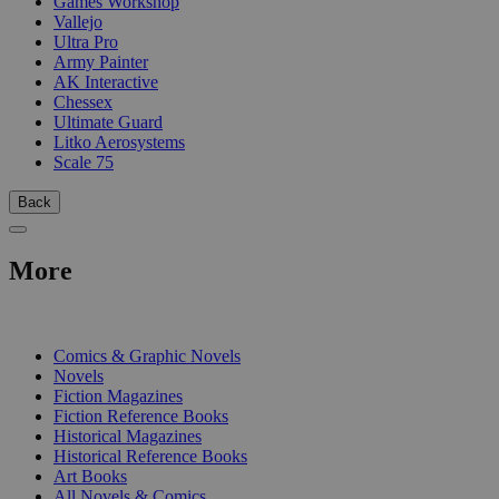
Games Workshop
Vallejo
Ultra Pro
Army Painter
AK Interactive
Chessex
Ultimate Guard
Litko Aerosystems
Scale 75
Back
More
PRINT
Comics & Graphic Novels
Novels
Fiction Magazines
Fiction Reference Books
Historical Magazines
Historical Reference Books
Art Books
All Novels & Comics