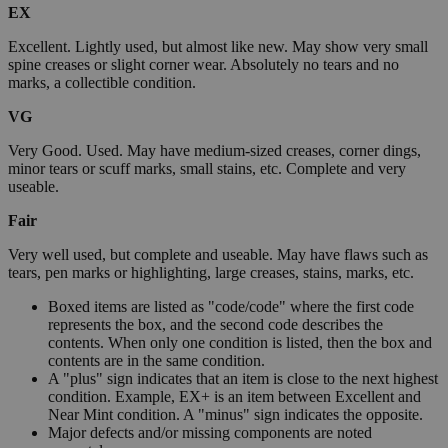
EX
Excellent. Lightly used, but almost like new. May show very small
spine creases or slight corner wear. Absolutely no tears and no
marks, a collectible condition.
VG
Very Good. Used. May have medium-sized creases, corner dings,
minor tears or scuff marks, small stains, etc. Complete and very
useable.
Fair
Very well used, but complete and useable. May have flaws such as
tears, pen marks or highlighting, large creases, stains, marks, etc.
Boxed items are listed as "code/code" where the first code
represents the box, and the second code describes the
contents. When only one condition is listed, then the box and
contents are in the same condition.
A "plus" sign indicates that an item is close to the next highest
condition. Example, EX+ is an item between Excellent and
Near Mint condition. A "minus" sign indicates the opposite.
Major defects and/or missing components are noted