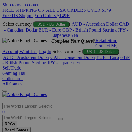
Skip to main content
FREE SHIPPING ON ALL USA ORDERS OVER $149
Free US Shipping on Orders $149+!
Select currency
AUD - Australian Dollar
CAD
USD - US Dollar
- Canadian Dollar
EUR - Euro
GBP - British Pound Sterling
JPY -
Japanese Yen
Retail Store
Complete Your Quest®
Contact
My
Account
Want List
Log In
Select currency
USD - US Dollar
AUD - Australian Dollar
CAD - Canadian Dollar
EUR - Euro
GBP
- British Pound Sterling
JPY - Japanese Yen
Sell/Trade
Gaming Hall
Collections
All Games
Use
0
the
up
RPGs
and
Board Games