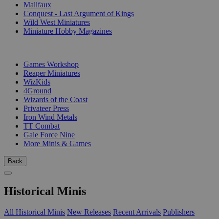
Malifaux
Conquest - Last Argument of Kings
Wild West Miniatures
Miniature Hobby Magazines
PUBLISHERS
Games Workshop
Reaper Miniatures
WizKids
4Ground
Wizards of the Coast
Privateer Press
Iron Wind Metals
TT Combat
Gale Force Nine
More Minis & Games
Back
Historical Minis
All Historical Minis
New Releases
Recent Arrivals
Publishers