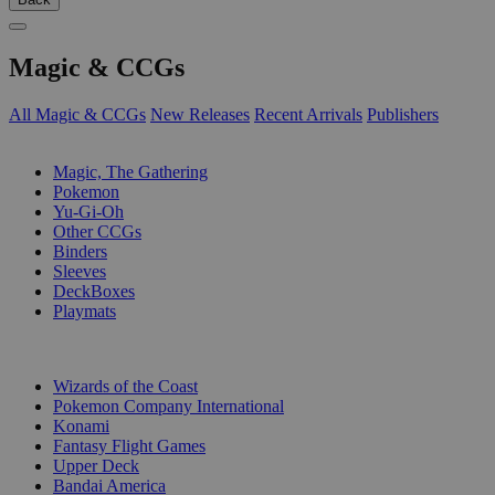
Magic & CCGs
All Magic & CCGs
New Releases
Recent Arrivals
Publishers
SUB-CATEGORIES
Magic, The Gathering
Pokemon
Yu-Gi-Oh
Other CCGs
Binders
Sleeves
DeckBoxes
Playmats
PUBLISHERS
Wizards of the Coast
Pokemon Company International
Konami
Fantasy Flight Games
Upper Deck
Bandai America