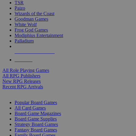
TSR
Paizo
Wizards of the Coast
Goodman Games
White Wolf
Frog God Games
Modiphius Entertainment
Palladium
ALL RPG PUBLISHERS
ALL RPGS
All Role Playing Games
All RPG Publishers
New RPG Releases
Recent RPG Arrivals
BOARD GAME SUB-CATEGORIES
Popular Board Games
All Card Games
Board Game Magazines
Board Game Supplies
Strategy Board Games
Fantasy Board Games
Family Board Games