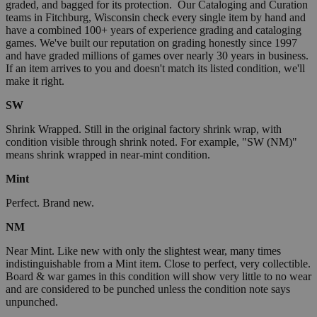
graded, and bagged for its protection. Our Cataloging and Curation
teams in Fitchburg, Wisconsin check every single item by hand and
have a combined 100+ years of experience grading and cataloging
games. We've built our reputation on grading honestly since 1997
and have graded millions of games over nearly 30 years in business.
If an item arrives to you and doesn't match its listed condition, we'll
make it right.
SW
Shrink Wrapped. Still in the original factory shrink wrap, with
condition visible through shrink noted. For example, "SW (NM)"
means shrink wrapped in near-mint condition.
Mint
Perfect. Brand new.
NM
Near Mint. Like new with only the slightest wear, many times
indistinguishable from a Mint item. Close to perfect, very collectible.
Board & war games in this condition will show very little to no wear
and are considered to be punched unless the condition note says
unpunched.