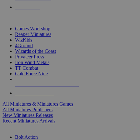
PRE-ORDERS
TOP MINIS & GAMES PUBLISHERS
Games Workshop
Reaper Miniatures
WizKids
4Ground
Wizards of the Coast
Privateer Press
Iron Wind Metals
TT Combat
Gale Force Nine
ALL MINIS & GAMES PUBLISHERS
ALL MINIS & GAMES
All Miniatures & Miniatures Games
All Miniatures Publishers
New Miniatures Releases
Recent Miniatures Arrivals
HISTORICAL MINIS SUB-CATEGORIES
Bolt Action