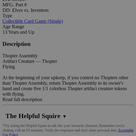
MFG. Part #
DD: Elves vs. Inventors
Type
Collectible Card Game (Single)
Age Range
13 Years and Up
Description
Thopter Assembly
Artifact Creature — Thopter
Flying
At the beginning of your upkeep, if you control no Thopters other
than Thopter Assembly, return Thopter Assembly to its owner's
hand and create five 1/1 colorless Thopter artifact creature tokens
with flying.
Read full description
The Helpful Squire
▼
*Try asking the Helpful Squire to talk like your favourite character. Remember you're
chatting with an AI assistant. Verify the responses and don't share personal data.
Acceptable
Use Policy