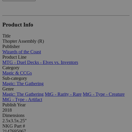
Product Info
Title
Thopter Assembly (R)
Publisher
Wizards of the Coast
Product Line
MTG - Duel Decks - Elves vs. Inventors
Category
Magic & CCGs
Sub-category
Magic: The Gathering
Genre
Magic: The Gathering
MtG - Rarity - Rare
MtG - Type - Creature
MtG - Type - Artifact
Publish Year
2018
Dimensions
2.5x3.5x.25"
NKG Part #
2147695067