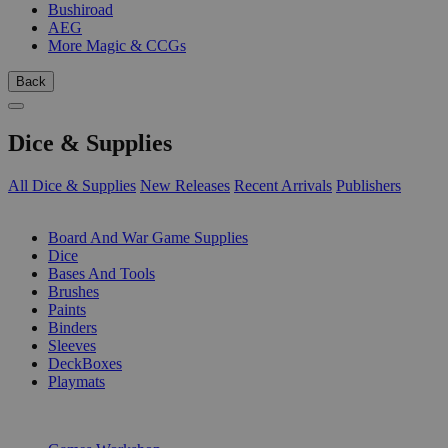
Bushiroad
AEG
More Magic & CCGs
Back
Dice & Supplies
All Dice & Supplies
New Releases
Recent Arrivals
Publishers
SUB-CATEGORIES
Board And War Game Supplies
Dice
Bases And Tools
Brushes
Paints
Binders
Sleeves
DeckBoxes
Playmats
PUBLISHERS