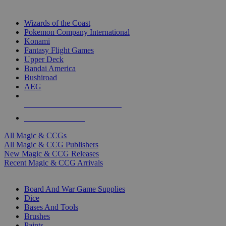
TOP MAGIC & CCG PUBLISHERS
Wizards of the Coast
Pokemon Company International
Konami
Fantasy Flight Games
Upper Deck
Bandai America
Bushiroad
AEG
ALL MAGIC & CCG PUBLISHERS
ALL MAGIC & CCGS
All Magic & CCGs
All Magic & CCG Publishers
New Magic & CCG Releases
Recent Magic & CCG Arrivals
DICE & SUPPLY SUB-CATEGORIES
Board And War Game Supplies
Dice
Bases And Tools
Brushes
Paints