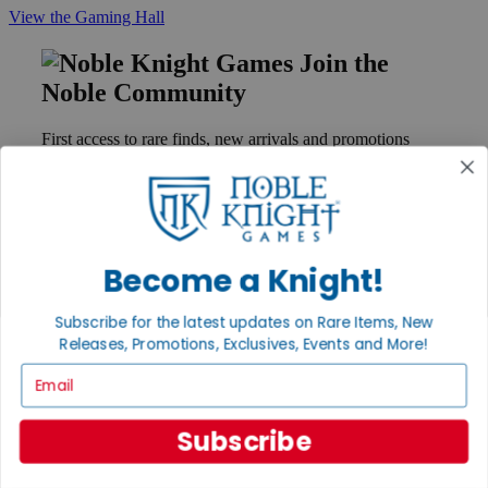
View the Gaming Hall
Join the
Noble Community
First access to rare finds, new arrivals and promotions
Sign Up
Become a Knight!
GET HELP
Help
Subscribe for the latest updates on Rare Items, New
Contact
Ordering
Releases, Promotions, Exclusives, Events and More!
Payment
Email
International
Privacy Settings
Privacy Policy
Subscribe
INFORMATION