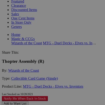
Featured
Clearance
Discounted Items
Sales
One Cent Items
In Store Only
Genres
Home
Magic & CCGs
Wizards of the Coast
MTG - Duel Decks - Elves vs. Inventors
Share This:
Thopter Assembly (R)
By:
Wizards of the Coast
Type:
Collectible Card Game (Single)
Product Line:
MTG - Duel Decks - Elves vs. Inventors
Last Stocked on 10/28/2021
Notify Me When Back In-Stock
Add to Want List