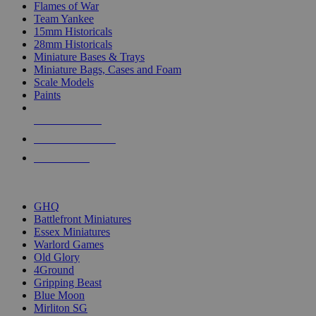
Flames of War
Team Yankee
15mm Historicals
28mm Historicals
Miniature Bases & Trays
Miniature Bags, Cases and Foam
Scale Models
Paints
NEW RELEASES
RECENT ARRIVALS
PRE-ORDERS
TOP HISTORICAL MINI PUBLISHERS
GHQ
Battlefront Miniatures
Essex Miniatures
Warlord Games
Old Glory
4Ground
Gripping Beast
Blue Moon
Mirliton SG