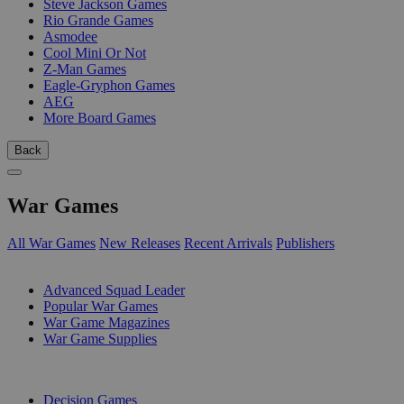
Steve Jackson Games
Rio Grande Games
Asmodee
Cool Mini Or Not
Z-Man Games
Eagle-Gryphon Games
AEG
More Board Games
Back
War Games
All War Games
New Releases
Recent Arrivals
Publishers
SUB-CATEGORIES
Advanced Squad Leader
Popular War Games
War Game Magazines
War Game Supplies
PUBLISHERS
Decision Games