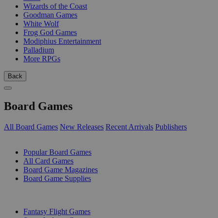
Wizards of the Coast
Goodman Games
White Wolf
Frog God Games
Modiphius Entertainment
Palladium
More RPGs
Back
Board Games
All Board Games
New Releases
Recent Arrivals
Publishers
SUB-CATEGORIES
Popular Board Games
All Card Games
Board Game Magazines
Board Game Supplies
PUBLISHERS
Fantasy Flight Games