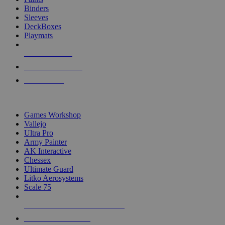
Binders
Sleeves
DeckBoxes
Playmats
NEW RELEASES
RECENT ARRIVALS
PRE-ORDERS
TOP DICE & SUPPLY PUBLISHERS
Games Workshop
Vallejo
Ultra Pro
Army Painter
AK Interactive
Chessex
Ultimate Guard
Litko Aerosystems
Scale 75
ALL DICE & SUPPLY PUBLISHERS
ALL DICE & SUPPLIES