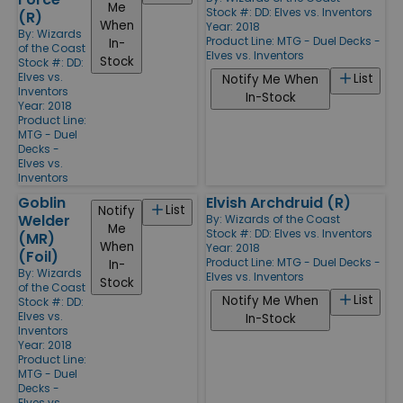
Me
Stock #: DD: Elves vs. Inventors
(R)
When
Year: 2018
By:
Wizards
Product Line:
MTG - Duel Decks -
In-
of the Coast
Elves vs. Inventors
Stock
Stock #: DD:
Elves vs.
List
Notify Me When
Inventors
In-Stock
Year: 2018
Product Line:
MTG - Duel
Decks -
Elves vs.
Inventors
Goblin
Elvish Archdruid (R)
List
Notify
Welder
By:
Wizards of the Coast
Me
Stock #: DD: Elves vs. Inventors
(MR)
When
Year: 2018
(Foil)
Product Line:
MTG - Duel Decks -
In-
By:
Wizards
Elves vs. Inventors
Stock
of the Coast
List
Notify Me When
Stock #: DD:
Elves vs.
In-Stock
Inventors
Year: 2018
Product Line:
MTG - Duel
Decks -
Elves vs.