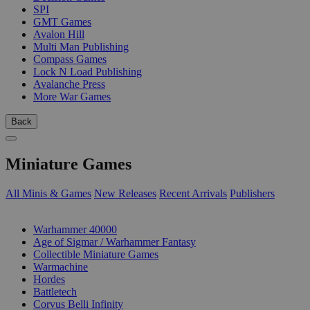
SPI
GMT Games
Avalon Hill
Multi Man Publishing
Compass Games
Lock N Load Publishing
Avalanche Press
More War Games
Back
Miniature Games
All Minis & Games
New Releases
Recent Arrivals
Publishers
SUB-CATEGORIES
Warhammer 40000
Age of Sigmar / Warhammer Fantasy
Collectible Miniature Games
Warmachine
Hordes
Battletech
Corvus Belli Infinity