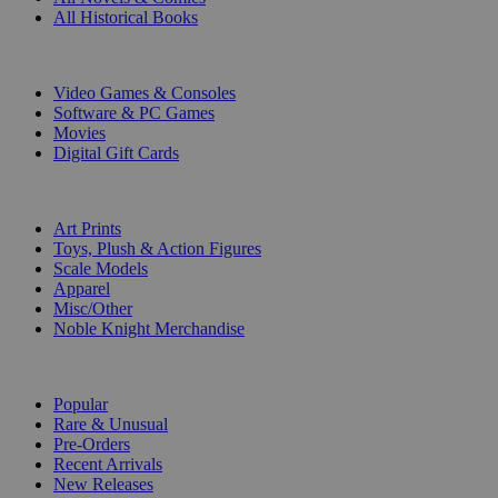
All Historical Books
DIGITAL
Video Games & Consoles
Software & PC Games
Movies
Digital Gift Cards
ART & MERCHANDISE
Art Prints
Toys, Plush & Action Figures
Scale Models
Apparel
Misc/Other
Noble Knight Merchandise
COLLECTIONS
Popular
Rare & Unusual
Pre-Orders
Recent Arrivals
New Releases