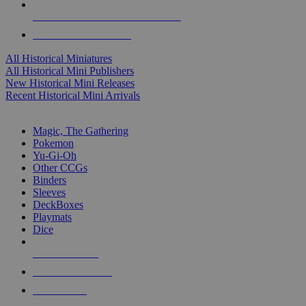
ALL HISTORICAL MINI PUBLISHERS
ALL HISTORICAL MINIS
All Historical Miniatures
All Historical Mini Publishers
New Historical Mini Releases
Recent Historical Mini Arrivals
MAGIC & CCG SUB-CATEGORIES
Magic, The Gathering
Pokemon
Yu-Gi-Oh
Other CCGs
Binders
Sleeves
DeckBoxes
Playmats
Dice
NEW RELEASES
RECENT ARRIVALS
PRE-ORDERS