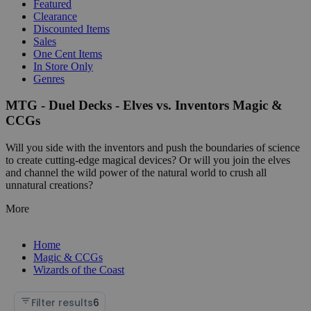
Featured
Clearance
Discounted Items
Sales
One Cent Items
In Store Only
Genres
MTG - Duel Decks - Elves vs. Inventors Magic &
CCGs
Will you side with the inventors and push the boundaries of science
to create cutting-edge magical devices? Or will you join the elves
and channel the wild power of the natural world to crush all
unnatural creations?
More
Home
Magic & CCGs
Wizards of the Coast
Filter results
6