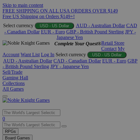
Skip to main content
FREE SHIPPING ON ALL USA ORDERS OVER $149
Free US Shipping on Orders $149+!
Select currency
AUD - Australian Dollar
CAD
USD - US Dollar
- Canadian Dollar
EUR - Euro
GBP - British Pound Sterling
JPY -
Japanese Yen
Retail Store
Complete Your Quest®
Contact
My
Account
Want List
Log In
Select currency
USD - US Dollar
AUD - Australian Dollar
CAD - Canadian Dollar
EUR - Euro
GBP
- British Pound Sterling
JPY - Japanese Yen
Sell/Trade
Gaming Hall
Collections
All Games
Use
0
the
up
RPGs
and
Board Games