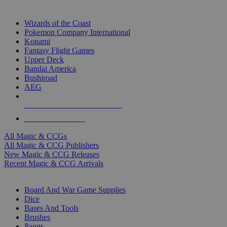
TOP MAGIC & CCG PUBLISHERS
Wizards of the Coast
Pokemon Company International
Konami
Fantasy Flight Games
Upper Deck
Bandai America
Bushiroad
AEG
ALL MAGIC & CCG PUBLISHERS
ALL MAGIC & CCGS
All Magic & CCGs
All Magic & CCG Publishers
New Magic & CCG Releases
Recent Magic & CCG Arrivals
DICE & SUPPLY SUB-CATEGORIES
Board And War Game Supplies
Dice
Bases And Tools
Brushes
Paints