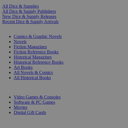
All Dice & Supplies
All Dice & Supply Publishers
New Dice & Supply Releases
Recent Dice & Supply Arrivals
PRINT
Comics & Graphic Novels
Novels
Fiction Magazines
Fiction Reference Books
Historical Magazines
Historical Reference Books
Art Books
All Novels & Comics
All Historical Books
DIGITAL
Video Games & Consoles
Software & PC Games
Movies
Digital Gift Cards
ART & MERCHANDISE