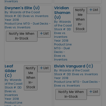
Inventors
Dwynen's Elite (U)
Viridian
List
Notify
Shaman
By:
Wizards of the Coast
Me
Stock #: DD: Elves vs. Inventors
(U)
When
Year: 2018
By:
Wizards
Product Line:
MTG - Duel Decks -
In-
of the Coast
Elves vs. Inventors
Stock
Stock #: DD:
Elves vs.
List
Notify Me When
Inventors
In-Stock
Year: 2018
Product Line:
MTG - Duel
Decks -
Elves vs.
Inventors
Leaf
Elvish Vanguard (C)
List
Notify
Gilder
By:
Wizards of the Coast
Me
Stock #: DD: Elves vs. Inventors
(C)
When
Year: 2018
By:
Wizards
Product Line:
MTG - Duel Decks -
In-
of the Coast
Elves vs. Inventors
Stock
Stock #: DD:
Elves vs.
List
Notify Me When
Inventors
In-Stock
Year: 2018
Product Line: