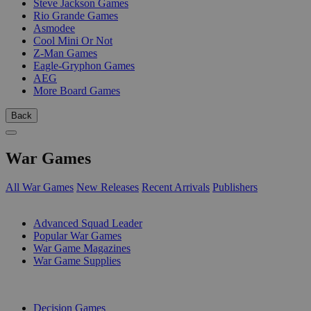
Steve Jackson Games
Rio Grande Games
Asmodee
Cool Mini Or Not
Z-Man Games
Eagle-Gryphon Games
AEG
More Board Games
Back
War Games
All War Games
New Releases
Recent Arrivals
Publishers
SUB-CATEGORIES
Advanced Squad Leader
Popular War Games
War Game Magazines
War Game Supplies
PUBLISHERS
Decision Games