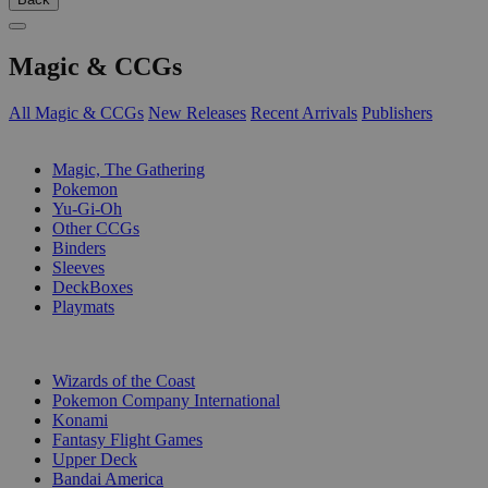
Magic & CCGs
All Magic & CCGs
New Releases
Recent Arrivals
Publishers
SUB-CATEGORIES
Magic, The Gathering
Pokemon
Yu-Gi-Oh
Other CCGs
Binders
Sleeves
DeckBoxes
Playmats
PUBLISHERS
Wizards of the Coast
Pokemon Company International
Konami
Fantasy Flight Games
Upper Deck
Bandai America