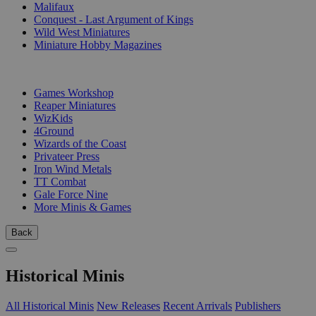
Malifaux
Conquest - Last Argument of Kings
Wild West Miniatures
Miniature Hobby Magazines
PUBLISHERS
Games Workshop
Reaper Miniatures
WizKids
4Ground
Wizards of the Coast
Privateer Press
Iron Wind Metals
TT Combat
Gale Force Nine
More Minis & Games
Back
Historical Minis
All Historical Minis
New Releases
Recent Arrivals
Publishers