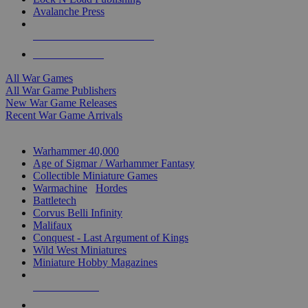
Avalanche Press
ALL WAR GAME PUBLISHERS
ALL WAR GAMES
All War Games
All War Game Publishers
New War Game Releases
Recent War Game Arrivals
MINIS & GAMES SUB-CATEGORIES
Warhammer 40,000
Age of Sigmar / Warhammer Fantasy
Collectible Miniature Games
Warmachine
/
Hordes
Battletech
Corvus Belli Infinity
Malifaux
Conquest - Last Argument of Kings
Wild West Miniatures
Miniature Hobby Magazines
NEW RELEASES
RECENT ARRIVALS