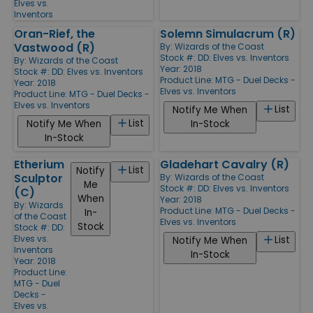
Elves vs.
Inventors
Oran-Rief, the
Solemn Simulacrum (R)
Vastwood (R)
By:
Wizards of the Coast
Stock #: DD: Elves vs. Inventors
By:
Wizards of the Coast
Year: 2018
Stock #: DD: Elves vs. Inventors
Product Line:
MTG - Duel Decks -
Year: 2018
Elves vs. Inventors
Product Line:
MTG - Duel Decks -
Elves vs. Inventors
List
Notify Me When
List
Notify Me When
In-Stock
In-Stock
Etherium
Gladehart Cavalry (R)
List
Notify
Sculptor
By:
Wizards of the Coast
Me
Stock #: DD: Elves vs. Inventors
(C)
When
Year: 2018
By:
Wizards
Product Line:
MTG - Duel Decks -
In-
of the Coast
Elves vs. Inventors
Stock
Stock #: DD:
Elves vs.
List
Notify Me When
Inventors
In-Stock
Year: 2018
Product Line:
MTG - Duel
Decks -
Elves vs.