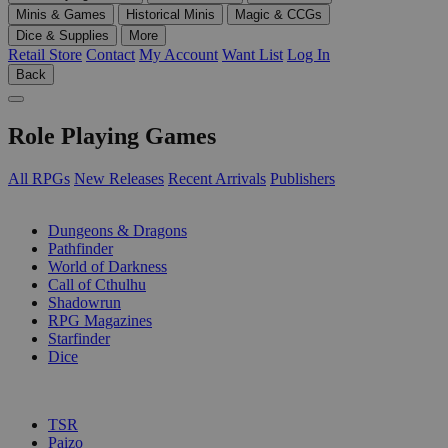
Minis & Games
Historical Minis
Magic & CCGs
Dice & Supplies
More
Retail Store
Contact
My Account
Want List
Log In
Back
Role Playing Games
All RPGs
New Releases
Recent Arrivals
Publishers
SUB-CATEGORIES
Dungeons & Dragons
Pathfinder
World of Darkness
Call of Cthulhu
Shadowrun
RPG Magazines
Starfinder
Dice
PUBLISHERS
TSR
Paizo