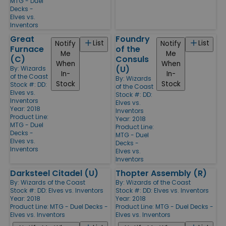
MTG - Duel
Decks -
Elves vs.
Inventors
Great
Foundry
List
List
Notify
Notify
Furnace
of the
Me
Me
(C)
Consuls
When
When
(U)
By:
Wizards
In-
In-
of the Coast
By:
Wizards
Stock
Stock
Stock #: DD:
of the Coast
Elves vs.
Stock #: DD:
Inventors
Elves vs.
Year: 2018
Inventors
Product Line:
Year: 2018
MTG - Duel
Product Line:
Decks -
MTG - Duel
Elves vs.
Decks -
Inventors
Elves vs.
Inventors
Darksteel Citadel (U)
Thopter Assembly (R)
By:
Wizards of the Coast
By:
Wizards of the Coast
Stock #: DD: Elves vs. Inventors
Stock #: DD: Elves vs. Inventors
Year: 2018
Year: 2018
Product Line:
MTG - Duel Decks -
Product Line:
MTG - Duel Decks -
Elves vs. Inventors
Elves vs. Inventors