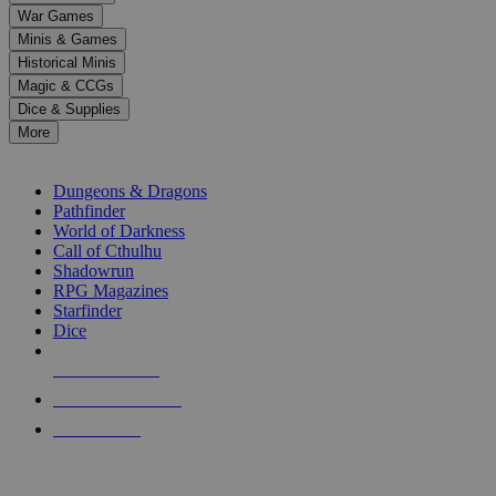
down
War Games
arrows
Minis & Games
to
select
Historical Minis
a
Magic & CCGs
result.
Dice & Supplies
Press
More
enter
RPG SUB-CATEGORIES
to
go
Dungeons & Dragons
to
Pathfinder
the
World of Darkness
selected
Call of Cthulhu
search
Shadowrun
result.
RPG Magazines
Touch
Starfinder
device
Dice
users
can
NEW RELEASES
use
touch
RECENT ARRIVALS
and
PRE-ORDERS
swipe
gestures.
TOP RPG PUBLISHERS