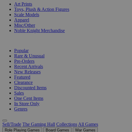
Art Prints
Toys, Plush & Action Figures
Scale Models
Apparel
Misc/Other
Noble Knight Merchandise
COLLECTIONS
Popular
Rare & Unusual
Pre-Orders
Recent Arrivals
New Releases
Featured
Clearance
Discounted Items
Sales
One Cent Items
In Store Only
Genres
Sell/Trade
The Gaming Hall
Collections
All Games
Role Playing Games
Board Games
War Games