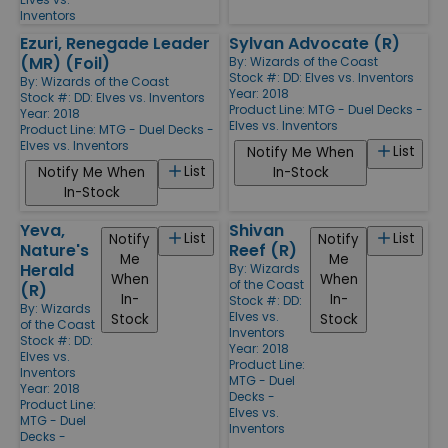
Inventors
Ezuri, Renegade Leader
Sylvan Advocate (R)
(MR) (Foil)
By:
Wizards of the Coast
Stock #: DD: Elves vs. Inventors
By:
Wizards of the Coast
Year: 2018
Stock #: DD: Elves vs. Inventors
Product Line:
MTG - Duel Decks -
Year: 2018
Elves vs. Inventors
Product Line:
MTG - Duel Decks -
Elves vs. Inventors
List
Notify Me When
List
Notify Me When
In-Stock
In-Stock
Yeva,
Shivan
List
List
Notify
Notify
Nature's
Reef (R)
Me
Me
Herald
By:
Wizards
When
When
of the Coast
(R)
In-
In-
Stock #: DD:
By:
Wizards
Elves vs.
Stock
Stock
of the Coast
Inventors
Stock #: DD:
Year: 2018
Elves vs.
Product Line:
Inventors
MTG - Duel
Year: 2018
Decks -
Product Line:
Elves vs.
MTG - Duel
Inventors
Decks -