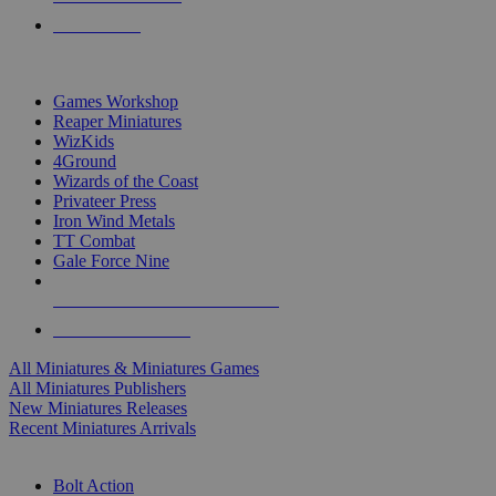
PRE-ORDERS
TOP MINIS & GAMES PUBLISHERS
Games Workshop
Reaper Miniatures
WizKids
4Ground
Wizards of the Coast
Privateer Press
Iron Wind Metals
TT Combat
Gale Force Nine
ALL MINIS & GAMES PUBLISHERS
ALL MINIS & GAMES
All Miniatures & Miniatures Games
All Miniatures Publishers
New Miniatures Releases
Recent Miniatures Arrivals
HISTORICAL MINIS SUB-CATEGORIES
Bolt Action