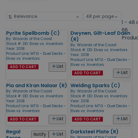
Sort
Select
by
page
1 - 48 
size
68
Pyrite Spellbomb (C)
Dwynen, Gilt-Leaf Daen
Products
Produ
(R)
By:
Wizards of the Coast
Stock #: DD: Elves vs. Inventors
By:
Wizards of the Coast
Year: 2018
Stock #: DD: Elves vs. Inventors
Product Line:
MTG - Duel Decks -
Year: 2018
Elves vs. Inventors
Product Line:
MTG - Duel Decks -
Elves vs. Inventors
List
ADD TO CART
List
ADD TO CART
Pia and Kiran Nalaar (R)
Welding Sparks (C)
By:
Wizards of the Coast
By:
Wizards of the Coast
Stock #: DD: Elves vs. Inventors
Stock #: DD: Elves vs. Inventors
Year: 2018
Year: 2018
Product Line:
MTG - Duel Decks -
Product Line:
MTG - Duel Decks -
Elves vs. Inventors
Elves vs. Inventors
List
List
ADD TO CART
ADD TO CART
Regal
Darksteel Plate (R)
List
Notify
Force
By:
Wizards of the Coast