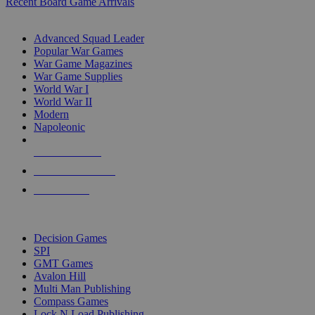
Recent Board Game Arrivals
WAR GAME SUB-CATEGORIES
Advanced Squad Leader
Popular War Games
War Game Magazines
War Game Supplies
World War I
World War II
Modern
Napoleonic
NEW RELEASES
RECENT ARRIVALS
PRE-ORDERS
TOP WAR GAME PUBLISHERS
Decision Games
SPI
GMT Games
Avalon Hill
Multi Man Publishing
Compass Games
Lock N Load Publishing