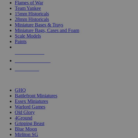
Flames of War
Team Yankee
15mm Historicals
28mm Historicals
Miniature Bases & Trays
Miniature Bags, Cases and Foam
Scale Models
Paints
NEW RELEASES
RECENT ARRIVALS
PRE-ORDERS
TOP HISTORICAL MINI PUBLISHERS
GHQ
Battlefront Miniatures
Essex Miniatures
Warlord Games
Old Glory
4Ground
Gripping Beast
Blue Moon
Mirliton SG