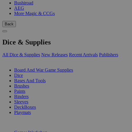
Bushiroad
AEG
More Magic & CCGs
Back
Dice & Supplies
All Dice & Supplies
New Releases
Recent Arrivals
Publishers
SUB-CATEGORIES
Board And War Game Supplies
Dice
Bases And Tools
Brushes
Paints
Binders
Sleeves
DeckBoxes
Playmats
PUBLISHERS