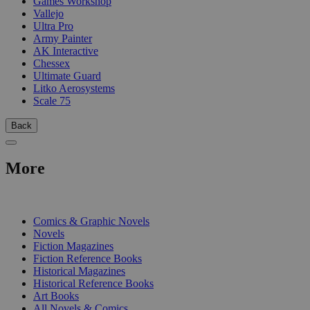
Games Workshop
Vallejo
Ultra Pro
Army Painter
AK Interactive
Chessex
Ultimate Guard
Litko Aerosystems
Scale 75
Back
More
PRINT
Comics & Graphic Novels
Novels
Fiction Magazines
Fiction Reference Books
Historical Magazines
Historical Reference Books
Art Books
All Novels & Comics