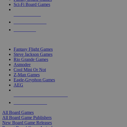
Sci-Fi Board Games
NEW RELEASES
RECENT ARRIVALS
PRE-ORDERS
TOP BOARD GAME PUBLISHERS
Fantasy Flight Games
Steve Jackson Games
Rio Grande Games
Asmodee
Cool Mini Or Not
Z-Man Games
Eagle-Gryphon Games
AEG
ALL BOARD GAME PUBLISHERS
ALL BOARD GAMES
All Board Games
All Board Game Publishers
New Board Game Releases