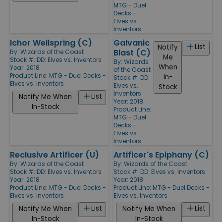
MTG - Duel
Decks -
Elves vs.
Inventors
Ichor Wellspring (C)
Galvanic
List
Notify
Blast (C)
By:
Wizards of the Coast
Me
Stock #: DD: Elves vs. Inventors
By:
Wizards
When
Year: 2018
of the Coast
Product Line:
MTG - Duel Decks -
In-
Stock #: DD:
Elves vs. Inventors
Elves vs.
Stock
Inventors
List
Notify Me When
Year: 2018
In-Stock
Product Line:
MTG - Duel
Decks -
Elves vs.
Inventors
Reclusive Artificer (U)
Artificer's Epiphany (C)
By:
Wizards of the Coast
By:
Wizards of the Coast
Stock #: DD: Elves vs. Inventors
Stock #: DD: Elves vs. Inventors
Year: 2018
Year: 2018
Product Line:
MTG - Duel Decks -
Product Line:
MTG - Duel Decks -
Elves vs. Inventors
Elves vs. Inventors
List
List
Notify Me When
Notify Me When
In-Stock
In-Stock