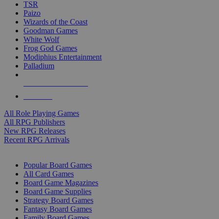
TSR
Paizo
Wizards of the Coast
Goodman Games
White Wolf
Frog God Games
Modiphius Entertainment
Palladium
ALL RPG PUBLISHERS
ALL RPGS
All Role Playing Games
All RPG Publishers
New RPG Releases
Recent RPG Arrivals
BOARD GAME SUB-CATEGORIES
Popular Board Games
All Card Games
Board Game Magazines
Board Game Supplies
Strategy Board Games
Fantasy Board Games
Family Board Games