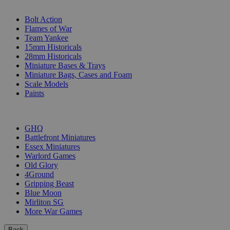
SUB-CATEGORIES
Bolt Action
Flames of War
Team Yankee
15mm Historicals
28mm Historicals
Miniature Bases & Trays
Miniature Bags, Cases and Foam
Scale Models
Paints
PUBLISHERS
GHQ
Battlefront Miniatures
Essex Miniatures
Warlord Games
Old Glory
4Ground
Gripping Beast
Blue Moon
Mirliton SG
More War Games
Back