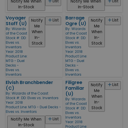
List
List
Notify Me When
Notify Me When
In-Stock
In-Stock
Voyager
Barrage
List
List
Notify
Notify
Staff (U)
Ogre (U)
Me
Me
By:
Wizards
By:
Wizards
When
When
of the Coast
of the Coast
In-
In-
Stock #: DD:
Stock #: DD:
Elves vs.
Elves vs.
Stock
Stock
Inventors
Inventors
Year: 2018
Year: 2018
Product Line:
Product Line:
MTG - Duel
MTG - Duel
Decks -
Decks -
Elves vs.
Elves vs.
Inventors
Inventors
Elvish Branchbender
Filigree
List
Notify
(C)
Familiar
Me
(U)
By:
Wizards of the Coast
When
Stock #: DD: Elves vs. Inventors
By:
Wizards
In-
Year: 2018
of the Coast
Product Line:
MTG - Duel Decks -
Stock
Stock #: DD:
Elves vs. Inventors
Elves vs.
Inventors
List
Notify Me When
Year: 2018
In-Stock
Product Line: