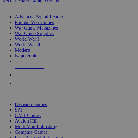
Recent Board Game Arrivals
WAR GAME SUB-CATEGORIES
Advanced Squad Leader
Popular War Games
War Game Magazines
War Game Supplies
World War I
World War II
Modern
Napoleonic
NEW RELEASES
RECENT ARRIVALS
PRE-ORDERS
TOP WAR GAME PUBLISHERS
Decision Games
SPI
GMT Games
Avalon Hill
Multi Man Publishing
Compass Games
Lock N Load Publishing