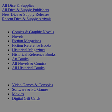
All Dice & Supplies
All Dice & Supply Publishers
New Dice & Supply Releases
Recent Dice & Supply Arrivals
PRINT
Comics & Graphic Novels
Novels
Fiction Magazines
Fiction Reference Books
Historical Magazines
Historical Reference Books
Art Books
All Novels & Comics
All Historical Books
DIGITAL
Video Games & Consoles
Software & PC Games
Movies
Digital Gift Cards
ART & MERCHANDISE