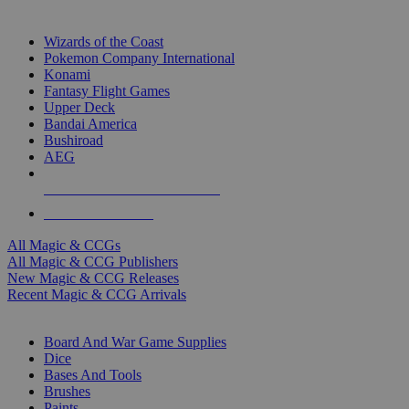
TOP MAGIC & CCG PUBLISHERS
Wizards of the Coast
Pokemon Company International
Konami
Fantasy Flight Games
Upper Deck
Bandai America
Bushiroad
AEG
ALL MAGIC & CCG PUBLISHERS
ALL MAGIC & CCGS
All Magic & CCGs
All Magic & CCG Publishers
New Magic & CCG Releases
Recent Magic & CCG Arrivals
DICE & SUPPLY SUB-CATEGORIES
Board And War Game Supplies
Dice
Bases And Tools
Brushes
Paints