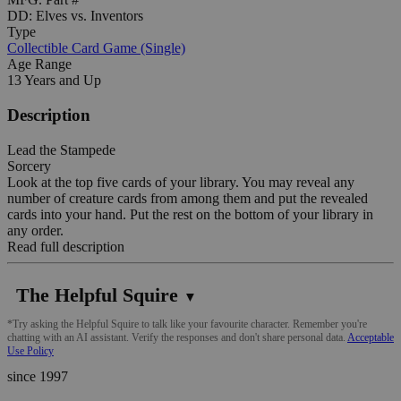
DD: Elves vs. Inventors
Type
Collectible Card Game (Single)
Age Range
13 Years and Up
Description
Lead the Stampede
Sorcery
Look at the top five cards of your library. You may reveal any
number of creature cards from among them and put the revealed
cards into your hand. Put the rest on the bottom of your library in
any order.
Read full description
The Helpful Squire
▼
*Try asking the Helpful Squire to talk like your favourite character. Remember you're
chatting with an AI assistant. Verify the responses and don't share personal data.
Acceptable
Use Policy
since 1997