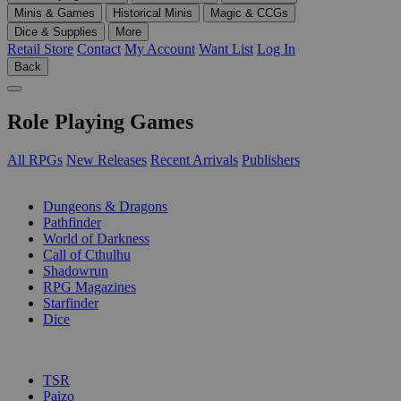
Minis & Games
Historical Minis
Magic & CCGs
Dice & Supplies
More
Retail Store
Contact
My Account
Want List
Log In
Back
Role Playing Games
All RPGs
New Releases
Recent Arrivals
Publishers
SUB-CATEGORIES
Dungeons & Dragons
Pathfinder
World of Darkness
Call of Cthulhu
Shadowrun
RPG Magazines
Starfinder
Dice
PUBLISHERS
TSR
Paizo