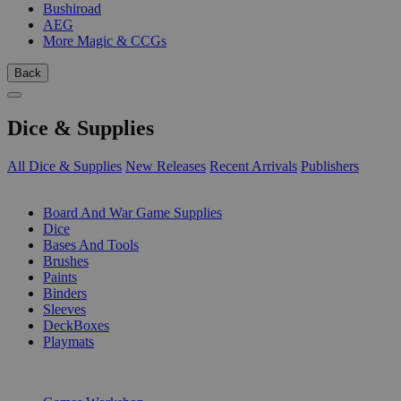
Bushiroad
AEG
More Magic & CCGs
Back
Dice & Supplies
All Dice & Supplies
New Releases
Recent Arrivals
Publishers
SUB-CATEGORIES
Board And War Game Supplies
Dice
Bases And Tools
Brushes
Paints
Binders
Sleeves
DeckBoxes
Playmats
PUBLISHERS