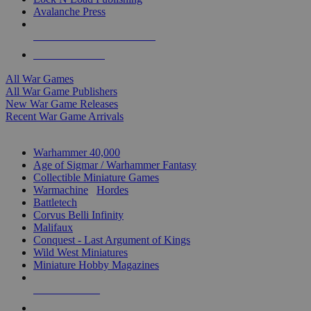
Avalanche Press
ALL WAR GAME PUBLISHERS
ALL WAR GAMES
All War Games
All War Game Publishers
New War Game Releases
Recent War Game Arrivals
MINIS & GAMES SUB-CATEGORIES
Warhammer 40,000
Age of Sigmar / Warhammer Fantasy
Collectible Miniature Games
Warmachine
/
Hordes
Battletech
Corvus Belli Infinity
Malifaux
Conquest - Last Argument of Kings
Wild West Miniatures
Miniature Hobby Magazines
NEW RELEASES
RECENT ARRIVALS