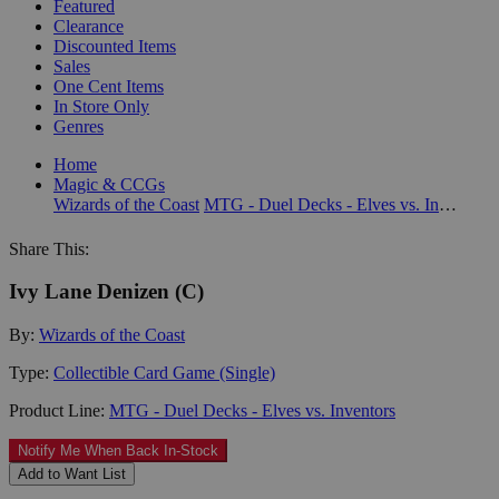
Featured
Clearance
Discounted Items
Sales
One Cent Items
In Store Only
Genres
Home
Magic & CCGs
Wizards of the Coast
MTG - Duel Decks - Elves vs. Inventors
Share This:
Ivy Lane Denizen (C)
By:
Wizards of the Coast
Type:
Collectible Card Game (Single)
Product Line:
MTG - Duel Decks - Elves vs. Inventors
Notify Me When Back In-Stock
Add to Want List