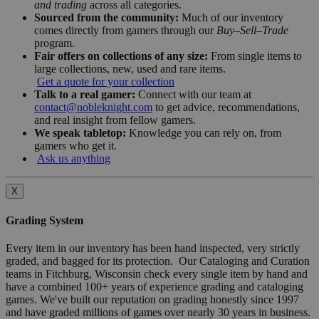
and trading
across all categories.
Sourced from the community:
Much of our inventory
comes directly from gamers through our
Buy–Sell–Trade
program.
Fair offers on collections of any size:
From single items to
large collections, new, used and rare items.
Get a quote for your collection
Talk to a real gamer:
Connect with our team at
contact@nobleknight.com
to get advice, recommendations,
and real insight from fellow gamers.
We speak tabletop:
Knowledge you can rely on, from
gamers who get it.
Ask us anything
X
Grading System
Every item in our inventory has been hand inspected, very strictly
graded, and bagged for its protection. Our Cataloging and Curation
teams in Fitchburg, Wisconsin check every single item by hand and
have a combined 100+ years of experience grading and cataloging
games. We've built our reputation on grading honestly since 1997
and have graded millions of games over nearly 30 years in business.