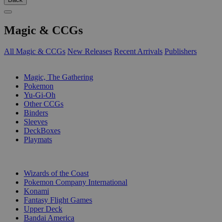
Magic & CCGs
All Magic & CCGs
New Releases
Recent Arrivals
Publishers
SUB-CATEGORIES
Magic, The Gathering
Pokemon
Yu-Gi-Oh
Other CCGs
Binders
Sleeves
DeckBoxes
Playmats
PUBLISHERS
Wizards of the Coast
Pokemon Company International
Konami
Fantasy Flight Games
Upper Deck
Bandai America