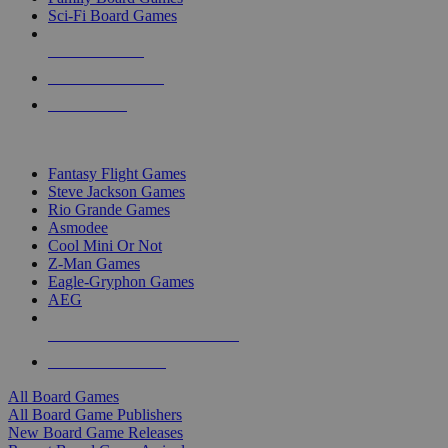
Sci-Fi Board Games
NEW RELEASES
RECENT ARRIVALS
PRE-ORDERS
TOP BOARD GAME PUBLISHERS
Fantasy Flight Games
Steve Jackson Games
Rio Grande Games
Asmodee
Cool Mini Or Not
Z-Man Games
Eagle-Gryphon Games
AEG
ALL BOARD GAME PUBLISHERS
ALL BOARD GAMES
All Board Games
All Board Game Publishers
New Board Game Releases