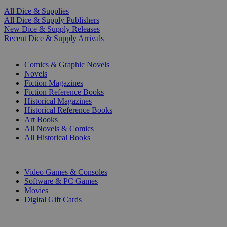
All Dice & Supplies
All Dice & Supply Publishers
New Dice & Supply Releases
Recent Dice & Supply Arrivals
PRINT
Comics & Graphic Novels
Novels
Fiction Magazines
Fiction Reference Books
Historical Magazines
Historical Reference Books
Art Books
All Novels & Comics
All Historical Books
DIGITAL
Video Games & Consoles
Software & PC Games
Movies
Digital Gift Cards
ART & MERCHANDISE