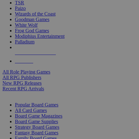
TSR
Paizo
Wizards of the Coast
Goodman Games
White Wolf
Frog God Games
Modiphius Entertainment
Palladium
ALL RPG PUBLISHERS
ALL RPGS
All Role Playing Games
All RPG Publishers
New RPG Releases
Recent RPG Arrivals
BOARD GAME SUB-CATEGORIES
Popular Board Games
All Card Games
Board Game Magazines
Board Game Supplies
Strategy Board Games
Fantasy Board Games
Family Board Games