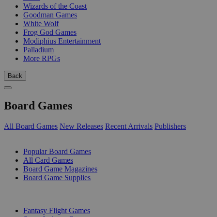
Wizards of the Coast
Goodman Games
White Wolf
Frog God Games
Modiphius Entertainment
Palladium
More RPGs
Back
Board Games
All Board Games
New Releases
Recent Arrivals
Publishers
SUB-CATEGORIES
Popular Board Games
All Card Games
Board Game Magazines
Board Game Supplies
PUBLISHERS
Fantasy Flight Games