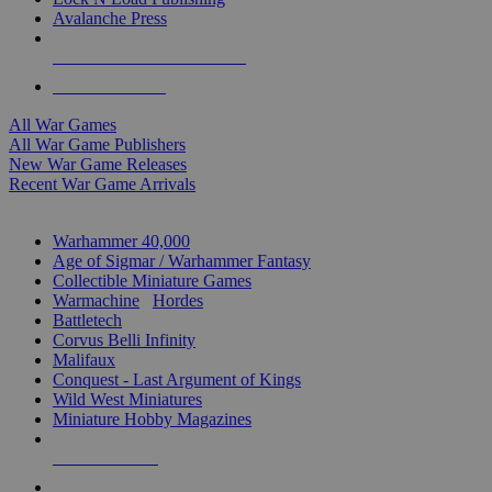
Avalanche Press
ALL WAR GAME PUBLISHERS
ALL WAR GAMES
All War Games
All War Game Publishers
New War Game Releases
Recent War Game Arrivals
MINIS & GAMES SUB-CATEGORIES
Warhammer 40,000
Age of Sigmar / Warhammer Fantasy
Collectible Miniature Games
Warmachine
/
Hordes
Battletech
Corvus Belli Infinity
Malifaux
Conquest - Last Argument of Kings
Wild West Miniatures
Miniature Hobby Magazines
NEW RELEASES
RECENT ARRIVALS