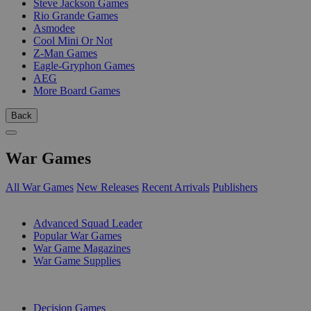
Steve Jackson Games
Rio Grande Games
Asmodee
Cool Mini Or Not
Z-Man Games
Eagle-Gryphon Games
AEG
More Board Games
Back
War Games
All War Games
New Releases
Recent Arrivals
Publishers
SUB-CATEGORIES
Advanced Squad Leader
Popular War Games
War Game Magazines
War Game Supplies
PUBLISHERS
Decision Games