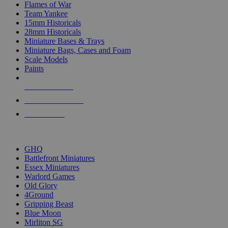
Flames of War
Team Yankee
15mm Historicals
28mm Historicals
Miniature Bases & Trays
Miniature Bags, Cases and Foam
Scale Models
Paints
NEW RELEASES
RECENT ARRIVALS
PRE-ORDERS
TOP HISTORICAL MINI PUBLISHERS
GHQ
Battlefront Miniatures
Essex Miniatures
Warlord Games
Old Glory
4Ground
Gripping Beast
Blue Moon
Mirliton SG