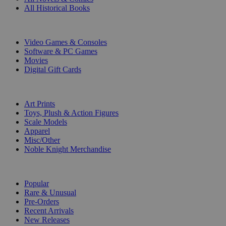
All Historical Books
DIGITAL
Video Games & Consoles
Software & PC Games
Movies
Digital Gift Cards
ART & MERCHANDISE
Art Prints
Toys, Plush & Action Figures
Scale Models
Apparel
Misc/Other
Noble Knight Merchandise
COLLECTIONS
Popular
Rare & Unusual
Pre-Orders
Recent Arrivals
New Releases