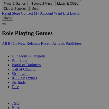
Minis & Games
Historical Minis
Magic & CCGs
Dice & Supplies
More
Retail Store
Contact
My Account
Want List
Log In
Back
Role Playing Games
All RPGs
New Releases
Recent Arrivals
Publishers
SUB-CATEGORIES
Dungeons & Dragons
Pathfinder
World of Darkness
Call of Cthulhu
Shadowrun
RPG Magazines
Starfinder
Dice
PUBLISHERS
TSR
Paizo