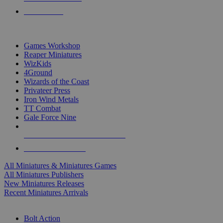
PRE-ORDERS
TOP MINIS & GAMES PUBLISHERS
Games Workshop
Reaper Miniatures
WizKids
4Ground
Wizards of the Coast
Privateer Press
Iron Wind Metals
TT Combat
Gale Force Nine
ALL MINIS & GAMES PUBLISHERS
ALL MINIS & GAMES
All Miniatures & Miniatures Games
All Miniatures Publishers
New Miniatures Releases
Recent Miniatures Arrivals
HISTORICAL MINIS SUB-CATEGORIES
Bolt Action