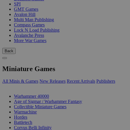
SPI
GMT Games
Avalon Hill
Multi Man Publishing
Compass Games
Lock N Load Publishing
Avalanche Press
More War Games
Back
Miniature Games
All Minis & Games
New Releases
Recent Arrivals
Publishers
SUB-CATEGORIES
Warhammer 40000
Age of Sigmar / Warhammer Fantasy
Collectible Miniature Games
Warmachine
Hordes
Battletech
Corvus Belli Infinity