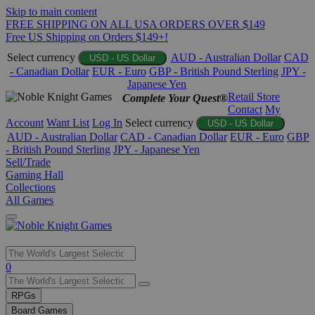
Skip to main content
FREE SHIPPING ON ALL USA ORDERS OVER $149
Free US Shipping on Orders $149+!
Select currency
AUD - Australian Dollar
CAD
USD - US Dollar
- Canadian Dollar
EUR - Euro
GBP - British Pound Sterling
JPY -
Japanese Yen
Retail Store
Complete Your Quest®
Contact
My
Account
Want List
Log In
Select currency
USD - US Dollar
AUD - Australian Dollar
CAD - Canadian Dollar
EUR - Euro
GBP
- British Pound Sterling
JPY - Japanese Yen
Sell/Trade
Gaming Hall
Collections
All Games
Use
0
the
up
RPGs
and
Board Games