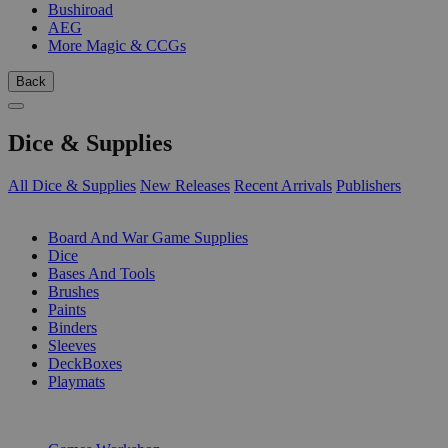
Bushiroad
AEG
More Magic & CCGs
Back
Dice & Supplies
All Dice & Supplies
New Releases
Recent Arrivals
Publishers
SUB-CATEGORIES
Board And War Game Supplies
Dice
Bases And Tools
Brushes
Paints
Binders
Sleeves
DeckBoxes
Playmats
PUBLISHERS