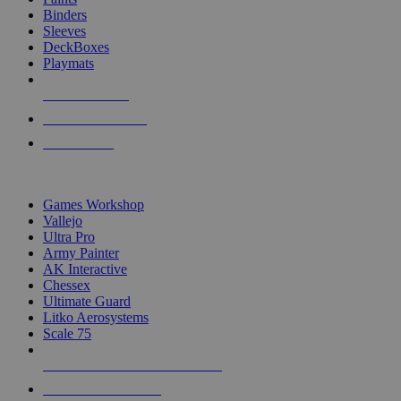
Binders
Sleeves
DeckBoxes
Playmats
NEW RELEASES
RECENT ARRIVALS
PRE-ORDERS
TOP DICE & SUPPLY PUBLISHERS
Games Workshop
Vallejo
Ultra Pro
Army Painter
AK Interactive
Chessex
Ultimate Guard
Litko Aerosystems
Scale 75
ALL DICE & SUPPLY PUBLISHERS
ALL DICE & SUPPLIES