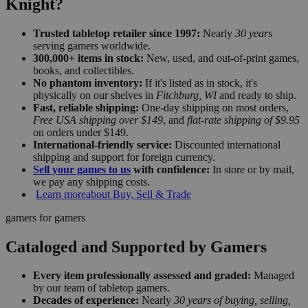
Knight?
Trusted tabletop retailer since 1997:
Nearly
30 years
serving gamers worldwide.
300,000+ items in stock:
New, used, and out-of-print games,
books, and collectibles.
No phantom inventory:
If it's listed as in stock, it's
physically on our shelves in
Fitchburg, WI
and ready to ship.
Fast, reliable shipping:
One-day shipping on most orders,
Free USA shipping over $149
, and
flat-rate shipping of $9.95
on orders under $149.
International-friendly service:
Discounted international
shipping and support for foreign currency.
Sell your games to us
with confidence:
In store or by mail,
we pay any shipping costs.
Learn more
about Buy, Sell & Trade
gamers for gamers
Cataloged and Supported by Gamers
Every item professionally assessed and graded:
Managed
by our team of tabletop gamers.
Decades of experience:
Nearly
30 years of buying, selling,