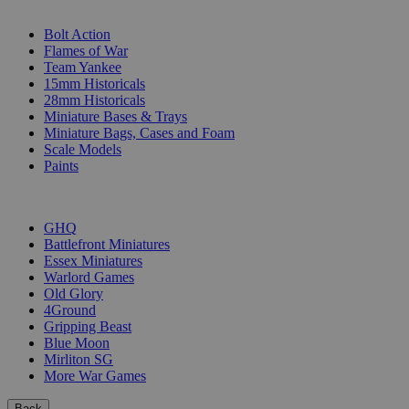
SUB-CATEGORIES
Bolt Action
Flames of War
Team Yankee
15mm Historicals
28mm Historicals
Miniature Bases & Trays
Miniature Bags, Cases and Foam
Scale Models
Paints
PUBLISHERS
GHQ
Battlefront Miniatures
Essex Miniatures
Warlord Games
Old Glory
4Ground
Gripping Beast
Blue Moon
Mirliton SG
More War Games
Back