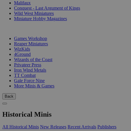
Malifaux
Conquest - Last Argument of Kings
Wild West Miniatures
Miniature Hobby Magazines
PUBLISHERS
Games Workshop
Reaper Miniatures
WizKids
4Ground
Wizards of the Coast
Privateer Press
Iron Wind Metals
TT Combat
Gale Force Nine
More Minis & Games
Back
Historical Minis
All Historical Minis
New Releases
Recent Arrivals
Publishers