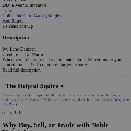
DD: Elves vs. Inventors
Type
Collectible Card Game (Single)
Age Range
13 Years and Up
Description
Ivy Lane Denizen
Creature — Elf Warrior
Whenever another green creature enters the battlefield under your
control, put a +1/+1 counter on target creature.
Read full description
The Helpful Squire
▼
*Try asking the Helpful Squire to talk like your favourite character. Remember you're
chatting with an AI assistant. Verify the responses and don't share personal data.
Acceptable
Use Policy
since 1997
Why Buy, Sell, or Trade with Noble