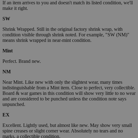
If an item arrives to you and doesn't match its listed condition, we'll
make it right.
SW
Shrink Wrapped. Still in the original factory shrink wrap, with
condition visible through shrink noted. For example, "SW (NM)"
means shrink wrapped in near-mint condition.
Mint
Perfect. Brand new.
NM
Near Mint. Like new with only the slightest wear, many times
indistinguishable from a Mint item. Close to perfect, very collectible.
Board & war games in this condition will show very little to no wear
and are considered to be punched unless the condition note says
unpunched.
EX
Excellent. Lightly used, but almost like new. May show very small
spine creases or slight corner wear. Absolutely no tears and no
marks, a collectible condition.