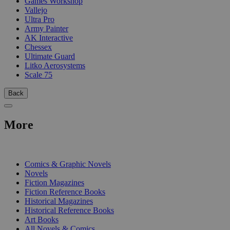
Games Workshop
Vallejo
Ultra Pro
Army Painter
AK Interactive
Chessex
Ultimate Guard
Litko Aerosystems
Scale 75
Back
More
PRINT
Comics & Graphic Novels
Novels
Fiction Magazines
Fiction Reference Books
Historical Magazines
Historical Reference Books
Art Books
All Novels & Comics