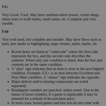
VG
Very Good. Used. May have medium-sized creases, corner dings,
minor tears or scuff marks, small stains, etc. Complete and very
useable.
Fair
Very well used, but complete and useable. May have flaws such as
tears, pen marks or highlighting, large creases, stains, marks, etc.
Boxed items are listed as "code/code" where the first code
represents the box, and the second code describes the
contents. When only one condition is listed, then the box and
contents are in the same condition.
A "plus" sign indicates that an item is close to the next highest
condition. Example, EX+ is an item between Excellent and
Near Mint condition. A "minus" sign indicates the opposite.
Major defects and/or missing components are noted
separately.
Boardgame counters are punched, unless noted. Due to the
nature of loose counters, if a game is unplayable it may be
returned for a refund of the purchase price.
In most cases, boxed games and box sets do not come with