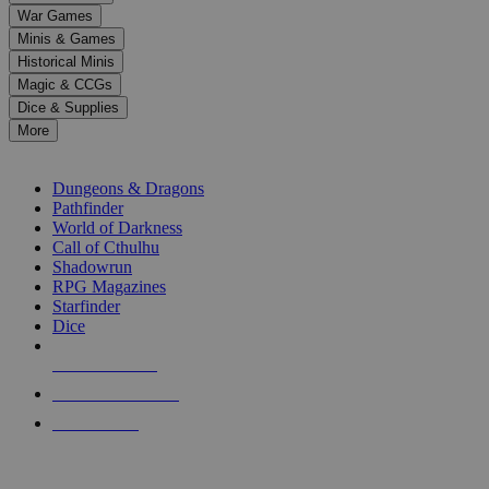
down
War Games
arrows
Minis & Games
to
select
Historical Minis
a
Magic & CCGs
result.
Dice & Supplies
Press
More
enter
RPG SUB-CATEGORIES
to
go
Dungeons & Dragons
to
Pathfinder
the
World of Darkness
selected
Call of Cthulhu
search
Shadowrun
result.
RPG Magazines
Touch
Starfinder
device
Dice
users
can
NEW RELEASES
use
touch
RECENT ARRIVALS
and
PRE-ORDERS
swipe
gestures.
TOP RPG PUBLISHERS