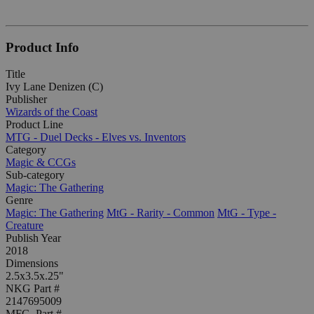
Product Info
Title
Ivy Lane Denizen (C)
Publisher
Wizards of the Coast
Product Line
MTG - Duel Decks - Elves vs. Inventors
Category
Magic & CCGs
Sub-category
Magic: The Gathering
Genre
Magic: The Gathering
MtG - Rarity - Common
MtG - Type -
Creature
Publish Year
2018
Dimensions
2.5x3.5x.25"
NKG Part #
2147695009
MFG. Part #