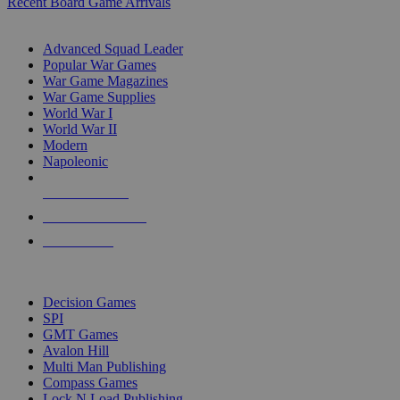
Recent Board Game Arrivals
WAR GAME SUB-CATEGORIES
Advanced Squad Leader
Popular War Games
War Game Magazines
War Game Supplies
World War I
World War II
Modern
Napoleonic
NEW RELEASES
RECENT ARRIVALS
PRE-ORDERS
TOP WAR GAME PUBLISHERS
Decision Games
SPI
GMT Games
Avalon Hill
Multi Man Publishing
Compass Games
Lock N Load Publishing