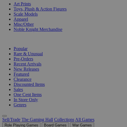
Art Prints
Toys, Plush & Action Figures
Scale Models
Apparel
Misc/Other
Noble Knight Merchandise
COLLECTIONS
Popular
Rare & Unusual
Pre-Orders
Recent Arrivals
New Releases
Featured
Clearance
Discounted Items
Sales
One Cent Items
In Store Only
Genres
Sell/Trade
The Gaming Hall
Collections
All Games
Role Playing Games
Board Games
War Games