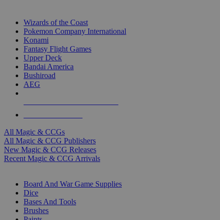
TOP MAGIC & CCG PUBLISHERS
Wizards of the Coast
Pokemon Company International
Konami
Fantasy Flight Games
Upper Deck
Bandai America
Bushiroad
AEG
ALL MAGIC & CCG PUBLISHERS
ALL MAGIC & CCGS
All Magic & CCGs
All Magic & CCG Publishers
New Magic & CCG Releases
Recent Magic & CCG Arrivals
DICE & SUPPLY SUB-CATEGORIES
Board And War Game Supplies
Dice
Bases And Tools
Brushes
Paints