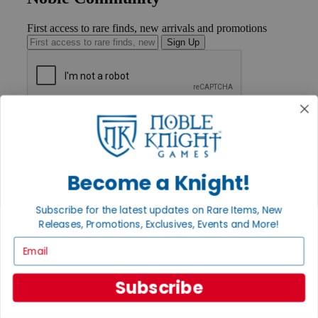
First access to rare finds, new arrivals and promotions
Sign Up
GET HELP
Help
Contact
Ordering
Payment
Become a Knight!
International
Privacy Settings
Subscribe for the latest updates on Rare Items, New
Privacy Policy
Releases, Promotions, Exclusives, Events and More!
INFORMATION
Email
About Noble Knight®
Policies & FAQs
Subscribe
Return Policy
Shipping Calculator
Satisfaction Guarantee