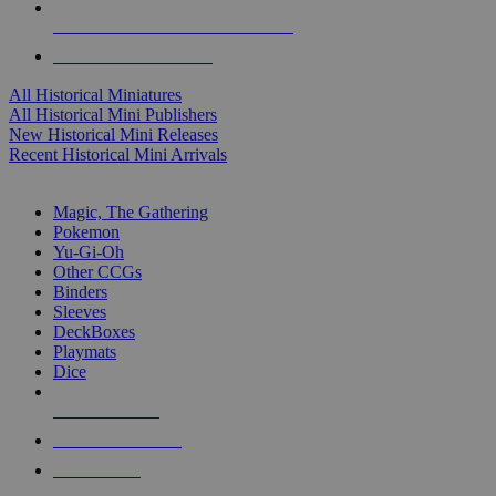
ALL HISTORICAL MINI PUBLISHERS
ALL HISTORICAL MINIS
All Historical Miniatures
All Historical Mini Publishers
New Historical Mini Releases
Recent Historical Mini Arrivals
MAGIC & CCG SUB-CATEGORIES
Magic, The Gathering
Pokemon
Yu-Gi-Oh
Other CCGs
Binders
Sleeves
DeckBoxes
Playmats
Dice
NEW RELEASES
RECENT ARRIVALS
PRE-ORDERS