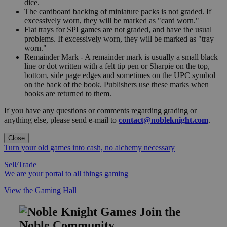
dice.
The cardboard backing of miniature packs is not graded. If
excessively worn, they will be marked as "card worn."
Flat trays for SPI games are not graded, and have the usual
problems. If excessively worn, they will be marked as "tray
worn."
Remainder Mark - A remainder mark is usually a small black
line or dot written with a felt tip pen or Sharpie on the top,
bottom, side page edges and sometimes on the UPC symbol
on the back of the book. Publishers use these marks when
books are returned to them.
If you have any questions or comments regarding grading or
anything else, please send e-mail to
contact@nobleknight.com
.
Close
Turn your old games into cash, no alchemy necessary
Sell/Trade
We are your portal to all things gaming
View the Gaming Hall
Join the
Noble Community