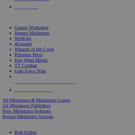
PRE-ORDERS
TOP MINIS & GAMES PUBLISHERS
Games Workshop
Reaper Miniatures
WizKids
4Ground
Wizards of the Coast
Privateer Press
Iron Wind Metals
TT Combat
Gale Force Nine
ALL MINIS & GAMES PUBLISHERS
ALL MINIS & GAMES
All Miniatures & Miniatures Games
All Miniatures Publishers
New Miniatures Releases
Recent Miniatures Arrivals
HISTORICAL MINIS SUB-CATEGORIES
Bolt Action