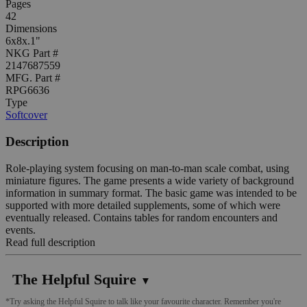
Pages
42
Dimensions
6x8x.1"
NKG Part #
2147687559
MFG. Part #
RPG6636
Type
Softcover
Description
Role-playing system focusing on man-to-man scale combat, using
miniature figures. The game presents a wide variety of background
information in summary format. The basic game was intended to be
supported with more detailed supplements, some of which were
eventually released. Contains tables for random encounters and
events.
Read full description
The Helpful Squire
▼
*Try asking the Helpful Squire to talk like your favourite character. Remember you're