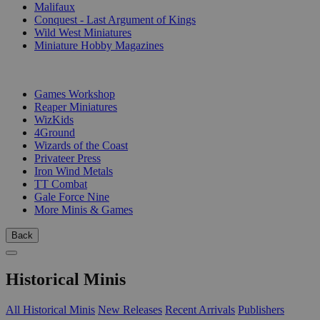
Malifaux
Conquest - Last Argument of Kings
Wild West Miniatures
Miniature Hobby Magazines
PUBLISHERS
Games Workshop
Reaper Miniatures
WizKids
4Ground
Wizards of the Coast
Privateer Press
Iron Wind Metals
TT Combat
Gale Force Nine
More Minis & Games
Back
Historical Minis
All Historical Minis
New Releases
Recent Arrivals
Publishers