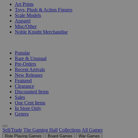
Art Prints
Toys, Plush & Action Figures
Scale Models
Apparel
Misc/Other
Noble Knight Merchandise
COLLECTIONS
Popular
Rare & Unusual
Pre-Orders
Recent Arrivals
New Releases
Featured
Clearance
Discounted Items
Sales
One Cent Items
In Store Only
Genres
Sell/Trade
The Gaming Hall
Collections
All Games
Role Playing Games
Board Games
War Games