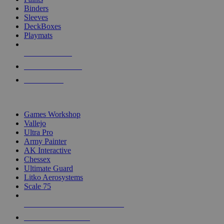
Binders
Sleeves
DeckBoxes
Playmats
NEW RELEASES
RECENT ARRIVALS
PRE-ORDERS
TOP DICE & SUPPLY PUBLISHERS
Games Workshop
Vallejo
Ultra Pro
Army Painter
AK Interactive
Chessex
Ultimate Guard
Litko Aerosystems
Scale 75
ALL DICE & SUPPLY PUBLISHERS
ALL DICE & SUPPLIES