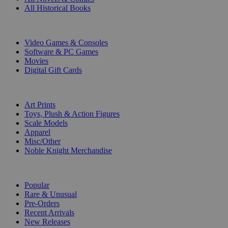
All Historical Books
DIGITAL
Video Games & Consoles
Software & PC Games
Movies
Digital Gift Cards
ART & MERCHANDISE
Art Prints
Toys, Plush & Action Figures
Scale Models
Apparel
Misc/Other
Noble Knight Merchandise
COLLECTIONS
Popular
Rare & Unusual
Pre-Orders
Recent Arrivals
New Releases