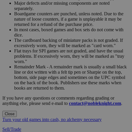
Major defects and/or missing components are noted
separately.
Boardgame counters are punched, unless noted. Due to the
nature of loose counters, if a game is unplayable it may be
returned for a refund of the purchase price.
In most cases, boxed games and box sets do not come with
dice.
The cardboard backing of miniature packs is not graded. If
excessively worn, they will be marked as "card worn."
Flat trays for SPI games are not graded, and have the usual
problems. If excessively worn, they will be marked as "tray
worn."
Remainder Mark - A remainder mark is usually a small black
line or dot written with a felt tip pen or Sharpie on the top,
bottom, side page edges and sometimes on the UPC symbol
on the back of the book. Publishers use these marks when
books are returned to them.
If you have any questions or comments regarding grading or
anything else, please send e-mail to
contact@nobleknight.com
.
Close
Turn your old games into cash, no alchemy necessary
Sell/Trade