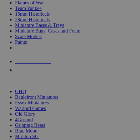
Flames of War
Team Yankee
15mm Historicals
28mm Historicals
Miniature Bases & Trays
Miniature Bags, Cases and Foam
Scale Models
Paints
NEW RELEASES
RECENT ARRIVALS
PRE-ORDERS
TOP HISTORICAL MINI PUBLISHERS
GHQ
Battlefront Miniatures
Essex Miniatures
Warlord Games
Old Glory
4Ground
Gripping Beast
Blue Moon
Mirliton SG