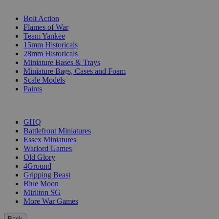
SUB-CATEGORIES
Bolt Action
Flames of War
Team Yankee
15mm Historicals
28mm Historicals
Miniature Bases & Trays
Miniature Bags, Cases and Foam
Scale Models
Paints
PUBLISHERS
GHQ
Battlefront Miniatures
Essex Miniatures
Warlord Games
Old Glory
4Ground
Gripping Beast
Blue Moon
Mirliton SG
More War Games
Back