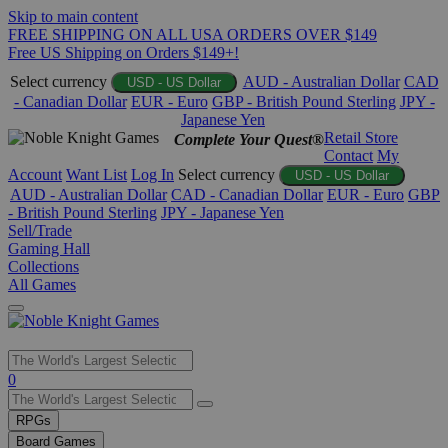
Skip to main content
FREE SHIPPING ON ALL USA ORDERS OVER $149
Free US Shipping on Orders $149+!
Select currency
AUD - Australian Dollar
CAD
USD - US Dollar
- Canadian Dollar
EUR - Euro
GBP - British Pound Sterling
JPY -
Japanese Yen
Retail Store
Complete Your Quest®
Contact
My
Account
Want List
Log In
Select currency
USD - US Dollar
AUD - Australian Dollar
CAD - Canadian Dollar
EUR - Euro
GBP
- British Pound Sterling
JPY - Japanese Yen
Sell/Trade
Gaming Hall
Collections
All Games
Use
0
the
up
RPGs
and
Board Games