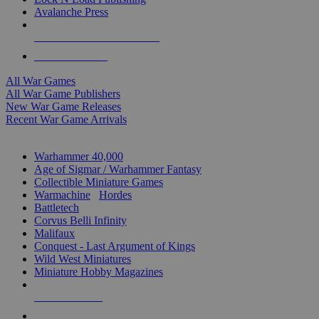
Avalanche Press
ALL WAR GAME PUBLISHERS
ALL WAR GAMES
All War Games
All War Game Publishers
New War Game Releases
Recent War Game Arrivals
MINIS & GAMES SUB-CATEGORIES
Warhammer 40,000
Age of Sigmar / Warhammer Fantasy
Collectible Miniature Games
Warmachine
/
Hordes
Battletech
Corvus Belli Infinity
Malifaux
Conquest - Last Argument of Kings
Wild West Miniatures
Miniature Hobby Magazines
NEW RELEASES
RECENT ARRIVALS