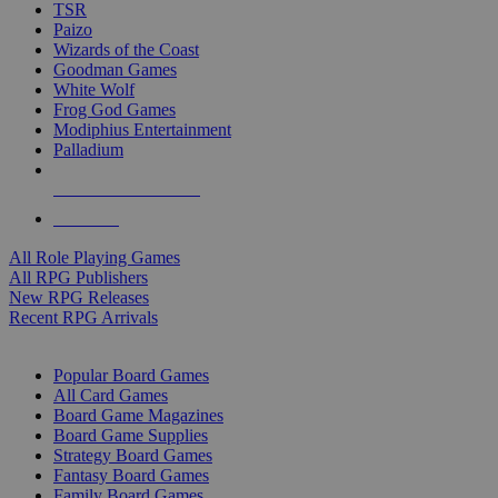
TSR
Paizo
Wizards of the Coast
Goodman Games
White Wolf
Frog God Games
Modiphius Entertainment
Palladium
ALL RPG PUBLISHERS
ALL RPGS
All Role Playing Games
All RPG Publishers
New RPG Releases
Recent RPG Arrivals
BOARD GAME SUB-CATEGORIES
Popular Board Games
All Card Games
Board Game Magazines
Board Game Supplies
Strategy Board Games
Fantasy Board Games
Family Board Games