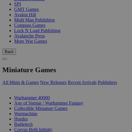
SPI
GMT Games
Avalon Hill
Multi Man Publishing
Compass Games
Lock N Load Publishing
Avalanche Press
More War Games
Back
Miniature Games
All Minis & Games
New Releases
Recent Arrivals
Publishers
SUB-CATEGORIES
Warhammer 40000
Age of Sigmar / Warhammer Fantasy
Collectible Miniature Games
Warmachine
Hordes
Battletech
Corvus Belli Infinity