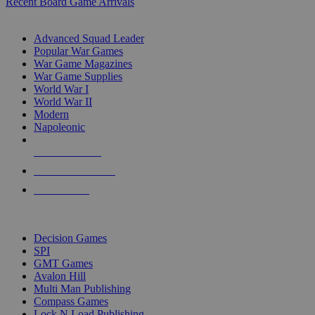
Recent Board Game Arrivals
WAR GAME SUB-CATEGORIES
Advanced Squad Leader
Popular War Games
War Game Magazines
War Game Supplies
World War I
World War II
Modern
Napoleonic
NEW RELEASES
RECENT ARRIVALS
PRE-ORDERS
TOP WAR GAME PUBLISHERS
Decision Games
SPI
GMT Games
Avalon Hill
Multi Man Publishing
Compass Games
Lock N Load Publishing