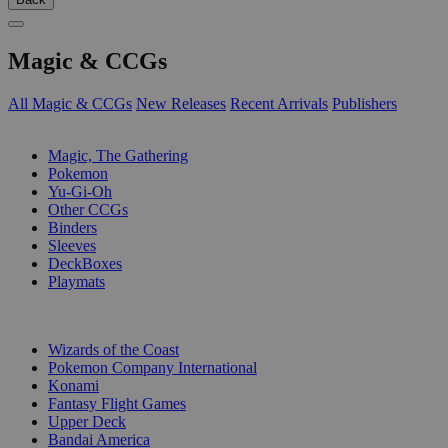
Magic & CCGs
All Magic & CCGs
New Releases
Recent Arrivals
Publishers
SUB-CATEGORIES
Magic, The Gathering
Pokemon
Yu-Gi-Oh
Other CCGs
Binders
Sleeves
DeckBoxes
Playmats
PUBLISHERS
Wizards of the Coast
Pokemon Company International
Konami
Fantasy Flight Games
Upper Deck
Bandai America