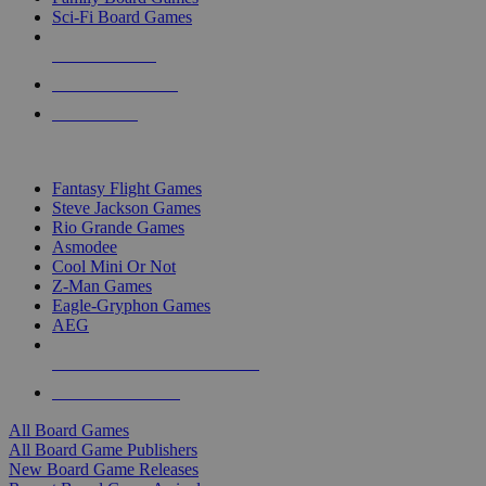
Sci-Fi Board Games
NEW RELEASES
RECENT ARRIVALS
PRE-ORDERS
TOP BOARD GAME PUBLISHERS
Fantasy Flight Games
Steve Jackson Games
Rio Grande Games
Asmodee
Cool Mini Or Not
Z-Man Games
Eagle-Gryphon Games
AEG
ALL BOARD GAME PUBLISHERS
ALL BOARD GAMES
All Board Games
All Board Game Publishers
New Board Game Releases