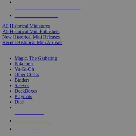
ALL HISTORICAL MINI PUBLISHERS
ALL HISTORICAL MINIS
All Historical Miniatures
All Historical Mini Publishers
New Historical Mini Releases
Recent Historical Mini Arrivals
MAGIC & CCG SUB-CATEGORIES
Magic, The Gathering
Pokemon
Yu-Gi-Oh
Other CCGs
Binders
Sleeves
DeckBoxes
Playmats
Dice
NEW RELEASES
RECENT ARRIVALS
PRE-ORDERS