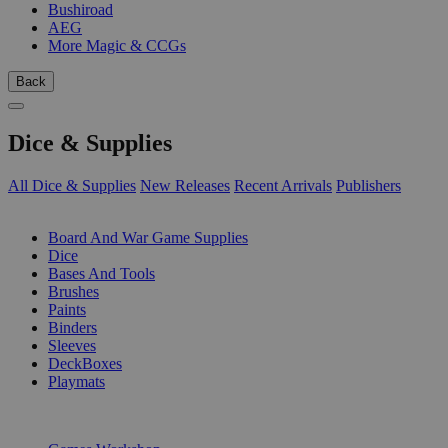
Bushiroad
AEG
More Magic & CCGs
Back
Dice & Supplies
All Dice & Supplies
New Releases
Recent Arrivals
Publishers
SUB-CATEGORIES
Board And War Game Supplies
Dice
Bases And Tools
Brushes
Paints
Binders
Sleeves
DeckBoxes
Playmats
PUBLISHERS