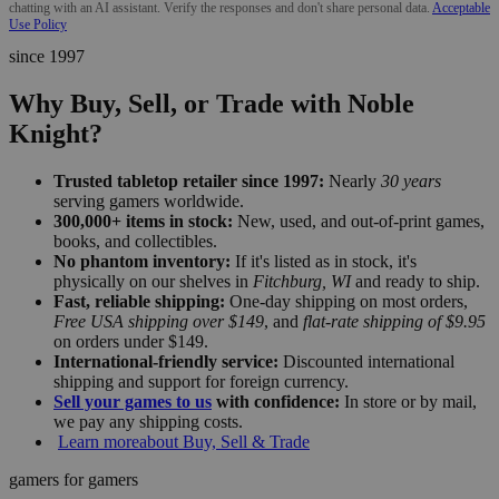
chatting with an AI assistant. Verify the responses and don't share personal data.
Acceptable
Use Policy
since 1997
Why Buy, Sell, or Trade with Noble
Knight?
Trusted tabletop retailer since 1997:
Nearly
30 years
serving gamers worldwide.
300,000+ items in stock:
New, used, and out-of-print games,
books, and collectibles.
No phantom inventory:
If it's listed as in stock, it's
physically on our shelves in
Fitchburg, WI
and ready to ship.
Fast, reliable shipping:
One-day shipping on most orders,
Free USA shipping over $149
, and
flat-rate shipping of $9.95
on orders under $149.
International-friendly service:
Discounted international
shipping and support for foreign currency.
Sell your games to us
with confidence:
In store or by mail,
we pay any shipping costs.
Learn more
about Buy, Sell & Trade
gamers for gamers