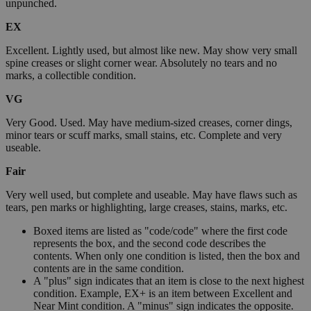
unpunched.
EX
Excellent. Lightly used, but almost like new. May show very small
spine creases or slight corner wear. Absolutely no tears and no
marks, a collectible condition.
VG
Very Good. Used. May have medium-sized creases, corner dings,
minor tears or scuff marks, small stains, etc. Complete and very
useable.
Fair
Very well used, but complete and useable. May have flaws such as
tears, pen marks or highlighting, large creases, stains, marks, etc.
Boxed items are listed as "code/code" where the first code
represents the box, and the second code describes the
contents. When only one condition is listed, then the box and
contents are in the same condition.
A "plus" sign indicates that an item is close to the next highest
condition. Example, EX+ is an item between Excellent and
Near Mint condition. A "minus" sign indicates the opposite.