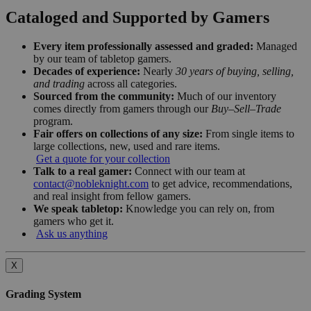
Cataloged and Supported by Gamers
Every item professionally assessed and graded:
Managed
by our team of tabletop gamers.
Decades of experience:
Nearly
30 years of buying, selling,
and trading
across all categories.
Sourced from the community:
Much of our inventory
comes directly from gamers through our
Buy–Sell–Trade
program.
Fair offers on collections of any size:
From single items to
large collections, new, used and rare items.
Get a quote for your collection
Talk to a real gamer:
Connect with our team at
contact@nobleknight.com
to get advice, recommendations,
and real insight from fellow gamers.
We speak tabletop:
Knowledge you can rely on, from
gamers who get it.
Ask us anything
X
Grading System