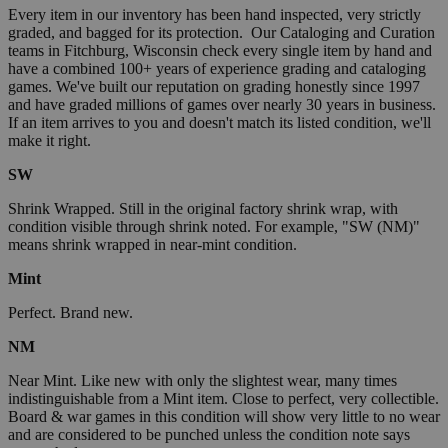
Every item in our inventory has been hand inspected, very strictly
graded, and bagged for its protection. Our Cataloging and Curation
teams in Fitchburg, Wisconsin check every single item by hand and
have a combined 100+ years of experience grading and cataloging
games. We've built our reputation on grading honestly since 1997
and have graded millions of games over nearly 30 years in business.
If an item arrives to you and doesn't match its listed condition, we'll
make it right.
SW
Shrink Wrapped. Still in the original factory shrink wrap, with
condition visible through shrink noted. For example, "SW (NM)"
means shrink wrapped in near-mint condition.
Mint
Perfect. Brand new.
NM
Near Mint. Like new with only the slightest wear, many times
indistinguishable from a Mint item. Close to perfect, very collectible.
Board & war games in this condition will show very little to no wear
and are considered to be punched unless the condition note says