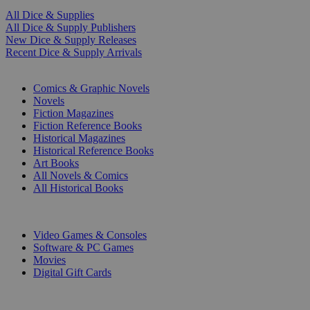
All Dice & Supplies
All Dice & Supply Publishers
New Dice & Supply Releases
Recent Dice & Supply Arrivals
PRINT
Comics & Graphic Novels
Novels
Fiction Magazines
Fiction Reference Books
Historical Magazines
Historical Reference Books
Art Books
All Novels & Comics
All Historical Books
DIGITAL
Video Games & Consoles
Software & PC Games
Movies
Digital Gift Cards
ART & MERCHANDISE