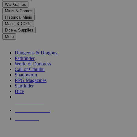
down
War Games
arrows
Minis & Games
to
select
Historical Minis
a
Magic & CCGs
result.
Dice & Supplies
Press
More
enter
RPG SUB-CATEGORIES
to
go
Dungeons & Dragons
to
Pathfinder
the
World of Darkness
selected
Call of Cthulhu
search
Shadowrun
result.
RPG Magazines
Touch
Starfinder
device
Dice
users
can
NEW RELEASES
use
touch
RECENT ARRIVALS
and
PRE-ORDERS
swipe
gestures.
TOP RPG PUBLISHERS