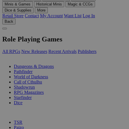
Minis & Games
Historical Minis
Magic & CCGs
Dice & Supplies
More
Retail Store
Contact
My Account
Want List
Log In
Back
Role Playing Games
All RPGs
New Releases
Recent Arrivals
Publishers
SUB-CATEGORIES
Dungeons & Dragons
Pathfinder
World of Darkness
Call of Cthulhu
Shadowrun
RPG Magazines
Starfinder
Dice
PUBLISHERS
TSR
Paizo