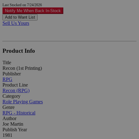
Last Stocked on 7/24/2026
Notify Me When Back In-Stock
Add to Want List
Sell Us Yours
Product Info
Title
Recon (1st Printing)
Publisher
RPG
Product Line
Recon (RPG)
Category
Role Playing Games
Genre
RPG - Historical
Author
Joe Martin
Publish Year
1981