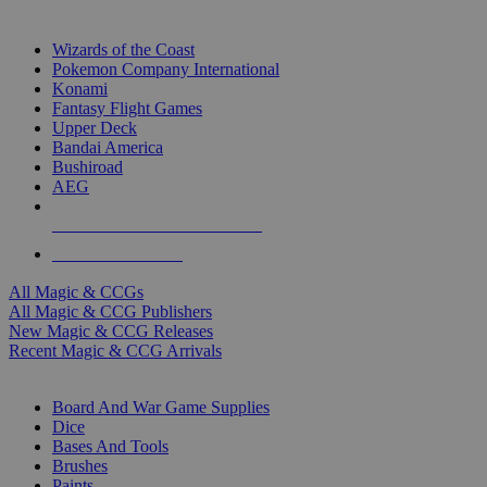
TOP MAGIC & CCG PUBLISHERS
Wizards of the Coast
Pokemon Company International
Konami
Fantasy Flight Games
Upper Deck
Bandai America
Bushiroad
AEG
ALL MAGIC & CCG PUBLISHERS
ALL MAGIC & CCGS
All Magic & CCGs
All Magic & CCG Publishers
New Magic & CCG Releases
Recent Magic & CCG Arrivals
DICE & SUPPLY SUB-CATEGORIES
Board And War Game Supplies
Dice
Bases And Tools
Brushes
Paints