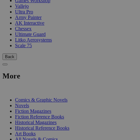
Games Workshop
Vallejo
Ultra Pro
Army Painter
AK Interactive
Chessex
Ultimate Guard
Litko Aerosystems
Scale 75
Back
More
PRINT
Comics & Graphic Novels
Novels
Fiction Magazines
Fiction Reference Books
Historical Magazines
Historical Reference Books
Art Books
All Novels & Comics