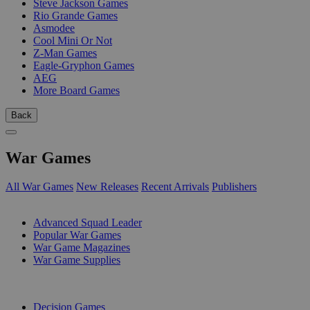
Steve Jackson Games
Rio Grande Games
Asmodee
Cool Mini Or Not
Z-Man Games
Eagle-Gryphon Games
AEG
More Board Games
Back
War Games
All War Games
New Releases
Recent Arrivals
Publishers
SUB-CATEGORIES
Advanced Squad Leader
Popular War Games
War Game Magazines
War Game Supplies
PUBLISHERS
Decision Games