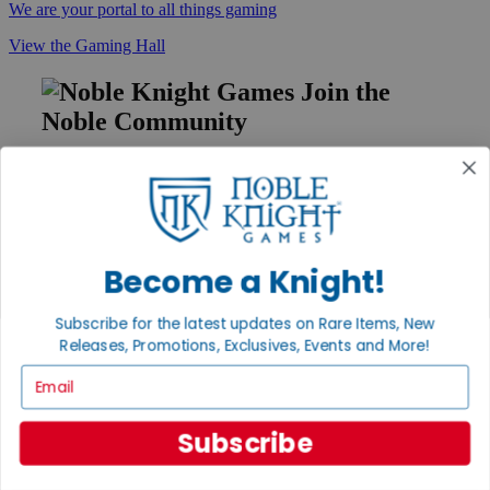
We are your portal to all things gaming
View the Gaming Hall
Join the
Noble Community
First access to rare finds, new arrivals and promotions
Sign Up
Become a Knight!
GET HELP
Subscribe for the latest updates on Rare Items, New
Help
Releases, Promotions, Exclusives, Events and More!
Contact
Ordering
Email
Payment
International
Subscribe
Privacy Settings
Privacy Policy