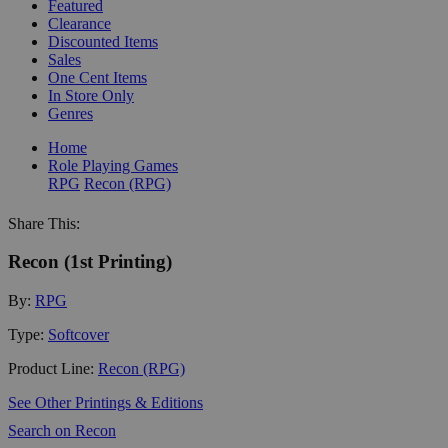
Featured
Clearance
Discounted Items
Sales
One Cent Items
In Store Only
Genres
Home
Role Playing Games
RPG
Recon (RPG)
Share This:
Recon (1st Printing)
By:
RPG
Type:
Softcover
Product Line:
Recon (RPG)
See Other Printings & Editions
Search on Recon