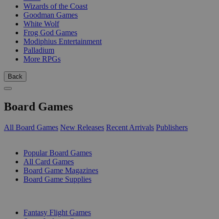
Wizards of the Coast
Goodman Games
White Wolf
Frog God Games
Modiphius Entertainment
Palladium
More RPGs
Back
Board Games
All Board Games
New Releases
Recent Arrivals
Publishers
SUB-CATEGORIES
Popular Board Games
All Card Games
Board Game Magazines
Board Game Supplies
PUBLISHERS
Fantasy Flight Games