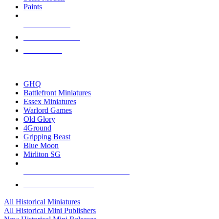
Paints
NEW RELEASES
RECENT ARRIVALS
PRE-ORDERS
TOP HISTORICAL MINI PUBLISHERS
GHQ
Battlefront Miniatures
Essex Miniatures
Warlord Games
Old Glory
4Ground
Gripping Beast
Blue Moon
Mirliton SG
ALL HISTORICAL MINI PUBLISHERS
ALL HISTORICAL MINIS
All Historical Miniatures
All Historical Mini Publishers