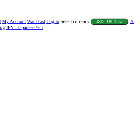
t
My Account
Want List
Log In
Select currency
A
USD - US Dollar
ing
JPY - Japanese Yen