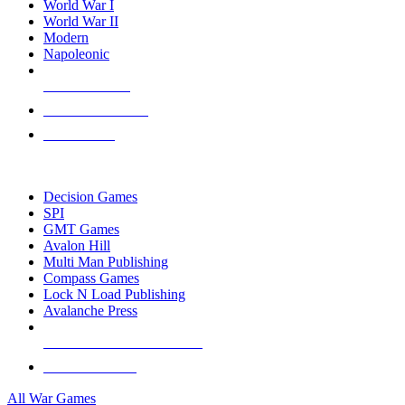
World War I
World War II
Modern
Napoleonic
NEW RELEASES
RECENT ARRIVALS
PRE-ORDERS
TOP WAR GAME PUBLISHERS
Decision Games
SPI
GMT Games
Avalon Hill
Multi Man Publishing
Compass Games
Lock N Load Publishing
Avalanche Press
ALL WAR GAME PUBLISHERS
ALL WAR GAMES
All War Games