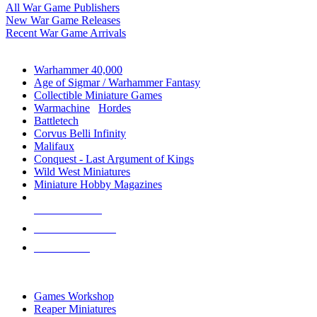
All War Game Publishers
New War Game Releases
Recent War Game Arrivals
MINIS & GAMES SUB-CATEGORIES
Warhammer 40,000
Age of Sigmar / Warhammer Fantasy
Collectible Miniature Games
Warmachine
/
Hordes
Battletech
Corvus Belli Infinity
Malifaux
Conquest - Last Argument of Kings
Wild West Miniatures
Miniature Hobby Magazines
NEW RELEASES
RECENT ARRIVALS
PRE-ORDERS
TOP MINIS & GAMES PUBLISHERS
Games Workshop
Reaper Miniatures