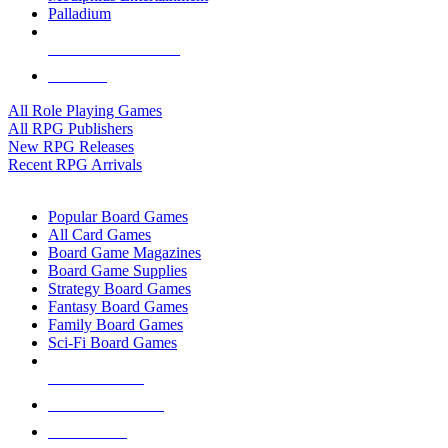
Palladium
ALL RPG PUBLISHERS
ALL RPGS
All Role Playing Games
All RPG Publishers
New RPG Releases
Recent RPG Arrivals
BOARD GAME SUB-CATEGORIES
Popular Board Games
All Card Games
Board Game Magazines
Board Game Supplies
Strategy Board Games
Fantasy Board Games
Family Board Games
Sci-Fi Board Games
NEW RELEASES
RECENT ARRIVALS
PRE-ORDERS