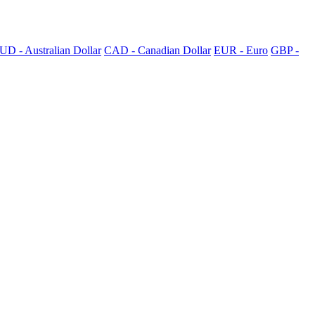
UD - Australian Dollar
CAD - Canadian Dollar
EUR - Euro
GBP -