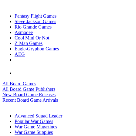
TOP BOARD GAME PUBLISHERS
Fantasy Flight Games
Steve Jackson Games
Rio Grande Games
Asmodee
Cool Mini Or Not
Z-Man Games
Eagle-Gryphon Games
AEG
ALL BOARD GAME PUBLISHERS
ALL BOARD GAMES
All Board Games
All Board Game Publishers
New Board Game Releases
Recent Board Game Arrivals
WAR GAME SUB-CATEGORIES
Advanced Squad Leader
Popular War Games
War Game Magazines
War Game Supplies