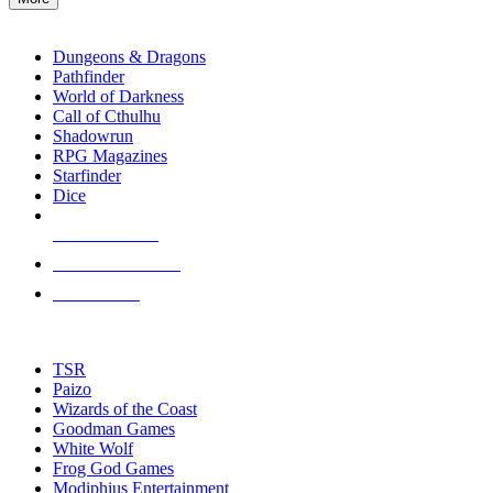
enter
RPG SUB-CATEGORIES
to
go
Dungeons & Dragons
to
Pathfinder
the
World of Darkness
selected
Call of Cthulhu
search
Shadowrun
result.
RPG Magazines
Touch
Starfinder
device
Dice
users
can
NEW RELEASES
use
touch
RECENT ARRIVALS
and
PRE-ORDERS
swipe
gestures.
TOP RPG PUBLISHERS
TSR
Paizo
Wizards of the Coast
Goodman Games
White Wolf
Frog God Games
Modiphius Entertainment