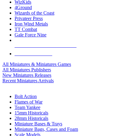
WizKids
4Ground
Wizards of the Coast
Privateer Press
Iron Wind Metals
TT Combat
Gale Force Nine
ALL MINIS & GAMES PUBLISHERS
ALL MINIS & GAMES
All Miniatures & Miniatures Games
All Miniatures Publishers
New Miniatures Releases
Recent Miniatures Arrivals
HISTORICAL MINIS SUB-CATEGORIES
Bolt Action
Flames of War
Team Yankee
15mm Historicals
28mm Historicals
Miniature Bases & Trays
Miniature Bags, Cases and Foam
Scale Models