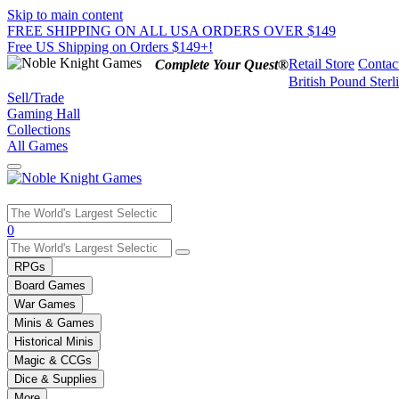
Skip to main content
FREE SHIPPING ON ALL USA ORDERS OVER $149
Free US Shipping on Orders $149+!
Retail Store
Contac
Complete Your Quest®
British Pound Sterl
Sell/Trade
Gaming Hall
Collections
All Games
Use
0
the
up
RPGs
and
Board Games
down
War Games
arrows
Minis & Games
to
select
Historical Minis
a
Magic & CCGs
result.
Dice & Supplies
Press
More