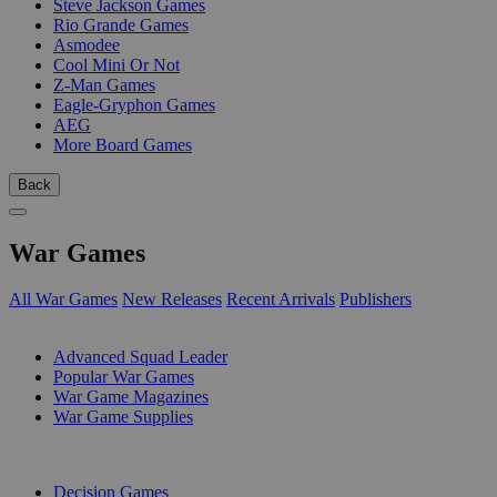
Steve Jackson Games
Rio Grande Games
Asmodee
Cool Mini Or Not
Z-Man Games
Eagle-Gryphon Games
AEG
More Board Games
Back
War Games
All War Games
New Releases
Recent Arrivals
Publishers
SUB-CATEGORIES
Advanced Squad Leader
Popular War Games
War Game Magazines
War Game Supplies
PUBLISHERS
Decision Games