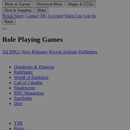
Minis & Games
Historical Minis
Magic & CCGs
Dice & Supplies
More
Retail Store
Contact
My Account
Want List
Log In
Back
Role Playing Games
All RPGs
New Releases
Recent Arrivals
Publishers
SUB-CATEGORIES
Dungeons & Dragons
Pathfinder
World of Darkness
Call of Cthulhu
Shadowrun
RPG Magazines
Starfinder
Dice
PUBLISHERS
TSR
Paizo