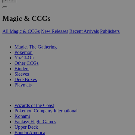
Magic & CCGs
All Magic & CCGs
New Releases
Recent Arrivals
Publishers
SUB-CATEGORIES
Magic, The Gathering
Pokemon
Yu-Gi-Oh
Other CCGs
Binders
Sleeves
DeckBoxes
Playmats
PUBLISHERS
Wizards of the Coast
Pokemon Company International
Konami
Fantasy Flight Games
Upper Deck
Bandai America