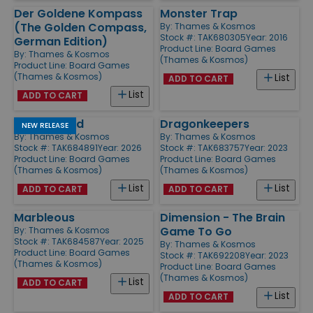
Der Goldene Kompass
Monster Trap
(The Golden Compass,
By:
Thames & Kosmos
Stock #: TAK680305
Year: 2016
German Edition)
Product Line:
Board Games
By:
Thames & Kosmos
(Thames & Kosmos)
Product Line:
Board Games
(Thames & Kosmos)
List
ADD TO CART
List
ADD TO CART
Oh My Word
Dragonkeepers
NEW RELEASE
By:
Thames & Kosmos
By:
Thames & Kosmos
Stock #: TAK684891
Year: 2026
Stock #: TAK683757
Year: 2023
Product Line:
Board Games
Product Line:
Board Games
(Thames & Kosmos)
(Thames & Kosmos)
List
List
ADD TO CART
ADD TO CART
Marbleous
Dimension - The Brain
Game To Go
By:
Thames & Kosmos
Stock #: TAK684587
Year: 2025
By:
Thames & Kosmos
Product Line:
Board Games
Stock #: TAK692208
Year: 2023
(Thames & Kosmos)
Product Line:
Board Games
(Thames & Kosmos)
List
ADD TO CART
List
ADD TO CART