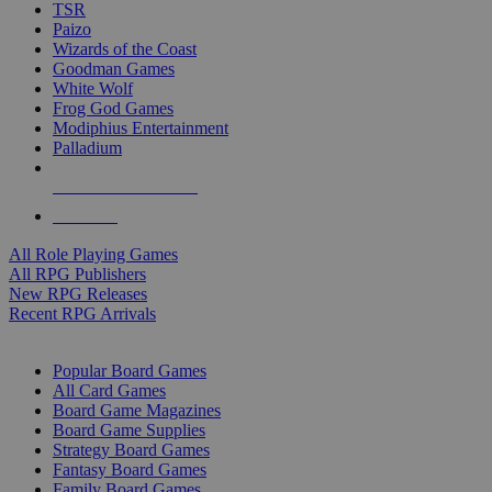
TSR
Paizo
Wizards of the Coast
Goodman Games
White Wolf
Frog God Games
Modiphius Entertainment
Palladium
ALL RPG PUBLISHERS
ALL RPGS
All Role Playing Games
All RPG Publishers
New RPG Releases
Recent RPG Arrivals
BOARD GAME SUB-CATEGORIES
Popular Board Games
All Card Games
Board Game Magazines
Board Game Supplies
Strategy Board Games
Fantasy Board Games
Family Board Games