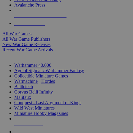
Avalanche Press
ALL WAR GAME PUBLISHERS
ALL WAR GAMES
All War Games
All War Game Publishers
New War Game Releases
Recent War Game Arrivals
MINIS & GAMES SUB-CATEGORIES
Warhammer 40,000
Age of Sigmar / Warhammer Fantasy
Collectible Miniature Games
Warmachine
/
Hordes
Battletech
Corvus Belli Infinity
Malifaux
Conquest - Last Argument of Kings
Wild West Miniatures
Miniature Hobby Magazines
NEW RELEASES
RECENT ARRIVALS