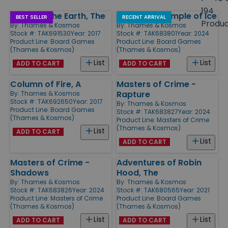
size
194
Pillars of the Earth, The
Nunatak - Temple of Ice
Products
BEST SELLER
RECENT ARRIVAL
Produ
By:
Thames & Kosmos
By:
Thames & Kosmos
Stock #: TAK691530
Year: 2017
Stock #: TAK683801
Year: 2024
Product Line:
Board Games
Product Line:
Board Games
(Thames & Kosmos)
(Thames & Kosmos)
List
List
ADD TO CART
ADD TO CART
Column of Fire, A
Masters of Crime -
Rapture
By:
Thames & Kosmos
Stock #: TAK692650
Year: 2017
By:
Thames & Kosmos
Product Line:
Board Games
Stock #: TAK683827
Year: 2024
(Thames & Kosmos)
Product Line:
Masters of Crime
(Thames & Kosmos)
List
ADD TO CART
List
ADD TO CART
Masters of Crime -
Adventures of Robin
Shadows
Hood, The
By:
Thames & Kosmos
By:
Thames & Kosmos
Stock #: TAK683826
Year: 2024
Stock #: TAK680565
Year: 2021
Product Line:
Masters of Crime
Product Line:
Board Games
(Thames & Kosmos)
(Thames & Kosmos)
List
List
ADD TO CART
ADD TO CART