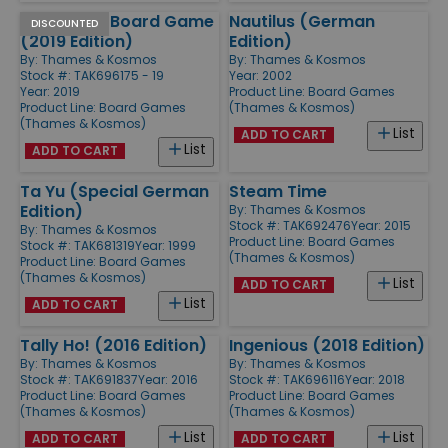
Lost Cities Board Game
Nautilus (German
DISCOUNTED
(2019 Edition)
Edition)
By:
Thames & Kosmos
By:
Thames & Kosmos
Stock #: TAK696175 - 19
Year: 2002
Year: 2019
Product Line:
Board Games
Product Line:
Board Games
(Thames & Kosmos)
(Thames & Kosmos)
List
ADD TO CART
List
ADD TO CART
Ta Yu (Special German
Steam Time
Edition)
By:
Thames & Kosmos
Stock #: TAK692476
Year: 2015
By:
Thames & Kosmos
Product Line:
Board Games
Stock #: TAK681319
Year: 1999
(Thames & Kosmos)
Product Line:
Board Games
(Thames & Kosmos)
List
ADD TO CART
List
ADD TO CART
Tally Ho! (2016 Edition)
Ingenious (2018 Edition)
By:
Thames & Kosmos
By:
Thames & Kosmos
Stock #: TAK691837
Year: 2016
Stock #: TAK696116
Year: 2018
Product Line:
Board Games
Product Line:
Board Games
(Thames & Kosmos)
(Thames & Kosmos)
List
List
ADD TO CART
ADD TO CART