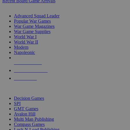
Recent Board Game Arrivals
WAR GAME SUB-CATEGORIES
Advanced Squad Leader
Popular War Games
War Game Magazines
War Game Supplies
World War I
World War II
Modern
Napoleonic
NEW RELEASES
RECENT ARRIVALS
PRE-ORDERS
TOP WAR GAME PUBLISHERS
Decision Games
SPI
GMT Games
Avalon Hill
Multi Man Publishing
Compass Games
Lock N Load Publishing