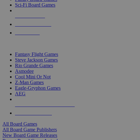
Sci-Fi Board Games
NEW RELEASES
RECENT ARRIVALS
PRE-ORDERS
TOP BOARD GAME PUBLISHERS
Fantasy Flight Games
Steve Jackson Games
Rio Grande Games
Asmodee
Cool Mini Or Not
Z-Man Games
Eagle-Gryphon Games
AEG
ALL BOARD GAME PUBLISHERS
ALL BOARD GAMES
All Board Games
All Board Game Publishers
New Board Game Releases