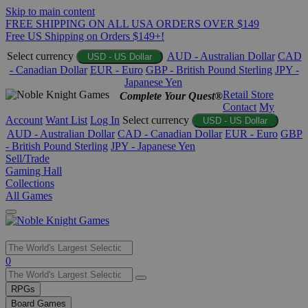
Skip to main content
FREE SHIPPING ON ALL USA ORDERS OVER $149
Free US Shipping on Orders $149+!
Select currency
AUD - Australian Dollar
CAD
USD - US Dollar
- Canadian Dollar
EUR - Euro
GBP - British Pound Sterling
JPY -
Japanese Yen
Retail Store
Complete Your Quest®
Contact
My
Account
Want List
Log In
Select currency
USD - US Dollar
AUD - Australian Dollar
CAD - Canadian Dollar
EUR - Euro
GBP
- British Pound Sterling
JPY - Japanese Yen
Sell/Trade
Gaming Hall
Collections
All Games
Use
0
the
up
RPGs
and
Board Games