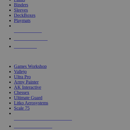
Binders
Sleeves
DeckBoxes
Playmats
NEW RELEASES
RECENT ARRIVALS
PRE-ORDERS
TOP DICE & SUPPLY PUBLISHERS
Games Workshop
Vallejo
Ultra Pro
Army Painter
AK Interactive
Chessex
Ultimate Guard
Litko Aerosystems
Scale 75
ALL DICE & SUPPLY PUBLISHERS
ALL DICE & SUPPLIES