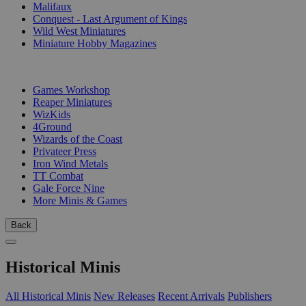
Malifaux
Conquest - Last Argument of Kings
Wild West Miniatures
Miniature Hobby Magazines
PUBLISHERS
Games Workshop
Reaper Miniatures
WizKids
4Ground
Wizards of the Coast
Privateer Press
Iron Wind Metals
TT Combat
Gale Force Nine
More Minis & Games
Back
Historical Minis
All Historical Minis
New Releases
Recent Arrivals
Publishers