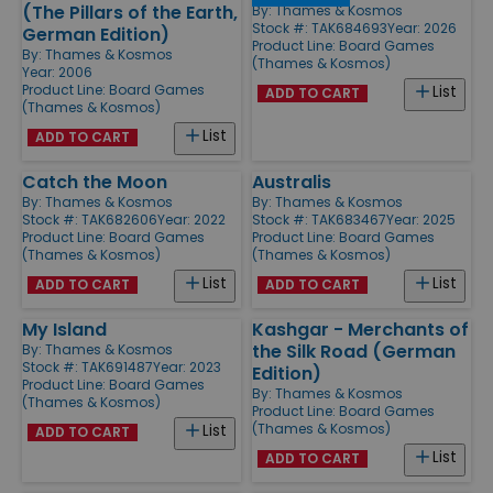
(The Pillars of the Earth,
By:
Thames & Kosmos
Stock #: TAK684693
Year: 2026
German Edition)
Product Line:
Board Games
By:
Thames & Kosmos
(Thames & Kosmos)
Year: 2006
Product Line:
Board Games
List
ADD TO CART
(Thames & Kosmos)
List
ADD TO CART
Catch the Moon
Australis
By:
Thames & Kosmos
By:
Thames & Kosmos
Stock #: TAK682606
Year: 2022
Stock #: TAK683467
Year: 2025
Product Line:
Board Games
Product Line:
Board Games
(Thames & Kosmos)
(Thames & Kosmos)
List
List
ADD TO CART
ADD TO CART
My Island
Kashgar - Merchants of
the Silk Road (German
By:
Thames & Kosmos
Stock #: TAK691487
Year: 2023
Edition)
Product Line:
Board Games
By:
Thames & Kosmos
(Thames & Kosmos)
Product Line:
Board Games
(Thames & Kosmos)
List
ADD TO CART
List
ADD TO CART