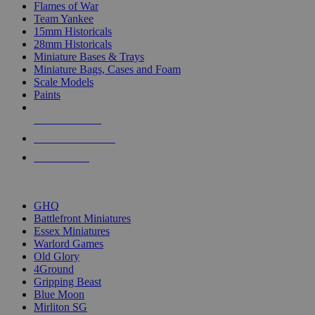
Flames of War
Team Yankee
15mm Historicals
28mm Historicals
Miniature Bases & Trays
Miniature Bags, Cases and Foam
Scale Models
Paints
NEW RELEASES
RECENT ARRIVALS
PRE-ORDERS
TOP HISTORICAL MINI PUBLISHERS
GHQ
Battlefront Miniatures
Essex Miniatures
Warlord Games
Old Glory
4Ground
Gripping Beast
Blue Moon
Mirliton SG