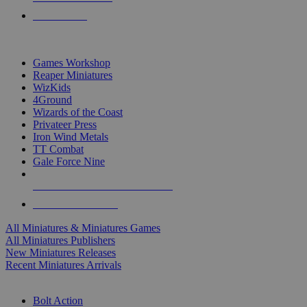
PRE-ORDERS
TOP MINIS & GAMES PUBLISHERS
Games Workshop
Reaper Miniatures
WizKids
4Ground
Wizards of the Coast
Privateer Press
Iron Wind Metals
TT Combat
Gale Force Nine
ALL MINIS & GAMES PUBLISHERS
ALL MINIS & GAMES
All Miniatures & Miniatures Games
All Miniatures Publishers
New Miniatures Releases
Recent Miniatures Arrivals
HISTORICAL MINIS SUB-CATEGORIES
Bolt Action