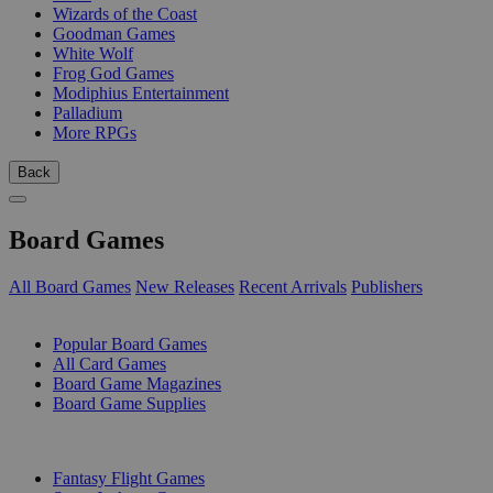
Wizards of the Coast
Goodman Games
White Wolf
Frog God Games
Modiphius Entertainment
Palladium
More RPGs
Back
Board Games
All Board Games
New Releases
Recent Arrivals
Publishers
SUB-CATEGORIES
Popular Board Games
All Card Games
Board Game Magazines
Board Game Supplies
PUBLISHERS
Fantasy Flight Games