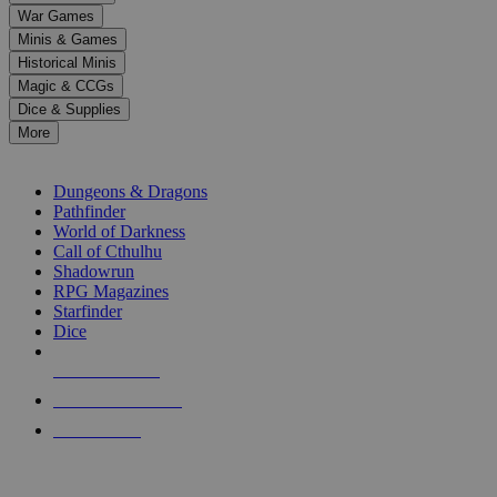
down
War Games
arrows
Minis & Games
to
select
Historical Minis
a
Magic & CCGs
result.
Dice & Supplies
Press
More
enter
RPG SUB-CATEGORIES
to
go
Dungeons & Dragons
to
Pathfinder
the
World of Darkness
selected
Call of Cthulhu
search
Shadowrun
result.
RPG Magazines
Touch
Starfinder
device
Dice
users
can
NEW RELEASES
use
touch
RECENT ARRIVALS
and
PRE-ORDERS
swipe
gestures.
TOP RPG PUBLISHERS