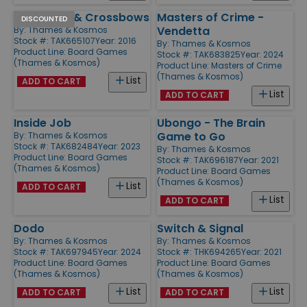
Catapults & Crossbows
Masters of Crime -
DISCOUNTED
Vendetta
By:
Thames & Kosmos
Stock #: TAK665107
Year: 2016
By:
Thames & Kosmos
Product Line:
Board Games
Stock #: TAK683825
Year: 2024
(Thames & Kosmos)
Product Line:
Masters of Crime
(Thames & Kosmos)
List
ADD TO CART
List
ADD TO CART
Inside Job
Ubongo - The Brain
Game to Go
By:
Thames & Kosmos
Stock #: TAK682484
Year: 2023
By:
Thames & Kosmos
Product Line:
Board Games
Stock #: TAK696187
Year: 2021
(Thames & Kosmos)
Product Line:
Board Games
(Thames & Kosmos)
List
ADD TO CART
List
ADD TO CART
Dodo
Switch & Signal
By:
Thames & Kosmos
By:
Thames & Kosmos
Stock #: TAK697945
Year: 2024
Stock #: THK694265
Year: 2021
Product Line:
Board Games
Product Line:
Board Games
(Thames & Kosmos)
(Thames & Kosmos)
List
List
ADD TO CART
ADD TO CART