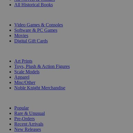
All Historical Books
DIGITAL
Video Games & Consoles
Software & PC Games
Movies
Digital Gift Cards
ART & MERCHANDISE
Art Prints
Toys, Plush & Action Figures
Scale Models
Apparel
Misc/Other
Noble Knight Merchandise
COLLECTIONS
Popular
Rare & Unusual
Pre-Orders
Recent Arrivals
New Releases