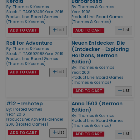
Kerala
Barbarossa
By:
Thames & Kosmos
By:
Thames & Kosmos
Stock #: TAK692469
Year: 2016
Year: 1998
Product Line:
Board Games
Product Line:
Board Games
(Thames & Kosmos)
(Thames & Kosmos)
List
List
ADD TO CART
ADD TO CART
Roll for Adventure
Neuen Entdecker, Die
(Entdecker - Exploring
By:
Thames & Kosmos
Stock #: TAK692988
Year: 2019
Horizons, German
Product Line:
Board Games
Edition)
(Thames & Kosmos)
By:
Thames & Kosmos
List
ADD TO CART
Year: 2001
Product Line:
Board Games
(Thames & Kosmos)
List
ADD TO CART
#12 - Imhotep
Anno 1503 (German
Edition)
By:
Frosted Games
Year: 2016
By:
Thames & Kosmos
Product Line:
Adventskalender
Product Line:
Board Games
2016 (Frosted Games)
(Thames & Kosmos)
List
ADD TO CART
List
ADD TO CART