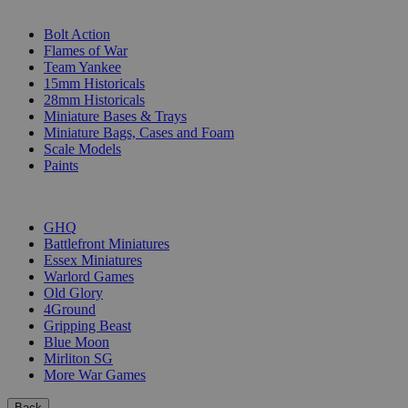
SUB-CATEGORIES
Bolt Action
Flames of War
Team Yankee
15mm Historicals
28mm Historicals
Miniature Bases & Trays
Miniature Bags, Cases and Foam
Scale Models
Paints
PUBLISHERS
GHQ
Battlefront Miniatures
Essex Miniatures
Warlord Games
Old Glory
4Ground
Gripping Beast
Blue Moon
Mirliton SG
More War Games
Back