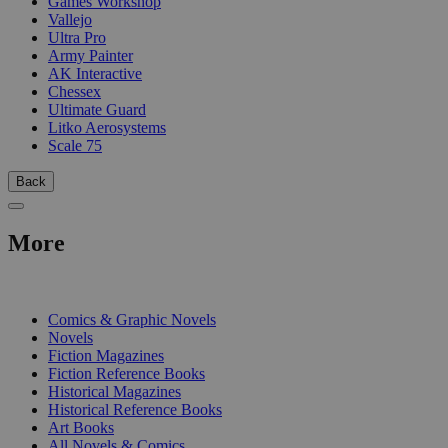
Games Workshop
Vallejo
Ultra Pro
Army Painter
AK Interactive
Chessex
Ultimate Guard
Litko Aerosystems
Scale 75
Back
More
PRINT
Comics & Graphic Novels
Novels
Fiction Magazines
Fiction Reference Books
Historical Magazines
Historical Reference Books
Art Books
All Novels & Comics