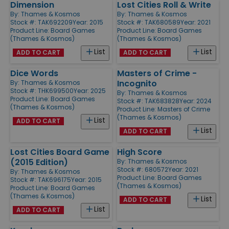
Dimension
Lost Cities Roll & Write
By:
Thames & Kosmos
By:
Thames & Kosmos
Stock #: TAK692209
Year: 2015
Stock #: TAK680589
Year: 2021
Product Line:
Board Games
Product Line:
Board Games
(Thames & Kosmos)
(Thames & Kosmos)
List
List
ADD TO CART
ADD TO CART
Dice Words
Masters of Crime -
Incognito
By:
Thames & Kosmos
Stock #: THK699500
Year: 2025
By:
Thames & Kosmos
Product Line:
Board Games
Stock #: TAK683828
Year: 2024
(Thames & Kosmos)
Product Line:
Masters of Crime
(Thames & Kosmos)
List
ADD TO CART
List
ADD TO CART
Lost Cities Board Game
High Score
(2015 Edition)
By:
Thames & Kosmos
Stock #: 680572
Year: 2021
By:
Thames & Kosmos
Product Line:
Board Games
Stock #: TAK696175
Year: 2015
(Thames & Kosmos)
Product Line:
Board Games
(Thames & Kosmos)
List
ADD TO CART
List
ADD TO CART