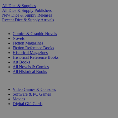
All Dice & Supplies
All Dice & Supply Publishers
New Dice & Supply Releases
Recent Dice & Supply Arrivals
PRINT
Comics & Graphic Novels
Novels
Fiction Magazines
Fiction Reference Books
Historical Magazines
Historical Reference Books
Art Books
All Novels & Comics
All Historical Books
DIGITAL
Video Games & Consoles
Software & PC Games
Movies
Digital Gift Cards
ART & MERCHANDISE