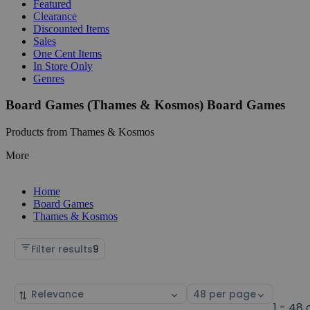
Featured
Clearance
Discounted Items
Sales
One Cent Items
In Store Only
Genres
Board Games (Thames & Kosmos) Board Games
Products from Thames & Kosmos
More
Home
Board Games
Thames & Kosmos
Filter results
9
Sort
Select
by
page
1 - 48 