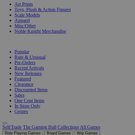
Art Prints
Toys, Plush & Action Figures
Scale Models
Apparel
Misc/Other
Noble Knight Merchandise
COLLECTIONS
Popular
Rare & Unusual
Pre-Orders
Recent Arrivals
New Releases
Featured
Clearance
Discounted Items
Sales
One Cent Items
In Store Only
Genres
Sell/Trade
The Gaming Hall
Collections
All Games
Role Playing Games
Board Games
War Games