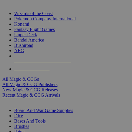
TOP MAGIC & CCG PUBLISHERS
Wizards of the Coast
Pokemon Company International
Konami
Fantasy Flight Games
Upper Deck
Bandai America
Bushiroad
AEG
ALL MAGIC & CCG PUBLISHERS
ALL MAGIC & CCGS
All Magic & CCGs
All Magic & CCG Publishers
New Magic & CCG Releases
Recent Magic & CCG Arrivals
DICE & SUPPLY SUB-CATEGORIES
Board And War Game Supplies
Dice
Bases And Tools
Brushes
Paints