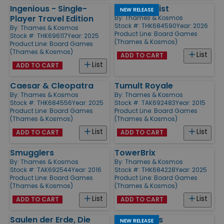
Ingenious - Single-
Temple Twist
NEW RELEASE
Player Travel Edition
By:
Thames & Kosmos
Stock #: THK684590
Year: 2026
By:
Thames & Kosmos
Product Line:
Board Games
Stock #: THK696117
Year: 2025
(Thames & Kosmos)
Product Line:
Board Games
(Thames & Kosmos)
List
ADD TO CART
List
ADD TO CART
Caesar & Cleopatra
Tumult Royale
By:
Thames & Kosmos
By:
Thames & Kosmos
Stock #: THK684556
Year: 2025
Stock #: TAK692483
Year: 2015
Product Line:
Board Games
Product Line:
Board Games
(Thames & Kosmos)
(Thames & Kosmos)
List
List
ADD TO CART
ADD TO CART
Smugglers
TowerBrix
By:
Thames & Kosmos
By:
Thames & Kosmos
Stock #: TAK692544
Year: 2016
Stock #: THK684228
Year: 2025
Product Line:
Board Games
Product Line:
Board Games
(Thames & Kosmos)
(Thames & Kosmos)
List
List
ADD TO CART
ADD TO CART
Saulen der Erde, Die
Wildblooms
NEW RELEASE