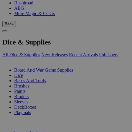
Bushiroad
AEG
More Magic & CCGs
Back
Dice & Supplies
All Dice & Supplies
New Releases
Recent Arrivals
Publishers
SUB-CATEGORIES
Board And War Game Supplies
Dice
Bases And Tools
Brushes
Paints
Binders
Sleeves
DeckBoxes
Playmats
PUBLISHERS