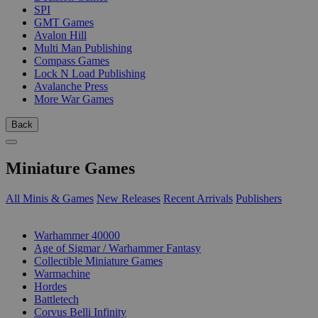
SPI
GMT Games
Avalon Hill
Multi Man Publishing
Compass Games
Lock N Load Publishing
Avalanche Press
More War Games
Back
Miniature Games
All Minis & Games
New Releases
Recent Arrivals
Publishers
SUB-CATEGORIES
Warhammer 40000
Age of Sigmar / Warhammer Fantasy
Collectible Miniature Games
Warmachine
Hordes
Battletech
Corvus Belli Infinity