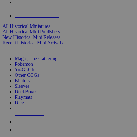
ALL HISTORICAL MINI PUBLISHERS
ALL HISTORICAL MINIS
All Historical Miniatures
All Historical Mini Publishers
New Historical Mini Releases
Recent Historical Mini Arrivals
MAGIC & CCG SUB-CATEGORIES
Magic, The Gathering
Pokemon
Yu-Gi-Oh
Other CCGs
Binders
Sleeves
DeckBoxes
Playmats
Dice
NEW RELEASES
RECENT ARRIVALS
PRE-ORDERS