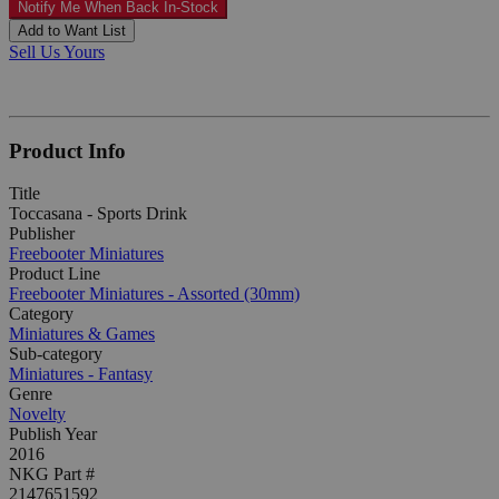
Notify Me When Back In-Stock
Add to Want List
Sell Us Yours
Product Info
Title
Toccasana - Sports Drink
Publisher
Freebooter Miniatures
Product Line
Freebooter Miniatures - Assorted (30mm)
Category
Miniatures & Games
Sub-category
Miniatures - Fantasy
Genre
Novelty
Publish Year
2016
NKG Part #
2147651592