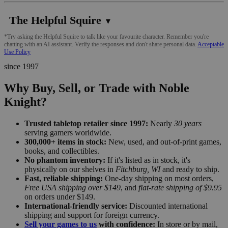
The Helpful Squire
▼
*Try asking the Helpful Squire to talk like your favourite character. Remember you're
chatting with an AI assistant. Verify the responses and don't share personal data.
Acceptable
Use Policy
since 1997
Why Buy, Sell, or Trade with Noble
Knight?
Trusted tabletop retailer since 1997:
Nearly
30 years
serving gamers worldwide.
300,000+ items in stock:
New, used, and out-of-print games,
books, and collectibles.
No phantom inventory:
If it's listed as in stock, it's
physically on our shelves in
Fitchburg, WI
and ready to ship.
Fast, reliable shipping:
One-day shipping on most orders,
Free USA shipping over $149
, and
flat-rate shipping of $9.95
on orders under $149.
International-friendly service:
Discounted international
shipping and support for foreign currency.
Sell your games to us
with confidence:
In store or by mail,