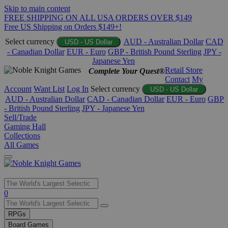
Skip to main content
FREE SHIPPING ON ALL USA ORDERS OVER $149
Free US Shipping on Orders $149+!
Select currency
AUD - Australian Dollar
CAD
USD - US Dollar
- Canadian Dollar
EUR - Euro
GBP - British Pound Sterling
JPY -
Japanese Yen
Retail Store
Complete Your Quest®
Contact
My
Account
Want List
Log In
Select currency
USD - US Dollar
AUD - Australian Dollar
CAD - Canadian Dollar
EUR - Euro
GBP
- British Pound Sterling
JPY - Japanese Yen
Sell/Trade
Gaming Hall
Collections
All Games
0
RPGs
Board Games