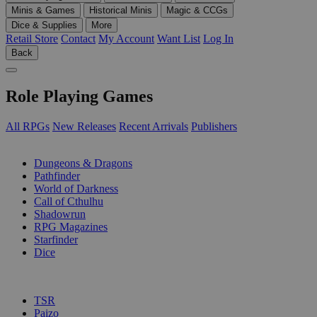
Minis & Games
Historical Minis
Magic & CCGs
Dice & Supplies
More
Retail Store
Contact
My Account
Want List
Log In
Back
Role Playing Games
All RPGs
New Releases
Recent Arrivals
Publishers
SUB-CATEGORIES
Dungeons & Dragons
Pathfinder
World of Darkness
Call of Cthulhu
Shadowrun
RPG Magazines
Starfinder
Dice
PUBLISHERS
TSR
Paizo