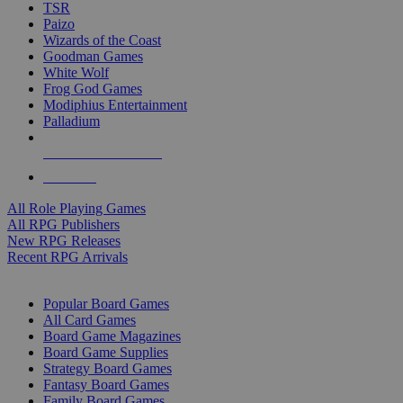
TSR
Paizo
Wizards of the Coast
Goodman Games
White Wolf
Frog God Games
Modiphius Entertainment
Palladium
ALL RPG PUBLISHERS
ALL RPGS
All Role Playing Games
All RPG Publishers
New RPG Releases
Recent RPG Arrivals
BOARD GAME SUB-CATEGORIES
Popular Board Games
All Card Games
Board Game Magazines
Board Game Supplies
Strategy Board Games
Fantasy Board Games
Family Board Games