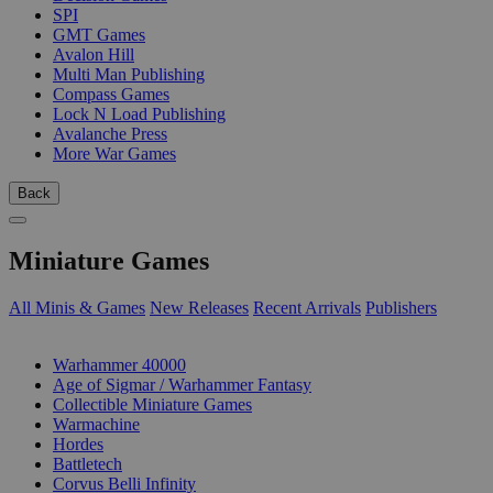
SPI
GMT Games
Avalon Hill
Multi Man Publishing
Compass Games
Lock N Load Publishing
Avalanche Press
More War Games
Back
Miniature Games
All Minis & Games
New Releases
Recent Arrivals
Publishers
SUB-CATEGORIES
Warhammer 40000
Age of Sigmar / Warhammer Fantasy
Collectible Miniature Games
Warmachine
Hordes
Battletech
Corvus Belli Infinity