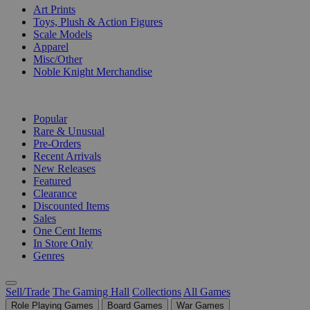
Art Prints
Toys, Plush & Action Figures
Scale Models
Apparel
Misc/Other
Noble Knight Merchandise
COLLECTIONS
Popular
Rare & Unusual
Pre-Orders
Recent Arrivals
New Releases
Featured
Clearance
Discounted Items
Sales
One Cent Items
In Store Only
Genres
Sell/Trade
The Gaming Hall
Collections
All Games
Role Playing Games
Board Games
War Games