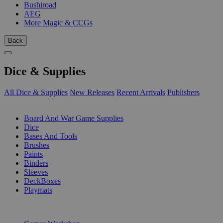
Bushiroad
AEG
More Magic & CCGs
Back
Dice & Supplies
All Dice & Supplies
New Releases
Recent Arrivals
Publishers
SUB-CATEGORIES
Board And War Game Supplies
Dice
Bases And Tools
Brushes
Paints
Binders
Sleeves
DeckBoxes
Playmats
PUBLISHERS