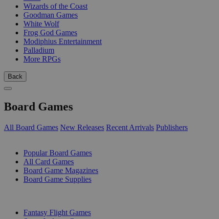
Wizards of the Coast
Goodman Games
White Wolf
Frog God Games
Modiphius Entertainment
Palladium
More RPGs
Back
Board Games
All Board Games
New Releases
Recent Arrivals
Publishers
SUB-CATEGORIES
Popular Board Games
All Card Games
Board Game Magazines
Board Game Supplies
PUBLISHERS
Fantasy Flight Games