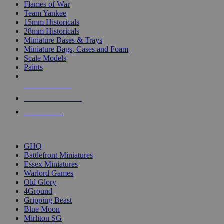
Flames of War
Team Yankee
15mm Historicals
28mm Historicals
Miniature Bases & Trays
Miniature Bags, Cases and Foam
Scale Models
Paints
NEW RELEASES
RECENT ARRIVALS
PRE-ORDERS
TOP HISTORICAL MINI PUBLISHERS
GHQ
Battlefront Miniatures
Essex Miniatures
Warlord Games
Old Glory
4Ground
Gripping Beast
Blue Moon
Mirliton SG