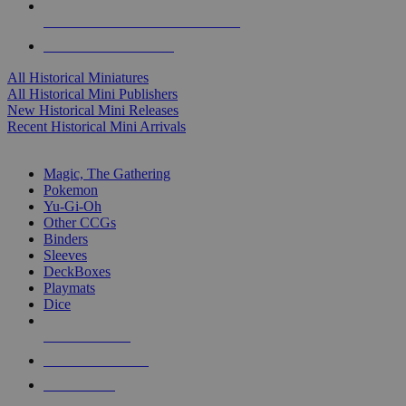
ALL HISTORICAL MINI PUBLISHERS
ALL HISTORICAL MINIS
All Historical Miniatures
All Historical Mini Publishers
New Historical Mini Releases
Recent Historical Mini Arrivals
MAGIC & CCG SUB-CATEGORIES
Magic, The Gathering
Pokemon
Yu-Gi-Oh
Other CCGs
Binders
Sleeves
DeckBoxes
Playmats
Dice
NEW RELEASES
RECENT ARRIVALS
PRE-ORDERS