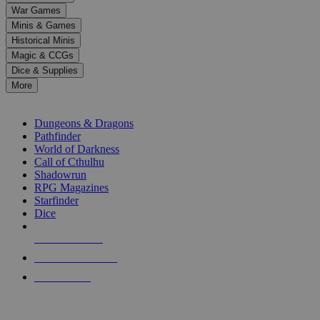
War Games
Minis & Games
Historical Minis
Magic & CCGs
Dice & Supplies
More
RPG SUB-CATEGORIES
Dungeons & Dragons
Pathfinder
World of Darkness
Call of Cthulhu
Shadowrun
RPG Magazines
Starfinder
Dice
NEW RELEASES
RECENT ARRIVALS
PRE-ORDERS
TOP RPG PUBLISHERS