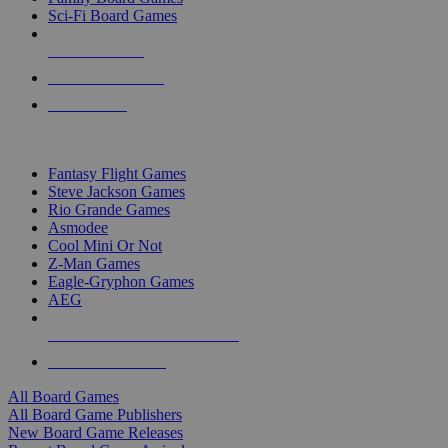
Sci-Fi Board Games
NEW RELEASES
RECENT ARRIVALS
PRE-ORDERS
TOP BOARD GAME PUBLISHERS
Fantasy Flight Games
Steve Jackson Games
Rio Grande Games
Asmodee
Cool Mini Or Not
Z-Man Games
Eagle-Gryphon Games
AEG
ALL BOARD GAME PUBLISHERS
ALL BOARD GAMES
All Board Games
All Board Game Publishers
New Board Game Releases