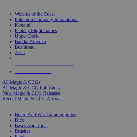
TOP MAGIC & CCG PUBLISHERS
Wizards of the Coast
Pokemon Company International
Konami
Fantasy Flight Games
Upper Deck
Bandai America
Bushiroad
AEG
ALL MAGIC & CCG PUBLISHERS
ALL MAGIC & CCGS
All Magic & CCGs
All Magic & CCG Publishers
New Magic & CCG Releases
Recent Magic & CCG Arrivals
DICE & SUPPLY SUB-CATEGORIES
Board And War Game Supplies
Dice
Bases And Tools
Brushes
Paints