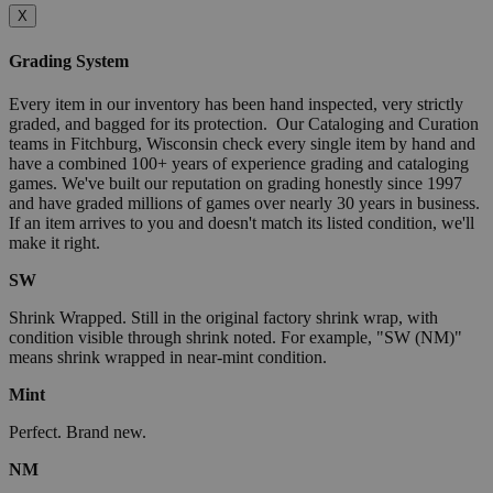
X
Grading System
Every item in our inventory has been hand inspected, very strictly
graded, and bagged for its protection. Our Cataloging and Curation
teams in Fitchburg, Wisconsin check every single item by hand and
have a combined 100+ years of experience grading and cataloging
games. We've built our reputation on grading honestly since 1997
and have graded millions of games over nearly 30 years in business.
If an item arrives to you and doesn't match its listed condition, we'll
make it right.
SW
Shrink Wrapped. Still in the original factory shrink wrap, with
condition visible through shrink noted. For example, "SW (NM)"
means shrink wrapped in near-mint condition.
Mint
Perfect. Brand new.
NM