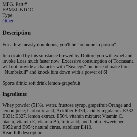
MFG. Part #
FBMZUBTOC
Type
Other
Description
For a few measly doubloons, you'll be "immune to poison".
Intoxicated by this substance brewed by Dottore you will expel and
invoke Loas much faster now. Excessive consumption of Toccasana
will not provide a character with "Sea legs" but instead make him
"Numbskull" and knock him down with a power of 6!
Sports drink: soft drink lemon-grapefruit
Ingredients:
Whey powder (51%), water, fructose syrup, grapefruit-Orange and
lemon juice; Carbonic acid, Acidifier E330, acidity regulators: E332,
E331; E327, lemon extract, E504, vitamin mixture: Vitamin C,
niacin, vitamin E, vitamin B5, folic acid, and biotin. Sweetener
E952 and E954; natural citrus, stabilizer E410.
Read full description