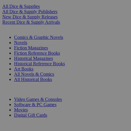
All Dice & Supplies
All Dice & Supply Publishers
New Dice & Supply Releases
Recent Dice & Supply Arrivals
PRINT
Comics & Graphic Novels
Novels
Fiction Magazines
Fiction Reference Books
Historical Magazines
Historical Reference Books
Art Books
All Novels & Comics
All Historical Books
DIGITAL
Video Games & Consoles
Software & PC Games
Movies
Digital Gift Cards
ART & MERCHANDISE