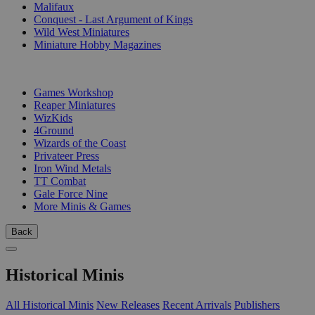
Malifaux
Conquest - Last Argument of Kings
Wild West Miniatures
Miniature Hobby Magazines
PUBLISHERS
Games Workshop
Reaper Miniatures
WizKids
4Ground
Wizards of the Coast
Privateer Press
Iron Wind Metals
TT Combat
Gale Force Nine
More Minis & Games
Back
Historical Minis
All Historical Minis
New Releases
Recent Arrivals
Publishers