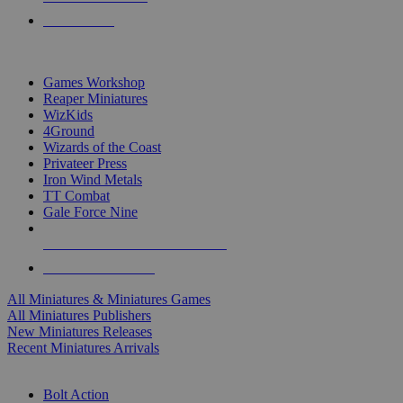
PRE-ORDERS
TOP MINIS & GAMES PUBLISHERS
Games Workshop
Reaper Miniatures
WizKids
4Ground
Wizards of the Coast
Privateer Press
Iron Wind Metals
TT Combat
Gale Force Nine
ALL MINIS & GAMES PUBLISHERS
ALL MINIS & GAMES
All Miniatures & Miniatures Games
All Miniatures Publishers
New Miniatures Releases
Recent Miniatures Arrivals
HISTORICAL MINIS SUB-CATEGORIES
Bolt Action