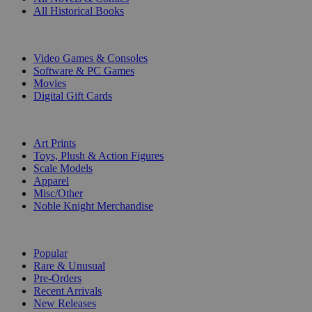
All Historical Books
DIGITAL
Video Games & Consoles
Software & PC Games
Movies
Digital Gift Cards
ART & MERCHANDISE
Art Prints
Toys, Plush & Action Figures
Scale Models
Apparel
Misc/Other
Noble Knight Merchandise
COLLECTIONS
Popular
Rare & Unusual
Pre-Orders
Recent Arrivals
New Releases