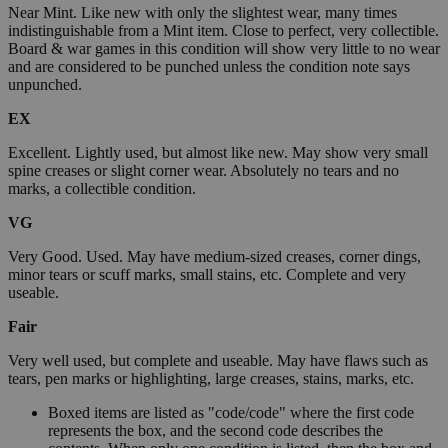
Near Mint. Like new with only the slightest wear, many times
indistinguishable from a Mint item. Close to perfect, very collectible.
Board & war games in this condition will show very little to no wear
and are considered to be punched unless the condition note says
unpunched.
EX
Excellent. Lightly used, but almost like new. May show very small
spine creases or slight corner wear. Absolutely no tears and no
marks, a collectible condition.
VG
Very Good. Used. May have medium-sized creases, corner dings,
minor tears or scuff marks, small stains, etc. Complete and very
useable.
Fair
Very well used, but complete and useable. May have flaws such as
tears, pen marks or highlighting, large creases, stains, marks, etc.
Boxed items are listed as "code/code" where the first code
represents the box, and the second code describes the