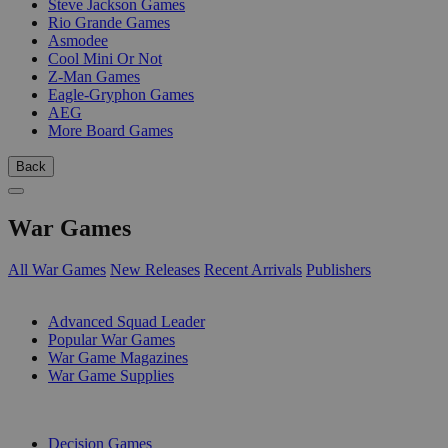
Steve Jackson Games
Rio Grande Games
Asmodee
Cool Mini Or Not
Z-Man Games
Eagle-Gryphon Games
AEG
More Board Games
Back
War Games
All War Games
New Releases
Recent Arrivals
Publishers
SUB-CATEGORIES
Advanced Squad Leader
Popular War Games
War Game Magazines
War Game Supplies
PUBLISHERS
Decision Games