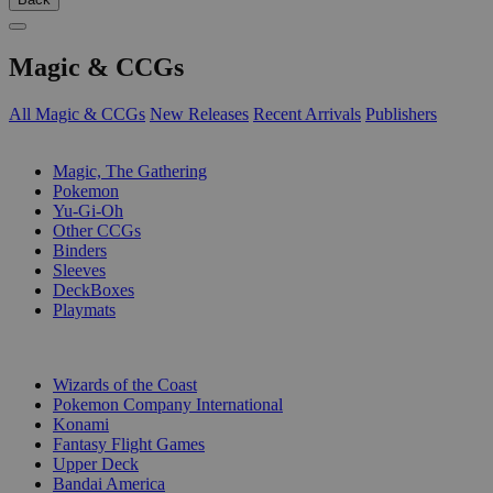
Magic & CCGs
All Magic & CCGs
New Releases
Recent Arrivals
Publishers
SUB-CATEGORIES
Magic, The Gathering
Pokemon
Yu-Gi-Oh
Other CCGs
Binders
Sleeves
DeckBoxes
Playmats
PUBLISHERS
Wizards of the Coast
Pokemon Company International
Konami
Fantasy Flight Games
Upper Deck
Bandai America