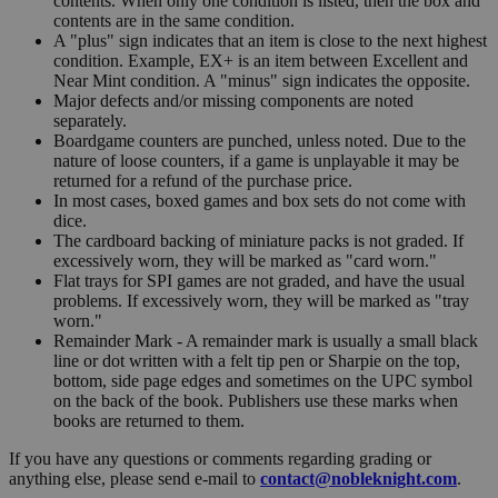
contents. When only one condition is listed, then the box and
contents are in the same condition.
A "plus" sign indicates that an item is close to the next highest
condition. Example, EX+ is an item between Excellent and
Near Mint condition. A "minus" sign indicates the opposite.
Major defects and/or missing components are noted
separately.
Boardgame counters are punched, unless noted. Due to the
nature of loose counters, if a game is unplayable it may be
returned for a refund of the purchase price.
In most cases, boxed games and box sets do not come with
dice.
The cardboard backing of miniature packs is not graded. If
excessively worn, they will be marked as "card worn."
Flat trays for SPI games are not graded, and have the usual
problems. If excessively worn, they will be marked as "tray
worn."
Remainder Mark - A remainder mark is usually a small black
line or dot written with a felt tip pen or Sharpie on the top,
bottom, side page edges and sometimes on the UPC symbol
on the back of the book. Publishers use these marks when
books are returned to them.
If you have any questions or comments regarding grading or
anything else, please send e-mail to
contact@nobleknight.com
.