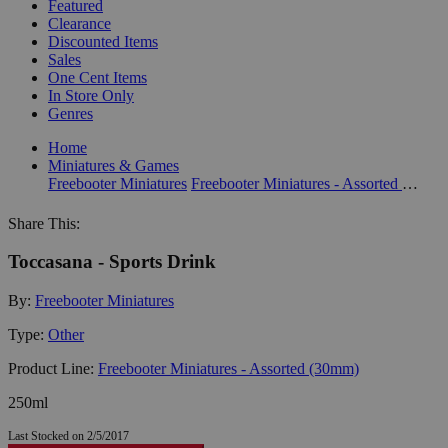
Featured
Clearance
Discounted Items
Sales
One Cent Items
In Store Only
Genres
Home
Miniatures & Games
Freebooter Miniatures
Freebooter Miniatures - Assorted (30mm)
Share This:
Toccasana - Sports Drink
By:
Freebooter Miniatures
Type:
Other
Product Line:
Freebooter Miniatures - Assorted (30mm)
250ml
Last Stocked on 2/5/2017