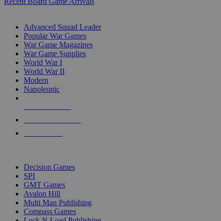
Recent Board Game Arrivals
WAR GAME SUB-CATEGORIES
Advanced Squad Leader
Popular War Games
War Game Magazines
War Game Supplies
World War I
World War II
Modern
Napoleonic
NEW RELEASES
RECENT ARRIVALS
PRE-ORDERS
TOP WAR GAME PUBLISHERS
Decision Games
SPI
GMT Games
Avalon Hill
Multi Man Publishing
Compass Games
Lock N Load Publishing