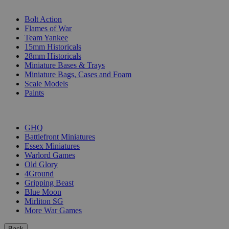
SUB-CATEGORIES
Bolt Action
Flames of War
Team Yankee
15mm Historicals
28mm Historicals
Miniature Bases & Trays
Miniature Bags, Cases and Foam
Scale Models
Paints
PUBLISHERS
GHQ
Battlefront Miniatures
Essex Miniatures
Warlord Games
Old Glory
4Ground
Gripping Beast
Blue Moon
Mirliton SG
More War Games
Back