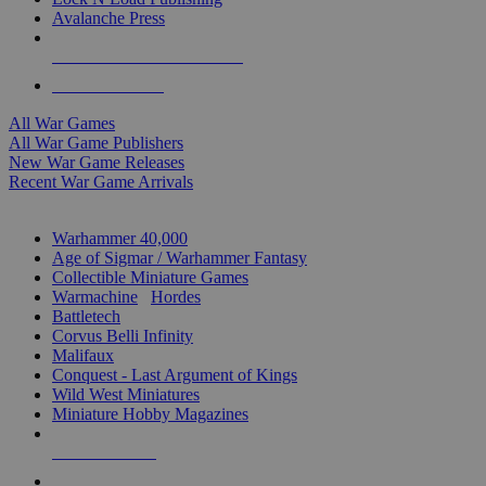
Avalanche Press
ALL WAR GAME PUBLISHERS
ALL WAR GAMES
All War Games
All War Game Publishers
New War Game Releases
Recent War Game Arrivals
MINIS & GAMES SUB-CATEGORIES
Warhammer 40,000
Age of Sigmar / Warhammer Fantasy
Collectible Miniature Games
Warmachine
/
Hordes
Battletech
Corvus Belli Infinity
Malifaux
Conquest - Last Argument of Kings
Wild West Miniatures
Miniature Hobby Magazines
NEW RELEASES
RECENT ARRIVALS