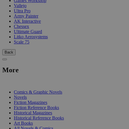
Games Workshop
Vallejo
Ultra Pro
Army Painter
AK Interactive
Chessex
Ultimate Guard
Litko Aerosystems
Scale 75
Back
More
PRINT
Comics & Graphic Novels
Novels
Fiction Magazines
Fiction Reference Books
Historical Magazines
Historical Reference Books
Art Books
All Novels & Comics