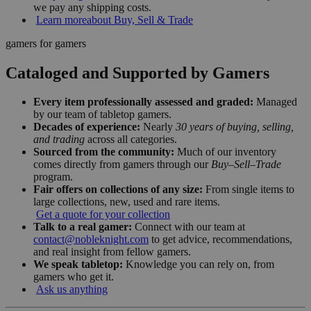
we pay any shipping costs.
Learn more
about Buy, Sell & Trade
gamers for gamers
Cataloged and Supported by Gamers
Every item professionally assessed and graded:
Managed
by our team of tabletop gamers.
Decades of experience:
Nearly
30 years of buying, selling,
and trading
across all categories.
Sourced from the community:
Much of our inventory
comes directly from gamers through our
Buy–Sell–Trade
program.
Fair offers on collections of any size:
From single items to
large collections, new, used and rare items.
Get a quote for your collection
Talk to a real gamer:
Connect with our team at
contact@nobleknight.com
to get advice, recommendations,
and real insight from fellow gamers.
We speak tabletop:
Knowledge you can rely on, from
gamers who get it.
Ask us anything