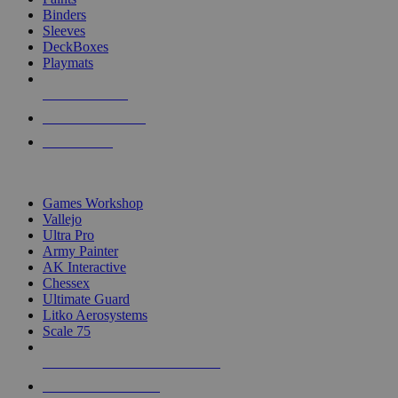
Binders
Sleeves
DeckBoxes
Playmats
NEW RELEASES
RECENT ARRIVALS
PRE-ORDERS
TOP DICE & SUPPLY PUBLISHERS
Games Workshop
Vallejo
Ultra Pro
Army Painter
AK Interactive
Chessex
Ultimate Guard
Litko Aerosystems
Scale 75
ALL DICE & SUPPLY PUBLISHERS
ALL DICE & SUPPLIES