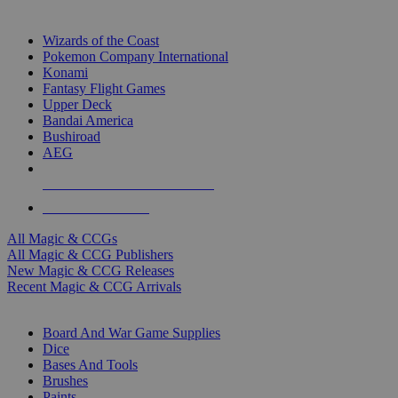
TOP MAGIC & CCG PUBLISHERS
Wizards of the Coast
Pokemon Company International
Konami
Fantasy Flight Games
Upper Deck
Bandai America
Bushiroad
AEG
ALL MAGIC & CCG PUBLISHERS
ALL MAGIC & CCGS
All Magic & CCGs
All Magic & CCG Publishers
New Magic & CCG Releases
Recent Magic & CCG Arrivals
DICE & SUPPLY SUB-CATEGORIES
Board And War Game Supplies
Dice
Bases And Tools
Brushes
Paints