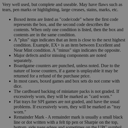
Very well used, but complete and useable. May have flaws such as
tears, pen marks or highlighting, large creases, stains, marks, etc.
Boxed items are listed as "code/code" where the first code
represents the box, and the second code describes the
contents. When only one condition is listed, then the box and
contents are in the same condition.
A "plus" sign indicates that an item is close to the next highest
condition. Example, EX+ is an item between Excellent and
Near Mint condition. A "minus" sign indicates the opposite.
Major defects and/or missing components are noted
separately.
Boardgame counters are punched, unless noted. Due to the
nature of loose counters, if a game is unplayable it may be
returned for a refund of the purchase price.
In most cases, boxed games and box sets do not come with
dice.
The cardboard backing of miniature packs is not graded. If
excessively worn, they will be marked as "card worn."
Flat trays for SPI games are not graded, and have the usual
problems. If excessively worn, they will be marked as "tray
worn."
Remainder Mark - A remainder mark is usually a small black
line or dot written with a felt tip pen or Sharpie on the top,
bottom, side page edges and sometimes on the UPC symbol