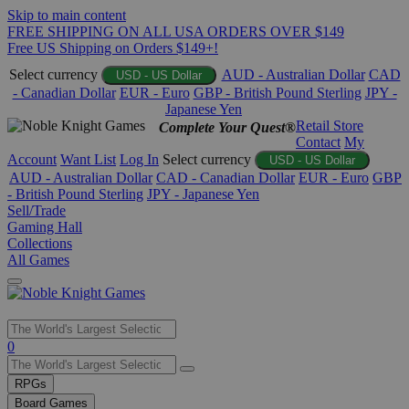
Skip to main content
FREE SHIPPING ON ALL USA ORDERS OVER $149
Free US Shipping on Orders $149+!
Select currency
AUD - Australian Dollar
CAD
USD - US Dollar
- Canadian Dollar
EUR - Euro
GBP - British Pound Sterling
JPY -
Japanese Yen
Retail Store
Complete Your Quest®
Contact
My
Account
Want List
Log In
Select currency
USD - US Dollar
AUD - Australian Dollar
CAD - Canadian Dollar
EUR - Euro
GBP
- British Pound Sterling
JPY - Japanese Yen
Sell/Trade
Gaming Hall
Collections
All Games
Use
0
the
up
RPGs
and
Board Games