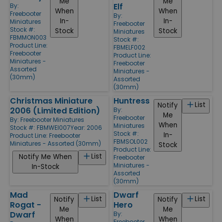
Me
Me
Elf
By:
When
When
Freebooter
By:
In-
In-
Miniatures
Freebooter
Stock #:
Stock
Stock
Miniatures
FBMMON003
Stock #:
Product Line:
FBMELF002
Freebooter
Product Line:
Miniatures -
Freebooter
Assorted
Miniatures -
(30mm)
Assorted
(30mm)
Christmas Miniature
Huntress
List
Notify
2006 (Limited Edition)
By:
Me
Freebooter
By:
Freebooter Miniatures
When
Miniatures
Stock #: FBMWEI007
Year: 2006
Stock #:
In-
Product Line:
Freebooter
FBMSOL002
Miniatures - Assorted (30mm)
Stock
Product Line:
List
Notify Me When
Freebooter
Miniatures -
In-Stock
Assorted
(30mm)
Mad
Dwarf
List
List
Notify
Notify
Rogat -
Hero
Me
Me
Dwarf
By:
When
When
Freebooter