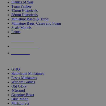
Flames of War
Team Yankee
15mm Historicals
28mm Historicals
Miniature Bases & Trays
Miniature Bags, Cases and Foam
Scale Models
Paints
NEW RELEASES
RECENT ARRIVALS
PRE-ORDERS
TOP HISTORICAL MINI PUBLISHERS
GHQ
Battlefront Miniatures
Essex Miniatures
Warlord Games
Old Glory
4Ground
Gripping Beast
Blue Moon
Mirliton SG