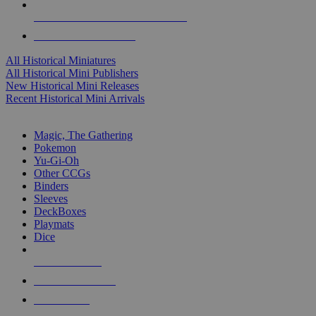
ALL HISTORICAL MINI PUBLISHERS
ALL HISTORICAL MINIS
All Historical Miniatures
All Historical Mini Publishers
New Historical Mini Releases
Recent Historical Mini Arrivals
MAGIC & CCG SUB-CATEGORIES
Magic, The Gathering
Pokemon
Yu-Gi-Oh
Other CCGs
Binders
Sleeves
DeckBoxes
Playmats
Dice
NEW RELEASES
RECENT ARRIVALS
PRE-ORDERS