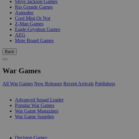
Steve Jackson Games
Rio Grande Games
Asmodee
Cool Mini Or Not
Z-Man Games
Eagle-Gryphon Games
AEG
More Board Games
Back
War Games
All War Games
New Releases
Recent Arrivals
Publishers
SUB-CATEGORIES
Advanced Squad Leader
Popular War Games
War Game Magazines
War Game Supplies
PUBLISHERS
Decision Games