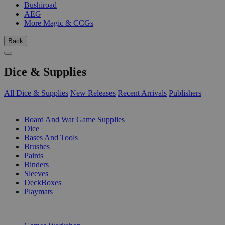
Bushiroad
AEG
More Magic & CCGs
Back
Dice & Supplies
All Dice & Supplies
New Releases
Recent Arrivals
Publishers
SUB-CATEGORIES
Board And War Game Supplies
Dice
Bases And Tools
Brushes
Paints
Binders
Sleeves
DeckBoxes
Playmats
PUBLISHERS