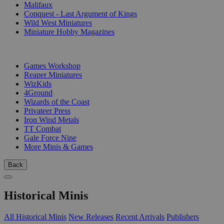
Malifaux
Conquest - Last Argument of Kings
Wild West Miniatures
Miniature Hobby Magazines
PUBLISHERS
Games Workshop
Reaper Miniatures
WizKids
4Ground
Wizards of the Coast
Privateer Press
Iron Wind Metals
TT Combat
Gale Force Nine
More Minis & Games
Back
Historical Minis
All Historical Minis
New Releases
Recent Arrivals
Publishers