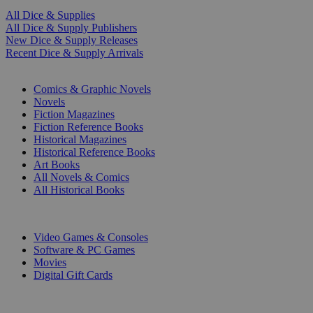
All Dice & Supplies
All Dice & Supply Publishers
New Dice & Supply Releases
Recent Dice & Supply Arrivals
PRINT
Comics & Graphic Novels
Novels
Fiction Magazines
Fiction Reference Books
Historical Magazines
Historical Reference Books
Art Books
All Novels & Comics
All Historical Books
DIGITAL
Video Games & Consoles
Software & PC Games
Movies
Digital Gift Cards
ART & MERCHANDISE