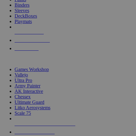
Binders
Sleeves
DeckBoxes
Playmats
NEW RELEASES
RECENT ARRIVALS
PRE-ORDERS
TOP DICE & SUPPLY PUBLISHERS
Games Workshop
Vallejo
Ultra Pro
Army Painter
AK Interactive
Chessex
Ultimate Guard
Litko Aerosystems
Scale 75
ALL DICE & SUPPLY PUBLISHERS
ALL DICE & SUPPLIES