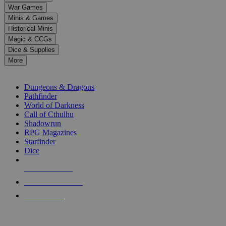
down
War Games
arrows
Minis & Games
to
select
Historical Minis
a
Magic & CCGs
result.
Dice & Supplies
Press
More
enter
RPG SUB-CATEGORIES
to
go
Dungeons & Dragons
to
Pathfinder
the
World of Darkness
selected
Call of Cthulhu
search
Shadowrun
result.
RPG Magazines
Touch
Starfinder
device
Dice
users
can
NEW RELEASES
use
touch
RECENT ARRIVALS
and
PRE-ORDERS
swipe
gestures.
TOP RPG PUBLISHERS