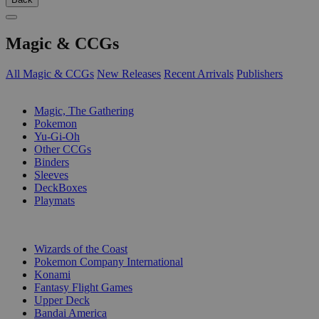
Magic & CCGs
All Magic & CCGs
New Releases
Recent Arrivals
Publishers
SUB-CATEGORIES
Magic, The Gathering
Pokemon
Yu-Gi-Oh
Other CCGs
Binders
Sleeves
DeckBoxes
Playmats
PUBLISHERS
Wizards of the Coast
Pokemon Company International
Konami
Fantasy Flight Games
Upper Deck
Bandai America