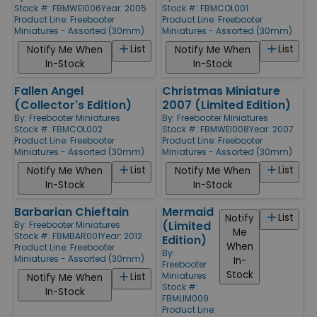
Stock #: FBMWEI006
Year: 2005
Stock #: FBMCOL001
Product Line:
Freebooter
Product Line:
Freebooter
Miniatures - Assorted (30mm)
Miniatures - Assorted (30mm)
List
List
Notify Me When
Notify Me When
In-Stock
In-Stock
Fallen Angel
Christmas Miniature
(Collector's Edition)
2007 (Limited Edition)
By:
Freebooter Miniatures
By:
Freebooter Miniatures
Stock #: FBMCOL002
Stock #: FBMWEI008
Year: 2007
Product Line:
Freebooter
Product Line:
Freebooter
Miniatures - Assorted (30mm)
Miniatures - Assorted (30mm)
List
List
Notify Me When
Notify Me When
In-Stock
In-Stock
Barbarian Chieftain
Mermaid
List
Notify
(Limited
By:
Freebooter Miniatures
Me
Stock #: FBMBAR001
Year: 2012
Edition)
When
Product Line:
Freebooter
By:
Miniatures - Assorted (30mm)
In-
Freebooter
Stock
Miniatures
List
Notify Me When
Stock #:
In-Stock
FBMLIM009
Product Line: