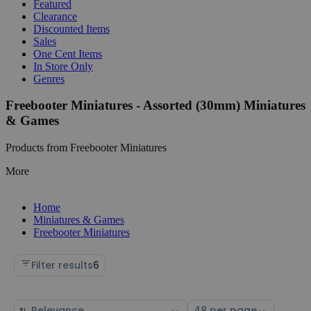
Featured
Clearance
Discounted Items
Sales
One Cent Items
In Store Only
Genres
Freebooter Miniatures - Assorted (30mm) Miniatures
& Games
Products from Freebooter Miniatures
More
Home
Miniatures & Games
Freebooter Miniatures
Filter results
6
Sort
Select