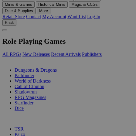
Minis & Games
Historical Minis
Magic & CCGs
Dice & Supplies
More
Retail Store
Contact
My Account
Want List
Log In
Back
Role Playing Games
All RPGs
New Releases
Recent Arrivals
Publishers
SUB-CATEGORIES
Dungeons & Dragons
Pathfinder
World of Darkness
Call of Cthulhu
Shadowrun
RPG Magazines
Starfinder
Dice
PUBLISHERS
TSR
Paizo