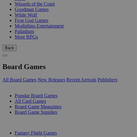
Wizards of the Coast
Goodman Games
White Wolf
Frog God Games
Modiphius Entertainment
Palladium
More RPGs
Back
Board Games
All Board Games
New Releases
Recent Arrivals
Publishers
SUB-CATEGORIES
Popular Board Games
All Card Games
Board Game Magazines
Board Game Supplies
PUBLISHERS
Fantasy Flight Games