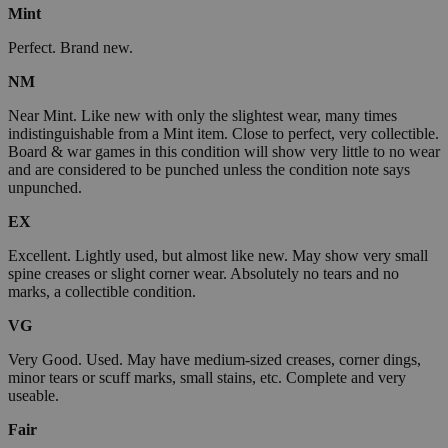
Mint
Perfect. Brand new.
NM
Near Mint. Like new with only the slightest wear, many times
indistinguishable from a Mint item. Close to perfect, very collectible.
Board & war games in this condition will show very little to no wear
and are considered to be punched unless the condition note says
unpunched.
EX
Excellent. Lightly used, but almost like new. May show very small
spine creases or slight corner wear. Absolutely no tears and no
marks, a collectible condition.
VG
Very Good. Used. May have medium-sized creases, corner dings,
minor tears or scuff marks, small stains, etc. Complete and very
useable.
Fair