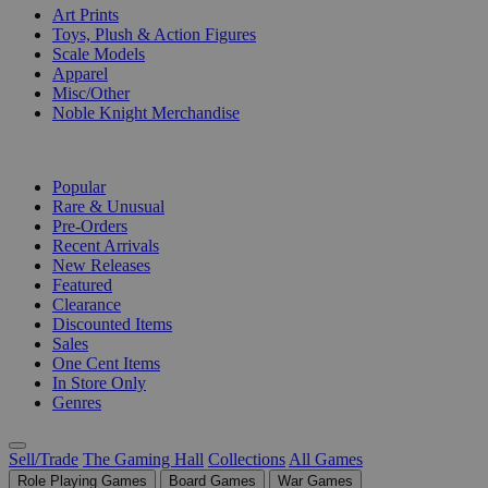
Art Prints
Toys, Plush & Action Figures
Scale Models
Apparel
Misc/Other
Noble Knight Merchandise
COLLECTIONS
Popular
Rare & Unusual
Pre-Orders
Recent Arrivals
New Releases
Featured
Clearance
Discounted Items
Sales
One Cent Items
In Store Only
Genres
Sell/Trade
The Gaming Hall
Collections
All Games
Role Playing Games
Board Games
War Games