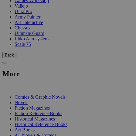
Games Workshop
Vallejo
Ultra Pro
Army Painter
AK Interactive
Chessex
Ultimate Guard
Litko Aerosystems
Scale 75
Back
More
PRINT
Comics & Graphic Novels
Novels
Fiction Magazines
Fiction Reference Books
Historical Magazines
Historical Reference Books
Art Books
All Novels & Comics