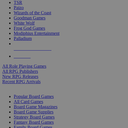
TSR
Paizo
Wizards of the Coast
Goodman Games
White Wolf
Frog God Games
Modiphius Entertainment
Palladium
ALL RPG PUBLISHERS
ALL RPGS
All Role Playing Games
All RPG Publishers
New RPG Releases
Recent RPG Arrivals
BOARD GAME SUB-CATEGORIES
Popular Board Games
All Card Games
Board Game Magazines
Board Game Supplies
Strategy Board Games
Fantasy Board Games
Family Board Games