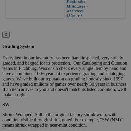
Freebooter
Miniatures -
Assorted
(30mm)
X
Grading System
Every item in our inventory has been hand inspected, very strictly
graded, and bagged for its protection. Our Cataloging and Curation
teams in Fitchburg, Wisconsin check every single item by hand and
have a combined 100+ years of experience grading and cataloging
games. We've built our reputation on grading honestly since 1997
and have graded millions of games over nearly 30 years in business.
If an item arrives to you and doesn't match its listed condition, we'll
make it right.
SW
Shrink Wrapped. Still in the original factory shrink wrap, with
condition visible through shrink noted. For example, "SW (NM)"
means shrink wrapped in near-mint condition.