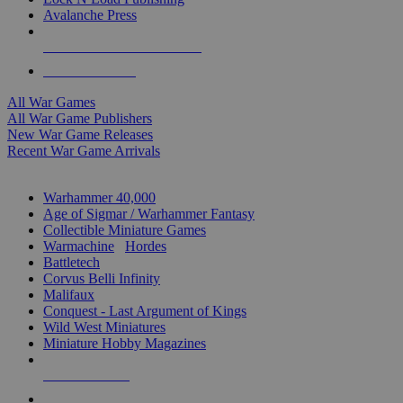
Avalanche Press
ALL WAR GAME PUBLISHERS
ALL WAR GAMES
All War Games
All War Game Publishers
New War Game Releases
Recent War Game Arrivals
MINIS & GAMES SUB-CATEGORIES
Warhammer 40,000
Age of Sigmar / Warhammer Fantasy
Collectible Miniature Games
Warmachine
/
Hordes
Battletech
Corvus Belli Infinity
Malifaux
Conquest - Last Argument of Kings
Wild West Miniatures
Miniature Hobby Magazines
NEW RELEASES
RECENT ARRIVALS