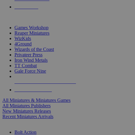
PRE-ORDERS
TOP MINIS & GAMES PUBLISHERS
Games Workshop
Reaper Miniatures
WizKids
4Ground
Wizards of the Coast
Privateer Press
Iron Wind Metals
TT Combat
Gale Force Nine
ALL MINIS & GAMES PUBLISHERS
ALL MINIS & GAMES
All Miniatures & Miniatures Games
All Miniatures Publishers
New Miniatures Releases
Recent Miniatures Arrivals
HISTORICAL MINIS SUB-CATEGORIES
Bolt Action