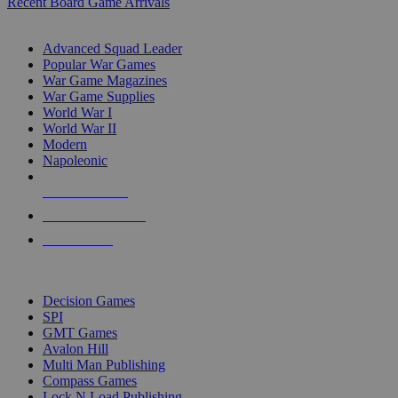
Recent Board Game Arrivals
WAR GAME SUB-CATEGORIES
Advanced Squad Leader
Popular War Games
War Game Magazines
War Game Supplies
World War I
World War II
Modern
Napoleonic
NEW RELEASES
RECENT ARRIVALS
PRE-ORDERS
TOP WAR GAME PUBLISHERS
Decision Games
SPI
GMT Games
Avalon Hill
Multi Man Publishing
Compass Games
Lock N Load Publishing