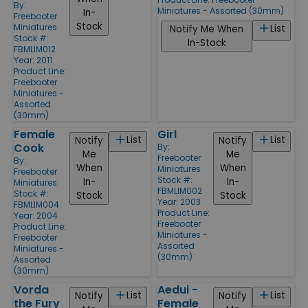
By:
Miniatures - Assorted (30mm)
In-
Freebooter
Stock
Miniatures
List
Notify Me When
Stock #:
In-Stock
FBMLIM012
Year: 2011
Product Line:
Freebooter
Miniatures -
Assorted
(30mm)
Female
Girl
List
List
Notify
Notify
Cook
By:
Me
Me
Freebooter
By:
When
When
Miniatures
Freebooter
Stock #:
In-
In-
Miniatures
FBMLIM002
Stock #:
Stock
Stock
Year: 2003
FBMLIM004
Product Line:
Year: 2004
Freebooter
Product Line:
Miniatures -
Freebooter
Assorted
Miniatures -
(30mm)
Assorted
(30mm)
Vorda
Aedui -
List
List
Notify
Notify
the Fury
Female