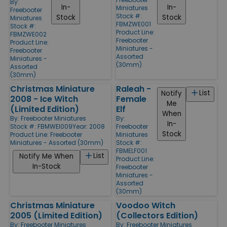
By:
In-
In-
Miniatures
Freebooter
Stock #:
Stock
Stock
Miniatures
FBMZWE001
Stock #:
Product Line:
FBMZWE002
Freebooter
Product Line:
Miniatures -
Freebooter
Assorted
Miniatures -
(30mm)
Assorted
(30mm)
Christmas Miniature
Raleah -
List
Notify
2008 - Ice Witch
Female
Me
(Limited Edition)
Elf
When
By:
Freebooter Miniatures
By:
In-
Stock #: FBMWEI009
Year: 2008
Freebooter
Stock
Product Line:
Freebooter
Miniatures
Miniatures - Assorted (30mm)
Stock #:
FBMELF001
List
Notify Me When
Product Line:
In-Stock
Freebooter
Miniatures -
Assorted
(30mm)
Christmas Miniature
Voodoo Witch
2005 (Limited Edition)
(Collectors Edition)
By:
Freebooter Miniatures
By:
Freebooter Miniatures