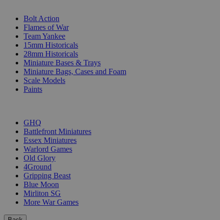
SUB-CATEGORIES
Bolt Action
Flames of War
Team Yankee
15mm Historicals
28mm Historicals
Miniature Bases & Trays
Miniature Bags, Cases and Foam
Scale Models
Paints
PUBLISHERS
GHQ
Battlefront Miniatures
Essex Miniatures
Warlord Games
Old Glory
4Ground
Gripping Beast
Blue Moon
Mirliton SG
More War Games
Back