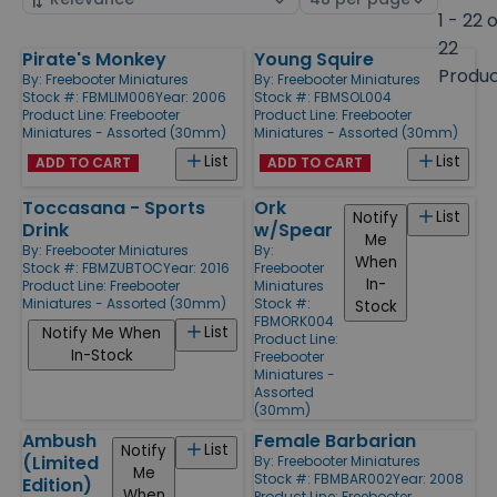
by
page
1 - 22 
size
22
Pirate's Monkey
Young Squire
Products
Produ
By:
Freebooter Miniatures
By:
Freebooter Miniatures
Stock #: FBMLIM006
Year: 2006
Stock #: FBMSOL004
Product Line:
Freebooter
Product Line:
Freebooter
Miniatures - Assorted (30mm)
Miniatures - Assorted (30mm)
List
List
ADD TO CART
ADD TO CART
Toccasana - Sports
Ork
List
Notify
Drink
w/Spear
Me
By:
Freebooter Miniatures
By:
When
Stock #: FBMZUBTOC
Year: 2016
Freebooter
In-
Product Line:
Freebooter
Miniatures
Miniatures - Assorted (30mm)
Stock #:
Stock
FBMORK004
List
Notify Me When
Product Line:
In-Stock
Freebooter
Miniatures -
Assorted
(30mm)
Ambush
Female Barbarian
List
Notify
(Limited
By:
Freebooter Miniatures
Me
Stock #: FBMBAR002
Year: 2008
Edition)
When
Product Line:
Freebooter