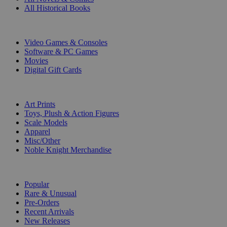
All Historical Books
DIGITAL
Video Games & Consoles
Software & PC Games
Movies
Digital Gift Cards
ART & MERCHANDISE
Art Prints
Toys, Plush & Action Figures
Scale Models
Apparel
Misc/Other
Noble Knight Merchandise
COLLECTIONS
Popular
Rare & Unusual
Pre-Orders
Recent Arrivals
New Releases