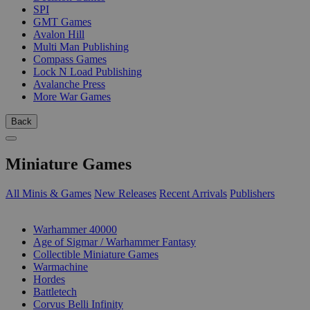
SPI
GMT Games
Avalon Hill
Multi Man Publishing
Compass Games
Lock N Load Publishing
Avalanche Press
More War Games
Back
Miniature Games
All Minis & Games
New Releases
Recent Arrivals
Publishers
SUB-CATEGORIES
Warhammer 40000
Age of Sigmar / Warhammer Fantasy
Collectible Miniature Games
Warmachine
Hordes
Battletech
Corvus Belli Infinity