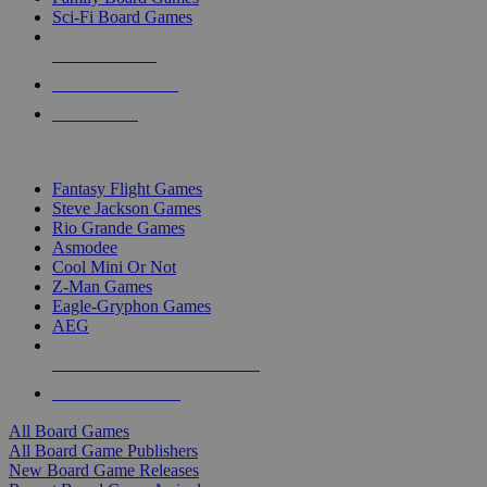
Sci-Fi Board Games
NEW RELEASES
RECENT ARRIVALS
PRE-ORDERS
TOP BOARD GAME PUBLISHERS
Fantasy Flight Games
Steve Jackson Games
Rio Grande Games
Asmodee
Cool Mini Or Not
Z-Man Games
Eagle-Gryphon Games
AEG
ALL BOARD GAME PUBLISHERS
ALL BOARD GAMES
All Board Games
All Board Game Publishers
New Board Game Releases