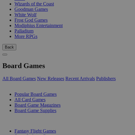
Wizards of the Coast
Goodman Games
White Wolf
Frog God Games
Modiphius Entertainment
Palladium
More RPGs
Back
Board Games
All Board Games
New Releases
Recent Arrivals
Publishers
SUB-CATEGORIES
Popular Board Games
All Card Games
Board Game Magazines
Board Game Supplies
PUBLISHERS
Fantasy Flight Games