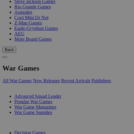
Steve Jackson Games
Rio Grande Games
Asmodee
Cool Mini Or Not
Z-Man Games
Eagle-Gryphon Games
AEG
More Board Games
Back
War Games
All War Games
New Releases
Recent Arrivals
Publishers
SUB-CATEGORIES
Advanced Squad Leader
Popular War Games
War Game Magazines
War Game Supplies
PUBLISHERS
Decision Games