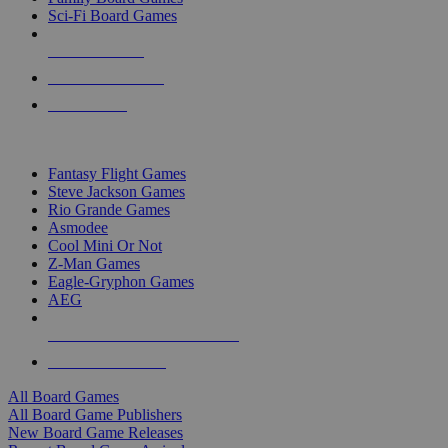
Sci-Fi Board Games
NEW RELEASES
RECENT ARRIVALS
PRE-ORDERS
TOP BOARD GAME PUBLISHERS
Fantasy Flight Games
Steve Jackson Games
Rio Grande Games
Asmodee
Cool Mini Or Not
Z-Man Games
Eagle-Gryphon Games
AEG
ALL BOARD GAME PUBLISHERS
ALL BOARD GAMES
All Board Games
All Board Game Publishers
New Board Game Releases