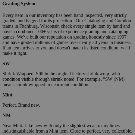
Grading System
Every item in our inventory has been hand inspected, very strictly
graded, and bagged for its protection. Our Cataloging and Curation
teams in Fitchburg, Wisconsin check every single item by hand and
have a combined 100+ years of experience grading and cataloging
games. We've built our reputation on grading honestly since 1997
and have graded millions of games over nearly 30 years in business.
If an item arrives to you and doesn't match its listed condition, we'll
make it right.
SW
Shrink Wrapped. Still in the original factory shrink wrap, with
condition visible through shrink noted. For example, "SW (NM)"
means shrink wrapped in near-mint condition.
Mint
Perfect. Brand new.
NM
Near Mint. Like new with only the slightest wear, many times
indistinguishable from a Mint item. Close to perfect, very collectible.