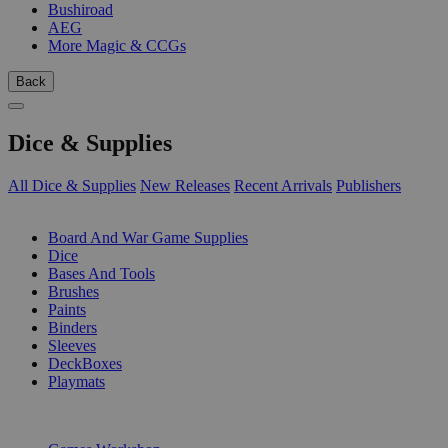
Bushiroad
AEG
More Magic & CCGs
Back
Dice & Supplies
All Dice & Supplies
New Releases
Recent Arrivals
Publishers
SUB-CATEGORIES
Board And War Game Supplies
Dice
Bases And Tools
Brushes
Paints
Binders
Sleeves
DeckBoxes
Playmats
PUBLISHERS