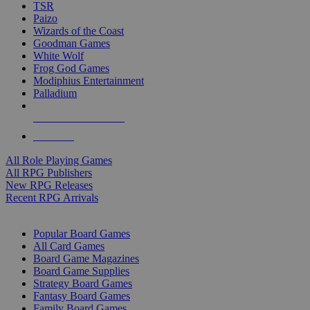
TSR
Paizo
Wizards of the Coast
Goodman Games
White Wolf
Frog God Games
Modiphius Entertainment
Palladium
ALL RPG PUBLISHERS
ALL RPGS
All Role Playing Games
All RPG Publishers
New RPG Releases
Recent RPG Arrivals
BOARD GAME SUB-CATEGORIES
Popular Board Games
All Card Games
Board Game Magazines
Board Game Supplies
Strategy Board Games
Fantasy Board Games
Family Board Games