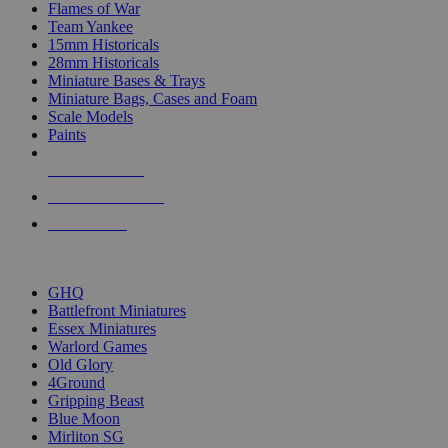
Flames of War
Team Yankee
15mm Historicals
28mm Historicals
Miniature Bases & Trays
Miniature Bags, Cases and Foam
Scale Models
Paints
NEW RELEASES
RECENT ARRIVALS
PRE-ORDERS
TOP HISTORICAL MINI PUBLISHERS
GHQ
Battlefront Miniatures
Essex Miniatures
Warlord Games
Old Glory
4Ground
Gripping Beast
Blue Moon
Mirliton SG