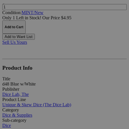
Quantity:
Condition:
MINT/New
Only 1 Left in Stock!
Our Price $4.95
Add to Cart
Add to Want List
Sell Us Yours
Product Info
Title
d48 Blue w/White
Publisher
Dice Lab, The
Product Line
Unique & Skew Dice (The Dice Lab)
Category
Dice & Supplies
Sub-category
Dice