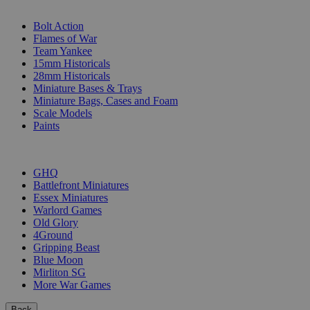
SUB-CATEGORIES
Bolt Action
Flames of War
Team Yankee
15mm Historicals
28mm Historicals
Miniature Bases & Trays
Miniature Bags, Cases and Foam
Scale Models
Paints
PUBLISHERS
GHQ
Battlefront Miniatures
Essex Miniatures
Warlord Games
Old Glory
4Ground
Gripping Beast
Blue Moon
Mirliton SG
More War Games
Back