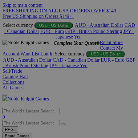
Skip to main content
FREE SHIPPING ON ALL USA ORDERS OVER $149
Free US Shipping on Orders $149+!
Select currency
AUD - Australian Dollar
CAD
USD - US Dollar
- Canadian Dollar
EUR - Euro
GBP - British Pound Sterling
JPY -
Japanese Yen
Retail Store
Complete Your Quest®
Contact
My
Account
Want List
Log In
Select currency
USD - US Dollar
AUD - Australian Dollar
CAD - Canadian Dollar
EUR - Euro
GBP
- British Pound Sterling
JPY - Japanese Yen
Sell/Trade
Gaming Hall
Collections
All Games
Use
0
the
up
RPGs
and
Board Games