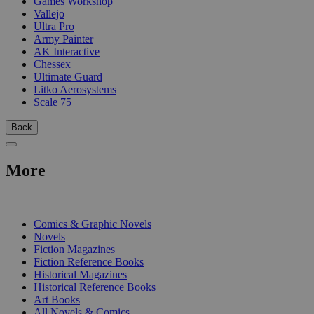
Games Workshop
Vallejo
Ultra Pro
Army Painter
AK Interactive
Chessex
Ultimate Guard
Litko Aerosystems
Scale 75
Back
More
PRINT
Comics & Graphic Novels
Novels
Fiction Magazines
Fiction Reference Books
Historical Magazines
Historical Reference Books
Art Books
All Novels & Comics