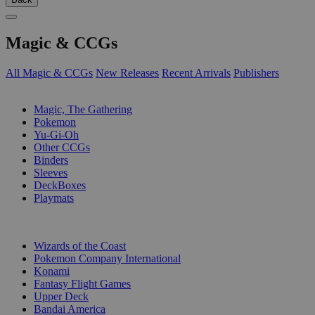
Magic & CCGs
All Magic & CCGs
New Releases
Recent Arrivals
Publishers
SUB-CATEGORIES
Magic, The Gathering
Pokemon
Yu-Gi-Oh
Other CCGs
Binders
Sleeves
DeckBoxes
Playmats
PUBLISHERS
Wizards of the Coast
Pokemon Company International
Konami
Fantasy Flight Games
Upper Deck
Bandai America