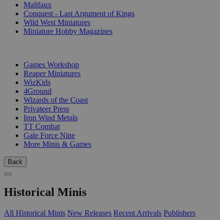
Malifaux
Conquest - Last Argument of Kings
Wild West Miniatures
Miniature Hobby Magazines
PUBLISHERS
Games Workshop
Reaper Miniatures
WizKids
4Ground
Wizards of the Coast
Privateer Press
Iron Wind Metals
TT Combat
Gale Force Nine
More Minis & Games
Back
Historical Minis
All Historical Minis
New Releases
Recent Arrivals
Publishers