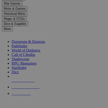
down
War Games
arrows
Minis & Games
to
select
Historical Minis
a
Magic & CCGs
result.
Dice & Supplies
Press
More
enter
RPG SUB-CATEGORIES
to
go
Dungeons & Dragons
to
Pathfinder
the
World of Darkness
selected
Call of Cthulhu
search
Shadowrun
result.
RPG Magazines
Touch
Starfinder
device
Dice
users
can
NEW RELEASES
use
touch
RECENT ARRIVALS
and
PRE-ORDERS
swipe
gestures.
TOP RPG PUBLISHERS