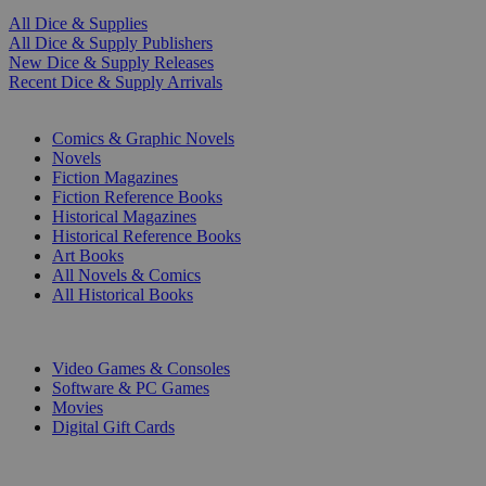
All Dice & Supplies
All Dice & Supply Publishers
New Dice & Supply Releases
Recent Dice & Supply Arrivals
PRINT
Comics & Graphic Novels
Novels
Fiction Magazines
Fiction Reference Books
Historical Magazines
Historical Reference Books
Art Books
All Novels & Comics
All Historical Books
DIGITAL
Video Games & Consoles
Software & PC Games
Movies
Digital Gift Cards
ART & MERCHANDISE