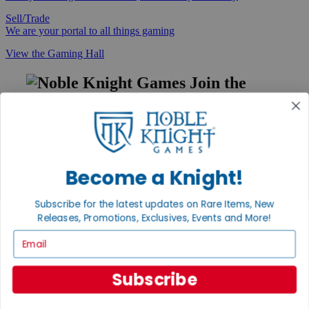
Sell/Trade
We are your portal to all things gaming
View the Gaming Hall
Join the
Noble Community
First access to rare finds, new arrivals and promotions
Sign Up
Become a Knight!
Subscribe for the latest updates on Rare Items, New
GET HELP
Releases, Promotions, Exclusives, Events and More!
Help
Email
Contact
Ordering
Payment
Subscribe
International
Privacy Settings