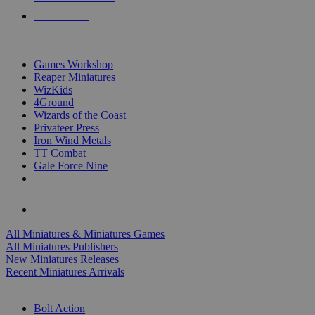
PRE-ORDERS
TOP MINIS & GAMES PUBLISHERS
Games Workshop
Reaper Miniatures
WizKids
4Ground
Wizards of the Coast
Privateer Press
Iron Wind Metals
TT Combat
Gale Force Nine
ALL MINIS & GAMES PUBLISHERS
ALL MINIS & GAMES
All Miniatures & Miniatures Games
All Miniatures Publishers
New Miniatures Releases
Recent Miniatures Arrivals
HISTORICAL MINIS SUB-CATEGORIES
Bolt Action