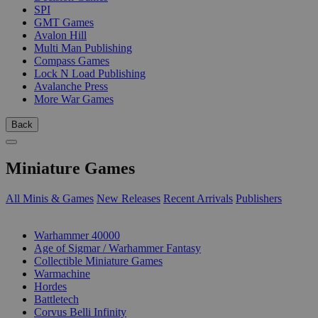
SPI
GMT Games
Avalon Hill
Multi Man Publishing
Compass Games
Lock N Load Publishing
Avalanche Press
More War Games
Back
Miniature Games
All Minis & Games
New Releases
Recent Arrivals
Publishers
SUB-CATEGORIES
Warhammer 40000
Age of Sigmar / Warhammer Fantasy
Collectible Miniature Games
Warmachine
Hordes
Battletech
Corvus Belli Infinity