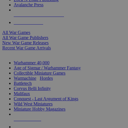
Avalanche Press
ALL WAR GAME PUBLISHERS
ALL WAR GAMES
All War Games
All War Game Publishers
New War Game Releases
Recent War Game Arrivals
MINIS & GAMES SUB-CATEGORIES
Warhammer 40,000
Age of Sigmar / Warhammer Fantasy
Collectible Miniature Games
Warmachine
/
Hordes
Battletech
Corvus Belli Infinity
Malifaux
Conquest - Last Argument of Kings
Wild West Miniatures
Miniature Hobby Magazines
NEW RELEASES
RECENT ARRIVALS