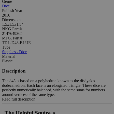
Genre
Dice
Publish Year
2016
Dimensions
1.5x1.5x1.5"
NKG Part #
2147649365
MFG. Part #
TDL-D48-BLUE
Type
Supplies - Dice
Material
Plastic
Description
The d48 is based on a polyhedron known as the disdyakis
dodecahedron. Each face is an elongated triangle. These dice are
perfectly numerically balanced, with the same sums for numbers
around vertices of the same type.
Read full description
The Helpful Squire
▼