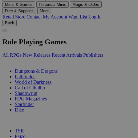
Minis & Games
Historical Minis
Magic & CCGs
Dice & Supplies
More
Retail Store
Contact
My Account
Want List
Log In
Back
Role Playing Games
All RPGs
New Releases
Recent Arrivals
Publishers
SUB-CATEGORIES
Dungeons & Dragons
Pathfinder
World of Darkness
Call of Cthulhu
Shadowrun
RPG Magazines
Starfinder
Dice
PUBLISHERS
TSR
Paizo