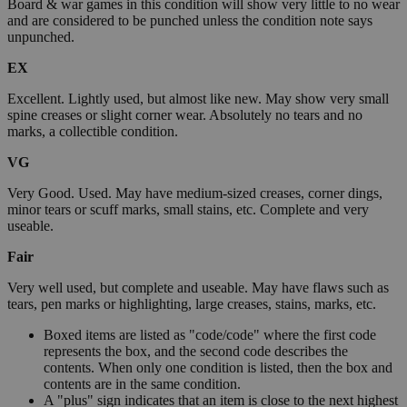
Board & war games in this condition will show very little to no wear
and are considered to be punched unless the condition note says
unpunched.
EX
Excellent. Lightly used, but almost like new. May show very small
spine creases or slight corner wear. Absolutely no tears and no
marks, a collectible condition.
VG
Very Good. Used. May have medium-sized creases, corner dings,
minor tears or scuff marks, small stains, etc. Complete and very
useable.
Fair
Very well used, but complete and useable. May have flaws such as
tears, pen marks or highlighting, large creases, stains, marks, etc.
Boxed items are listed as "code/code" where the first code
represents the box, and the second code describes the
contents. When only one condition is listed, then the box and
contents are in the same condition.
A "plus" sign indicates that an item is close to the next highest