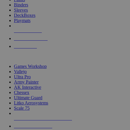
Binders
Sleeves
DeckBoxes
Playmats
NEW RELEASES
RECENT ARRIVALS
PRE-ORDERS
TOP DICE & SUPPLY PUBLISHERS
Games Workshop
Vallejo
Ultra Pro
Army Painter
AK Interactive
Chessex
Ultimate Guard
Litko Aerosystems
Scale 75
ALL DICE & SUPPLY PUBLISHERS
ALL DICE & SUPPLIES