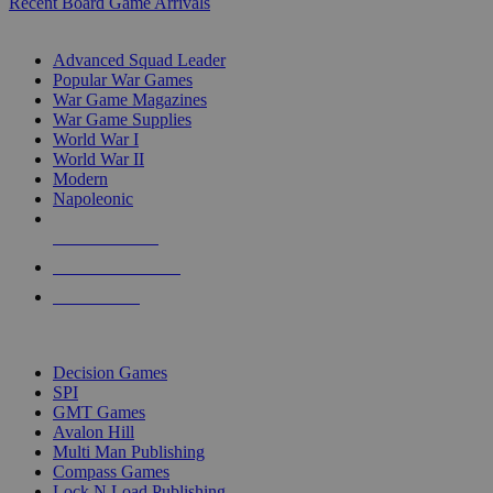
Recent Board Game Arrivals
WAR GAME SUB-CATEGORIES
Advanced Squad Leader
Popular War Games
War Game Magazines
War Game Supplies
World War I
World War II
Modern
Napoleonic
NEW RELEASES
RECENT ARRIVALS
PRE-ORDERS
TOP WAR GAME PUBLISHERS
Decision Games
SPI
GMT Games
Avalon Hill
Multi Man Publishing
Compass Games
Lock N Load Publishing