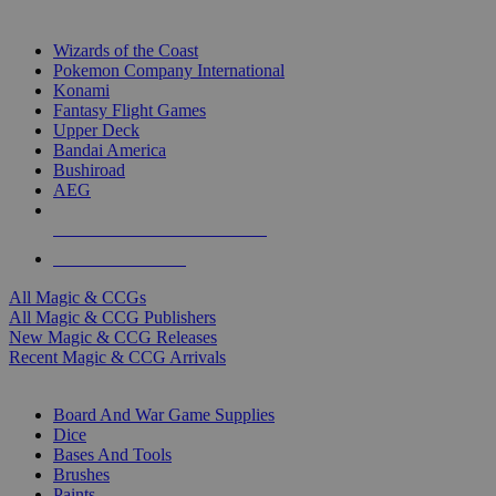
TOP MAGIC & CCG PUBLISHERS
Wizards of the Coast
Pokemon Company International
Konami
Fantasy Flight Games
Upper Deck
Bandai America
Bushiroad
AEG
ALL MAGIC & CCG PUBLISHERS
ALL MAGIC & CCGS
All Magic & CCGs
All Magic & CCG Publishers
New Magic & CCG Releases
Recent Magic & CCG Arrivals
DICE & SUPPLY SUB-CATEGORIES
Board And War Game Supplies
Dice
Bases And Tools
Brushes
Paints