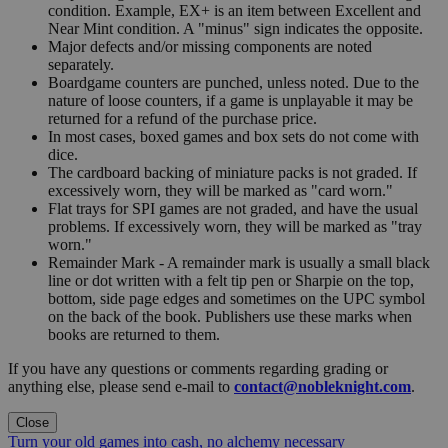
condition. Example, EX+ is an item between Excellent and
Near Mint condition. A "minus" sign indicates the opposite.
Major defects and/or missing components are noted
separately.
Boardgame counters are punched, unless noted. Due to the
nature of loose counters, if a game is unplayable it may be
returned for a refund of the purchase price.
In most cases, boxed games and box sets do not come with
dice.
The cardboard backing of miniature packs is not graded. If
excessively worn, they will be marked as "card worn."
Flat trays for SPI games are not graded, and have the usual
problems. If excessively worn, they will be marked as "tray
worn."
Remainder Mark - A remainder mark is usually a small black
line or dot written with a felt tip pen or Sharpie on the top,
bottom, side page edges and sometimes on the UPC symbol
on the back of the book. Publishers use these marks when
books are returned to them.
If you have any questions or comments regarding grading or
anything else, please send e-mail to
contact@nobleknight.com
.
Close
Turn your old games into cash, no alchemy necessary