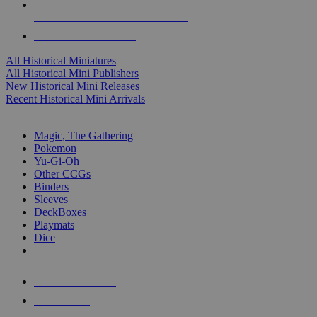
ALL HISTORICAL MINI PUBLISHERS
ALL HISTORICAL MINIS
All Historical Miniatures
All Historical Mini Publishers
New Historical Mini Releases
Recent Historical Mini Arrivals
MAGIC & CCG SUB-CATEGORIES
Magic, The Gathering
Pokemon
Yu-Gi-Oh
Other CCGs
Binders
Sleeves
DeckBoxes
Playmats
Dice
NEW RELEASES
RECENT ARRIVALS
PRE-ORDERS