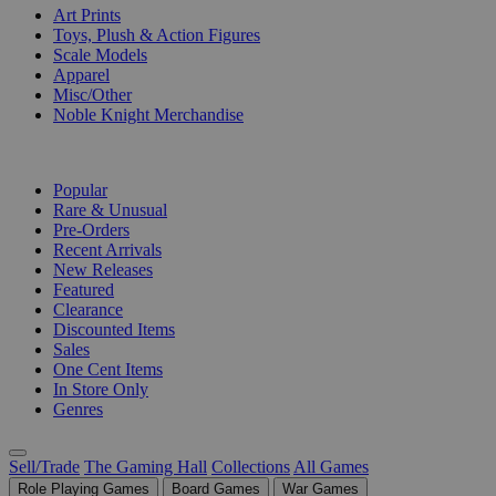
Art Prints
Toys, Plush & Action Figures
Scale Models
Apparel
Misc/Other
Noble Knight Merchandise
COLLECTIONS
Popular
Rare & Unusual
Pre-Orders
Recent Arrivals
New Releases
Featured
Clearance
Discounted Items
Sales
One Cent Items
In Store Only
Genres
Sell/Trade
The Gaming Hall
Collections
All Games
Role Playing Games
Board Games
War Games