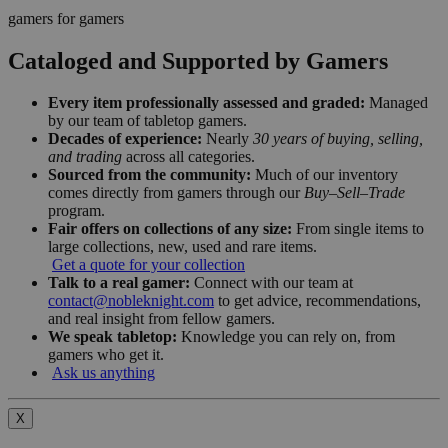
gamers for gamers
Cataloged and Supported by Gamers
Every item professionally assessed and graded:
Managed
by our team of tabletop gamers.
Decades of experience:
Nearly
30 years of buying, selling,
and trading
across all categories.
Sourced from the community:
Much of our inventory
comes directly from gamers through our
Buy–Sell–Trade
program.
Fair offers on collections of any size:
From single items to
large collections, new, used and rare items.
Get a quote for your collection
Talk to a real gamer:
Connect with our team at
contact@nobleknight.com
to get advice, recommendations,
and real insight from fellow gamers.
We speak tabletop:
Knowledge you can rely on, from
gamers who get it.
Ask us anything
X