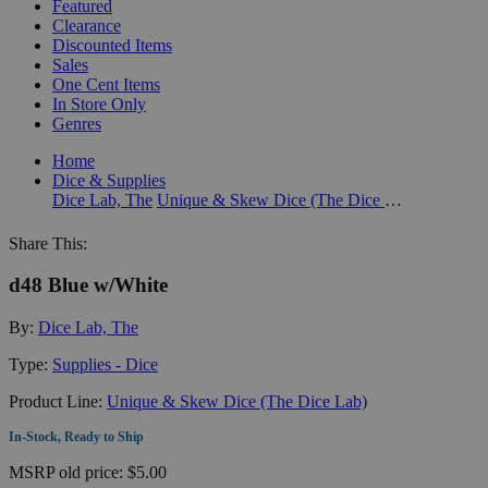
Featured
Clearance
Discounted Items
Sales
One Cent Items
In Store Only
Genres
Home
Dice & Supplies
Dice Lab, The
Unique & Skew Dice (The Dice Lab)
Share This:
d48 Blue w/White
By:
Dice Lab, The
Type:
Supplies - Dice
Product Line:
Unique & Skew Dice (The Dice Lab)
In-Stock, Ready to Ship
MSRP
old price:
$5.00