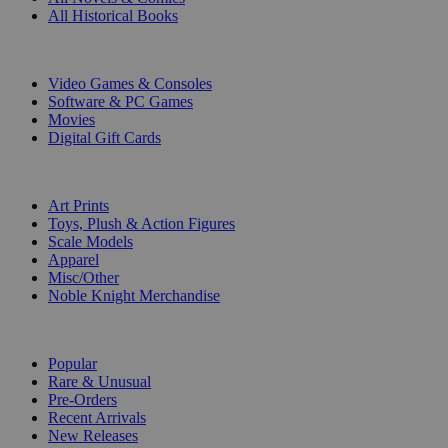
All Historical Books
DIGITAL
Video Games & Consoles
Software & PC Games
Movies
Digital Gift Cards
ART & MERCHANDISE
Art Prints
Toys, Plush & Action Figures
Scale Models
Apparel
Misc/Other
Noble Knight Merchandise
COLLECTIONS
Popular
Rare & Unusual
Pre-Orders
Recent Arrivals
New Releases