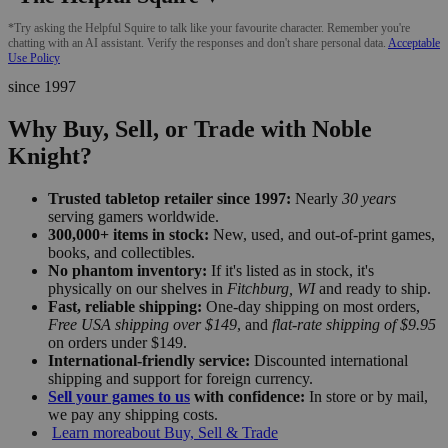
*Try asking the Helpful Squire to talk like your favourite character. Remember you're
chatting with an AI assistant. Verify the responses and don't share personal data.
Acceptable
Use Policy
since 1997
Why Buy, Sell, or Trade with Noble
Knight?
Trusted tabletop retailer since 1997:
Nearly
30 years
serving gamers worldwide.
300,000+ items in stock:
New, used, and out-of-print games,
books, and collectibles.
No phantom inventory:
If it's listed as in stock, it's
physically on our shelves in
Fitchburg, WI
and ready to ship.
Fast, reliable shipping:
One-day shipping on most orders,
Free USA shipping over $149
, and
flat-rate shipping of $9.95
on orders under $149.
International-friendly service:
Discounted international
shipping and support for foreign currency.
Sell your games to us
with confidence:
In store or by mail,
we pay any shipping costs.
Learn more
about Buy, Sell & Trade