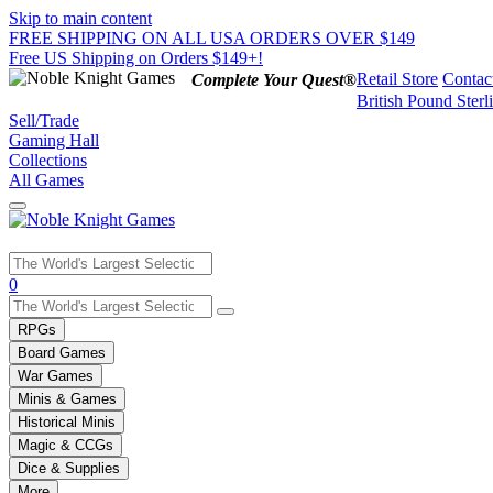
Skip to main content
FREE SHIPPING ON ALL USA ORDERS OVER $149
Free US Shipping on Orders $149+!
Retail Store
Contac
Complete Your Quest®
British Pound Sterl
Sell/Trade
Gaming Hall
Collections
All Games
Use
0
the
up
RPGs
and
Board Games
down
War Games
arrows
Minis & Games
to
select
Historical Minis
a
Magic & CCGs
result.
Dice & Supplies
Press
More