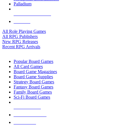
Palladium
ALL RPG PUBLISHERS
ALL RPGS
All Role Playing Games
All RPG Publishers
New RPG Releases
Recent RPG Arrivals
BOARD GAME SUB-CATEGORIES
Popular Board Games
All Card Games
Board Game Magazines
Board Game Supplies
Strategy Board Games
Fantasy Board Games
Family Board Games
Sci-Fi Board Games
NEW RELEASES
RECENT ARRIVALS
PRE-ORDERS