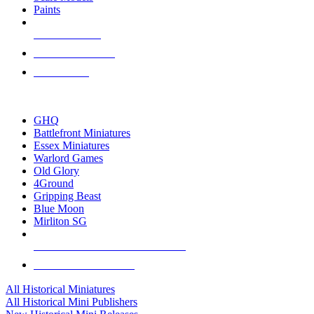
Paints
NEW RELEASES
RECENT ARRIVALS
PRE-ORDERS
TOP HISTORICAL MINI PUBLISHERS
GHQ
Battlefront Miniatures
Essex Miniatures
Warlord Games
Old Glory
4Ground
Gripping Beast
Blue Moon
Mirliton SG
ALL HISTORICAL MINI PUBLISHERS
ALL HISTORICAL MINIS
All Historical Miniatures
All Historical Mini Publishers