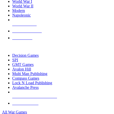
World War I
World War II
Modern
Napoleonic
NEW RELEASES
RECENT ARRIVALS
PRE-ORDERS
TOP WAR GAME PUBLISHERS
Decision Games
SPI
GMT Games
Avalon Hill
Multi Man Publishing
Compass Games
Lock N Load Publishing
Avalanche Press
ALL WAR GAME PUBLISHERS
ALL WAR GAMES
All War Games