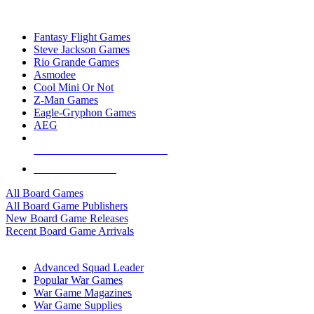
TOP BOARD GAME PUBLISHERS
Fantasy Flight Games
Steve Jackson Games
Rio Grande Games
Asmodee
Cool Mini Or Not
Z-Man Games
Eagle-Gryphon Games
AEG
ALL BOARD GAME PUBLISHERS
ALL BOARD GAMES
All Board Games
All Board Game Publishers
New Board Game Releases
Recent Board Game Arrivals
WAR GAME SUB-CATEGORIES
Advanced Squad Leader
Popular War Games
War Game Magazines
War Game Supplies