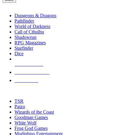
enter
RPG SUB-CATEGORIES
to
go
Dungeons & Dragons
to
Pathfinder
the
World of Darkness
selected
Call of Cthulhu
search
Shadowrun
result.
RPG Magazines
Touch
Starfinder
device
Dice
users
can
NEW RELEASES
use
touch
RECENT ARRIVALS
and
PRE-ORDERS
swipe
gestures.
TOP RPG PUBLISHERS
TSR
Paizo
Wizards of the Coast
Goodman Games
White Wolf
Frog God Games
Modiphius Entertainment