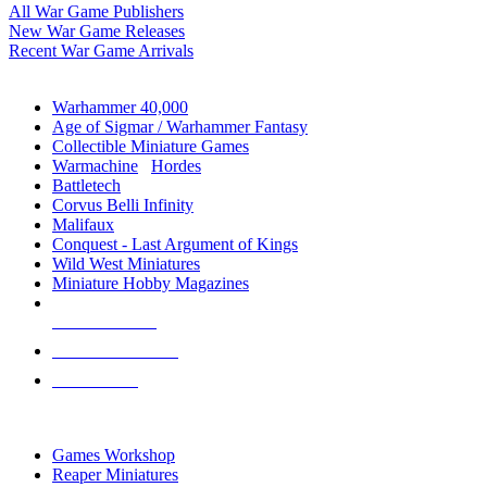
All War Game Publishers
New War Game Releases
Recent War Game Arrivals
MINIS & GAMES SUB-CATEGORIES
Warhammer 40,000
Age of Sigmar / Warhammer Fantasy
Collectible Miniature Games
Warmachine
/
Hordes
Battletech
Corvus Belli Infinity
Malifaux
Conquest - Last Argument of Kings
Wild West Miniatures
Miniature Hobby Magazines
NEW RELEASES
RECENT ARRIVALS
PRE-ORDERS
TOP MINIS & GAMES PUBLISHERS
Games Workshop
Reaper Miniatures