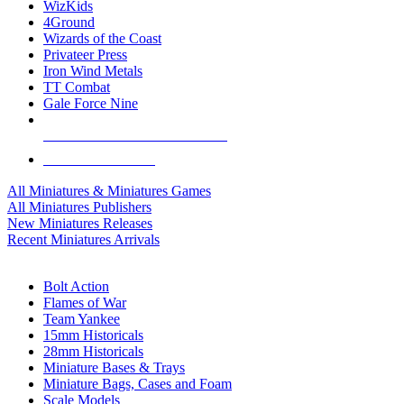
WizKids
4Ground
Wizards of the Coast
Privateer Press
Iron Wind Metals
TT Combat
Gale Force Nine
ALL MINIS & GAMES PUBLISHERS
ALL MINIS & GAMES
All Miniatures & Miniatures Games
All Miniatures Publishers
New Miniatures Releases
Recent Miniatures Arrivals
HISTORICAL MINIS SUB-CATEGORIES
Bolt Action
Flames of War
Team Yankee
15mm Historicals
28mm Historicals
Miniature Bases & Trays
Miniature Bags, Cases and Foam
Scale Models