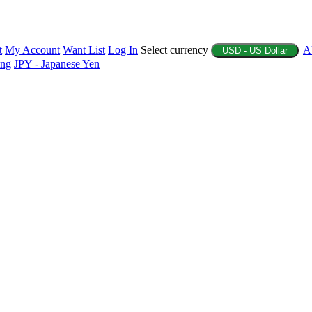
t
My Account
Want List
Log In
Select currency
A
USD - US Dollar
ing
JPY - Japanese Yen