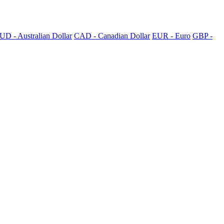
UD - Australian Dollar
CAD - Canadian Dollar
EUR - Euro
GBP -