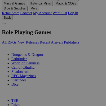
Minis & Games
Historical Minis
Magic & CCGs
Dice & Supplies
More
Retail Store
Contact
My Account
Want List
Log In
Back
Role Playing Games
All RPGs
New Releases
Recent Arrivals
Publishers
SUB-CATEGORIES
Dungeons & Dragons
Pathfinder
World of Darkness
Call of Cthulhu
Shadowrun
RPG Magazines
Starfinder
Dice
PUBLISHERS
TSR
Paizo