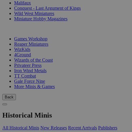
Malifaux
Conquest - Last Argument of Kings
Wild West Miniatures
Miniature Hobby Magazines
PUBLISHERS
Games Workshop
Reaper Miniatures
WizKids
4Ground
Wizards of the Coast
Privateer Press
Iron Wind Metals
TT Combat
Gale Force Nine
More Minis & Games
Back
Historical Minis
All Historical Minis
New Releases
Recent Arrivals
Publishers