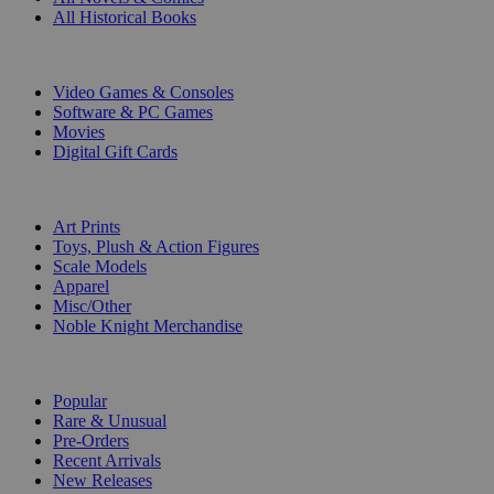
All Historical Books
DIGITAL
Video Games & Consoles
Software & PC Games
Movies
Digital Gift Cards
ART & MERCHANDISE
Art Prints
Toys, Plush & Action Figures
Scale Models
Apparel
Misc/Other
Noble Knight Merchandise
COLLECTIONS
Popular
Rare & Unusual
Pre-Orders
Recent Arrivals
New Releases