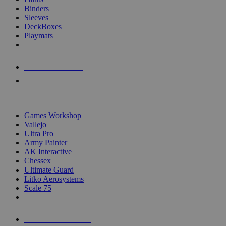
Binders
Sleeves
DeckBoxes
Playmats
NEW RELEASES
RECENT ARRIVALS
PRE-ORDERS
TOP DICE & SUPPLY PUBLISHERS
Games Workshop
Vallejo
Ultra Pro
Army Painter
AK Interactive
Chessex
Ultimate Guard
Litko Aerosystems
Scale 75
ALL DICE & SUPPLY PUBLISHERS
ALL DICE & SUPPLIES