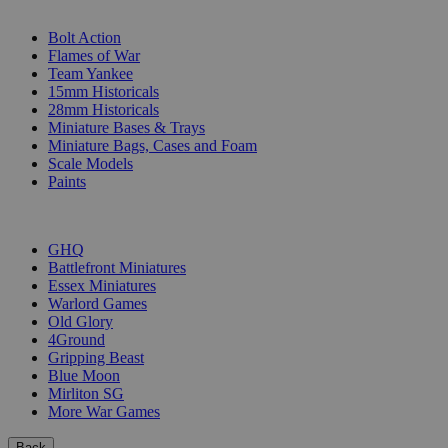
SUB-CATEGORIES
Bolt Action
Flames of War
Team Yankee
15mm Historicals
28mm Historicals
Miniature Bases & Trays
Miniature Bags, Cases and Foam
Scale Models
Paints
PUBLISHERS
GHQ
Battlefront Miniatures
Essex Miniatures
Warlord Games
Old Glory
4Ground
Gripping Beast
Blue Moon
Mirliton SG
More War Games
Back