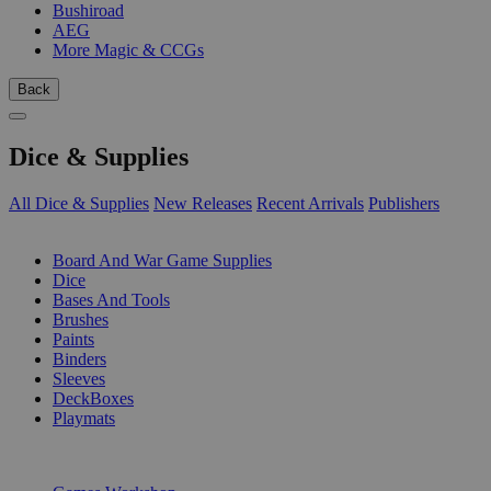
Bushiroad
AEG
More Magic & CCGs
Back
Dice & Supplies
All Dice & Supplies
New Releases
Recent Arrivals
Publishers
SUB-CATEGORIES
Board And War Game Supplies
Dice
Bases And Tools
Brushes
Paints
Binders
Sleeves
DeckBoxes
Playmats
PUBLISHERS