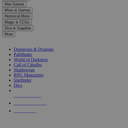
down
War Games
arrows
Minis & Games
to
select
Historical Minis
a
Magic & CCGs
result.
Dice & Supplies
Press
More
enter
RPG SUB-CATEGORIES
to
go
Dungeons & Dragons
to
Pathfinder
the
World of Darkness
selected
Call of Cthulhu
search
Shadowrun
result.
RPG Magazines
Touch
Starfinder
device
Dice
users
can
NEW RELEASES
use
touch
RECENT ARRIVALS
and
PRE-ORDERS
swipe
gestures.
TOP RPG PUBLISHERS