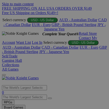
Skip to main content
FREE SHIPPING ON ALL USA ORDERS OVER $149
Free US Shipping on Orders $149+!
Select currency
AUD - Australian Dollar
CAD
USD - US Dollar
- Canadian Dollar
EUR - Euro
GBP - British Pound Sterling
JPY -
Japanese Yen
Retail Store
Complete Your Quest®
Contact
My
Account
Want List
Log In
Select currency
USD - US Dollar
AUD - Australian Dollar
CAD - Canadian Dollar
EUR - Euro
GBP
- British Pound Sterling
JPY - Japanese Yen
Sell/Trade
Gaming Hall
Collections
All Games
Use
0
the
up
RPGs
and
Board Games