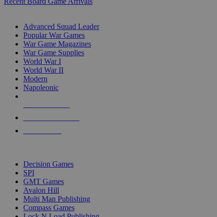
Recent Board Game Arrivals
WAR GAME SUB-CATEGORIES
Advanced Squad Leader
Popular War Games
War Game Magazines
War Game Supplies
World War I
World War II
Modern
Napoleonic
NEW RELEASES
RECENT ARRIVALS
PRE-ORDERS
TOP WAR GAME PUBLISHERS
Decision Games
SPI
GMT Games
Avalon Hill
Multi Man Publishing
Compass Games
Lock N Load Publishing