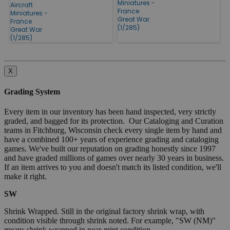
Miniatures -
Aircraft
France
Miniatures -
Great War
France
(1/285)
Great War
(1/285)
X
Grading System
Every item in our inventory has been hand inspected, very strictly
graded, and bagged for its protection. Our Cataloging and Curation
teams in Fitchburg, Wisconsin check every single item by hand and
have a combined 100+ years of experience grading and cataloging
games. We've built our reputation on grading honestly since 1997
and have graded millions of games over nearly 30 years in business.
If an item arrives to you and doesn't match its listed condition, we'll
make it right.
SW
Shrink Wrapped. Still in the original factory shrink wrap, with
condition visible through shrink noted. For example, "SW (NM)"
means shrink wrapped in near-mint condition.