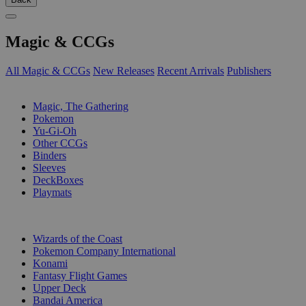
Magic & CCGs
All Magic & CCGs
New Releases
Recent Arrivals
Publishers
SUB-CATEGORIES
Magic, The Gathering
Pokemon
Yu-Gi-Oh
Other CCGs
Binders
Sleeves
DeckBoxes
Playmats
PUBLISHERS
Wizards of the Coast
Pokemon Company International
Konami
Fantasy Flight Games
Upper Deck
Bandai America