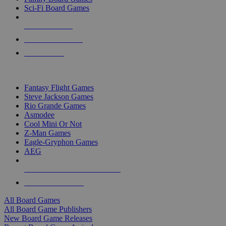
Sci-Fi Board Games
NEW RELEASES
RECENT ARRIVALS
PRE-ORDERS
TOP BOARD GAME PUBLISHERS
Fantasy Flight Games
Steve Jackson Games
Rio Grande Games
Asmodee
Cool Mini Or Not
Z-Man Games
Eagle-Gryphon Games
AEG
ALL BOARD GAME PUBLISHERS
ALL BOARD GAMES
All Board Games
All Board Game Publishers
New Board Game Releases