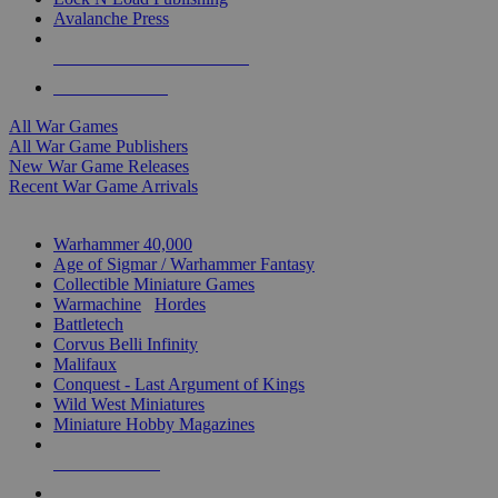
Avalanche Press
ALL WAR GAME PUBLISHERS
ALL WAR GAMES
All War Games
All War Game Publishers
New War Game Releases
Recent War Game Arrivals
MINIS & GAMES SUB-CATEGORIES
Warhammer 40,000
Age of Sigmar / Warhammer Fantasy
Collectible Miniature Games
Warmachine
/
Hordes
Battletech
Corvus Belli Infinity
Malifaux
Conquest - Last Argument of Kings
Wild West Miniatures
Miniature Hobby Magazines
NEW RELEASES
RECENT ARRIVALS