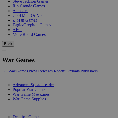
Steve Jackson Games
Rio Grande Games
Asmodee
Cool Mini Or Not
Z-Man Games
Eagle-Gryphon Games
AEG
More Board Games
Back
War Games
All War Games
New Releases
Recent Arrivals
Publishers
SUB-CATEGORIES
Advanced Squad Leader
Popular War Games
War Game Magazines
War Game Supplies
PUBLISHERS
Decision Games