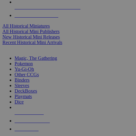
ALL HISTORICAL MINI PUBLISHERS
ALL HISTORICAL MINIS
All Historical Miniatures
All Historical Mini Publishers
New Historical Mini Releases
Recent Historical Mini Arrivals
MAGIC & CCG SUB-CATEGORIES
Magic, The Gathering
Pokemon
Yu-Gi-Oh
Other CCGs
Binders
Sleeves
DeckBoxes
Playmats
Dice
NEW RELEASES
RECENT ARRIVALS
PRE-ORDERS