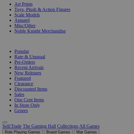
Art Prints
Toys, Plush & Action Figures
Scale Models
Apparel
Misc/Other
Noble Knight Merchandise
COLLECTIONS
Popular
Rare & Unusual
Pre-Orders
Recent Arrivals
New Releases
Featured
Clearance
Discounted Items
Sales
One Cent Items
In Store Only
Genres
Sell/Trade
The Gaming Hall
Collections
All Games
Role Playing Games
Board Games
War Games