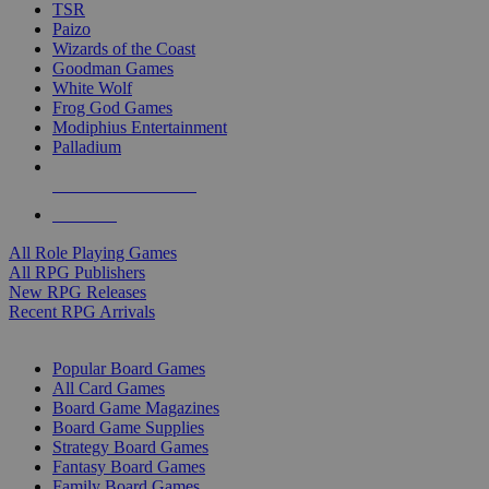
TSR
Paizo
Wizards of the Coast
Goodman Games
White Wolf
Frog God Games
Modiphius Entertainment
Palladium
ALL RPG PUBLISHERS
ALL RPGS
All Role Playing Games
All RPG Publishers
New RPG Releases
Recent RPG Arrivals
BOARD GAME SUB-CATEGORIES
Popular Board Games
All Card Games
Board Game Magazines
Board Game Supplies
Strategy Board Games
Fantasy Board Games
Family Board Games