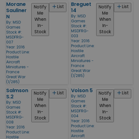
Morane
Breguet
List
List
Notify
Notify
Sauliner
14
Me
Me
N
By:
MSD
When
When
Games
By:
MSD
In-
In-
Stock #:
Games
MSDFRG-
Stock
Stock
Stock #:
003
MSDFRG-
Year: 2016
007
Product Line:
Year: 2016
Hostile
Product Line:
Aircraft
Hostile
Miniatures -
Aircraft
France
Miniatures -
Great War
France
(1/285)
Great War
(1/285)
Salmson
Voison 5
List
List
Notify
Notify
S.2
By:
MSD
Me
Me
Games
By:
MSD
When
When
Stock #:
Games
MSDFRG-
In-
In-
Stock #:
004
MSDFRG-
Stock
Stock
Year: 2016
008
Product Line:
Year: 2016
Hostile
Product Line:
Aircraft
Hostile