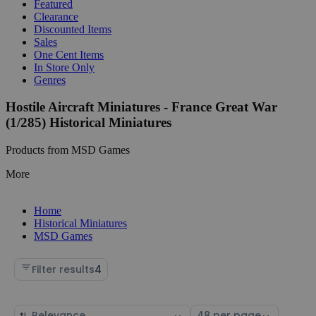
Featured
Clearance
Discounted Items
Sales
One Cent Items
In Store Only
Genres
Hostile Aircraft Miniatures - France Great War
(1/285) Historical Miniatures
Products from MSD Games
More
Home
Historical Miniatures
MSD Games
Filter results
4
Sort
Select