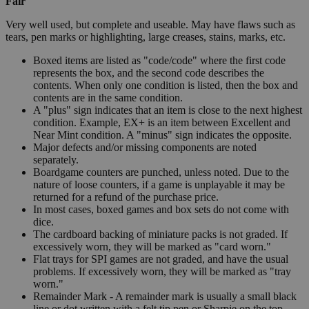
Fair
Very well used, but complete and useable. May have flaws such as
tears, pen marks or highlighting, large creases, stains, marks, etc.
Boxed items are listed as "code/code" where the first code
represents the box, and the second code describes the
contents. When only one condition is listed, then the box and
contents are in the same condition.
A "plus" sign indicates that an item is close to the next highest
condition. Example, EX+ is an item between Excellent and
Near Mint condition. A "minus" sign indicates the opposite.
Major defects and/or missing components are noted
separately.
Boardgame counters are punched, unless noted. Due to the
nature of loose counters, if a game is unplayable it may be
returned for a refund of the purchase price.
In most cases, boxed games and box sets do not come with
dice.
The cardboard backing of miniature packs is not graded. If
excessively worn, they will be marked as "card worn."
Flat trays for SPI games are not graded, and have the usual
problems. If excessively worn, they will be marked as "tray
worn."
Remainder Mark - A remainder mark is usually a small black
line or dot written with a felt tip pen or Sharpie on the top,