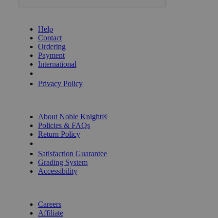
GET HELP
Help
Contact
Ordering
Payment
International
Privacy Settings
Privacy Policy
INFORMATION
About Noble Knight®
Policies & FAQs
Return Policy
Shipping Calculator
Satisfaction Guarantee
Grading System
Accessibility
BECOME A KNIGHT
Careers
Affiliate