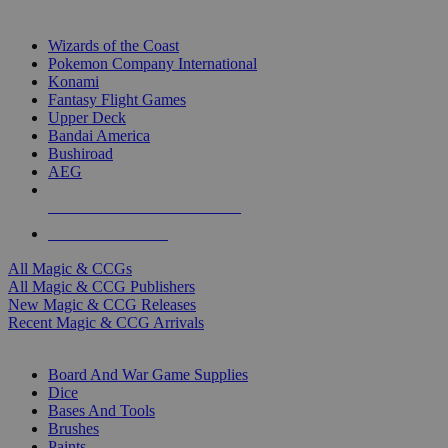
TOP MAGIC & CCG PUBLISHERS
Wizards of the Coast
Pokemon Company International
Konami
Fantasy Flight Games
Upper Deck
Bandai America
Bushiroad
AEG
ALL MAGIC & CCG PUBLISHERS
ALL MAGIC & CCGS
All Magic & CCGs
All Magic & CCG Publishers
New Magic & CCG Releases
Recent Magic & CCG Arrivals
DICE & SUPPLY SUB-CATEGORIES
Board And War Game Supplies
Dice
Bases And Tools
Brushes
Paints