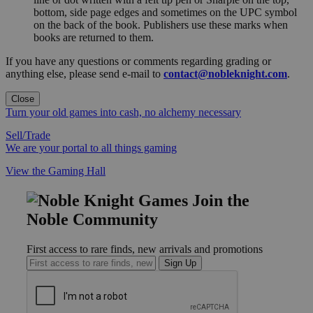
bottom, side page edges and sometimes on the UPC symbol
on the back of the book. Publishers use these marks when
books are returned to them.
If you have any questions or comments regarding grading or
anything else, please send e-mail to
contact@nobleknight.com
.
Close
Turn your old games into cash, no alchemy necessary
Sell/Trade
We are your portal to all things gaming
View the Gaming Hall
Join the
Noble Community
First access to rare finds, new arrivals and promotions
Sign Up