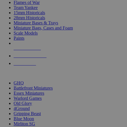
Flames of War
Team Yankee
15mm Historicals
28mm Historicals
Miniature Bases & Trays
Miniature Bags, Cases and Foam
Scale Models
Paints
NEW RELEASES
RECENT ARRIVALS
PRE-ORDERS
TOP HISTORICAL MINI PUBLISHERS
GHQ
Battlefront Miniatures
Essex Miniatures
Warlord Games
Old Glory
4Ground
Gripping Beast
Blue Moon
Mirliton SG