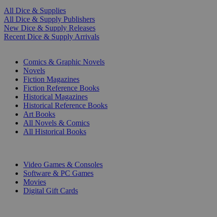
All Dice & Supplies
All Dice & Supply Publishers
New Dice & Supply Releases
Recent Dice & Supply Arrivals
PRINT
Comics & Graphic Novels
Novels
Fiction Magazines
Fiction Reference Books
Historical Magazines
Historical Reference Books
Art Books
All Novels & Comics
All Historical Books
DIGITAL
Video Games & Consoles
Software & PC Games
Movies
Digital Gift Cards
ART & MERCHANDISE