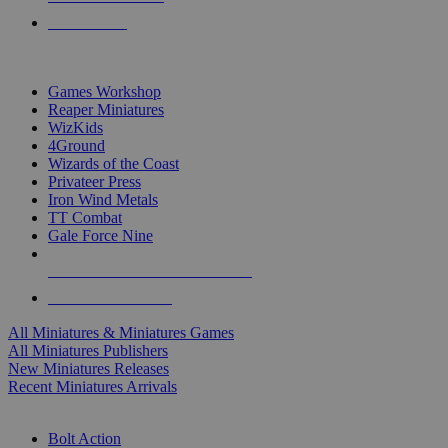
PRE-ORDERS
TOP MINIS & GAMES PUBLISHERS
Games Workshop
Reaper Miniatures
WizKids
4Ground
Wizards of the Coast
Privateer Press
Iron Wind Metals
TT Combat
Gale Force Nine
ALL MINIS & GAMES PUBLISHERS
ALL MINIS & GAMES
All Miniatures & Miniatures Games
All Miniatures Publishers
New Miniatures Releases
Recent Miniatures Arrivals
HISTORICAL MINIS SUB-CATEGORIES
Bolt Action