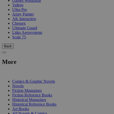
Games Workshop
Vallejo
Ultra Pro
Army Painter
AK Interactive
Chessex
Ultimate Guard
Litko Aerosystems
Scale 75
Back
More
PRINT
Comics & Graphic Novels
Novels
Fiction Magazines
Fiction Reference Books
Historical Magazines
Historical Reference Books
Art Books
All Novels & Comics