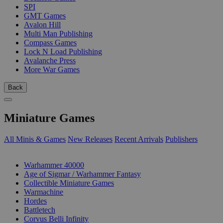
SPI
GMT Games
Avalon Hill
Multi Man Publishing
Compass Games
Lock N Load Publishing
Avalanche Press
More War Games
Back
Miniature Games
All Minis & Games
New Releases
Recent Arrivals
Publishers
SUB-CATEGORIES
Warhammer 40000
Age of Sigmar / Warhammer Fantasy
Collectible Miniature Games
Warmachine
Hordes
Battletech
Corvus Belli Infinity