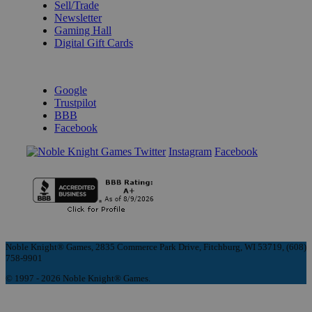
Sell/Trade
Newsletter
Gaming Hall
Digital Gift Cards
REVIEWS & RATINGS
Google
Trustpilot
BBB
Facebook
Instagram
Facebook
Noble Knight® Games, 2835 Commerce Park Drive, Fitchburg, WI 53719, (608)
758-9901
© 1997 - 2026 Noble Knight® Games.