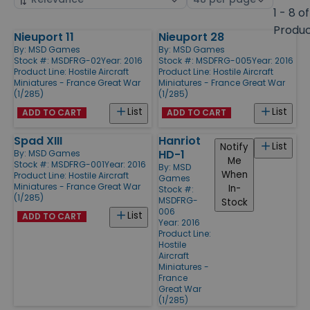
by
page
1 - 8 of
size
Produ
Nieuport 11
Nieuport 28
Products
By:
MSD Games
By:
MSD Games
Stock #: MSDFRG-02
Year: 2016
Stock #: MSDFRG-005
Year: 2016
Product Line:
Hostile Aircraft
Product Line:
Hostile Aircraft
Miniatures - France Great War
Miniatures - France Great War
(1/285)
(1/285)
List
List
ADD TO CART
ADD TO CART
Spad XIII
Hanriot
List
Notify
HD-1
By:
MSD Games
Me
Stock #: MSDFRG-001
Year: 2016
By:
MSD
When
Product Line:
Hostile Aircraft
Games
Miniatures - France Great War
In-
Stock #:
(1/285)
MSDFRG-
Stock
006
List
ADD TO CART
Year: 2016
Product Line:
Hostile
Aircraft
Miniatures -
France
Great War
(1/285)