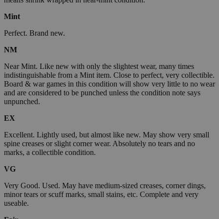
Mint
Perfect. Brand new.
NM
Near Mint. Like new with only the slightest wear, many times
indistinguishable from a Mint item. Close to perfect, very collectible.
Board & war games in this condition will show very little to no wear
and are considered to be punched unless the condition note says
unpunched.
EX
Excellent. Lightly used, but almost like new. May show very small
spine creases or slight corner wear. Absolutely no tears and no
marks, a collectible condition.
VG
Very Good. Used. May have medium-sized creases, corner dings,
minor tears or scuff marks, small stains, etc. Complete and very
useable.