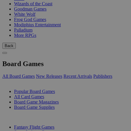
Wizards of the Coast
Goodman Games
White Wolf
Frog God Games
Modiphius Entertainment
Palladium
More RPGs
Back
Board Games
All Board Games
New Releases
Recent Arrivals
Publishers
SUB-CATEGORIES
Popular Board Games
All Card Games
Board Game Magazines
Board Game Supplies
PUBLISHERS
Fantasy Flight Games