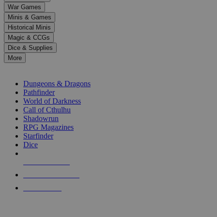
down
War Games
arrows
Minis & Games
to
select
Historical Minis
a
Magic & CCGs
result.
Dice & Supplies
Press
More
enter
RPG SUB-CATEGORIES
to
go
Dungeons & Dragons
to
Pathfinder
the
World of Darkness
selected
Call of Cthulhu
search
Shadowrun
result.
RPG Magazines
Touch
Starfinder
device
Dice
users
can
NEW RELEASES
use
touch
RECENT ARRIVALS
and
PRE-ORDERS
swipe
gestures.
TOP RPG PUBLISHERS