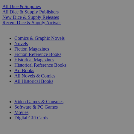
All Dice & Supplies
All Dice & Supply Publishers
New Dice & Supply Releases
Recent Dice & Supply Arrivals
PRINT
Comics & Graphic Novels
Novels
Fiction Magazines
Fiction Reference Books
Historical Magazines
Historical Reference Books
Art Books
All Novels & Comics
All Historical Books
DIGITAL
Video Games & Consoles
Software & PC Games
Movies
Digital Gift Cards
ART & MERCHANDISE