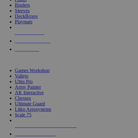
Binders
Sleeves
DeckBoxes
Playmats
NEW RELEASES
RECENT ARRIVALS
PRE-ORDERS
TOP DICE & SUPPLY PUBLISHERS
Games Workshop
Vallejo
Ultra Pro
Army Painter
AK Interactive
Chessex
Ultimate Guard
Litko Aerosystems
Scale 75
ALL DICE & SUPPLY PUBLISHERS
ALL DICE & SUPPLIES