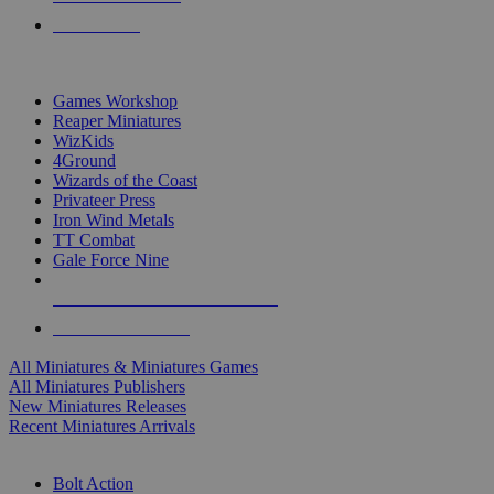
PRE-ORDERS
TOP MINIS & GAMES PUBLISHERS
Games Workshop
Reaper Miniatures
WizKids
4Ground
Wizards of the Coast
Privateer Press
Iron Wind Metals
TT Combat
Gale Force Nine
ALL MINIS & GAMES PUBLISHERS
ALL MINIS & GAMES
All Miniatures & Miniatures Games
All Miniatures Publishers
New Miniatures Releases
Recent Miniatures Arrivals
HISTORICAL MINIS SUB-CATEGORIES
Bolt Action