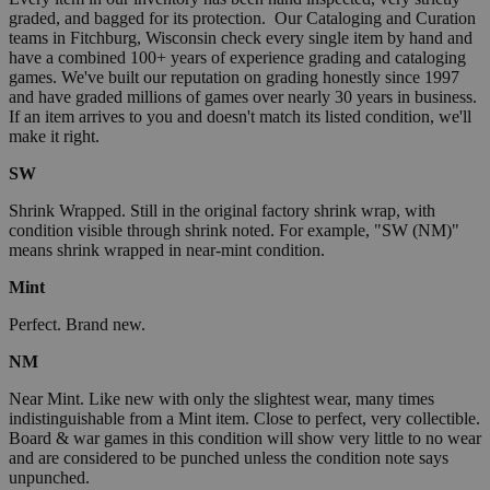
graded, and bagged for its protection. Our Cataloging and Curation
teams in Fitchburg, Wisconsin check every single item by hand and
have a combined 100+ years of experience grading and cataloging
games. We've built our reputation on grading honestly since 1997
and have graded millions of games over nearly 30 years in business.
If an item arrives to you and doesn't match its listed condition, we'll
make it right.
SW
Shrink Wrapped. Still in the original factory shrink wrap, with
condition visible through shrink noted. For example, "SW (NM)"
means shrink wrapped in near-mint condition.
Mint
Perfect. Brand new.
NM
Near Mint. Like new with only the slightest wear, many times
indistinguishable from a Mint item. Close to perfect, very collectible.
Board & war games in this condition will show very little to no wear
and are considered to be punched unless the condition note says
unpunched.