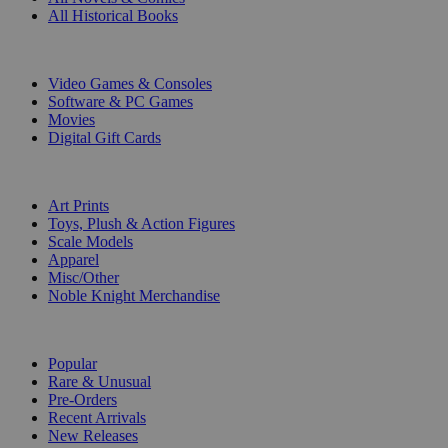
All Historical Books
DIGITAL
Video Games & Consoles
Software & PC Games
Movies
Digital Gift Cards
ART & MERCHANDISE
Art Prints
Toys, Plush & Action Figures
Scale Models
Apparel
Misc/Other
Noble Knight Merchandise
COLLECTIONS
Popular
Rare & Unusual
Pre-Orders
Recent Arrivals
New Releases