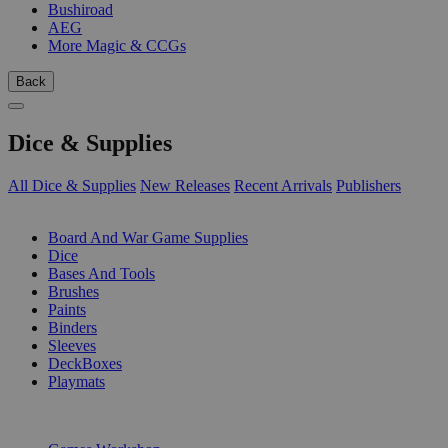
Bushiroad
AEG
More Magic & CCGs
Back
Dice & Supplies
All Dice & Supplies
New Releases
Recent Arrivals
Publishers
SUB-CATEGORIES
Board And War Game Supplies
Dice
Bases And Tools
Brushes
Paints
Binders
Sleeves
DeckBoxes
Playmats
PUBLISHERS