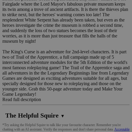
Fairglade where the Lord Mayor's fabulous private museum keeps
its twin among a trove of ancient artifacts. It is there the thieves plan
to strike next, but the heroes' warning comes too late! The
resplendent White Serpent has already been taken, but even as the
heroes investigate the crime the museum is robbed a second time,
and suddenly the loss of two statues becomes the least of their
worries, as it is more than just treasure that fills the halls of the
museum by night!
The King's Curse is an adventure for 2nd-level characters. It is part
two of Trail of the Apprentice, a full campaign made up of 5
interconnected adventure modules for the 5th Edition of the world's
most famous roleplaying game! The Trail of the Apprentice saga and
all adventures in the the Legendary Beginnings line from Legendary
Games are designed as exciting adventures suitable for all ages, but
specially designed for those new to roleplaying and those on the
younger side. Grab this 50-page adventure today and Make Your
Game Legendary!
Read full description
The Helpful Squire
▼
*Try asking the Helpful Squire to talk like your favourite character. Remember you're
chatting with an AI assistant. Verify the responses and don't share personal data.
Acceptable