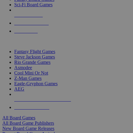
Sci-Fi Board Games
NEW RELEASES
RECENT ARRIVALS
PRE-ORDERS
TOP BOARD GAME PUBLISHERS
Fantasy Flight Games
Steve Jackson Games
Rio Grande Games
Asmodee
Cool Mini Or Not
Z-Man Games
Eagle-Gryphon Games
AEG
ALL BOARD GAME PUBLISHERS
ALL BOARD GAMES
All Board Games
All Board Game Publishers
New Board Game Releases