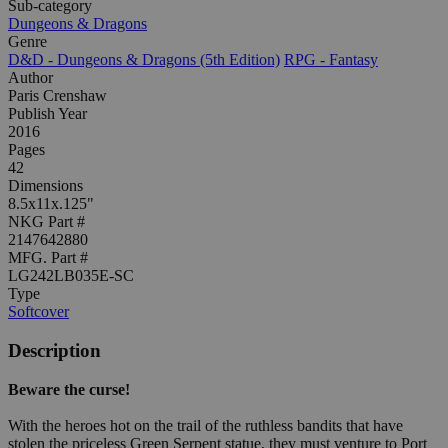
Sub-category
Dungeons & Dragons
Genre
D&D - Dungeons & Dragons (5th Edition)
RPG - Fantasy
Author
Paris Crenshaw
Publish Year
2016
Pages
42
Dimensions
8.5x11x.125"
NKG Part #
2147642880
MFG. Part #
LG242LB035E-SC
Type
Softcover
Description
Beware the curse!
With the heroes hot on the trail of the ruthless bandits that have
stolen the priceless Green Serpent statue, they must venture to Port