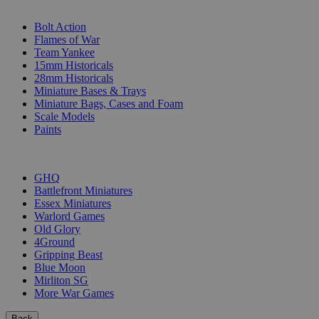
SUB-CATEGORIES
Bolt Action
Flames of War
Team Yankee
15mm Historicals
28mm Historicals
Miniature Bases & Trays
Miniature Bags, Cases and Foam
Scale Models
Paints
PUBLISHERS
GHQ
Battlefront Miniatures
Essex Miniatures
Warlord Games
Old Glory
4Ground
Gripping Beast
Blue Moon
Mirliton SG
More War Games
Back