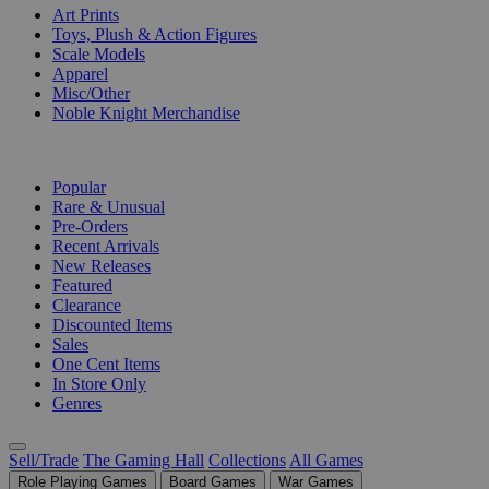
Art Prints
Toys, Plush & Action Figures
Scale Models
Apparel
Misc/Other
Noble Knight Merchandise
COLLECTIONS
Popular
Rare & Unusual
Pre-Orders
Recent Arrivals
New Releases
Featured
Clearance
Discounted Items
Sales
One Cent Items
In Store Only
Genres
Sell/Trade
The Gaming Hall
Collections
All Games
Role Playing Games
Board Games
War Games