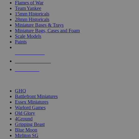
Flames of War
Team Yankee
15mm Historicals
28mm Historicals
Miniature Bases & Trays
Miniature Bags, Cases and Foam
Scale Models
Paints
NEW RELEASES
RECENT ARRIVALS
PRE-ORDERS
TOP HISTORICAL MINI PUBLISHERS
GHQ
Battlefront Miniatures
Essex Miniatures
Warlord Games
Old Glory
4Ground
Gripping Beast
Blue Moon
Mirliton SG