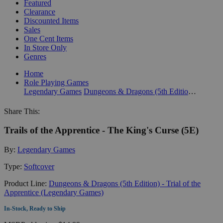
Featured
Clearance
Discounted Items
Sales
One Cent Items
In Store Only
Genres
Home
Role Playing Games
Legendary Games
Dungeons & Dragons (5th Edition) - Trial of the Apprentice (Legendary Games)
Share This:
Trails of the Apprentice - The King's Curse (5E)
By:
Legendary Games
Type:
Softcover
Product Line:
Dungeons & Dragons (5th Edition) - Trial of the
Apprentice (Legendary Games)
In-Stock, Ready to Ship