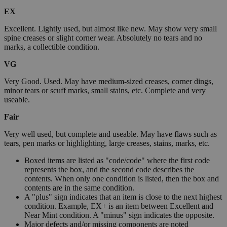
EX
Excellent. Lightly used, but almost like new. May show very small
spine creases or slight corner wear. Absolutely no tears and no
marks, a collectible condition.
VG
Very Good. Used. May have medium-sized creases, corner dings,
minor tears or scuff marks, small stains, etc. Complete and very
useable.
Fair
Very well used, but complete and useable. May have flaws such as
tears, pen marks or highlighting, large creases, stains, marks, etc.
Boxed items are listed as "code/code" where the first code
represents the box, and the second code describes the
contents. When only one condition is listed, then the box and
contents are in the same condition.
A "plus" sign indicates that an item is close to the next highest
condition. Example, EX+ is an item between Excellent and
Near Mint condition. A "minus" sign indicates the opposite.
Major defects and/or missing components are noted