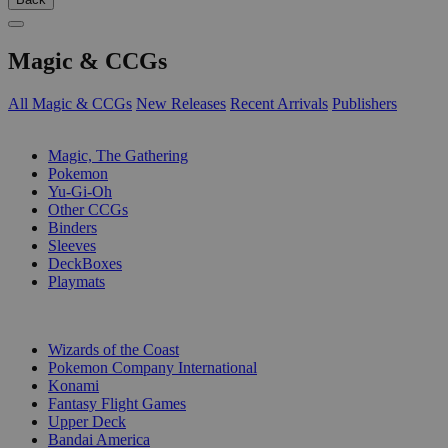
Magic & CCGs
All Magic & CCGs
New Releases
Recent Arrivals
Publishers
SUB-CATEGORIES
Magic, The Gathering
Pokemon
Yu-Gi-Oh
Other CCGs
Binders
Sleeves
DeckBoxes
Playmats
PUBLISHERS
Wizards of the Coast
Pokemon Company International
Konami
Fantasy Flight Games
Upper Deck
Bandai America