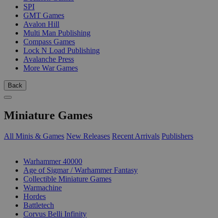
SPI
GMT Games
Avalon Hill
Multi Man Publishing
Compass Games
Lock N Load Publishing
Avalanche Press
More War Games
Back
Miniature Games
All Minis & Games
New Releases
Recent Arrivals
Publishers
SUB-CATEGORIES
Warhammer 40000
Age of Sigmar / Warhammer Fantasy
Collectible Miniature Games
Warmachine
Hordes
Battletech
Corvus Belli Infinity