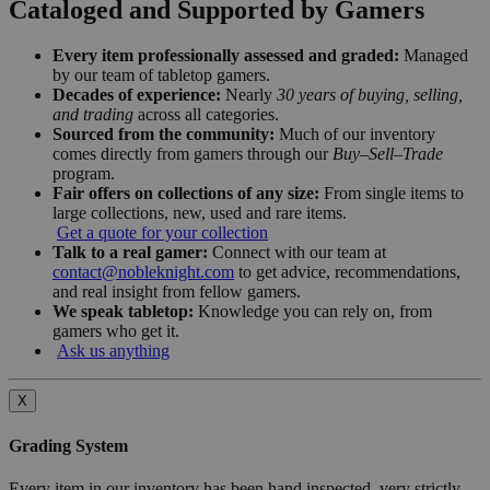
Cataloged and Supported by Gamers
Every item professionally assessed and graded:
Managed
by our team of tabletop gamers.
Decades of experience:
Nearly
30 years of buying, selling,
and trading
across all categories.
Sourced from the community:
Much of our inventory
comes directly from gamers through our
Buy–Sell–Trade
program.
Fair offers on collections of any size:
From single items to
large collections, new, used and rare items.
Get a quote for your collection
Talk to a real gamer:
Connect with our team at
contact@nobleknight.com
to get advice, recommendations,
and real insight from fellow gamers.
We speak tabletop:
Knowledge you can rely on, from
gamers who get it.
Ask us anything
X
Grading System
Every item in our inventory has been hand inspected, very strictly