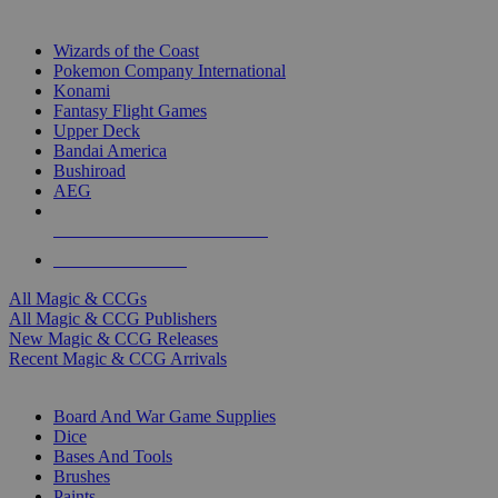
TOP MAGIC & CCG PUBLISHERS
Wizards of the Coast
Pokemon Company International
Konami
Fantasy Flight Games
Upper Deck
Bandai America
Bushiroad
AEG
ALL MAGIC & CCG PUBLISHERS
ALL MAGIC & CCGS
All Magic & CCGs
All Magic & CCG Publishers
New Magic & CCG Releases
Recent Magic & CCG Arrivals
DICE & SUPPLY SUB-CATEGORIES
Board And War Game Supplies
Dice
Bases And Tools
Brushes
Paints