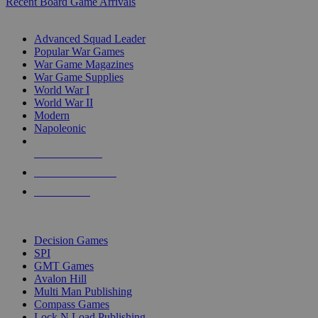
Recent Board Game Arrivals
WAR GAME SUB-CATEGORIES
Advanced Squad Leader
Popular War Games
War Game Magazines
War Game Supplies
World War I
World War II
Modern
Napoleonic
NEW RELEASES
RECENT ARRIVALS
PRE-ORDERS
TOP WAR GAME PUBLISHERS
Decision Games
SPI
GMT Games
Avalon Hill
Multi Man Publishing
Compass Games
Lock N Load Publishing