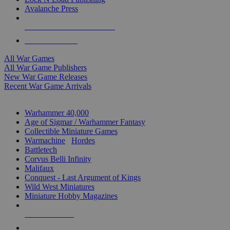
Avalanche Press
ALL WAR GAME PUBLISHERS
ALL WAR GAMES
All War Games
All War Game Publishers
New War Game Releases
Recent War Game Arrivals
MINIS & GAMES SUB-CATEGORIES
Warhammer 40,000
Age of Sigmar / Warhammer Fantasy
Collectible Miniature Games
Warmachine
/
Hordes
Battletech
Corvus Belli Infinity
Malifaux
Conquest - Last Argument of Kings
Wild West Miniatures
Miniature Hobby Magazines
NEW RELEASES
RECENT ARRIVALS