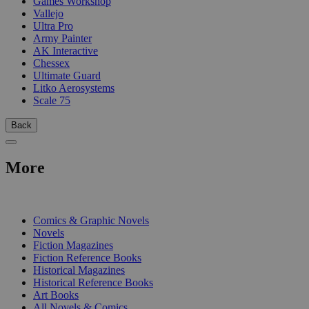
Games Workshop
Vallejo
Ultra Pro
Army Painter
AK Interactive
Chessex
Ultimate Guard
Litko Aerosystems
Scale 75
Back
More
PRINT
Comics & Graphic Novels
Novels
Fiction Magazines
Fiction Reference Books
Historical Magazines
Historical Reference Books
Art Books
All Novels & Comics