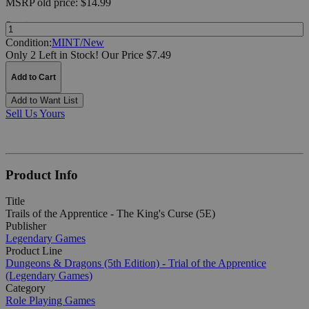
MSRP
old price:
$14.99
Quantity:
Condition:
MINT/New
Only 2 Left in Stock!
Our Price $7.49
Add to Cart
Add to Want List
Sell Us Yours
Product Info
Title
Trails of the Apprentice - The King's Curse (5E)
Publisher
Legendary Games
Product Line
Dungeons & Dragons (5th Edition) - Trial of the Apprentice
(Legendary Games)
Category
Role Playing Games