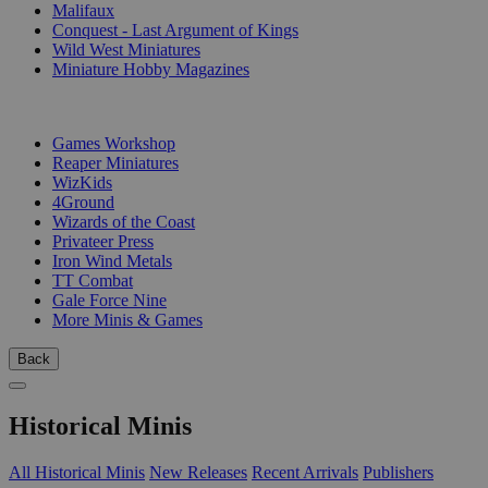
Malifaux
Conquest - Last Argument of Kings
Wild West Miniatures
Miniature Hobby Magazines
PUBLISHERS
Games Workshop
Reaper Miniatures
WizKids
4Ground
Wizards of the Coast
Privateer Press
Iron Wind Metals
TT Combat
Gale Force Nine
More Minis & Games
Back
Historical Minis
All Historical Minis
New Releases
Recent Arrivals
Publishers