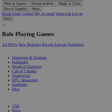
Minis & Games
Historical Minis
Magic & CCGs
Dice & Supplies
More
Retail Store
Contact
My Account
Want List
Log In
Back
Role Playing Games
All RPGs
New Releases
Recent Arrivals
Publishers
SUB-CATEGORIES
Dungeons & Dragons
Pathfinder
World of Darkness
Call of Cthulhu
Shadowrun
RPG Magazines
Starfinder
Dice
PUBLISHERS
TSR
Paizo