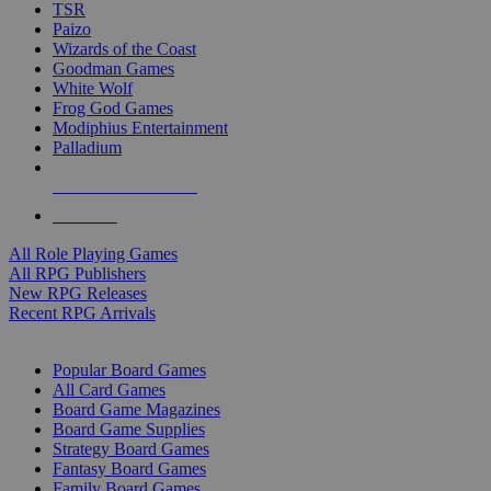
TSR
Paizo
Wizards of the Coast
Goodman Games
White Wolf
Frog God Games
Modiphius Entertainment
Palladium
ALL RPG PUBLISHERS
ALL RPGS
All Role Playing Games
All RPG Publishers
New RPG Releases
Recent RPG Arrivals
BOARD GAME SUB-CATEGORIES
Popular Board Games
All Card Games
Board Game Magazines
Board Game Supplies
Strategy Board Games
Fantasy Board Games
Family Board Games