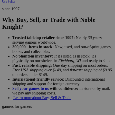
Use Policy
since 1997
Why Buy, Sell, or Trade with Noble
Knight?
Trusted tabletop retailer since 1997:
Nearly
30 years
serving gamers worldwide.
300,000+ items in stock:
New, used, and out-of-print games,
books, and collectibles.
No phantom inventory:
If it's listed as in stock, it's
physically on our shelves in
Fitchburg, WI
and ready to ship.
Fast, reliable shipping:
One-day shipping on most orders,
Free USA shipping over $149
, and
flat-rate shipping of $9.95
on orders under $149.
International-friendly service:
Discounted international
shipping and support for foreign currency.
Sell your games to us
with confidence:
In store or by mail,
we pay any shipping costs.
Learn more
about Buy, Sell & Trade
gamers for gamers