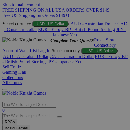
Skip to main content
FREE SHIPPING ON ALL USA ORDERS OVER $149
Free US Shipping on Orders $149+!
Select currency
AUD - Australian Dollar
CAD
USD - US Dollar
- Canadian Dollar
EUR - Euro
GBP - British Pound Sterling
JPY -
Japanese Yen
Retail Store
Complete Your Quest®
Contact
My
Account
Want List
Log In
Select currency
USD - US Dollar
AUD - Australian Dollar
CAD - Canadian Dollar
EUR - Euro
GBP
- British Pound Sterling
JPY - Japanese Yen
Sell/Trade
Gaming Hall
Collections
All Games
Use
0
the
up
RPGs
and
Board Games