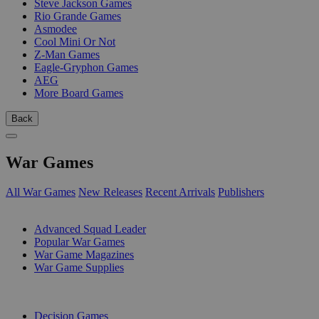
Steve Jackson Games
Rio Grande Games
Asmodee
Cool Mini Or Not
Z-Man Games
Eagle-Gryphon Games
AEG
More Board Games
Back
War Games
All War Games
New Releases
Recent Arrivals
Publishers
SUB-CATEGORIES
Advanced Squad Leader
Popular War Games
War Game Magazines
War Game Supplies
PUBLISHERS
Decision Games