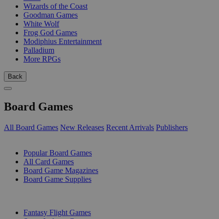
Wizards of the Coast
Goodman Games
White Wolf
Frog God Games
Modiphius Entertainment
Palladium
More RPGs
Back
Board Games
All Board Games
New Releases
Recent Arrivals
Publishers
SUB-CATEGORIES
Popular Board Games
All Card Games
Board Game Magazines
Board Game Supplies
PUBLISHERS
Fantasy Flight Games