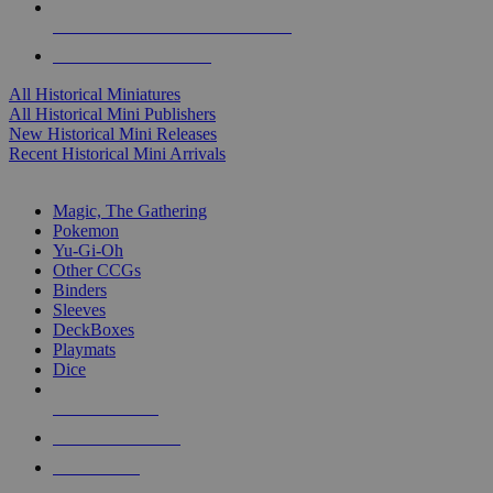
ALL HISTORICAL MINI PUBLISHERS
ALL HISTORICAL MINIS
All Historical Miniatures
All Historical Mini Publishers
New Historical Mini Releases
Recent Historical Mini Arrivals
MAGIC & CCG SUB-CATEGORIES
Magic, The Gathering
Pokemon
Yu-Gi-Oh
Other CCGs
Binders
Sleeves
DeckBoxes
Playmats
Dice
NEW RELEASES
RECENT ARRIVALS
PRE-ORDERS