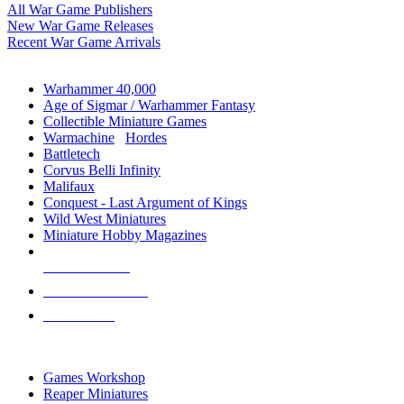
All War Game Publishers
New War Game Releases
Recent War Game Arrivals
MINIS & GAMES SUB-CATEGORIES
Warhammer 40,000
Age of Sigmar / Warhammer Fantasy
Collectible Miniature Games
Warmachine
/
Hordes
Battletech
Corvus Belli Infinity
Malifaux
Conquest - Last Argument of Kings
Wild West Miniatures
Miniature Hobby Magazines
NEW RELEASES
RECENT ARRIVALS
PRE-ORDERS
TOP MINIS & GAMES PUBLISHERS
Games Workshop
Reaper Miniatures