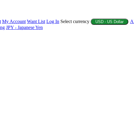
t
My Account
Want List
Log In
Select currency
A
USD - US Dollar
ing
JPY - Japanese Yen