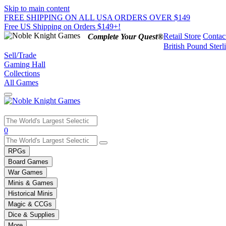
Skip to main content
FREE SHIPPING ON ALL USA ORDERS OVER $149
Free US Shipping on Orders $149+!
Retail Store
Contac
Complete Your Quest®
British Pound Sterl
Sell/Trade
Gaming Hall
Collections
All Games
Use
0
the
up
RPGs
and
Board Games
down
War Games
arrows
Minis & Games
to
select
Historical Minis
a
Magic & CCGs
result.
Dice & Supplies
Press
More