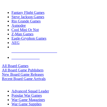
TOP BOARD GAME PUBLISHERS
Fantasy Flight Games
Steve Jackson Games
Rio Grande Games
Asmodee
Cool Mini Or Not
Z-Man Games
Eagle-Gryphon Games
AEG
ALL BOARD GAME PUBLISHERS
ALL BOARD GAMES
All Board Games
All Board Game Publishers
New Board Game Releases
Recent Board Game Arrivals
WAR GAME SUB-CATEGORIES
Advanced Squad Leader
Popular War Games
War Game Magazines
War Game Supplies