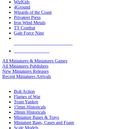
WizKids
4Ground
Wizards of the Coast
Privateer Press
Iron Wind Metals
TT Combat
Gale Force Nine
ALL MINIS & GAMES PUBLISHERS
ALL MINIS & GAMES
All Miniatures & Miniatures Games
All Miniatures Publishers
New Miniatures Releases
Recent Miniatures Arrivals
HISTORICAL MINIS SUB-CATEGORIES
Bolt Action
Flames of War
Team Yankee
15mm Historicals
28mm Historicals
Miniature Bases & Trays
Miniature Bags, Cases and Foam
Scale Models