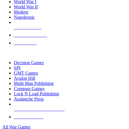
World War I
World War II
Modern
Napoleonic
NEW RELEASES
RECENT ARRIVALS
PRE-ORDERS
TOP WAR GAME PUBLISHERS
Decision Games
SPI
GMT Games
Avalon Hill
Multi Man Publishing
Compass Games
Lock N Load Publishing
Avalanche Press
ALL WAR GAME PUBLISHERS
ALL WAR GAMES
All War Games