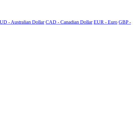
UD - Australian Dollar
CAD - Canadian Dollar
EUR - Euro
GBP -