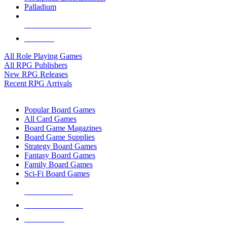
Palladium
ALL RPG PUBLISHERS
ALL RPGS
All Role Playing Games
All RPG Publishers
New RPG Releases
Recent RPG Arrivals
BOARD GAME SUB-CATEGORIES
Popular Board Games
All Card Games
Board Game Magazines
Board Game Supplies
Strategy Board Games
Fantasy Board Games
Family Board Games
Sci-Fi Board Games
NEW RELEASES
RECENT ARRIVALS
PRE-ORDERS