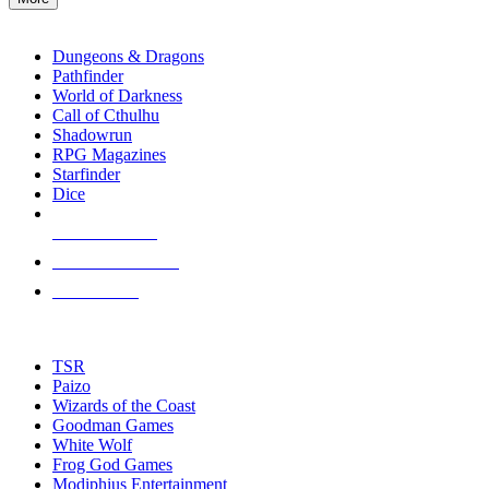
enter
RPG SUB-CATEGORIES
to
go
Dungeons & Dragons
to
Pathfinder
the
World of Darkness
selected
Call of Cthulhu
search
Shadowrun
result.
RPG Magazines
Touch
Starfinder
device
Dice
users
can
NEW RELEASES
use
touch
RECENT ARRIVALS
and
PRE-ORDERS
swipe
gestures.
TOP RPG PUBLISHERS
TSR
Paizo
Wizards of the Coast
Goodman Games
White Wolf
Frog God Games
Modiphius Entertainment