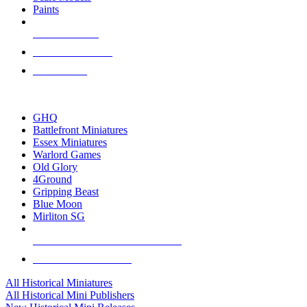
Paints
NEW RELEASES
RECENT ARRIVALS
PRE-ORDERS
TOP HISTORICAL MINI PUBLISHERS
GHQ
Battlefront Miniatures
Essex Miniatures
Warlord Games
Old Glory
4Ground
Gripping Beast
Blue Moon
Mirliton SG
ALL HISTORICAL MINI PUBLISHERS
ALL HISTORICAL MINIS
All Historical Miniatures
All Historical Mini Publishers