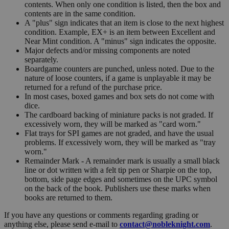
contents. When only one condition is listed, then the box and
contents are in the same condition.
A "plus" sign indicates that an item is close to the next highest
condition. Example, EX+ is an item between Excellent and
Near Mint condition. A "minus" sign indicates the opposite.
Major defects and/or missing components are noted
separately.
Boardgame counters are punched, unless noted. Due to the
nature of loose counters, if a game is unplayable it may be
returned for a refund of the purchase price.
In most cases, boxed games and box sets do not come with
dice.
The cardboard backing of miniature packs is not graded. If
excessively worn, they will be marked as "card worn."
Flat trays for SPI games are not graded, and have the usual
problems. If excessively worn, they will be marked as "tray
worn."
Remainder Mark - A remainder mark is usually a small black
line or dot written with a felt tip pen or Sharpie on the top,
bottom, side page edges and sometimes on the UPC symbol
on the back of the book. Publishers use these marks when
books are returned to them.
If you have any questions or comments regarding grading or
anything else, please send e-mail to
contact@nobleknight.com
.