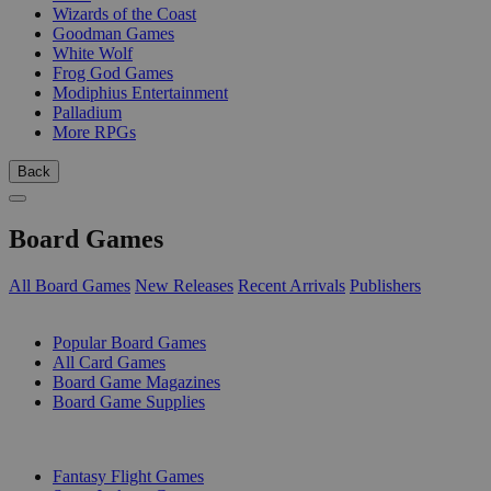
Wizards of the Coast
Goodman Games
White Wolf
Frog God Games
Modiphius Entertainment
Palladium
More RPGs
Back
Board Games
All Board Games
New Releases
Recent Arrivals
Publishers
SUB-CATEGORIES
Popular Board Games
All Card Games
Board Game Magazines
Board Game Supplies
PUBLISHERS
Fantasy Flight Games