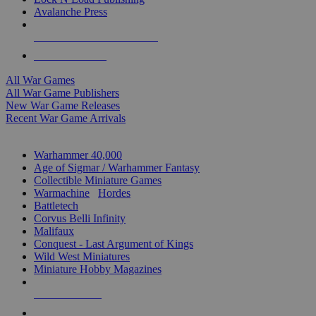
Avalanche Press
ALL WAR GAME PUBLISHERS
ALL WAR GAMES
All War Games
All War Game Publishers
New War Game Releases
Recent War Game Arrivals
MINIS & GAMES SUB-CATEGORIES
Warhammer 40,000
Age of Sigmar / Warhammer Fantasy
Collectible Miniature Games
Warmachine
/
Hordes
Battletech
Corvus Belli Infinity
Malifaux
Conquest - Last Argument of Kings
Wild West Miniatures
Miniature Hobby Magazines
NEW RELEASES
RECENT ARRIVALS