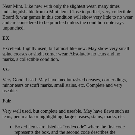
Near Mint. Like new with only the slightest wear, many times
indistinguishable from a Mint item. Close to perfect, very collectible.
Board & war games in this condition will show very little to no wear
and are considered to be punched unless the condition note says
unpunched.
EX
Excellent. Lightly used, but almost like new. May show very small
spine creases or slight corner wear. Absolutely no tears and no
marks, a collectible condition.
VG
Very Good. Used. May have medium-sized creases, corner dings,
minor tears or scuff marks, small stains, etc. Complete and very
useable.
Fair
Very well used, but complete and useable. May have flaws such as
tears, pen marks or highlighting, large creases, stains, marks, etc.
Boxed items are listed as "code/code" where the first code
represents the box, and the second code describes the