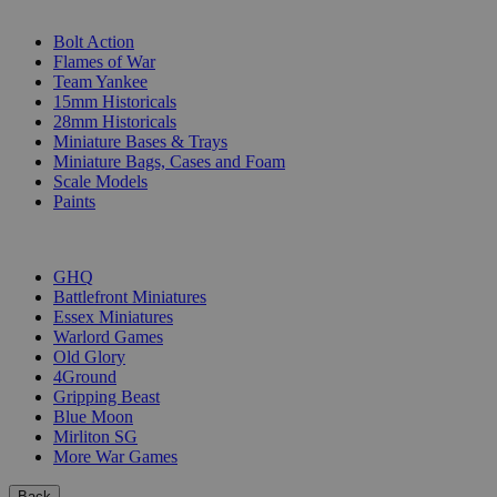
SUB-CATEGORIES
Bolt Action
Flames of War
Team Yankee
15mm Historicals
28mm Historicals
Miniature Bases & Trays
Miniature Bags, Cases and Foam
Scale Models
Paints
PUBLISHERS
GHQ
Battlefront Miniatures
Essex Miniatures
Warlord Games
Old Glory
4Ground
Gripping Beast
Blue Moon
Mirliton SG
More War Games
Back