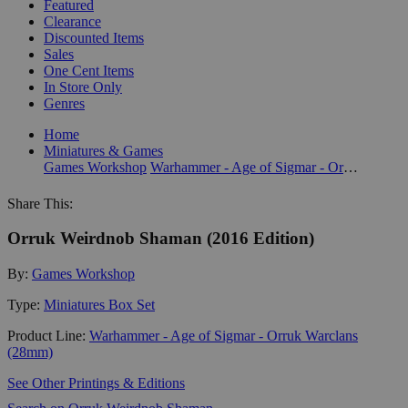
Featured
Clearance
Discounted Items
Sales
One Cent Items
In Store Only
Genres
Home
Miniatures & Games
Games Workshop
Warhammer - Age of Sigmar - Orruk Warclans (28mm)
Share This:
Orruk Weirdnob Shaman (2016 Edition)
By:
Games Workshop
Type:
Miniatures Box Set
Product Line:
Warhammer - Age of Sigmar - Orruk Warclans
(28mm)
See Other Printings & Editions