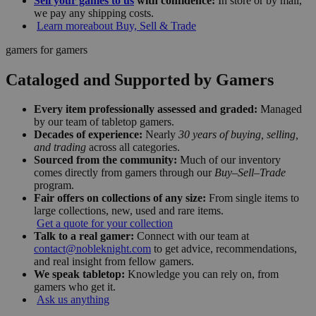
Sell your games to us
with confidence:
In store or by mail,
we pay any shipping costs.
Learn more
about Buy, Sell & Trade
gamers for gamers
Cataloged and Supported by Gamers
Every item professionally assessed and graded:
Managed
by our team of tabletop gamers.
Decades of experience:
Nearly
30 years of buying, selling,
and trading
across all categories.
Sourced from the community:
Much of our inventory
comes directly from gamers through our
Buy–Sell–Trade
program.
Fair offers on collections of any size:
From single items to
large collections, new, used and rare items.
Get a quote for your collection
Talk to a real gamer:
Connect with our team at
contact@nobleknight.com
to get advice, recommendations,
and real insight from fellow gamers.
We speak tabletop:
Knowledge you can rely on, from
gamers who get it.
Ask us anything