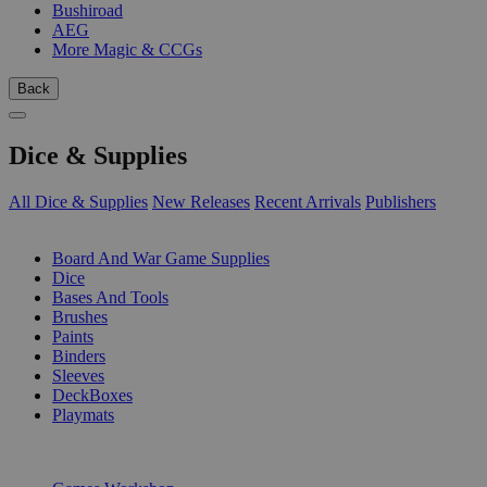
Bushiroad
AEG
More Magic & CCGs
Back
Dice & Supplies
All Dice & Supplies
New Releases
Recent Arrivals
Publishers
SUB-CATEGORIES
Board And War Game Supplies
Dice
Bases And Tools
Brushes
Paints
Binders
Sleeves
DeckBoxes
Playmats
PUBLISHERS