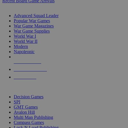
Recent Board Game Arrivals
WAR GAME SUB-CATEGORIES
Advanced Squad Leader
Popular War Games
War Game Magazines
War Game Supplies
World War I
World War II
Modern
Napoleonic
NEW RELEASES
RECENT ARRIVALS
PRE-ORDERS
TOP WAR GAME PUBLISHERS
Decision Games
SPI
GMT Games
Avalon Hill
Multi Man Publishing
Compass Games
Lock N Load Publishing