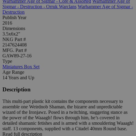
Warhammer Age of Sigmar - Core & Assorted
Warhammer Age of
Sigmar - Destruction - Orruk Warclans
Warhammer Age of Sigmar -
Destruction
Publish Year
2016
Dimensions
3.5x6x2"
NKG Part #
2147624408
MFG. Part #
GAW89-27-16
Type
Miniatures Box Set
Age Range
14 Years and Up
Description
This multi-part plastic kit contains the components necessary to
assemble one Weirdnob Shaman, the bizarre and unpredictable
wizard of the Ironjawz. Posed in a twitching, staggering stance as
the power of the Waaagh! flows through him, he’s covered in
detailed shamanic fetishes and is armed with a smouldering Waaagh!
staff. 13 components, supplied with a Citadel 40mm Round base.
Read full description