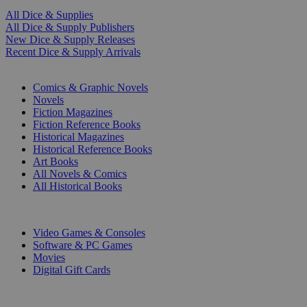
All Dice & Supplies
All Dice & Supply Publishers
New Dice & Supply Releases
Recent Dice & Supply Arrivals
PRINT
Comics & Graphic Novels
Novels
Fiction Magazines
Fiction Reference Books
Historical Magazines
Historical Reference Books
Art Books
All Novels & Comics
All Historical Books
DIGITAL
Video Games & Consoles
Software & PC Games
Movies
Digital Gift Cards
ART & MERCHANDISE