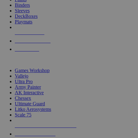
Binders
Sleeves
DeckBoxes
Playmats
NEW RELEASES
RECENT ARRIVALS
PRE-ORDERS
TOP DICE & SUPPLY PUBLISHERS
Games Workshop
Vallejo
Ultra Pro
Army Painter
AK Interactive
Chessex
Ultimate Guard
Litko Aerosystems
Scale 75
ALL DICE & SUPPLY PUBLISHERS
ALL DICE & SUPPLIES