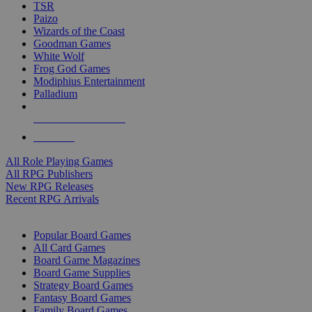
TSR
Paizo
Wizards of the Coast
Goodman Games
White Wolf
Frog God Games
Modiphius Entertainment
Palladium
ALL RPG PUBLISHERS
ALL RPGS
All Role Playing Games
All RPG Publishers
New RPG Releases
Recent RPG Arrivals
BOARD GAME SUB-CATEGORIES
Popular Board Games
All Card Games
Board Game Magazines
Board Game Supplies
Strategy Board Games
Fantasy Board Games
Family Board Games