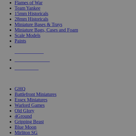
Flames of War
Team Yankee
15mm Historicals
28mm Historicals
Miniature Bases & Trays
Miniature Bags, Cases and Foam
Scale Models
Paints
NEW RELEASES
RECENT ARRIVALS
PRE-ORDERS
TOP HISTORICAL MINI PUBLISHERS
GHQ
Battlefront Miniatures
Essex Miniatures
Warlord Games
Old Glory
4Ground
Gripping Beast
Blue Moon
Mirliton SG