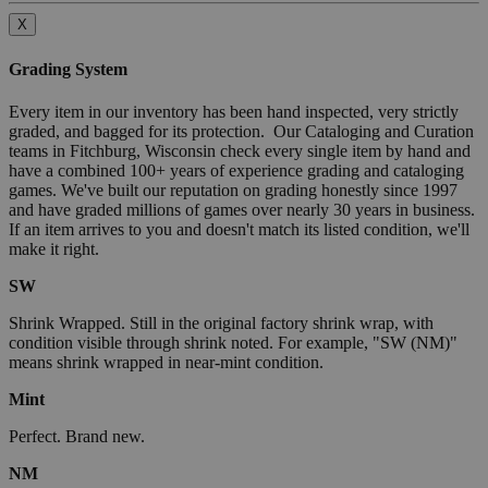
X
Grading System
Every item in our inventory has been hand inspected, very strictly
graded, and bagged for its protection. Our Cataloging and Curation
teams in Fitchburg, Wisconsin check every single item by hand and
have a combined 100+ years of experience grading and cataloging
games. We've built our reputation on grading honestly since 1997
and have graded millions of games over nearly 30 years in business.
If an item arrives to you and doesn't match its listed condition, we'll
make it right.
SW
Shrink Wrapped. Still in the original factory shrink wrap, with
condition visible through shrink noted. For example, "SW (NM)"
means shrink wrapped in near-mint condition.
Mint
Perfect. Brand new.
NM