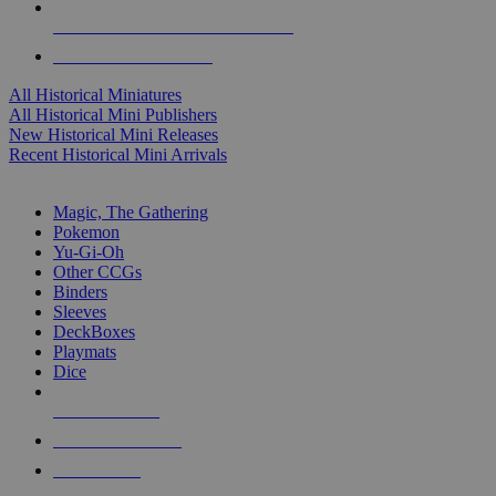
ALL HISTORICAL MINI PUBLISHERS
ALL HISTORICAL MINIS
All Historical Miniatures
All Historical Mini Publishers
New Historical Mini Releases
Recent Historical Mini Arrivals
MAGIC & CCG SUB-CATEGORIES
Magic, The Gathering
Pokemon
Yu-Gi-Oh
Other CCGs
Binders
Sleeves
DeckBoxes
Playmats
Dice
NEW RELEASES
RECENT ARRIVALS
PRE-ORDERS