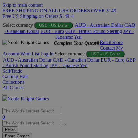
Skip to main content
FREE SHIPPING ON ALL USA ORDERS OVER $149
Free US Shipping on Orders $149+!
Select currency
AUD - Australian Dollar
CAD
USD - US Dollar
- Canadian Dollar
EUR - Euro
GBP - British Pound Sterling
JPY -
Japanese Yen
Retail Store
Complete Your Quest®
Contact
My
Account
Want List
Log In
Select currency
USD - US Dollar
AUD - Australian Dollar
CAD - Canadian Dollar
EUR - Euro
GBP
- British Pound Sterling
JPY - Japanese Yen
Sell/Trade
Gaming Hall
Collections
All Games
Use
0
the
up
RPGs
and
Board Games