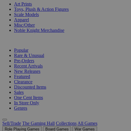
Art Prints
Toys, Plush & Action Figures
Scale Models
Apparel
Misc/Other
Noble Knight Merchandise
COLLECTIONS
Popular
Rare & Unusual
Pre-Orders
Recent Arrivals
New Releases
Featured
Clearance
Discounted Items
Sales
One Cent Items
In Store Only
Genres
Sell/Trade
The Gaming Hall
Collections
All Games
Role Playing Games
Board Games
War Games