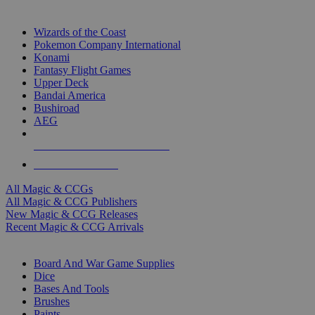
TOP MAGIC & CCG PUBLISHERS
Wizards of the Coast
Pokemon Company International
Konami
Fantasy Flight Games
Upper Deck
Bandai America
Bushiroad
AEG
ALL MAGIC & CCG PUBLISHERS
ALL MAGIC & CCGS
All Magic & CCGs
All Magic & CCG Publishers
New Magic & CCG Releases
Recent Magic & CCG Arrivals
DICE & SUPPLY SUB-CATEGORIES
Board And War Game Supplies
Dice
Bases And Tools
Brushes
Paints