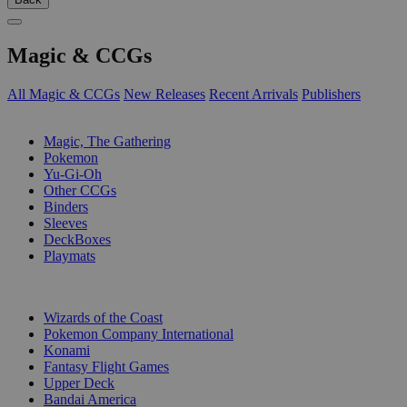
Magic & CCGs
All Magic & CCGs
New Releases
Recent Arrivals
Publishers
SUB-CATEGORIES
Magic, The Gathering
Pokemon
Yu-Gi-Oh
Other CCGs
Binders
Sleeves
DeckBoxes
Playmats
PUBLISHERS
Wizards of the Coast
Pokemon Company International
Konami
Fantasy Flight Games
Upper Deck
Bandai America