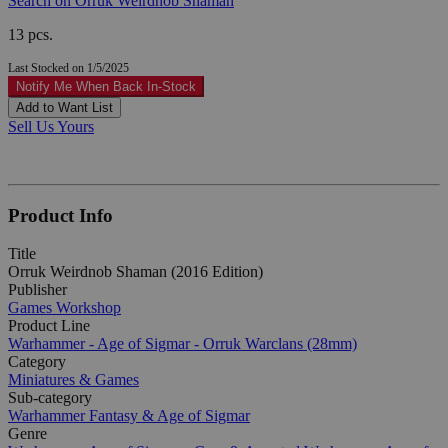
Search on Orruk Weirdnob Shaman
13 pcs.
Last Stocked on 1/5/2025
Notify Me When Back In-Stock
Add to Want List
Sell Us Yours
Product Info
Title
Orruk Weirdnob Shaman (2016 Edition)
Publisher
Games Workshop
Product Line
Warhammer - Age of Sigmar - Orruk Warclans (28mm)
Category
Miniatures & Games
Sub-category
Warhammer Fantasy & Age of Sigmar
Genre