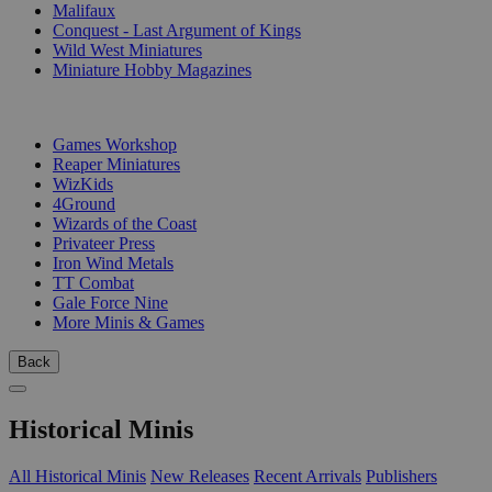
Malifaux
Conquest - Last Argument of Kings
Wild West Miniatures
Miniature Hobby Magazines
PUBLISHERS
Games Workshop
Reaper Miniatures
WizKids
4Ground
Wizards of the Coast
Privateer Press
Iron Wind Metals
TT Combat
Gale Force Nine
More Minis & Games
Back
Historical Minis
All Historical Minis
New Releases
Recent Arrivals
Publishers