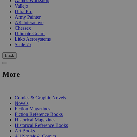
Games Workshop
Vallejo
Ultra Pro
Army Painter
AK Interactive
Chessex
Ultimate Guard
Litko Aerosystems
Scale 75
Back
More
PRINT
Comics & Graphic Novels
Novels
Fiction Magazines
Fiction Reference Books
Historical Magazines
Historical Reference Books
Art Books
All Novels & Comics