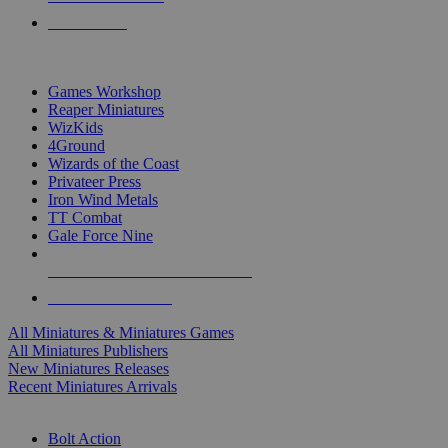
PRE-ORDERS
TOP MINIS & GAMES PUBLISHERS
Games Workshop
Reaper Miniatures
WizKids
4Ground
Wizards of the Coast
Privateer Press
Iron Wind Metals
TT Combat
Gale Force Nine
ALL MINIS & GAMES PUBLISHERS
ALL MINIS & GAMES
All Miniatures & Miniatures Games
All Miniatures Publishers
New Miniatures Releases
Recent Miniatures Arrivals
HISTORICAL MINIS SUB-CATEGORIES
Bolt Action