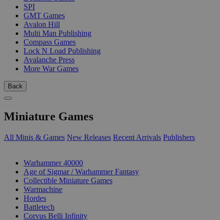
SPI
GMT Games
Avalon Hill
Multi Man Publishing
Compass Games
Lock N Load Publishing
Avalanche Press
More War Games
Back
Miniature Games
All Minis & Games
New Releases
Recent Arrivals
Publishers
SUB-CATEGORIES
Warhammer 40000
Age of Sigmar / Warhammer Fantasy
Collectible Miniature Games
Warmachine
Hordes
Battletech
Corvus Belli Infinity