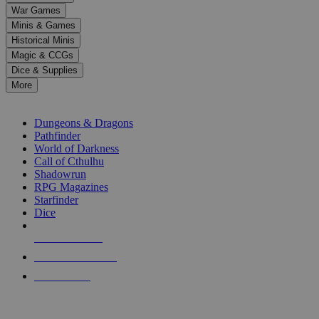
down
War Games
arrows
Minis & Games
to
select
Historical Minis
a
Magic & CCGs
result.
Dice & Supplies
Press
More
enter
RPG SUB-CATEGORIES
to
go
Dungeons & Dragons
to
Pathfinder
the
World of Darkness
selected
Call of Cthulhu
search
Shadowrun
result.
RPG Magazines
Touch
Starfinder
device
Dice
users
can
NEW RELEASES
use
touch
RECENT ARRIVALS
and
PRE-ORDERS
swipe
gestures.
TOP RPG PUBLISHERS