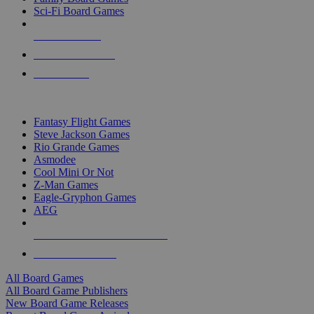
Sci-Fi Board Games
NEW RELEASES
RECENT ARRIVALS
PRE-ORDERS
TOP BOARD GAME PUBLISHERS
Fantasy Flight Games
Steve Jackson Games
Rio Grande Games
Asmodee
Cool Mini Or Not
Z-Man Games
Eagle-Gryphon Games
AEG
ALL BOARD GAME PUBLISHERS
ALL BOARD GAMES
All Board Games
All Board Game Publishers
New Board Game Releases