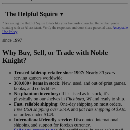
The Helpful Squire
▼
*Try asking the Helpful Squire to talk like your favourite character. Remember you're
chatting with an AI assistant. Verify the responses and don't share personal data.
Acceptable
Use Policy
since 1997
Why Buy, Sell, or Trade with Noble
Knight?
Trusted tabletop retailer since 1997:
Nearly
30 years
serving gamers worldwide.
300,000+ items in stock:
New, used, and out-of-print games,
books, and collectibles.
No phantom inventory:
If it's listed as in stock, it's
physically on our shelves in
Fitchburg, WI
and ready to ship.
Fast, reliable shipping:
One-day shipping on most orders,
Free USA shipping over $149
, and
flat-rate shipping of $9.95
on orders under $149.
International-friendly service:
Discounted international
shipping and support for foreign currency.