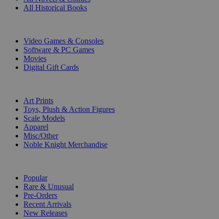
All Historical Books
DIGITAL
Video Games & Consoles
Software & PC Games
Movies
Digital Gift Cards
ART & MERCHANDISE
Art Prints
Toys, Plush & Action Figures
Scale Models
Apparel
Misc/Other
Noble Knight Merchandise
COLLECTIONS
Popular
Rare & Unusual
Pre-Orders
Recent Arrivals
New Releases