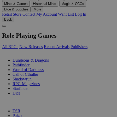
Minis & Games
Historical Minis
Magic & CCGs
Dice & Supplies
More
Retail Store
Contact
My Account
Want List
Log In
Back
Role Playing Games
All RPGs
New Releases
Recent Arrivals
Publishers
SUB-CATEGORIES
Dungeons & Dragons
Pathfinder
World of Darkness
Call of Cthulhu
Shadowrun
RPG Magazines
Starfinder
Dice
PUBLISHERS
TSR
Paizo