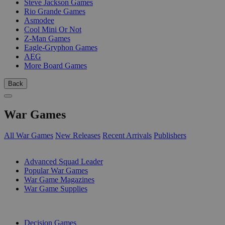
Steve Jackson Games
Rio Grande Games
Asmodee
Cool Mini Or Not
Z-Man Games
Eagle-Gryphon Games
AEG
More Board Games
Back
War Games
All War Games
New Releases
Recent Arrivals
Publishers
SUB-CATEGORIES
Advanced Squad Leader
Popular War Games
War Game Magazines
War Game Supplies
PUBLISHERS
Decision Games