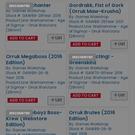
Orruk Warchanter
Gordrakk, Fist of Gork
DISCOUNTED
(Orruk Maw-Krusha)
By:
Games Workshop
Stock #: GAW89-28
Year: 2016
By:
Games Workshop
Product Line:
Warhammer - Age
Stock #: GAW89-25
Year: 2021
of Sigmar - Orruk Warclans
Product Line:
Warhammer - Age
(28mm)
of Sigmar - Orruk Warclans
(28mm)
List
ADD TO CART
List
ADD TO CART
Orruk Megaboss (2016
Start Collecting! -
DISCOUNTED
Edition)
Greenskinz
By:
Games Workshop
By:
Games Workshop
Stock #: GAW89-26-16
Stock #: GAW70-91
Year: 2016
Year: 2016
Product Line:
Warhammer - Age
Product Line:
Warhammer - Age
of Sigmar - Orruk Warclans
of Sigmar - Orruk Warclans
(28mm)
(28mm)
List
ADD TO CART
List
ADD TO CART
Orruk Kruleboyz Boss-
Orruk Brutes (2016
DISCOUNTED
Krew (Webstore
Edition)
Edition)
By:
Games Workshop
Stock #: GAW89-29-16
By:
Games Workshop
Year: 2016
Stock #: GAW99120209086