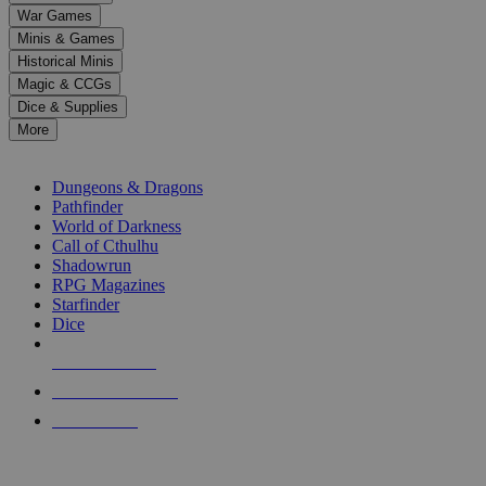
down
War Games
arrows
Minis & Games
to
select
Historical Minis
a
Magic & CCGs
result.
Dice & Supplies
Press
More
enter
RPG SUB-CATEGORIES
to
go
Dungeons & Dragons
to
Pathfinder
the
World of Darkness
selected
Call of Cthulhu
search
Shadowrun
result.
RPG Magazines
Touch
Starfinder
device
Dice
users
can
NEW RELEASES
use
touch
RECENT ARRIVALS
and
PRE-ORDERS
swipe
gestures.
TOP RPG PUBLISHERS