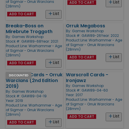
of Sigmar - Orruk Warclans
List
ADD TO CART
(28mm)
List
ADD TO CART
Breaka-Boss on
Orruk Megaboss
Mirebrute Troggoth
By:
Games Workshop
Stock #: GAW89-26
Year: 2022
By:
Games Workshop
Product Line:
Warhammer - Age
Stock #: GAW89-68
Year: 2021
of Sigmar - Orruk Warclans
Product Line:
Warhammer - Age
(28mm)
of Sigmar - Orruk Warclans
(28mm)
List
ADD TO CART
List
ADD TO CART
Warscroll Cards - Orruk
Warscroll Cards -
DISCOUNTED
Warclans (2nd Edition
Ironjawz
2019)
By:
Games Workshop
Stock #: GAW89-04-60
By:
Games Workshop
Year: 2017
Stock #: GAW89-04-19
Product Line:
Warhammer - Age
Year: 2019
of Sigmar - Orruk Warclans
Product Line:
Warhammer - Age
(28mm)
of Sigmar - Orruk Warclans
(28mm)
List
ADD TO CART
List
ADD TO CART