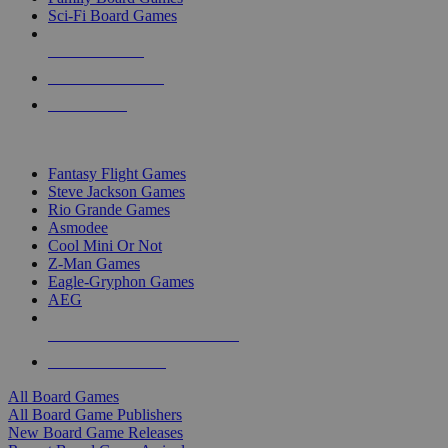
Sci-Fi Board Games
NEW RELEASES
RECENT ARRIVALS
PRE-ORDERS
TOP BOARD GAME PUBLISHERS
Fantasy Flight Games
Steve Jackson Games
Rio Grande Games
Asmodee
Cool Mini Or Not
Z-Man Games
Eagle-Gryphon Games
AEG
ALL BOARD GAME PUBLISHERS
ALL BOARD GAMES
All Board Games
All Board Game Publishers
New Board Game Releases