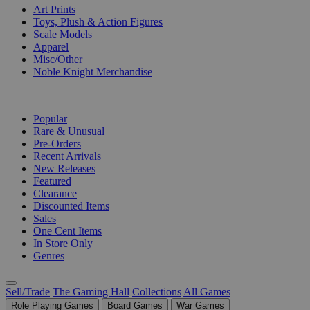
Art Prints
Toys, Plush & Action Figures
Scale Models
Apparel
Misc/Other
Noble Knight Merchandise
COLLECTIONS
Popular
Rare & Unusual
Pre-Orders
Recent Arrivals
New Releases
Featured
Clearance
Discounted Items
Sales
One Cent Items
In Store Only
Genres
Sell/Trade
The Gaming Hall
Collections
All Games
Role Playing Games
Board Games
War Games