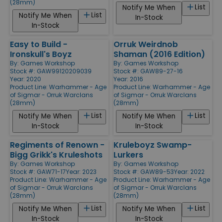
(28mm)
List
Notify Me When
List
Notify Me When
In-Stock
In-Stock
Easy to Build -
Orruk Weirdnob
Ironskull's Boyz
Shaman (2016 Edition)
By:
Games Workshop
By:
Games Workshop
Stock #: GAW99120209039
Stock #: GAW89-27-16
Year: 2020
Year: 2016
Product Line:
Warhammer - Age
Product Line:
Warhammer - Age
of Sigmar - Orruk Warclans
of Sigmar - Orruk Warclans
(28mm)
(28mm)
List
List
Notify Me When
Notify Me When
In-Stock
In-Stock
Regiments of Renown -
Kruleboyz Swamp-
Bigg Grikk's Kruleshots
Lurkers
By:
Games Workshop
By:
Games Workshop
Stock #: GAW71-17
Year: 2023
Stock #: GAW89-53
Year: 2022
Product Line:
Warhammer - Age
Product Line:
Warhammer - Age
of Sigmar - Orruk Warclans
of Sigmar - Orruk Warclans
(28mm)
(28mm)
List
List
Notify Me When
Notify Me When
In-Stock
In-Stock