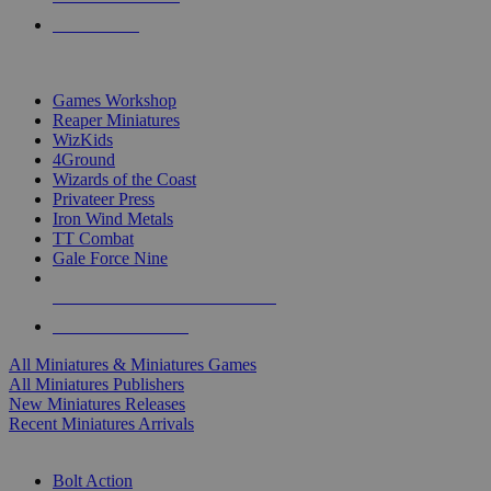
PRE-ORDERS
TOP MINIS & GAMES PUBLISHERS
Games Workshop
Reaper Miniatures
WizKids
4Ground
Wizards of the Coast
Privateer Press
Iron Wind Metals
TT Combat
Gale Force Nine
ALL MINIS & GAMES PUBLISHERS
ALL MINIS & GAMES
All Miniatures & Miniatures Games
All Miniatures Publishers
New Miniatures Releases
Recent Miniatures Arrivals
HISTORICAL MINIS SUB-CATEGORIES
Bolt Action