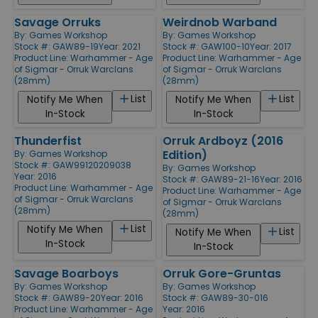
Savage Orruks
Weirdnob Warband
By:
Games Workshop
By:
Games Workshop
Stock #: GAW89-19
Year: 2021
Stock #: GAW100-10
Year: 2017
Product Line:
Warhammer - Age
Product Line:
Warhammer - Age
of Sigmar - Orruk Warclans
of Sigmar - Orruk Warclans
(28mm)
(28mm)
List
List
Notify Me When
Notify Me When
In-Stock
In-Stock
Thunderfist
Orruk Ardboyz (2016
Edition)
By:
Games Workshop
Stock #: GAW99120209038
By:
Games Workshop
Year: 2016
Stock #: GAW89-21-16
Year: 2016
Product Line:
Warhammer - Age
Product Line:
Warhammer - Age
of Sigmar - Orruk Warclans
of Sigmar - Orruk Warclans
(28mm)
(28mm)
List
Notify Me When
List
Notify Me When
In-Stock
In-Stock
Savage Boarboys
Orruk Gore-Gruntas
By:
Games Workshop
By:
Games Workshop
Stock #: GAW89-20
Year: 2016
Stock #: GAW89-30-016
Product Line:
Warhammer - Age
Year: 2016