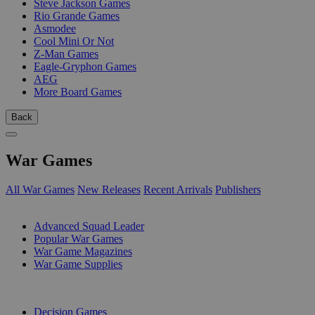
Steve Jackson Games
Rio Grande Games
Asmodee
Cool Mini Or Not
Z-Man Games
Eagle-Gryphon Games
AEG
More Board Games
Back
War Games
All War Games
New Releases
Recent Arrivals
Publishers
SUB-CATEGORIES
Advanced Squad Leader
Popular War Games
War Game Magazines
War Game Supplies
PUBLISHERS
Decision Games