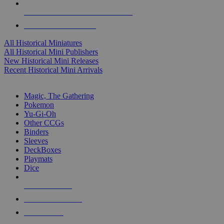
ALL HISTORICAL MINI PUBLISHERS
ALL HISTORICAL MINIS
All Historical Miniatures
All Historical Mini Publishers
New Historical Mini Releases
Recent Historical Mini Arrivals
MAGIC & CCG SUB-CATEGORIES
Magic, The Gathering
Pokemon
Yu-Gi-Oh
Other CCGs
Binders
Sleeves
DeckBoxes
Playmats
Dice
NEW RELEASES
RECENT ARRIVALS
PRE-ORDERS