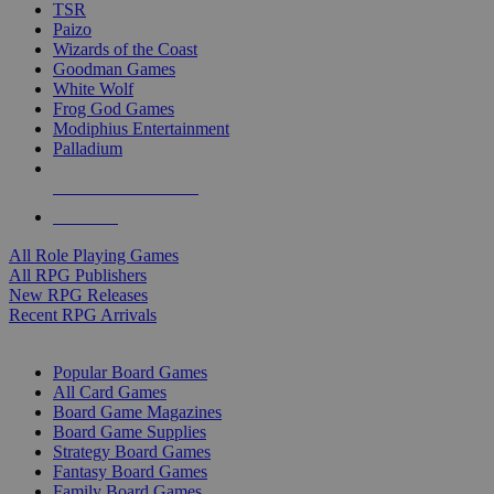
TSR
Paizo
Wizards of the Coast
Goodman Games
White Wolf
Frog God Games
Modiphius Entertainment
Palladium
ALL RPG PUBLISHERS
ALL RPGS
All Role Playing Games
All RPG Publishers
New RPG Releases
Recent RPG Arrivals
BOARD GAME SUB-CATEGORIES
Popular Board Games
All Card Games
Board Game Magazines
Board Game Supplies
Strategy Board Games
Fantasy Board Games
Family Board Games