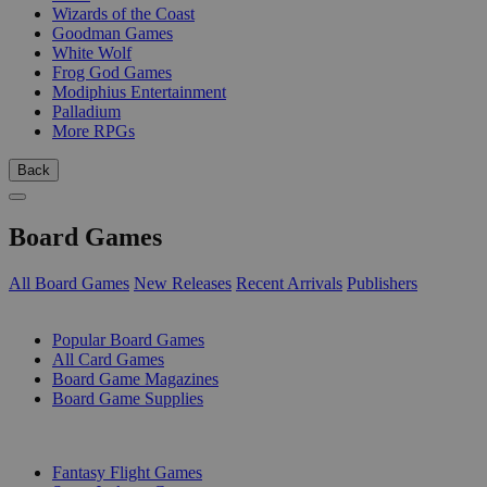
Wizards of the Coast
Goodman Games
White Wolf
Frog God Games
Modiphius Entertainment
Palladium
More RPGs
Back
Board Games
All Board Games
New Releases
Recent Arrivals
Publishers
SUB-CATEGORIES
Popular Board Games
All Card Games
Board Game Magazines
Board Game Supplies
PUBLISHERS
Fantasy Flight Games