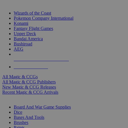
TOP MAGIC & CCG PUBLISHERS
Wizards of the Coast
Pokemon Company International
Konami
Fantasy Flight Games
Upper Deck
Bandai America
Bushiroad
AEG
ALL MAGIC & CCG PUBLISHERS
ALL MAGIC & CCGS
All Magic & CCGs
All Magic & CCG Publishers
New Magic & CCG Releases
Recent Magic & CCG Arrivals
DICE & SUPPLY SUB-CATEGORIES
Board And War Game Supplies
Dice
Bases And Tools
Brushes
Paints