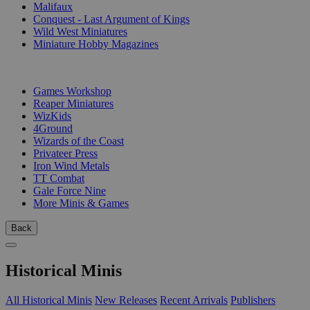
Malifaux
Conquest - Last Argument of Kings
Wild West Miniatures
Miniature Hobby Magazines
PUBLISHERS
Games Workshop
Reaper Miniatures
WizKids
4Ground
Wizards of the Coast
Privateer Press
Iron Wind Metals
TT Combat
Gale Force Nine
More Minis & Games
Back
Historical Minis
All Historical Minis
New Releases
Recent Arrivals
Publishers