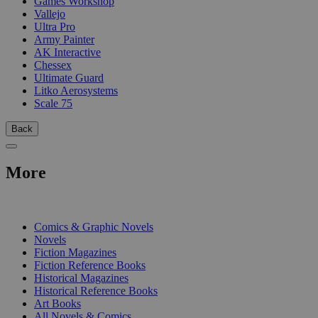
Games Workshop
Vallejo
Ultra Pro
Army Painter
AK Interactive
Chessex
Ultimate Guard
Litko Aerosystems
Scale 75
Back
More
PRINT
Comics & Graphic Novels
Novels
Fiction Magazines
Fiction Reference Books
Historical Magazines
Historical Reference Books
Art Books
All Novels & Comics