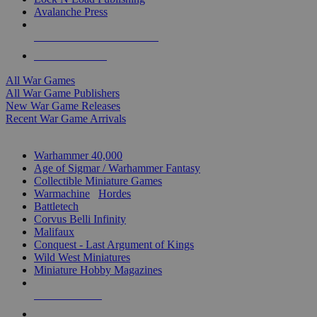
Avalanche Press
ALL WAR GAME PUBLISHERS
ALL WAR GAMES
All War Games
All War Game Publishers
New War Game Releases
Recent War Game Arrivals
MINIS & GAMES SUB-CATEGORIES
Warhammer 40,000
Age of Sigmar / Warhammer Fantasy
Collectible Miniature Games
Warmachine
/
Hordes
Battletech
Corvus Belli Infinity
Malifaux
Conquest - Last Argument of Kings
Wild West Miniatures
Miniature Hobby Magazines
NEW RELEASES
RECENT ARRIVALS