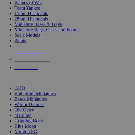
Flames of War
Team Yankee
15mm Historicals
28mm Historicals
Miniature Bases & Trays
Miniature Bags, Cases and Foam
Scale Models
Paints
NEW RELEASES
RECENT ARRIVALS
PRE-ORDERS
TOP HISTORICAL MINI PUBLISHERS
GHQ
Battlefront Miniatures
Essex Miniatures
Warlord Games
Old Glory
4Ground
Gripping Beast
Blue Moon
Mirliton SG