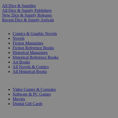
All Dice & Supplies
All Dice & Supply Publishers
New Dice & Supply Releases
Recent Dice & Supply Arrivals
PRINT
Comics & Graphic Novels
Novels
Fiction Magazines
Fiction Reference Books
Historical Magazines
Historical Reference Books
Art Books
All Novels & Comics
All Historical Books
DIGITAL
Video Games & Consoles
Software & PC Games
Movies
Digital Gift Cards
ART & MERCHANDISE