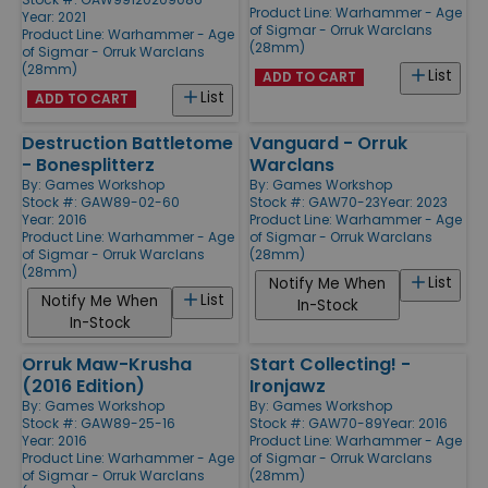
Product Line:
Warhammer - Age
Year: 2021
of Sigmar - Orruk Warclans
Product Line:
Warhammer - Age
(28mm)
of Sigmar - Orruk Warclans
(28mm)
List
ADD TO CART
List
ADD TO CART
Destruction Battletome
Vanguard - Orruk
- Bonesplitterz
Warclans
By:
Games Workshop
By:
Games Workshop
Stock #: GAW89-02-60
Stock #: GAW70-23
Year: 2023
Year: 2016
Product Line:
Warhammer - Age
Product Line:
Warhammer - Age
of Sigmar - Orruk Warclans
of Sigmar - Orruk Warclans
(28mm)
(28mm)
List
Notify Me When
List
Notify Me When
In-Stock
In-Stock
Orruk Maw-Krusha
Start Collecting! -
(2016 Edition)
Ironjawz
By:
Games Workshop
By:
Games Workshop
Stock #: GAW89-25-16
Stock #: GAW70-89
Year: 2016
Year: 2016
Product Line:
Warhammer - Age
Product Line:
Warhammer - Age
of Sigmar - Orruk Warclans
of Sigmar - Orruk Warclans
(28mm)