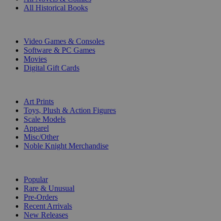
All Historical Books
DIGITAL
Video Games & Consoles
Software & PC Games
Movies
Digital Gift Cards
ART & MERCHANDISE
Art Prints
Toys, Plush & Action Figures
Scale Models
Apparel
Misc/Other
Noble Knight Merchandise
COLLECTIONS
Popular
Rare & Unusual
Pre-Orders
Recent Arrivals
New Releases