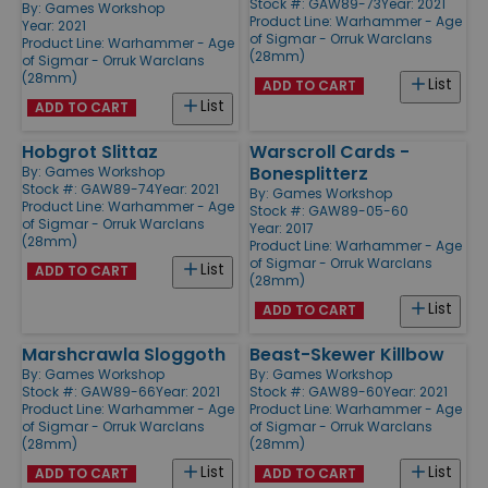
Stock #: GAW89-73
Year: 2021
By:
Games Workshop
Product Line:
Warhammer - Age
Year: 2021
of Sigmar - Orruk Warclans
Product Line:
Warhammer - Age
(28mm)
of Sigmar - Orruk Warclans
(28mm)
List
ADD TO CART
List
ADD TO CART
Hobgrot Slittaz
Warscroll Cards -
Bonesplitterz
By:
Games Workshop
Stock #: GAW89-74
Year: 2021
By:
Games Workshop
Product Line:
Warhammer - Age
Stock #: GAW89-05-60
of Sigmar - Orruk Warclans
Year: 2017
(28mm)
Product Line:
Warhammer - Age
of Sigmar - Orruk Warclans
List
ADD TO CART
(28mm)
List
ADD TO CART
Marshcrawla Sloggoth
Beast-Skewer Killbow
By:
Games Workshop
By:
Games Workshop
Stock #: GAW89-66
Year: 2021
Stock #: GAW89-60
Year: 2021
Product Line:
Warhammer - Age
Product Line:
Warhammer - Age
of Sigmar - Orruk Warclans
of Sigmar - Orruk Warclans
(28mm)
(28mm)
List
List
ADD TO CART
ADD TO CART