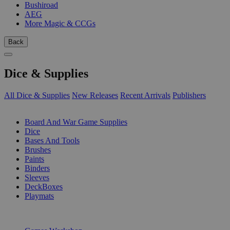
Bushiroad
AEG
More Magic & CCGs
Back
Dice & Supplies
All Dice & Supplies
New Releases
Recent Arrivals
Publishers
SUB-CATEGORIES
Board And War Game Supplies
Dice
Bases And Tools
Brushes
Paints
Binders
Sleeves
DeckBoxes
Playmats
PUBLISHERS