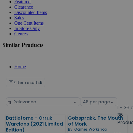
Featured
Clearance
Discounted Items
Sales
One Cent Items
In Store Only
Genres
Similar Products
Home
Filter results
6
Sort
Select
by
page
1 - 36 
size
36
Battletome - Orruk
Gobsprakk, The Mouth
Products
Produ
Warclans (2021 Limited
of Mork
Edition)
By:
Games Workshop