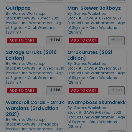
Gutrippaz
Man-Skewer Boltboyz
By:
Games Workshop
By:
Games Workshop
Stock #: GAW89-70
Year: 2021
Stock #: GAW89-67
Year: 2021
Product Line:
Warhammer - Age
Product Line:
Warhammer - Age
of Sigmar - Orruk Warclans
of Sigmar - Orruk Warclans
(28mm)
(28mm)
List
List
ADD TO CART
ADD TO CART
Savage Orruks (2016
Orruk Brutes (2021
Edition)
Edition)
By:
Games Workshop
By:
Games Workshop
Stock #: GAW89-19-16
Year: 2016
Stock #: GAW89-29
Year: 2021
Product Line:
Warhammer - Age
Product Line:
Warhammer - Age
of Sigmar - Orruk Warclans
of Sigmar - Orruk Warclans
(28mm)
(28mm)
List
List
ADD TO CART
ADD TO CART
Warscroll Cards - Orruk
Swampboss Skumdrekk
Warclans (3rd Edition
By:
Games Workshop
Stock #: GAW89-69
Year: 2021
2021)
Product Line:
Warhammer - Age
By:
Games Workshop
of Sigmar - Orruk Warclans
Stock #: GAW89-04
Year: 2021
(28mm)
Product Line:
Warhammer - Age