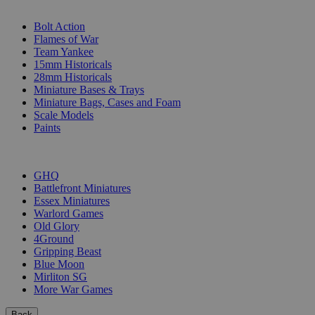
SUB-CATEGORIES
Bolt Action
Flames of War
Team Yankee
15mm Historicals
28mm Historicals
Miniature Bases & Trays
Miniature Bags, Cases and Foam
Scale Models
Paints
PUBLISHERS
GHQ
Battlefront Miniatures
Essex Miniatures
Warlord Games
Old Glory
4Ground
Gripping Beast
Blue Moon
Mirliton SG
More War Games
Back