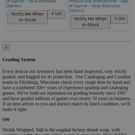
of Sigmar - Orruk Warclans
Product Line:
Warhammer - Age
(28mm)
of Sigmar - Orruk Warclans
(28mm)
List
Notify Me When
List
Notify Me When
In-Stock
In-Stock
X
Grading System
Every item in our inventory has been hand inspected, very strictly
graded, and bagged for its protection. Our Cataloging and Curation
teams in Fitchburg, Wisconsin check every single item by hand and
have a combined 100+ years of experience grading and cataloging
games. We've built our reputation on grading honestly since 1997
and have graded millions of games over nearly 30 years in business.
If an item arrives to you and doesn't match its listed condition, we'll
make it right.
SW
Shrink Wrapped. Still in the original factory shrink wrap, with