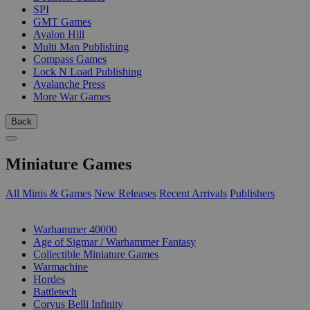
SPI
GMT Games
Avalon Hill
Multi Man Publishing
Compass Games
Lock N Load Publishing
Avalanche Press
More War Games
Back
Miniature Games
All Minis & Games
New Releases
Recent Arrivals
Publishers
SUB-CATEGORIES
Warhammer 40000
Age of Sigmar / Warhammer Fantasy
Collectible Miniature Games
Warmachine
Hordes
Battletech
Corvus Belli Infinity