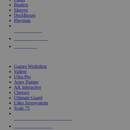
Binders
Sleeves
DeckBoxes
Playmats
NEW RELEASES
RECENT ARRIVALS
PRE-ORDERS
TOP DICE & SUPPLY PUBLISHERS
Games Workshop
Vallejo
Ultra Pro
Army Painter
AK Interactive
Chessex
Ultimate Guard
Litko Aerosystems
Scale 75
ALL DICE & SUPPLY PUBLISHERS
ALL DICE & SUPPLIES