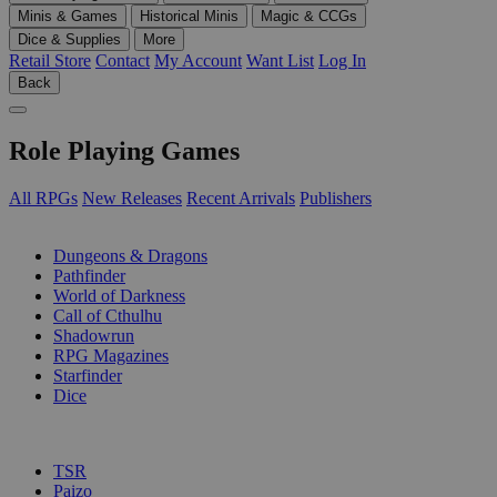
Minis & Games
Historical Minis
Magic & CCGs
Dice & Supplies
More
Retail Store
Contact
My Account
Want List
Log In
Back
Role Playing Games
All RPGs
New Releases
Recent Arrivals
Publishers
SUB-CATEGORIES
Dungeons & Dragons
Pathfinder
World of Darkness
Call of Cthulhu
Shadowrun
RPG Magazines
Starfinder
Dice
PUBLISHERS
TSR
Paizo