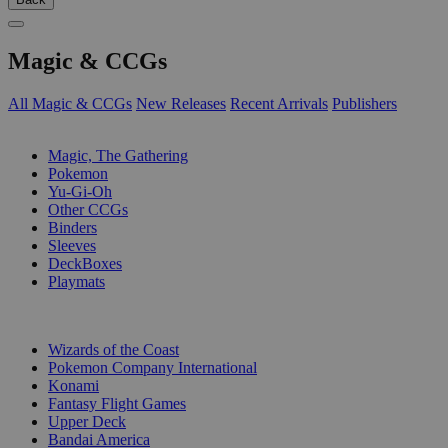
Magic & CCGs
All Magic & CCGs
New Releases
Recent Arrivals
Publishers
SUB-CATEGORIES
Magic, The Gathering
Pokemon
Yu-Gi-Oh
Other CCGs
Binders
Sleeves
DeckBoxes
Playmats
PUBLISHERS
Wizards of the Coast
Pokemon Company International
Konami
Fantasy Flight Games
Upper Deck
Bandai America