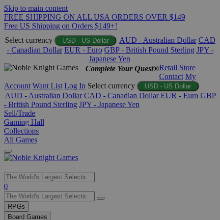
Skip to main content
FREE SHIPPING ON ALL USA ORDERS OVER $149
Free US Shipping on Orders $149+!
Select currency
AUD - Australian Dollar
CAD
USD - US Dollar
- Canadian Dollar
EUR - Euro
GBP - British Pound Sterling
JPY -
Japanese Yen
Retail Store
Complete Your Quest®
Contact
My
Account
Want List
Log In
Select currency
USD - US Dollar
AUD - Australian Dollar
CAD - Canadian Dollar
EUR - Euro
GBP
- British Pound Sterling
JPY - Japanese Yen
Sell/Trade
Gaming Hall
Collections
All Games
Use
0
the
up
RPGs
and
Board Games