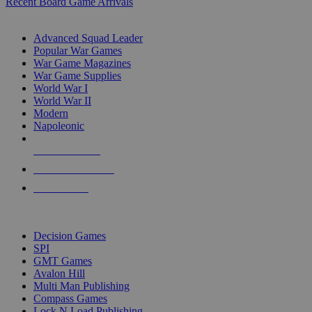
Recent Board Game Arrivals
WAR GAME SUB-CATEGORIES
Advanced Squad Leader
Popular War Games
War Game Magazines
War Game Supplies
World War I
World War II
Modern
Napoleonic
NEW RELEASES
RECENT ARRIVALS
PRE-ORDERS
TOP WAR GAME PUBLISHERS
Decision Games
SPI
GMT Games
Avalon Hill
Multi Man Publishing
Compass Games
Lock N Load Publishing