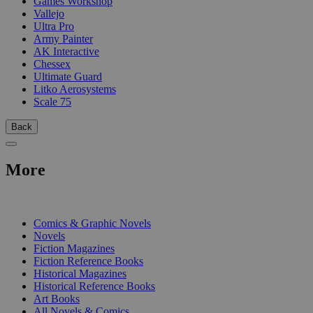
Games Workshop
Vallejo
Ultra Pro
Army Painter
AK Interactive
Chessex
Ultimate Guard
Litko Aerosystems
Scale 75
Back
More
PRINT
Comics & Graphic Novels
Novels
Fiction Magazines
Fiction Reference Books
Historical Magazines
Historical Reference Books
Art Books
All Novels & Comics