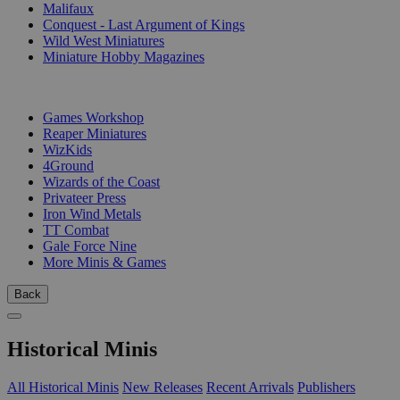
Malifaux
Conquest - Last Argument of Kings
Wild West Miniatures
Miniature Hobby Magazines
PUBLISHERS
Games Workshop
Reaper Miniatures
WizKids
4Ground
Wizards of the Coast
Privateer Press
Iron Wind Metals
TT Combat
Gale Force Nine
More Minis & Games
Back
Historical Minis
All Historical Minis
New Releases
Recent Arrivals
Publishers