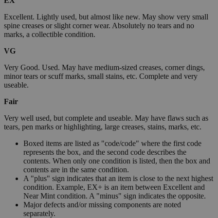
EX
Excellent. Lightly used, but almost like new. May show very small
spine creases or slight corner wear. Absolutely no tears and no
marks, a collectible condition.
VG
Very Good. Used. May have medium-sized creases, corner dings,
minor tears or scuff marks, small stains, etc. Complete and very
useable.
Fair
Very well used, but complete and useable. May have flaws such as
tears, pen marks or highlighting, large creases, stains, marks, etc.
Boxed items are listed as "code/code" where the first code
represents the box, and the second code describes the
contents. When only one condition is listed, then the box and
contents are in the same condition.
A "plus" sign indicates that an item is close to the next highest
condition. Example, EX+ is an item between Excellent and
Near Mint condition. A "minus" sign indicates the opposite.
Major defects and/or missing components are noted
separately.