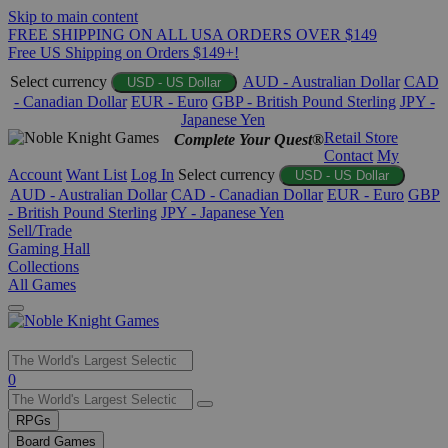
Skip to main content
FREE SHIPPING ON ALL USA ORDERS OVER $149
Free US Shipping on Orders $149+!
Select currency
AUD - Australian Dollar
CAD
USD - US Dollar
- Canadian Dollar
EUR - Euro
GBP - British Pound Sterling
JPY -
Japanese Yen
Retail Store
Complete Your Quest®
Contact
My
Account
Want List
Log In
Select currency
USD - US Dollar
AUD - Australian Dollar
CAD - Canadian Dollar
EUR - Euro
GBP
- British Pound Sterling
JPY - Japanese Yen
Sell/Trade
Gaming Hall
Collections
All Games
Use
0
the
up
RPGs
and
Board Games