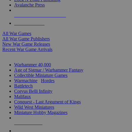
Avalanche Press
ALL WAR GAME PUBLISHERS
ALL WAR GAMES
All War Games
All War Game Publishers
New War Game Releases
Recent War Game Arrivals
MINIS & GAMES SUB-CATEGORIES
Warhammer 40,000
Age of Sigmar / Warhammer Fantasy
Collectible Miniature Games
Warmachine
/
Hordes
Battletech
Corvus Belli Infinity
Malifaux
Conquest - Last Argument of Kings
Wild West Miniatures
Miniature Hobby Magazines
NEW RELEASES
RECENT ARRIVALS