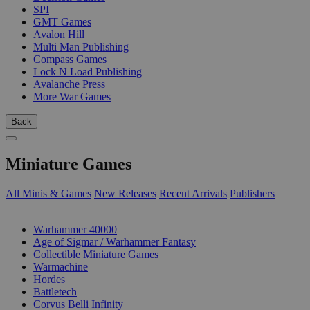
SPI
GMT Games
Avalon Hill
Multi Man Publishing
Compass Games
Lock N Load Publishing
Avalanche Press
More War Games
Back
Miniature Games
All Minis & Games
New Releases
Recent Arrivals
Publishers
SUB-CATEGORIES
Warhammer 40000
Age of Sigmar / Warhammer Fantasy
Collectible Miniature Games
Warmachine
Hordes
Battletech
Corvus Belli Infinity