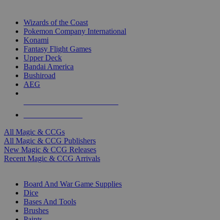
TOP MAGIC & CCG PUBLISHERS
Wizards of the Coast
Pokemon Company International
Konami
Fantasy Flight Games
Upper Deck
Bandai America
Bushiroad
AEG
ALL MAGIC & CCG PUBLISHERS
ALL MAGIC & CCGS
All Magic & CCGs
All Magic & CCG Publishers
New Magic & CCG Releases
Recent Magic & CCG Arrivals
DICE & SUPPLY SUB-CATEGORIES
Board And War Game Supplies
Dice
Bases And Tools
Brushes
Paints