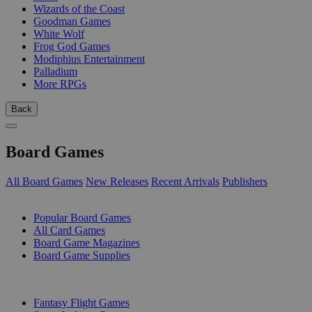
Wizards of the Coast
Goodman Games
White Wolf
Frog God Games
Modiphius Entertainment
Palladium
More RPGs
Back
Board Games
All Board Games
New Releases
Recent Arrivals
Publishers
SUB-CATEGORIES
Popular Board Games
All Card Games
Board Game Magazines
Board Game Supplies
PUBLISHERS
Fantasy Flight Games