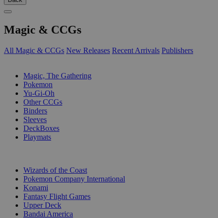
Magic & CCGs
All Magic & CCGs
New Releases
Recent Arrivals
Publishers
SUB-CATEGORIES
Magic, The Gathering
Pokemon
Yu-Gi-Oh
Other CCGs
Binders
Sleeves
DeckBoxes
Playmats
PUBLISHERS
Wizards of the Coast
Pokemon Company International
Konami
Fantasy Flight Games
Upper Deck
Bandai America