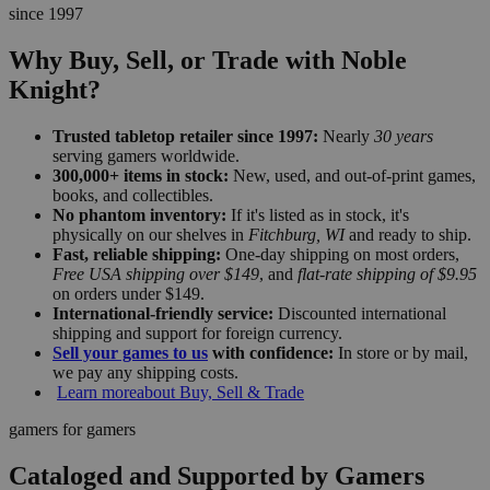
since 1997
Why Buy, Sell, or Trade with Noble
Knight?
Trusted tabletop retailer since 1997:
Nearly
30 years
serving gamers worldwide.
300,000+ items in stock:
New, used, and out-of-print games,
books, and collectibles.
No phantom inventory:
If it's listed as in stock, it's
physically on our shelves in
Fitchburg, WI
and ready to ship.
Fast, reliable shipping:
One-day shipping on most orders,
Free USA shipping over $149
, and
flat-rate shipping of $9.95
on orders under $149.
International-friendly service:
Discounted international
shipping and support for foreign currency.
Sell your games to us
with confidence:
In store or by mail,
we pay any shipping costs.
Learn more
about Buy, Sell & Trade
gamers for gamers
Cataloged and Supported by Gamers