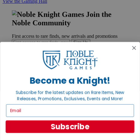
View the Gaming Hall
Join the
Noble Community
First access to rare finds, new arrivals and promotions
Sign Up
GET HELP
Become a Knight!
Help
Contact
Subscribe for the latest updates on Rare Items, New
Ordering
Releases, Promotions, Exclusives, Events and More!
Payment
International
Email
Privacy Settings
Privacy Policy
Subscribe
INFORMATION
About Noble Knight®