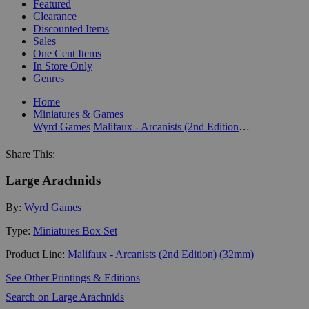
Featured
Clearance
Discounted Items
Sales
One Cent Items
In Store Only
Genres
Home
Miniatures & Games
Wyrd Games
Malifaux - Arcanists (2nd Edition) (32mm)
Share This:
Large Arachnids
By:
Wyrd Games
Type:
Miniatures Box Set
Product Line:
Malifaux - Arcanists (2nd Edition) (32mm)
See Other Printings & Editions
Search on Large Arachnids