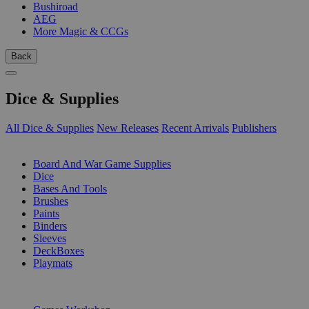
Bushiroad
AEG
More Magic & CCGs
Back
Dice & Supplies
All Dice & Supplies
New Releases
Recent Arrivals
Publishers
SUB-CATEGORIES
Board And War Game Supplies
Dice
Bases And Tools
Brushes
Paints
Binders
Sleeves
DeckBoxes
Playmats
PUBLISHERS