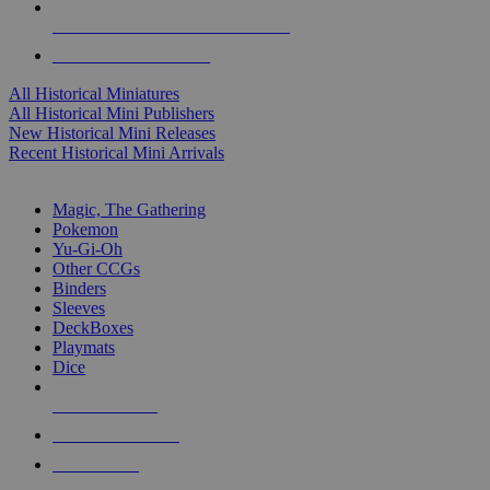
ALL HISTORICAL MINI PUBLISHERS
ALL HISTORICAL MINIS
All Historical Miniatures
All Historical Mini Publishers
New Historical Mini Releases
Recent Historical Mini Arrivals
MAGIC & CCG SUB-CATEGORIES
Magic, The Gathering
Pokemon
Yu-Gi-Oh
Other CCGs
Binders
Sleeves
DeckBoxes
Playmats
Dice
NEW RELEASES
RECENT ARRIVALS
PRE-ORDERS