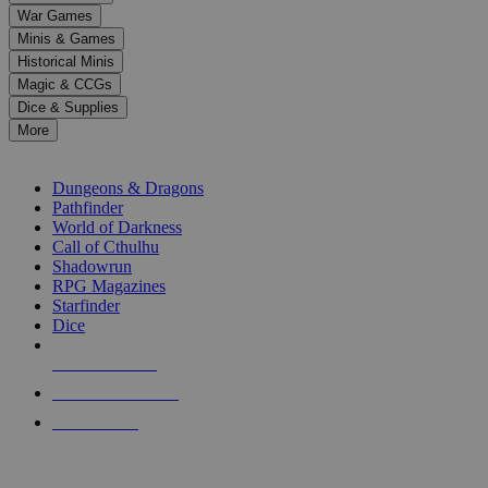
down
War Games
arrows
Minis & Games
to
select
Historical Minis
a
Magic & CCGs
result.
Dice & Supplies
Press
More
enter
RPG SUB-CATEGORIES
to
go
Dungeons & Dragons
to
Pathfinder
the
World of Darkness
selected
Call of Cthulhu
search
Shadowrun
result.
RPG Magazines
Touch
Starfinder
device
Dice
users
can
NEW RELEASES
use
touch
RECENT ARRIVALS
and
PRE-ORDERS
swipe
gestures.
TOP RPG PUBLISHERS