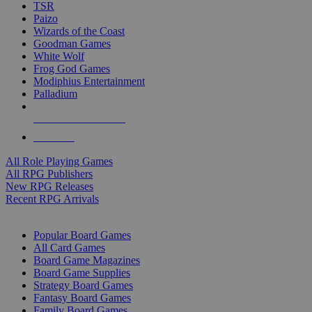
TSR
Paizo
Wizards of the Coast
Goodman Games
White Wolf
Frog God Games
Modiphius Entertainment
Palladium
ALL RPG PUBLISHERS
ALL RPGS
All Role Playing Games
All RPG Publishers
New RPG Releases
Recent RPG Arrivals
BOARD GAME SUB-CATEGORIES
Popular Board Games
All Card Games
Board Game Magazines
Board Game Supplies
Strategy Board Games
Fantasy Board Games
Family Board Games