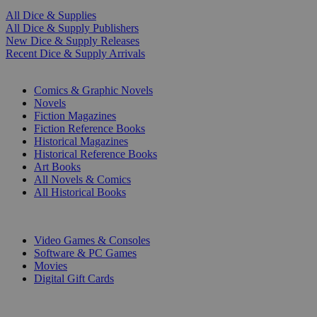
All Dice & Supplies
All Dice & Supply Publishers
New Dice & Supply Releases
Recent Dice & Supply Arrivals
PRINT
Comics & Graphic Novels
Novels
Fiction Magazines
Fiction Reference Books
Historical Magazines
Historical Reference Books
Art Books
All Novels & Comics
All Historical Books
DIGITAL
Video Games & Consoles
Software & PC Games
Movies
Digital Gift Cards
ART & MERCHANDISE