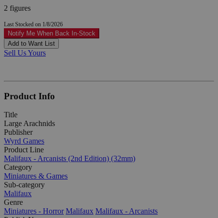
2 figures
Last Stocked on 1/8/2026
Notify Me When Back In-Stock
Add to Want List
Sell Us Yours
Product Info
Title
Large Arachnids
Publisher
Wyrd Games
Product Line
Malifaux - Arcanists (2nd Edition) (32mm)
Category
Miniatures & Games
Sub-category
Malifaux
Genre
Miniatures - Horror
Malifaux
Malifaux - Arcanists