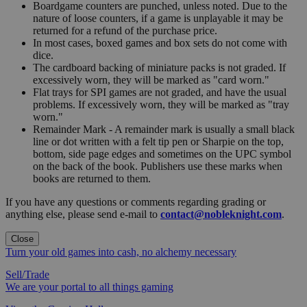
Boardgame counters are punched, unless noted. Due to the
nature of loose counters, if a game is unplayable it may be
returned for a refund of the purchase price.
In most cases, boxed games and box sets do not come with
dice.
The cardboard backing of miniature packs is not graded. If
excessively worn, they will be marked as "card worn."
Flat trays for SPI games are not graded, and have the usual
problems. If excessively worn, they will be marked as "tray
worn."
Remainder Mark - A remainder mark is usually a small black
line or dot written with a felt tip pen or Sharpie on the top,
bottom, side page edges and sometimes on the UPC symbol
on the back of the book. Publishers use these marks when
books are returned to them.
If you have any questions or comments regarding grading or
anything else, please send e-mail to
contact@nobleknight.com
.
Close
Turn your old games into cash, no alchemy necessary
Sell/Trade
We are your portal to all things gaming