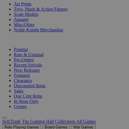
Art Prints
Toys, Plush & Action Figures
Scale Models
Apparel
Misc/Other
Noble Knight Merchandise
COLLECTIONS
Popular
Rare & Unusual
Pre-Orders
Recent Arrivals
New Releases
Featured
Clearance
Discounted Items
Sales
One Cent Items
In Store Only
Genres
Sell/Trade
The Gaming Hall
Collections
All Games
Role Playing Games
Board Games
War Games