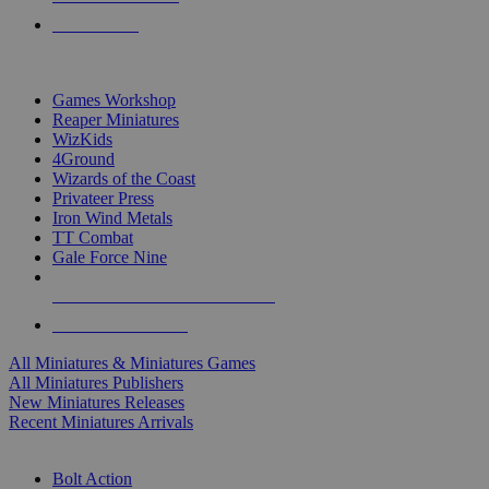
PRE-ORDERS
TOP MINIS & GAMES PUBLISHERS
Games Workshop
Reaper Miniatures
WizKids
4Ground
Wizards of the Coast
Privateer Press
Iron Wind Metals
TT Combat
Gale Force Nine
ALL MINIS & GAMES PUBLISHERS
ALL MINIS & GAMES
All Miniatures & Miniatures Games
All Miniatures Publishers
New Miniatures Releases
Recent Miniatures Arrivals
HISTORICAL MINIS SUB-CATEGORIES
Bolt Action