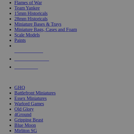
Flames of War
Team Yankee
15mm Historicals
28mm Historicals
Miniature Bases & Trays
Miniature Bags, Cases and Foam
Scale Models
Paints
NEW RELEASES
RECENT ARRIVALS
PRE-ORDERS
TOP HISTORICAL MINI PUBLISHERS
GHQ
Battlefront Miniatures
Essex Miniatures
Warlord Games
Old Glory
4Ground
Gripping Beast
Blue Moon
Mirliton SG