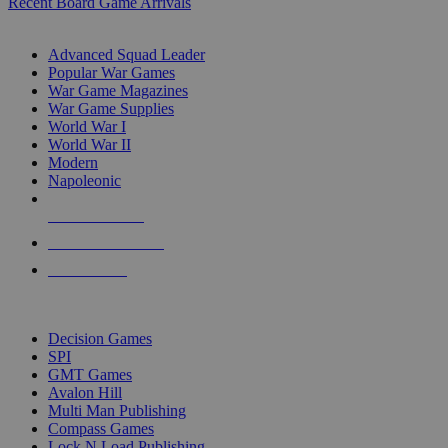
Recent Board Game Arrivals
WAR GAME SUB-CATEGORIES
Advanced Squad Leader
Popular War Games
War Game Magazines
War Game Supplies
World War I
World War II
Modern
Napoleonic
NEW RELEASES
RECENT ARRIVALS
PRE-ORDERS
TOP WAR GAME PUBLISHERS
Decision Games
SPI
GMT Games
Avalon Hill
Multi Man Publishing
Compass Games
Lock N Load Publishing