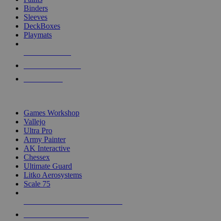
Binders
Sleeves
DeckBoxes
Playmats
NEW RELEASES
RECENT ARRIVALS
PRE-ORDERS
TOP DICE & SUPPLY PUBLISHERS
Games Workshop
Vallejo
Ultra Pro
Army Painter
AK Interactive
Chessex
Ultimate Guard
Litko Aerosystems
Scale 75
ALL DICE & SUPPLY PUBLISHERS
ALL DICE & SUPPLIES