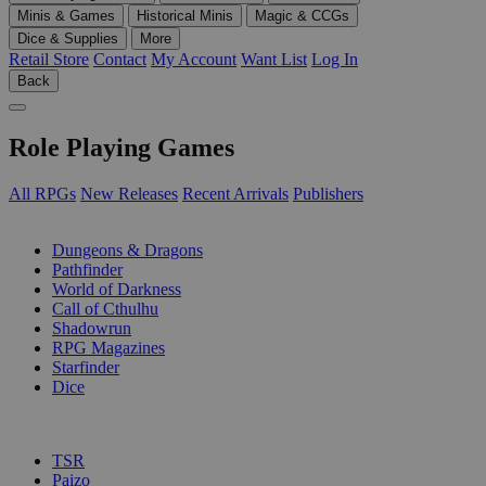
Minis & Games
Historical Minis
Magic & CCGs
Dice & Supplies
More
Retail Store
Contact
My Account
Want List
Log In
Back
Role Playing Games
All RPGs
New Releases
Recent Arrivals
Publishers
SUB-CATEGORIES
Dungeons & Dragons
Pathfinder
World of Darkness
Call of Cthulhu
Shadowrun
RPG Magazines
Starfinder
Dice
PUBLISHERS
TSR
Paizo