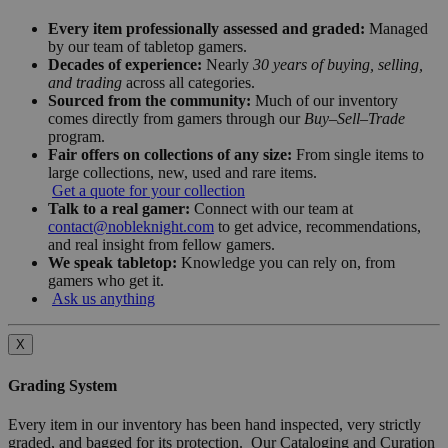
Every item professionally assessed and graded:
Managed
by our team of tabletop gamers.
Decades of experience:
Nearly
30 years of buying, selling,
and trading
across all categories.
Sourced from the community:
Much of our inventory
comes directly from gamers through our
Buy–Sell–Trade
program.
Fair offers on collections of any size:
From single items to
large collections, new, used and rare items.
Get a quote for your collection
Talk to a real gamer:
Connect with our team at
contact@nobleknight.com
to get advice, recommendations,
and real insight from fellow gamers.
We speak tabletop:
Knowledge you can rely on, from
gamers who get it.
Ask us anything
X
Grading System
Every item in our inventory has been hand inspected, very strictly
graded, and bagged for its protection. Our Cataloging and Curation