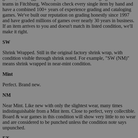
teams in Fitchburg, Wisconsin check every single item by hand and
have a combined 100+ years of experience grading and cataloging
games. We've built our reputation on grading honestly since 1997
and have graded millions of games over nearly 30 years in business.
If an item arrives to you and doesn't match its listed condition, we'll
make it right.
SW
Shrink Wrapped. Still in the original factory shrink wrap, with
condition visible through shrink noted. For example, "SW (NM)"
means shrink wrapped in near-mint condition.
Mint
Perfect. Brand new.
NM
Near Mint. Like new with only the slightest wear, many times
indistinguishable from a Mint item. Close to perfect, very collectible.
Board & war games in this condition will show very little to no wear
and are considered to be punched unless the condition note says
unpunched.