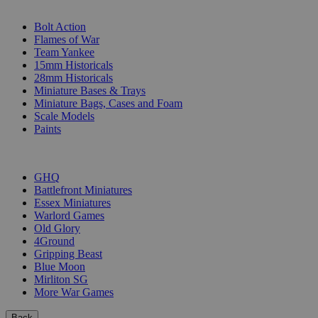
SUB-CATEGORIES
Bolt Action
Flames of War
Team Yankee
15mm Historicals
28mm Historicals
Miniature Bases & Trays
Miniature Bags, Cases and Foam
Scale Models
Paints
PUBLISHERS
GHQ
Battlefront Miniatures
Essex Miniatures
Warlord Games
Old Glory
4Ground
Gripping Beast
Blue Moon
Mirliton SG
More War Games
Back