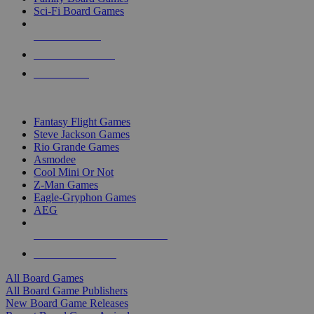
Sci-Fi Board Games
NEW RELEASES
RECENT ARRIVALS
PRE-ORDERS
TOP BOARD GAME PUBLISHERS
Fantasy Flight Games
Steve Jackson Games
Rio Grande Games
Asmodee
Cool Mini Or Not
Z-Man Games
Eagle-Gryphon Games
AEG
ALL BOARD GAME PUBLISHERS
ALL BOARD GAMES
All Board Games
All Board Game Publishers
New Board Game Releases