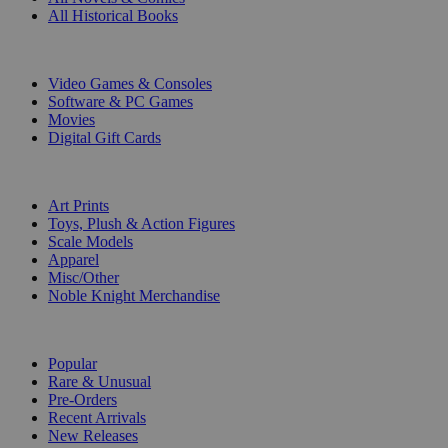
All Historical Books
DIGITAL
Video Games & Consoles
Software & PC Games
Movies
Digital Gift Cards
ART & MERCHANDISE
Art Prints
Toys, Plush & Action Figures
Scale Models
Apparel
Misc/Other
Noble Knight Merchandise
COLLECTIONS
Popular
Rare & Unusual
Pre-Orders
Recent Arrivals
New Releases