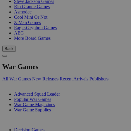
Steve Jackson Games
Rio Grande Games
Asmodee
Cool Mini Or Not
Z-Man Games
Eagle-Gryphon Games
AEG
More Board Games
Back
War Games
All War Games
New Releases
Recent Arrivals
Publishers
SUB-CATEGORIES
Advanced Squad Leader
Popular War Games
War Game Magazines
War Game Supplies
PUBLISHERS
Decision Games