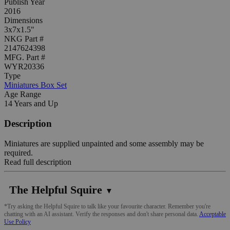
Publish Year
2016
Dimensions
3x7x1.5"
NKG Part #
2147624398
MFG. Part #
WYR20336
Type
Miniatures Box Set
Age Range
14 Years and Up
Description
Miniatures are supplied unpainted and some assembly may be
required.
Read full description
The Helpful Squire
▼
*Try asking the Helpful Squire to talk like your favourite character. Remember you're
chatting with an AI assistant. Verify the responses and don't share personal data.
Acceptable
Use Policy