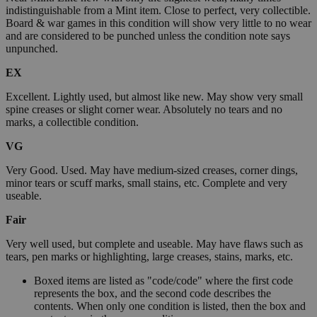
indistinguishable from a Mint item. Close to perfect, very collectible.
Board & war games in this condition will show very little to no wear
and are considered to be punched unless the condition note says
unpunched.
EX
Excellent. Lightly used, but almost like new. May show very small
spine creases or slight corner wear. Absolutely no tears and no
marks, a collectible condition.
VG
Very Good. Used. May have medium-sized creases, corner dings,
minor tears or scuff marks, small stains, etc. Complete and very
useable.
Fair
Very well used, but complete and useable. May have flaws such as
tears, pen marks or highlighting, large creases, stains, marks, etc.
Boxed items are listed as "code/code" where the first code
represents the box, and the second code describes the
contents. When only one condition is listed, then the box and