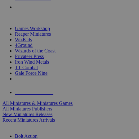
PRE-ORDERS
TOP MINIS & GAMES PUBLISHERS
Games Workshop
Reaper Miniatures
WizKids
4Ground
Wizards of the Coast
Privateer Press
Iron Wind Metals
TT Combat
Gale Force Nine
ALL MINIS & GAMES PUBLISHERS
ALL MINIS & GAMES
All Miniatures & Miniatures Games
All Miniatures Publishers
New Miniatures Releases
Recent Miniatures Arrivals
HISTORICAL MINIS SUB-CATEGORIES
Bolt Action