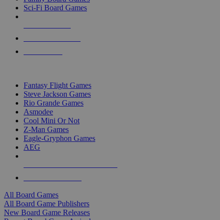
Sci-Fi Board Games
NEW RELEASES
RECENT ARRIVALS
PRE-ORDERS
TOP BOARD GAME PUBLISHERS
Fantasy Flight Games
Steve Jackson Games
Rio Grande Games
Asmodee
Cool Mini Or Not
Z-Man Games
Eagle-Gryphon Games
AEG
ALL BOARD GAME PUBLISHERS
ALL BOARD GAMES
All Board Games
All Board Game Publishers
New Board Game Releases