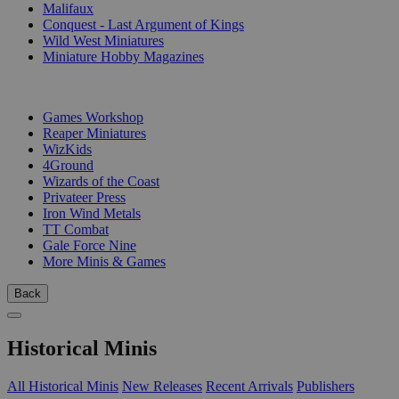
Malifaux
Conquest - Last Argument of Kings
Wild West Miniatures
Miniature Hobby Magazines
PUBLISHERS
Games Workshop
Reaper Miniatures
WizKids
4Ground
Wizards of the Coast
Privateer Press
Iron Wind Metals
TT Combat
Gale Force Nine
More Minis & Games
Back
Historical Minis
All Historical Minis
New Releases
Recent Arrivals
Publishers