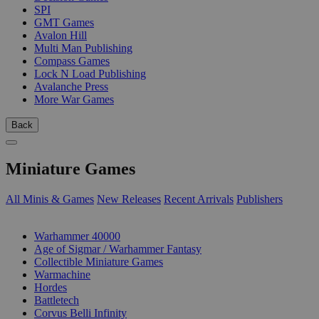
SPI
GMT Games
Avalon Hill
Multi Man Publishing
Compass Games
Lock N Load Publishing
Avalanche Press
More War Games
Back
Miniature Games
All Minis & Games
New Releases
Recent Arrivals
Publishers
SUB-CATEGORIES
Warhammer 40000
Age of Sigmar / Warhammer Fantasy
Collectible Miniature Games
Warmachine
Hordes
Battletech
Corvus Belli Infinity