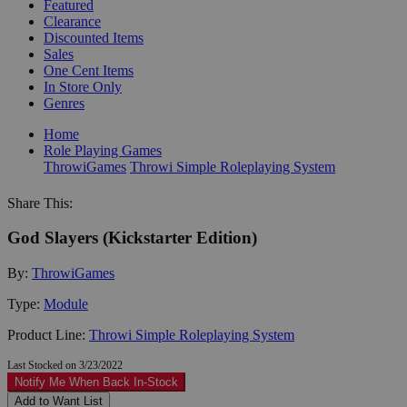
Featured
Clearance
Discounted Items
Sales
One Cent Items
In Store Only
Genres
Home
Role Playing Games
ThrowiGames
Throwi Simple Roleplaying System
Share This:
God Slayers (Kickstarter Edition)
By:
ThrowiGames
Type:
Module
Product Line:
Throwi Simple Roleplaying System
Last Stocked on 3/23/2022
Notify Me When Back In-Stock
Add to Want List