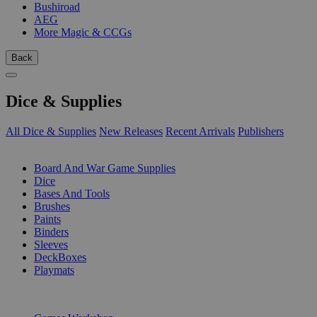
Bushiroad
AEG
More Magic & CCGs
Back
Dice & Supplies
All Dice & Supplies
New Releases
Recent Arrivals
Publishers
SUB-CATEGORIES
Board And War Game Supplies
Dice
Bases And Tools
Brushes
Paints
Binders
Sleeves
DeckBoxes
Playmats
PUBLISHERS