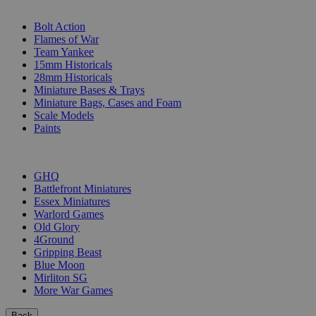
SUB-CATEGORIES
Bolt Action
Flames of War
Team Yankee
15mm Historicals
28mm Historicals
Miniature Bases & Trays
Miniature Bags, Cases and Foam
Scale Models
Paints
PUBLISHERS
GHQ
Battlefront Miniatures
Essex Miniatures
Warlord Games
Old Glory
4Ground
Gripping Beast
Blue Moon
Mirliton SG
More War Games
Back