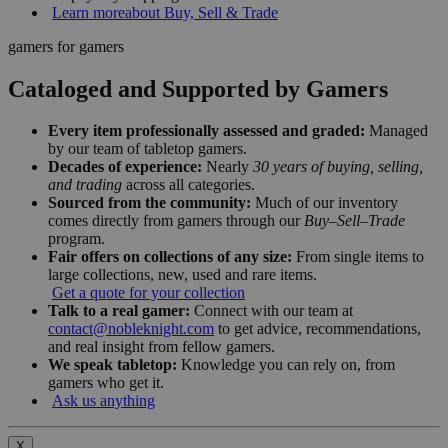
Learn more
about Buy, Sell & Trade
gamers for gamers
Cataloged and Supported by Gamers
Every item professionally assessed and graded:
Managed
by our team of tabletop gamers.
Decades of experience:
Nearly
30 years of buying, selling,
and trading
across all categories.
Sourced from the community:
Much of our inventory
comes directly from gamers through our
Buy–Sell–Trade
program.
Fair offers on collections of any size:
From single items to
large collections, new, used and rare items.
Get a quote for your collection
Talk to a real gamer:
Connect with our team at
contact@nobleknight.com
to get advice, recommendations,
and real insight from fellow gamers.
We speak tabletop:
Knowledge you can rely on, from
gamers who get it.
Ask us anything
X