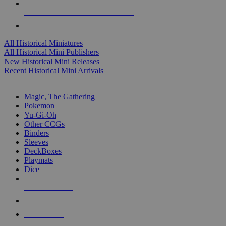
ALL HISTORICAL MINI PUBLISHERS
ALL HISTORICAL MINIS
All Historical Miniatures
All Historical Mini Publishers
New Historical Mini Releases
Recent Historical Mini Arrivals
MAGIC & CCG SUB-CATEGORIES
Magic, The Gathering
Pokemon
Yu-Gi-Oh
Other CCGs
Binders
Sleeves
DeckBoxes
Playmats
Dice
NEW RELEASES
RECENT ARRIVALS
PRE-ORDERS