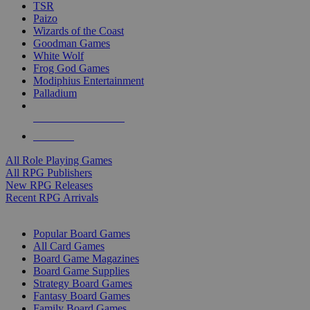
TSR
Paizo
Wizards of the Coast
Goodman Games
White Wolf
Frog God Games
Modiphius Entertainment
Palladium
ALL RPG PUBLISHERS
ALL RPGS
All Role Playing Games
All RPG Publishers
New RPG Releases
Recent RPG Arrivals
BOARD GAME SUB-CATEGORIES
Popular Board Games
All Card Games
Board Game Magazines
Board Game Supplies
Strategy Board Games
Fantasy Board Games
Family Board Games