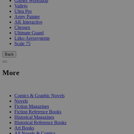
Games Workshop
Vallejo
Ultra Pro
Army Painter
AK Interactive
Chessex
Ultimate Guard
Litko Aerosystems
Scale 75
Back
More
PRINT
Comics & Graphic Novels
Novels
Fiction Magazines
Fiction Reference Books
Historical Magazines
Historical Reference Books
Art Books
All Novels & Comics