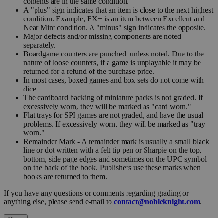
contents are in the same condition.
A "plus" sign indicates that an item is close to the next highest
condition. Example, EX+ is an item between Excellent and
Near Mint condition. A "minus" sign indicates the opposite.
Major defects and/or missing components are noted
separately.
Boardgame counters are punched, unless noted. Due to the
nature of loose counters, if a game is unplayable it may be
returned for a refund of the purchase price.
In most cases, boxed games and box sets do not come with
dice.
The cardboard backing of miniature packs is not graded. If
excessively worn, they will be marked as "card worn."
Flat trays for SPI games are not graded, and have the usual
problems. If excessively worn, they will be marked as "tray
worn."
Remainder Mark - A remainder mark is usually a small black
line or dot written with a felt tip pen or Sharpie on the top,
bottom, side page edges and sometimes on the UPC symbol
on the back of the book. Publishers use these marks when
books are returned to them.
If you have any questions or comments regarding grading or
anything else, please send e-mail to
contact@nobleknight.com
.