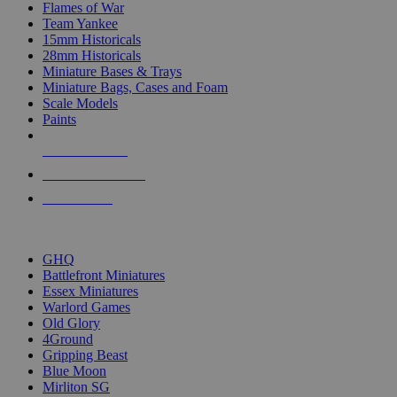
Flames of War
Team Yankee
15mm Historicals
28mm Historicals
Miniature Bases & Trays
Miniature Bags, Cases and Foam
Scale Models
Paints
NEW RELEASES
RECENT ARRIVALS
PRE-ORDERS
TOP HISTORICAL MINI PUBLISHERS
GHQ
Battlefront Miniatures
Essex Miniatures
Warlord Games
Old Glory
4Ground
Gripping Beast
Blue Moon
Mirliton SG