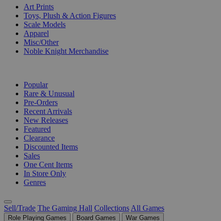
Art Prints
Toys, Plush & Action Figures
Scale Models
Apparel
Misc/Other
Noble Knight Merchandise
COLLECTIONS
Popular
Rare & Unusual
Pre-Orders
Recent Arrivals
New Releases
Featured
Clearance
Discounted Items
Sales
One Cent Items
In Store Only
Genres
Sell/Trade
The Gaming Hall
Collections
All Games
Role Playing Games
Board Games
War Games