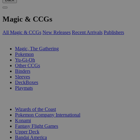
Magic & CCGs
All Magic & CCGs
New Releases
Recent Arrivals
Publishers
SUB-CATEGORIES
Magic, The Gathering
Pokemon
Yu-Gi-Oh
Other CCGs
Binders
Sleeves
DeckBoxes
Playmats
PUBLISHERS
Wizards of the Coast
Pokemon Company International
Konami
Fantasy Flight Games
Upper Deck
Bandai America