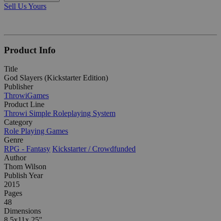
Sell Us Yours
Product Info
Title
God Slayers (Kickstarter Edition)
Publisher
ThrowiGames
Product Line
Throwi Simple Roleplaying System
Category
Role Playing Games
Genre
RPG - Fantasy
Kickstarter / Crowdfunded
Author
Thom Wilson
Publish Year
2015
Pages
48
Dimensions
8.5x11x.25"