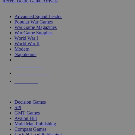
Recent Board Game Arrivals
WAR GAME SUB-CATEGORIES
Advanced Squad Leader
Popular War Games
War Game Magazines
War Game Supplies
World War I
World War II
Modern
Napoleonic
NEW RELEASES
RECENT ARRIVALS
PRE-ORDERS
TOP WAR GAME PUBLISHERS
Decision Games
SPI
GMT Games
Avalon Hill
Multi Man Publishing
Compass Games
Lock N Load Publishing