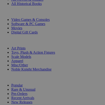
All Historical Books
DIGITAL
Video Games & Consoles
Software & PC Games
Movies
Digital Gift Cards
ART & MERCHANDISE
Art Prints
Toys, Plush & Action Figures
Scale Models
Apparel
Misc/Other
Noble Knight Merchandise
COLLECTIONS
Popular
Rare & Unusual
Pre-Orders
Recent Arrivals
New Releases