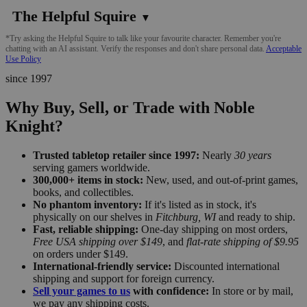
The Helpful Squire
▼
*Try asking the Helpful Squire to talk like your favourite character. Remember you're
chatting with an AI assistant. Verify the responses and don't share personal data.
Acceptable
Use Policy
since 1997
Why Buy, Sell, or Trade with Noble
Knight?
Trusted tabletop retailer since 1997:
Nearly
30 years
serving gamers worldwide.
300,000+ items in stock:
New, used, and out-of-print games,
books, and collectibles.
No phantom inventory:
If it's listed as in stock, it's
physically on our shelves in
Fitchburg, WI
and ready to ship.
Fast, reliable shipping:
One-day shipping on most orders,
Free USA shipping over $149
, and
flat-rate shipping of $9.95
on orders under $149.
International-friendly service:
Discounted international
shipping and support for foreign currency.
Sell your games to us
with confidence:
In store or by mail,
we pay any shipping costs.