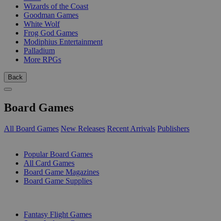
Wizards of the Coast
Goodman Games
White Wolf
Frog God Games
Modiphius Entertainment
Palladium
More RPGs
Back
Board Games
All Board Games
New Releases
Recent Arrivals
Publishers
SUB-CATEGORIES
Popular Board Games
All Card Games
Board Game Magazines
Board Game Supplies
PUBLISHERS
Fantasy Flight Games