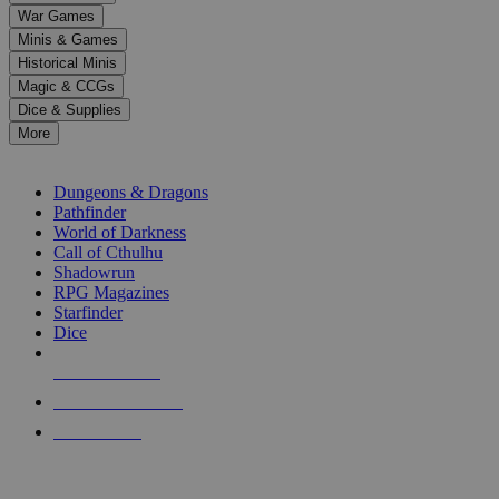
down
War Games
arrows
Minis & Games
to
select
Historical Minis
a
Magic & CCGs
result.
Dice & Supplies
Press
More
enter
RPG SUB-CATEGORIES
to
go
Dungeons & Dragons
to
Pathfinder
the
World of Darkness
selected
Call of Cthulhu
search
Shadowrun
result.
RPG Magazines
Touch
Starfinder
device
Dice
users
can
NEW RELEASES
use
touch
RECENT ARRIVALS
and
PRE-ORDERS
swipe
gestures.
TOP RPG PUBLISHERS