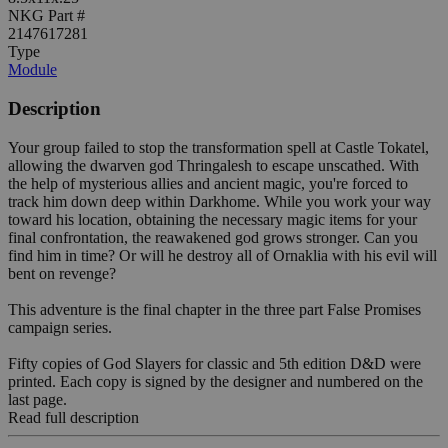
NKG Part #
2147617281
Type
Module
Description
Your group failed to stop the transformation spell at Castle Tokatel,
allowing the dwarven god Thringalesh to escape unscathed. With
the help of mysterious allies and ancient magic, you're forced to
track him down deep within Darkhome. While you work your way
toward his location, obtaining the necessary magic items for your
final confrontation, the reawakened god grows stronger. Can you
find him in time? Or will he destroy all of Ornaklia with his evil will
bent on revenge?
This adventure is the final chapter in the three part False Promises
campaign series.
Fifty copies of God Slayers for classic and 5th edition D&D were
printed. Each copy is signed by the designer and numbered on the
last page.
Read full description