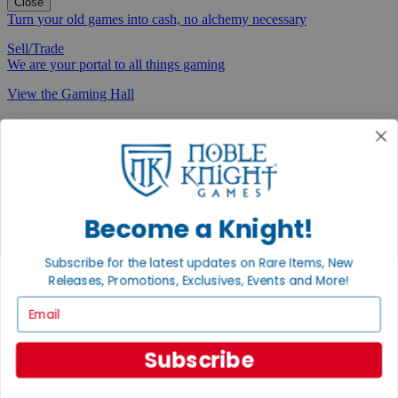
Close
Turn your old games into cash, no alchemy necessary
Sell/Trade
We are your portal to all things gaming
View the Gaming Hall
Join the
Noble Community
First access to rare finds, new arrivals and promotions
Sign Up
Become a Knight!
Subscribe for the latest updates on Rare Items, New
Releases, Promotions, Exclusives, Events and More!
GET HELP
Email
Help
Contact
Subscribe
Ordering
Payment
International