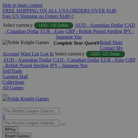
Skip to main content
FREE SHIPPING ON ALL USA ORDERS OVER $149
Free US Shipping on Orders $149+!
Select currency
AUD - Australian Dollar
CAD
USD - US Dollar
- Canadian Dollar
EUR - Euro
GBP - British Pound Sterling
JPY -
Japanese Yen
Retail Store
Complete Your Quest®
Contact
My
Account
Want List
Log In
Select currency
USD - US Dollar
AUD - Australian Dollar
CAD - Canadian Dollar
EUR - Euro
GBP
- British Pound Sterling
JPY - Japanese Yen
Sell/Trade
Gaming Hall
Collections
All Games
Use
0
the
up
RPGs
and
Board Games