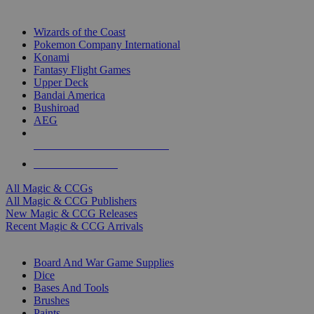
TOP MAGIC & CCG PUBLISHERS
Wizards of the Coast
Pokemon Company International
Konami
Fantasy Flight Games
Upper Deck
Bandai America
Bushiroad
AEG
ALL MAGIC & CCG PUBLISHERS
ALL MAGIC & CCGS
All Magic & CCGs
All Magic & CCG Publishers
New Magic & CCG Releases
Recent Magic & CCG Arrivals
DICE & SUPPLY SUB-CATEGORIES
Board And War Game Supplies
Dice
Bases And Tools
Brushes
Paints