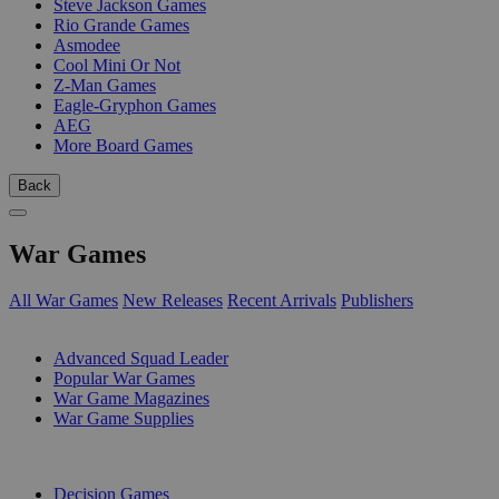
Steve Jackson Games
Rio Grande Games
Asmodee
Cool Mini Or Not
Z-Man Games
Eagle-Gryphon Games
AEG
More Board Games
Back
War Games
All War Games
New Releases
Recent Arrivals
Publishers
SUB-CATEGORIES
Advanced Squad Leader
Popular War Games
War Game Magazines
War Game Supplies
PUBLISHERS
Decision Games