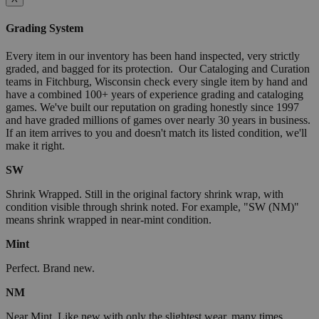
Grading System
Every item in our inventory has been hand inspected, very strictly
graded, and bagged for its protection. Our Cataloging and Curation
teams in Fitchburg, Wisconsin check every single item by hand and
have a combined 100+ years of experience grading and cataloging
games. We've built our reputation on grading honestly since 1997
and have graded millions of games over nearly 30 years in business.
If an item arrives to you and doesn't match its listed condition, we'll
make it right.
SW
Shrink Wrapped. Still in the original factory shrink wrap, with
condition visible through shrink noted. For example, "SW (NM)"
means shrink wrapped in near-mint condition.
Mint
Perfect. Brand new.
NM
Near Mint. Like new with only the slightest wear, many times