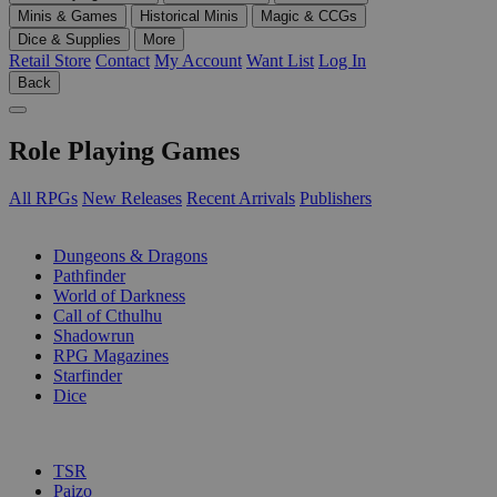
Minis & Games
Historical Minis
Magic & CCGs
Dice & Supplies
More
Retail Store
Contact
My Account
Want List
Log In
Back
Role Playing Games
All RPGs
New Releases
Recent Arrivals
Publishers
SUB-CATEGORIES
Dungeons & Dragons
Pathfinder
World of Darkness
Call of Cthulhu
Shadowrun
RPG Magazines
Starfinder
Dice
PUBLISHERS
TSR
Paizo