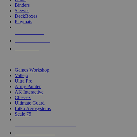
Binders
Sleeves
DeckBoxes
Playmats
NEW RELEASES
RECENT ARRIVALS
PRE-ORDERS
TOP DICE & SUPPLY PUBLISHERS
Games Workshop
Vallejo
Ultra Pro
Army Painter
AK Interactive
Chessex
Ultimate Guard
Litko Aerosystems
Scale 75
ALL DICE & SUPPLY PUBLISHERS
ALL DICE & SUPPLIES