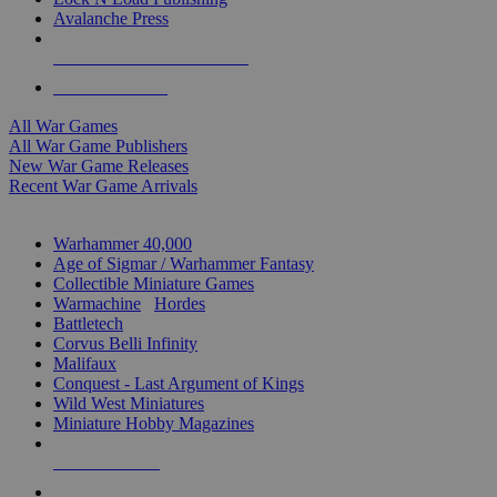
Avalanche Press
ALL WAR GAME PUBLISHERS
ALL WAR GAMES
All War Games
All War Game Publishers
New War Game Releases
Recent War Game Arrivals
MINIS & GAMES SUB-CATEGORIES
Warhammer 40,000
Age of Sigmar / Warhammer Fantasy
Collectible Miniature Games
Warmachine
/
Hordes
Battletech
Corvus Belli Infinity
Malifaux
Conquest - Last Argument of Kings
Wild West Miniatures
Miniature Hobby Magazines
NEW RELEASES
RECENT ARRIVALS