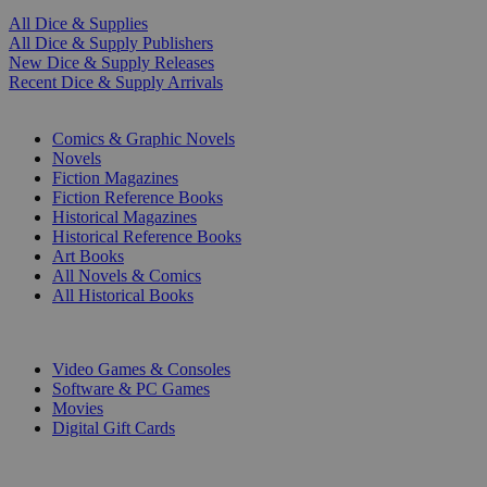
All Dice & Supplies
All Dice & Supply Publishers
New Dice & Supply Releases
Recent Dice & Supply Arrivals
PRINT
Comics & Graphic Novels
Novels
Fiction Magazines
Fiction Reference Books
Historical Magazines
Historical Reference Books
Art Books
All Novels & Comics
All Historical Books
DIGITAL
Video Games & Consoles
Software & PC Games
Movies
Digital Gift Cards
ART & MERCHANDISE