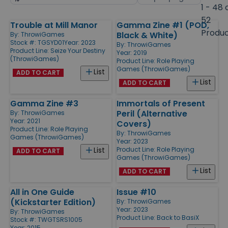
by
page
1 - 48 
size
52
Trouble at Mill Manor
Gamma Zine #1 (POD,
Products
Produ
Black & White)
By:
ThrowiGames
Stock #: TGSYD01
Year: 2023
By:
ThrowiGames
Product Line:
Seize Your Destiny
Year: 2019
(ThrowiGames)
Product Line:
Role Playing
Games (ThrowiGames)
List
ADD TO CART
List
ADD TO CART
Gamma Zine #3
Immortals of Present
Peril (Alternative
By:
ThrowiGames
Year: 2021
Covers)
Product Line:
Role Playing
By:
ThrowiGames
Games (ThrowiGames)
Year: 2023
Product Line:
Role Playing
List
ADD TO CART
Games (ThrowiGames)
List
ADD TO CART
All in One Guide
Issue #10
(Kickstarter Edition)
By:
ThrowiGames
Year: 2023
By:
ThrowiGames
Product Line:
Back to BasiX
Stock #: TWGTSRS1005
Year: 2015