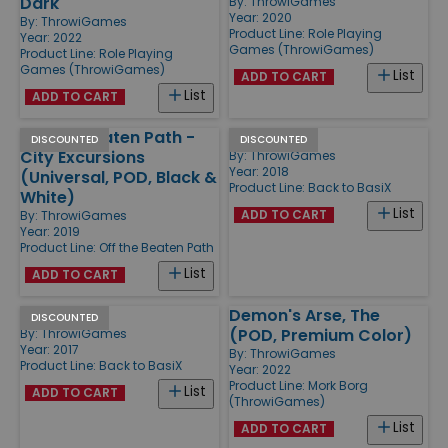
Dark
By:
ThrowiGames
Year: 2020
By:
ThrowiGames
Product Line:
Role Playing
Year: 2022
Games (ThrowiGames)
Product Line:
Role Playing
Games (ThrowiGames)
List
ADD TO CART
List
ADD TO CART
Off the Beaten Path -
Issue #4
DISCOUNTED
DISCOUNTED
City Excursions
By:
ThrowiGames
Year: 2018
(Universal, POD, Black &
Product Line:
Back to BasiX
White)
List
ADD TO CART
By:
ThrowiGames
Year: 2019
Product Line:
Off the Beaten Path
List
ADD TO CART
Issue #2
Demon's Arse, The
DISCOUNTED
(POD, Premium Color)
By:
ThrowiGames
Year: 2017
By:
ThrowiGames
Product Line:
Back to BasiX
Year: 2022
Product Line:
Mork Borg
List
ADD TO CART
(ThrowiGames)
List
ADD TO CART