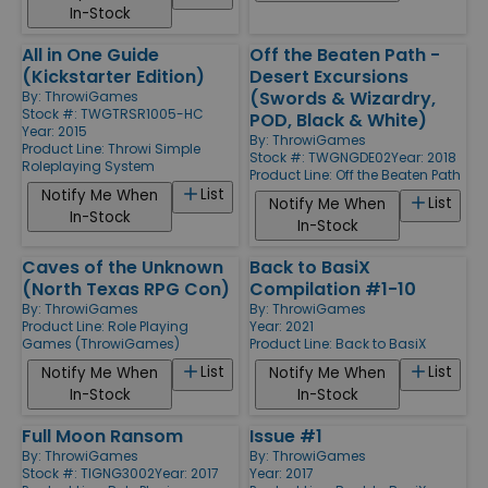
In-Stock
All in One Guide
Off the Beaten Path -
(Kickstarter Edition)
Desert Excursions
(Swords & Wizardry,
By:
ThrowiGames
Stock #: TWGTRSR1005-HC
POD, Black & White)
Year: 2015
By:
ThrowiGames
Product Line:
Throwi Simple
Stock #: TWGNGDE02
Year: 2018
Roleplaying System
Product Line:
Off the Beaten Path
List
Notify Me When
List
Notify Me When
In-Stock
In-Stock
Caves of the Unknown
Back to BasiX
(North Texas RPG Con)
Compilation #1-10
By:
ThrowiGames
By:
ThrowiGames
Product Line:
Role Playing
Year: 2021
Games (ThrowiGames)
Product Line:
Back to BasiX
List
List
Notify Me When
Notify Me When
In-Stock
In-Stock
Full Moon Ransom
Issue #1
By:
ThrowiGames
By:
ThrowiGames
Stock #: TIGNG3002
Year: 2017
Year: 2017