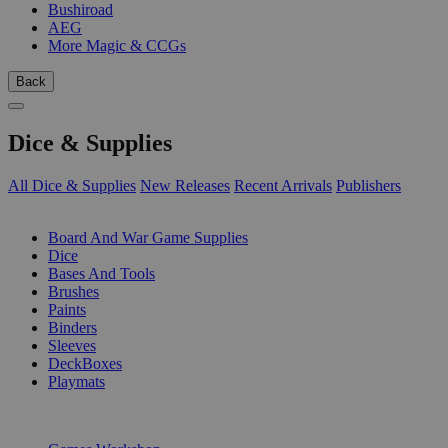
Bushiroad
AEG
More Magic & CCGs
Back
Dice & Supplies
All Dice & Supplies
New Releases
Recent Arrivals
Publishers
SUB-CATEGORIES
Board And War Game Supplies
Dice
Bases And Tools
Brushes
Paints
Binders
Sleeves
DeckBoxes
Playmats
PUBLISHERS