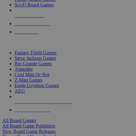
Sci-Fi Board Games
NEW RELEASES
RECENT ARRIVALS
PRE-ORDERS
TOP BOARD GAME PUBLISHERS
Fantasy Flight Games
Steve Jackson Games
Rio Grande Games
Asmodee
Cool Mini Or Not
Z-Man Games
Eagle-Gryphon Games
AEG
ALL BOARD GAME PUBLISHERS
ALL BOARD GAMES
All Board Games
All Board Game Publishers
New Board Game Releases