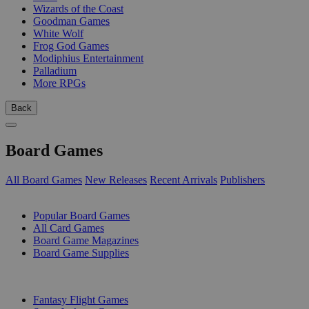
Wizards of the Coast
Goodman Games
White Wolf
Frog God Games
Modiphius Entertainment
Palladium
More RPGs
Back
Board Games
All Board Games
New Releases
Recent Arrivals
Publishers
SUB-CATEGORIES
Popular Board Games
All Card Games
Board Game Magazines
Board Game Supplies
PUBLISHERS
Fantasy Flight Games