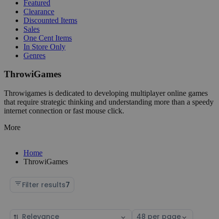
Featured
Clearance
Discounted Items
Sales
One Cent Items
In Store Only
Genres
ThrowiGames
Throwigames is dedicated to developing multiplayer online games
that require strategic thinking and understanding more than a speedy
internet connection or fast mouse click.
More
Home
ThrowiGames
Filter results
7
Sort
Select