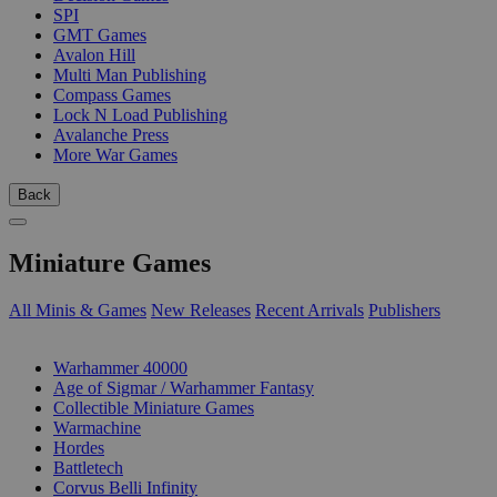
SPI
GMT Games
Avalon Hill
Multi Man Publishing
Compass Games
Lock N Load Publishing
Avalanche Press
More War Games
Back
Miniature Games
All Minis & Games
New Releases
Recent Arrivals
Publishers
SUB-CATEGORIES
Warhammer 40000
Age of Sigmar / Warhammer Fantasy
Collectible Miniature Games
Warmachine
Hordes
Battletech
Corvus Belli Infinity