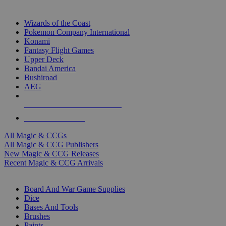
TOP MAGIC & CCG PUBLISHERS
Wizards of the Coast
Pokemon Company International
Konami
Fantasy Flight Games
Upper Deck
Bandai America
Bushiroad
AEG
ALL MAGIC & CCG PUBLISHERS
ALL MAGIC & CCGS
All Magic & CCGs
All Magic & CCG Publishers
New Magic & CCG Releases
Recent Magic & CCG Arrivals
DICE & SUPPLY SUB-CATEGORIES
Board And War Game Supplies
Dice
Bases And Tools
Brushes
Paints