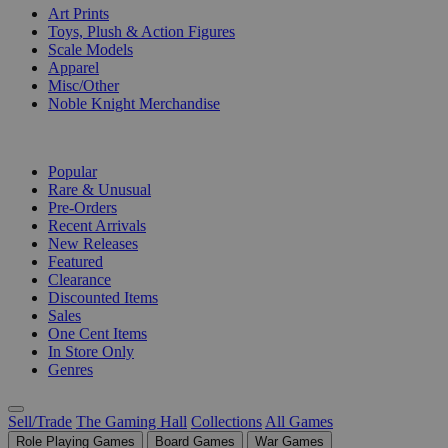
Art Prints
Toys, Plush & Action Figures
Scale Models
Apparel
Misc/Other
Noble Knight Merchandise
COLLECTIONS
Popular
Rare & Unusual
Pre-Orders
Recent Arrivals
New Releases
Featured
Clearance
Discounted Items
Sales
One Cent Items
In Store Only
Genres
Sell/Trade
The Gaming Hall
Collections
All Games
Role Playing Games
Board Games
War Games