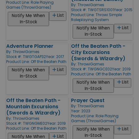
Product Line:
Role Playing
By:
ThrowiGames
Games (ThrowiGames)
Stock #: TWGTSRS1001
Year: 2015
Product Line:
Throwi Simple
List
Notify Me When
Roleplaying System
In-Stock
List
Notify Me When
In-Stock
Adventure Planner
Off the Beaten Path -
City Excursions
By:
ThrowiGames
Stock #: TWGTGAP32
Year: 2017
(Swords & Wizardry)
Product Line:
Off the Beaten Path
By:
ThrowiGames
Stock #: TWGNGCE02
Year: 2019
List
Notify Me When
Product Line:
Off the Beaten Path
In-Stock
List
Notify Me When
In-Stock
Off the Beaten Path -
Prayer Quest
Mountain Excursions
By:
ThrowiGames
Year: 2023
(Swords & Wizardry)
Product Line:
Role Playing
By:
ThrowiGames
Games (ThrowiGames)
Stock #: TWGNGME02
Year: 2019
Product Line:
Off the Beaten Path
List
Notify Me When
In-Stock
List
Notify Me When