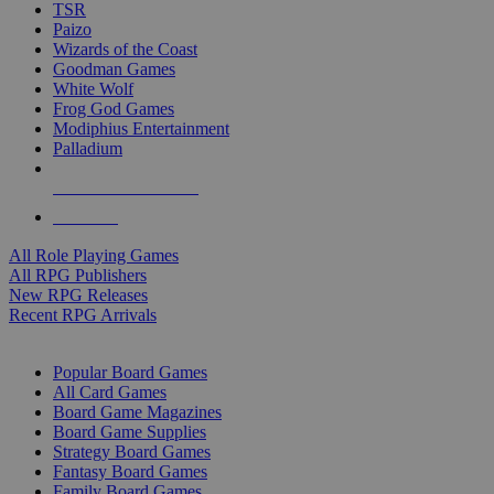
TSR
Paizo
Wizards of the Coast
Goodman Games
White Wolf
Frog God Games
Modiphius Entertainment
Palladium
ALL RPG PUBLISHERS
ALL RPGS
All Role Playing Games
All RPG Publishers
New RPG Releases
Recent RPG Arrivals
BOARD GAME SUB-CATEGORIES
Popular Board Games
All Card Games
Board Game Magazines
Board Game Supplies
Strategy Board Games
Fantasy Board Games
Family Board Games