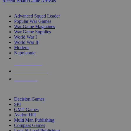
Recent Board Game Arrivals
WAR GAME SUB-CATEGORIES
Advanced Squad Leader
Popular War Games
War Game Magazines
War Game Supplies
World War I
World War II
Modern
Napoleonic
NEW RELEASES
RECENT ARRIVALS
PRE-ORDERS
TOP WAR GAME PUBLISHERS
Decision Games
SPI
GMT Games
Avalon Hill
Multi Man Publishing
Compass Games
Lock N Load Publishing