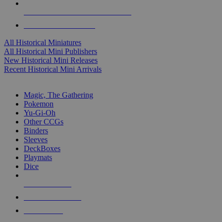
ALL HISTORICAL MINI PUBLISHERS
ALL HISTORICAL MINIS
All Historical Miniatures
All Historical Mini Publishers
New Historical Mini Releases
Recent Historical Mini Arrivals
MAGIC & CCG SUB-CATEGORIES
Magic, The Gathering
Pokemon
Yu-Gi-Oh
Other CCGs
Binders
Sleeves
DeckBoxes
Playmats
Dice
NEW RELEASES
RECENT ARRIVALS
PRE-ORDERS