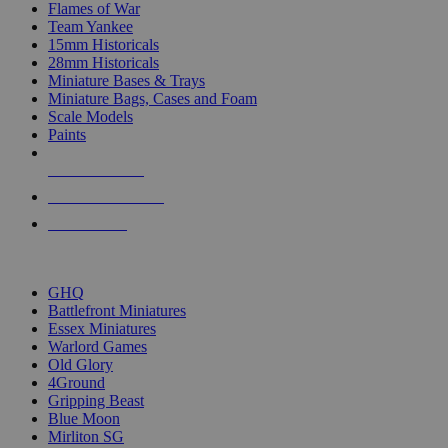
Flames of War
Team Yankee
15mm Historicals
28mm Historicals
Miniature Bases & Trays
Miniature Bags, Cases and Foam
Scale Models
Paints
NEW RELEASES
RECENT ARRIVALS
PRE-ORDERS
TOP HISTORICAL MINI PUBLISHERS
GHQ
Battlefront Miniatures
Essex Miniatures
Warlord Games
Old Glory
4Ground
Gripping Beast
Blue Moon
Mirliton SG