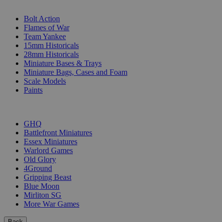
SUB-CATEGORIES
Bolt Action
Flames of War
Team Yankee
15mm Historicals
28mm Historicals
Miniature Bases & Trays
Miniature Bags, Cases and Foam
Scale Models
Paints
PUBLISHERS
GHQ
Battlefront Miniatures
Essex Miniatures
Warlord Games
Old Glory
4Ground
Gripping Beast
Blue Moon
Mirliton SG
More War Games
Back