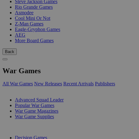
Steve Jackson Games
Rio Grande Games
Asmodee
Cool Mini Or Not
Z-Man Games
Eagle-Gryphon Games
AEG
More Board Games
Back
War Games
All War Games
New Releases
Recent Arrivals
Publishers
SUB-CATEGORIES
Advanced Squad Leader
Popular War Games
War Game Magazines
War Game Supplies
PUBLISHERS
Decision Games