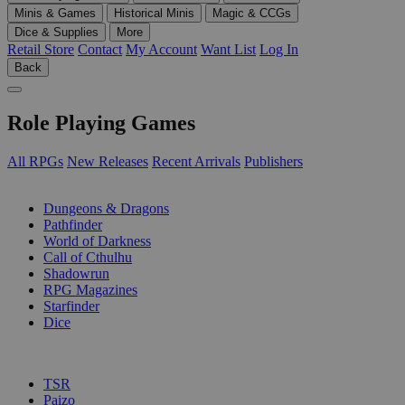
Minis & Games
Historical Minis
Magic & CCGs
Dice & Supplies
More
Retail Store
Contact
My Account
Want List
Log In
Back
Role Playing Games
All RPGs
New Releases
Recent Arrivals
Publishers
SUB-CATEGORIES
Dungeons & Dragons
Pathfinder
World of Darkness
Call of Cthulhu
Shadowrun
RPG Magazines
Starfinder
Dice
PUBLISHERS
TSR
Paizo