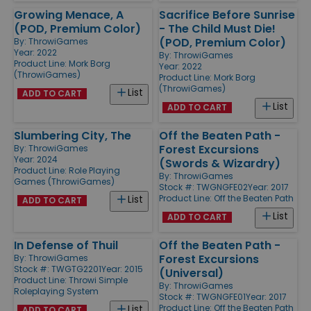
Growing Menace, A
Sacrifice Before Sunrise
(POD, Premium Color)
- The Child Must Die!
(POD, Premium Color)
By:
ThrowiGames
Year: 2022
By:
ThrowiGames
Product Line:
Mork Borg
Year: 2022
(ThrowiGames)
Product Line:
Mork Borg
(ThrowiGames)
List
ADD TO CART
List
ADD TO CART
Slumbering City, The
Off the Beaten Path -
Forest Excursions
By:
ThrowiGames
Year: 2024
(Swords & Wizardry)
Product Line:
Role Playing
By:
ThrowiGames
Games (ThrowiGames)
Stock #: TWGNGFE02
Year: 2017
Product Line:
Off the Beaten Path
List
ADD TO CART
List
ADD TO CART
In Defense of Thuil
Off the Beaten Path -
Forest Excursions
By:
ThrowiGames
Stock #: TWGTG2201
Year: 2015
(Universal)
Product Line:
Throwi Simple
By:
ThrowiGames
Roleplaying System
Stock #: TWGNGFE01
Year: 2017
Product Line:
Off the Beaten Path
List
ADD TO CART