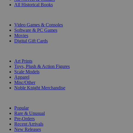
All Historical Books
DIGITAL
Video Games & Consoles
Software & PC Games
Movies
Digital Gift Cards
ART & MERCHANDISE
Art Prints
Toys, Plush & Action Figures
Scale Models
Apparel
Misc/Other
Noble Knight Merchandise
COLLECTIONS
Popular
Rare & Unusual
Pre-Orders
Recent Arrivals
New Releases