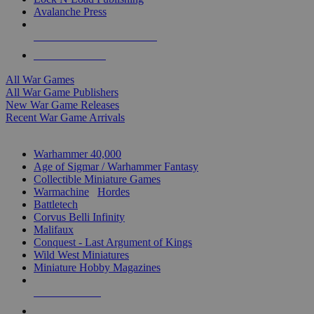
Avalanche Press
ALL WAR GAME PUBLISHERS
ALL WAR GAMES
All War Games
All War Game Publishers
New War Game Releases
Recent War Game Arrivals
MINIS & GAMES SUB-CATEGORIES
Warhammer 40,000
Age of Sigmar / Warhammer Fantasy
Collectible Miniature Games
Warmachine
/
Hordes
Battletech
Corvus Belli Infinity
Malifaux
Conquest - Last Argument of Kings
Wild West Miniatures
Miniature Hobby Magazines
NEW RELEASES
RECENT ARRIVALS