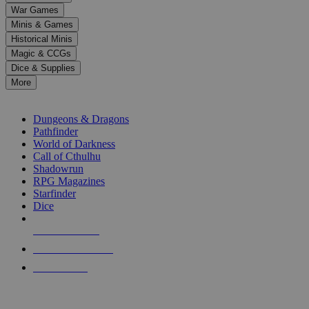
down
War Games
arrows
Minis & Games
to
select
Historical Minis
a
Magic & CCGs
result.
Dice & Supplies
Press
More
enter
RPG SUB-CATEGORIES
to
go
Dungeons & Dragons
to
Pathfinder
the
World of Darkness
selected
Call of Cthulhu
search
Shadowrun
result.
RPG Magazines
Touch
Starfinder
device
Dice
users
can
NEW RELEASES
use
touch
RECENT ARRIVALS
and
PRE-ORDERS
swipe
gestures.
TOP RPG PUBLISHERS