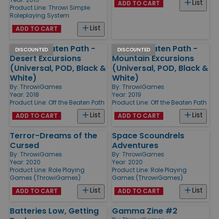
List
ADD TO CART
Product Line:
Throwi Simple
Roleplaying System
List
ADD TO CART
Off the Beaten Path -
Off the Beaten Path -
DISCOUNTED
DISCOUNTED
Desert Excursions
Mountain Excursions
(Universal, POD, Black &
(Universal, POD, Black &
White)
White)
By:
ThrowiGames
By:
ThrowiGames
Year: 2018
Year: 2019
Product Line:
Off the Beaten Path
Product Line:
Off the Beaten Path
List
List
ADD TO CART
ADD TO CART
Terror-Dreams of the
Space Scoundrels
Cursed
Adventures
By:
ThrowiGames
By:
ThrowiGames
Year: 2020
Year: 2020
Product Line:
Role Playing
Product Line:
Role Playing
Games (ThrowiGames)
Games (ThrowiGames)
List
List
ADD TO CART
ADD TO CART
Batteries Low, Getting
Gamma Zine #2