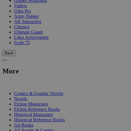
Games Workshop
Vallejo
Ultra Pro
Army Painter
AK Interactive
Chessex
Ultimate Guard
Litko Aerosystems
Scale 75
Back
More
PRINT
Comics & Graphic Novels
Novels
Fiction Magazines
Fiction Reference Books
Historical Magazines
Historical Reference Books
Art Books
All Novels & Comics