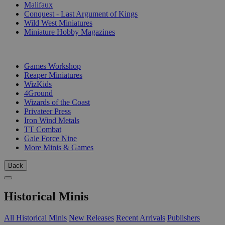
Malifaux
Conquest - Last Argument of Kings
Wild West Miniatures
Miniature Hobby Magazines
PUBLISHERS
Games Workshop
Reaper Miniatures
WizKids
4Ground
Wizards of the Coast
Privateer Press
Iron Wind Metals
TT Combat
Gale Force Nine
More Minis & Games
Back
Historical Minis
All Historical Minis
New Releases
Recent Arrivals
Publishers