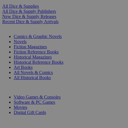
All Dice & Supplies
All Dice & Supply Publishers
New Dice & Supply Releases
Recent Dice & Supply Arrivals
PRINT
Comics & Graphic Novels
Novels
Fiction Magazines
Fiction Reference Books
Historical Magazines
Historical Reference Books
Art Books
All Novels & Comics
All Historical Books
DIGITAL
Video Games & Consoles
Software & PC Games
Movies
Digital Gift Cards
ART & MERCHANDISE