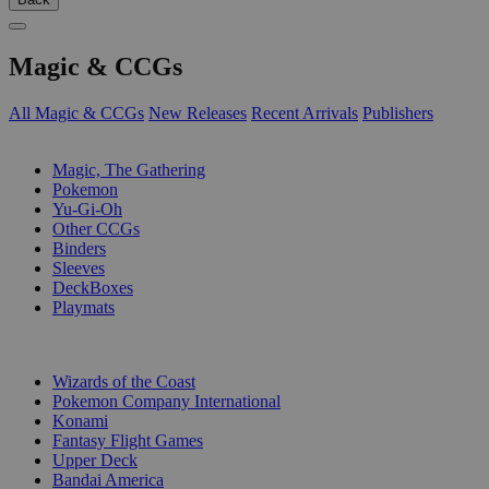
Magic & CCGs
All Magic & CCGs
New Releases
Recent Arrivals
Publishers
SUB-CATEGORIES
Magic, The Gathering
Pokemon
Yu-Gi-Oh
Other CCGs
Binders
Sleeves
DeckBoxes
Playmats
PUBLISHERS
Wizards of the Coast
Pokemon Company International
Konami
Fantasy Flight Games
Upper Deck
Bandai America