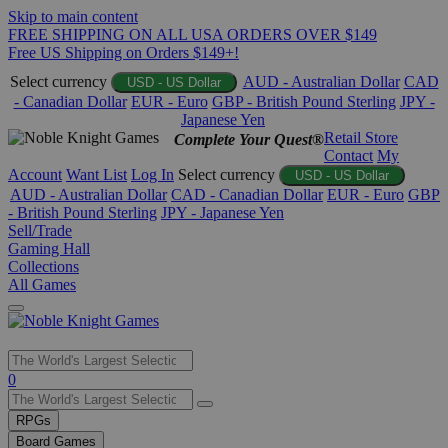
Skip to main content
FREE SHIPPING ON ALL USA ORDERS OVER $149
Free US Shipping on Orders $149+!
Select currency
AUD - Australian Dollar
CAD
USD - US Dollar
- Canadian Dollar
EUR - Euro
GBP - British Pound Sterling
JPY -
Japanese Yen
Retail Store
Complete Your Quest®
Contact
My
Account
Want List
Log In
Select currency
USD - US Dollar
AUD - Australian Dollar
CAD - Canadian Dollar
EUR - Euro
GBP
- British Pound Sterling
JPY - Japanese Yen
Sell/Trade
Gaming Hall
Collections
All Games
Use
0
the
up
RPGs
and
Board Games