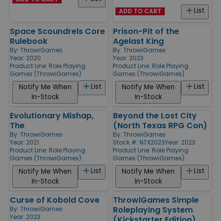
List
ADD TO CART
Space Scoundrels Core
Prison-Pit of the
Rulebook
Agelast King
By:
ThrowiGames
By:
ThrowiGames
Year: 2020
Year: 2023
Product Line:
Role Playing
Product Line:
Role Playing
Games (ThrowiGames)
Games (ThrowiGames)
List
List
Notify Me When
Notify Me When
In-Stock
In-Stock
Evolutionary Mishap,
Beyond the Lost City
The
(North Texas RPG Con)
By:
ThrowiGames
By:
ThrowiGames
Year: 2021
Stock #: NTX2023
Year: 2023
Product Line:
Role Playing
Product Line:
Role Playing
Games (ThrowiGames)
Games (ThrowiGames)
List
List
Notify Me When
Notify Me When
In-Stock
In-Stock
Curse of Kobold Cove
ThrowiGames Simple
Roleplaying System
By:
ThrowiGames
Year: 2023
(Kickstarter Edition)