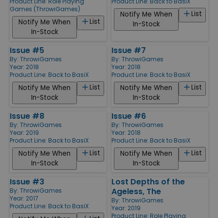
Product Line:
Role Playing
Product Line:
Back to BasiX
Games (ThrowiGames)
List
Notify Me When
List
Notify Me When
In-Stock
In-Stock
Issue #5
Issue #7
By:
ThrowiGames
By:
ThrowiGames
Year: 2018
Year: 2018
Product Line:
Back to BasiX
Product Line:
Back to BasiX
List
List
Notify Me When
Notify Me When
In-Stock
In-Stock
Issue #8
Issue #6
By:
ThrowiGames
By:
ThrowiGames
Year: 2019
Year: 2018
Product Line:
Back to BasiX
Product Line:
Back to BasiX
List
List
Notify Me When
Notify Me When
In-Stock
In-Stock
Issue #3
Lost Depths of the
Ageless, The
By:
ThrowiGames
Year: 2017
By:
ThrowiGames
Product Line:
Back to BasiX
Year: 2019
Product Line:
Role Playing