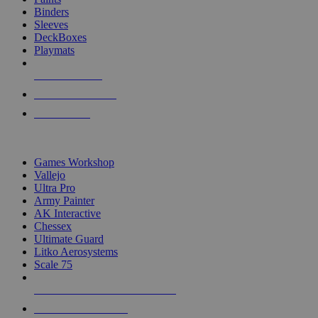
Binders
Sleeves
DeckBoxes
Playmats
NEW RELEASES
RECENT ARRIVALS
PRE-ORDERS
TOP DICE & SUPPLY PUBLISHERS
Games Workshop
Vallejo
Ultra Pro
Army Painter
AK Interactive
Chessex
Ultimate Guard
Litko Aerosystems
Scale 75
ALL DICE & SUPPLY PUBLISHERS
ALL DICE & SUPPLIES