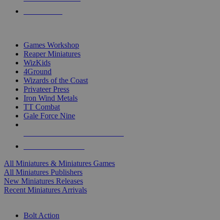
PRE-ORDERS
TOP MINIS & GAMES PUBLISHERS
Games Workshop
Reaper Miniatures
WizKids
4Ground
Wizards of the Coast
Privateer Press
Iron Wind Metals
TT Combat
Gale Force Nine
ALL MINIS & GAMES PUBLISHERS
ALL MINIS & GAMES
All Miniatures & Miniatures Games
All Miniatures Publishers
New Miniatures Releases
Recent Miniatures Arrivals
HISTORICAL MINIS SUB-CATEGORIES
Bolt Action