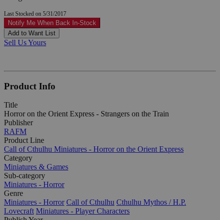
Last Stocked on 5/31/2017
Notify Me When Back In-Stock
Add to Want List
Sell Us Yours
Product Info
Title
Horror on the Orient Express - Strangers on the Train
Publisher
RAFM
Product Line
Call of Cthulhu Miniatures - Horror on the Orient Express
Category
Miniatures & Games
Sub-category
Miniatures - Horror
Genre
Miniatures - Horror
Call of Cthulhu
Cthulhu Mythos / H.P.
Lovecraft
Miniatures - Player Characters
Publish Year