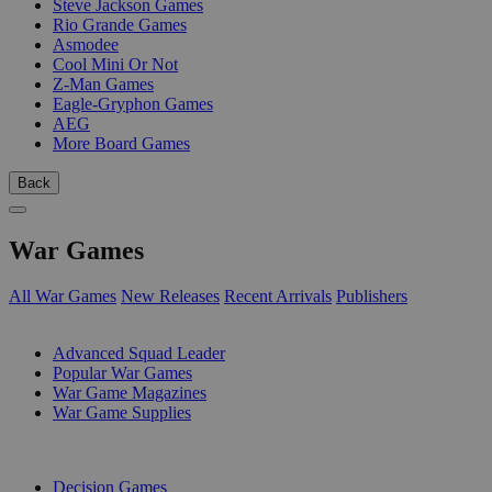
Steve Jackson Games
Rio Grande Games
Asmodee
Cool Mini Or Not
Z-Man Games
Eagle-Gryphon Games
AEG
More Board Games
Back
War Games
All War Games
New Releases
Recent Arrivals
Publishers
SUB-CATEGORIES
Advanced Squad Leader
Popular War Games
War Game Magazines
War Game Supplies
PUBLISHERS
Decision Games