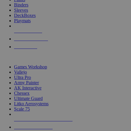
Binders
Sleeves
DeckBoxes
Playmats
NEW RELEASES
RECENT ARRIVALS
PRE-ORDERS
TOP DICE & SUPPLY PUBLISHERS
Games Workshop
Vallejo
Ultra Pro
Army Painter
AK Interactive
Chessex
Ultimate Guard
Litko Aerosystems
Scale 75
ALL DICE & SUPPLY PUBLISHERS
ALL DICE & SUPPLIES