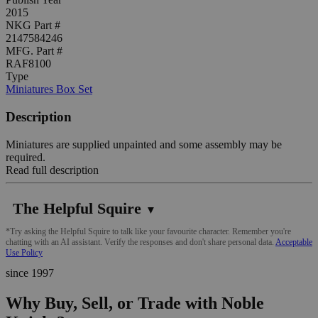
2015
NKG Part #
2147584246
MFG. Part #
RAF8100
Type
Miniatures Box Set
Description
Miniatures are supplied unpainted and some assembly may be
required.
Read full description
The Helpful Squire
▼
*Try asking the Helpful Squire to talk like your favourite character. Remember you're
chatting with an AI assistant. Verify the responses and don't share personal data.
Acceptable
Use Policy
since 1997
Why Buy, Sell, or Trade with Noble