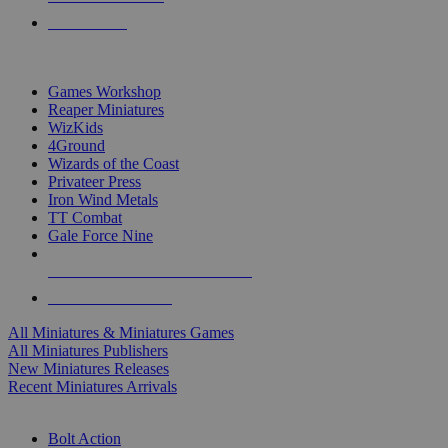
PRE-ORDERS
TOP MINIS & GAMES PUBLISHERS
Games Workshop
Reaper Miniatures
WizKids
4Ground
Wizards of the Coast
Privateer Press
Iron Wind Metals
TT Combat
Gale Force Nine
ALL MINIS & GAMES PUBLISHERS
ALL MINIS & GAMES
All Miniatures & Miniatures Games
All Miniatures Publishers
New Miniatures Releases
Recent Miniatures Arrivals
HISTORICAL MINIS SUB-CATEGORIES
Bolt Action