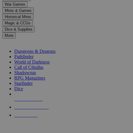
down
War Games
arrows
Minis & Games
to
select
Historical Minis
a
Magic & CCGs
result.
Dice & Supplies
Press
More
enter
RPG SUB-CATEGORIES
to
go
Dungeons & Dragons
to
Pathfinder
the
World of Darkness
selected
Call of Cthulhu
search
Shadowrun
result.
RPG Magazines
Touch
Starfinder
device
Dice
users
can
NEW RELEASES
use
touch
RECENT ARRIVALS
and
PRE-ORDERS
swipe
gestures.
TOP RPG PUBLISHERS