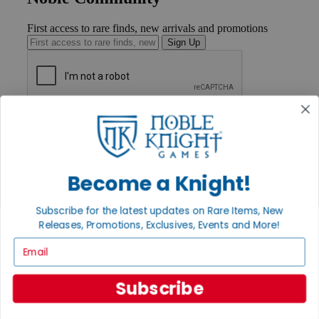
First access to rare finds, new arrivals and promotions
Sign Up
GET HELP
Help
Contact
Ordering
Payment
Become a Knight!
International
Privacy Settings
Subscribe for the latest updates on Rare Items, New
Privacy Policy
Releases, Promotions, Exclusives, Events and More!
INFORMATION
Email
About Noble Knight®
Policies & FAQs
Subscribe
Return Policy
Shipping Calculator
Satisfaction Guarantee