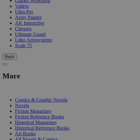
Games Workshop
Vallejo
Ultra Pro
Army Painter
AK Interactive
Chessex
Ultimate Guard
Litko Aerosystems
Scale 75
Back
More
PRINT
Comics & Graphic Novels
Novels
Fiction Magazines
Fiction Reference Books
Historical Magazines
Historical Reference Books
Art Books
All Novels & Comics