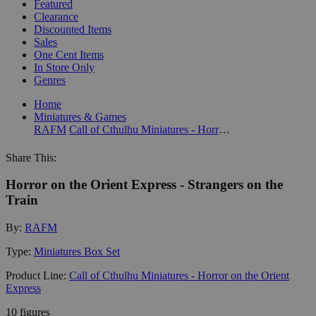
Featured
Clearance
Discounted Items
Sales
One Cent Items
In Store Only
Genres
Home
Miniatures & Games
RAFM
Call of Cthulhu Miniatures - Horror on the Orient Express
Share This:
Horror on the Orient Express - Strangers on the
Train
By:
RAFM
Type:
Miniatures Box Set
Product Line:
Call of Cthulhu Miniatures - Horror on the Orient
Express
10 figures