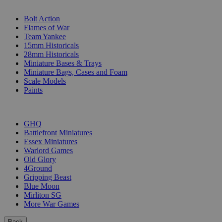
SUB-CATEGORIES
Bolt Action
Flames of War
Team Yankee
15mm Historicals
28mm Historicals
Miniature Bases & Trays
Miniature Bags, Cases and Foam
Scale Models
Paints
PUBLISHERS
GHQ
Battlefront Miniatures
Essex Miniatures
Warlord Games
Old Glory
4Ground
Gripping Beast
Blue Moon
Mirliton SG
More War Games
Back