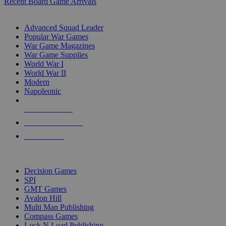
Recent Board Game Arrivals
WAR GAME SUB-CATEGORIES
Advanced Squad Leader
Popular War Games
War Game Magazines
War Game Supplies
World War I
World War II
Modern
Napoleonic
NEW RELEASES
RECENT ARRIVALS
PRE-ORDERS
TOP WAR GAME PUBLISHERS
Decision Games
SPI
GMT Games
Avalon Hill
Multi Man Publishing
Compass Games
Lock N Load Publishing