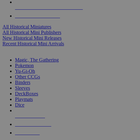
ALL HISTORICAL MINI PUBLISHERS
ALL HISTORICAL MINIS
All Historical Miniatures
All Historical Mini Publishers
New Historical Mini Releases
Recent Historical Mini Arrivals
MAGIC & CCG SUB-CATEGORIES
Magic, The Gathering
Pokemon
Yu-Gi-Oh
Other CCGs
Binders
Sleeves
DeckBoxes
Playmats
Dice
NEW RELEASES
RECENT ARRIVALS
PRE-ORDERS