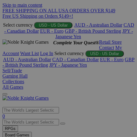
Skip to main content
FREE SHIPPING ON ALL USA ORDERS OVER $149
Free US Shipping on Orders $149+!
Select currency
AUD - Australian Dollar
CAD
USD - US Dollar
- Canadian Dollar
EUR - Euro
GBP - British Pound Sterling
JPY -
Japanese Yen
Retail Store
Complete Your Quest®
Contact
My
Account
Want List
Log In
Select currency
USD - US Dollar
AUD - Australian Dollar
CAD - Canadian Dollar
EUR - Euro
GBP
- British Pound Sterling
JPY - Japanese Yen
Sell/Trade
Gaming Hall
Collections
All Games
Use
0
the
up
RPGs
and
Board Games