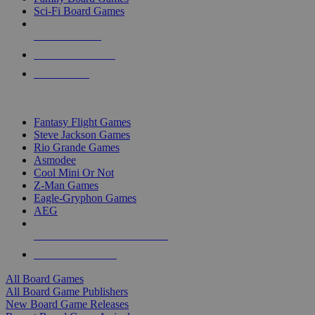
Sci-Fi Board Games
NEW RELEASES
RECENT ARRIVALS
PRE-ORDERS
TOP BOARD GAME PUBLISHERS
Fantasy Flight Games
Steve Jackson Games
Rio Grande Games
Asmodee
Cool Mini Or Not
Z-Man Games
Eagle-Gryphon Games
AEG
ALL BOARD GAME PUBLISHERS
ALL BOARD GAMES
All Board Games
All Board Game Publishers
New Board Game Releases