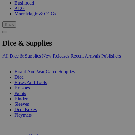
Bushiroad
AEG
More Magic & CCGs
Back
Dice & Supplies
All Dice & Supplies
New Releases
Recent Arrivals
Publishers
SUB-CATEGORIES
Board And War Game Supplies
Dice
Bases And Tools
Brushes
Paints
Binders
Sleeves
DeckBoxes
Playmats
PUBLISHERS