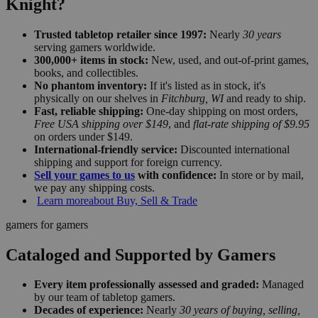
Knight?
Trusted tabletop retailer since 1997:
Nearly
30 years
serving gamers worldwide.
300,000+ items in stock:
New, used, and out-of-print games,
books, and collectibles.
No phantom inventory:
If it's listed as in stock, it's
physically on our shelves in
Fitchburg, WI
and ready to ship.
Fast, reliable shipping:
One-day shipping on most orders,
Free USA shipping over $149
, and
flat-rate shipping of $9.95
on orders under $149.
International-friendly service:
Discounted international
shipping and support for foreign currency.
Sell your games to us
with confidence:
In store or by mail,
we pay any shipping costs.
Learn more
about Buy, Sell & Trade
gamers for gamers
Cataloged and Supported by Gamers
Every item professionally assessed and graded:
Managed
by our team of tabletop gamers.
Decades of experience:
Nearly
30 years of buying, selling,