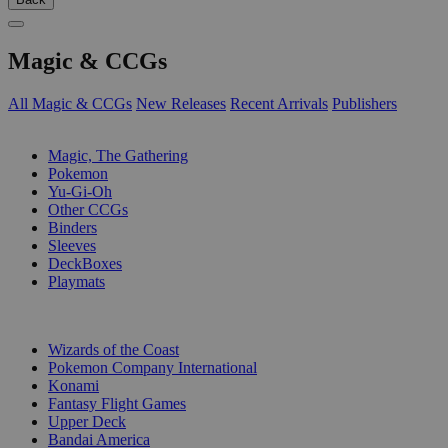
Magic & CCGs
All Magic & CCGs
New Releases
Recent Arrivals
Publishers
SUB-CATEGORIES
Magic, The Gathering
Pokemon
Yu-Gi-Oh
Other CCGs
Binders
Sleeves
DeckBoxes
Playmats
PUBLISHERS
Wizards of the Coast
Pokemon Company International
Konami
Fantasy Flight Games
Upper Deck
Bandai America