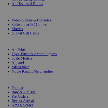
All Historical Books
DIGITAL
Video Games & Consoles
Software & PC Games
Movies
Digital Gift Cards
ART & MERCHANDISE
Art Prints
Toys, Plush & Action Figures
Scale Models
Apparel
Misc/Other
Noble Knight Merchandise
COLLECTIONS
Popular
Rare & Unusual
Pre-Orders
Recent Arrivals
New Releases