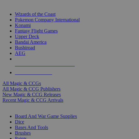
TOP MAGIC & CCG PUBLISHERS
Wizards of the Coast
Pokemon Company International
Konami
Fantasy Flight Games
Upper Deck
Bandai America
Bushiroad
AEG
ALL MAGIC & CCG PUBLISHERS
ALL MAGIC & CCGS
All Magic & CCGs
All Magic & CCG Publishers
New Magic & CCG Releases
Recent Magic & CCG Arrivals
DICE & SUPPLY SUB-CATEGORIES
Board And War Game Supplies
Dice
Bases And Tools
Brushes
Paints