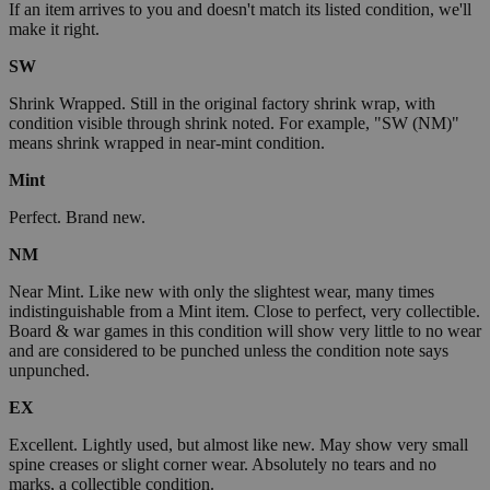
If an item arrives to you and doesn't match its listed condition, we'll
make it right.
SW
Shrink Wrapped. Still in the original factory shrink wrap, with
condition visible through shrink noted. For example, "SW (NM)"
means shrink wrapped in near-mint condition.
Mint
Perfect. Brand new.
NM
Near Mint. Like new with only the slightest wear, many times
indistinguishable from a Mint item. Close to perfect, very collectible.
Board & war games in this condition will show very little to no wear
and are considered to be punched unless the condition note says
unpunched.
EX
Excellent. Lightly used, but almost like new. May show very small
spine creases or slight corner wear. Absolutely no tears and no
marks, a collectible condition.