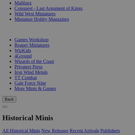
Malifaux
Conquest - Last Argument of Kings
Wild West Miniatures
Miniature Hobby Magazines
PUBLISHERS
Games Workshop
Reaper Miniatures
WizKids
4Ground
Wizards of the Coast
Privateer Press
Iron Wind Metals
TT Combat
Gale Force Nine
More Minis & Games
Back
Historical Minis
All Historical Minis
New Releases
Recent Arrivals
Publishers