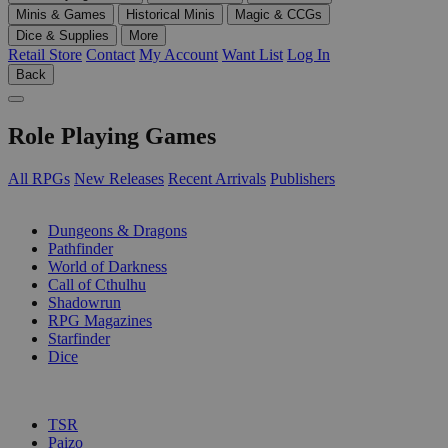
Minis & Games
Historical Minis
Magic & CCGs
Dice & Supplies
More
Retail Store
Contact
My Account
Want List
Log In
Back
Role Playing Games
All RPGs
New Releases
Recent Arrivals
Publishers
SUB-CATEGORIES
Dungeons & Dragons
Pathfinder
World of Darkness
Call of Cthulhu
Shadowrun
RPG Magazines
Starfinder
Dice
PUBLISHERS
TSR
Paizo