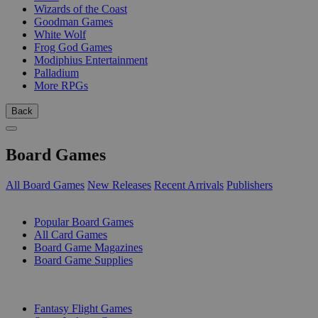
Wizards of the Coast
Goodman Games
White Wolf
Frog God Games
Modiphius Entertainment
Palladium
More RPGs
Back
Board Games
All Board Games
New Releases
Recent Arrivals
Publishers
SUB-CATEGORIES
Popular Board Games
All Card Games
Board Game Magazines
Board Game Supplies
PUBLISHERS
Fantasy Flight Games