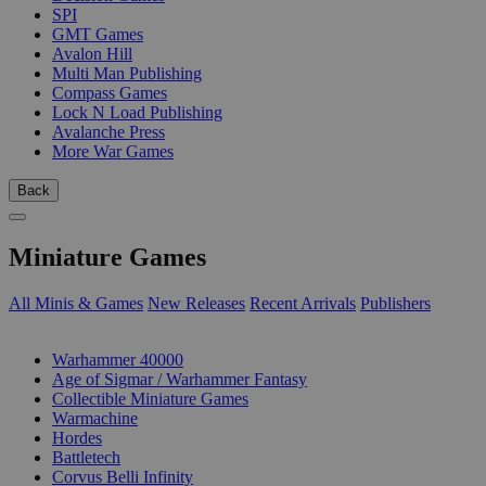
SPI
GMT Games
Avalon Hill
Multi Man Publishing
Compass Games
Lock N Load Publishing
Avalanche Press
More War Games
Back
Miniature Games
All Minis & Games
New Releases
Recent Arrivals
Publishers
SUB-CATEGORIES
Warhammer 40000
Age of Sigmar / Warhammer Fantasy
Collectible Miniature Games
Warmachine
Hordes
Battletech
Corvus Belli Infinity