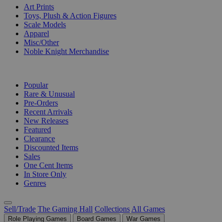
Art Prints
Toys, Plush & Action Figures
Scale Models
Apparel
Misc/Other
Noble Knight Merchandise
COLLECTIONS
Popular
Rare & Unusual
Pre-Orders
Recent Arrivals
New Releases
Featured
Clearance
Discounted Items
Sales
One Cent Items
In Store Only
Genres
Sell/Trade
The Gaming Hall
Collections
All Games
Role Playing Games
Board Games
War Games