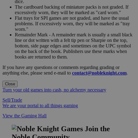
dice.
The cardboard backing of miniature packs is not graded. If
excessively worn, they will be marked as "card worn."
Flat trays for SPI games are not graded, and have the usual
problems. If excessively worn, they will be marked as "tray
worn."
Remainder Mark - A remainder mark is usually a small black
line or dot written with a felt tip pen or Sharpie on the top,
bottom, side page edges and sometimes on the UPC symbol
on the back of the book. Publishers use these marks when
books are returned to them.
If you have any questions or comments regarding grading or
anything else, please send e-mail to
contact@nobleknight.com
.
Close
Turn your old games into cash, no alchemy necessary
Sell/Trade
We are your portal to all things gaming
View the Gaming Hall
Join the
Noble Community