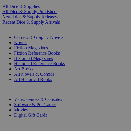
All Dice & Supplies
All Dice & Supply Publishers
New Dice & Supply Releases
Recent Dice & Supply Arrivals
PRINT
Comics & Graphic Novels
Novels
Fiction Magazines
Fiction Reference Books
Historical Magazines
Historical Reference Books
Art Books
All Novels & Comics
All Historical Books
DIGITAL
Video Games & Consoles
Software & PC Games
Movies
Digital Gift Cards
ART & MERCHANDISE