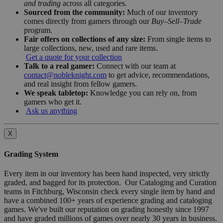
and trading
across all categories.
Sourced from the community:
Much of our inventory
comes directly from gamers through our
Buy–Sell–Trade
program.
Fair offers on collections of any size:
From single items to
large collections, new, used and rare items.
Get a quote for your collection
Talk to a real gamer:
Connect with our team at
contact@nobleknight.com
to get advice, recommendations,
and real insight from fellow gamers.
We speak tabletop:
Knowledge you can rely on, from
gamers who get it.
Ask us anything
X
Grading System
Every item in our inventory has been hand inspected, very strictly
graded, and bagged for its protection. Our Cataloging and Curation
teams in Fitchburg, Wisconsin check every single item by hand and
have a combined 100+ years of experience grading and cataloging
games. We've built our reputation on grading honestly since 1997
and have graded millions of games over nearly 30 years in business.