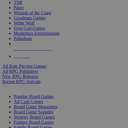
TSR
Paizo
Wizards of the Coast
Goodman Games
White Wolf
Frog God Games
Modiphius Entertainment
Palladium
ALL RPG PUBLISHERS
ALL RPGS
All Role Playing Games
All RPG Publishers
New RPG Releases
Recent RPG Arrivals
BOARD GAME SUB-CATEGORIES
Popular Board Games
All Card Games
Board Game Magazines
Board Game Supplies
Strategy Board Games
Fantasy Board Games
Family Board Games