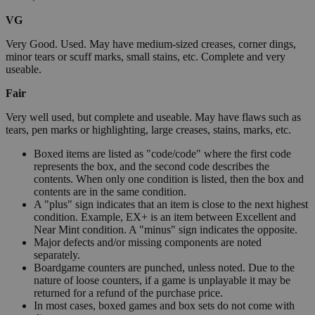
VG
Very Good. Used. May have medium-sized creases, corner dings,
minor tears or scuff marks, small stains, etc. Complete and very
useable.
Fair
Very well used, but complete and useable. May have flaws such as
tears, pen marks or highlighting, large creases, stains, marks, etc.
Boxed items are listed as "code/code" where the first code
represents the box, and the second code describes the
contents. When only one condition is listed, then the box and
contents are in the same condition.
A "plus" sign indicates that an item is close to the next highest
condition. Example, EX+ is an item between Excellent and
Near Mint condition. A "minus" sign indicates the opposite.
Major defects and/or missing components are noted
separately.
Boardgame counters are punched, unless noted. Due to the
nature of loose counters, if a game is unplayable it may be
returned for a refund of the purchase price.
In most cases, boxed games and box sets do not come with