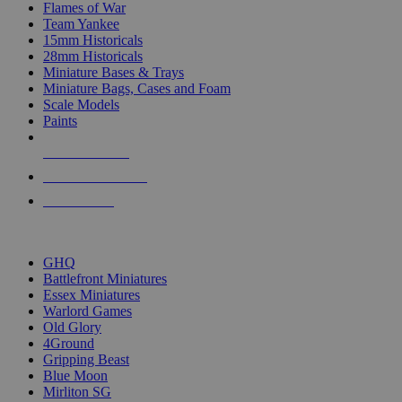
Flames of War
Team Yankee
15mm Historicals
28mm Historicals
Miniature Bases & Trays
Miniature Bags, Cases and Foam
Scale Models
Paints
NEW RELEASES
RECENT ARRIVALS
PRE-ORDERS
TOP HISTORICAL MINI PUBLISHERS
GHQ
Battlefront Miniatures
Essex Miniatures
Warlord Games
Old Glory
4Ground
Gripping Beast
Blue Moon
Mirliton SG