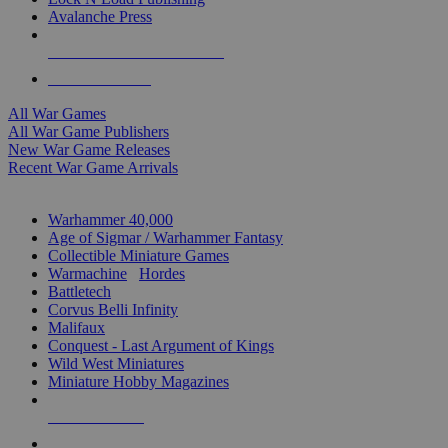
Avalanche Press
ALL WAR GAME PUBLISHERS
ALL WAR GAMES
All War Games
All War Game Publishers
New War Game Releases
Recent War Game Arrivals
MINIS & GAMES SUB-CATEGORIES
Warhammer 40,000
Age of Sigmar / Warhammer Fantasy
Collectible Miniature Games
Warmachine
/
Hordes
Battletech
Corvus Belli Infinity
Malifaux
Conquest - Last Argument of Kings
Wild West Miniatures
Miniature Hobby Magazines
NEW RELEASES
RECENT ARRIVALS