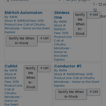
by
page
1 - 12 o
size
12
Eldritch Automaton
Skinless
Products
List
Notify
Produ
One
By:
RAFM
Me
Stock #: RAF8222
Year: 2015
By:
RAFM
When
Product Line:
Call of Cthulhu
Stock #:
Miniatures - Horror on the Orient
In-
RAF8221
Express
Year: 2015
Stock
Product Line:
List
Notify Me When
Call of
In-Stock
Cthulhu
Miniatures -
Horror on
the Orient
Express
Cultist
Conductor #1
List
Notify
By:
RAFM
By:
RAFM
Me
Stock #:
Stock #: RAF8126
Year: 2015
When
RAF8129
Product Line:
Call of Cthulhu
Year: 2015
Miniatures - Horror on the Orient
In-
Product Line:
Express
Stock
Call of
List
Notify Me When
Cthulhu
In-Stock
Miniatures -
Horror on
the Orient