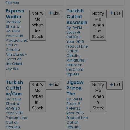
Express
Express
Turkish
List
List
Notify
Notify
Waiter
Cultist
Me
Me
Assassin
By:
RAFM
When
When
Stock #:
By:
RAFM
In-
In-
RAF8128
Stock #:
Year: 2015
Stock
Stock
RAF8131
Product Line:
Year: 2015
Call of
Product Line:
Cthulhu
Call of
Miniatures -
Cthulhu
Horror on
Miniatures -
the Orient
Horror on
Express
the Orient
Express
Turkish
Jigsaw
List
List
Notify
Notify
Cultist
Prince,
Me
Me
w/Gun
The
When
When
By:
RAFM
By:
RAFM
In-
In-
Stock #:
Stock #:
Stock
Stock
RAF8130
RAF8132
Year: 2015
Year: 2015
Product Line:
Product Line:
Call of
Call of
Cthulhu
Cthulhu