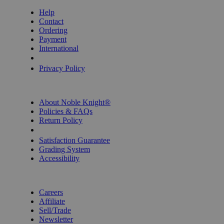
Help
Contact
Ordering
Payment
International
Privacy Settings
Privacy Policy
INFORMATION
About Noble Knight®
Policies & FAQs
Return Policy
Shipping Calculator
Satisfaction Guarantee
Grading System
Accessibility
BECOME A KNIGHT
Careers
Affiliate
Sell/Trade
Newsletter