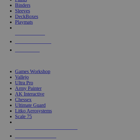
Binders
Sleeves
DeckBoxes
Playmats
NEW RELEASES
RECENT ARRIVALS
PRE-ORDERS
TOP DICE & SUPPLY PUBLISHERS
Games Workshop
Vallejo
Ultra Pro
Army Painter
AK Interactive
Chessex
Ultimate Guard
Litko Aerosystems
Scale 75
ALL DICE & SUPPLY PUBLISHERS
ALL DICE & SUPPLIES