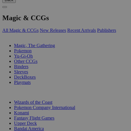
Magic & CCGs
All Magic & CCGs
New Releases
Recent Arrivals
Publishers
SUB-CATEGORIES
Magic, The Gathering
Pokemon
Yu-Gi-Oh
Other CCGs
Binders
Sleeves
DeckBoxes
Playmats
PUBLISHERS
Wizards of the Coast
Pokemon Company International
Konami
Fantasy Flight Games
Upper Deck
Bandai America