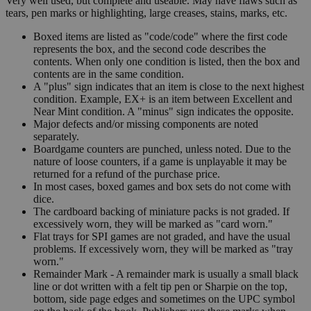
Very well used, but complete and useable. May have flaws such as
tears, pen marks or highlighting, large creases, stains, marks, etc.
Boxed items are listed as "code/code" where the first code
represents the box, and the second code describes the
contents. When only one condition is listed, then the box and
contents are in the same condition.
A "plus" sign indicates that an item is close to the next highest
condition. Example, EX+ is an item between Excellent and
Near Mint condition. A "minus" sign indicates the opposite.
Major defects and/or missing components are noted
separately.
Boardgame counters are punched, unless noted. Due to the
nature of loose counters, if a game is unplayable it may be
returned for a refund of the purchase price.
In most cases, boxed games and box sets do not come with
dice.
The cardboard backing of miniature packs is not graded. If
excessively worn, they will be marked as "card worn."
Flat trays for SPI games are not graded, and have the usual
problems. If excessively worn, they will be marked as "tray
worn."
Remainder Mark - A remainder mark is usually a small black
line or dot written with a felt tip pen or Sharpie on the top,
bottom, side page edges and sometimes on the UPC symbol