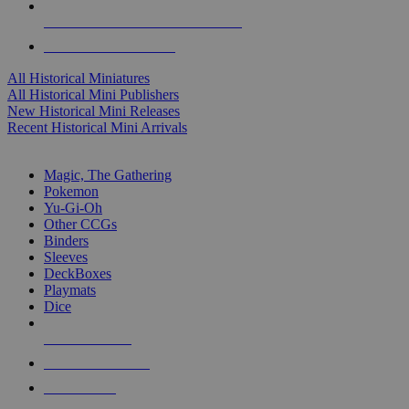
ALL HISTORICAL MINI PUBLISHERS
ALL HISTORICAL MINIS
All Historical Miniatures
All Historical Mini Publishers
New Historical Mini Releases
Recent Historical Mini Arrivals
MAGIC & CCG SUB-CATEGORIES
Magic, The Gathering
Pokemon
Yu-Gi-Oh
Other CCGs
Binders
Sleeves
DeckBoxes
Playmats
Dice
NEW RELEASES
RECENT ARRIVALS
PRE-ORDERS