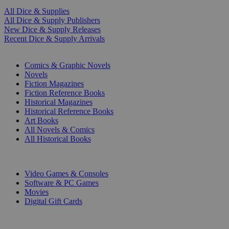
All Dice & Supplies
All Dice & Supply Publishers
New Dice & Supply Releases
Recent Dice & Supply Arrivals
PRINT
Comics & Graphic Novels
Novels
Fiction Magazines
Fiction Reference Books
Historical Magazines
Historical Reference Books
Art Books
All Novels & Comics
All Historical Books
DIGITAL
Video Games & Consoles
Software & PC Games
Movies
Digital Gift Cards
ART & MERCHANDISE