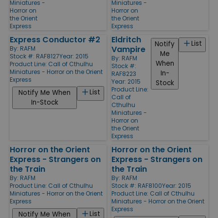
Miniatures -
Miniatures -
Horror on
Horror on
the Orient
the Orient
Express
Express
Express Conductor #2
Eldritch
List
Notify
Vampire
By:
RAFM
Me
Stock #: RAF8127
Year: 2015
By:
RAFM
When
Product Line:
Call of Cthulhu
Stock #:
Miniatures - Horror on the Orient
In-
RAF8223
Express
Year: 2015
Stock
Product Line:
List
Notify Me When
Call of
In-Stock
Cthulhu
Miniatures -
Horror on
the Orient
Express
Horror on the Orient
Horror on the Orient
Express - Strangers on
Express - Strangers on
the Train
the Train
By:
RAFM
By:
RAFM
Product Line:
Call of Cthulhu
Stock #: RAF8100
Year: 2015
Miniatures - Horror on the Orient
Product Line:
Call of Cthulhu
Express
Miniatures - Horror on the Orient
Express
List
Notify Me When