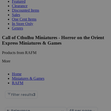
Featured
Clearance
Discounted Items
Sales
One Cent Items
In Store Only
Genres
Call of Cthulhu Miniatures - Horror on the Orient
Express Miniatures & Games
Products from RAFM
More
Home
Miniatures & Games
RAFM
Filter results
3
Sort
Select