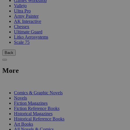
Games Workshop
Vallejo
Ultra Pro
Army Painter
AK Interactive
Chessex
Ultimate Guard
Litko Aerosystems
Scale 75
Back
More
PRINT
Comics & Graphic Novels
Novels
Fiction Magazines
Fiction Reference Books
Historical Magazines
Historical Reference Books
Art Books
All Novels & Comics