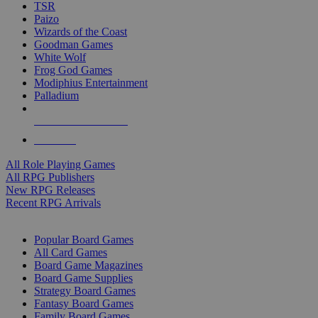
TSR
Paizo
Wizards of the Coast
Goodman Games
White Wolf
Frog God Games
Modiphius Entertainment
Palladium
ALL RPG PUBLISHERS
ALL RPGS
All Role Playing Games
All RPG Publishers
New RPG Releases
Recent RPG Arrivals
BOARD GAME SUB-CATEGORIES
Popular Board Games
All Card Games
Board Game Magazines
Board Game Supplies
Strategy Board Games
Fantasy Board Games
Family Board Games