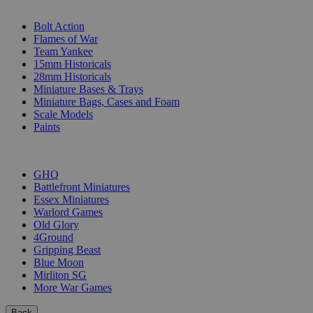
SUB-CATEGORIES
Bolt Action
Flames of War
Team Yankee
15mm Historicals
28mm Historicals
Miniature Bases & Trays
Miniature Bags, Cases and Foam
Scale Models
Paints
PUBLISHERS
GHQ
Battlefront Miniatures
Essex Miniatures
Warlord Games
Old Glory
4Ground
Gripping Beast
Blue Moon
Mirliton SG
More War Games
Back