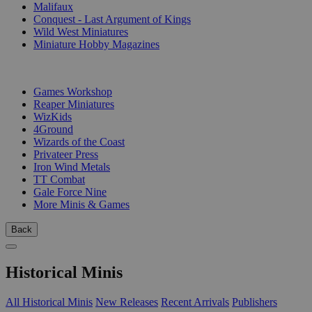
Malifaux
Conquest - Last Argument of Kings
Wild West Miniatures
Miniature Hobby Magazines
PUBLISHERS
Games Workshop
Reaper Miniatures
WizKids
4Ground
Wizards of the Coast
Privateer Press
Iron Wind Metals
TT Combat
Gale Force Nine
More Minis & Games
Back
Historical Minis
All Historical Minis
New Releases
Recent Arrivals
Publishers