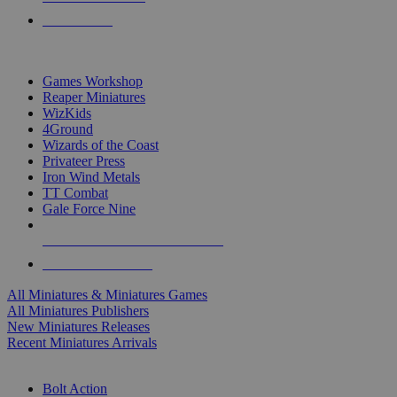
PRE-ORDERS
TOP MINIS & GAMES PUBLISHERS
Games Workshop
Reaper Miniatures
WizKids
4Ground
Wizards of the Coast
Privateer Press
Iron Wind Metals
TT Combat
Gale Force Nine
ALL MINIS & GAMES PUBLISHERS
ALL MINIS & GAMES
All Miniatures & Miniatures Games
All Miniatures Publishers
New Miniatures Releases
Recent Miniatures Arrivals
HISTORICAL MINIS SUB-CATEGORIES
Bolt Action