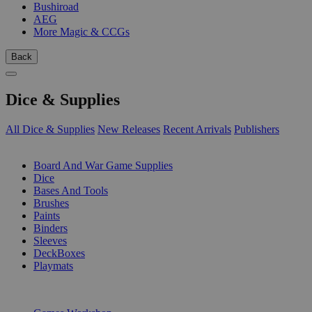
Bushiroad
AEG
More Magic & CCGs
Back
Dice & Supplies
All Dice & Supplies
New Releases
Recent Arrivals
Publishers
SUB-CATEGORIES
Board And War Game Supplies
Dice
Bases And Tools
Brushes
Paints
Binders
Sleeves
DeckBoxes
Playmats
PUBLISHERS