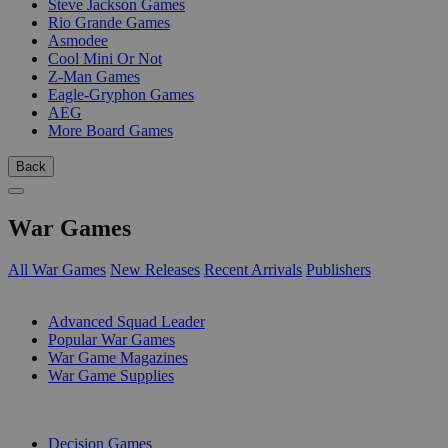
Steve Jackson Games
Rio Grande Games
Asmodee
Cool Mini Or Not
Z-Man Games
Eagle-Gryphon Games
AEG
More Board Games
Back
War Games
All War Games
New Releases
Recent Arrivals
Publishers
SUB-CATEGORIES
Advanced Squad Leader
Popular War Games
War Game Magazines
War Game Supplies
PUBLISHERS
Decision Games