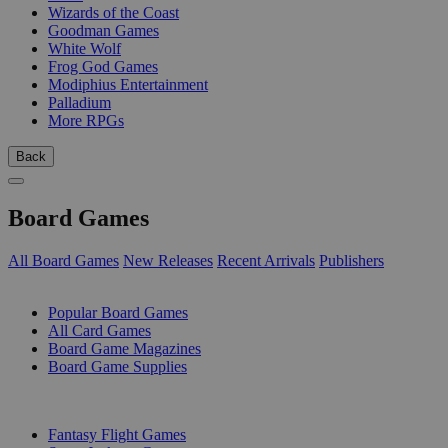
Wizards of the Coast
Goodman Games
White Wolf
Frog God Games
Modiphius Entertainment
Palladium
More RPGs
Back
Board Games
All Board Games
New Releases
Recent Arrivals
Publishers
SUB-CATEGORIES
Popular Board Games
All Card Games
Board Game Magazines
Board Game Supplies
PUBLISHERS
Fantasy Flight Games