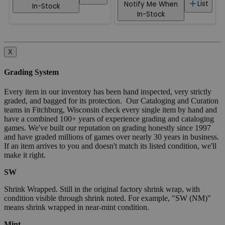
List
Notify Me When
In-Stock
In-Stock
X
Grading System
Every item in our inventory has been hand inspected, very strictly
graded, and bagged for its protection. Our Cataloging and Curation
teams in Fitchburg, Wisconsin check every single item by hand and
have a combined 100+ years of experience grading and cataloging
games. We've built our reputation on grading honestly since 1997
and have graded millions of games over nearly 30 years in business.
If an item arrives to you and doesn't match its listed condition, we'll
make it right.
SW
Shrink Wrapped. Still in the original factory shrink wrap, with
condition visible through shrink noted. For example, "SW (NM)"
means shrink wrapped in near-mint condition.
Mint