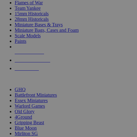
Flames of War
Team Yankee
15mm Historicals
28mm Historicals
Miniature Bases & Trays
Miniature Bags, Cases and Foam
Scale Models
Paints
NEW RELEASES
RECENT ARRIVALS
PRE-ORDERS
TOP HISTORICAL MINI PUBLISHERS
GHQ
Battlefront Miniatures
Essex Miniatures
Warlord Games
Old Glory
4Ground
Gripping Beast
Blue Moon
Mirliton SG