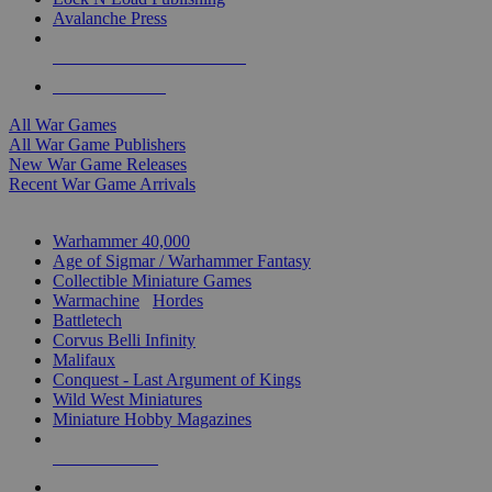
Avalanche Press
ALL WAR GAME PUBLISHERS
ALL WAR GAMES
All War Games
All War Game Publishers
New War Game Releases
Recent War Game Arrivals
MINIS & GAMES SUB-CATEGORIES
Warhammer 40,000
Age of Sigmar / Warhammer Fantasy
Collectible Miniature Games
Warmachine
/
Hordes
Battletech
Corvus Belli Infinity
Malifaux
Conquest - Last Argument of Kings
Wild West Miniatures
Miniature Hobby Magazines
NEW RELEASES
RECENT ARRIVALS