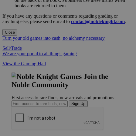
on the back of the book. Publishers use these marks when
books are returned to them.
If you have any questions or comments regarding grading or
anything else, please send e-mail to
contact@nobleknight.com
.
Close
Turn your old games into cash, no alchemy necessary
Sell/Trade
We are your portal to all things gaming
View the Gaming Hall
Join the
Noble Community
First access to rare finds, new arrivals and promotions
Sign Up
GET HELP