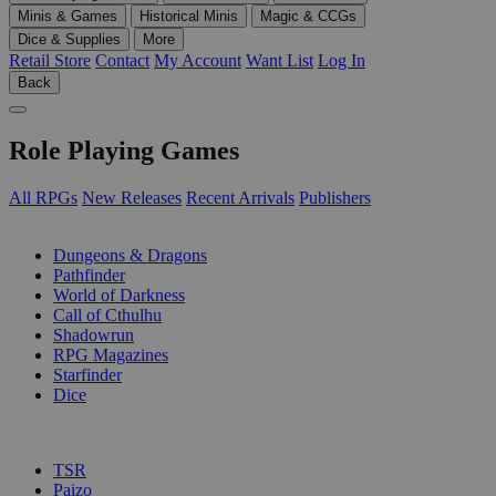
Minis & Games
Historical Minis
Magic & CCGs
Dice & Supplies
More
Retail Store
Contact
My Account
Want List
Log In
Back
Role Playing Games
All RPGs
New Releases
Recent Arrivals
Publishers
SUB-CATEGORIES
Dungeons & Dragons
Pathfinder
World of Darkness
Call of Cthulhu
Shadowrun
RPG Magazines
Starfinder
Dice
PUBLISHERS
TSR
Paizo