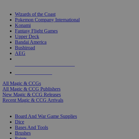
TOP MAGIC & CCG PUBLISHERS
Wizards of the Coast
Pokemon Company International
Konami
Fantasy Flight Games
Upper Deck
Bandai America
Bushiroad
AEG
ALL MAGIC & CCG PUBLISHERS
ALL MAGIC & CCGS
All Magic & CCGs
All Magic & CCG Publishers
New Magic & CCG Releases
Recent Magic & CCG Arrivals
DICE & SUPPLY SUB-CATEGORIES
Board And War Game Supplies
Dice
Bases And Tools
Brushes
Paints