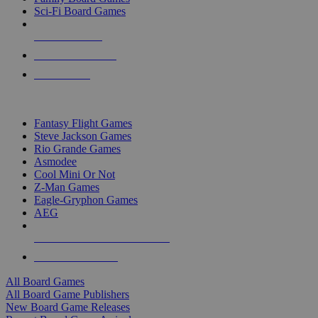
Sci-Fi Board Games
NEW RELEASES
RECENT ARRIVALS
PRE-ORDERS
TOP BOARD GAME PUBLISHERS
Fantasy Flight Games
Steve Jackson Games
Rio Grande Games
Asmodee
Cool Mini Or Not
Z-Man Games
Eagle-Gryphon Games
AEG
ALL BOARD GAME PUBLISHERS
ALL BOARD GAMES
All Board Games
All Board Game Publishers
New Board Game Releases