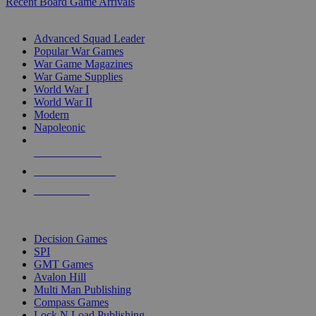
Recent Board Game Arrivals
WAR GAME SUB-CATEGORIES
Advanced Squad Leader
Popular War Games
War Game Magazines
War Game Supplies
World War I
World War II
Modern
Napoleonic
NEW RELEASES
RECENT ARRIVALS
PRE-ORDERS
TOP WAR GAME PUBLISHERS
Decision Games
SPI
GMT Games
Avalon Hill
Multi Man Publishing
Compass Games
Lock N Load Publishing