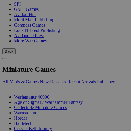
SPI
GMT Games
Avalon Hill
Multi Man Publishing
Compass Games
Lock N Load Publishing
Avalanche Press
More War Games
Back
Miniature Games
All Minis & Games
New Releases
Recent Arrivals
Publishers
SUB-CATEGORIES
Warhammer 40000
Age of Sigmar / Warhammer Fantasy
Collectible Miniature Games
Warmachine
Hordes
Battletech
Corvus Belli Infinity