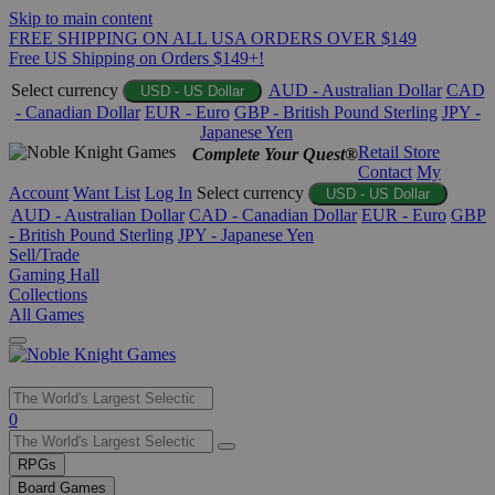
Skip to main content
FREE SHIPPING ON ALL USA ORDERS OVER $149
Free US Shipping on Orders $149+!
Select currency
AUD - Australian Dollar
CAD
USD - US Dollar
- Canadian Dollar
EUR - Euro
GBP - British Pound Sterling
JPY -
Japanese Yen
Retail Store
Complete Your Quest®
Contact
My
Account
Want List
Log In
Select currency
USD - US Dollar
AUD - Australian Dollar
CAD - Canadian Dollar
EUR - Euro
GBP
- British Pound Sterling
JPY - Japanese Yen
Sell/Trade
Gaming Hall
Collections
All Games
Use
0
the
up
RPGs
and
Board Games