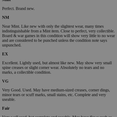
Perfect. Brand new.
NM
Near Mint. Like new with only the slightest wear, many times
indistinguishable from a Mint item. Close to perfect, very collectible.
Board & war games in this condition will show very little to no wear
and are considered to be punched unless the condition note says
unpunched.
EX
Excellent. Lightly used, but almost like new. May show very small
spine creases or slight corner wear. Absolutely no tears and no
marks, a collectible condition.
VG
Very Good. Used. May have medium-sized creases, corner dings,
minor tears or scuff marks, small stains, etc. Complete and very
useable.
Fair