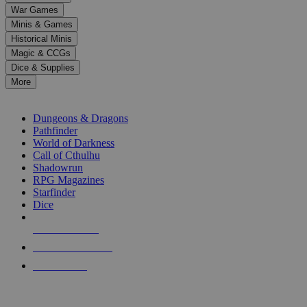
down
War Games
arrows
Minis & Games
to
select
Historical Minis
a
Magic & CCGs
result.
Dice & Supplies
Press
More
enter
RPG SUB-CATEGORIES
to
go
Dungeons & Dragons
to
Pathfinder
the
World of Darkness
selected
Call of Cthulhu
search
Shadowrun
result.
RPG Magazines
Touch
Starfinder
device
Dice
users
can
NEW RELEASES
use
touch
RECENT ARRIVALS
and
PRE-ORDERS
swipe
gestures.
TOP RPG PUBLISHERS