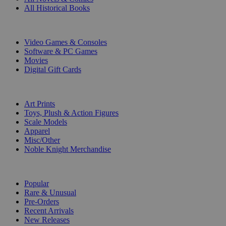
All Historical Books
DIGITAL
Video Games & Consoles
Software & PC Games
Movies
Digital Gift Cards
ART & MERCHANDISE
Art Prints
Toys, Plush & Action Figures
Scale Models
Apparel
Misc/Other
Noble Knight Merchandise
COLLECTIONS
Popular
Rare & Unusual
Pre-Orders
Recent Arrivals
New Releases