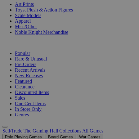
Art Prints
Toys, Plush & Action Figures
Scale Models
Apparel
Misc/Other
Noble Knight Merchandise
COLLECTIONS
Popular
Rare & Unusual
Pre-Orders
Recent Arrivals
New Releases
Featured
Clearance
Discounted Items
Sales
One Cent Items
In Store Only
Genres
Sell/Trade
The Gaming Hall
Collections
All Games
Role Playing Games
Board Games
War Games