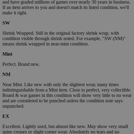
and have graded millions of games over nearly 30 years in business.
If an item arrives to you and doesn't match its listed condition, we'll
make it right.
SW
Shrink Wrapped. Still in the original factory shrink wrap, with
condition visible through shrink noted. For example, "SW (NM)"
means shrink wrapped in near-mint condition.
Mint
Perfect. Brand new.
NM
Near Mint. Like new with only the slightest wear, many times
indistinguishable from a Mint item. Close to perfect, very collectible.
Board & war games in this condition will show very little to no wear
and are considered to be punched unless the condition note says
unpunched.
EX
Excellent. Lightly used, but almost like new. May show very small
spine creases or slight corner wear. Absolutely no tears and no