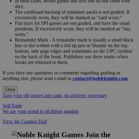
In most cases, boxed games and box sets do not come with
dice.
The cardboard backing of miniature packs is not graded. If
excessively worn, they will be marked as "card worn."
Flat trays for SPI games are not graded, and have the usual
problems. If excessively worn, they will be marked as "tray
worn."
Remainder Mark - A remainder mark is usually a small black
line or dot written with a felt tip pen or Sharpie on the top,
bottom, side page edges and sometimes on the UPC symbol
on the back of the book. Publishers use these marks when
books are returned to them.
If you have any questions or comments regarding grading or
anything else, please send e-mail to
contact@nobleknight.com
.
Close
Turn your old games into cash, no alchemy necessary
Sell/Trade
We are your portal to all things gaming
View the Gaming Hall
Join the