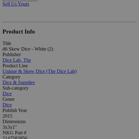
Sell Us Yours
Product Info
Title
d6 Skew Dice - White (2)
Publisher
Dice Lab, The
Product Line
Unique & Skew Dice (The Dice Lab)
Category
Dice & Supplies
Sub-category
Dice
Genre
Dice
Publish Year
2015
Dimensions
3x3x1"
NKG Part #
2147583956