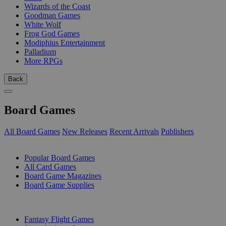
Wizards of the Coast
Goodman Games
White Wolf
Frog God Games
Modiphius Entertainment
Palladium
More RPGs
Back
Board Games
All Board Games
New Releases
Recent Arrivals
Publishers
SUB-CATEGORIES
Popular Board Games
All Card Games
Board Game Magazines
Board Game Supplies
PUBLISHERS
Fantasy Flight Games