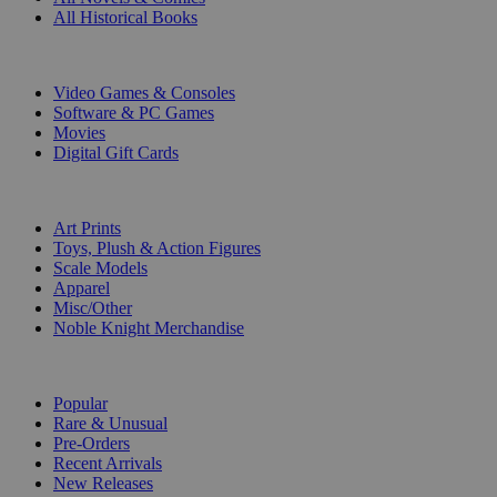
All Historical Books
DIGITAL
Video Games & Consoles
Software & PC Games
Movies
Digital Gift Cards
ART & MERCHANDISE
Art Prints
Toys, Plush & Action Figures
Scale Models
Apparel
Misc/Other
Noble Knight Merchandise
COLLECTIONS
Popular
Rare & Unusual
Pre-Orders
Recent Arrivals
New Releases