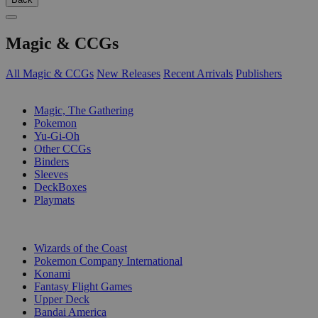
Magic & CCGs
All Magic & CCGs
New Releases
Recent Arrivals
Publishers
SUB-CATEGORIES
Magic, The Gathering
Pokemon
Yu-Gi-Oh
Other CCGs
Binders
Sleeves
DeckBoxes
Playmats
PUBLISHERS
Wizards of the Coast
Pokemon Company International
Konami
Fantasy Flight Games
Upper Deck
Bandai America