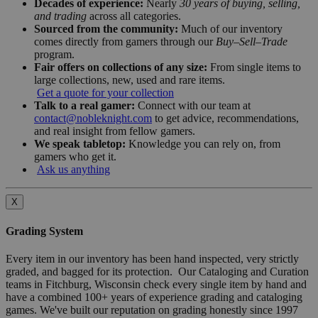
Decades of experience:
Nearly
30 years of buying, selling,
and trading
across all categories.
Sourced from the community:
Much of our inventory
comes directly from gamers through our
Buy–Sell–Trade
program.
Fair offers on collections of any size:
From single items to
large collections, new, used and rare items.
Get a quote for your collection
Talk to a real gamer:
Connect with our team at
contact@nobleknight.com
to get advice, recommendations,
and real insight from fellow gamers.
We speak tabletop:
Knowledge you can rely on, from
gamers who get it.
Ask us anything
X
Grading System
Every item in our inventory has been hand inspected, very strictly
graded, and bagged for its protection. Our Cataloging and Curation
teams in Fitchburg, Wisconsin check every single item by hand and
have a combined 100+ years of experience grading and cataloging
games. We've built our reputation on grading honestly since 1997