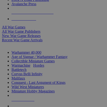
Avalanche Press
ALL WAR GAME PUBLISHERS
ALL WAR GAMES
All War Games
All War Game Publishers
New War Game Releases
Recent War Game Arrivals
MINIS & GAMES SUB-CATEGORIES
Warhammer 40,000
Age of Sigmar / Warhammer Fantasy
Collectible Miniature Games
Warmachine
/
Hordes
Battletech
Corvus Belli Infinity
Malifaux
Conquest - Last Argument of Kings
Wild West Miniatures
Miniature Hobby Magazines
NEW RELEASES
RECENT ARRIVALS