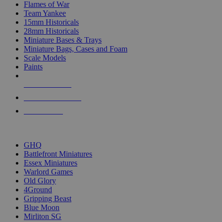
Flames of War
Team Yankee
15mm Historicals
28mm Historicals
Miniature Bases & Trays
Miniature Bags, Cases and Foam
Scale Models
Paints
NEW RELEASES
RECENT ARRIVALS
PRE-ORDERS
TOP HISTORICAL MINI PUBLISHERS
GHQ
Battlefront Miniatures
Essex Miniatures
Warlord Games
Old Glory
4Ground
Gripping Beast
Blue Moon
Mirliton SG