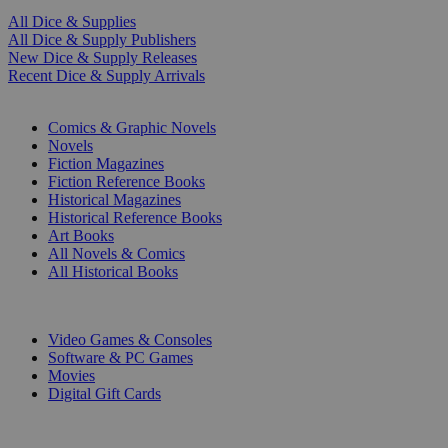
All Dice & Supplies
All Dice & Supply Publishers
New Dice & Supply Releases
Recent Dice & Supply Arrivals
PRINT
Comics & Graphic Novels
Novels
Fiction Magazines
Fiction Reference Books
Historical Magazines
Historical Reference Books
Art Books
All Novels & Comics
All Historical Books
DIGITAL
Video Games & Consoles
Software & PC Games
Movies
Digital Gift Cards
ART & MERCHANDISE