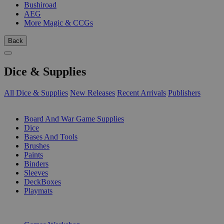
Bushiroad
AEG
More Magic & CCGs
Back
Dice & Supplies
All Dice & Supplies
New Releases
Recent Arrivals
Publishers
SUB-CATEGORIES
Board And War Game Supplies
Dice
Bases And Tools
Brushes
Paints
Binders
Sleeves
DeckBoxes
Playmats
PUBLISHERS