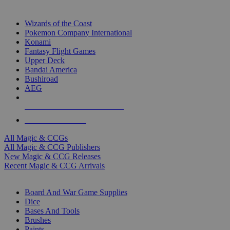
TOP MAGIC & CCG PUBLISHERS
Wizards of the Coast
Pokemon Company International
Konami
Fantasy Flight Games
Upper Deck
Bandai America
Bushiroad
AEG
ALL MAGIC & CCG PUBLISHERS
ALL MAGIC & CCGS
All Magic & CCGs
All Magic & CCG Publishers
New Magic & CCG Releases
Recent Magic & CCG Arrivals
DICE & SUPPLY SUB-CATEGORIES
Board And War Game Supplies
Dice
Bases And Tools
Brushes
Paints