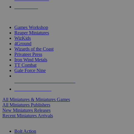
PRE-ORDERS
TOP MINIS & GAMES PUBLISHERS
Games Workshop
Reaper Miniatures
WizKids
4Ground
Wizards of the Coast
Privateer Press
Iron Wind Metals
TT Combat
Gale Force Nine
ALL MINIS & GAMES PUBLISHERS
ALL MINIS & GAMES
All Miniatures & Miniatures Games
All Miniatures Publishers
New Miniatures Releases
Recent Miniatures Arrivals
HISTORICAL MINIS SUB-CATEGORIES
Bolt Action