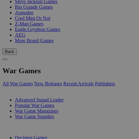
Steve Jackson Games
Rio Grande Games
Asmodee
Cool Mini Or Not
Z-Man Games
Eagle-Gryphon Games
AEG
More Board Games
Back
War Games
All War Games
New Releases
Recent Arrivals
Publishers
SUB-CATEGORIES
Advanced Squad Leader
Popular War Games
War Game Magazines
War Game Supplies
PUBLISHERS
Decision Games