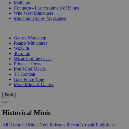
Malifaux
Conquest - Last Argument of Kings
Wild West Miniatures
Miniature Hobby Magazines
PUBLISHERS
Games Workshop
Reaper Miniatures
WizKids
4Ground
Wizards of the Coast
Privateer Press
Iron Wind Metals
TT Combat
Gale Force Nine
More Minis & Games
Back
Historical Minis
All Historical Minis
New Releases
Recent Arrivals
Publishers