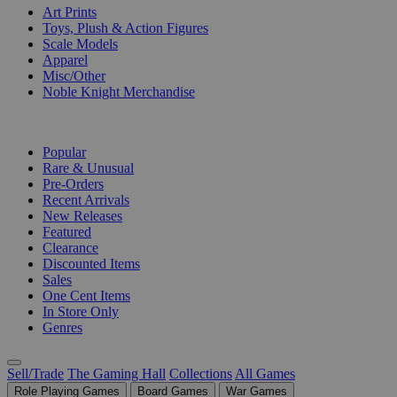
Art Prints
Toys, Plush & Action Figures
Scale Models
Apparel
Misc/Other
Noble Knight Merchandise
COLLECTIONS
Popular
Rare & Unusual
Pre-Orders
Recent Arrivals
New Releases
Featured
Clearance
Discounted Items
Sales
One Cent Items
In Store Only
Genres
Sell/Trade
The Gaming Hall
Collections
All Games
Role Playing Games
Board Games
War Games