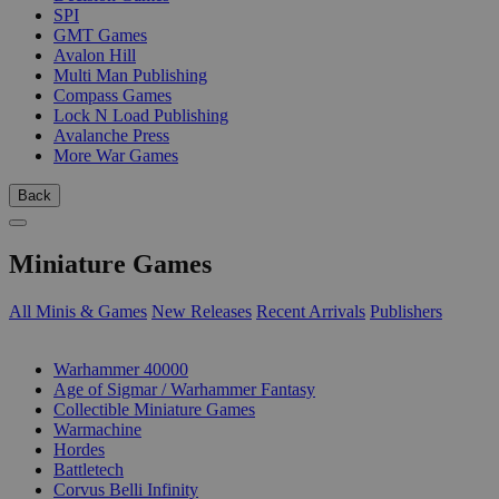
SPI
GMT Games
Avalon Hill
Multi Man Publishing
Compass Games
Lock N Load Publishing
Avalanche Press
More War Games
Back
Miniature Games
All Minis & Games
New Releases
Recent Arrivals
Publishers
SUB-CATEGORIES
Warhammer 40000
Age of Sigmar / Warhammer Fantasy
Collectible Miniature Games
Warmachine
Hordes
Battletech
Corvus Belli Infinity