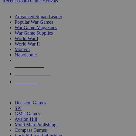
Recent Board Game Arrivals
WAR GAME SUB-CATEGORIES
Advanced Squad Leader
Popular War Games
War Game Magazines
War Game Supplies
World War I
World War II
Modern
Napoleonic
NEW RELEASES
RECENT ARRIVALS
PRE-ORDERS
TOP WAR GAME PUBLISHERS
Decision Games
SPI
GMT Games
Avalon Hill
Multi Man Publishing
Compass Games
Lock N Load Publishing