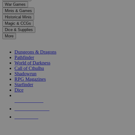
down
War Games
arrows
Minis & Games
to
select
Historical Minis
a
Magic & CCGs
result.
Dice & Supplies
Press
More
enter
RPG SUB-CATEGORIES
to
go
Dungeons & Dragons
to
Pathfinder
the
World of Darkness
selected
Call of Cthulhu
search
Shadowrun
result.
RPG Magazines
Touch
Starfinder
device
Dice
users
can
NEW RELEASES
use
touch
RECENT ARRIVALS
and
PRE-ORDERS
swipe
gestures.
TOP RPG PUBLISHERS