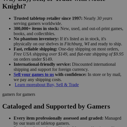
Knight?
Trusted tabletop retailer since 1997:
Nearly
30 years
serving gamers worldwide.
300,000+ items in stock:
New, used, and out-of-print games,
books, and collectibles.
No phantom inventory:
If it's listed as in stock, it's
physically on our shelves in
Fitchburg, WI
and ready to ship.
Fast, reliable shipping:
One-day shipping on most orders,
Free USA shipping over $149
, and
flat-rate shipping of $9.95
on orders under $149.
International-friendly service:
Discounted international
shipping and support for foreign currency.
Sell your games to us
with confidence:
In store or by mail,
we pay any shipping costs.
Learn more
about Buy, Sell & Trade
gamers for gamers
Cataloged and Supported by Gamers
Every item professionally assessed and graded:
Managed
by our team of tabletop gamers.