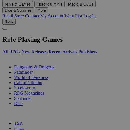
Minis & Games
Historical Minis
Magic & CCGs
Dice & Supplies
More
Retail Store
Contact
My Account
Want List
Log In
Back
Role Playing Games
All RPGs
New Releases
Recent Arrivals
Publishers
SUB-CATEGORIES
Dungeons & Dragons
Pathfinder
World of Darkness
Call of Cthulhu
Shadowrun
RPG Magazines
Starfinder
Dice
PUBLISHERS
TSR
Paizo