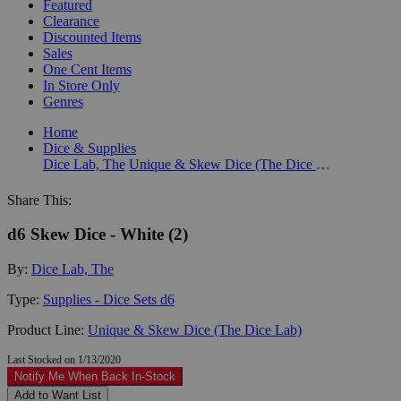
Featured
Clearance
Discounted Items
Sales
One Cent Items
In Store Only
Genres
Home
Dice & Supplies
Dice Lab, The
Unique & Skew Dice (The Dice Lab)
Share This:
d6 Skew Dice - White (2)
By:
Dice Lab, The
Type:
Supplies - Dice Sets d6
Product Line:
Unique & Skew Dice (The Dice Lab)
Last Stocked on 1/13/2020
Notify Me When Back In-Stock
Add to Want List