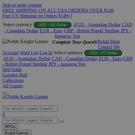
Skip to main content
FREE SHIPPING ON ALL USA ORDERS OVER $149
Free US Shipping on Orders $149+!
Select currency
AUD - Australian Dollar
CAD
USD - US Dollar
- Canadian Dollar
EUR - Euro
GBP - British Pound Sterling
JPY -
Japanese Yen
Retail Store
Complete Your Quest®
Contact
My
Account
Want List
Log In
Select currency
USD - US Dollar
AUD - Australian Dollar
CAD - Canadian Dollar
EUR - Euro
GBP
- British Pound Sterling
JPY - Japanese Yen
Sell/Trade
Gaming Hall
Collections
All Games
Use
0
the
up
RPGs
and
Board Games