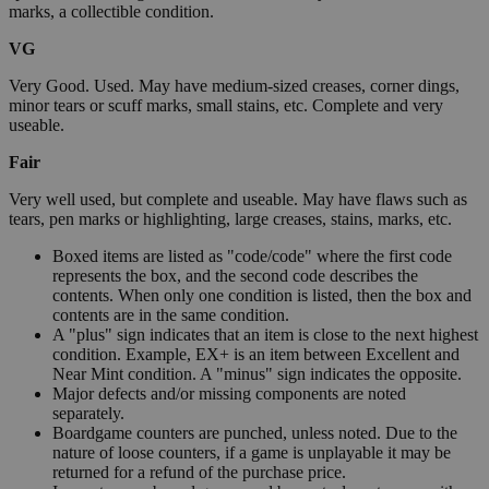
marks, a collectible condition.
VG
Very Good. Used. May have medium-sized creases, corner dings,
minor tears or scuff marks, small stains, etc. Complete and very
useable.
Fair
Very well used, but complete and useable. May have flaws such as
tears, pen marks or highlighting, large creases, stains, marks, etc.
Boxed items are listed as "code/code" where the first code
represents the box, and the second code describes the
contents. When only one condition is listed, then the box and
contents are in the same condition.
A "plus" sign indicates that an item is close to the next highest
condition. Example, EX+ is an item between Excellent and
Near Mint condition. A "minus" sign indicates the opposite.
Major defects and/or missing components are noted
separately.
Boardgame counters are punched, unless noted. Due to the
nature of loose counters, if a game is unplayable it may be
returned for a refund of the purchase price.