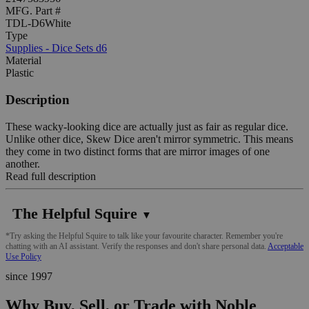
MFG. Part #
TDL-D6White
Type
Supplies - Dice Sets d6
Material
Plastic
Description
These wacky-looking dice are actually just as fair as regular dice.
Unlike other dice, Skew Dice aren't mirror symmetric. This means
they come in two distinct forms that are mirror images of one
another.
Read full description
The Helpful Squire
▼
*Try asking the Helpful Squire to talk like your favourite character. Remember you're
chatting with an AI assistant. Verify the responses and don't share personal data.
Acceptable
Use Policy
since 1997
Why Buy, Sell, or Trade with Noble