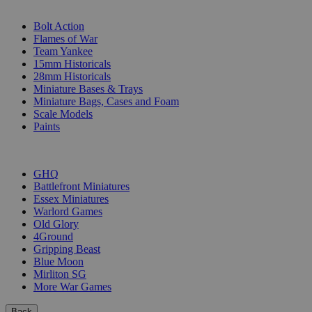
SUB-CATEGORIES
Bolt Action
Flames of War
Team Yankee
15mm Historicals
28mm Historicals
Miniature Bases & Trays
Miniature Bags, Cases and Foam
Scale Models
Paints
PUBLISHERS
GHQ
Battlefront Miniatures
Essex Miniatures
Warlord Games
Old Glory
4Ground
Gripping Beast
Blue Moon
Mirliton SG
More War Games
Back