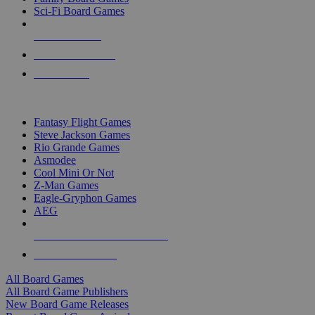
Sci-Fi Board Games
NEW RELEASES
RECENT ARRIVALS
PRE-ORDERS
TOP BOARD GAME PUBLISHERS
Fantasy Flight Games
Steve Jackson Games
Rio Grande Games
Asmodee
Cool Mini Or Not
Z-Man Games
Eagle-Gryphon Games
AEG
ALL BOARD GAME PUBLISHERS
ALL BOARD GAMES
All Board Games
All Board Game Publishers
New Board Game Releases