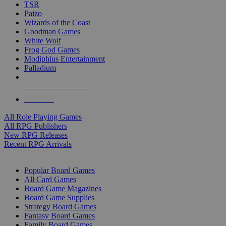
TSR
Paizo
Wizards of the Coast
Goodman Games
White Wolf
Frog God Games
Modiphius Entertainment
Palladium
ALL RPG PUBLISHERS
ALL RPGS
All Role Playing Games
All RPG Publishers
New RPG Releases
Recent RPG Arrivals
BOARD GAME SUB-CATEGORIES
Popular Board Games
All Card Games
Board Game Magazines
Board Game Supplies
Strategy Board Games
Fantasy Board Games
Family Board Games