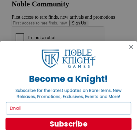
Noble Community
First access to rare finds, new arrivals and promotions
Sign Up
GET HELP
Help
Contact
Ordering
Become a Knight!
Payment
International
Subscribe for the latest updates on Rare Items, New
Privacy Settings
Releases, Promotions, Exclusives, Events and More!
Privacy Policy
Email
INFORMATION
About Noble Knight®
Subscribe
Policies & FAQs
Return Policy
Shipping Calculator