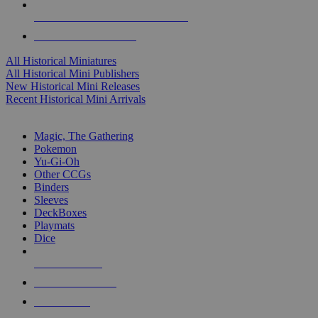
ALL HISTORICAL MINI PUBLISHERS
ALL HISTORICAL MINIS
All Historical Miniatures
All Historical Mini Publishers
New Historical Mini Releases
Recent Historical Mini Arrivals
MAGIC & CCG SUB-CATEGORIES
Magic, The Gathering
Pokemon
Yu-Gi-Oh
Other CCGs
Binders
Sleeves
DeckBoxes
Playmats
Dice
NEW RELEASES
RECENT ARRIVALS
PRE-ORDERS