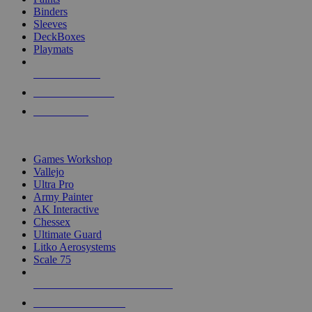
Binders
Sleeves
DeckBoxes
Playmats
NEW RELEASES
RECENT ARRIVALS
PRE-ORDERS
TOP DICE & SUPPLY PUBLISHERS
Games Workshop
Vallejo
Ultra Pro
Army Painter
AK Interactive
Chessex
Ultimate Guard
Litko Aerosystems
Scale 75
ALL DICE & SUPPLY PUBLISHERS
ALL DICE & SUPPLIES