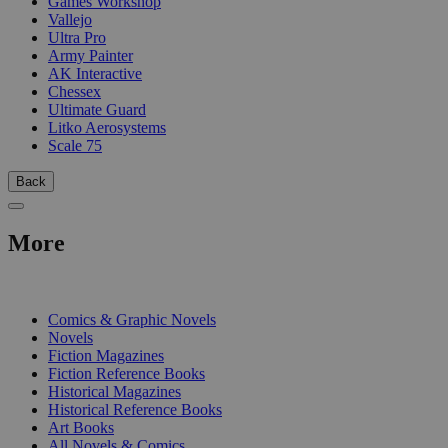
Games Workshop
Vallejo
Ultra Pro
Army Painter
AK Interactive
Chessex
Ultimate Guard
Litko Aerosystems
Scale 75
Back
More
PRINT
Comics & Graphic Novels
Novels
Fiction Magazines
Fiction Reference Books
Historical Magazines
Historical Reference Books
Art Books
All Novels & Comics