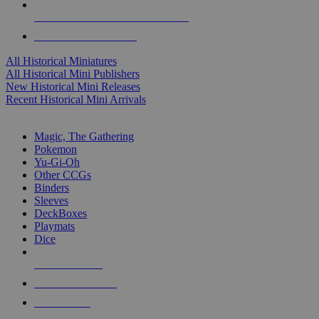
ALL HISTORICAL MINI PUBLISHERS
ALL HISTORICAL MINIS
All Historical Miniatures
All Historical Mini Publishers
New Historical Mini Releases
Recent Historical Mini Arrivals
MAGIC & CCG SUB-CATEGORIES
Magic, The Gathering
Pokemon
Yu-Gi-Oh
Other CCGs
Binders
Sleeves
DeckBoxes
Playmats
Dice
NEW RELEASES
RECENT ARRIVALS
PRE-ORDERS