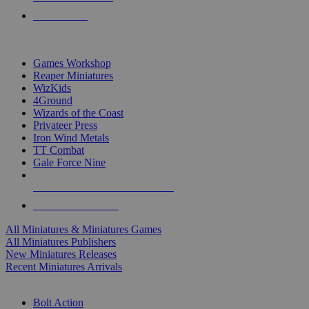
PRE-ORDERS
TOP MINIS & GAMES PUBLISHERS
Games Workshop
Reaper Miniatures
WizKids
4Ground
Wizards of the Coast
Privateer Press
Iron Wind Metals
TT Combat
Gale Force Nine
ALL MINIS & GAMES PUBLISHERS
ALL MINIS & GAMES
All Miniatures & Miniatures Games
All Miniatures Publishers
New Miniatures Releases
Recent Miniatures Arrivals
HISTORICAL MINIS SUB-CATEGORIES
Bolt Action