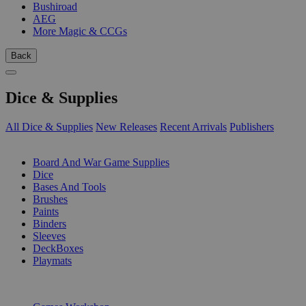
Bushiroad
AEG
More Magic & CCGs
Back
Dice & Supplies
All Dice & Supplies
New Releases
Recent Arrivals
Publishers
SUB-CATEGORIES
Board And War Game Supplies
Dice
Bases And Tools
Brushes
Paints
Binders
Sleeves
DeckBoxes
Playmats
PUBLISHERS