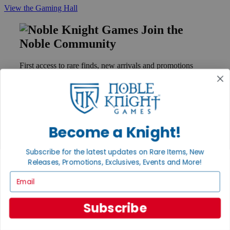
View the Gaming Hall
Join the
Noble Community
First access to rare finds, new arrivals and promotions
Sign Up
Become a Knight!
GET HELP
Help
Subscribe for the latest updates on Rare Items, New
Contact
Ordering
Releases, Promotions, Exclusives, Events and More!
Payment
Email
International
Privacy Settings
Privacy Policy
Subscribe
INFORMATION