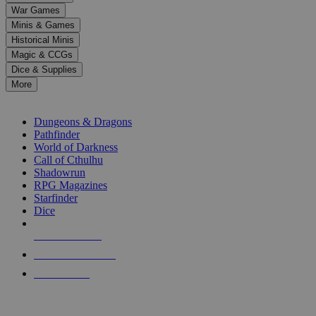
down
War Games
arrows
Minis & Games
to
select
Historical Minis
a
Magic & CCGs
result.
Dice & Supplies
Press
More
enter
RPG SUB-CATEGORIES
to
go
Dungeons & Dragons
to
Pathfinder
the
World of Darkness
selected
Call of Cthulhu
search
Shadowrun
result.
RPG Magazines
Touch
Starfinder
device
Dice
users
can
NEW RELEASES
use
touch
RECENT ARRIVALS
and
PRE-ORDERS
swipe
gestures.
TOP RPG PUBLISHERS