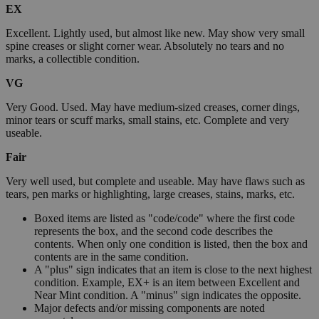
EX
Excellent. Lightly used, but almost like new. May show very small
spine creases or slight corner wear. Absolutely no tears and no
marks, a collectible condition.
VG
Very Good. Used. May have medium-sized creases, corner dings,
minor tears or scuff marks, small stains, etc. Complete and very
useable.
Fair
Very well used, but complete and useable. May have flaws such as
tears, pen marks or highlighting, large creases, stains, marks, etc.
Boxed items are listed as "code/code" where the first code
represents the box, and the second code describes the
contents. When only one condition is listed, then the box and
contents are in the same condition.
A "plus" sign indicates that an item is close to the next highest
condition. Example, EX+ is an item between Excellent and
Near Mint condition. A "minus" sign indicates the opposite.
Major defects and/or missing components are noted