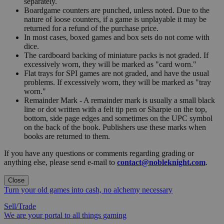
separately.
Boardgame counters are punched, unless noted. Due to the
nature of loose counters, if a game is unplayable it may be
returned for a refund of the purchase price.
In most cases, boxed games and box sets do not come with
dice.
The cardboard backing of miniature packs is not graded. If
excessively worn, they will be marked as "card worn."
Flat trays for SPI games are not graded, and have the usual
problems. If excessively worn, they will be marked as "tray
worn."
Remainder Mark - A remainder mark is usually a small black
line or dot written with a felt tip pen or Sharpie on the top,
bottom, side page edges and sometimes on the UPC symbol
on the back of the book. Publishers use these marks when
books are returned to them.
If you have any questions or comments regarding grading or
anything else, please send e-mail to
contact@nobleknight.com
.
Close
Turn your old games into cash, no alchemy necessary
Sell/Trade
We are your portal to all things gaming