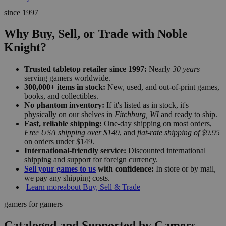
since 1997
Why Buy, Sell, or Trade with Noble
Knight?
Trusted tabletop retailer since 1997:
Nearly
30 years
serving gamers worldwide.
300,000+ items in stock:
New, used, and out-of-print games,
books, and collectibles.
No phantom inventory:
If it's listed as in stock, it's
physically on our shelves in
Fitchburg, WI
and ready to ship.
Fast, reliable shipping:
One-day shipping on most orders,
Free USA shipping over $149
, and
flat-rate shipping of $9.95
on orders under $149.
International-friendly service:
Discounted international
shipping and support for foreign currency.
Sell your games to us
with confidence:
In store or by mail,
we pay any shipping costs.
Learn more
about Buy, Sell & Trade
gamers for gamers
Cataloged and Supported by Gamers