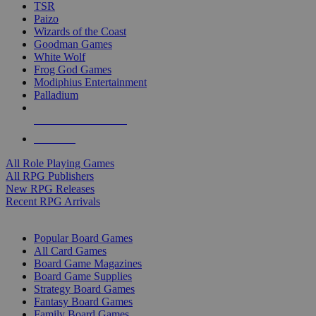
TSR
Paizo
Wizards of the Coast
Goodman Games
White Wolf
Frog God Games
Modiphius Entertainment
Palladium
ALL RPG PUBLISHERS
ALL RPGS
All Role Playing Games
All RPG Publishers
New RPG Releases
Recent RPG Arrivals
BOARD GAME SUB-CATEGORIES
Popular Board Games
All Card Games
Board Game Magazines
Board Game Supplies
Strategy Board Games
Fantasy Board Games
Family Board Games