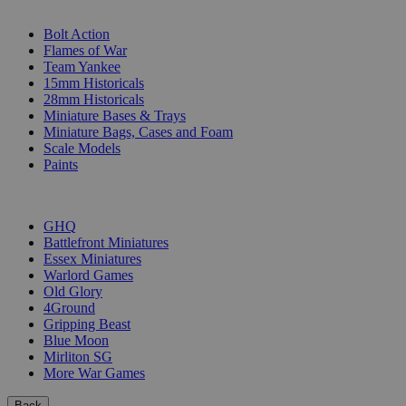
SUB-CATEGORIES
Bolt Action
Flames of War
Team Yankee
15mm Historicals
28mm Historicals
Miniature Bases & Trays
Miniature Bags, Cases and Foam
Scale Models
Paints
PUBLISHERS
GHQ
Battlefront Miniatures
Essex Miniatures
Warlord Games
Old Glory
4Ground
Gripping Beast
Blue Moon
Mirliton SG
More War Games
Back