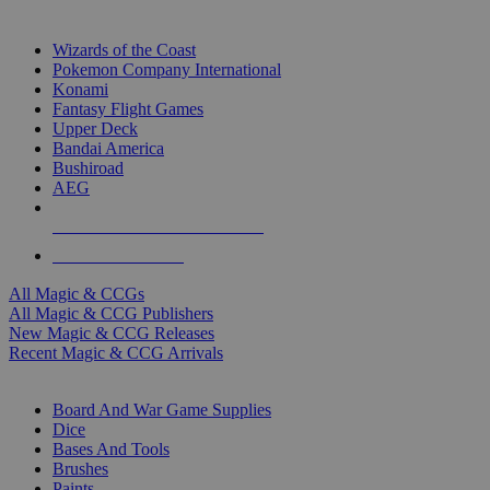
TOP MAGIC & CCG PUBLISHERS
Wizards of the Coast
Pokemon Company International
Konami
Fantasy Flight Games
Upper Deck
Bandai America
Bushiroad
AEG
ALL MAGIC & CCG PUBLISHERS
ALL MAGIC & CCGS
All Magic & CCGs
All Magic & CCG Publishers
New Magic & CCG Releases
Recent Magic & CCG Arrivals
DICE & SUPPLY SUB-CATEGORIES
Board And War Game Supplies
Dice
Bases And Tools
Brushes
Paints