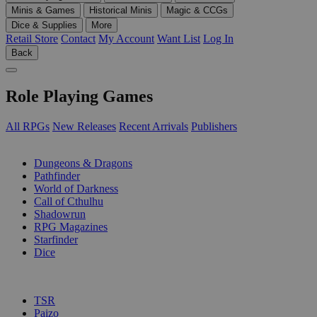
Minis & Games
Historical Minis
Magic & CCGs
Dice & Supplies
More
Retail Store
Contact
My Account
Want List
Log In
Back
Role Playing Games
All RPGs
New Releases
Recent Arrivals
Publishers
SUB-CATEGORIES
Dungeons & Dragons
Pathfinder
World of Darkness
Call of Cthulhu
Shadowrun
RPG Magazines
Starfinder
Dice
PUBLISHERS
TSR
Paizo