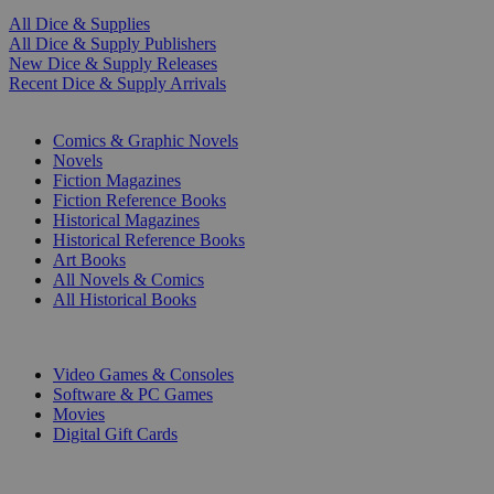
All Dice & Supplies
All Dice & Supply Publishers
New Dice & Supply Releases
Recent Dice & Supply Arrivals
PRINT
Comics & Graphic Novels
Novels
Fiction Magazines
Fiction Reference Books
Historical Magazines
Historical Reference Books
Art Books
All Novels & Comics
All Historical Books
DIGITAL
Video Games & Consoles
Software & PC Games
Movies
Digital Gift Cards
ART & MERCHANDISE