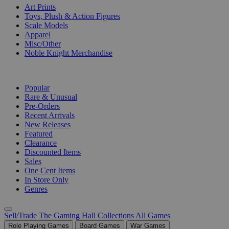
Art Prints
Toys, Plush & Action Figures
Scale Models
Apparel
Misc/Other
Noble Knight Merchandise
COLLECTIONS
Popular
Rare & Unusual
Pre-Orders
Recent Arrivals
New Releases
Featured
Clearance
Discounted Items
Sales
One Cent Items
In Store Only
Genres
Sell/Trade
The Gaming Hall
Collections
All Games
Role Playing Games
Board Games
War Games