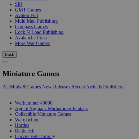
SPI
GMT Games
Avalon Hill
Multi Man Publishing
Compass Games
Lock N Load Publishing
Avalanche Press
More War Games
Back
Miniature Games
All Minis & Games
New Releases
Recent Arrivals
Publishers
SUB-CATEGORIES
Warhammer 40000
Age of Sigmar / Warhammer Fantasy
Collectible Miniature Games
Warmachine
Hordes
Battletech
Corvus Belli Infinity