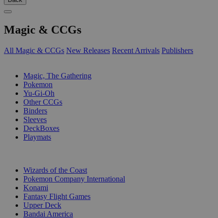
Magic & CCGs
All Magic & CCGs
New Releases
Recent Arrivals
Publishers
SUB-CATEGORIES
Magic, The Gathering
Pokemon
Yu-Gi-Oh
Other CCGs
Binders
Sleeves
DeckBoxes
Playmats
PUBLISHERS
Wizards of the Coast
Pokemon Company International
Konami
Fantasy Flight Games
Upper Deck
Bandai America