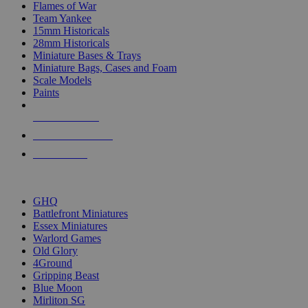
Flames of War
Team Yankee
15mm Historicals
28mm Historicals
Miniature Bases & Trays
Miniature Bags, Cases and Foam
Scale Models
Paints
NEW RELEASES
RECENT ARRIVALS
PRE-ORDERS
TOP HISTORICAL MINI PUBLISHERS
GHQ
Battlefront Miniatures
Essex Miniatures
Warlord Games
Old Glory
4Ground
Gripping Beast
Blue Moon
Mirliton SG