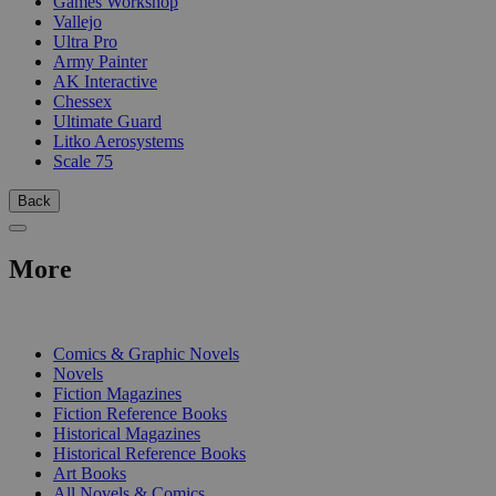
Games Workshop
Vallejo
Ultra Pro
Army Painter
AK Interactive
Chessex
Ultimate Guard
Litko Aerosystems
Scale 75
Back
More
PRINT
Comics & Graphic Novels
Novels
Fiction Magazines
Fiction Reference Books
Historical Magazines
Historical Reference Books
Art Books
All Novels & Comics