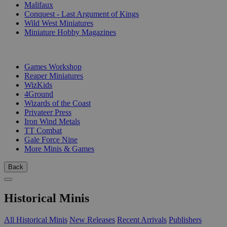
Malifaux
Conquest - Last Argument of Kings
Wild West Miniatures
Miniature Hobby Magazines
PUBLISHERS
Games Workshop
Reaper Miniatures
WizKids
4Ground
Wizards of the Coast
Privateer Press
Iron Wind Metals
TT Combat
Gale Force Nine
More Minis & Games
Back
Historical Minis
All Historical Minis
New Releases
Recent Arrivals
Publishers