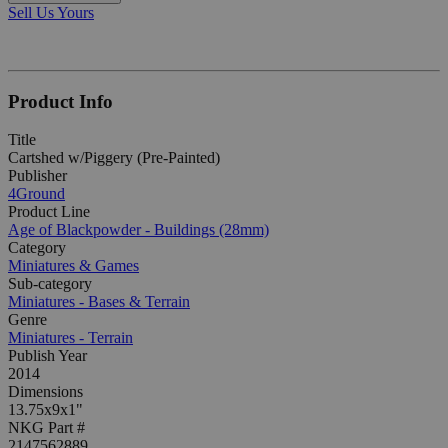
Sell Us Yours
Product Info
Title
Cartshed w/Piggery (Pre-Painted)
Publisher
4Ground
Product Line
Age of Blackpowder - Buildings (28mm)
Category
Miniatures & Games
Sub-category
Miniatures - Bases & Terrain
Genre
Miniatures - Terrain
Publish Year
2014
Dimensions
13.75x9x1"
NKG Part #
2147562889