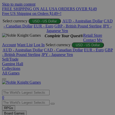
Skip to main content
FREE SHIPPING ON ALL USA ORDERS OVER $149
Free US Shipping on Orders $149+!
Select currency
AUD - Australian Dollar
CAD
USD - US Dollar
- Canadian Dollar
EUR - Euro
GBP - British Pound Sterling
JPY -
Japanese Yen
Retail Store
Complete Your Quest®
Contact
My
Account
Want List
Log In
Select currency
USD - US Dollar
AUD - Australian Dollar
CAD - Canadian Dollar
EUR - Euro
GBP
- British Pound Sterling
JPY - Japanese Yen
Sell/Trade
Gaming Hall
Collections
All Games
Use
0
the
up
RPGs
and
Board Games