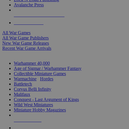
Avalanche Press
ALL WAR GAME PUBLISHERS
ALL WAR GAMES
All War Games
All War Game Publishers
New War Game Releases
Recent War Game Arrivals
MINIS & GAMES SUB-CATEGORIES
Warhammer 40,000
Age of Sigmar / Warhammer Fantasy
Collectible Miniature Games
Warmachine
/
Hordes
Battletech
Corvus Belli Infinity
Malifaux
Conquest - Last Argument of Kings
Wild West Miniatures
Miniature Hobby Magazines
NEW RELEASES
RECENT ARRIVALS