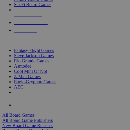
Sci-Fi Board Games
NEW RELEASES
RECENT ARRIVALS
PRE-ORDERS
TOP BOARD GAME PUBLISHERS
Fantasy Flight Games
Steve Jackson Games
Rio Grande Games
Asmodee
Cool Mini Or Not
Z-Man Games
Eagle-Gryphon Games
AEG
ALL BOARD GAME PUBLISHERS
ALL BOARD GAMES
All Board Games
All Board Game Publishers
New Board Game Releases