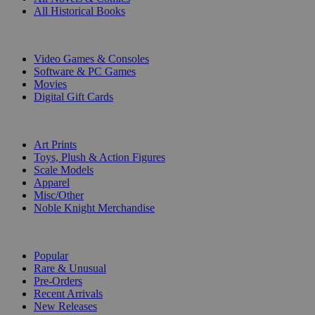
All Historical Books
DIGITAL
Video Games & Consoles
Software & PC Games
Movies
Digital Gift Cards
ART & MERCHANDISE
Art Prints
Toys, Plush & Action Figures
Scale Models
Apparel
Misc/Other
Noble Knight Merchandise
COLLECTIONS
Popular
Rare & Unusual
Pre-Orders
Recent Arrivals
New Releases