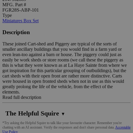
MFG. Part #
FGR28S-ABP-101
Type
Miniatures Box Set
Description
These joined Cart-shed and Piggery are typical of the sorts of
smaller ancillary buildings that you would find in a farm yard or
even lean-too against a barn or house. The piggery could just as
easily be work sheds or store rooms (we call these the piggery as
this is what they were known as at La Haye Sainte from where we
got inspiration for this particular grouping of outbuildings), but the
cart sheds with their open front are rather more distinctive. Carts
were housed in open fronted sheds when not in use as this would
greatly prolong the life of the vehicle, from the effect of the
elements.
Read full description
The Helpful Squire
▼
*Try asking the Helpful Squire to talk like your favourite character. Remember you're
chatting with an AI assistant. Verify the responses and don't share personal data.
Acceptable
Use Policy