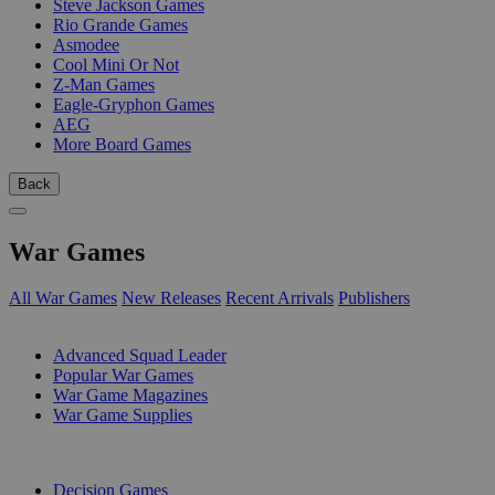
Steve Jackson Games
Rio Grande Games
Asmodee
Cool Mini Or Not
Z-Man Games
Eagle-Gryphon Games
AEG
More Board Games
Back
War Games
All War Games
New Releases
Recent Arrivals
Publishers
SUB-CATEGORIES
Advanced Squad Leader
Popular War Games
War Game Magazines
War Game Supplies
PUBLISHERS
Decision Games