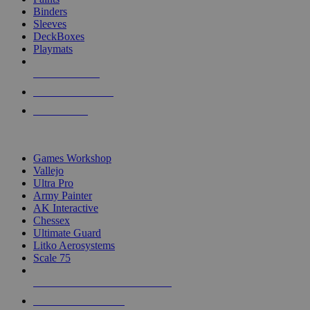
Binders
Sleeves
DeckBoxes
Playmats
NEW RELEASES
RECENT ARRIVALS
PRE-ORDERS
TOP DICE & SUPPLY PUBLISHERS
Games Workshop
Vallejo
Ultra Pro
Army Painter
AK Interactive
Chessex
Ultimate Guard
Litko Aerosystems
Scale 75
ALL DICE & SUPPLY PUBLISHERS
ALL DICE & SUPPLIES