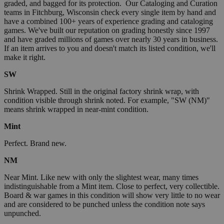
graded, and bagged for its protection. Our Cataloging and Curation
teams in Fitchburg, Wisconsin check every single item by hand and
have a combined 100+ years of experience grading and cataloging
games. We've built our reputation on grading honestly since 1997
and have graded millions of games over nearly 30 years in business.
If an item arrives to you and doesn't match its listed condition, we'll
make it right.
SW
Shrink Wrapped. Still in the original factory shrink wrap, with
condition visible through shrink noted. For example, "SW (NM)"
means shrink wrapped in near-mint condition.
Mint
Perfect. Brand new.
NM
Near Mint. Like new with only the slightest wear, many times
indistinguishable from a Mint item. Close to perfect, very collectible.
Board & war games in this condition will show very little to no wear
and are considered to be punched unless the condition note says
unpunched.