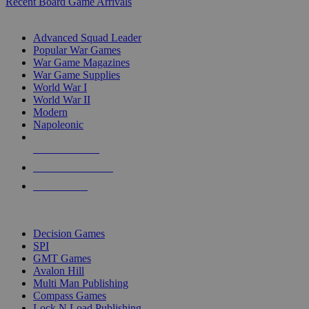
Recent Board Game Arrivals
WAR GAME SUB-CATEGORIES
Advanced Squad Leader
Popular War Games
War Game Magazines
War Game Supplies
World War I
World War II
Modern
Napoleonic
NEW RELEASES
RECENT ARRIVALS
PRE-ORDERS
TOP WAR GAME PUBLISHERS
Decision Games
SPI
GMT Games
Avalon Hill
Multi Man Publishing
Compass Games
Lock N Load Publishing