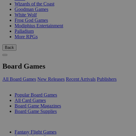
Wizards of the Coast
Goodman Games
White Wolf
Frog God Games
Modiphius Entertainment
Palladium
More RPGs
Back
Board Games
All Board Games
New Releases
Recent Arrivals
Publishers
SUB-CATEGORIES
Popular Board Games
All Card Games
Board Game Magazines
Board Game Supplies
PUBLISHERS
Fantasy Flight Games