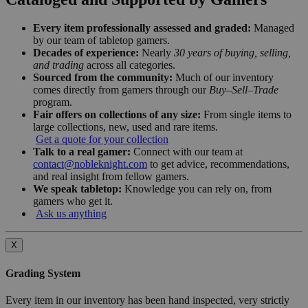
Every item professionally assessed and graded:
Managed
by our team of tabletop gamers.
Decades of experience:
Nearly
30 years of buying, selling,
and trading
across all categories.
Sourced from the community:
Much of our inventory
comes directly from gamers through our
Buy–Sell–Trade
program.
Fair offers on collections of any size:
From single items to
large collections, new, used and rare items.
Get a quote for your collection
Talk to a real gamer:
Connect with our team at
contact@nobleknight.com
to get advice, recommendations,
and real insight from fellow gamers.
We speak tabletop:
Knowledge you can rely on, from
gamers who get it.
Ask us anything
X
Grading System
Every item in our inventory has been hand inspected, very strictly