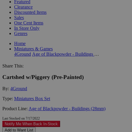
Featured
Clearance
Discounted Items
Sales
One Cent Items
In Store Only
Genres
Home
Miniatures & Games
4Ground
Age of Blackpowder - Buildings (28mm)
Share This:
Cartshed w/Piggery (Pre-Painted)
By:
4Ground
Type:
Miniatures Box Set
Product Line:
Age of Blackpowder - Buildings (28mm)
Last Stocked on 7/17/2022
Notify Me When Back In-Stock
Add to Want List