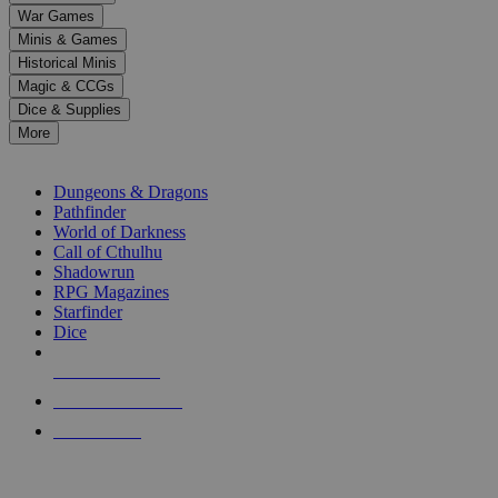
down
War Games
arrows
Minis & Games
to
select
Historical Minis
a
Magic & CCGs
result.
Dice & Supplies
Press
More
enter
RPG SUB-CATEGORIES
to
go
Dungeons & Dragons
to
Pathfinder
the
World of Darkness
selected
Call of Cthulhu
search
Shadowrun
result.
RPG Magazines
Touch
Starfinder
device
Dice
users
can
NEW RELEASES
use
touch
RECENT ARRIVALS
and
PRE-ORDERS
swipe
gestures.
TOP RPG PUBLISHERS