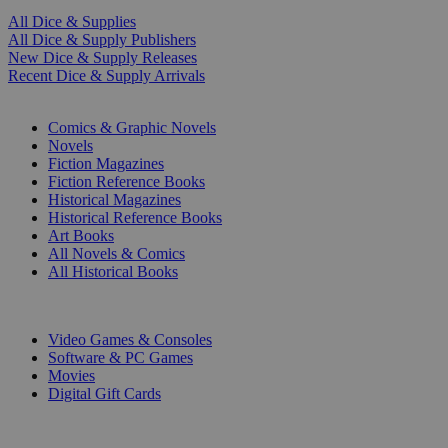
All Dice & Supplies
All Dice & Supply Publishers
New Dice & Supply Releases
Recent Dice & Supply Arrivals
PRINT
Comics & Graphic Novels
Novels
Fiction Magazines
Fiction Reference Books
Historical Magazines
Historical Reference Books
Art Books
All Novels & Comics
All Historical Books
DIGITAL
Video Games & Consoles
Software & PC Games
Movies
Digital Gift Cards
ART & MERCHANDISE