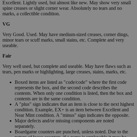
Excellent. Lightly used, but almost like new. May show very small
spine creases or slight corner wear. Absolutely no tears and no
marks, a collectible condition.
VG
Very Good. Used. May have medium-sized creases, corner dings,
minor tears or scuff marks, small stains, etc. Complete and very
useable.
Fair
Very well used, but complete and useable. May have flaws such as
tears, pen marks or highlighting, large creases, stains, marks, etc.
Boxed items are listed as "code/code" where the first code
represents the box, and the second code describes the
contents. When only one condition is listed, then the box and
contents are in the same condition.
A "plus" sign indicates that an item is close to the next highest
condition. Example, EX+ is an item between Excellent and
Near Mint condition. A "minus" sign indicates the opposite.
Major defects and/or missing components are noted
separately.
Boardgame counters are punched, unless noted. Due to the