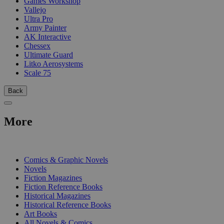
Games Workshop
Vallejo
Ultra Pro
Army Painter
AK Interactive
Chessex
Ultimate Guard
Litko Aerosystems
Scale 75
Back
More
PRINT
Comics & Graphic Novels
Novels
Fiction Magazines
Fiction Reference Books
Historical Magazines
Historical Reference Books
Art Books
All Novels & Comics