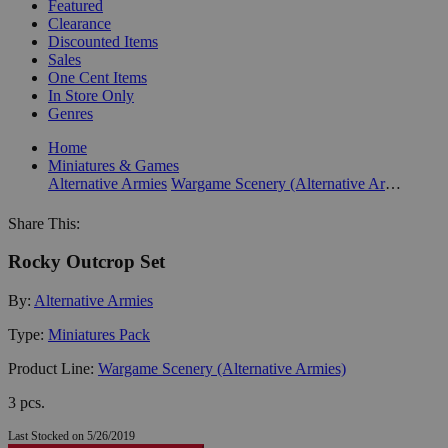
Featured
Clearance
Discounted Items
Sales
One Cent Items
In Store Only
Genres
Home
Miniatures & Games
Alternative Armies
Wargame Scenery (Alternative Armies)
Share This:
Rocky Outcrop Set
By:
Alternative Armies
Type:
Miniatures Pack
Product Line:
Wargame Scenery (Alternative Armies)
3 pcs.
Last Stocked on 5/26/2019