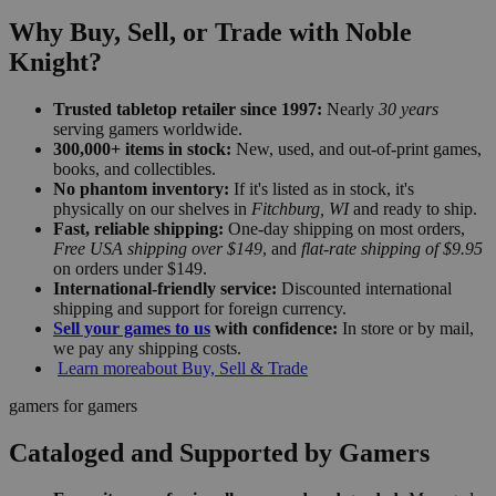
Why Buy, Sell, or Trade with Noble
Knight?
Trusted tabletop retailer since 1997:
Nearly
30 years
serving gamers worldwide.
300,000+ items in stock:
New, used, and out-of-print games,
books, and collectibles.
No phantom inventory:
If it's listed as in stock, it's
physically on our shelves in
Fitchburg, WI
and ready to ship.
Fast, reliable shipping:
One-day shipping on most orders,
Free USA shipping over $149
, and
flat-rate shipping of $9.95
on orders under $149.
International-friendly service:
Discounted international
shipping and support for foreign currency.
Sell your games to us
with confidence:
In store or by mail,
we pay any shipping costs.
Learn more
about Buy, Sell & Trade
gamers for gamers
Cataloged and Supported by Gamers