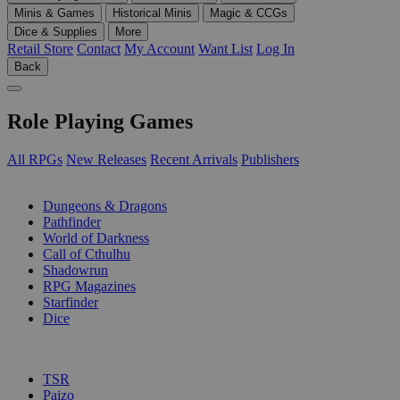
Minis & Games
Historical Minis
Magic & CCGs
Dice & Supplies
More
Retail Store
Contact
My Account
Want List
Log In
Back
Role Playing Games
All RPGs
New Releases
Recent Arrivals
Publishers
SUB-CATEGORIES
Dungeons & Dragons
Pathfinder
World of Darkness
Call of Cthulhu
Shadowrun
RPG Magazines
Starfinder
Dice
PUBLISHERS
TSR
Paizo