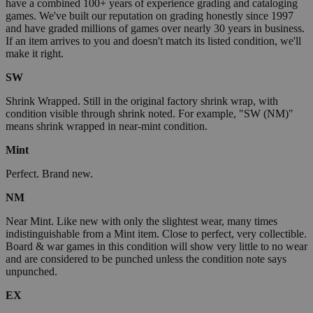
have a combined 100+ years of experience grading and cataloging
games. We've built our reputation on grading honestly since 1997
and have graded millions of games over nearly 30 years in business.
If an item arrives to you and doesn't match its listed condition, we'll
make it right.
SW
Shrink Wrapped. Still in the original factory shrink wrap, with
condition visible through shrink noted. For example, "SW (NM)"
means shrink wrapped in near-mint condition.
Mint
Perfect. Brand new.
NM
Near Mint. Like new with only the slightest wear, many times
indistinguishable from a Mint item. Close to perfect, very collectible.
Board & war games in this condition will show very little to no wear
and are considered to be punched unless the condition note says
unpunched.
EX