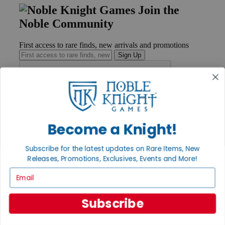
Join the
Noble Community
First access to rare finds, new arrivals and promotions
Sign Up
GET HELP
Help
Become a Knight!
Contact
Ordering
Payment
Subscribe for the latest updates on Rare Items, New
International
Releases, Promotions, Exclusives, Events and More!
Privacy Settings
Email
Privacy Policy
INFORMATION
Subscribe
About Noble Knight®
Policies & FAQs