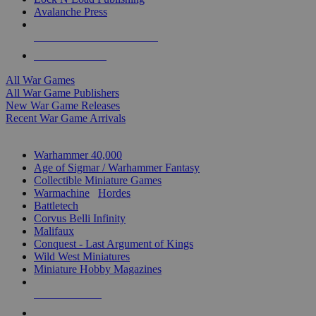
Avalanche Press
ALL WAR GAME PUBLISHERS
ALL WAR GAMES
All War Games
All War Game Publishers
New War Game Releases
Recent War Game Arrivals
MINIS & GAMES SUB-CATEGORIES
Warhammer 40,000
Age of Sigmar / Warhammer Fantasy
Collectible Miniature Games
Warmachine
/
Hordes
Battletech
Corvus Belli Infinity
Malifaux
Conquest - Last Argument of Kings
Wild West Miniatures
Miniature Hobby Magazines
NEW RELEASES
RECENT ARRIVALS