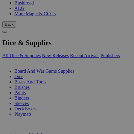
Bushiroad
AEG
More Magic & CCGs
Back
Dice & Supplies
All Dice & Supplies
New Releases
Recent Arrivals
Publishers
SUB-CATEGORIES
Board And War Game Supplies
Dice
Bases And Tools
Brushes
Paints
Binders
Sleeves
DeckBoxes
Playmats
PUBLISHERS