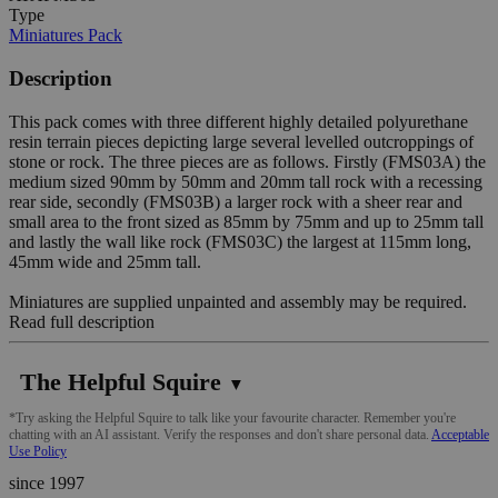
Type
Miniatures Pack
Description
This pack comes with three different highly detailed polyurethane
resin terrain pieces depicting large several levelled outcroppings of
stone or rock. The three pieces are as follows. Firstly (FMS03A) the
medium sized 90mm by 50mm and 20mm tall rock with a recessing
rear side, secondly (FMS03B) a larger rock with a sheer rear and
small area to the front sized as 85mm by 75mm and up to 25mm tall
and lastly the wall like rock (FMS03C) the largest at 115mm long,
45mm wide and 25mm tall.
Miniatures are supplied unpainted and assembly may be required.
Read full description
The Helpful Squire
▼
*Try asking the Helpful Squire to talk like your favourite character. Remember you're
chatting with an AI assistant. Verify the responses and don't share personal data.
Acceptable
Use Policy
since 1997