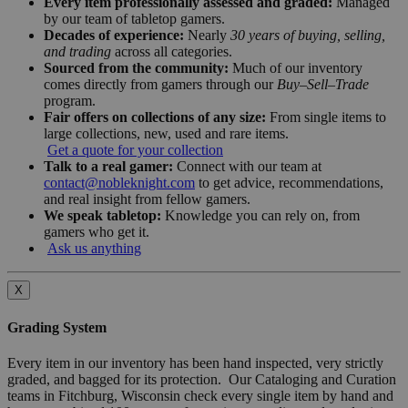
Every item professionally assessed and graded:
Managed
by our team of tabletop gamers.
Decades of experience:
Nearly
30 years of buying, selling,
and trading
across all categories.
Sourced from the community:
Much of our inventory
comes directly from gamers through our
Buy–Sell–Trade
program.
Fair offers on collections of any size:
From single items to
large collections, new, used and rare items.
Get a quote for your collection
Talk to a real gamer:
Connect with our team at
contact@nobleknight.com
to get advice, recommendations,
and real insight from fellow gamers.
We speak tabletop:
Knowledge you can rely on, from
gamers who get it.
Ask us anything
X
Grading System
Every item in our inventory has been hand inspected, very strictly
graded, and bagged for its protection. Our Cataloging and Curation
teams in Fitchburg, Wisconsin check every single item by hand and