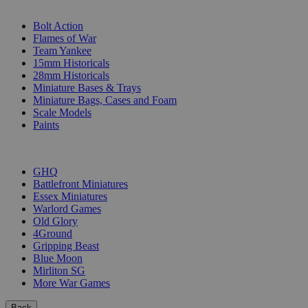
SUB-CATEGORIES
Bolt Action
Flames of War
Team Yankee
15mm Historicals
28mm Historicals
Miniature Bases & Trays
Miniature Bags, Cases and Foam
Scale Models
Paints
PUBLISHERS
GHQ
Battlefront Miniatures
Essex Miniatures
Warlord Games
Old Glory
4Ground
Gripping Beast
Blue Moon
Mirliton SG
More War Games
Back