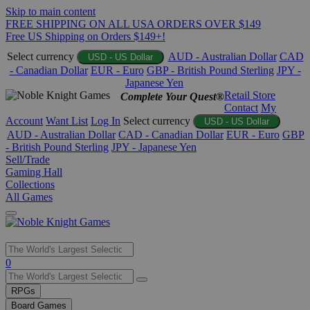
Skip to main content
FREE SHIPPING ON ALL USA ORDERS OVER $149
Free US Shipping on Orders $149+!
Select currency
AUD - Australian Dollar
CAD
USD - US Dollar
- Canadian Dollar
EUR - Euro
GBP - British Pound Sterling
JPY -
Japanese Yen
Retail Store
Complete Your Quest®
Contact
My
Account
Want List
Log In
Select currency
USD - US Dollar
AUD - Australian Dollar
CAD - Canadian Dollar
EUR - Euro
GBP
- British Pound Sterling
JPY - Japanese Yen
Sell/Trade
Gaming Hall
Collections
All Games
Use
0
the
up
RPGs
and
Board Games