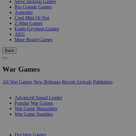
Steve Jackson Games
Rio Grande Games
Asmodee
Cool Mini Or Not
Z-Man Games
Eagle-Gryphon Games
AEG
More Board Games
Back
War Games
All War Games
New Releases
Recent Arrivals
Publishers
SUB-CATEGORIES
Advanced Squad Leader
Popular War Games
War Game Magazines
War Game Supplies
PUBLISHERS
Decision Games