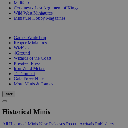
Malifaux
Conquest - Last Argument of Kings
Wild West Miniatures
Miniature Hobby Magazines
PUBLISHERS
Games Workshop
Reaper Miniatures
WizKids
4Ground
Wizards of the Coast
Privateer Press
Iron Wind Metals
TT Combat
Gale Force Nine
More Minis & Games
Back
Historical Minis
All Historical Minis
New Releases
Recent Arrivals
Publishers