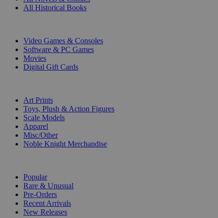
All Historical Books
DIGITAL
Video Games & Consoles
Software & PC Games
Movies
Digital Gift Cards
ART & MERCHANDISE
Art Prints
Toys, Plush & Action Figures
Scale Models
Apparel
Misc/Other
Noble Knight Merchandise
COLLECTIONS
Popular
Rare & Unusual
Pre-Orders
Recent Arrivals
New Releases