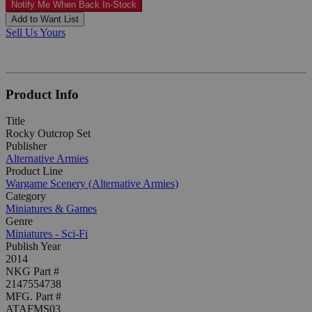
Notify Me When Back In-Stock
Add to Want List
Sell Us Yours
Product Info
Title
Rocky Outcrop Set
Publisher
Alternative Armies
Product Line
Wargame Scenery (Alternative Armies)
Category
Miniatures & Games
Genre
Miniatures - Sci-Fi
Publish Year
2014
NKG Part #
2147554738
MFG. Part #
ATAFMS03