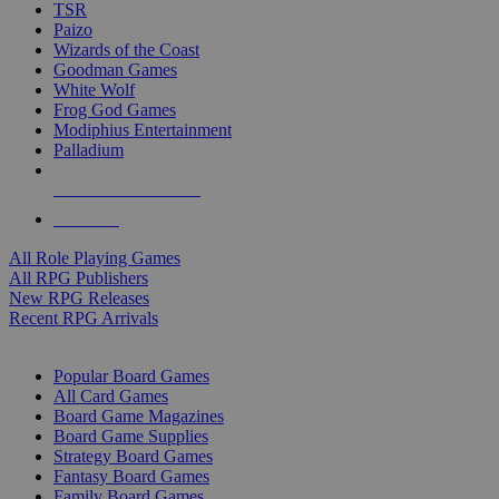
TSR
Paizo
Wizards of the Coast
Goodman Games
White Wolf
Frog God Games
Modiphius Entertainment
Palladium
ALL RPG PUBLISHERS
ALL RPGS
All Role Playing Games
All RPG Publishers
New RPG Releases
Recent RPG Arrivals
BOARD GAME SUB-CATEGORIES
Popular Board Games
All Card Games
Board Game Magazines
Board Game Supplies
Strategy Board Games
Fantasy Board Games
Family Board Games