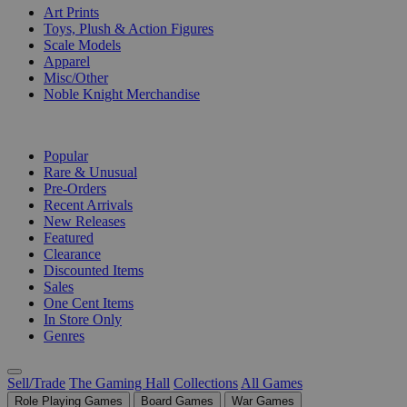
Art Prints
Toys, Plush & Action Figures
Scale Models
Apparel
Misc/Other
Noble Knight Merchandise
COLLECTIONS
Popular
Rare & Unusual
Pre-Orders
Recent Arrivals
New Releases
Featured
Clearance
Discounted Items
Sales
One Cent Items
In Store Only
Genres
Sell/Trade
The Gaming Hall
Collections
All Games
Role Playing Games
Board Games
War Games