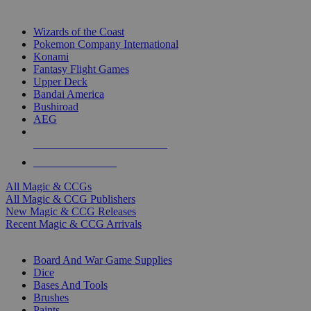
TOP MAGIC & CCG PUBLISHERS
Wizards of the Coast
Pokemon Company International
Konami
Fantasy Flight Games
Upper Deck
Bandai America
Bushiroad
AEG
ALL MAGIC & CCG PUBLISHERS
ALL MAGIC & CCGS
All Magic & CCGs
All Magic & CCG Publishers
New Magic & CCG Releases
Recent Magic & CCG Arrivals
DICE & SUPPLY SUB-CATEGORIES
Board And War Game Supplies
Dice
Bases And Tools
Brushes
Paints