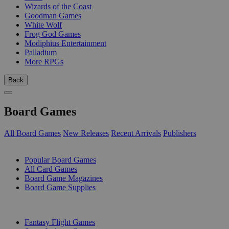
Wizards of the Coast
Goodman Games
White Wolf
Frog God Games
Modiphius Entertainment
Palladium
More RPGs
Back
Board Games
All Board Games
New Releases
Recent Arrivals
Publishers
SUB-CATEGORIES
Popular Board Games
All Card Games
Board Game Magazines
Board Game Supplies
PUBLISHERS
Fantasy Flight Games