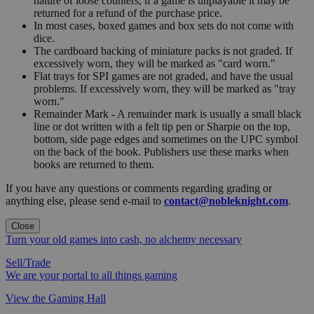
nature of loose counters, if a game is unplayable it may be
returned for a refund of the purchase price.
In most cases, boxed games and box sets do not come with
dice.
The cardboard backing of miniature packs is not graded. If
excessively worn, they will be marked as "card worn."
Flat trays for SPI games are not graded, and have the usual
problems. If excessively worn, they will be marked as "tray
worn."
Remainder Mark - A remainder mark is usually a small black
line or dot written with a felt tip pen or Sharpie on the top,
bottom, side page edges and sometimes on the UPC symbol
on the back of the book. Publishers use these marks when
books are returned to them.
If you have any questions or comments regarding grading or
anything else, please send e-mail to
contact@nobleknight.com
.
Close
Turn your old games into cash, no alchemy necessary
Sell/Trade
We are your portal to all things gaming
View the Gaming Hall