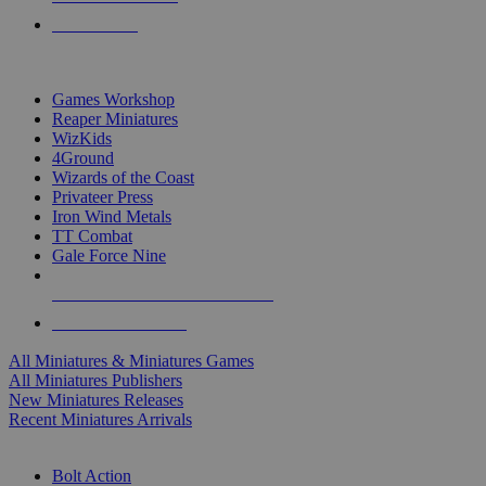
PRE-ORDERS
TOP MINIS & GAMES PUBLISHERS
Games Workshop
Reaper Miniatures
WizKids
4Ground
Wizards of the Coast
Privateer Press
Iron Wind Metals
TT Combat
Gale Force Nine
ALL MINIS & GAMES PUBLISHERS
ALL MINIS & GAMES
All Miniatures & Miniatures Games
All Miniatures Publishers
New Miniatures Releases
Recent Miniatures Arrivals
HISTORICAL MINIS SUB-CATEGORIES
Bolt Action