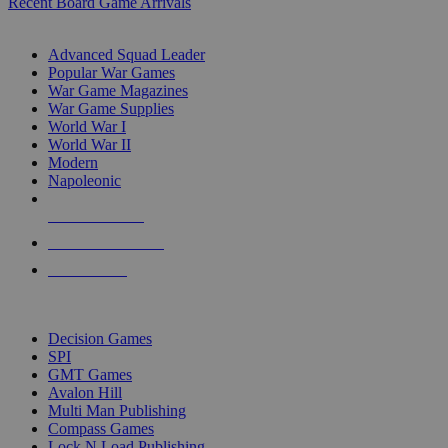
Recent Board Game Arrivals
WAR GAME SUB-CATEGORIES
Advanced Squad Leader
Popular War Games
War Game Magazines
War Game Supplies
World War I
World War II
Modern
Napoleonic
NEW RELEASES
RECENT ARRIVALS
PRE-ORDERS
TOP WAR GAME PUBLISHERS
Decision Games
SPI
GMT Games
Avalon Hill
Multi Man Publishing
Compass Games
Lock N Load Publishing