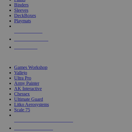
Binders
Sleeves
DeckBoxes
Playmats
NEW RELEASES
RECENT ARRIVALS
PRE-ORDERS
TOP DICE & SUPPLY PUBLISHERS
Games Workshop
Vallejo
Ultra Pro
Army Painter
AK Interactive
Chessex
Ultimate Guard
Litko Aerosystems
Scale 75
ALL DICE & SUPPLY PUBLISHERS
ALL DICE & SUPPLIES