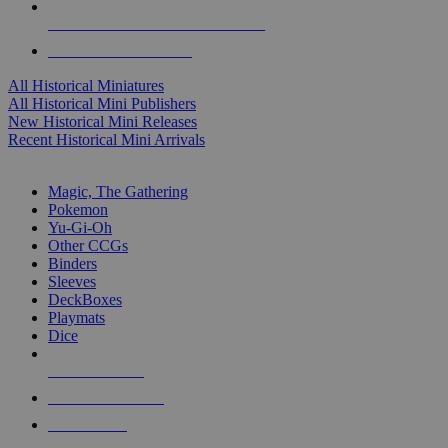
ALL HISTORICAL MINI PUBLISHERS
ALL HISTORICAL MINIS
All Historical Miniatures
All Historical Mini Publishers
New Historical Mini Releases
Recent Historical Mini Arrivals
MAGIC & CCG SUB-CATEGORIES
Magic, The Gathering
Pokemon
Yu-Gi-Oh
Other CCGs
Binders
Sleeves
DeckBoxes
Playmats
Dice
NEW RELEASES
RECENT ARRIVALS
PRE-ORDERS