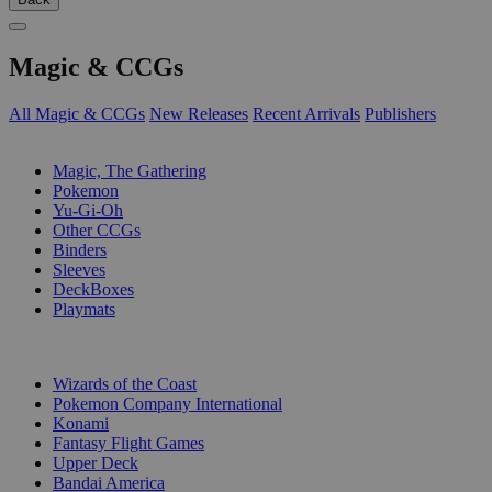
Magic & CCGs
All Magic & CCGs
New Releases
Recent Arrivals
Publishers
SUB-CATEGORIES
Magic, The Gathering
Pokemon
Yu-Gi-Oh
Other CCGs
Binders
Sleeves
DeckBoxes
Playmats
PUBLISHERS
Wizards of the Coast
Pokemon Company International
Konami
Fantasy Flight Games
Upper Deck
Bandai America