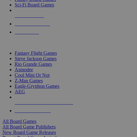
Sci-Fi Board Games
NEW RELEASES
RECENT ARRIVALS
PRE-ORDERS
TOP BOARD GAME PUBLISHERS
Fantasy Flight Games
Steve Jackson Games
Rio Grande Games
Asmodee
Cool Mini Or Not
Z-Man Games
Eagle-Gryphon Games
AEG
ALL BOARD GAME PUBLISHERS
ALL BOARD GAMES
All Board Games
All Board Game Publishers
New Board Game Releases