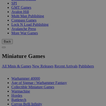
SPI
GMT Games
Avalon Hill
Multi Man Publishing
Compass Games
Lock N Load Publishing
Avalanche Press
More War Games
Back
Miniature Games
All Minis & Games
New Releases
Recent Arrivals
Publishers
SUB-CATEGORIES
Warhammer 40000
Age of Sigmar / Warhammer Fantasy
Collectible Miniature Games
Warmachine
Hordes
Battletech
Corvus Belli Infinity