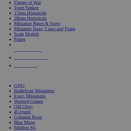
Flames of War
Team Yankee
15mm Historicals
28mm Historicals
Miniature Bases & Trays
Miniature Bags, Cases and Foam
Scale Models
Paints
NEW RELEASES
RECENT ARRIVALS
PRE-ORDERS
TOP HISTORICAL MINI PUBLISHERS
GHQ
Battlefront Miniatures
Essex Miniatures
Warlord Games
Old Glory
4Ground
Gripping Beast
Blue Moon
Mirliton SG