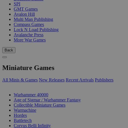
SPI
GMT Games
Avalon Hill
Multi Man Publishing
Compass Games
Lock N Load Publishing
Avalanche Press
More War Games
Back
Miniature Games
All Minis & Games
New Releases
Recent Arrivals
Publishers
SUB-CATEGORIES
Warhammer 40000
Age of Sigmar / Warhammer Fantasy
Collectible Miniature Games
Warmachine
Hordes
Battletech
Corvus Belli Infinity