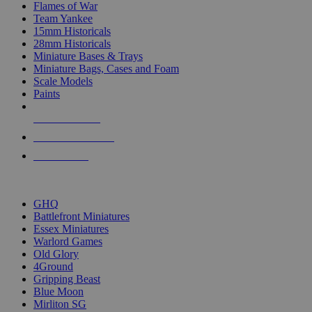
Flames of War
Team Yankee
15mm Historicals
28mm Historicals
Miniature Bases & Trays
Miniature Bags, Cases and Foam
Scale Models
Paints
NEW RELEASES
RECENT ARRIVALS
PRE-ORDERS
TOP HISTORICAL MINI PUBLISHERS
GHQ
Battlefront Miniatures
Essex Miniatures
Warlord Games
Old Glory
4Ground
Gripping Beast
Blue Moon
Mirliton SG