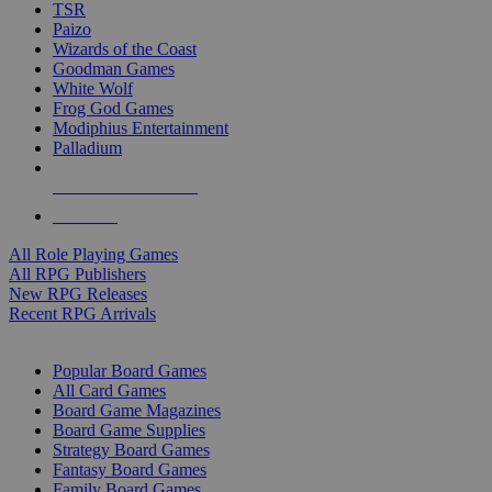
TSR
Paizo
Wizards of the Coast
Goodman Games
White Wolf
Frog God Games
Modiphius Entertainment
Palladium
ALL RPG PUBLISHERS
ALL RPGS
All Role Playing Games
All RPG Publishers
New RPG Releases
Recent RPG Arrivals
BOARD GAME SUB-CATEGORIES
Popular Board Games
All Card Games
Board Game Magazines
Board Game Supplies
Strategy Board Games
Fantasy Board Games
Family Board Games