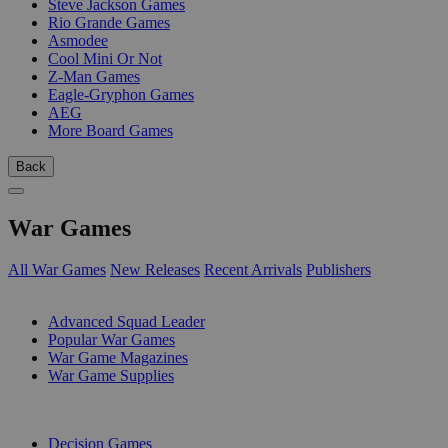
Steve Jackson Games
Rio Grande Games
Asmodee
Cool Mini Or Not
Z-Man Games
Eagle-Gryphon Games
AEG
More Board Games
Back
War Games
All War Games
New Releases
Recent Arrivals
Publishers
SUB-CATEGORIES
Advanced Squad Leader
Popular War Games
War Game Magazines
War Game Supplies
PUBLISHERS
Decision Games