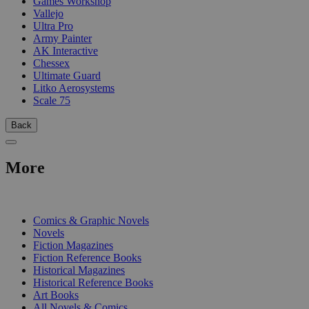
Games Workshop
Vallejo
Ultra Pro
Army Painter
AK Interactive
Chessex
Ultimate Guard
Litko Aerosystems
Scale 75
Back
More
PRINT
Comics & Graphic Novels
Novels
Fiction Magazines
Fiction Reference Books
Historical Magazines
Historical Reference Books
Art Books
All Novels & Comics