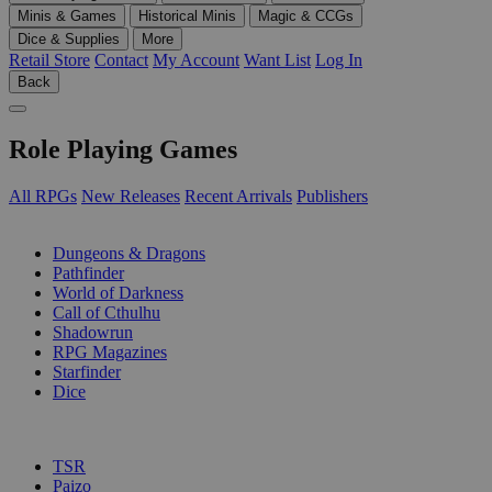
Minis & Games
Historical Minis
Magic & CCGs
Dice & Supplies
More
Retail Store
Contact
My Account
Want List
Log In
Back
Role Playing Games
All RPGs
New Releases
Recent Arrivals
Publishers
SUB-CATEGORIES
Dungeons & Dragons
Pathfinder
World of Darkness
Call of Cthulhu
Shadowrun
RPG Magazines
Starfinder
Dice
PUBLISHERS
TSR
Paizo