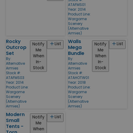
ATAFMS01
Year: 2014
Product Line:
Wargame
Scenery
(Alternative
Armies)
Rocky
Walls
List
List
Notify
Notify
Outcrop
Mega
Me
Me
Set
Bundle
When
When
By:
By:
In-
In-
Alternative
Alternative
Stock
Stock
Armies
Armies
Stock #:
Stock #:
ATAFMS03
ATAHOTW01
Year: 2014
Year: 2018
Product Line:
Product Line:
Wargame
Wargame
Scenery
Scenery
(Alternative
(Alternative
Armies)
Armies)
Modern
List
Notify
Small
Me
Tents -
When
Torn