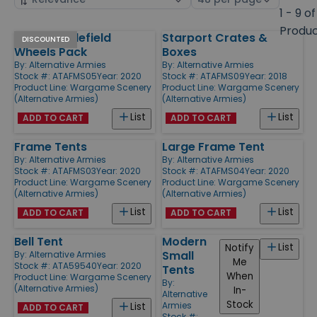
by
page
1 - 9 of
size
Produ
15mm Battlefield
Starport Crates &
Products
DISCOUNTED
Wheels Pack
Boxes
By:
Alternative Armies
By:
Alternative Armies
Stock #: ATAFMS05
Year: 2020
Stock #: ATAFMS09
Year: 2018
Product Line:
Wargame Scenery
Product Line:
Wargame Scenery
(Alternative Armies)
(Alternative Armies)
List
List
ADD TO CART
ADD TO CART
Frame Tents
Large Frame Tent
By:
Alternative Armies
By:
Alternative Armies
Stock #: ATAFMS03
Year: 2020
Stock #: ATAFMS04
Year: 2020
Product Line:
Wargame Scenery
Product Line:
Wargame Scenery
(Alternative Armies)
(Alternative Armies)
List
List
ADD TO CART
ADD TO CART
Bell Tent
Modern
List
Notify
Small
By:
Alternative Armies
Me
Stock #: ATA59540
Year: 2020
Tents
When
Product Line:
Wargame Scenery
By:
(Alternative Armies)
In-
Alternative
Stock
Armies
List
ADD TO CART
Stock #: