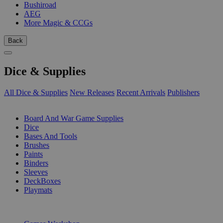
Bushiroad
AEG
More Magic & CCGs
Back
Dice & Supplies
All Dice & Supplies
New Releases
Recent Arrivals
Publishers
SUB-CATEGORIES
Board And War Game Supplies
Dice
Bases And Tools
Brushes
Paints
Binders
Sleeves
DeckBoxes
Playmats
PUBLISHERS