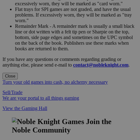
excessively worn, they will be marked as "card worn."
Flat trays for SPI games are not graded, and have the usual
problems. If excessively worn, they will be marked as "tray
worn."
Remainder Mark - A remainder mark is usually a small black
line or dot written with a felt tip pen or Sharpie on the top,
bottom, side page edges and sometimes on the UPC symbol
on the back of the book. Publishers use these marks when
books are returned to them.
If you have any questions or comments regarding grading or
anything else, please send e-mail to
contact@nobleknight.com
.
Close
Turn your old games into cash, no alchemy necessary
Sell/Trade
We are your portal to all things gaming
View the Gaming Hall
Join the
Noble Community