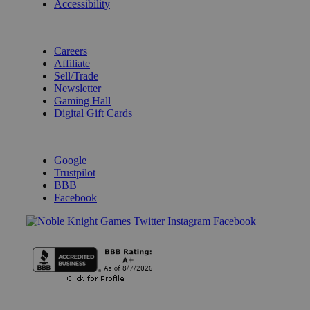
Accessibility
BECOME A KNIGHT
Careers
Affiliate
Sell/Trade
Newsletter
Gaming Hall
Digital Gift Cards
REVIEWS & RATINGS
Google
Trustpilot
BBB
Facebook
Instagram
Facebook