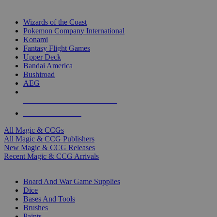
TOP MAGIC & CCG PUBLISHERS
Wizards of the Coast
Pokemon Company International
Konami
Fantasy Flight Games
Upper Deck
Bandai America
Bushiroad
AEG
ALL MAGIC & CCG PUBLISHERS
ALL MAGIC & CCGS
All Magic & CCGs
All Magic & CCG Publishers
New Magic & CCG Releases
Recent Magic & CCG Arrivals
DICE & SUPPLY SUB-CATEGORIES
Board And War Game Supplies
Dice
Bases And Tools
Brushes
Paints