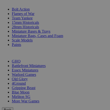
SUB-CATEGORIES
Bolt Action
Flames of War
Team Yankee
15mm Historicals
28mm Historicals
Miniature Bases & Trays
Miniature Bags, Cases and Foam
Scale Models
Paints
PUBLISHERS
GHQ
Battlefront Miniatures
Essex Miniatures
Warlord Games
Old Glory
4Ground
Gripping Beast
Blue Moon
Mirliton SG
More War Games
Back