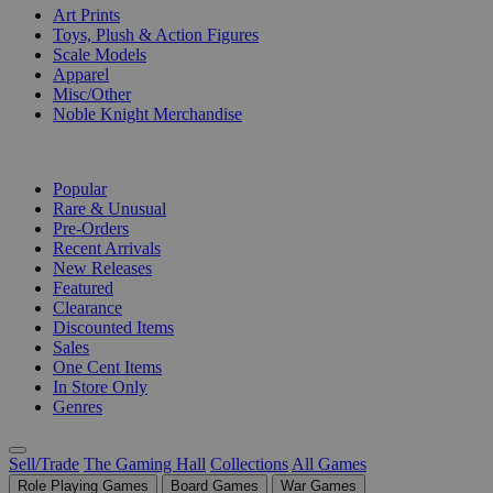
Art Prints
Toys, Plush & Action Figures
Scale Models
Apparel
Misc/Other
Noble Knight Merchandise
COLLECTIONS
Popular
Rare & Unusual
Pre-Orders
Recent Arrivals
New Releases
Featured
Clearance
Discounted Items
Sales
One Cent Items
In Store Only
Genres
Sell/Trade
The Gaming Hall
Collections
All Games
Role Playing Games
Board Games
War Games