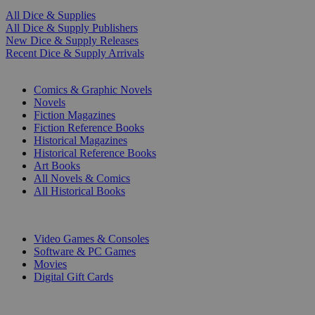
All Dice & Supplies
All Dice & Supply Publishers
New Dice & Supply Releases
Recent Dice & Supply Arrivals
PRINT
Comics & Graphic Novels
Novels
Fiction Magazines
Fiction Reference Books
Historical Magazines
Historical Reference Books
Art Books
All Novels & Comics
All Historical Books
DIGITAL
Video Games & Consoles
Software & PC Games
Movies
Digital Gift Cards
ART & MERCHANDISE