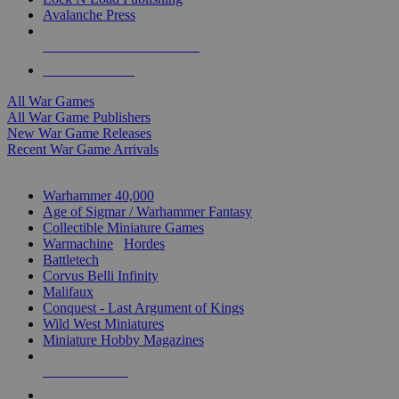
Avalanche Press
ALL WAR GAME PUBLISHERS
ALL WAR GAMES
All War Games
All War Game Publishers
New War Game Releases
Recent War Game Arrivals
MINIS & GAMES SUB-CATEGORIES
Warhammer 40,000
Age of Sigmar / Warhammer Fantasy
Collectible Miniature Games
Warmachine
/
Hordes
Battletech
Corvus Belli Infinity
Malifaux
Conquest - Last Argument of Kings
Wild West Miniatures
Miniature Hobby Magazines
NEW RELEASES
RECENT ARRIVALS