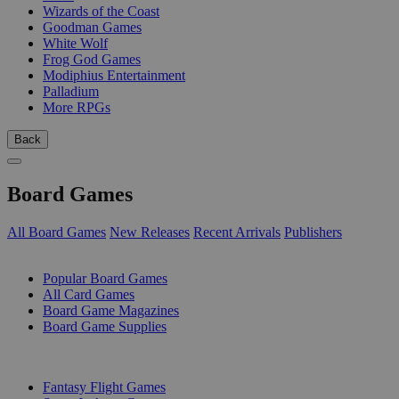
Wizards of the Coast
Goodman Games
White Wolf
Frog God Games
Modiphius Entertainment
Palladium
More RPGs
Back
Board Games
All Board Games
New Releases
Recent Arrivals
Publishers
SUB-CATEGORIES
Popular Board Games
All Card Games
Board Game Magazines
Board Game Supplies
PUBLISHERS
Fantasy Flight Games