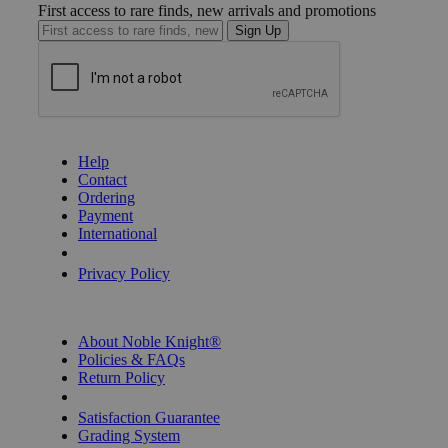
First access to rare finds, new arrivals and promotions
Sign Up
GET HELP
Help
Contact
Ordering
Payment
International
Privacy Settings
Privacy Policy
INFORMATION
About Noble Knight®
Policies & FAQs
Return Policy
Shipping Calculator
Satisfaction Guarantee
Grading System