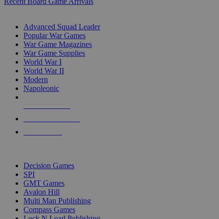
Recent Board Game Arrivals
WAR GAME SUB-CATEGORIES
Advanced Squad Leader
Popular War Games
War Game Magazines
War Game Supplies
World War I
World War II
Modern
Napoleonic
NEW RELEASES
RECENT ARRIVALS
PRE-ORDERS
TOP WAR GAME PUBLISHERS
Decision Games
SPI
GMT Games
Avalon Hill
Multi Man Publishing
Compass Games
Lock N Load Publishing