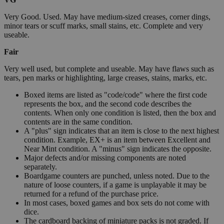
Very Good. Used. May have medium-sized creases, corner dings,
minor tears or scuff marks, small stains, etc. Complete and very
useable.
Fair
Very well used, but complete and useable. May have flaws such as
tears, pen marks or highlighting, large creases, stains, marks, etc.
Boxed items are listed as "code/code" where the first code
represents the box, and the second code describes the
contents. When only one condition is listed, then the box and
contents are in the same condition.
A "plus" sign indicates that an item is close to the next highest
condition. Example, EX+ is an item between Excellent and
Near Mint condition. A "minus" sign indicates the opposite.
Major defects and/or missing components are noted
separately.
Boardgame counters are punched, unless noted. Due to the
nature of loose counters, if a game is unplayable it may be
returned for a refund of the purchase price.
In most cases, boxed games and box sets do not come with
dice.
The cardboard backing of miniature packs is not graded. If