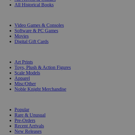
All Historical Books
DIGITAL
Video Games & Consoles
Software & PC Games
Movies
Digital Gift Cards
ART & MERCHANDISE
Art Prints
Toys, Plush & Action Figures
Scale Models
Apparel
Misc/Other
Noble Knight Merchandise
COLLECTIONS
Popular
Rare & Unusual
Pre-Orders
Recent Arrivals
New Releases