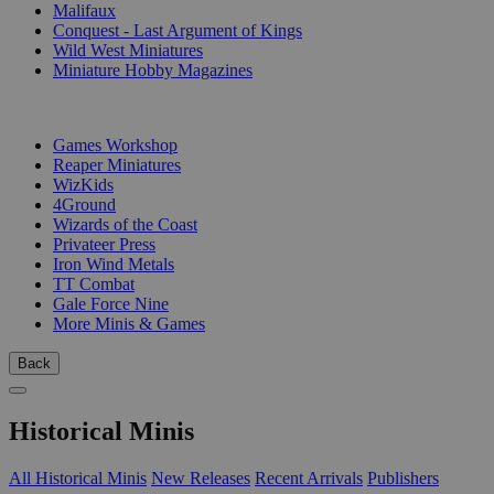
Malifaux
Conquest - Last Argument of Kings
Wild West Miniatures
Miniature Hobby Magazines
PUBLISHERS
Games Workshop
Reaper Miniatures
WizKids
4Ground
Wizards of the Coast
Privateer Press
Iron Wind Metals
TT Combat
Gale Force Nine
More Minis & Games
Back
Historical Minis
All Historical Minis
New Releases
Recent Arrivals
Publishers