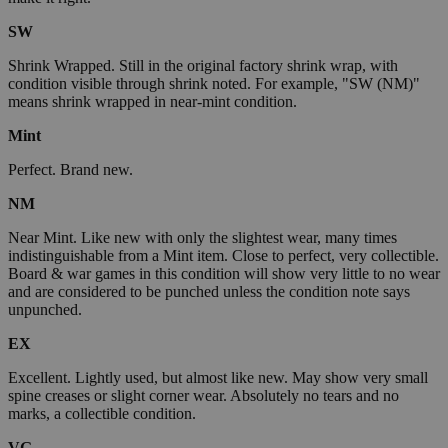
SW
Shrink Wrapped. Still in the original factory shrink wrap, with
condition visible through shrink noted. For example, "SW (NM)"
means shrink wrapped in near-mint condition.
Mint
Perfect. Brand new.
NM
Near Mint. Like new with only the slightest wear, many times
indistinguishable from a Mint item. Close to perfect, very collectible.
Board & war games in this condition will show very little to no wear
and are considered to be punched unless the condition note says
unpunched.
EX
Excellent. Lightly used, but almost like new. May show very small
spine creases or slight corner wear. Absolutely no tears and no
marks, a collectible condition.
VG