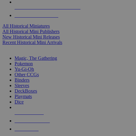
ALL HISTORICAL MINI PUBLISHERS
ALL HISTORICAL MINIS
All Historical Miniatures
All Historical Mini Publishers
New Historical Mini Releases
Recent Historical Mini Arrivals
MAGIC & CCG SUB-CATEGORIES
Magic, The Gathering
Pokemon
Yu-Gi-Oh
Other CCGs
Binders
Sleeves
DeckBoxes
Playmats
Dice
NEW RELEASES
RECENT ARRIVALS
PRE-ORDERS