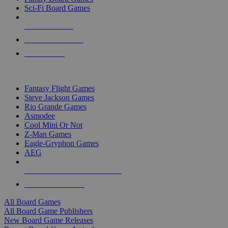
Sci-Fi Board Games
NEW RELEASES
RECENT ARRIVALS
PRE-ORDERS
TOP BOARD GAME PUBLISHERS
Fantasy Flight Games
Steve Jackson Games
Rio Grande Games
Asmodee
Cool Mini Or Not
Z-Man Games
Eagle-Gryphon Games
AEG
ALL BOARD GAME PUBLISHERS
ALL BOARD GAMES
All Board Games
All Board Game Publishers
New Board Game Releases