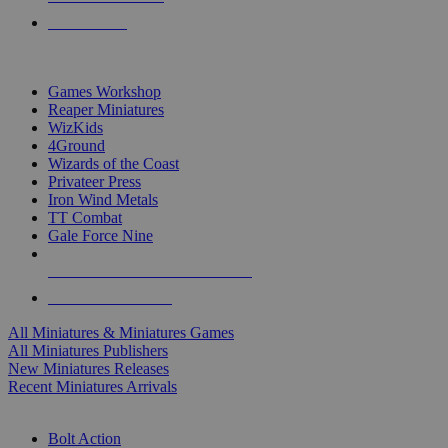
PRE-ORDERS
TOP MINIS & GAMES PUBLISHERS
Games Workshop
Reaper Miniatures
WizKids
4Ground
Wizards of the Coast
Privateer Press
Iron Wind Metals
TT Combat
Gale Force Nine
ALL MINIS & GAMES PUBLISHERS
ALL MINIS & GAMES
All Miniatures & Miniatures Games
All Miniatures Publishers
New Miniatures Releases
Recent Miniatures Arrivals
HISTORICAL MINIS SUB-CATEGORIES
Bolt Action