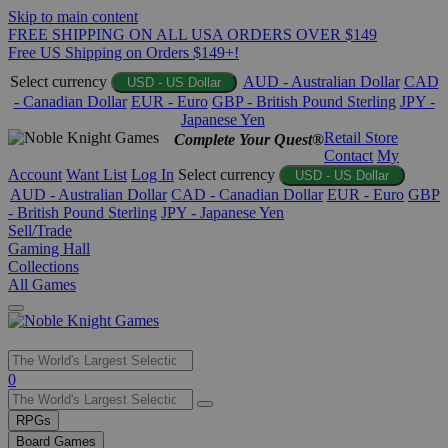
Skip to main content
FREE SHIPPING ON ALL USA ORDERS OVER $149
Free US Shipping on Orders $149+!
Select currency
AUD - Australian Dollar
CAD
USD - US Dollar
- Canadian Dollar
EUR - Euro
GBP - British Pound Sterling
JPY -
Japanese Yen
Retail Store
Complete Your Quest®
Contact
My
Account
Want List
Log In
Select currency
USD - US Dollar
AUD - Australian Dollar
CAD - Canadian Dollar
EUR - Euro
GBP
- British Pound Sterling
JPY - Japanese Yen
Sell/Trade
Gaming Hall
Collections
All Games
Use
0
the
up
RPGs
and
Board Games