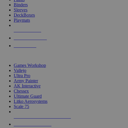
Binders
Sleeves
DeckBoxes
Playmats
NEW RELEASES
RECENT ARRIVALS
PRE-ORDERS
TOP DICE & SUPPLY PUBLISHERS
Games Workshop
Vallejo
Ultra Pro
Army Painter
AK Interactive
Chessex
Ultimate Guard
Litko Aerosystems
Scale 75
ALL DICE & SUPPLY PUBLISHERS
ALL DICE & SUPPLIES