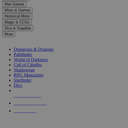
down
War Games
arrows
Minis & Games
to
select
Historical Minis
a
Magic & CCGs
result.
Dice & Supplies
Press
More
enter
RPG SUB-CATEGORIES
to
go
Dungeons & Dragons
to
Pathfinder
the
World of Darkness
selected
Call of Cthulhu
search
Shadowrun
result.
RPG Magazines
Touch
Starfinder
device
Dice
users
can
NEW RELEASES
use
touch
RECENT ARRIVALS
and
PRE-ORDERS
swipe
gestures.
TOP RPG PUBLISHERS