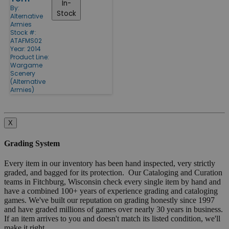
In-
By:
Stock
Alternative
Armies
Stock #:
ATAFMS02
Year: 2014
Product Line:
Wargame
Scenery
(Alternative
Armies)
X
Grading System
Every item in our inventory has been hand inspected, very strictly
graded, and bagged for its protection. Our Cataloging and Curation
teams in Fitchburg, Wisconsin check every single item by hand and
have a combined 100+ years of experience grading and cataloging
games. We've built our reputation on grading honestly since 1997
and have graded millions of games over nearly 30 years in business.
If an item arrives to you and doesn't match its listed condition, we'll
make it right.