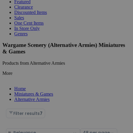
Featured
Clearance
Discounted Items
Sales
One Cent Items
In Store Only
Genres
Wargame Scenery (Alternative Armies) Miniatures
& Games
Products from Alternative Armies
More
Home
Miniatures & Games
Alternative Armies
Filter results
7
Sort
Select