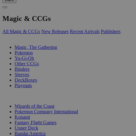
Magic & CCGs
All Magic & CCGs
New Releases
Recent Arrivals
Publishers
SUB-CATEGORIES
Magic, The Gathering
Pokemon
Yu-Gi-Oh
Other CCGs
Binders
Sleeves
DeckBoxes
Playmats
PUBLISHERS
Wizards of the Coast
Pokemon Company International
Konami
Fantasy Flight Games
Upper Deck
Bandai America