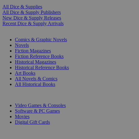
All Dice & Supplies
All Dice & Supply Publishers
New Dice & Supply Releases
Recent Dice & Supply Arrivals
PRINT
Comics & Graphic Novels
Novels
Fiction Magazines
Fiction Reference Books
Historical Magazines
Historical Reference Books
Art Books
All Novels & Comics
All Historical Books
DIGITAL
Video Games & Consoles
Software & PC Games
Movies
Digital Gift Cards
ART & MERCHANDISE