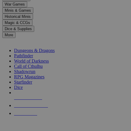
down
War Games
arrows
Minis & Games
to
select
Historical Minis
a
Magic & CCGs
result.
Dice & Supplies
Press
More
enter
RPG SUB-CATEGORIES
to
go
Dungeons & Dragons
to
Pathfinder
the
World of Darkness
selected
Call of Cthulhu
search
Shadowrun
result.
RPG Magazines
Touch
Starfinder
device
Dice
users
can
NEW RELEASES
use
touch
RECENT ARRIVALS
and
PRE-ORDERS
swipe
gestures.
TOP RPG PUBLISHERS