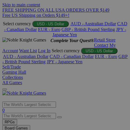
Skip to main content
FREE SHIPPING ON ALL USA ORDERS OVER $149
Free US Shipping on Orders $149+!
Select currency
AUD - Australian Dollar
CAD
USD - US Dollar
- Canadian Dollar
EUR - Euro
GBP - British Pound Sterling
JPY -
Japanese Yen
Retail Store
Complete Your Quest®
Contact
My
Account
Want List
Log In
Select currency
USD - US Dollar
AUD - Australian Dollar
CAD - Canadian Dollar
EUR - Euro
GBP
- British Pound Sterling
JPY - Japanese Yen
Sell/Trade
Gaming Hall
Collections
All Games
Use
0
the
up
RPGs
and
Board Games