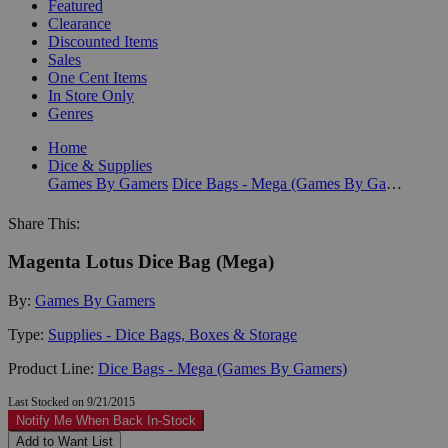
Featured
Clearance
Discounted Items
Sales
One Cent Items
In Store Only
Genres
Home
Dice & Supplies
Games By Gamers
Dice Bags - Mega (Games By Gamers)
Share This:
Magenta Lotus Dice Bag (Mega)
By:
Games By Gamers
Type:
Supplies - Dice Bags, Boxes & Storage
Product Line:
Dice Bags - Mega (Games By Gamers)
Last Stocked on 9/21/2015
Notify Me When Back In-Stock
Add to Want List