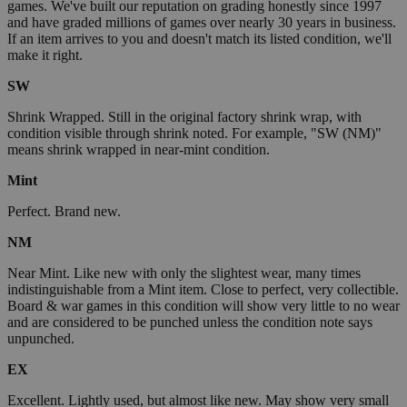
games. We've built our reputation on grading honestly since 1997
and have graded millions of games over nearly 30 years in business.
If an item arrives to you and doesn't match its listed condition, we'll
make it right.
SW
Shrink Wrapped. Still in the original factory shrink wrap, with
condition visible through shrink noted. For example, "SW (NM)"
means shrink wrapped in near-mint condition.
Mint
Perfect. Brand new.
NM
Near Mint. Like new with only the slightest wear, many times
indistinguishable from a Mint item. Close to perfect, very collectible.
Board & war games in this condition will show very little to no wear
and are considered to be punched unless the condition note says
unpunched.
EX
Excellent. Lightly used, but almost like new. May show very small