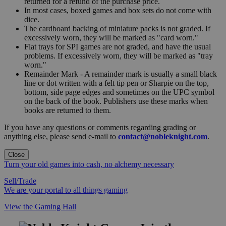
returned for a refund of the purchase price.
In most cases, boxed games and box sets do not come with
dice.
The cardboard backing of miniature packs is not graded. If
excessively worn, they will be marked as "card worn."
Flat trays for SPI games are not graded, and have the usual
problems. If excessively worn, they will be marked as "tray
worn."
Remainder Mark - A remainder mark is usually a small black
line or dot written with a felt tip pen or Sharpie on the top,
bottom, side page edges and sometimes on the UPC symbol
on the back of the book. Publishers use these marks when
books are returned to them.
If you have any questions or comments regarding grading or
anything else, please send e-mail to
contact@nobleknight.com
.
Close
Turn your old games into cash, no alchemy necessary
Sell/Trade
We are your portal to all things gaming
View the Gaming Hall