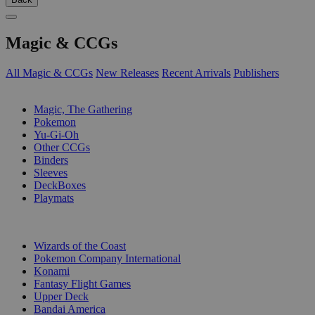
Magic & CCGs
All Magic & CCGs
New Releases
Recent Arrivals
Publishers
SUB-CATEGORIES
Magic, The Gathering
Pokemon
Yu-Gi-Oh
Other CCGs
Binders
Sleeves
DeckBoxes
Playmats
PUBLISHERS
Wizards of the Coast
Pokemon Company International
Konami
Fantasy Flight Games
Upper Deck
Bandai America