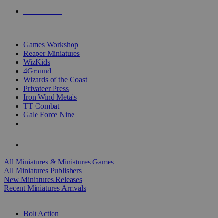
PRE-ORDERS
TOP MINIS & GAMES PUBLISHERS
Games Workshop
Reaper Miniatures
WizKids
4Ground
Wizards of the Coast
Privateer Press
Iron Wind Metals
TT Combat
Gale Force Nine
ALL MINIS & GAMES PUBLISHERS
ALL MINIS & GAMES
All Miniatures & Miniatures Games
All Miniatures Publishers
New Miniatures Releases
Recent Miniatures Arrivals
HISTORICAL MINIS SUB-CATEGORIES
Bolt Action