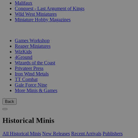
Malifaux
Conquest - Last Argument of Kings
Wild West Miniatures
Miniature Hobby Magazines
PUBLISHERS
Games Workshop
Reaper Miniatures
WizKids
4Ground
Wizards of the Coast
Privateer Press
Iron Wind Metals
TT Combat
Gale Force Nine
More Minis & Games
Back
Historical Minis
All Historical Minis
New Releases
Recent Arrivals
Publishers