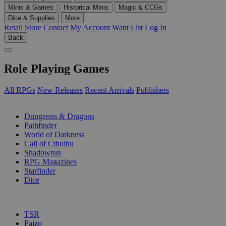
Minis & Games
Historical Minis
Magic & CCGs
Dice & Supplies
More
Retail Store
Contact
My Account
Want List
Log In
Back
Role Playing Games
All RPGs
New Releases
Recent Arrivals
Publishers
SUB-CATEGORIES
Dungeons & Dragons
Pathfinder
World of Darkness
Call of Cthulhu
Shadowrun
RPG Magazines
Starfinder
Dice
PUBLISHERS
TSR
Paizo