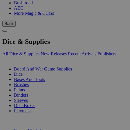
Bushiroad
AEG
More Magic & CCGs
Back
Dice & Supplies
All Dice & Supplies
New Releases
Recent Arrivals
Publishers
SUB-CATEGORIES
Board And War Game Supplies
Dice
Bases And Tools
Brushes
Paints
Binders
Sleeves
DeckBoxes
Playmats
PUBLISHERS