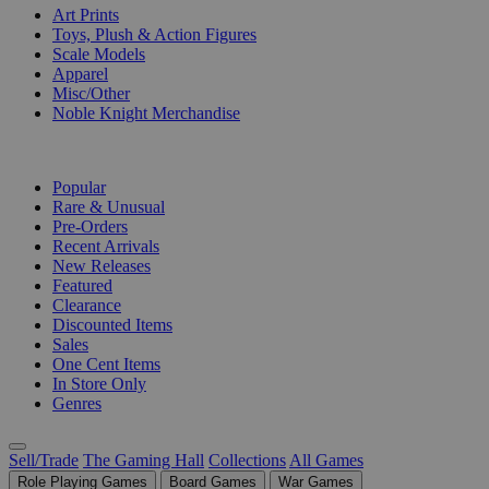
Art Prints
Toys, Plush & Action Figures
Scale Models
Apparel
Misc/Other
Noble Knight Merchandise
COLLECTIONS
Popular
Rare & Unusual
Pre-Orders
Recent Arrivals
New Releases
Featured
Clearance
Discounted Items
Sales
One Cent Items
In Store Only
Genres
Sell/Trade
The Gaming Hall
Collections
All Games
Role Playing Games
Board Games
War Games