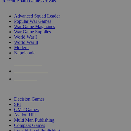
Recent Board Game Arrivals
WAR GAME SUB-CATEGORIES
Advanced Squad Leader
Popular War Games
War Game Magazines
War Game Supplies
World War I
World War II
Modern
Napoleonic
NEW RELEASES
RECENT ARRIVALS
PRE-ORDERS
TOP WAR GAME PUBLISHERS
Decision Games
SPI
GMT Games
Avalon Hill
Multi Man Publishing
Compass Games
Lock N Load Publishing