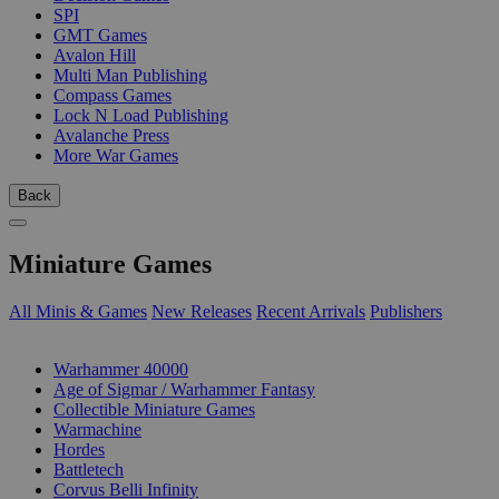
SPI
GMT Games
Avalon Hill
Multi Man Publishing
Compass Games
Lock N Load Publishing
Avalanche Press
More War Games
Back
Miniature Games
All Minis & Games
New Releases
Recent Arrivals
Publishers
SUB-CATEGORIES
Warhammer 40000
Age of Sigmar / Warhammer Fantasy
Collectible Miniature Games
Warmachine
Hordes
Battletech
Corvus Belli Infinity