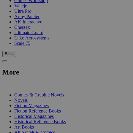
Games Workshop
Vallejo
Ultra Pro
Army Painter
AK Interactive
Chessex
Ultimate Guard
Litko Aerosystems
Scale 75
Back
More
PRINT
Comics & Graphic Novels
Novels
Fiction Magazines
Fiction Reference Books
Historical Magazines
Historical Reference Books
Art Books
All Novels & Comics