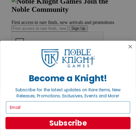
Join the
Noble Community
First access to rare finds, new arrivals and promotions
Sign Up
GET HELP
Help
Contact
Become a Knight!
Ordering
Payment
Subscribe for the latest updates on Rare Items, New
International
Releases, Promotions, Exclusives, Events and More!
Privacy Settings
Privacy Policy
Email
INFORMATION
Subscribe
About Noble Knight®
Policies & FAQs
Return Policy