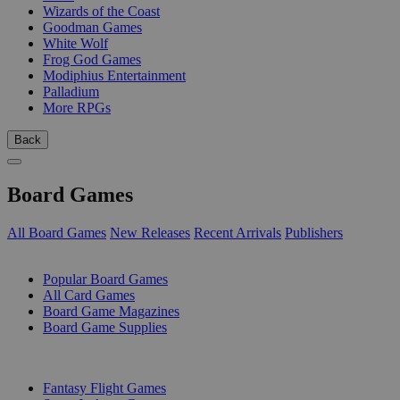
Wizards of the Coast
Goodman Games
White Wolf
Frog God Games
Modiphius Entertainment
Palladium
More RPGs
Back
Board Games
All Board Games
New Releases
Recent Arrivals
Publishers
SUB-CATEGORIES
Popular Board Games
All Card Games
Board Game Magazines
Board Game Supplies
PUBLISHERS
Fantasy Flight Games