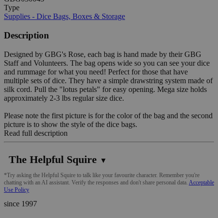
Type
Supplies - Dice Bags, Boxes & Storage
Description
Designed by GBG's Rose, each bag is hand made by their GBG
Staff and Volunteers. The bag opens wide so you can see your dice
and rummage for what you need! Perfect for those that have
multiple sets of dice. They have a simple drawstring system made of
silk cord. Pull the "lotus petals" for easy opening. Mega size holds
approximately 2-3 lbs regular size dice.
Please note the first picture is for the color of the bag and the second
picture is to show the style of the dice bags.
Read full description
The Helpful Squire
▼
*Try asking the Helpful Squire to talk like your favourite character. Remember you're
chatting with an AI assistant. Verify the responses and don't share personal data.
Acceptable
Use Policy
since 1997