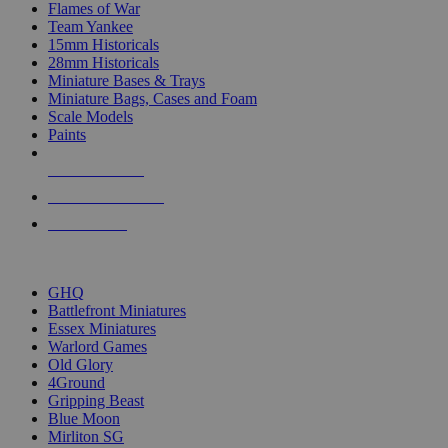
Flames of War
Team Yankee
15mm Historicals
28mm Historicals
Miniature Bases & Trays
Miniature Bags, Cases and Foam
Scale Models
Paints
NEW RELEASES
RECENT ARRIVALS
PRE-ORDERS
TOP HISTORICAL MINI PUBLISHERS
GHQ
Battlefront Miniatures
Essex Miniatures
Warlord Games
Old Glory
4Ground
Gripping Beast
Blue Moon
Mirliton SG