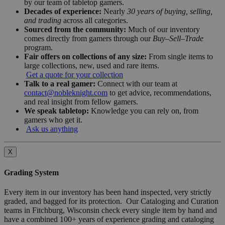
by our team of tabletop gamers.
Decades of experience:
Nearly
30 years of buying, selling,
and trading
across all categories.
Sourced from the community:
Much of our inventory
comes directly from gamers through our
Buy–Sell–Trade
program.
Fair offers on collections of any size:
From single items to
large collections, new, used and rare items.
Get a quote for your collection
Talk to a real gamer:
Connect with our team at
contact@nobleknight.com
to get advice, recommendations,
and real insight from fellow gamers.
We speak tabletop:
Knowledge you can rely on, from
gamers who get it.
Ask us anything
X
Grading System
Every item in our inventory has been hand inspected, very strictly
graded, and bagged for its protection. Our Cataloging and Curation
teams in Fitchburg, Wisconsin check every single item by hand and
have a combined 100+ years of experience grading and cataloging