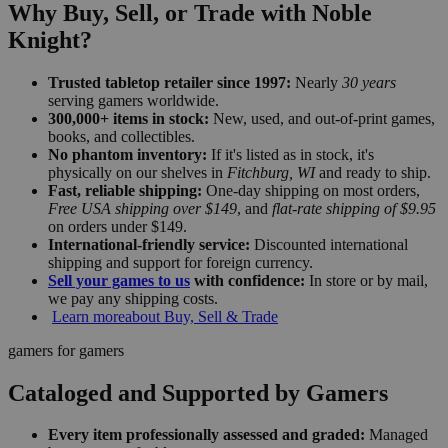
Why Buy, Sell, or Trade with Noble
Knight?
Trusted tabletop retailer since 1997:
Nearly
30 years
serving gamers worldwide.
300,000+ items in stock:
New, used, and out-of-print games,
books, and collectibles.
No phantom inventory:
If it's listed as in stock, it's
physically on our shelves in
Fitchburg, WI
and ready to ship.
Fast, reliable shipping:
One-day shipping on most orders,
Free USA shipping over $149
, and
flat-rate shipping of $9.95
on orders under $149.
International-friendly service:
Discounted international
shipping and support for foreign currency.
Sell your games to us
with confidence:
In store or by mail,
we pay any shipping costs.
Learn more
about Buy, Sell & Trade
gamers for gamers
Cataloged and Supported by Gamers
Every item professionally assessed and graded:
Managed