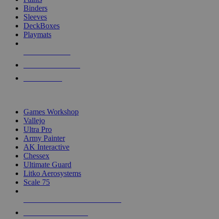
Binders
Sleeves
DeckBoxes
Playmats
NEW RELEASES
RECENT ARRIVALS
PRE-ORDERS
TOP DICE & SUPPLY PUBLISHERS
Games Workshop
Vallejo
Ultra Pro
Army Painter
AK Interactive
Chessex
Ultimate Guard
Litko Aerosystems
Scale 75
ALL DICE & SUPPLY PUBLISHERS
ALL DICE & SUPPLIES