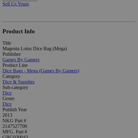
Sell Us Yours
Product Info
Title
Magenta Lotus Dice Bag (Mega)
Publisher
Games By Gamers
Product Line
Dice Bags - Mega (Games By Gamers)
Category
Dice & Supplies
Sub-category
Dice
Genre
Dice
Publish Year
2013
NKG Part #
2147527700
MFG. Part #
GBG030043