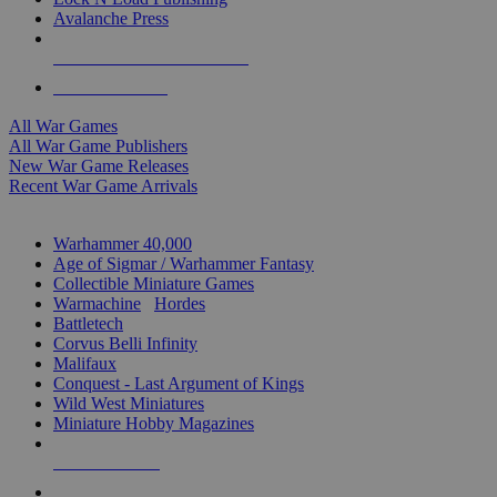
Avalanche Press
ALL WAR GAME PUBLISHERS
ALL WAR GAMES
All War Games
All War Game Publishers
New War Game Releases
Recent War Game Arrivals
MINIS & GAMES SUB-CATEGORIES
Warhammer 40,000
Age of Sigmar / Warhammer Fantasy
Collectible Miniature Games
Warmachine
/
Hordes
Battletech
Corvus Belli Infinity
Malifaux
Conquest - Last Argument of Kings
Wild West Miniatures
Miniature Hobby Magazines
NEW RELEASES
RECENT ARRIVALS