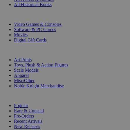
All Historical Books
DIGITAL
Video Games & Consoles
Software & PC Games
Movies
Digital Gift Cards
ART & MERCHANDISE
Art Prints
Toys, Plush & Action Figures
Scale Models
Apparel
Misc/Other
Noble Knight Merchandise
COLLECTIONS
Popular
Rare & Unusual
Pre-Orders
Recent Arrivals
New Releases