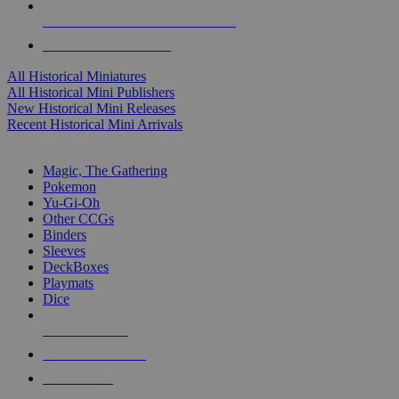
ALL HISTORICAL MINI PUBLISHERS
ALL HISTORICAL MINIS
All Historical Miniatures
All Historical Mini Publishers
New Historical Mini Releases
Recent Historical Mini Arrivals
MAGIC & CCG SUB-CATEGORIES
Magic, The Gathering
Pokemon
Yu-Gi-Oh
Other CCGs
Binders
Sleeves
DeckBoxes
Playmats
Dice
NEW RELEASES
RECENT ARRIVALS
PRE-ORDERS