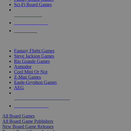
Sci-Fi Board Games
NEW RELEASES
RECENT ARRIVALS
PRE-ORDERS
TOP BOARD GAME PUBLISHERS
Fantasy Flight Games
Steve Jackson Games
Rio Grande Games
Asmodee
Cool Mini Or Not
Z-Man Games
Eagle-Gryphon Games
AEG
ALL BOARD GAME PUBLISHERS
ALL BOARD GAMES
All Board Games
All Board Game Publishers
New Board Game Releases