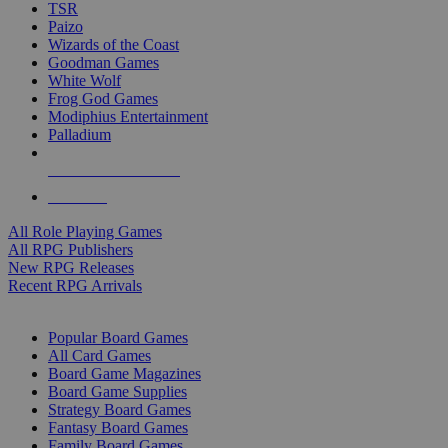
TSR
Paizo
Wizards of the Coast
Goodman Games
White Wolf
Frog God Games
Modiphius Entertainment
Palladium
ALL RPG PUBLISHERS
ALL RPGS
All Role Playing Games
All RPG Publishers
New RPG Releases
Recent RPG Arrivals
BOARD GAME SUB-CATEGORIES
Popular Board Games
All Card Games
Board Game Magazines
Board Game Supplies
Strategy Board Games
Fantasy Board Games
Family Board Games