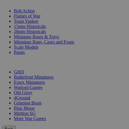
SUB-CATEGORIES
Bolt Action
Flames of War
Team Yankee
15mm Historicals
28mm Historicals
Miniature Bases & Trays
Miniature Bags, Cases and Foam
Scale Models
Paints
PUBLISHERS
GHQ
Battlefront Miniatures
Essex Miniatures
Warlord Games
Old Glory
4Ground
Gripping Beast
Blue Moon
Mirliton SG
More War Games
Back