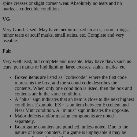
spine creases or slight corner wear. Absolutely no tears and no
marks, a collectible condition.
VG
Very Good. Used. May have medium-sized creases, corner dings,
minor tears or scuff marks, small stains, etc. Complete and very
useable.
Fair
Very well used, but complete and useable. May have flaws such as
tears, pen marks or highlighting, large creases, stains, marks, etc.
Boxed items are listed as "code/code" where the first code
represents the box, and the second code describes the
contents. When only one condition is listed, then the box and
contents are in the same condition.
A "plus" sign indicates that an item is close to the next highest
condition. Example, EX+ is an item between Excellent and
Near Mint condition. A "minus" sign indicates the opposite.
Major defects and/or missing components are noted
separately.
Boardgame counters are punched, unless noted. Due to the
nature of loose counters, if a game is unplayable it may be