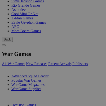
Steve Jackson Games
Rio Grande Games
Asmodee
Cool Mini Or Not
Z-Man Games
Eagle-Gryphon Games
AEG
More Board Games
Back
War Games
All War Games
New Releases
Recent Arrivals
Publishers
SUB-CATEGORIES
Advanced Squad Leader
Popular War Games
War Game Magazines
War Game Supplies
PUBLISHERS
Decision Games