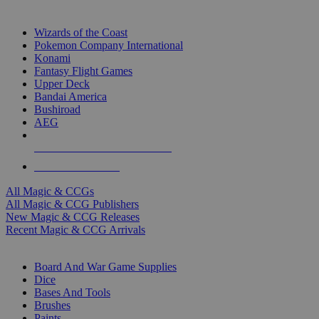
TOP MAGIC & CCG PUBLISHERS
Wizards of the Coast
Pokemon Company International
Konami
Fantasy Flight Games
Upper Deck
Bandai America
Bushiroad
AEG
ALL MAGIC & CCG PUBLISHERS
ALL MAGIC & CCGS
All Magic & CCGs
All Magic & CCG Publishers
New Magic & CCG Releases
Recent Magic & CCG Arrivals
DICE & SUPPLY SUB-CATEGORIES
Board And War Game Supplies
Dice
Bases And Tools
Brushes
Paints