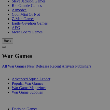
Steve Jackson Games
Rio Grande Games
Asmodee
Cool Mini Or Not
Z-Man Games
Eagle-Gryphon Games
AEG
More Board Games
Back
War Games
All War Games
New Releases
Recent Arrivals
Publishers
SUB-CATEGORIES
Advanced Squad Leader
Popular War Games
War Game Magazines
War Game Supplies
PUBLISHERS
Decision Games