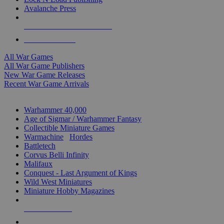
Avalanche Press
ALL WAR GAME PUBLISHERS
ALL WAR GAMES
All War Games
All War Game Publishers
New War Game Releases
Recent War Game Arrivals
MINIS & GAMES SUB-CATEGORIES
Warhammer 40,000
Age of Sigmar / Warhammer Fantasy
Collectible Miniature Games
Warmachine
/
Hordes
Battletech
Corvus Belli Infinity
Malifaux
Conquest - Last Argument of Kings
Wild West Miniatures
Miniature Hobby Magazines
NEW RELEASES
RECENT ARRIVALS