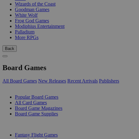
Wizards of the Coast
Goodman Games
White Wolf
Frog God Games
Modiphius Entertainment
Palladium
More RPGs
Back
Board Games
All Board Games
New Releases
Recent Arrivals
Publishers
SUB-CATEGORIES
Popular Board Games
All Card Games
Board Game Magazines
Board Game Supplies
PUBLISHERS
Fantasy Flight Games