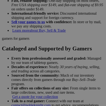
Fast, reliable shipping:
One-day shipping on most orders,
Free USA shipping over $149
, and
flat-rate shipping of $9.95
on orders under $149.
International-friendly service:
Discounted international
shipping and support for foreign currency.
Sell your games to us
with confidence:
In store or by mail,
we pay any shipping costs.
Learn more
about Buy, Sell & Trade
gamers for gamers
Cataloged and Supported by Gamers
Every item professionally assessed and graded:
Managed
by our team of tabletop gamers.
Decades of experience:
Nearly
30 years of buying, selling,
and trading
across all categories.
Sourced from the community:
Much of our inventory
comes directly from gamers through our
Buy–Sell–Trade
program.
Fair offers on collections of any size:
From single items to
large collections, new, used and rare items.
Get a quote for your collection
Talk to a real gamer:
Connect with our team at
contact@nobleknight.com
to get advice, recommendations,