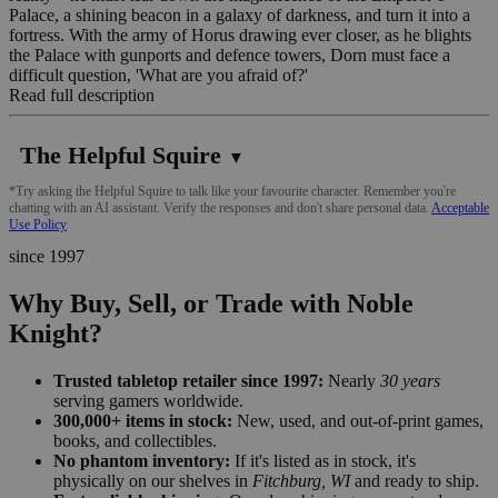
Palace, a shining beacon in a galaxy of darkness, and turn it into a
fortress. With the army of Horus drawing ever closer, as he blights
the Palace with gunports and defence towers, Dorn must face a
difficult question, 'What are you afraid of?'
Read full description
The Helpful Squire
▼
*Try asking the Helpful Squire to talk like your favourite character. Remember you're
chatting with an AI assistant. Verify the responses and don't share personal data.
Acceptable
Use Policy
since 1997
Why Buy, Sell, or Trade with Noble
Knight?
Trusted tabletop retailer since 1997:
Nearly
30 years
serving gamers worldwide.
300,000+ items in stock:
New, used, and out-of-print games,
books, and collectibles.
No phantom inventory:
If it's listed as in stock, it's
physically on our shelves in
Fitchburg, WI
and ready to ship.