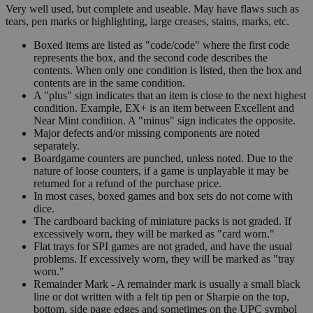
Very well used, but complete and useable. May have flaws such as
tears, pen marks or highlighting, large creases, stains, marks, etc.
Boxed items are listed as "code/code" where the first code
represents the box, and the second code describes the
contents. When only one condition is listed, then the box and
contents are in the same condition.
A "plus" sign indicates that an item is close to the next highest
condition. Example, EX+ is an item between Excellent and
Near Mint condition. A "minus" sign indicates the opposite.
Major defects and/or missing components are noted
separately.
Boardgame counters are punched, unless noted. Due to the
nature of loose counters, if a game is unplayable it may be
returned for a refund of the purchase price.
In most cases, boxed games and box sets do not come with
dice.
The cardboard backing of miniature packs is not graded. If
excessively worn, they will be marked as "card worn."
Flat trays for SPI games are not graded, and have the usual
problems. If excessively worn, they will be marked as "tray
worn."
Remainder Mark - A remainder mark is usually a small black
line or dot written with a felt tip pen or Sharpie on the top,
bottom, side page edges and sometimes on the UPC symbol