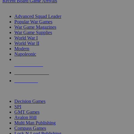
Recent Board Game Arrivals
WAR GAME SUB-CATEGORIES
Advanced Squad Leader
Popular War Games
War Game Magazines
War Game Supplies
World War I
World War II
Modern
Napoleonic
NEW RELEASES
RECENT ARRIVALS
PRE-ORDERS
TOP WAR GAME PUBLISHERS
Decision Games
SPI
GMT Games
Avalon Hill
Multi Man Publishing
Compass Games
Lock N Load Publishing