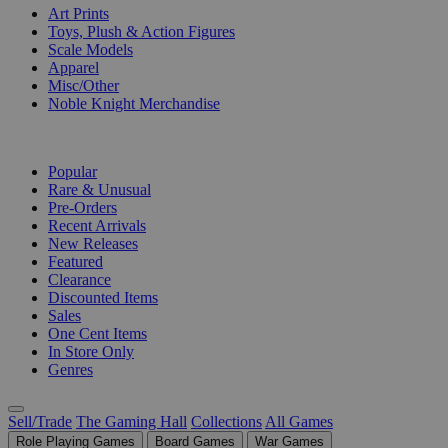
Art Prints
Toys, Plush & Action Figures
Scale Models
Apparel
Misc/Other
Noble Knight Merchandise
COLLECTIONS
Popular
Rare & Unusual
Pre-Orders
Recent Arrivals
New Releases
Featured
Clearance
Discounted Items
Sales
One Cent Items
In Store Only
Genres
Sell/Trade
The Gaming Hall
Collections
All Games
Role Playing Games
Board Games
War Games