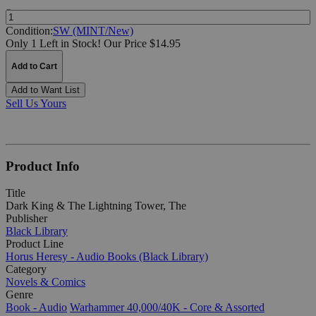
Quantity:
Condition:
SW (MINT/New)
Only 1 Left in Stock!
Our Price $14.95
Add to Cart
Add to Want List
Sell Us Yours
Product Info
Title
Dark King & The Lightning Tower, The
Publisher
Black Library
Product Line
Horus Heresy - Audio Books (Black Library)
Category
Novels & Comics
Genre
Book - Audio
Warhammer 40,000/40K - Core & Assorted