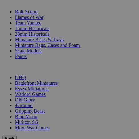
SUB-CATEGORIES
Bolt Action
Flames of War
Team Yankee
15mm Historicals
28mm Historicals
Miniature Bases & Trays
Miniature Bags, Cases and Foam
Scale Models
Paints
PUBLISHERS
GHQ
Battlefront Miniatures
Essex Miniatures
Warlord Games
Old Glory
4Ground
Gripping Beast
Blue Moon
Mirliton SG
More War Games
Back