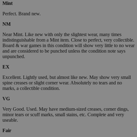
Mint
Perfect. Brand new.
NM
Near Mint. Like new with only the slightest wear, many times
indistinguishable from a Mint item. Close to perfect, very collectible.
Board & war games in this condition will show very little to no wear
and are considered to be punched unless the condition note says
unpunched.
EX
Excellent. Lightly used, but almost like new. May show very small
spine creases or slight corner wear. Absolutely no tears and no
marks, a collectible condition.
VG
Very Good. Used. May have medium-sized creases, corner dings,
minor tears or scuff marks, small stains, etc. Complete and very
useable.
Fair