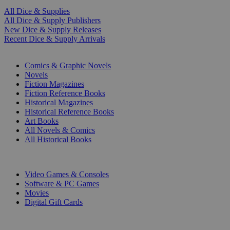
All Dice & Supplies
All Dice & Supply Publishers
New Dice & Supply Releases
Recent Dice & Supply Arrivals
PRINT
Comics & Graphic Novels
Novels
Fiction Magazines
Fiction Reference Books
Historical Magazines
Historical Reference Books
Art Books
All Novels & Comics
All Historical Books
DIGITAL
Video Games & Consoles
Software & PC Games
Movies
Digital Gift Cards
ART & MERCHANDISE