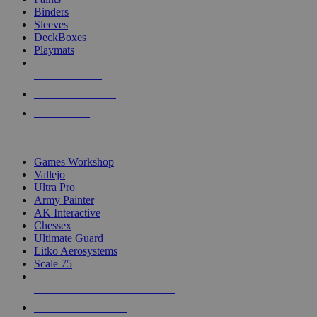
Binders
Sleeves
DeckBoxes
Playmats
NEW RELEASES
RECENT ARRIVALS
PRE-ORDERS
TOP DICE & SUPPLY PUBLISHERS
Games Workshop
Vallejo
Ultra Pro
Army Painter
AK Interactive
Chessex
Ultimate Guard
Litko Aerosystems
Scale 75
ALL DICE & SUPPLY PUBLISHERS
ALL DICE & SUPPLIES