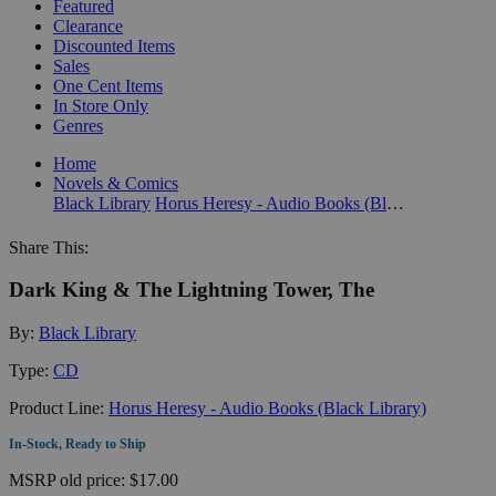
Featured
Clearance
Discounted Items
Sales
One Cent Items
In Store Only
Genres
Home
Novels & Comics
Black Library
Horus Heresy - Audio Books (Black Library)
Share This:
Dark King & The Lightning Tower, The
By:
Black Library
Type:
CD
Product Line:
Horus Heresy - Audio Books (Black Library)
In-Stock, Ready to Ship
MSRP
old price:
$17.00