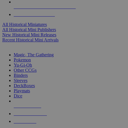
ALL HISTORICAL MINI PUBLISHERS
ALL HISTORICAL MINIS
All Historical Miniatures
All Historical Mini Publishers
New Historical Mini Releases
Recent Historical Mini Arrivals
MAGIC & CCG SUB-CATEGORIES
Magic, The Gathering
Pokemon
Yu-Gi-Oh
Other CCGs
Binders
Sleeves
DeckBoxes
Playmats
Dice
NEW RELEASES
RECENT ARRIVALS
PRE-ORDERS