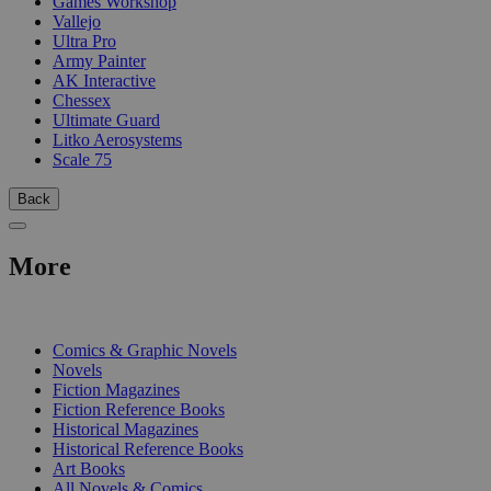
Games Workshop
Vallejo
Ultra Pro
Army Painter
AK Interactive
Chessex
Ultimate Guard
Litko Aerosystems
Scale 75
Back
More
PRINT
Comics & Graphic Novels
Novels
Fiction Magazines
Fiction Reference Books
Historical Magazines
Historical Reference Books
Art Books
All Novels & Comics