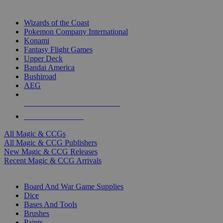
TOP MAGIC & CCG PUBLISHERS
Wizards of the Coast
Pokemon Company International
Konami
Fantasy Flight Games
Upper Deck
Bandai America
Bushiroad
AEG
ALL MAGIC & CCG PUBLISHERS
ALL MAGIC & CCGS
All Magic & CCGs
All Magic & CCG Publishers
New Magic & CCG Releases
Recent Magic & CCG Arrivals
DICE & SUPPLY SUB-CATEGORIES
Board And War Game Supplies
Dice
Bases And Tools
Brushes
Paints