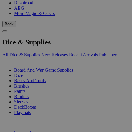
Bushiroad
AEG
More Magic & CCGs
Back
Dice & Supplies
All Dice & Supplies
New Releases
Recent Arrivals
Publishers
SUB-CATEGORIES
Board And War Game Supplies
Dice
Bases And Tools
Brushes
Paints
Binders
Sleeves
DeckBoxes
Playmats
PUBLISHERS