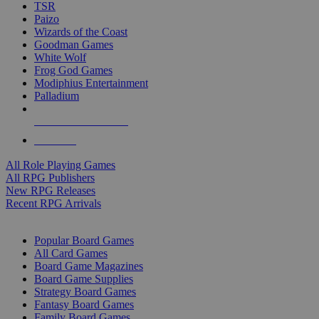
TSR
Paizo
Wizards of the Coast
Goodman Games
White Wolf
Frog God Games
Modiphius Entertainment
Palladium
ALL RPG PUBLISHERS
ALL RPGS
All Role Playing Games
All RPG Publishers
New RPG Releases
Recent RPG Arrivals
BOARD GAME SUB-CATEGORIES
Popular Board Games
All Card Games
Board Game Magazines
Board Game Supplies
Strategy Board Games
Fantasy Board Games
Family Board Games