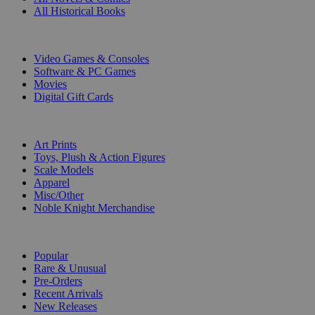
All Historical Books
DIGITAL
Video Games & Consoles
Software & PC Games
Movies
Digital Gift Cards
ART & MERCHANDISE
Art Prints
Toys, Plush & Action Figures
Scale Models
Apparel
Misc/Other
Noble Knight Merchandise
COLLECTIONS
Popular
Rare & Unusual
Pre-Orders
Recent Arrivals
New Releases