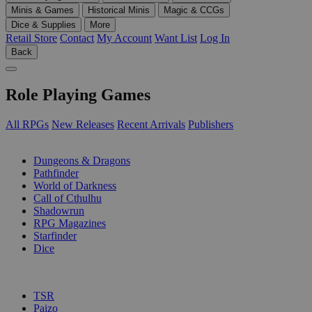
Minis & Games
Historical Minis
Magic & CCGs
Dice & Supplies
More
Retail Store
Contact
My Account
Want List
Log In
Back
Role Playing Games
All RPGs
New Releases
Recent Arrivals
Publishers
SUB-CATEGORIES
Dungeons & Dragons
Pathfinder
World of Darkness
Call of Cthulhu
Shadowrun
RPG Magazines
Starfinder
Dice
PUBLISHERS
TSR
Paizo