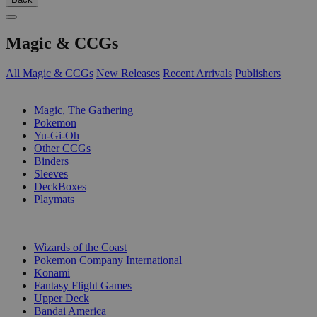
Magic & CCGs
All Magic & CCGs
New Releases
Recent Arrivals
Publishers
SUB-CATEGORIES
Magic, The Gathering
Pokemon
Yu-Gi-Oh
Other CCGs
Binders
Sleeves
DeckBoxes
Playmats
PUBLISHERS
Wizards of the Coast
Pokemon Company International
Konami
Fantasy Flight Games
Upper Deck
Bandai America