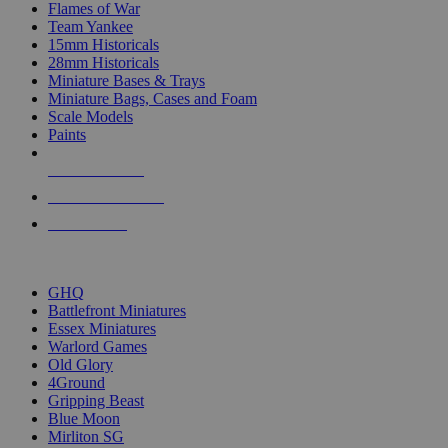
Flames of War
Team Yankee
15mm Historicals
28mm Historicals
Miniature Bases & Trays
Miniature Bags, Cases and Foam
Scale Models
Paints
NEW RELEASES
RECENT ARRIVALS
PRE-ORDERS
TOP HISTORICAL MINI PUBLISHERS
GHQ
Battlefront Miniatures
Essex Miniatures
Warlord Games
Old Glory
4Ground
Gripping Beast
Blue Moon
Mirliton SG