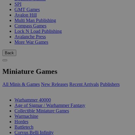
SPI
GMT Games
Avalon Hill
Multi Man Publishing
Compass Games
Lock N Load Publishing
Avalanche Press
More War Games
Back
Miniature Games
All Minis & Games
New Releases
Recent Arrivals
Publishers
SUB-CATEGORIES
Warhammer 40000
Age of Sigmar / Warhammer Fantasy
Collectible Miniature Games
Warmachine
Hordes
Battletech
Corvus Belli Infinity