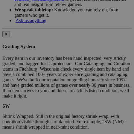
and real insight from fellow gamers.
We speak tabletop:
Knowledge you can rely on, from
gamers who get it.
Ask us anything
X
Grading System
Every item in our inventory has been hand inspected, very strictly
graded, and bagged for its protection. Our Cataloging and Curation
teams in Fitchburg, Wisconsin check every single item by hand and
have a combined 100+ years of experience grading and cataloging
games. We've built our reputation on grading honestly since 1997
and have graded millions of games over nearly 30 years in business.
If an item arrives to you and doesn't match its listed condition, we'll
make it right.
SW
Shrink Wrapped. Still in the original factory shrink wrap, with
condition visible through shrink noted. For example, "SW (NM)"
means shrink wrapped in near-mint condition.