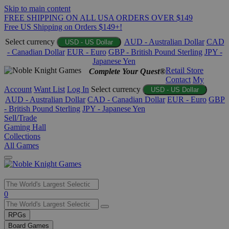
Skip to main content
FREE SHIPPING ON ALL USA ORDERS OVER $149
Free US Shipping on Orders $149+!
Select currency
AUD - Australian Dollar
CAD
USD - US Dollar
- Canadian Dollar
EUR - Euro
GBP - British Pound Sterling
JPY -
Japanese Yen
Retail Store
Complete Your Quest®
Contact
My
Account
Want List
Log In
Select currency
USD - US Dollar
AUD - Australian Dollar
CAD - Canadian Dollar
EUR - Euro
GBP
- British Pound Sterling
JPY - Japanese Yen
Sell/Trade
Gaming Hall
Collections
All Games
Use
0
the
up
RPGs
and
Board Games