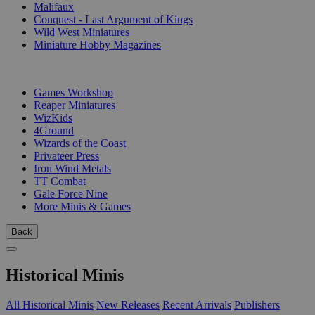
Malifaux
Conquest - Last Argument of Kings
Wild West Miniatures
Miniature Hobby Magazines
PUBLISHERS
Games Workshop
Reaper Miniatures
WizKids
4Ground
Wizards of the Coast
Privateer Press
Iron Wind Metals
TT Combat
Gale Force Nine
More Minis & Games
Back
Historical Minis
All Historical Minis
New Releases
Recent Arrivals
Publishers