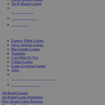
Sci-Fi Board Games
NEW RELEASES
RECENT ARRIVALS
PRE-ORDERS
TOP BOARD GAME PUBLISHERS
Fantasy Flight Games
Steve Jackson Games
Rio Grande Games
Asmodee
Cool Mini Or Not
Z-Man Games
Eagle-Gryphon Games
AEG
ALL BOARD GAME PUBLISHERS
ALL BOARD GAMES
All Board Games
All Board Game Publishers
New Board Game Releases