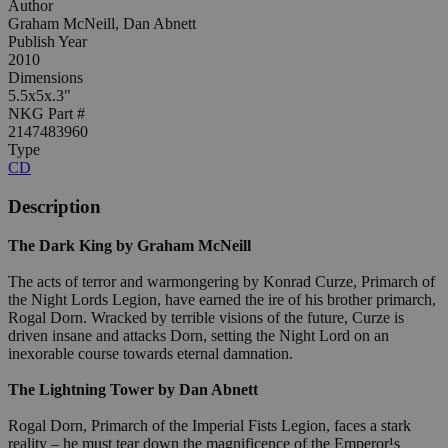
Author
Graham McNeill, Dan Abnett
Publish Year
2010
Dimensions
5.5x5x.3"
NKG Part #
2147483960
Type
CD
Description
The Dark King by Graham McNeill
The acts of terror and warmongering by Konrad Curze, Primarch of
the Night Lords Legion, have earned the ire of his brother primarch,
Rogal Dorn. Wracked by terrible visions of the future, Curze is
driven insane and attacks Dorn, setting the Night Lord on an
inexorable course towards eternal damnation.
The Lightning Tower by Dan Abnett
Rogal Dorn, Primarch of the Imperial Fists Legion, faces a stark
reality – he must tear down the magnificence of the Emperor¹s