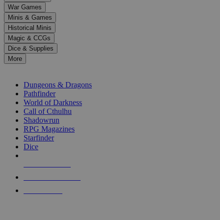
down
War Games
arrows
Minis & Games
to
select
Historical Minis
a
Magic & CCGs
result.
Dice & Supplies
Press
More
enter
RPG SUB-CATEGORIES
to
go
Dungeons & Dragons
to
Pathfinder
the
World of Darkness
selected
Call of Cthulhu
search
Shadowrun
result.
RPG Magazines
Touch
Starfinder
device
Dice
users
can
NEW RELEASES
use
touch
RECENT ARRIVALS
and
PRE-ORDERS
swipe
gestures.
TOP RPG PUBLISHERS