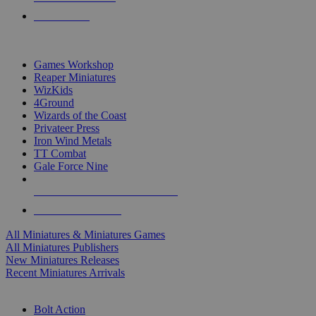
PRE-ORDERS
TOP MINIS & GAMES PUBLISHERS
Games Workshop
Reaper Miniatures
WizKids
4Ground
Wizards of the Coast
Privateer Press
Iron Wind Metals
TT Combat
Gale Force Nine
ALL MINIS & GAMES PUBLISHERS
ALL MINIS & GAMES
All Miniatures & Miniatures Games
All Miniatures Publishers
New Miniatures Releases
Recent Miniatures Arrivals
HISTORICAL MINIS SUB-CATEGORIES
Bolt Action