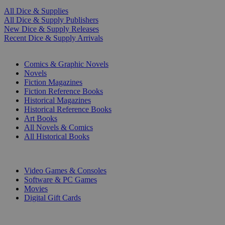
All Dice & Supplies
All Dice & Supply Publishers
New Dice & Supply Releases
Recent Dice & Supply Arrivals
PRINT
Comics & Graphic Novels
Novels
Fiction Magazines
Fiction Reference Books
Historical Magazines
Historical Reference Books
Art Books
All Novels & Comics
All Historical Books
DIGITAL
Video Games & Consoles
Software & PC Games
Movies
Digital Gift Cards
ART & MERCHANDISE