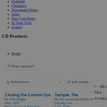
Featured
Clearance
Discounted Items
Sales
One Cent Items
In Store Only
Genres
CD Products
Home
Filter results
7
Sort
Select
by
page
1 - 48 
size
554
Closing the Cosmic Eye
Temple, The
Products
Produ
By:
Gold Eagle
By:
H.P. Lovecraft Historical
Year: 2007
Society, The
Product Line:
Outlanders -
Year: 2025