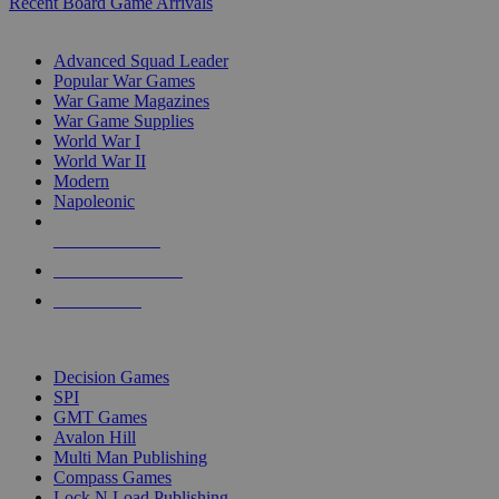
Recent Board Game Arrivals
WAR GAME SUB-CATEGORIES
Advanced Squad Leader
Popular War Games
War Game Magazines
War Game Supplies
World War I
World War II
Modern
Napoleonic
NEW RELEASES
RECENT ARRIVALS
PRE-ORDERS
TOP WAR GAME PUBLISHERS
Decision Games
SPI
GMT Games
Avalon Hill
Multi Man Publishing
Compass Games
Lock N Load Publishing