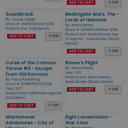
List
ADD TO CART
Soundtrack
Realmgate Wars, The -
Lords of Helstone
By:
Ulisses Spiele
Stock #: UNA10012
Year: 2019
By:
Black Library
Product Line:
Torg Eternity
Stock #: GAWBL2214
Year: 2016
Product Line:
Warhammer Age
List
ADD TO CART
of Sigmar - Audiobooks (Black
Library)
List
ADD TO CART
Curse of the Crimson
Raven's Flight
Throne #3 - Escape
By:
Black Library
Year: 2011
from Old Korvosa
Product Line:
Horus Heresy -
By:
Paizo Publishing
Audio Books (Black Library)
Stock #: PZOBFPPATHCD015
Year: 2017
List
ADD TO CART
Product Line:
Pathfinder Legends
(1st Edition)
List
ADD TO CART
Warhammer
Eight Lamentation -
Adventures - City of
War Claw
By:
Black Library