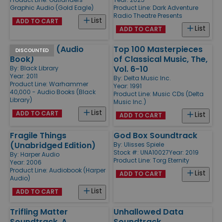
Graphic Audio (Gold Eagle)
Product Line:
Dark Adventure
Radio Theatre Presents
List
ADD TO CART
List
ADD TO CART
Helion Rain (Audio
Top 100 Masterpieces
DISCOUNTED
Book)
of Classical Music, The,
Vol. 6-10
By:
Black Library
Year: 2011
By:
Delta Music Inc.
Product Line:
Warhammer
Year: 1991
40,000 - Audio Books (Black
Product Line:
Music CDs (Delta
Library)
Music Inc.)
List
ADD TO CART
List
ADD TO CART
Fragile Things
God Box Soundtrack
(Unabridged Edition)
By:
Ulisses Spiele
Stock #: UNA10027
Year: 2019
By:
Harper Audio
Product Line:
Torg Eternity
Year: 2006
Product Line:
Audiobook (Harper
List
ADD TO CART
Audio)
List
ADD TO CART
Trifling Matter
Unhallowed Data
Soundtrack, A
Soundtrack