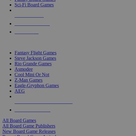
Sci-Fi Board Games
NEW RELEASES
RECENT ARRIVALS
PRE-ORDERS
TOP BOARD GAME PUBLISHERS
Fantasy Flight Games
Steve Jackson Games
Rio Grande Games
Asmodee
Cool Mini Or Not
Z-Man Games
Eagle-Gryphon Games
AEG
ALL BOARD GAME PUBLISHERS
ALL BOARD GAMES
All Board Games
All Board Game Publishers
New Board Game Releases