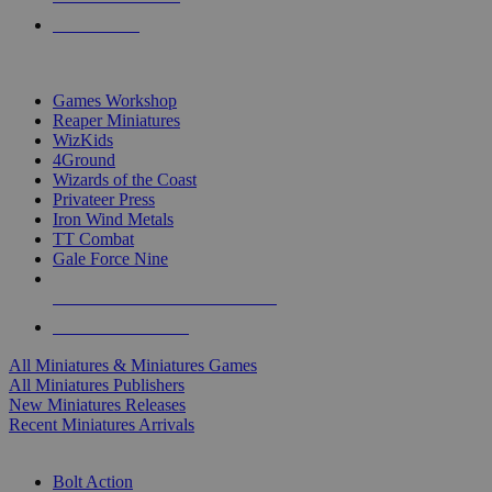
PRE-ORDERS
TOP MINIS & GAMES PUBLISHERS
Games Workshop
Reaper Miniatures
WizKids
4Ground
Wizards of the Coast
Privateer Press
Iron Wind Metals
TT Combat
Gale Force Nine
ALL MINIS & GAMES PUBLISHERS
ALL MINIS & GAMES
All Miniatures & Miniatures Games
All Miniatures Publishers
New Miniatures Releases
Recent Miniatures Arrivals
HISTORICAL MINIS SUB-CATEGORIES
Bolt Action