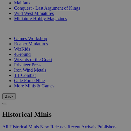
Malifaux
Conquest - Last Argument of Kings
Wild West Miniatures
Miniature Hobby Magazines
PUBLISHERS
Games Workshop
Reaper Miniatures
WizKids
4Ground
Wizards of the Coast
Privateer Press
Iron Wind Metals
TT Combat
Gale Force Nine
More Minis & Games
Back
Historical Minis
All Historical Minis
New Releases
Recent Arrivals
Publishers