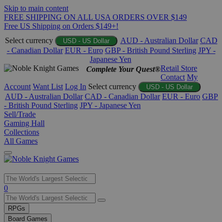
Skip to main content
FREE SHIPPING ON ALL USA ORDERS OVER $149
Free US Shipping on Orders $149+!
Select currency
AUD - Australian Dollar
CAD
USD - US Dollar
- Canadian Dollar
EUR - Euro
GBP - British Pound Sterling
JPY -
Japanese Yen
Retail Store
Complete Your Quest®
Contact
My
Account
Want List
Log In
Select currency
USD - US Dollar
AUD - Australian Dollar
CAD - Canadian Dollar
EUR - Euro
GBP
- British Pound Sterling
JPY - Japanese Yen
Sell/Trade
Gaming Hall
Collections
All Games
Use
0
the
up
RPGs
and
Board Games