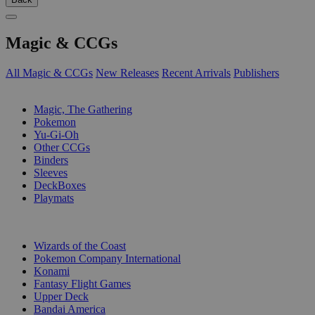
Magic & CCGs
All Magic & CCGs
New Releases
Recent Arrivals
Publishers
SUB-CATEGORIES
Magic, The Gathering
Pokemon
Yu-Gi-Oh
Other CCGs
Binders
Sleeves
DeckBoxes
Playmats
PUBLISHERS
Wizards of the Coast
Pokemon Company International
Konami
Fantasy Flight Games
Upper Deck
Bandai America