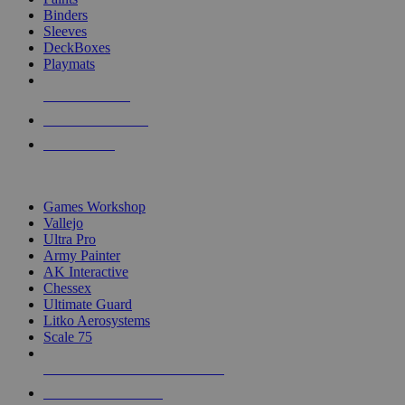
Binders
Sleeves
DeckBoxes
Playmats
NEW RELEASES
RECENT ARRIVALS
PRE-ORDERS
TOP DICE & SUPPLY PUBLISHERS
Games Workshop
Vallejo
Ultra Pro
Army Painter
AK Interactive
Chessex
Ultimate Guard
Litko Aerosystems
Scale 75
ALL DICE & SUPPLY PUBLISHERS
ALL DICE & SUPPLIES