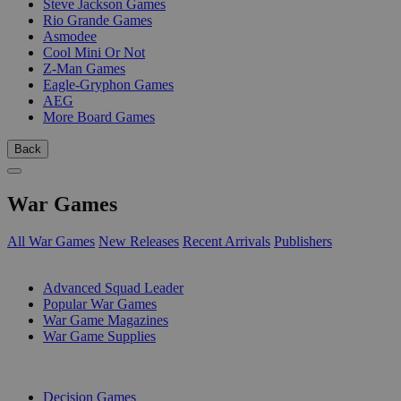
Steve Jackson Games
Rio Grande Games
Asmodee
Cool Mini Or Not
Z-Man Games
Eagle-Gryphon Games
AEG
More Board Games
Back
War Games
All War Games
New Releases
Recent Arrivals
Publishers
SUB-CATEGORIES
Advanced Squad Leader
Popular War Games
War Game Magazines
War Game Supplies
PUBLISHERS
Decision Games