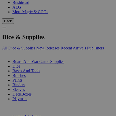
Bushiroad
AEG
More Magic & CCGs
Back
Dice & Supplies
All Dice & Supplies
New Releases
Recent Arrivals
Publishers
SUB-CATEGORIES
Board And War Game Supplies
Dice
Bases And Tools
Brushes
Paints
Binders
Sleeves
DeckBoxes
Playmats
PUBLISHERS