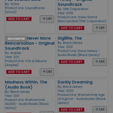
Soundtrack
By:
Victor
Product Line:
Soundtracks
By:
SNK Corporation
(Victor)
Year: 2019
Product Line:
Video Game
List
ADD TO CART
Merchandise (SNK Corporation)
List
ADD TO CART
Persona 4 Never More
Sigillite, The
DISCOUNTED
Reincarnation - Original
By:
Black Library
Year: 2013
Soundtrack
Product Line:
Horus Heresy -
By:
Aniplex
Audio Books (Black Library)
Year: 2011
Product Line:
CDs & Albums
List
ADD TO CART
(Aniplex)
List
ADD TO CART
Madness Within, The
Darkly Dreaming
(Audio Book)
By:
Black Library
Year: 2020
By:
Black Library
Product Line:
Warhammer Age
Year: 2011
of Sigmar - Audiobooks (Black
Product Line:
Warhammer
Library)
40,000 - Audio Books (Black
Library)
List
ADD TO CART