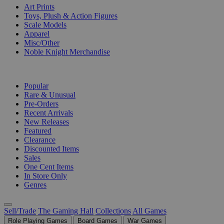
Art Prints
Toys, Plush & Action Figures
Scale Models
Apparel
Misc/Other
Noble Knight Merchandise
COLLECTIONS
Popular
Rare & Unusual
Pre-Orders
Recent Arrivals
New Releases
Featured
Clearance
Discounted Items
Sales
One Cent Items
In Store Only
Genres
Sell/Trade
The Gaming Hall
Collections
All Games
Role Playing Games
Board Games
War Games