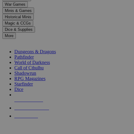
down
War Games
arrows
Minis & Games
to
select
Historical Minis
a
Magic & CCGs
result.
Dice & Supplies
Press
More
enter
RPG SUB-CATEGORIES
to
go
Dungeons & Dragons
to
Pathfinder
the
World of Darkness
selected
Call of Cthulhu
search
Shadowrun
result.
RPG Magazines
Touch
Starfinder
device
Dice
users
can
NEW RELEASES
use
touch
RECENT ARRIVALS
and
PRE-ORDERS
swipe
gestures.
TOP RPG PUBLISHERS