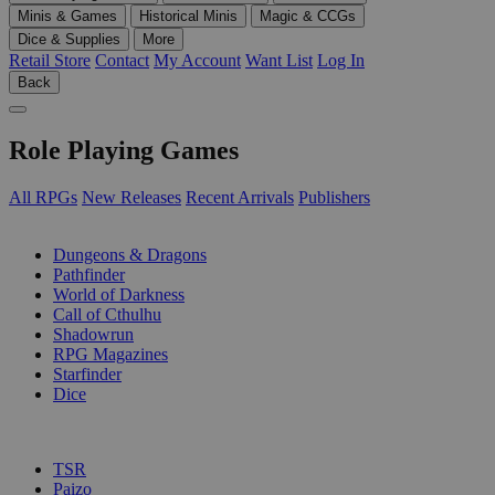
Minis & Games
Historical Minis
Magic & CCGs
Dice & Supplies
More
Retail Store
Contact
My Account
Want List
Log In
Back
Role Playing Games
All RPGs
New Releases
Recent Arrivals
Publishers
SUB-CATEGORIES
Dungeons & Dragons
Pathfinder
World of Darkness
Call of Cthulhu
Shadowrun
RPG Magazines
Starfinder
Dice
PUBLISHERS
TSR
Paizo