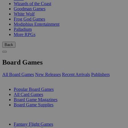
Wizards of the Coast
Goodman Games
White Wolf
Frog God Games
Modiphius Entertainment
Palladium
More RPGs
Back
Board Games
All Board Games
New Releases
Recent Arrivals
Publishers
SUB-CATEGORIES
Popular Board Games
All Card Games
Board Game Magazines
Board Game Supplies
PUBLISHERS
Fantasy Flight Games