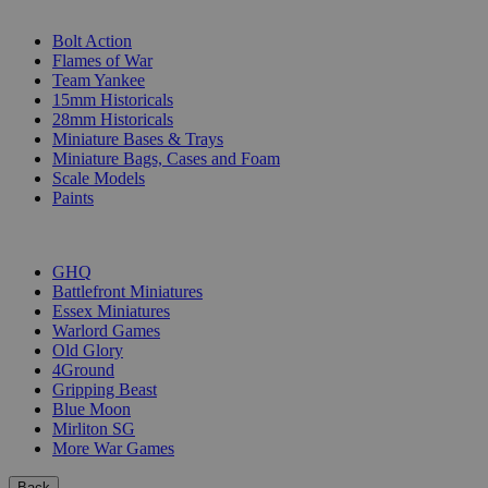
SUB-CATEGORIES
Bolt Action
Flames of War
Team Yankee
15mm Historicals
28mm Historicals
Miniature Bases & Trays
Miniature Bags, Cases and Foam
Scale Models
Paints
PUBLISHERS
GHQ
Battlefront Miniatures
Essex Miniatures
Warlord Games
Old Glory
4Ground
Gripping Beast
Blue Moon
Mirliton SG
More War Games
Back