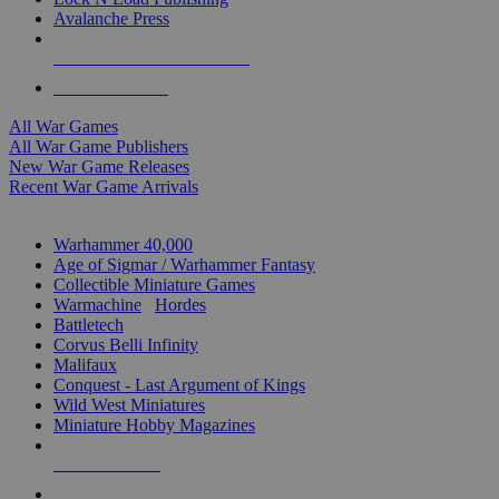
Avalanche Press
ALL WAR GAME PUBLISHERS
ALL WAR GAMES
All War Games
All War Game Publishers
New War Game Releases
Recent War Game Arrivals
MINIS & GAMES SUB-CATEGORIES
Warhammer 40,000
Age of Sigmar / Warhammer Fantasy
Collectible Miniature Games
Warmachine
/
Hordes
Battletech
Corvus Belli Infinity
Malifaux
Conquest - Last Argument of Kings
Wild West Miniatures
Miniature Hobby Magazines
NEW RELEASES
RECENT ARRIVALS