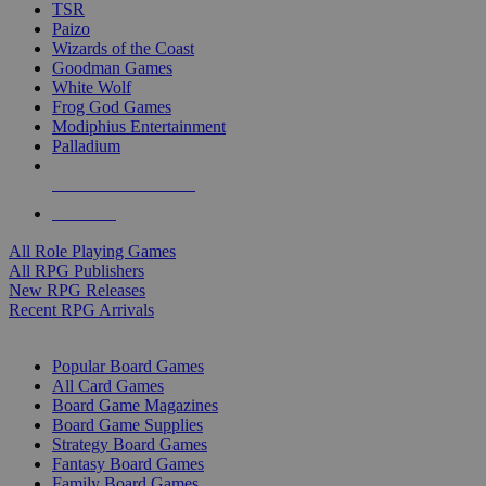
TSR
Paizo
Wizards of the Coast
Goodman Games
White Wolf
Frog God Games
Modiphius Entertainment
Palladium
ALL RPG PUBLISHERS
ALL RPGS
All Role Playing Games
All RPG Publishers
New RPG Releases
Recent RPG Arrivals
BOARD GAME SUB-CATEGORIES
Popular Board Games
All Card Games
Board Game Magazines
Board Game Supplies
Strategy Board Games
Fantasy Board Games
Family Board Games