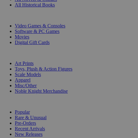
All Historical Books
DIGITAL
Video Games & Consoles
Software & PC Games
Movies
Digital Gift Cards
ART & MERCHANDISE
Art Prints
Toys, Plush & Action Figures
Scale Models
Apparel
Misc/Other
Noble Knight Merchandise
COLLECTIONS
Popular
Rare & Unusual
Pre-Orders
Recent Arrivals
New Releases