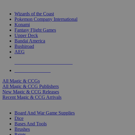
TOP MAGIC & CCG PUBLISHERS
Wizards of the Coast
Pokemon Company International
Konami
Fantasy Flight Games
Upper Deck
Bandai America
Bushiroad
AEG
ALL MAGIC & CCG PUBLISHERS
ALL MAGIC & CCGS
All Magic & CCGs
All Magic & CCG Publishers
New Magic & CCG Releases
Recent Magic & CCG Arrivals
DICE & SUPPLY SUB-CATEGORIES
Board And War Game Supplies
Dice
Bases And Tools
Brushes
Paints