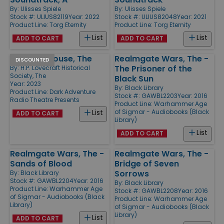
By:
Ulisses Spiele
By:
Ulisses Spiele
Stock #: ULIUS82119
Year: 2022
Stock #: ULIUS82048
Year: 2021
Product Line:
Torg Eternity
Product Line:
Torg Eternity
List
List
ADD TO CART
ADD TO CART
Shunned House, The
Realmgate Wars, The -
DISCOUNTED
The Prisoner of the
By:
H.P. Lovecraft Historical
Society, The
Black Sun
Year: 2023
By:
Black Library
Product Line:
Dark Adventure
Stock #: GAWBL2203
Year: 2016
Radio Theatre Presents
Product Line:
Warhammer Age
of Sigmar - Audiobooks (Black
List
ADD TO CART
Library)
List
ADD TO CART
Realmgate Wars, The -
Realmgate Wars, The -
Sands of Blood
Bridge of Seven
Sorrows
By:
Black Library
Stock #: GAWBL2204
Year: 2016
By:
Black Library
Product Line:
Warhammer Age
Stock #: GAWBL2208
Year: 2016
of Sigmar - Audiobooks (Black
Product Line:
Warhammer Age
Library)
of Sigmar - Audiobooks (Black
Library)
List
ADD TO CART