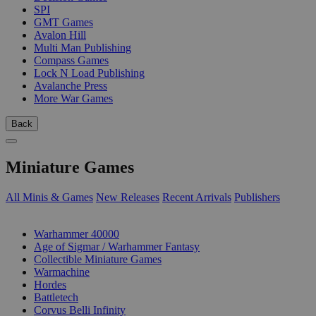
SPI
GMT Games
Avalon Hill
Multi Man Publishing
Compass Games
Lock N Load Publishing
Avalanche Press
More War Games
Back
Miniature Games
All Minis & Games
New Releases
Recent Arrivals
Publishers
SUB-CATEGORIES
Warhammer 40000
Age of Sigmar / Warhammer Fantasy
Collectible Miniature Games
Warmachine
Hordes
Battletech
Corvus Belli Infinity