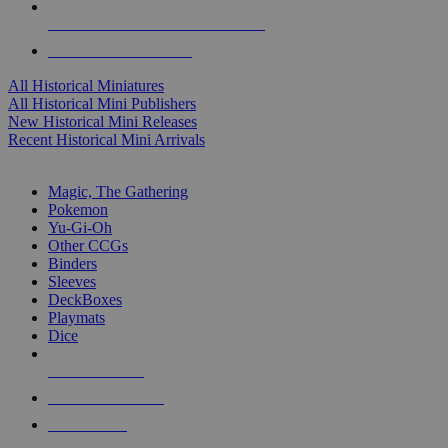
ALL HISTORICAL MINI PUBLISHERS
ALL HISTORICAL MINIS
All Historical Miniatures
All Historical Mini Publishers
New Historical Mini Releases
Recent Historical Mini Arrivals
MAGIC & CCG SUB-CATEGORIES
Magic, The Gathering
Pokemon
Yu-Gi-Oh
Other CCGs
Binders
Sleeves
DeckBoxes
Playmats
Dice
NEW RELEASES
RECENT ARRIVALS
PRE-ORDERS