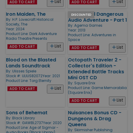
List
List
ADD TO CART
ADD TO CART
Iron Maiden, The
Hostile and Dangerous
DISCOUNTED
Audio Adventure - Part 1
By:
H.P. Lovecraft Historical
Society, The
By:
Agema Games
Year: 2024
Year: 2013
Product Line:
Dark Adventure
Product Line:
Adventures in
Radio Theatre Presents
Space
List
ADD TO CART
List
ADD TO CART
Blood on the Blasted
Octopath Traveler 2 -
Lands Soundtrack
Collector's Edition -
Extended Battle Tracks
By:
Ulisses Spiele
Stock #: ULIUS82072
Year: 2021
Mini OST CD
Product Line:
Torg Eternity
By:
Square Enix
Product Line:
Game Memorabilia
List
ADD TO CART
(Square Enix)
List
ADD TO CART
Sons of Behemat
Nuisances Bonus CD -
Dungeons & Drag
By:
Black Library
Stock #: GAWBL2737
Year: 2020
Queens
Product Line:
Age of Sigmar -
By:
Skirmisher Publishing
Audio Books (Black Library)