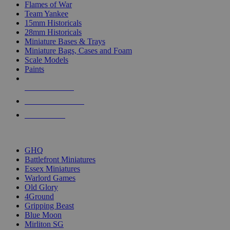
Flames of War
Team Yankee
15mm Historicals
28mm Historicals
Miniature Bases & Trays
Miniature Bags, Cases and Foam
Scale Models
Paints
NEW RELEASES
RECENT ARRIVALS
PRE-ORDERS
TOP HISTORICAL MINI PUBLISHERS
GHQ
Battlefront Miniatures
Essex Miniatures
Warlord Games
Old Glory
4Ground
Gripping Beast
Blue Moon
Mirliton SG