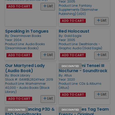
Year: 2005
Product Line:
Fantasy
List
ADD TO CART
Supplements (Skirmisher
Publishing) (d20)
List
ADD TO CART
Speaking in Tongues
Red Holocaust
By:
DreamHaven Books
By:
Gold Eagle
Year: 2004
Year: 2005
Product Line:
Audio Books
Product Line:
Deathlands -
(DreamHaven Books)
Graphic Audio (Gold Eagle)
List
List
ADD TO CART
ADD TO CART
Our Martyred Lady
Shin Megami Tensei III
DISCOUNTED
(Audio Book)
Nocturne - Soundtrack
By:
Black Library
By:
Atlus
Stock #: GAWBL2624
Year: 2019
Year: 2020
Product Line:
Warhammer
Product Line:
CDs & Albums
40,000 - Audio Books (Black
(Atlus)
Library)
List
ADD TO CART
List
ADD TO CART
Persona Dancing P3D &
SNK Heroines Tag Team
DISCOUNTED
DISCOUNTED
P5D Soundtracks
Frenzy - Original