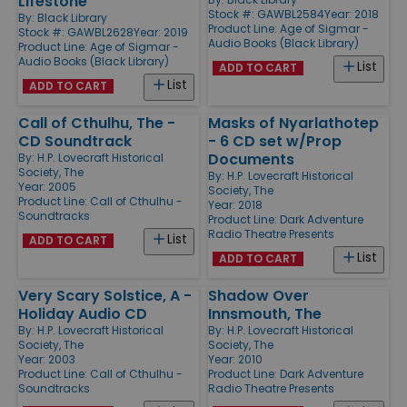
Lifestone
Stock #: GAWBL2584
Year: 2018
By:
Black Library
Product Line:
Age of Sigmar -
Stock #: GAWBL2628
Year: 2019
Audio Books (Black Library)
Product Line:
Age of Sigmar -
Audio Books (Black Library)
List
ADD TO CART
List
ADD TO CART
Call of Cthulhu, The -
Masks of Nyarlathotep
CD Soundtrack
- 6 CD set w/Prop
Documents
By:
H.P. Lovecraft Historical
Society, The
By:
H.P. Lovecraft Historical
Year: 2005
Society, The
Product Line:
Call of Cthulhu -
Year: 2018
Soundtracks
Product Line:
Dark Adventure
Radio Theatre Presents
List
ADD TO CART
List
ADD TO CART
Very Scary Solstice, A -
Shadow Over
Holiday Audio CD
Innsmouth, The
By:
H.P. Lovecraft Historical
By:
H.P. Lovecraft Historical
Society, The
Society, The
Year: 2003
Year: 2010
Product Line:
Call of Cthulhu -
Product Line:
Dark Adventure
Soundtracks
Radio Theatre Presents