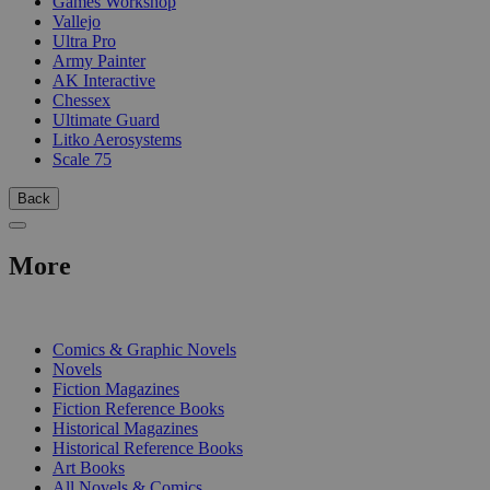
Games Workshop
Vallejo
Ultra Pro
Army Painter
AK Interactive
Chessex
Ultimate Guard
Litko Aerosystems
Scale 75
Back
More
PRINT
Comics & Graphic Novels
Novels
Fiction Magazines
Fiction Reference Books
Historical Magazines
Historical Reference Books
Art Books
All Novels & Comics