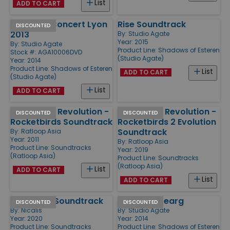
List
ADD TO CART
Esteren - Concert Lyon
Rise Soundtrack
DISCOUNTED
2013
By:
Studio Agate
Year: 2015
By:
Studio Agate
Product Line:
Shadows of Esteren
Stock #: AGA10006DVD
(Studio Agate)
Year: 2014
Product Line:
Shadows of Esteren
List
ADD TO CART
(Studio Agate)
List
ADD TO CART
New World Revolution -
New World Revolution -
DISCOUNTED
DISCOUNTED
Rocketbirds Soundtrack
Rocketbirds 2 Evolution
Soundtrack
By:
Ratloop Asia
Year: 2011
By:
Ratloop Asia
Product Line:
Soundtracks
Year: 2019
(Ratloop Asia)
Product Line:
Soundtracks
(Ratloop Asia)
List
ADD TO CART
List
ADD TO CART
Dungreed Soundtrack
Esteren - Dearg
DISCOUNTED
DISCOUNTED
By:
Nicalis
By:
Studio Agate
Year: 2020
Year: 2014
Product Line:
Soundtracks
Product Line:
Shadows of Esteren