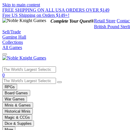
Skip to main content
FREE SHIPPING ON ALL USA ORDERS OVER $149
Free US Shipping on Orders $149+!
Retail Store
Contac
Complete Your Quest®
British Pound Sterl
Sell/Trade
Gaming Hall
Collections
All Games
Use
0
the
up
RPGs
and
Board Games
down
War Games
arrows
Minis & Games
to
select
Historical Minis
a
Magic & CCGs
result.
Dice & Supplies
Press
More