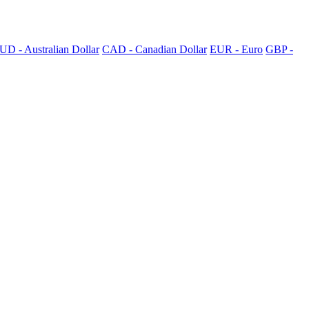
UD - Australian Dollar
CAD - Canadian Dollar
EUR - Euro
GBP -