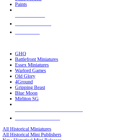
Paints
NEW RELEASES
RECENT ARRIVALS
PRE-ORDERS
TOP HISTORICAL MINI PUBLISHERS
GHQ
Battlefront Miniatures
Essex Miniatures
Warlord Games
Old Glory
4Ground
Gripping Beast
Blue Moon
Mirliton SG
ALL HISTORICAL MINI PUBLISHERS
ALL HISTORICAL MINIS
All Historical Miniatures
All Historical Mini Publishers