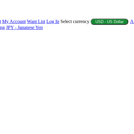
t
My Account
Want List
Log In
Select currency
A
USD - US Dollar
ing
JPY - Japanese Yen