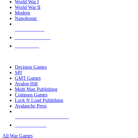
World War I
World War II
Modern
Napoleonic
NEW RELEASES
RECENT ARRIVALS
PRE-ORDERS
TOP WAR GAME PUBLISHERS
Decision Games
SPI
GMT Games
Avalon Hill
Multi Man Publishing
Compass Games
Lock N Load Publishing
Avalanche Press
ALL WAR GAME PUBLISHERS
ALL WAR GAMES
All War Games