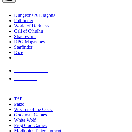
enter
RPG SUB-CATEGORIES
to
go
Dungeons & Dragons
to
Pathfinder
the
World of Darkness
selected
Call of Cthulhu
search
Shadowrun
result.
RPG Magazines
Touch
Starfinder
device
Dice
users
can
NEW RELEASES
use
touch
RECENT ARRIVALS
and
PRE-ORDERS
swipe
gestures.
TOP RPG PUBLISHERS
TSR
Paizo
Wizards of the Coast
Goodman Games
White Wolf
Frog God Games
Modiphius Entertainment