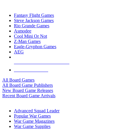
TOP BOARD GAME PUBLISHERS
Fantasy Flight Games
Steve Jackson Games
Rio Grande Games
Asmodee
Cool Mini Or Not
Z-Man Games
Eagle-Gryphon Games
AEG
ALL BOARD GAME PUBLISHERS
ALL BOARD GAMES
All Board Games
All Board Game Publishers
New Board Game Releases
Recent Board Game Arrivals
WAR GAME SUB-CATEGORIES
Advanced Squad Leader
Popular War Games
War Game Magazines
War Game Supplies