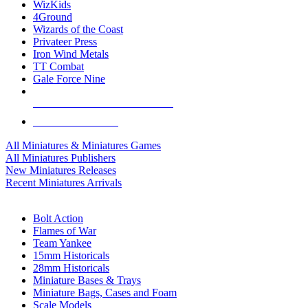
WizKids
4Ground
Wizards of the Coast
Privateer Press
Iron Wind Metals
TT Combat
Gale Force Nine
ALL MINIS & GAMES PUBLISHERS
ALL MINIS & GAMES
All Miniatures & Miniatures Games
All Miniatures Publishers
New Miniatures Releases
Recent Miniatures Arrivals
HISTORICAL MINIS SUB-CATEGORIES
Bolt Action
Flames of War
Team Yankee
15mm Historicals
28mm Historicals
Miniature Bases & Trays
Miniature Bags, Cases and Foam
Scale Models