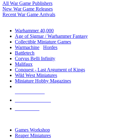
All War Game Publishers
New War Game Releases
Recent War Game Arrivals
MINIS & GAMES SUB-CATEGORIES
Warhammer 40,000
Age of Sigmar / Warhammer Fantasy
Collectible Miniature Games
Warmachine
/
Hordes
Battletech
Corvus Belli Infinity
Malifaux
Conquest - Last Argument of Kings
Wild West Miniatures
Miniature Hobby Magazines
NEW RELEASES
RECENT ARRIVALS
PRE-ORDERS
TOP MINIS & GAMES PUBLISHERS
Games Workshop
Reaper Miniatures