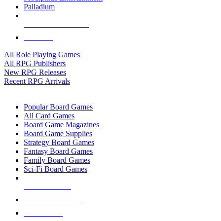
Palladium
ALL RPG PUBLISHERS
ALL RPGS
All Role Playing Games
All RPG Publishers
New RPG Releases
Recent RPG Arrivals
BOARD GAME SUB-CATEGORIES
Popular Board Games
All Card Games
Board Game Magazines
Board Game Supplies
Strategy Board Games
Fantasy Board Games
Family Board Games
Sci-Fi Board Games
NEW RELEASES
RECENT ARRIVALS
PRE-ORDERS