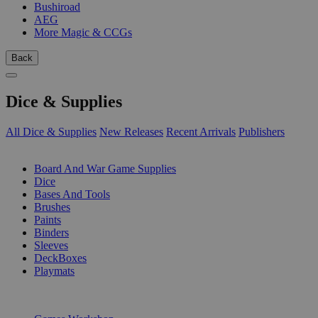
Bushiroad
AEG
More Magic & CCGs
Back
Dice & Supplies
All Dice & Supplies
New Releases
Recent Arrivals
Publishers
SUB-CATEGORIES
Board And War Game Supplies
Dice
Bases And Tools
Brushes
Paints
Binders
Sleeves
DeckBoxes
Playmats
PUBLISHERS