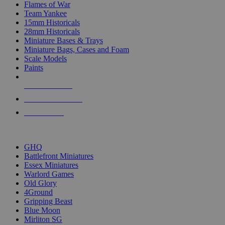
Flames of War
Team Yankee
15mm Historicals
28mm Historicals
Miniature Bases & Trays
Miniature Bags, Cases and Foam
Scale Models
Paints
NEW RELEASES
RECENT ARRIVALS
PRE-ORDERS
TOP HISTORICAL MINI PUBLISHERS
GHQ
Battlefront Miniatures
Essex Miniatures
Warlord Games
Old Glory
4Ground
Gripping Beast
Blue Moon
Mirliton SG