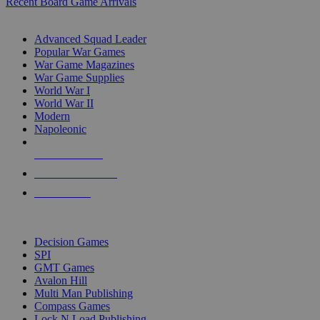
Recent Board Game Arrivals
WAR GAME SUB-CATEGORIES
Advanced Squad Leader
Popular War Games
War Game Magazines
War Game Supplies
World War I
World War II
Modern
Napoleonic
NEW RELEASES
RECENT ARRIVALS
PRE-ORDERS
TOP WAR GAME PUBLISHERS
Decision Games
SPI
GMT Games
Avalon Hill
Multi Man Publishing
Compass Games
Lock N Load Publishing