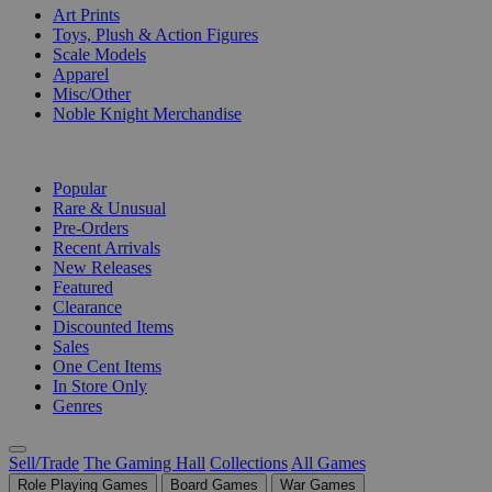
Art Prints
Toys, Plush & Action Figures
Scale Models
Apparel
Misc/Other
Noble Knight Merchandise
COLLECTIONS
Popular
Rare & Unusual
Pre-Orders
Recent Arrivals
New Releases
Featured
Clearance
Discounted Items
Sales
One Cent Items
In Store Only
Genres
Sell/Trade
The Gaming Hall
Collections
All Games
Role Playing Games
Board Games
War Games