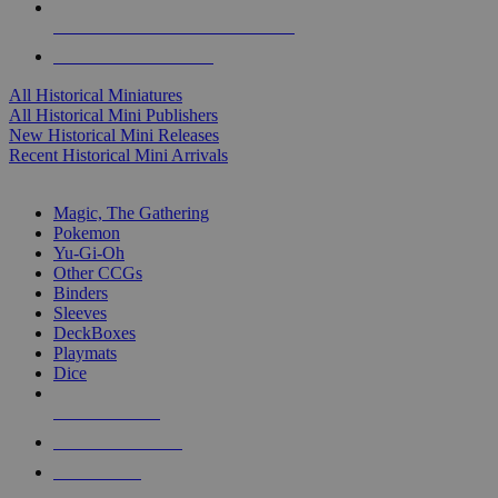
ALL HISTORICAL MINI PUBLISHERS
ALL HISTORICAL MINIS
All Historical Miniatures
All Historical Mini Publishers
New Historical Mini Releases
Recent Historical Mini Arrivals
MAGIC & CCG SUB-CATEGORIES
Magic, The Gathering
Pokemon
Yu-Gi-Oh
Other CCGs
Binders
Sleeves
DeckBoxes
Playmats
Dice
NEW RELEASES
RECENT ARRIVALS
PRE-ORDERS