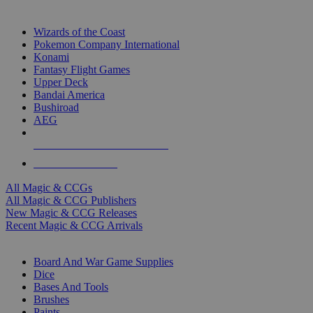
TOP MAGIC & CCG PUBLISHERS
Wizards of the Coast
Pokemon Company International
Konami
Fantasy Flight Games
Upper Deck
Bandai America
Bushiroad
AEG
ALL MAGIC & CCG PUBLISHERS
ALL MAGIC & CCGS
All Magic & CCGs
All Magic & CCG Publishers
New Magic & CCG Releases
Recent Magic & CCG Arrivals
DICE & SUPPLY SUB-CATEGORIES
Board And War Game Supplies
Dice
Bases And Tools
Brushes
Paints