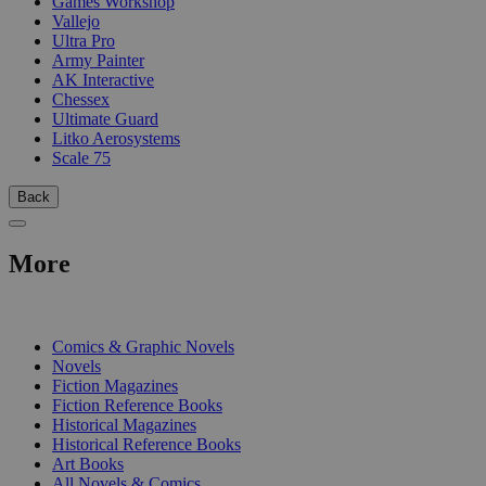
Games Workshop
Vallejo
Ultra Pro
Army Painter
AK Interactive
Chessex
Ultimate Guard
Litko Aerosystems
Scale 75
Back
More
PRINT
Comics & Graphic Novels
Novels
Fiction Magazines
Fiction Reference Books
Historical Magazines
Historical Reference Books
Art Books
All Novels & Comics