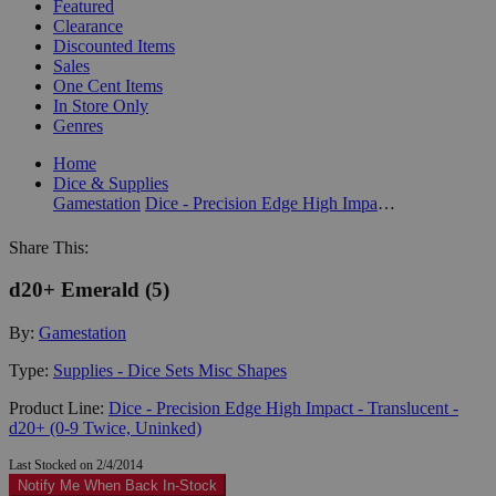
Featured
Clearance
Discounted Items
Sales
One Cent Items
In Store Only
Genres
Home
Dice & Supplies
Gamestation
Dice - Precision Edge High Impact - Translucent - d20+ (0-9 Twice, Uninked)
Share This:
d20+ Emerald (5)
By:
Gamestation
Type:
Supplies - Dice Sets Misc Shapes
Product Line:
Dice - Precision Edge High Impact - Translucent -
d20+ (0-9 Twice, Uninked)
Last Stocked on 2/4/2014
Notify Me When Back In-Stock