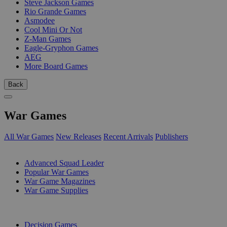
Steve Jackson Games
Rio Grande Games
Asmodee
Cool Mini Or Not
Z-Man Games
Eagle-Gryphon Games
AEG
More Board Games
Back
War Games
All War Games
New Releases
Recent Arrivals
Publishers
SUB-CATEGORIES
Advanced Squad Leader
Popular War Games
War Game Magazines
War Game Supplies
PUBLISHERS
Decision Games