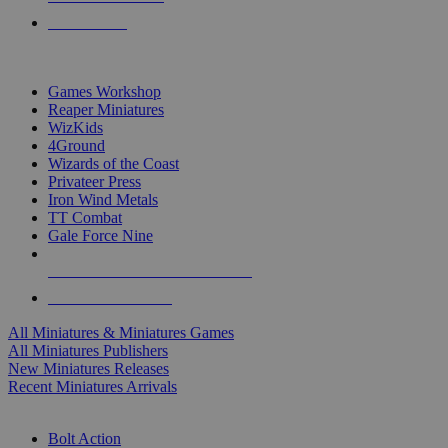
PRE-ORDERS
TOP MINIS & GAMES PUBLISHERS
Games Workshop
Reaper Miniatures
WizKids
4Ground
Wizards of the Coast
Privateer Press
Iron Wind Metals
TT Combat
Gale Force Nine
ALL MINIS & GAMES PUBLISHERS
ALL MINIS & GAMES
All Miniatures & Miniatures Games
All Miniatures Publishers
New Miniatures Releases
Recent Miniatures Arrivals
HISTORICAL MINIS SUB-CATEGORIES
Bolt Action