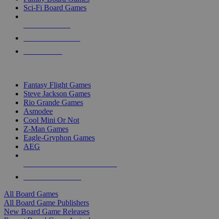
Sci-Fi Board Games
NEW RELEASES
RECENT ARRIVALS
PRE-ORDERS
TOP BOARD GAME PUBLISHERS
Fantasy Flight Games
Steve Jackson Games
Rio Grande Games
Asmodee
Cool Mini Or Not
Z-Man Games
Eagle-Gryphon Games
AEG
ALL BOARD GAME PUBLISHERS
ALL BOARD GAMES
All Board Games
All Board Game Publishers
New Board Game Releases