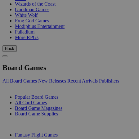
Wizards of the Coast
Goodman Games
White Wolf
Frog God Games
Modiphius Entertainment
Palladium
More RPGs
Back
Board Games
All Board Games
New Releases
Recent Arrivals
Publishers
SUB-CATEGORIES
Popular Board Games
All Card Games
Board Game Magazines
Board Game Supplies
PUBLISHERS
Fantasy Flight Games