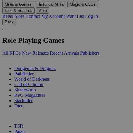
Minis & Games
Historical Minis
Magic & CCGs
Dice & Supplies
More
Retail Store
Contact
My Account
Want List
Log In
Back
Role Playing Games
All RPGs
New Releases
Recent Arrivals
Publishers
SUB-CATEGORIES
Dungeons & Dragons
Pathfinder
World of Darkness
Call of Cthulhu
Shadowrun
RPG Magazines
Starfinder
Dice
PUBLISHERS
TSR
Paizo