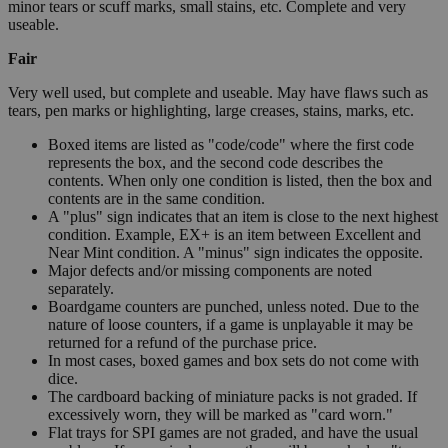
minor tears or scuff marks, small stains, etc. Complete and very
useable.
Fair
Very well used, but complete and useable. May have flaws such as
tears, pen marks or highlighting, large creases, stains, marks, etc.
Boxed items are listed as "code/code" where the first code
represents the box, and the second code describes the
contents. When only one condition is listed, then the box and
contents are in the same condition.
A "plus" sign indicates that an item is close to the next highest
condition. Example, EX+ is an item between Excellent and
Near Mint condition. A "minus" sign indicates the opposite.
Major defects and/or missing components are noted
separately.
Boardgame counters are punched, unless noted. Due to the
nature of loose counters, if a game is unplayable it may be
returned for a refund of the purchase price.
In most cases, boxed games and box sets do not come with
dice.
The cardboard backing of miniature packs is not graded. If
excessively worn, they will be marked as "card worn."
Flat trays for SPI games are not graded, and have the usual