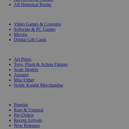
All Historical Books
DIGITAL
Video Games & Consoles
Software & PC Games
Movies
Digital Gift Cards
ART & MERCHANDISE
Art Prints
Toys, Plush & Action Figures
Scale Models
Apparel
Misc/Other
Noble Knight Merchandise
COLLECTIONS
Popular
Rare & Unusual
Pre-Orders
Recent Arrivals
New Releases