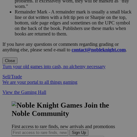
problems. If excessively worn, they will be marked as "tray
worn."
Remainder Mark - A remainder mark is usually a small black
line or dot written with a felt tip pen or Sharpie on the top,
bottom, side page edges and sometimes on the UPC symbol
on the back of the book. Publishers use these marks when
books are returned to them.
If you have any questions or comments regarding grading or
anything else, please send e-mail to
contact@nobleknight.com
.
Close
Turn your old games into cash, no alchemy necessary
Sell/Trade
We are your portal to all things gaming
View the Gaming Hall
Join the
Noble Community
First access to rare finds, new arrivals and promotions
Sign Up