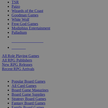
TSR
Paizo
Wizards of the Coast
Goodman Games
White Wolf
Frog God Games
Modiphius Entertainment
Palladium
ALL RPG PUBLISHERS
ALL RPGS
All Role Playing Games
All RPG Publishers
New RPG Releases
Recent RPG Arrivals
BOARD GAME SUB-CATEGORIES
Popular Board Games
All Card Games
Board Game Magazines
Board Game Supplies
Strategy Board Games
Fantasy Board Games
Family Board Games