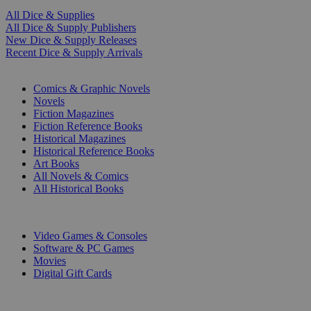
All Dice & Supplies
All Dice & Supply Publishers
New Dice & Supply Releases
Recent Dice & Supply Arrivals
PRINT
Comics & Graphic Novels
Novels
Fiction Magazines
Fiction Reference Books
Historical Magazines
Historical Reference Books
Art Books
All Novels & Comics
All Historical Books
DIGITAL
Video Games & Consoles
Software & PC Games
Movies
Digital Gift Cards
ART & MERCHANDISE