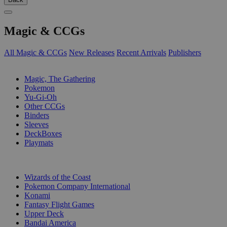
Magic & CCGs
All Magic & CCGs
New Releases
Recent Arrivals
Publishers
SUB-CATEGORIES
Magic, The Gathering
Pokemon
Yu-Gi-Oh
Other CCGs
Binders
Sleeves
DeckBoxes
Playmats
PUBLISHERS
Wizards of the Coast
Pokemon Company International
Konami
Fantasy Flight Games
Upper Deck
Bandai America