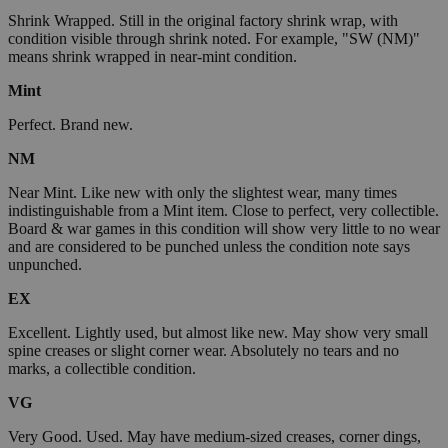
Shrink Wrapped. Still in the original factory shrink wrap, with
condition visible through shrink noted. For example, "SW (NM)"
means shrink wrapped in near-mint condition.
Mint
Perfect. Brand new.
NM
Near Mint. Like new with only the slightest wear, many times
indistinguishable from a Mint item. Close to perfect, very collectible.
Board & war games in this condition will show very little to no wear
and are considered to be punched unless the condition note says
unpunched.
EX
Excellent. Lightly used, but almost like new. May show very small
spine creases or slight corner wear. Absolutely no tears and no
marks, a collectible condition.
VG
Very Good. Used. May have medium-sized creases, corner dings,