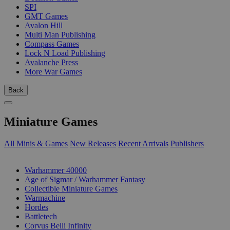
SPI
GMT Games
Avalon Hill
Multi Man Publishing
Compass Games
Lock N Load Publishing
Avalanche Press
More War Games
Back
Miniature Games
All Minis & Games
New Releases
Recent Arrivals
Publishers
SUB-CATEGORIES
Warhammer 40000
Age of Sigmar / Warhammer Fantasy
Collectible Miniature Games
Warmachine
Hordes
Battletech
Corvus Belli Infinity