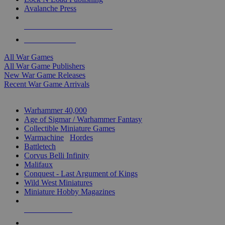
Avalanche Press
ALL WAR GAME PUBLISHERS
ALL WAR GAMES
All War Games
All War Game Publishers
New War Game Releases
Recent War Game Arrivals
MINIS & GAMES SUB-CATEGORIES
Warhammer 40,000
Age of Sigmar / Warhammer Fantasy
Collectible Miniature Games
Warmachine
/
Hordes
Battletech
Corvus Belli Infinity
Malifaux
Conquest - Last Argument of Kings
Wild West Miniatures
Miniature Hobby Magazines
NEW RELEASES
RECENT ARRIVALS