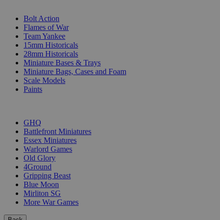
SUB-CATEGORIES
Bolt Action
Flames of War
Team Yankee
15mm Historicals
28mm Historicals
Miniature Bases & Trays
Miniature Bags, Cases and Foam
Scale Models
Paints
PUBLISHERS
GHQ
Battlefront Miniatures
Essex Miniatures
Warlord Games
Old Glory
4Ground
Gripping Beast
Blue Moon
Mirliton SG
More War Games
Back