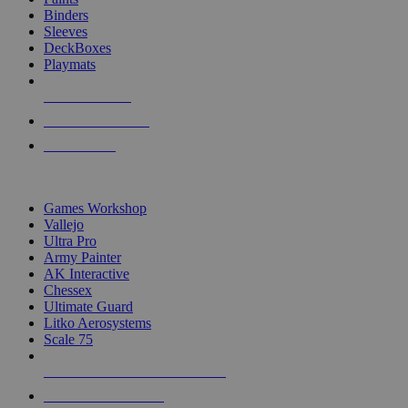
Binders
Sleeves
DeckBoxes
Playmats
NEW RELEASES
RECENT ARRIVALS
PRE-ORDERS
TOP DICE & SUPPLY PUBLISHERS
Games Workshop
Vallejo
Ultra Pro
Army Painter
AK Interactive
Chessex
Ultimate Guard
Litko Aerosystems
Scale 75
ALL DICE & SUPPLY PUBLISHERS
ALL DICE & SUPPLIES