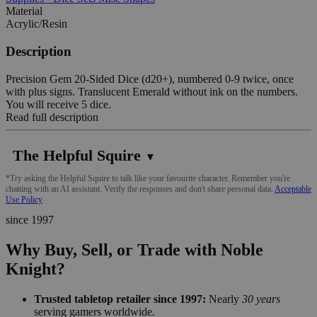
Material
Acrylic/Resin
Description
Precision Gem 20-Sided Dice (d20+), numbered 0-9 twice, once
with plus signs. Translucent Emerald without ink on the numbers.
You will receive 5 dice.
Read full description
The Helpful Squire
▼
*Try asking the Helpful Squire to talk like your favourite character. Remember you're
chatting with an AI assistant. Verify the responses and don't share personal data.
Acceptable
Use Policy
since 1997
Why Buy, Sell, or Trade with Noble
Knight?
Trusted tabletop retailer since 1997:
Nearly
30 years
serving gamers worldwide.