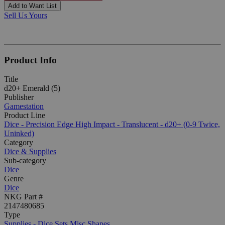
Add to Want List
Sell Us Yours
Product Info
Title
d20+ Emerald (5)
Publisher
Gamestation
Product Line
Dice - Precision Edge High Impact - Translucent - d20+ (0-9 Twice,
Uninked)
Category
Dice & Supplies
Sub-category
Dice
Genre
Dice
NKG Part #
2147480685
Type
Supplies - Dice Sets Misc Shapes