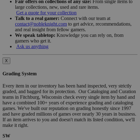
Fair offers on collections of any size:
From single items to
large collections, new, used and rare items.
Get a quote for your collection
Talk to a real gamer:
Connect with our team at
contact@nobleknight.com
to get advice, recommendations,
and real insight from fellow gamers.
We speak tabletop:
Knowledge you can rely on, from
gamers who get it.
Ask us anything
X
Grading System
Every item in our inventory has been hand inspected, very strictly
graded, and bagged for its protection. Our Cataloging and Curation
teams in Fitchburg, Wisconsin check every single item by hand and
have a combined 100+ years of experience grading and cataloging
games. We've built our reputation on grading honestly since 1997
and have graded millions of games over nearly 30 years in business.
If an item arrives to you and doesn't match its listed condition, we'll
make it right.
SW