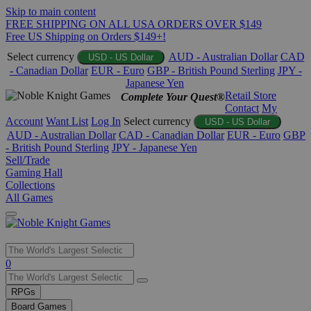
Skip to main content
FREE SHIPPING ON ALL USA ORDERS OVER $149
Free US Shipping on Orders $149+!
Select currency
AUD - Australian Dollar
CAD
USD - US Dollar
- Canadian Dollar
EUR - Euro
GBP - British Pound Sterling
JPY -
Japanese Yen
Retail Store
Complete Your Quest®
Contact
My
Account
Want List
Log In
Select currency
USD - US Dollar
AUD - Australian Dollar
CAD - Canadian Dollar
EUR - Euro
GBP
- British Pound Sterling
JPY - Japanese Yen
Sell/Trade
Gaming Hall
Collections
All Games
Use
0
the
up
RPGs
and
Board Games