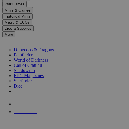
down
War Games
arrows
Minis & Games
to
select
Historical Minis
a
Magic & CCGs
result.
Dice & Supplies
Press
More
enter
RPG SUB-CATEGORIES
to
go
Dungeons & Dragons
to
Pathfinder
the
World of Darkness
selected
Call of Cthulhu
search
Shadowrun
result.
RPG Magazines
Touch
Starfinder
device
Dice
users
can
NEW RELEASES
use
touch
RECENT ARRIVALS
and
PRE-ORDERS
swipe
gestures.
TOP RPG PUBLISHERS