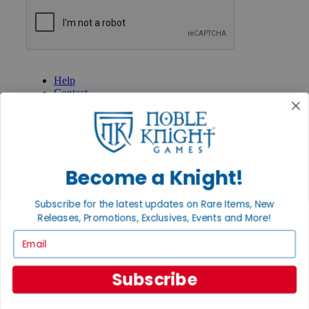
GET HELP
Help
Contact
Ordering
Payment
International
Privacy Settings
Privacy Policy
Become a Knight!
INFORMATION
Subscribe for the latest updates on Rare Items, New
About Noble Knight®
Policies & FAQs
Releases, Promotions, Exclusives, Events and More!
Return Policy
Email
Shipping Calculator
Satisfaction Guarantee
Grading System
Subscribe
Accessibility
BECOME A KNIGHT