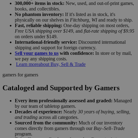
300,000+ items in stock:
New, used, and out-of-print games,
books, and collectibles.
No phantom inventory:
If it's listed as in stock, it's
physically on our shelves in
Fitchburg, WI
and ready to ship.
Fast, reliable shipping:
One-day shipping on most orders,
Free USA shipping over $149
, and
flat-rate shipping of $9.95
on orders under $149.
International-friendly service:
Discounted international
shipping and support for foreign currency.
Sell your games to us
with confidence:
In store or by mail,
we pay any shipping costs.
Learn more
about Buy, Sell & Trade
gamers for gamers
Cataloged and Supported by Gamers
Every item professionally assessed and graded:
Managed
by our team of tabletop gamers.
Decades of experience:
Nearly
30 years of buying, selling,
and trading
across all categories.
Sourced from the community:
Much of our inventory
comes directly from gamers through our
Buy–Sell–Trade
program.