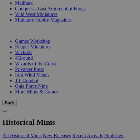
Malifaux
Conquest - Last Argument of Kings
Wild West Miniatures
Miniature Hobby Magazines
PUBLISHERS
Games Workshop
Reaper Miniatures
WizKids
4Ground
Wizards of the Coast
Privateer Press
Iron Wind Metals
TT Combat
Gale Force Nine
More Minis & Games
Back
Historical Minis
All Historical Minis
New Releases
Recent Arrivals
Publishers