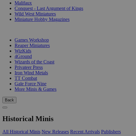
Malifaux
Conquest - Last Argument of Kings
Wild West Miniatures
Miniature Hobby Magazines
PUBLISHERS
Games Workshop
Reaper Miniatures
WizKids
4Ground
Wizards of the Coast
Privateer Press
Iron Wind Metals
TT Combat
Gale Force Nine
More Minis & Games
Back
Historical Minis
All Historical Minis
New Releases
Recent Arrivals
Publishers