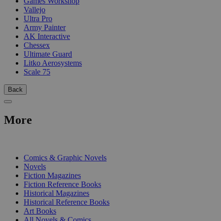
Games Workshop
Vallejo
Ultra Pro
Army Painter
AK Interactive
Chessex
Ultimate Guard
Litko Aerosystems
Scale 75
Back
More
PRINT
Comics & Graphic Novels
Novels
Fiction Magazines
Fiction Reference Books
Historical Magazines
Historical Reference Books
Art Books
All Novels & Comics