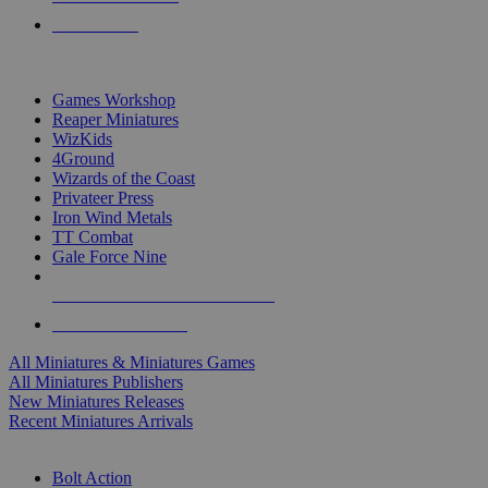
PRE-ORDERS
TOP MINIS & GAMES PUBLISHERS
Games Workshop
Reaper Miniatures
WizKids
4Ground
Wizards of the Coast
Privateer Press
Iron Wind Metals
TT Combat
Gale Force Nine
ALL MINIS & GAMES PUBLISHERS
ALL MINIS & GAMES
All Miniatures & Miniatures Games
All Miniatures Publishers
New Miniatures Releases
Recent Miniatures Arrivals
HISTORICAL MINIS SUB-CATEGORIES
Bolt Action