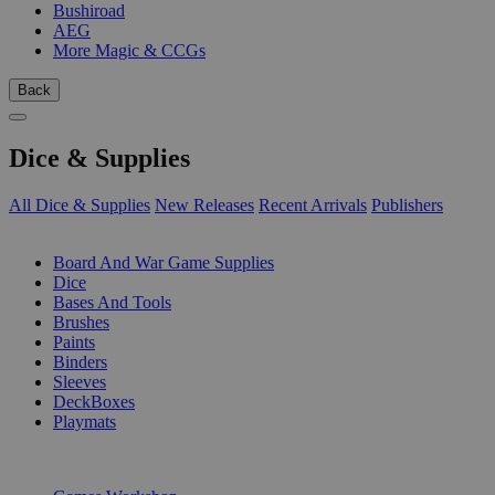
Bushiroad
AEG
More Magic & CCGs
Back
Dice & Supplies
All Dice & Supplies
New Releases
Recent Arrivals
Publishers
SUB-CATEGORIES
Board And War Game Supplies
Dice
Bases And Tools
Brushes
Paints
Binders
Sleeves
DeckBoxes
Playmats
PUBLISHERS