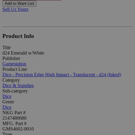
Add to Want List
Sell Us Yours
Product Info
Title
d24 Emerald w/White
Publisher
Gamestation
Product Line
Dice - Precision Edge High Impact - Translucent - d24 (Inked)
Category
Dice & Supplies
Sub-category
Dice
Genre
Dice
NKG Part #
2147480680
MFG. Part #
GMS4602-0010
Type