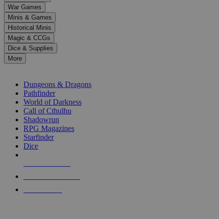
down
War Games
arrows
Minis & Games
to
select
Historical Minis
a
Magic & CCGs
result.
Dice & Supplies
Press
More
enter
RPG SUB-CATEGORIES
to
go
Dungeons & Dragons
to
Pathfinder
the
World of Darkness
selected
Call of Cthulhu
search
Shadowrun
result.
RPG Magazines
Touch
Starfinder
device
Dice
users
can
NEW RELEASES
use
touch
RECENT ARRIVALS
and
PRE-ORDERS
swipe
gestures.
TOP RPG PUBLISHERS