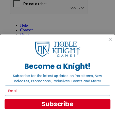
GET HELP
Help
Contact
Ordering
Payment
International
Privacy Settings
Privacy Policy
Become a Knight!
INFORMATION
About Noble Knight®
Subscribe for the latest updates on Rare Items, New
Policies & FAQs
Return Policy
Releases, Promotions, Exclusives, Events and More!
Shipping Calculator
Email
Satisfaction Guarantee
Grading System
Accessibility
Subscribe
BECOME A KNIGHT