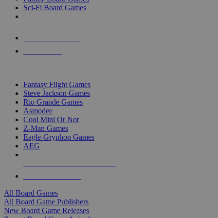
Sci-Fi Board Games
NEW RELEASES
RECENT ARRIVALS
PRE-ORDERS
TOP BOARD GAME PUBLISHERS
Fantasy Flight Games
Steve Jackson Games
Rio Grande Games
Asmodee
Cool Mini Or Not
Z-Man Games
Eagle-Gryphon Games
AEG
ALL BOARD GAME PUBLISHERS
ALL BOARD GAMES
All Board Games
All Board Game Publishers
New Board Game Releases