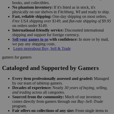
books, and collectibles.
No phantom inventory:
If it's listed as in stock, it's
physically on our shelves in
Fitchburg, WI
and ready to ship.
Fast, reliable shipping:
One-day shipping on most orders,
Free USA shipping over $149
, and
flat-rate shipping of $9.95
on orders under $149.
International-friendly service:
Discounted international
shipping and support for foreign currency.
Sell your games to us
with confidence:
In store or by mail,
we pay any shipping costs.
Learn more
about Buy, Sell & Trade
gamers for gamers
Cataloged and Supported by Gamers
Every item professionally assessed and graded:
Managed
by our team of tabletop gamers.
Decades of experience:
Nearly
30 years of buying, selling,
and trading
across all categories.
Sourced from the community:
Much of our inventory
comes directly from gamers through our
Buy–Sell–Trade
program.
Fair offers on collections of any size:
From single items to