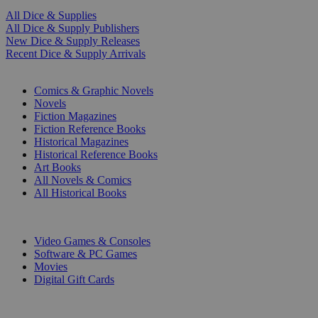
All Dice & Supplies
All Dice & Supply Publishers
New Dice & Supply Releases
Recent Dice & Supply Arrivals
PRINT
Comics & Graphic Novels
Novels
Fiction Magazines
Fiction Reference Books
Historical Magazines
Historical Reference Books
Art Books
All Novels & Comics
All Historical Books
DIGITAL
Video Games & Consoles
Software & PC Games
Movies
Digital Gift Cards
ART & MERCHANDISE