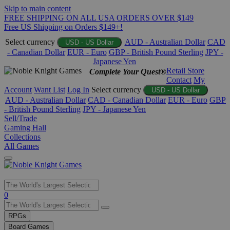
Skip to main content
FREE SHIPPING ON ALL USA ORDERS OVER $149
Free US Shipping on Orders $149+!
Select currency
AUD - Australian Dollar
CAD
USD - US Dollar
- Canadian Dollar
EUR - Euro
GBP - British Pound Sterling
JPY -
Japanese Yen
Retail Store
Complete Your Quest®
Contact
My
Account
Want List
Log In
Select currency
USD - US Dollar
AUD - Australian Dollar
CAD - Canadian Dollar
EUR - Euro
GBP
- British Pound Sterling
JPY - Japanese Yen
Sell/Trade
Gaming Hall
Collections
All Games
Use
0
the
up
RPGs
and
Board Games