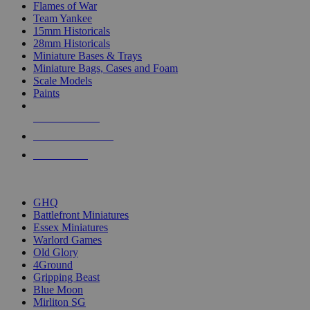
Flames of War
Team Yankee
15mm Historicals
28mm Historicals
Miniature Bases & Trays
Miniature Bags, Cases and Foam
Scale Models
Paints
NEW RELEASES
RECENT ARRIVALS
PRE-ORDERS
TOP HISTORICAL MINI PUBLISHERS
GHQ
Battlefront Miniatures
Essex Miniatures
Warlord Games
Old Glory
4Ground
Gripping Beast
Blue Moon
Mirliton SG