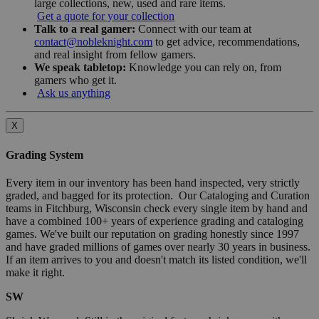
large collections, new, used and rare items.
Get a quote for your collection
Talk to a real gamer:
Connect with our team at
contact@nobleknight.com
to get advice, recommendations,
and real insight from fellow gamers.
We speak tabletop:
Knowledge you can rely on, from
gamers who get it.
Ask us anything
X
Grading System
Every item in our inventory has been hand inspected, very strictly
graded, and bagged for its protection. Our Cataloging and Curation
teams in Fitchburg, Wisconsin check every single item by hand and
have a combined 100+ years of experience grading and cataloging
games. We've built our reputation on grading honestly since 1997
and have graded millions of games over nearly 30 years in business.
If an item arrives to you and doesn't match its listed condition, we'll
make it right.
SW