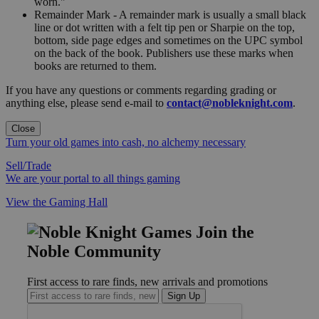
worn."
Remainder Mark - A remainder mark is usually a small black
line or dot written with a felt tip pen or Sharpie on the top,
bottom, side page edges and sometimes on the UPC symbol
on the back of the book. Publishers use these marks when
books are returned to them.
If you have any questions or comments regarding grading or
anything else, please send e-mail to
contact@nobleknight.com
.
Close
Turn your old games into cash, no alchemy necessary
Sell/Trade
We are your portal to all things gaming
View the Gaming Hall
Join the
Noble Community
First access to rare finds, new arrivals and promotions
Sign Up