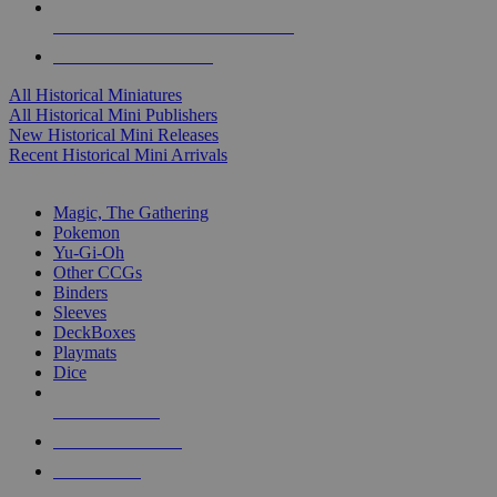
ALL HISTORICAL MINI PUBLISHERS
ALL HISTORICAL MINIS
All Historical Miniatures
All Historical Mini Publishers
New Historical Mini Releases
Recent Historical Mini Arrivals
MAGIC & CCG SUB-CATEGORIES
Magic, The Gathering
Pokemon
Yu-Gi-Oh
Other CCGs
Binders
Sleeves
DeckBoxes
Playmats
Dice
NEW RELEASES
RECENT ARRIVALS
PRE-ORDERS