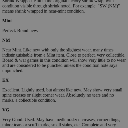
Shrink Wrapped. Still in the original factory shrink wrap, with
condition visible through shrink noted. For example, "SW (NM)"
means shrink wrapped in near-mint condition.
Mint
Perfect. Brand new.
NM
Near Mint. Like new with only the slightest wear, many times
indistinguishable from a Mint item. Close to perfect, very collectible.
Board & war games in this condition will show very little to no wear
and are considered to be punched unless the condition note says
unpunched.
EX
Excellent. Lightly used, but almost like new. May show very small
spine creases or slight corner wear. Absolutely no tears and no
marks, a collectible condition.
VG
Very Good. Used. May have medium-sized creases, corner dings,
minor tears or scuff marks, small stains, etc. Complete and very