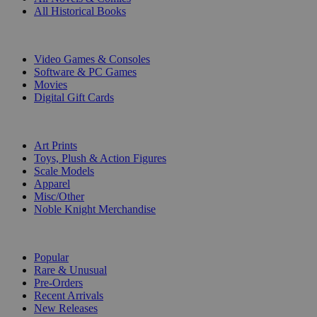
All Historical Books
DIGITAL
Video Games & Consoles
Software & PC Games
Movies
Digital Gift Cards
ART & MERCHANDISE
Art Prints
Toys, Plush & Action Figures
Scale Models
Apparel
Misc/Other
Noble Knight Merchandise
COLLECTIONS
Popular
Rare & Unusual
Pre-Orders
Recent Arrivals
New Releases