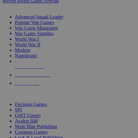
Recent Board Game Arrivals
WAR GAME SUB-CATEGORIES
Advanced Squad Leader
Popular War Games
War Game Magazines
War Game Supplies
World War I
World War II
Modern
Napoleonic
NEW RELEASES
RECENT ARRIVALS
PRE-ORDERS
TOP WAR GAME PUBLISHERS
Decision Games
SPI
GMT Games
Avalon Hill
Multi Man Publishing
Compass Games
Lock N Load Publishing