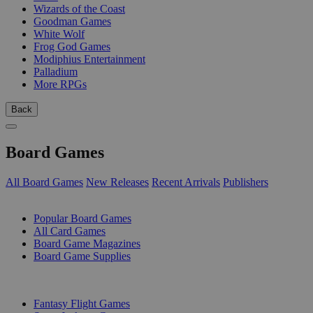
Wizards of the Coast
Goodman Games
White Wolf
Frog God Games
Modiphius Entertainment
Palladium
More RPGs
Back
Board Games
All Board Games
New Releases
Recent Arrivals
Publishers
SUB-CATEGORIES
Popular Board Games
All Card Games
Board Game Magazines
Board Game Supplies
PUBLISHERS
Fantasy Flight Games