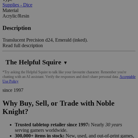
Supplies - Dice
Material
Acrylic/Resin
Description
Translucent Precision d24, Emerald (inked).
Read full description
The Helpful Squire
▼
*Try asking the Helpful Squire to talk like your favourite character. Remember you're
chatting with an AI assistant. Verify the responses and don't share personal data.
Acceptable
Use Policy
since 1997
Why Buy, Sell, or Trade with Noble
Knight?
Trusted tabletop retailer since 1997:
Nearly
30 years
serving gamers worldwide.
300,000+ items in stock:
New, used, and out-of-print games,