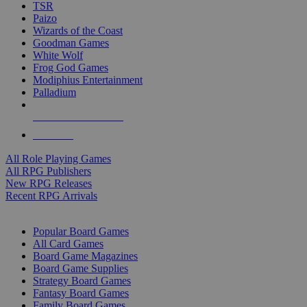
TSR
Paizo
Wizards of the Coast
Goodman Games
White Wolf
Frog God Games
Modiphius Entertainment
Palladium
ALL RPG PUBLISHERS
ALL RPGS
All Role Playing Games
All RPG Publishers
New RPG Releases
Recent RPG Arrivals
BOARD GAME SUB-CATEGORIES
Popular Board Games
All Card Games
Board Game Magazines
Board Game Supplies
Strategy Board Games
Fantasy Board Games
Family Board Games