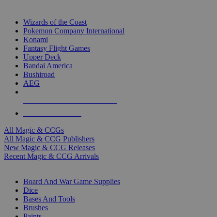
TOP MAGIC & CCG PUBLISHERS
Wizards of the Coast
Pokemon Company International
Konami
Fantasy Flight Games
Upper Deck
Bandai America
Bushiroad
AEG
ALL MAGIC & CCG PUBLISHERS
ALL MAGIC & CCGS
All Magic & CCGs
All Magic & CCG Publishers
New Magic & CCG Releases
Recent Magic & CCG Arrivals
DICE & SUPPLY SUB-CATEGORIES
Board And War Game Supplies
Dice
Bases And Tools
Brushes
Paints