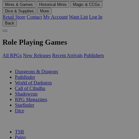
Minis & Games
Historical Minis
Magic & CCGs
Dice & Supplies
More
Retail Store
Contact
My Account
Want List
Log In
Back
Role Playing Games
All RPGs
New Releases
Recent Arrivals
Publishers
SUB-CATEGORIES
Dungeons & Dragons
Pathfinder
World of Darkness
Call of Cthulhu
Shadowrun
RPG Magazines
Starfinder
Dice
PUBLISHERS
TSR
Paizo