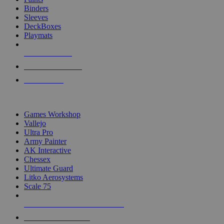
Binders
Sleeves
DeckBoxes
Playmats
NEW RELEASES
RECENT ARRIVALS
PRE-ORDERS
TOP DICE & SUPPLY PUBLISHERS
Games Workshop
Vallejo
Ultra Pro
Army Painter
AK Interactive
Chessex
Ultimate Guard
Litko Aerosystems
Scale 75
ALL DICE & SUPPLY PUBLISHERS
ALL DICE & SUPPLIES