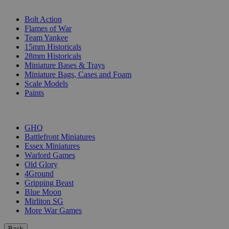
SUB-CATEGORIES
Bolt Action
Flames of War
Team Yankee
15mm Historicals
28mm Historicals
Miniature Bases & Trays
Miniature Bags, Cases and Foam
Scale Models
Paints
PUBLISHERS
GHQ
Battlefront Miniatures
Essex Miniatures
Warlord Games
Old Glory
4Ground
Gripping Beast
Blue Moon
Mirliton SG
More War Games
Back