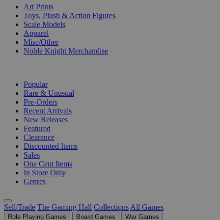
Art Prints
Toys, Plush & Action Figures
Scale Models
Apparel
Misc/Other
Noble Knight Merchandise
COLLECTIONS
Popular
Rare & Unusual
Pre-Orders
Recent Arrivals
New Releases
Featured
Clearance
Discounted Items
Sales
One Cent Items
In Store Only
Genres
Sell/Trade
The Gaming Hall
Collections
All Games
Role Playing Games
Board Games
War Games