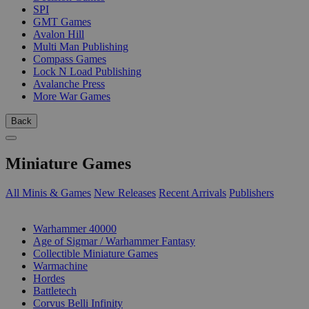
SPI
GMT Games
Avalon Hill
Multi Man Publishing
Compass Games
Lock N Load Publishing
Avalanche Press
More War Games
Back
Miniature Games
All Minis & Games
New Releases
Recent Arrivals
Publishers
SUB-CATEGORIES
Warhammer 40000
Age of Sigmar / Warhammer Fantasy
Collectible Miniature Games
Warmachine
Hordes
Battletech
Corvus Belli Infinity