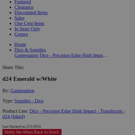
Featured
Clearance
Discounted Items
Sales
One Cent Items
In Store Only
Genres
Home
Dice & Supplies
Gamestation
Dice - Precision Edge High Impact - Translucent - d24 (Inked)
Share This:
d24 Emerald w/White
By:
Gamestation
Type:
Supplies - Dice
Product Line:
Dice - Precision Edge High Impact - Translucent -
d24 (Inked)
Last Stocked on 2/21/2014
Notify Me When Back In-Stock