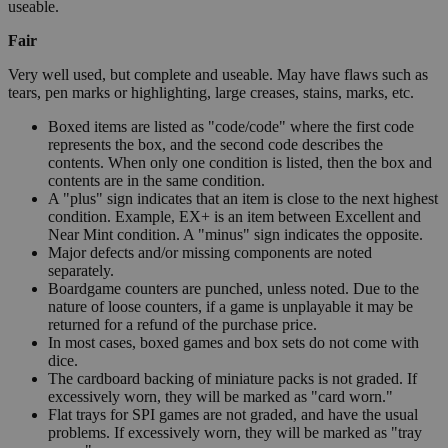
useable.
Fair
Very well used, but complete and useable. May have flaws such as
tears, pen marks or highlighting, large creases, stains, marks, etc.
Boxed items are listed as "code/code" where the first code
represents the box, and the second code describes the
contents. When only one condition is listed, then the box and
contents are in the same condition.
A "plus" sign indicates that an item is close to the next highest
condition. Example, EX+ is an item between Excellent and
Near Mint condition. A "minus" sign indicates the opposite.
Major defects and/or missing components are noted
separately.
Boardgame counters are punched, unless noted. Due to the
nature of loose counters, if a game is unplayable it may be
returned for a refund of the purchase price.
In most cases, boxed games and box sets do not come with
dice.
The cardboard backing of miniature packs is not graded. If
excessively worn, they will be marked as "card worn."
Flat trays for SPI games are not graded, and have the usual
problems. If excessively worn, they will be marked as "tray