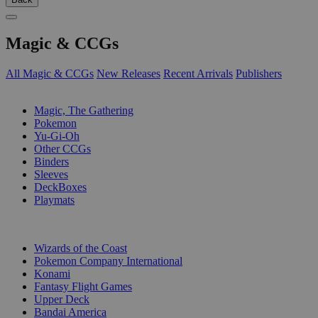
Magic & CCGs
All Magic & CCGs
New Releases
Recent Arrivals
Publishers
SUB-CATEGORIES
Magic, The Gathering
Pokemon
Yu-Gi-Oh
Other CCGs
Binders
Sleeves
DeckBoxes
Playmats
PUBLISHERS
Wizards of the Coast
Pokemon Company International
Konami
Fantasy Flight Games
Upper Deck
Bandai America