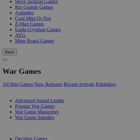
Steve Jackson Games
Rio Grande Games
Asmodee
Cool Mini Or Not
Z-Man Games
Eagle-Gryphon Games
AEG
More Board Games
Back
War Games
All War Games
New Releases
Recent Arrivals
Publishers
SUB-CATEGORIES
Advanced Squad Leader
Popular War Games
War Game Magazines
War Game Supplies
PUBLISHERS
Decision Games