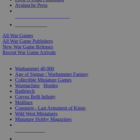
Avalanche Press
ALL WAR GAME PUBLISHERS
ALL WAR GAMES
All War Games
All War Game Publishers
New War Game Releases
Recent War Game Arrivals
MINIS & GAMES SUB-CATEGORIES
Warhammer 40,000
Age of Sigmar / Warhammer Fantasy
Collectible Miniature Games
Warmachine
/
Hordes
Battletech
Corvus Belli Infinity
Malifaux
Conquest - Last Argument of Kings
Wild West Miniatures
Miniature Hobby Magazines
NEW RELEASES
RECENT ARRIVALS