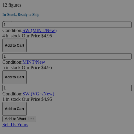
12 figures
In-Stock, Ready to Ship
Quantity:
Condition:
SW (MINT/New)
4 in stock
Our Price $4.95
Add to Cart
Quantity:
Condition:
MINT/New
5 in stock
Our Price $4.95
Add to Cart
Quantity:
Condition:
SW (VG+/New)
1 in stock
Our Price $4.95
Add to Cart
Add to Want List
Sell Us Yours