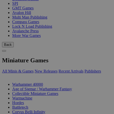
SPI
GMT Games
Avalon Hill
Multi Man Publishing
Compass Games
Lock N Load Publishing
Avalanche Press
More War Games
Back
Miniature Games
All Minis & Games
New Releases
Recent Arrivals
Publishers
SUB-CATEGORIES
Warhammer 40000
Age of Sigmar / Warhammer Fantasy
Collectible Miniature Games
Warmachine
Hordes
Battletech
Corvus Belli Infinity