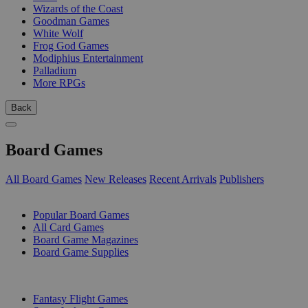
Wizards of the Coast
Goodman Games
White Wolf
Frog God Games
Modiphius Entertainment
Palladium
More RPGs
Back
Board Games
All Board Games
New Releases
Recent Arrivals
Publishers
SUB-CATEGORIES
Popular Board Games
All Card Games
Board Game Magazines
Board Game Supplies
PUBLISHERS
Fantasy Flight Games