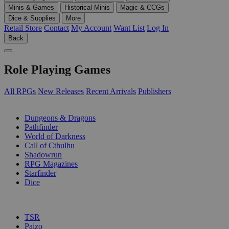
Minis & Games
Historical Minis
Magic & CCGs
Dice & Supplies
More
Retail Store
Contact
My Account
Want List
Log In
Back
Role Playing Games
All RPGs
New Releases
Recent Arrivals
Publishers
SUB-CATEGORIES
Dungeons & Dragons
Pathfinder
World of Darkness
Call of Cthulhu
Shadowrun
RPG Magazines
Starfinder
Dice
PUBLISHERS
TSR
Paizo