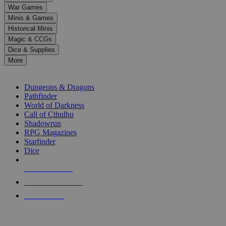
down
War Games
arrows
Minis & Games
to
select
Historical Minis
a
Magic & CCGs
result.
Dice & Supplies
Press
More
enter
RPG SUB-CATEGORIES
to
go
Dungeons & Dragons
to
Pathfinder
the
World of Darkness
selected
Call of Cthulhu
search
Shadowrun
result.
RPG Magazines
Touch
Starfinder
device
Dice
users
can
NEW RELEASES
use
touch
RECENT ARRIVALS
and
PRE-ORDERS
swipe
gestures.
TOP RPG PUBLISHERS