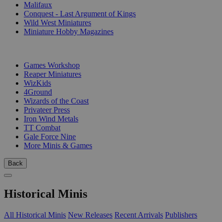
Malifaux
Conquest - Last Argument of Kings
Wild West Miniatures
Miniature Hobby Magazines
PUBLISHERS
Games Workshop
Reaper Miniatures
WizKids
4Ground
Wizards of the Coast
Privateer Press
Iron Wind Metals
TT Combat
Gale Force Nine
More Minis & Games
Back
Historical Minis
All Historical Minis
New Releases
Recent Arrivals
Publishers