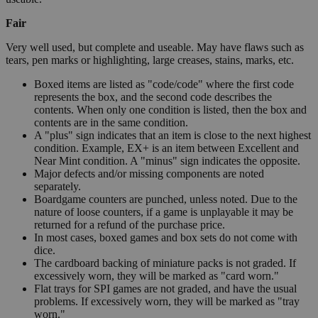
Fair
Very well used, but complete and useable. May have flaws such as
tears, pen marks or highlighting, large creases, stains, marks, etc.
Boxed items are listed as "code/code" where the first code
represents the box, and the second code describes the
contents. When only one condition is listed, then the box and
contents are in the same condition.
A "plus" sign indicates that an item is close to the next highest
condition. Example, EX+ is an item between Excellent and
Near Mint condition. A "minus" sign indicates the opposite.
Major defects and/or missing components are noted
separately.
Boardgame counters are punched, unless noted. Due to the
nature of loose counters, if a game is unplayable it may be
returned for a refund of the purchase price.
In most cases, boxed games and box sets do not come with
dice.
The cardboard backing of miniature packs is not graded. If
excessively worn, they will be marked as "card worn."
Flat trays for SPI games are not graded, and have the usual
problems. If excessively worn, they will be marked as "tray
worn."