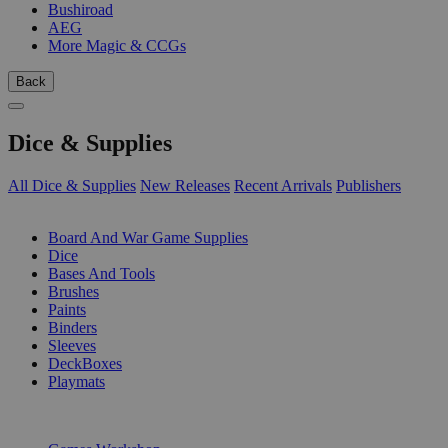
Bushiroad
AEG
More Magic & CCGs
Back
Dice & Supplies
All Dice & Supplies
New Releases
Recent Arrivals
Publishers
SUB-CATEGORIES
Board And War Game Supplies
Dice
Bases And Tools
Brushes
Paints
Binders
Sleeves
DeckBoxes
Playmats
PUBLISHERS