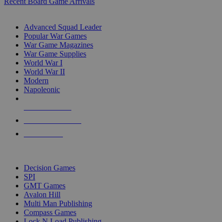
Recent Board Game Arrivals
WAR GAME SUB-CATEGORIES
Advanced Squad Leader
Popular War Games
War Game Magazines
War Game Supplies
World War I
World War II
Modern
Napoleonic
NEW RELEASES
RECENT ARRIVALS
PRE-ORDERS
TOP WAR GAME PUBLISHERS
Decision Games
SPI
GMT Games
Avalon Hill
Multi Man Publishing
Compass Games
Lock N Load Publishing