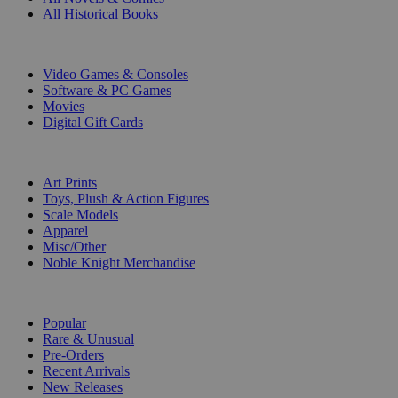
All Historical Books
DIGITAL
Video Games & Consoles
Software & PC Games
Movies
Digital Gift Cards
ART & MERCHANDISE
Art Prints
Toys, Plush & Action Figures
Scale Models
Apparel
Misc/Other
Noble Knight Merchandise
COLLECTIONS
Popular
Rare & Unusual
Pre-Orders
Recent Arrivals
New Releases