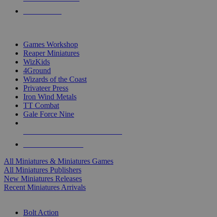
PRE-ORDERS
TOP MINIS & GAMES PUBLISHERS
Games Workshop
Reaper Miniatures
WizKids
4Ground
Wizards of the Coast
Privateer Press
Iron Wind Metals
TT Combat
Gale Force Nine
ALL MINIS & GAMES PUBLISHERS
ALL MINIS & GAMES
All Miniatures & Miniatures Games
All Miniatures Publishers
New Miniatures Releases
Recent Miniatures Arrivals
HISTORICAL MINIS SUB-CATEGORIES
Bolt Action