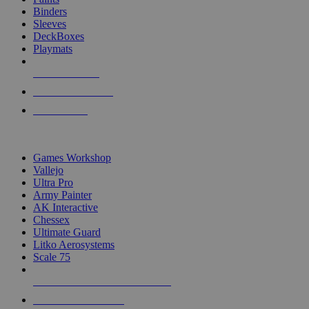
Binders
Sleeves
DeckBoxes
Playmats
NEW RELEASES
RECENT ARRIVALS
PRE-ORDERS
TOP DICE & SUPPLY PUBLISHERS
Games Workshop
Vallejo
Ultra Pro
Army Painter
AK Interactive
Chessex
Ultimate Guard
Litko Aerosystems
Scale 75
ALL DICE & SUPPLY PUBLISHERS
ALL DICE & SUPPLIES