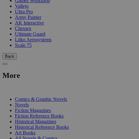
Games Workshop
Vallejo
Ultra Pro
Army Painter
AK Interactive
Chessex
Ultimate Guard
Litko Aerosystems
Scale 75
Back
More
PRINT
Comics & Graphic Novels
Novels
Fiction Magazines
Fiction Reference Books
Historical Magazines
Historical Reference Books
Art Books
All Novels & Comics