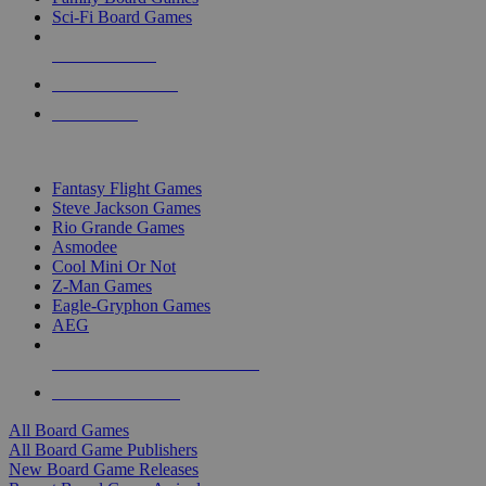
Sci-Fi Board Games
NEW RELEASES
RECENT ARRIVALS
PRE-ORDERS
TOP BOARD GAME PUBLISHERS
Fantasy Flight Games
Steve Jackson Games
Rio Grande Games
Asmodee
Cool Mini Or Not
Z-Man Games
Eagle-Gryphon Games
AEG
ALL BOARD GAME PUBLISHERS
ALL BOARD GAMES
All Board Games
All Board Game Publishers
New Board Game Releases