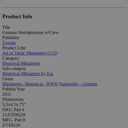
Product Info
Title
German Sturmpioniere w/Crew
Publisher
Zvezda
Product Line
Art of Tactic Miniatures (1/72)
Category
Historical Miniatures
Sub-category
Historical Miniatures by Era
Genre
Miniatures - Historical - WWII
Nationality - German
Publish Year
2011
Dimensions
5.5x4.5x.75"
NKG Part #
2147456529
MFG. Part #
ZVE6110