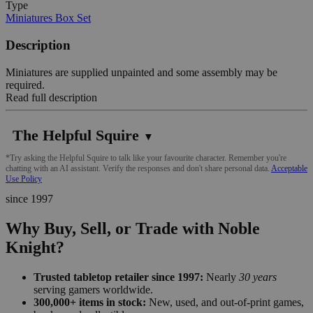
Type
Miniatures Box Set
Description
Miniatures are supplied unpainted and some assembly may be
required.
Read full description
The Helpful Squire
▼
*Try asking the Helpful Squire to talk like your favourite character. Remember you're
chatting with an AI assistant. Verify the responses and don't share personal data.
Acceptable
Use Policy
since 1997
Why Buy, Sell, or Trade with Noble
Knight?
Trusted tabletop retailer since 1997:
Nearly
30 years
serving gamers worldwide.
300,000+ items in stock:
New, used, and out-of-print games,