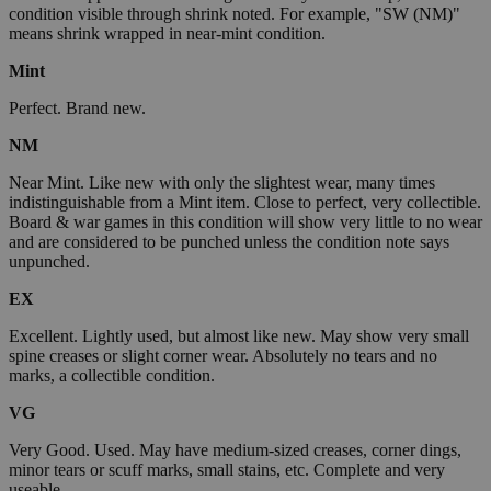
condition visible through shrink noted. For example, "SW (NM)"
means shrink wrapped in near-mint condition.
Mint
Perfect. Brand new.
NM
Near Mint. Like new with only the slightest wear, many times
indistinguishable from a Mint item. Close to perfect, very collectible.
Board & war games in this condition will show very little to no wear
and are considered to be punched unless the condition note says
unpunched.
EX
Excellent. Lightly used, but almost like new. May show very small
spine creases or slight corner wear. Absolutely no tears and no
marks, a collectible condition.
VG
Very Good. Used. May have medium-sized creases, corner dings,
minor tears or scuff marks, small stains, etc. Complete and very
useable.