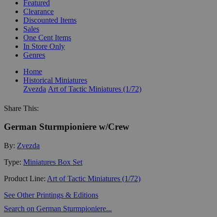
Featured
Clearance
Discounted Items
Sales
One Cent Items
In Store Only
Genres
Home
Historical Miniatures
Zvezda
Art of Tactic Miniatures (1/72)
Share This:
German Sturmpioniere w/Crew
By:
Zvezda
Type:
Miniatures Box Set
Product Line:
Art of Tactic Miniatures (1/72)
See Other Printings & Editions
Search on German Sturmpioniere...