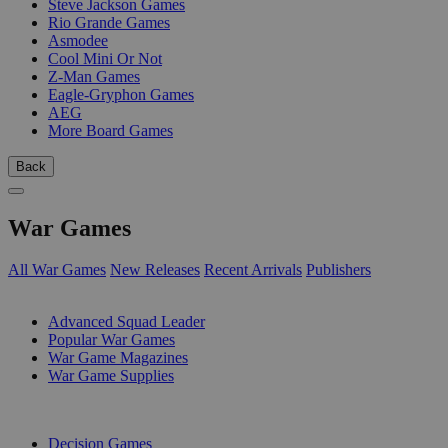
Steve Jackson Games
Rio Grande Games
Asmodee
Cool Mini Or Not
Z-Man Games
Eagle-Gryphon Games
AEG
More Board Games
Back
War Games
All War Games
New Releases
Recent Arrivals
Publishers
SUB-CATEGORIES
Advanced Squad Leader
Popular War Games
War Game Magazines
War Game Supplies
PUBLISHERS
Decision Games