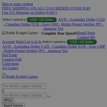
Skip to main content
FREE SHIPPING ON ALL USA ORDERS OVER $149
Free US Shipping on Orders $149+!
Select currency
AUD - Australian Dollar
CAD
USD - US Dollar
- Canadian Dollar
EUR - Euro
GBP - British Pound Sterling
JPY -
Japanese Yen
Retail Store
Complete Your Quest®
Contact
My
Account
Want List
Log In
Select currency
USD - US Dollar
AUD - Australian Dollar
CAD - Canadian Dollar
EUR - Euro
GBP
- British Pound Sterling
JPY - Japanese Yen
Sell/Trade
Gaming Hall
Collections
All Games
Use
0
the
up
RPGs
and
Board Games