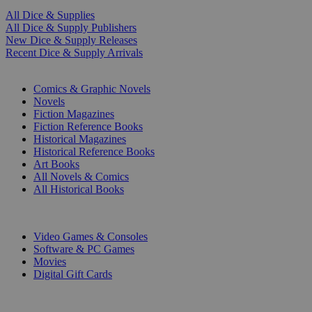
All Dice & Supplies
All Dice & Supply Publishers
New Dice & Supply Releases
Recent Dice & Supply Arrivals
PRINT
Comics & Graphic Novels
Novels
Fiction Magazines
Fiction Reference Books
Historical Magazines
Historical Reference Books
Art Books
All Novels & Comics
All Historical Books
DIGITAL
Video Games & Consoles
Software & PC Games
Movies
Digital Gift Cards
ART & MERCHANDISE