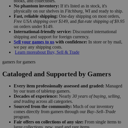
books, and collectibles.
No phantom inventory:
If it's listed as in stock, it's
physically on our shelves in
Fitchburg, WI
and ready to ship.
Fast, reliable shipping:
One-day shipping on most orders,
Free USA shipping over $149
, and
flat-rate shipping of $9.95
on orders under $149.
International-friendly service:
Discounted international
shipping and support for foreign currency.
Sell your games to us
with confidence:
In store or by mail,
we pay any shipping costs.
Learn more
about Buy, Sell & Trade
gamers for gamers
Cataloged and Supported by Gamers
Every item professionally assessed and graded:
Managed
by our team of tabletop gamers.
Decades of experience:
Nearly
30 years of buying, selling,
and trading
across all categories.
Sourced from the community:
Much of our inventory
comes directly from gamers through our
Buy–Sell–Trade
program.
Fair offers on collections of any size:
From single items to
large collections, new, used and rare items.