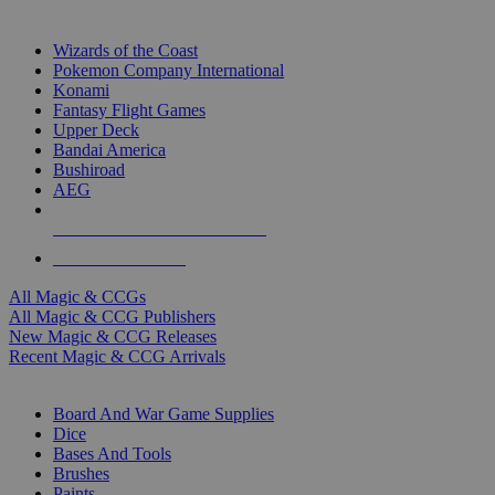
TOP MAGIC & CCG PUBLISHERS
Wizards of the Coast
Pokemon Company International
Konami
Fantasy Flight Games
Upper Deck
Bandai America
Bushiroad
AEG
ALL MAGIC & CCG PUBLISHERS
ALL MAGIC & CCGS
All Magic & CCGs
All Magic & CCG Publishers
New Magic & CCG Releases
Recent Magic & CCG Arrivals
DICE & SUPPLY SUB-CATEGORIES
Board And War Game Supplies
Dice
Bases And Tools
Brushes
Paints