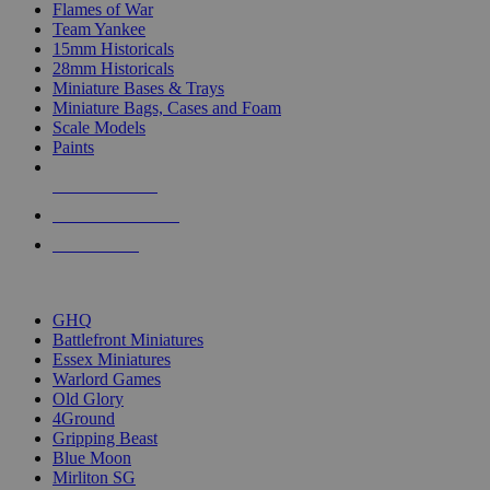
Flames of War
Team Yankee
15mm Historicals
28mm Historicals
Miniature Bases & Trays
Miniature Bags, Cases and Foam
Scale Models
Paints
NEW RELEASES
RECENT ARRIVALS
PRE-ORDERS
TOP HISTORICAL MINI PUBLISHERS
GHQ
Battlefront Miniatures
Essex Miniatures
Warlord Games
Old Glory
4Ground
Gripping Beast
Blue Moon
Mirliton SG