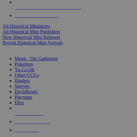
ALL HISTORICAL MINI PUBLISHERS
ALL HISTORICAL MINIS
All Historical Miniatures
All Historical Mini Publishers
New Historical Mini Releases
Recent Historical Mini Arrivals
MAGIC & CCG SUB-CATEGORIES
Magic, The Gathering
Pokemon
Yu-Gi-Oh
Other CCGs
Binders
Sleeves
DeckBoxes
Playmats
Dice
NEW RELEASES
RECENT ARRIVALS
PRE-ORDERS