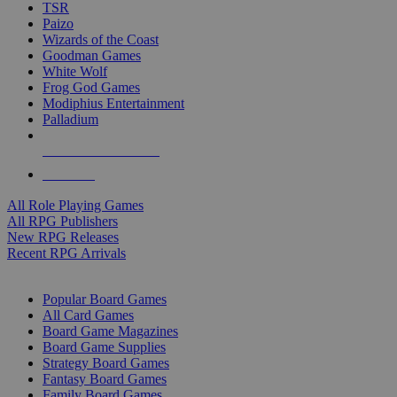
TSR
Paizo
Wizards of the Coast
Goodman Games
White Wolf
Frog God Games
Modiphius Entertainment
Palladium
ALL RPG PUBLISHERS
ALL RPGS
All Role Playing Games
All RPG Publishers
New RPG Releases
Recent RPG Arrivals
BOARD GAME SUB-CATEGORIES
Popular Board Games
All Card Games
Board Game Magazines
Board Game Supplies
Strategy Board Games
Fantasy Board Games
Family Board Games