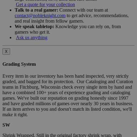
Get a quote for your collection
Talk to a real gamer:
Connect with our team at
contact@nobleknight.com
to get advice, recommendations,
and real insight from fellow gamers.
We speak tabletop:
Knowledge you can rely on, from
gamers who get it.
Ask us anything
X
Grading System
Every item in our inventory has been hand inspected, very strictly
graded, and bagged for its protection. Our Cataloging and Curation
teams in Fitchburg, Wisconsin check every single item by hand and
have a combined 100+ years of experience grading and cataloging
games. We've built our reputation on grading honestly since 1997
and have graded millions of games over nearly 30 years in business.
If an item arrives to you and doesn't match its listed condition, we'll
make it right.
SW
Shrink Wrapped. Still in the original factory shrink wrap, with