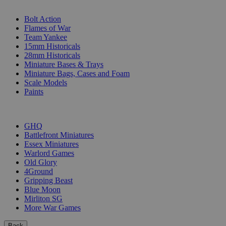
SUB-CATEGORIES
Bolt Action
Flames of War
Team Yankee
15mm Historicals
28mm Historicals
Miniature Bases & Trays
Miniature Bags, Cases and Foam
Scale Models
Paints
PUBLISHERS
GHQ
Battlefront Miniatures
Essex Miniatures
Warlord Games
Old Glory
4Ground
Gripping Beast
Blue Moon
Mirliton SG
More War Games
Back