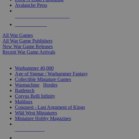
Avalanche Press
ALL WAR GAME PUBLISHERS
ALL WAR GAMES
All War Games
All War Game Publishers
New War Game Releases
Recent War Game Arrivals
MINIS & GAMES SUB-CATEGORIES
Warhammer 40,000
Age of Sigmar / Warhammer Fantasy
Collectible Miniature Games
Warmachine
/
Hordes
Battletech
Corvus Belli Infinity
Malifaux
Conquest - Last Argument of Kings
Wild West Miniatures
Miniature Hobby Magazines
NEW RELEASES
RECENT ARRIVALS