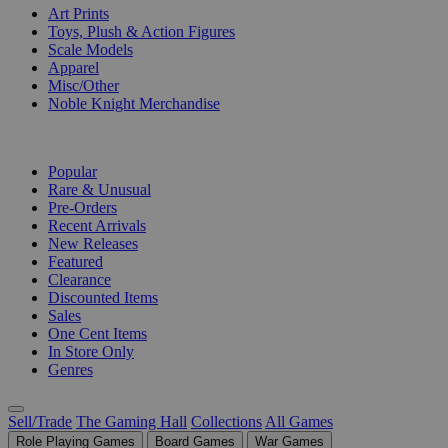
Art Prints
Toys, Plush & Action Figures
Scale Models
Apparel
Misc/Other
Noble Knight Merchandise
COLLECTIONS
Popular
Rare & Unusual
Pre-Orders
Recent Arrivals
New Releases
Featured
Clearance
Discounted Items
Sales
One Cent Items
In Store Only
Genres
Sell/Trade
The Gaming Hall
Collections
All Games
Role Playing Games
Board Games
War Games