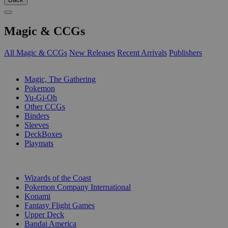
Magic & CCGs
All Magic & CCGs
New Releases
Recent Arrivals
Publishers
SUB-CATEGORIES
Magic, The Gathering
Pokemon
Yu-Gi-Oh
Other CCGs
Binders
Sleeves
DeckBoxes
Playmats
PUBLISHERS
Wizards of the Coast
Pokemon Company International
Konami
Fantasy Flight Games
Upper Deck
Bandai America