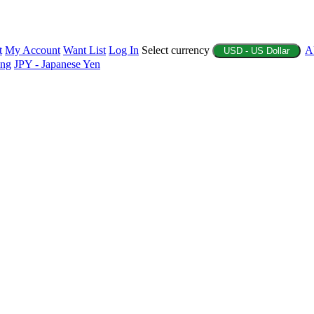
t
My Account
Want List
Log In
Select currency
A
USD - US Dollar
ing
JPY - Japanese Yen