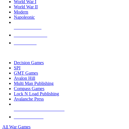
World War I
World War II
Modern
Napoleonic
NEW RELEASES
RECENT ARRIVALS
PRE-ORDERS
TOP WAR GAME PUBLISHERS
Decision Games
SPI
GMT Games
Avalon Hill
Multi Man Publishing
Compass Games
Lock N Load Publishing
Avalanche Press
ALL WAR GAME PUBLISHERS
ALL WAR GAMES
All War Games