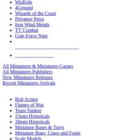
WizKids
4Ground
Wizards of the Coast
Privateer Press
Iron Wind Metals
TT Combat
Gale Force Nine
ALL MINIS & GAMES PUBLISHERS
ALL MINIS & GAMES
All Miniatures & Miniatures Games
All Miniatures Publishers
New Miniatures Releases
Recent Miniatures Arrivals
HISTORICAL MINIS SUB-CATEGORIES
Bolt Action
Flames of War
Team Yankee
15mm Historicals
28mm Historicals
Miniature Bases & Trays
Miniature Bags, Cases and Foam
Scale Models