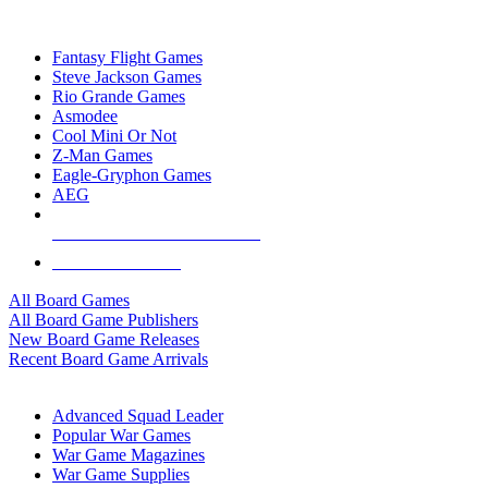
TOP BOARD GAME PUBLISHERS
Fantasy Flight Games
Steve Jackson Games
Rio Grande Games
Asmodee
Cool Mini Or Not
Z-Man Games
Eagle-Gryphon Games
AEG
ALL BOARD GAME PUBLISHERS
ALL BOARD GAMES
All Board Games
All Board Game Publishers
New Board Game Releases
Recent Board Game Arrivals
WAR GAME SUB-CATEGORIES
Advanced Squad Leader
Popular War Games
War Game Magazines
War Game Supplies