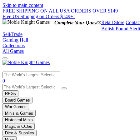
Skip to main content
FREE SHIPPING ON ALL USA ORDERS OVER $149
Free US Shipping on Orders $149+!
Retail Store
Contac
Complete Your Quest®
British Pound Sterl
Sell/Trade
Gaming Hall
Collections
All Games
Use
0
the
up
RPGs
and
Board Games
down
War Games
arrows
Minis & Games
to
select
Historical Minis
a
Magic & CCGs
result.
Dice & Supplies
Press
More