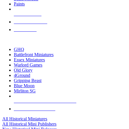
Paints
NEW RELEASES
RECENT ARRIVALS
PRE-ORDERS
TOP HISTORICAL MINI PUBLISHERS
GHQ
Battlefront Miniatures
Essex Miniatures
Warlord Games
Old Glory
4Ground
Gripping Beast
Blue Moon
Mirliton SG
ALL HISTORICAL MINI PUBLISHERS
ALL HISTORICAL MINIS
All Historical Miniatures
All Historical Mini Publishers