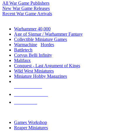
All War Game Publishers
New War Game Releases
Recent War Game Arrivals
MINIS & GAMES SUB-CATEGORIES
Warhammer 40,000
Age of Sigmar / Warhammer Fantasy
Collectible Miniature Games
Warmachine
/
Hordes
Battletech
Corvus Belli Infinity
Malifaux
Conquest - Last Argument of Kings
Wild West Miniatures
Miniature Hobby Magazines
NEW RELEASES
RECENT ARRIVALS
PRE-ORDERS
TOP MINIS & GAMES PUBLISHERS
Games Workshop
Reaper Miniatures