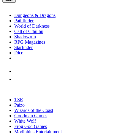
enter
RPG SUB-CATEGORIES
to
go
Dungeons & Dragons
to
Pathfinder
the
World of Darkness
selected
Call of Cthulhu
search
Shadowrun
result.
RPG Magazines
Touch
Starfinder
device
Dice
users
can
NEW RELEASES
use
touch
RECENT ARRIVALS
and
PRE-ORDERS
swipe
gestures.
TOP RPG PUBLISHERS
TSR
Paizo
Wizards of the Coast
Goodman Games
White Wolf
Frog God Games
Modiphius Entertainment