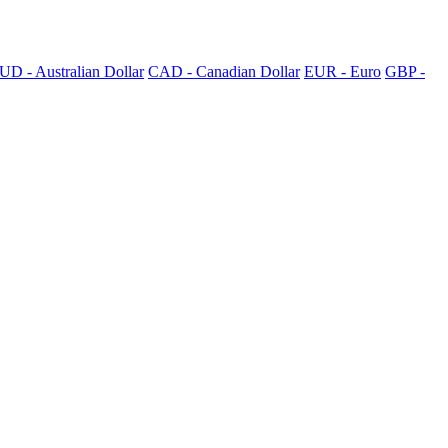
UD - Australian Dollar
CAD - Canadian Dollar
EUR - Euro
GBP -