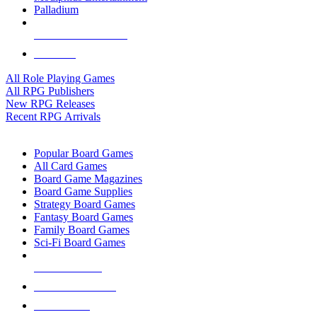
Palladium
ALL RPG PUBLISHERS
ALL RPGS
All Role Playing Games
All RPG Publishers
New RPG Releases
Recent RPG Arrivals
BOARD GAME SUB-CATEGORIES
Popular Board Games
All Card Games
Board Game Magazines
Board Game Supplies
Strategy Board Games
Fantasy Board Games
Family Board Games
Sci-Fi Board Games
NEW RELEASES
RECENT ARRIVALS
PRE-ORDERS