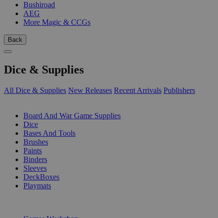
Bushiroad
AEG
More Magic & CCGs
Back
Dice & Supplies
All Dice & Supplies
New Releases
Recent Arrivals
Publishers
SUB-CATEGORIES
Board And War Game Supplies
Dice
Bases And Tools
Brushes
Paints
Binders
Sleeves
DeckBoxes
Playmats
PUBLISHERS