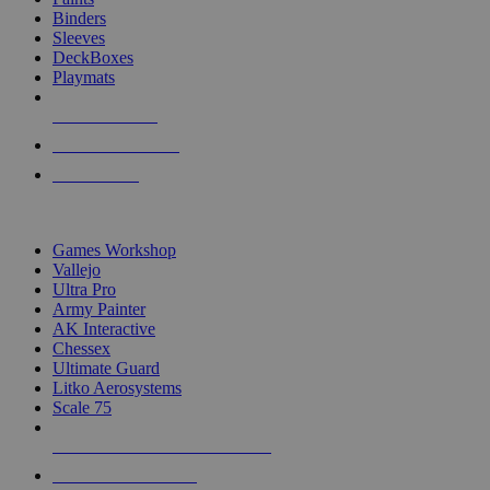
Binders
Sleeves
DeckBoxes
Playmats
NEW RELEASES
RECENT ARRIVALS
PRE-ORDERS
TOP DICE & SUPPLY PUBLISHERS
Games Workshop
Vallejo
Ultra Pro
Army Painter
AK Interactive
Chessex
Ultimate Guard
Litko Aerosystems
Scale 75
ALL DICE & SUPPLY PUBLISHERS
ALL DICE & SUPPLIES