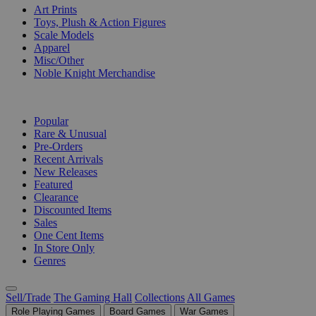
Art Prints
Toys, Plush & Action Figures
Scale Models
Apparel
Misc/Other
Noble Knight Merchandise
COLLECTIONS
Popular
Rare & Unusual
Pre-Orders
Recent Arrivals
New Releases
Featured
Clearance
Discounted Items
Sales
One Cent Items
In Store Only
Genres
Sell/Trade
The Gaming Hall
Collections
All Games
Role Playing Games
Board Games
War Games