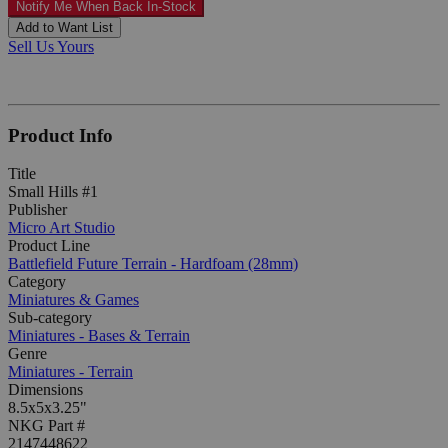
Notify Me When Back In-Stock
Add to Want List
Sell Us Yours
Product Info
Title
Small Hills #1
Publisher
Micro Art Studio
Product Line
Battlefield Future Terrain - Hardfoam (28mm)
Category
Miniatures & Games
Sub-category
Miniatures - Bases & Terrain
Genre
Miniatures - Terrain
Dimensions
8.5x5x3.25"
NKG Part #
2147448622