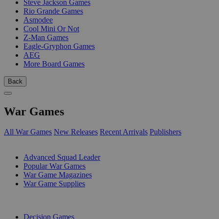
Steve Jackson Games
Rio Grande Games
Asmodee
Cool Mini Or Not
Z-Man Games
Eagle-Gryphon Games
AEG
More Board Games
Back
War Games
All War Games
New Releases
Recent Arrivals
Publishers
SUB-CATEGORIES
Advanced Squad Leader
Popular War Games
War Game Magazines
War Game Supplies
PUBLISHERS
Decision Games