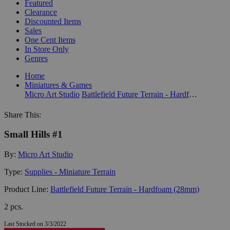
Featured
Clearance
Discounted Items
Sales
One Cent Items
In Store Only
Genres
Home
Miniatures & Games
Micro Art Studio
Battlefield Future Terrain - Hardfoam (28mm)
Share This:
Small Hills #1
By:
Micro Art Studio
Type:
Supplies - Miniature Terrain
Product Line:
Battlefield Future Terrain - Hardfoam (28mm)
2 pcs.
Last Stocked on 3/3/2022