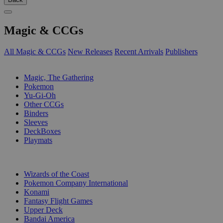
Magic & CCGs
All Magic & CCGs
New Releases
Recent Arrivals
Publishers
SUB-CATEGORIES
Magic, The Gathering
Pokemon
Yu-Gi-Oh
Other CCGs
Binders
Sleeves
DeckBoxes
Playmats
PUBLISHERS
Wizards of the Coast
Pokemon Company International
Konami
Fantasy Flight Games
Upper Deck
Bandai America