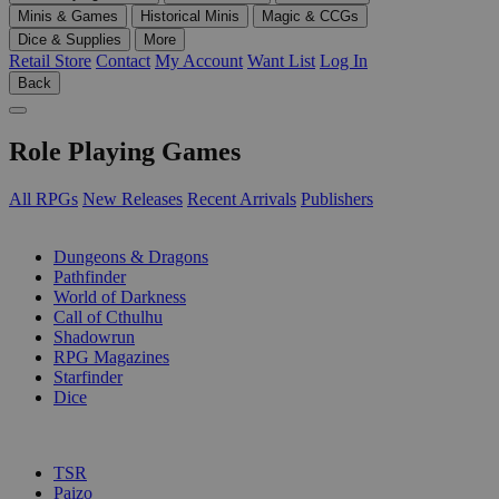
Minis & Games
Historical Minis
Magic & CCGs
Dice & Supplies
More
Retail Store
Contact
My Account
Want List
Log In
Back
Role Playing Games
All RPGs
New Releases
Recent Arrivals
Publishers
SUB-CATEGORIES
Dungeons & Dragons
Pathfinder
World of Darkness
Call of Cthulhu
Shadowrun
RPG Magazines
Starfinder
Dice
PUBLISHERS
TSR
Paizo