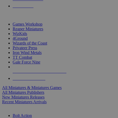
PRE-ORDERS
TOP MINIS & GAMES PUBLISHERS
Games Workshop
Reaper Miniatures
WizKids
4Ground
Wizards of the Coast
Privateer Press
Iron Wind Metals
TT Combat
Gale Force Nine
ALL MINIS & GAMES PUBLISHERS
ALL MINIS & GAMES
All Miniatures & Miniatures Games
All Miniatures Publishers
New Miniatures Releases
Recent Miniatures Arrivals
HISTORICAL MINIS SUB-CATEGORIES
Bolt Action