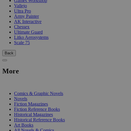
Games Workshop
Vallejo
Ultra Pro
Army Painter
AK Interactive
Chessex
Ultimate Guard
Litko Aerosystems
Scale 75
Back
More
PRINT
Comics & Graphic Novels
Novels
Fiction Magazines
Fiction Reference Books
Historical Magazines
Historical Reference Books
Art Books
All Novels & Comics