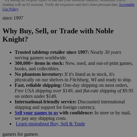
chatting with an AI assistant. Verify the responses and don't share personal data.
Acceptable
Use Policy
since 1997
Why Buy, Sell, or Trade with Noble
Knight?
Trusted tabletop retailer since 1997:
Nearly
30 years
serving gamers worldwide.
300,000+ items in stock:
New, used, and out-of-print games,
books, and collectibles.
No phantom inventory:
If it's listed as in stock, it's
physically on our shelves in
Fitchburg, WI
and ready to ship.
Fast, reliable shipping:
One-day shipping on most orders,
Free USA shipping over $149
, and
flat-rate shipping of $9.95
on orders under $149.
International-friendly service:
Discounted international
shipping and support for foreign currency.
Sell your games to us
with confidence:
In store or by mail,
we pay any shipping costs.
Learn more
about Buy, Sell & Trade
gamers for gamers