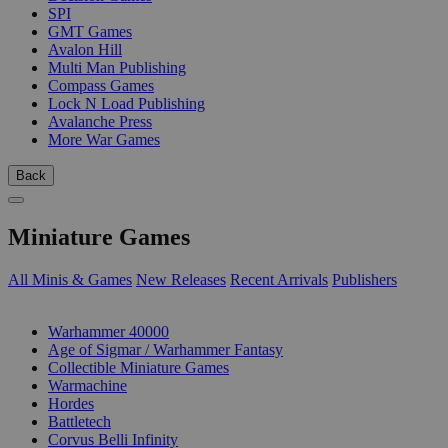
SPI
GMT Games
Avalon Hill
Multi Man Publishing
Compass Games
Lock N Load Publishing
Avalanche Press
More War Games
Back
Miniature Games
All Minis & Games
New Releases
Recent Arrivals
Publishers
SUB-CATEGORIES
Warhammer 40000
Age of Sigmar / Warhammer Fantasy
Collectible Miniature Games
Warmachine
Hordes
Battletech
Corvus Belli Infinity