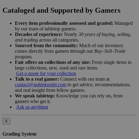
Cataloged and Supported by Gamers
Every item professionally assessed and graded:
Managed
by our team of tabletop gamers.
Decades of experience:
Nearly
30 years of buying, selling,
and trading
across all categories.
Sourced from the community:
Much of our inventory
comes directly from gamers through our
Buy–Sell–Trade
program.
Fair offers on collections of any size:
From single items to
large collections, new, used and rare items.
Get a quote for your collection
Talk to a real gamer:
Connect with our team at
contact@nobleknight.com
to get advice, recommendations,
and real insight from fellow gamers.
We speak tabletop:
Knowledge you can rely on, from
gamers who get it.
Ask us anything
X
Grading System