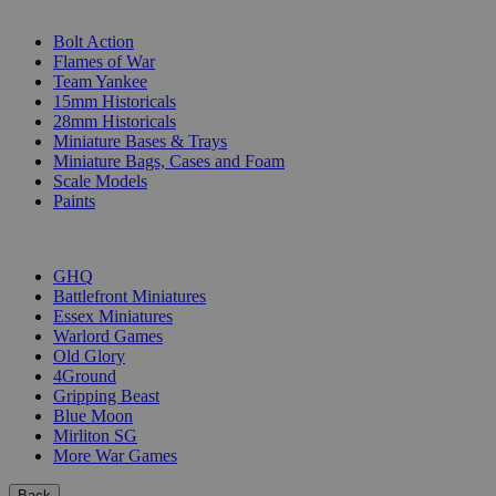
SUB-CATEGORIES
Bolt Action
Flames of War
Team Yankee
15mm Historicals
28mm Historicals
Miniature Bases & Trays
Miniature Bags, Cases and Foam
Scale Models
Paints
PUBLISHERS
GHQ
Battlefront Miniatures
Essex Miniatures
Warlord Games
Old Glory
4Ground
Gripping Beast
Blue Moon
Mirliton SG
More War Games
Back