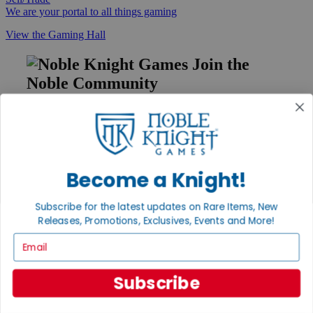
We are your portal to all things gaming
View the Gaming Hall
Join the
Noble Community
First access to rare finds, new arrivals and promotions
Sign Up
Become a Knight!
GET HELP
Subscribe for the latest updates on Rare Items, New
Help
Releases, Promotions, Exclusives, Events and More!
Contact
Email
Ordering
Payment
International
Subscribe
Privacy Settings
Privacy Policy