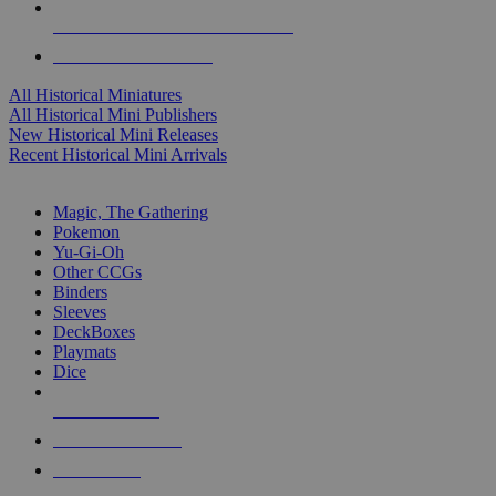
ALL HISTORICAL MINI PUBLISHERS
ALL HISTORICAL MINIS
All Historical Miniatures
All Historical Mini Publishers
New Historical Mini Releases
Recent Historical Mini Arrivals
MAGIC & CCG SUB-CATEGORIES
Magic, The Gathering
Pokemon
Yu-Gi-Oh
Other CCGs
Binders
Sleeves
DeckBoxes
Playmats
Dice
NEW RELEASES
RECENT ARRIVALS
PRE-ORDERS