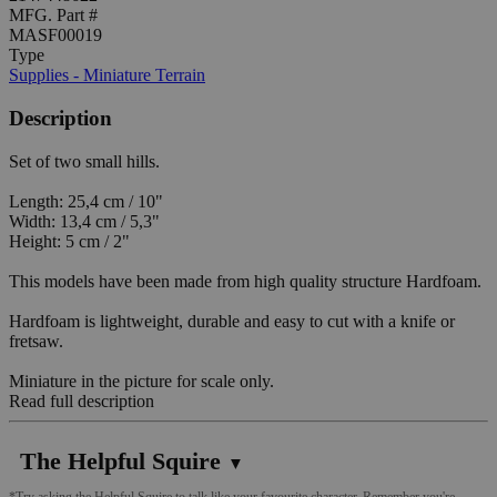
MFG. Part #
MASF00019
Type
Supplies - Miniature Terrain
Description
Set of two small hills.
Length: 25,4 cm / 10"
Width: 13,4 cm / 5,3"
Height: 5 cm / 2"
This models have been made from high quality structure Hardfoam.
Hardfoam is lightweight, durable and easy to cut with a knife or
fretsaw.
Miniature in the picture for scale only.
Read full description
The Helpful Squire
▼
*Try asking the Helpful Squire to talk like your favourite character. Remember you're