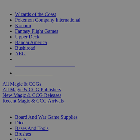
TOP MAGIC & CCG PUBLISHERS
Wizards of the Coast
Pokemon Company International
Konami
Fantasy Flight Games
Upper Deck
Bandai America
Bushiroad
AEG
ALL MAGIC & CCG PUBLISHERS
ALL MAGIC & CCGS
All Magic & CCGs
All Magic & CCG Publishers
New Magic & CCG Releases
Recent Magic & CCG Arrivals
DICE & SUPPLY SUB-CATEGORIES
Board And War Game Supplies
Dice
Bases And Tools
Brushes
Paints