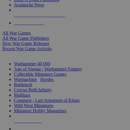
Avalanche Press
ALL WAR GAME PUBLISHERS
ALL WAR GAMES
All War Games
All War Game Publishers
New War Game Releases
Recent War Game Arrivals
MINIS & GAMES SUB-CATEGORIES
Warhammer 40,000
Age of Sigmar / Warhammer Fantasy
Collectible Miniature Games
Warmachine
/
Hordes
Battletech
Corvus Belli Infinity
Malifaux
Conquest - Last Argument of Kings
Wild West Miniatures
Miniature Hobby Magazines
NEW RELEASES
RECENT ARRIVALS