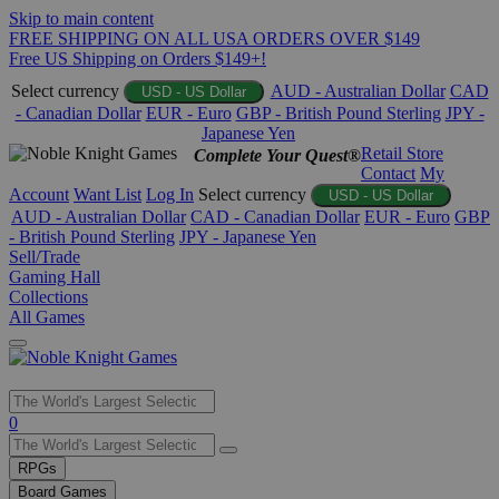
Skip to main content
FREE SHIPPING ON ALL USA ORDERS OVER $149
Free US Shipping on Orders $149+!
Select currency
AUD - Australian Dollar
CAD
USD - US Dollar
- Canadian Dollar
EUR - Euro
GBP - British Pound Sterling
JPY -
Japanese Yen
Retail Store
Complete Your Quest®
Contact
My
Account
Want List
Log In
Select currency
USD - US Dollar
AUD - Australian Dollar
CAD - Canadian Dollar
EUR - Euro
GBP
- British Pound Sterling
JPY - Japanese Yen
Sell/Trade
Gaming Hall
Collections
All Games
Use
0
the
up
RPGs
and
Board Games