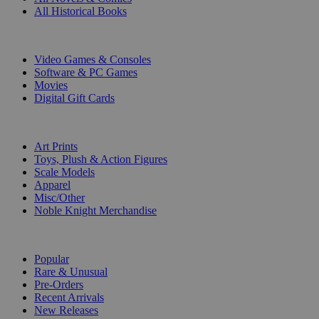
All Historical Books
DIGITAL
Video Games & Consoles
Software & PC Games
Movies
Digital Gift Cards
ART & MERCHANDISE
Art Prints
Toys, Plush & Action Figures
Scale Models
Apparel
Misc/Other
Noble Knight Merchandise
COLLECTIONS
Popular
Rare & Unusual
Pre-Orders
Recent Arrivals
New Releases