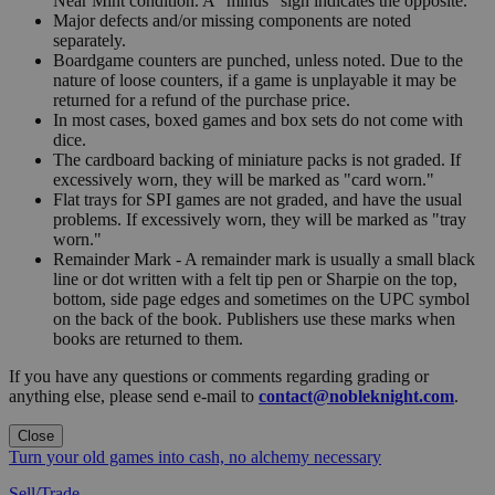
Near Mint condition. A "minus" sign indicates the opposite.
Major defects and/or missing components are noted
separately.
Boardgame counters are punched, unless noted. Due to the
nature of loose counters, if a game is unplayable it may be
returned for a refund of the purchase price.
In most cases, boxed games and box sets do not come with
dice.
The cardboard backing of miniature packs is not graded. If
excessively worn, they will be marked as "card worn."
Flat trays for SPI games are not graded, and have the usual
problems. If excessively worn, they will be marked as "tray
worn."
Remainder Mark - A remainder mark is usually a small black
line or dot written with a felt tip pen or Sharpie on the top,
bottom, side page edges and sometimes on the UPC symbol
on the back of the book. Publishers use these marks when
books are returned to them.
If you have any questions or comments regarding grading or
anything else, please send e-mail to
contact@nobleknight.com
.
Close
Turn your old games into cash, no alchemy necessary
Sell/Trade