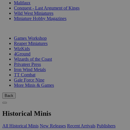
Malifaux
Conquest - Last Argument of Kings
Wild West Miniatures
Miniature Hobby Magazines
PUBLISHERS
Games Workshop
Reaper Miniatures
WizKids
4Ground
Wizards of the Coast
Privateer Press
Iron Wind Metals
TT Combat
Gale Force Nine
More Minis & Games
Back
Historical Minis
All Historical Minis
New Releases
Recent Arrivals
Publishers