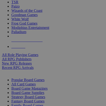
TSR
Paizo
Wizards of the Coast
Goodman Games
White Wolf
Frog God Games
Modiphius Entertainment
Palladium
ALL RPG PUBLISHERS
ALL RPGS
All Role Playing Games
All RPG Publishers
New RPG Releases
Recent RPG Arrivals
BOARD GAME SUB-CATEGORIES
Popular Board Games
All Card Games
Board Game Magazines
Board Game Supplies
Strategy Board Games
Fantasy Board Games
Family Board Games