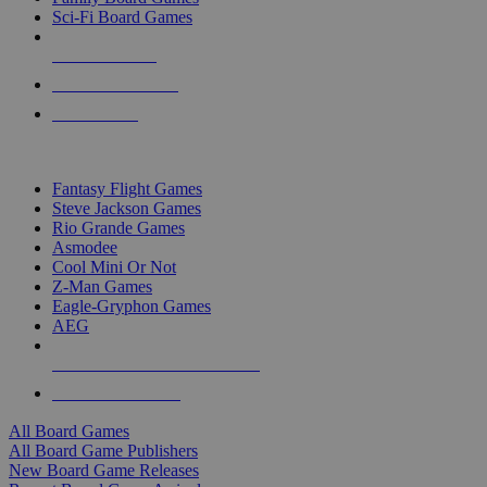
Sci-Fi Board Games
NEW RELEASES
RECENT ARRIVALS
PRE-ORDERS
TOP BOARD GAME PUBLISHERS
Fantasy Flight Games
Steve Jackson Games
Rio Grande Games
Asmodee
Cool Mini Or Not
Z-Man Games
Eagle-Gryphon Games
AEG
ALL BOARD GAME PUBLISHERS
ALL BOARD GAMES
All Board Games
All Board Game Publishers
New Board Game Releases