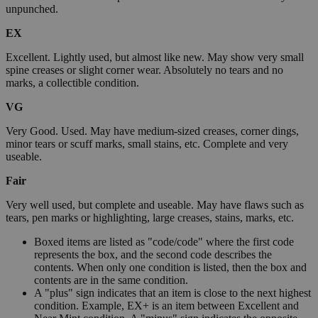
unpunched.
EX
Excellent. Lightly used, but almost like new. May show very small
spine creases or slight corner wear. Absolutely no tears and no
marks, a collectible condition.
VG
Very Good. Used. May have medium-sized creases, corner dings,
minor tears or scuff marks, small stains, etc. Complete and very
useable.
Fair
Very well used, but complete and useable. May have flaws such as
tears, pen marks or highlighting, large creases, stains, marks, etc.
Boxed items are listed as "code/code" where the first code
represents the box, and the second code describes the
contents. When only one condition is listed, then the box and
contents are in the same condition.
A "plus" sign indicates that an item is close to the next highest
condition. Example, EX+ is an item between Excellent and