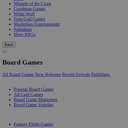
Wizards of the Coast
Goodman Games
White Wolf
Frog God Games
Modiphius Entertainment
Palladium
More RPGs
Back
Board Games
All Board Games
New Releases
Recent Arrivals
Publishers
SUB-CATEGORIES
Popular Board Games
All Card Games
Board Game Magazines
Board Game Supplies
PUBLISHERS
Fantasy Flight Games