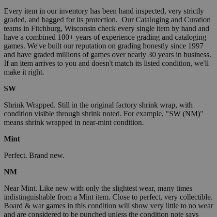
Every item in our inventory has been hand inspected, very strictly
graded, and bagged for its protection. Our Cataloging and Curation
teams in Fitchburg, Wisconsin check every single item by hand and
have a combined 100+ years of experience grading and cataloging
games. We've built our reputation on grading honestly since 1997
and have graded millions of games over nearly 30 years in business.
If an item arrives to you and doesn't match its listed condition, we'll
make it right.
SW
Shrink Wrapped. Still in the original factory shrink wrap, with
condition visible through shrink noted. For example, "SW (NM)"
means shrink wrapped in near-mint condition.
Mint
Perfect. Brand new.
NM
Near Mint. Like new with only the slightest wear, many times
indistinguishable from a Mint item. Close to perfect, very collectible.
Board & war games in this condition will show very little to no wear
and are considered to be punched unless the condition note says