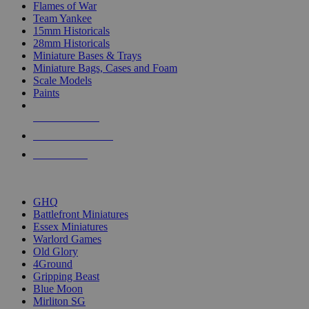
Flames of War
Team Yankee
15mm Historicals
28mm Historicals
Miniature Bases & Trays
Miniature Bags, Cases and Foam
Scale Models
Paints
NEW RELEASES
RECENT ARRIVALS
PRE-ORDERS
TOP HISTORICAL MINI PUBLISHERS
GHQ
Battlefront Miniatures
Essex Miniatures
Warlord Games
Old Glory
4Ground
Gripping Beast
Blue Moon
Mirliton SG