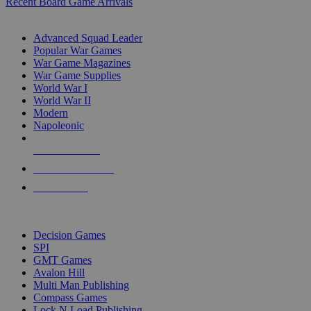
Recent Board Game Arrivals
WAR GAME SUB-CATEGORIES
Advanced Squad Leader
Popular War Games
War Game Magazines
War Game Supplies
World War I
World War II
Modern
Napoleonic
NEW RELEASES
RECENT ARRIVALS
PRE-ORDERS
TOP WAR GAME PUBLISHERS
Decision Games
SPI
GMT Games
Avalon Hill
Multi Man Publishing
Compass Games
Lock N Load Publishing