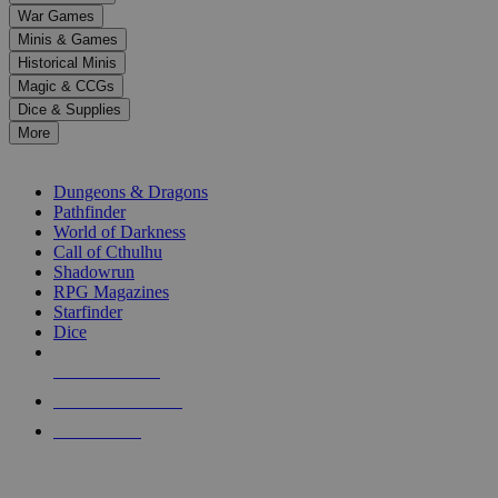
down
War Games
arrows
Minis & Games
to
select
Historical Minis
a
Magic & CCGs
result.
Dice & Supplies
Press
More
enter
RPG SUB-CATEGORIES
to
go
Dungeons & Dragons
to
Pathfinder
the
World of Darkness
selected
Call of Cthulhu
search
Shadowrun
result.
RPG Magazines
Touch
Starfinder
device
Dice
users
can
NEW RELEASES
use
touch
RECENT ARRIVALS
and
PRE-ORDERS
swipe
gestures.
TOP RPG PUBLISHERS