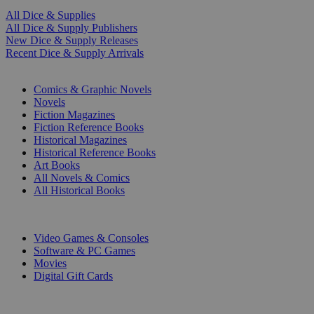
All Dice & Supplies
All Dice & Supply Publishers
New Dice & Supply Releases
Recent Dice & Supply Arrivals
PRINT
Comics & Graphic Novels
Novels
Fiction Magazines
Fiction Reference Books
Historical Magazines
Historical Reference Books
Art Books
All Novels & Comics
All Historical Books
DIGITAL
Video Games & Consoles
Software & PC Games
Movies
Digital Gift Cards
ART & MERCHANDISE