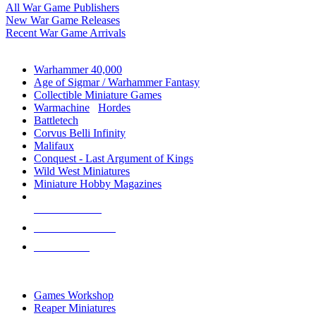
All War Game Publishers
New War Game Releases
Recent War Game Arrivals
MINIS & GAMES SUB-CATEGORIES
Warhammer 40,000
Age of Sigmar / Warhammer Fantasy
Collectible Miniature Games
Warmachine
/
Hordes
Battletech
Corvus Belli Infinity
Malifaux
Conquest - Last Argument of Kings
Wild West Miniatures
Miniature Hobby Magazines
NEW RELEASES
RECENT ARRIVALS
PRE-ORDERS
TOP MINIS & GAMES PUBLISHERS
Games Workshop
Reaper Miniatures