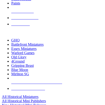
Paints
NEW RELEASES
RECENT ARRIVALS
PRE-ORDERS
TOP HISTORICAL MINI PUBLISHERS
GHQ
Battlefront Miniatures
Essex Miniatures
Warlord Games
Old Glory
4Ground
Gripping Beast
Blue Moon
Mirliton SG
ALL HISTORICAL MINI PUBLISHERS
ALL HISTORICAL MINIS
All Historical Miniatures
All Historical Mini Publishers