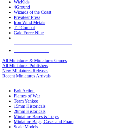
WizKids
4Ground
Wizards of the Coast
Privateer Press
Iron Wind Metals
TT Combat
Gale Force Nine
ALL MINIS & GAMES PUBLISHERS
ALL MINIS & GAMES
All Miniatures & Miniatures Games
All Miniatures Publishers
New Miniatures Releases
Recent Miniatures Arrivals
HISTORICAL MINIS SUB-CATEGORIES
Bolt Action
Flames of War
Team Yankee
15mm Historicals
28mm Historicals
Miniature Bases & Trays
Miniature Bags, Cases and Foam
Scale Models