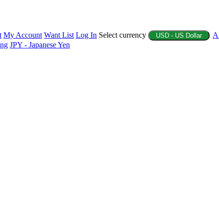
t
My Account
Want List
Log In
Select currency
A
USD - US Dollar
ing
JPY - Japanese Yen