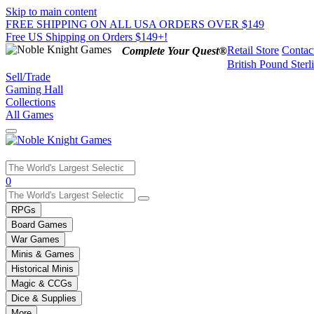
Skip to main content
FREE SHIPPING ON ALL USA ORDERS OVER $149
Free US Shipping on Orders $149+!
Retail Store
Contac
Complete Your Quest®
British Pound Sterl
Sell/Trade
Gaming Hall
Collections
All Games
Use
0
the
up
RPGs
and
Board Games
down
War Games
arrows
Minis & Games
to
select
Historical Minis
a
Magic & CCGs
result.
Dice & Supplies
Press
More