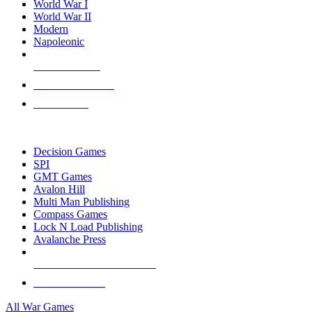
World War I
World War II
Modern
Napoleonic
NEW RELEASES
RECENT ARRIVALS
PRE-ORDERS
TOP WAR GAME PUBLISHERS
Decision Games
SPI
GMT Games
Avalon Hill
Multi Man Publishing
Compass Games
Lock N Load Publishing
Avalanche Press
ALL WAR GAME PUBLISHERS
ALL WAR GAMES
All War Games