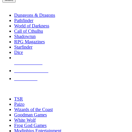
enter
RPG SUB-CATEGORIES
to
go
Dungeons & Dragons
to
Pathfinder
the
World of Darkness
selected
Call of Cthulhu
search
Shadowrun
result.
RPG Magazines
Touch
Starfinder
device
Dice
users
can
NEW RELEASES
use
touch
RECENT ARRIVALS
and
PRE-ORDERS
swipe
gestures.
TOP RPG PUBLISHERS
TSR
Paizo
Wizards of the Coast
Goodman Games
White Wolf
Frog God Games
Modiphius Entertainment