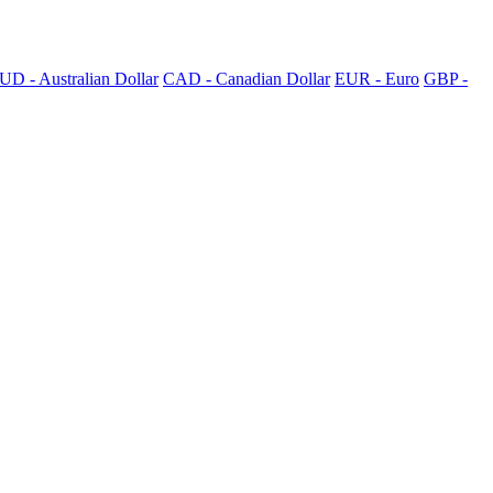
UD - Australian Dollar
CAD - Canadian Dollar
EUR - Euro
GBP -