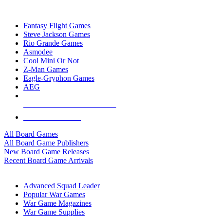
TOP BOARD GAME PUBLISHERS
Fantasy Flight Games
Steve Jackson Games
Rio Grande Games
Asmodee
Cool Mini Or Not
Z-Man Games
Eagle-Gryphon Games
AEG
ALL BOARD GAME PUBLISHERS
ALL BOARD GAMES
All Board Games
All Board Game Publishers
New Board Game Releases
Recent Board Game Arrivals
WAR GAME SUB-CATEGORIES
Advanced Squad Leader
Popular War Games
War Game Magazines
War Game Supplies