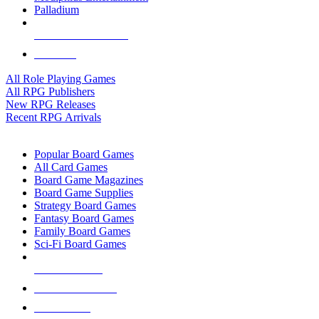
Palladium
ALL RPG PUBLISHERS
ALL RPGS
All Role Playing Games
All RPG Publishers
New RPG Releases
Recent RPG Arrivals
BOARD GAME SUB-CATEGORIES
Popular Board Games
All Card Games
Board Game Magazines
Board Game Supplies
Strategy Board Games
Fantasy Board Games
Family Board Games
Sci-Fi Board Games
NEW RELEASES
RECENT ARRIVALS
PRE-ORDERS