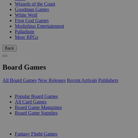
Wizards of the Coast
Goodman Games
White Wolf
Frog God Games
Modiphius Entertainment
Palladium
More RPGs
Back
Board Games
All Board Games
New Releases
Recent Arrivals
Publishers
SUB-CATEGORIES
Popular Board Games
All Card Games
Board Game Magazines
Board Game Supplies
PUBLISHERS
Fantasy Flight Games