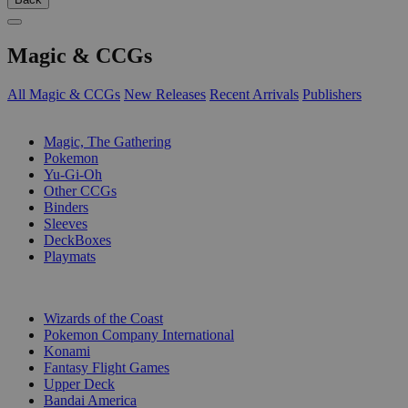
Magic & CCGs
All Magic & CCGs
New Releases
Recent Arrivals
Publishers
SUB-CATEGORIES
Magic, The Gathering
Pokemon
Yu-Gi-Oh
Other CCGs
Binders
Sleeves
DeckBoxes
Playmats
PUBLISHERS
Wizards of the Coast
Pokemon Company International
Konami
Fantasy Flight Games
Upper Deck
Bandai America