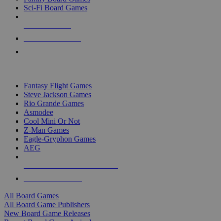
Sci-Fi Board Games
NEW RELEASES
RECENT ARRIVALS
PRE-ORDERS
TOP BOARD GAME PUBLISHERS
Fantasy Flight Games
Steve Jackson Games
Rio Grande Games
Asmodee
Cool Mini Or Not
Z-Man Games
Eagle-Gryphon Games
AEG
ALL BOARD GAME PUBLISHERS
ALL BOARD GAMES
All Board Games
All Board Game Publishers
New Board Game Releases