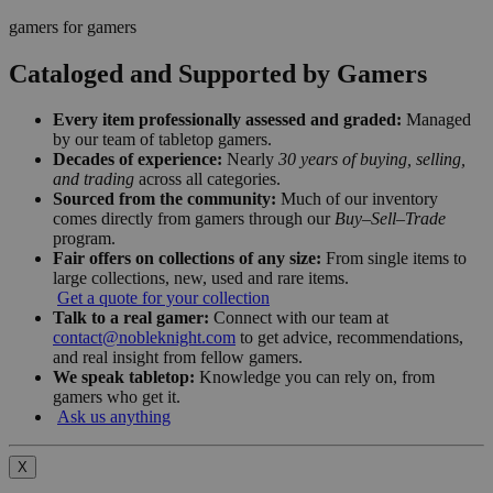
gamers for gamers
Cataloged and Supported by Gamers
Every item professionally assessed and graded:
Managed
by our team of tabletop gamers.
Decades of experience:
Nearly
30 years of buying, selling,
and trading
across all categories.
Sourced from the community:
Much of our inventory
comes directly from gamers through our
Buy–Sell–Trade
program.
Fair offers on collections of any size:
From single items to
large collections, new, used and rare items.
Get a quote for your collection
Talk to a real gamer:
Connect with our team at
contact@nobleknight.com
to get advice, recommendations,
and real insight from fellow gamers.
We speak tabletop:
Knowledge you can rely on, from
gamers who get it.
Ask us anything
X