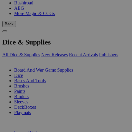
Bushiroad
AEG
More Magic & CCGs
Back
Dice & Supplies
All Dice & Supplies
New Releases
Recent Arrivals
Publishers
SUB-CATEGORIES
Board And War Game Supplies
Dice
Bases And Tools
Brushes
Paints
Binders
Sleeves
DeckBoxes
Playmats
PUBLISHERS