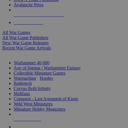
Avalanche Press
ALL WAR GAME PUBLISHERS
ALL WAR GAMES
All War Games
All War Game Publishers
New War Game Releases
Recent War Game Arrivals
MINIS & GAMES SUB-CATEGORIES
Warhammer 40,000
Age of Sigmar / Warhammer Fantasy
Collectible Miniature Games
Warmachine
/
Hordes
Battletech
Corvus Belli Infinity
Malifaux
Conquest - Last Argument of Kings
Wild West Miniatures
Miniature Hobby Magazines
NEW RELEASES
RECENT ARRIVALS