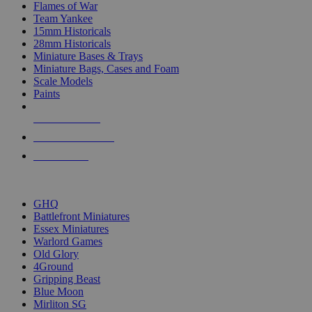
Flames of War
Team Yankee
15mm Historicals
28mm Historicals
Miniature Bases & Trays
Miniature Bags, Cases and Foam
Scale Models
Paints
NEW RELEASES
RECENT ARRIVALS
PRE-ORDERS
TOP HISTORICAL MINI PUBLISHERS
GHQ
Battlefront Miniatures
Essex Miniatures
Warlord Games
Old Glory
4Ground
Gripping Beast
Blue Moon
Mirliton SG