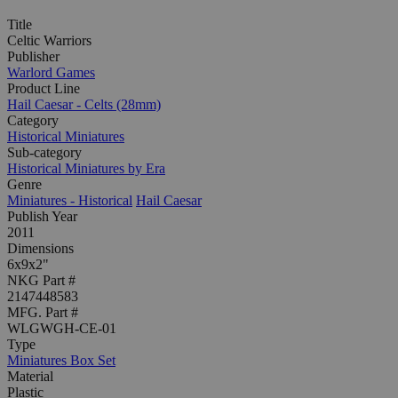
Title
Celtic Warriors
Publisher
Warlord Games
Product Line
Hail Caesar - Celts (28mm)
Category
Historical Miniatures
Sub-category
Historical Miniatures by Era
Genre
Miniatures - Historical
Hail Caesar
Publish Year
2011
Dimensions
6x9x2"
NKG Part #
2147448583
MFG. Part #
WLGWGH-CE-01
Type
Miniatures Box Set
Material
Plastic