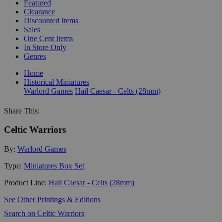
Featured
Clearance
Discounted Items
Sales
One Cent Items
In Store Only
Genres
Home
Historical Miniatures
Warlord Games
Hail Caesar - Celts (28mm)
Share This:
Celtic Warriors
By:
Warlord Games
Type:
Miniatures Box Set
Product Line:
Hail Caesar - Celts (28mm)
See Other Printings & Editions
Search on Celtic Warriors