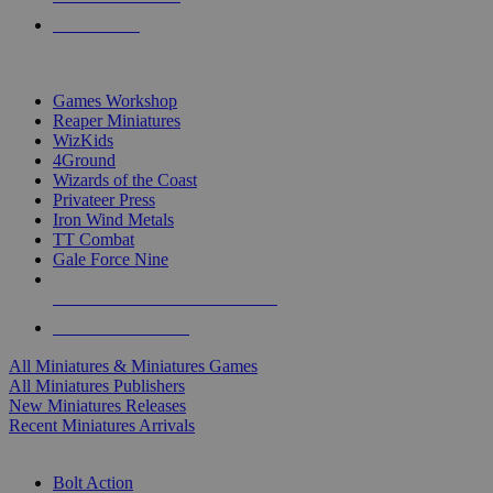
PRE-ORDERS
TOP MINIS & GAMES PUBLISHERS
Games Workshop
Reaper Miniatures
WizKids
4Ground
Wizards of the Coast
Privateer Press
Iron Wind Metals
TT Combat
Gale Force Nine
ALL MINIS & GAMES PUBLISHERS
ALL MINIS & GAMES
All Miniatures & Miniatures Games
All Miniatures Publishers
New Miniatures Releases
Recent Miniatures Arrivals
HISTORICAL MINIS SUB-CATEGORIES
Bolt Action