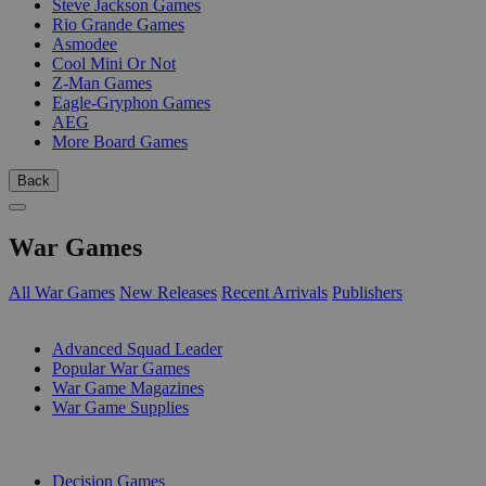
Steve Jackson Games
Rio Grande Games
Asmodee
Cool Mini Or Not
Z-Man Games
Eagle-Gryphon Games
AEG
More Board Games
Back
War Games
All War Games
New Releases
Recent Arrivals
Publishers
SUB-CATEGORIES
Advanced Squad Leader
Popular War Games
War Game Magazines
War Game Supplies
PUBLISHERS
Decision Games