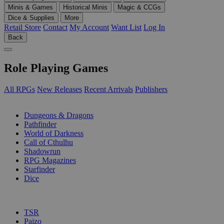
Minis & Games
Historical Minis
Magic & CCGs
Dice & Supplies
More
Retail Store
Contact
My Account
Want List
Log In
Back
Role Playing Games
All RPGs
New Releases
Recent Arrivals
Publishers
SUB-CATEGORIES
Dungeons & Dragons
Pathfinder
World of Darkness
Call of Cthulhu
Shadowrun
RPG Magazines
Starfinder
Dice
PUBLISHERS
TSR
Paizo