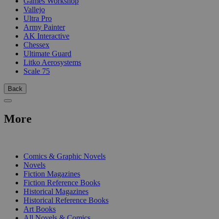
Games Workshop
Vallejo
Ultra Pro
Army Painter
AK Interactive
Chessex
Ultimate Guard
Litko Aerosystems
Scale 75
Back
More
PRINT
Comics & Graphic Novels
Novels
Fiction Magazines
Fiction Reference Books
Historical Magazines
Historical Reference Books
Art Books
All Novels & Comics