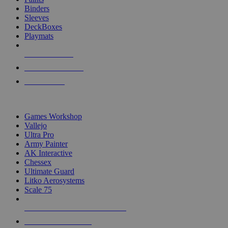
Binders
Sleeves
DeckBoxes
Playmats
NEW RELEASES
RECENT ARRIVALS
PRE-ORDERS
TOP DICE & SUPPLY PUBLISHERS
Games Workshop
Vallejo
Ultra Pro
Army Painter
AK Interactive
Chessex
Ultimate Guard
Litko Aerosystems
Scale 75
ALL DICE & SUPPLY PUBLISHERS
ALL DICE & SUPPLIES