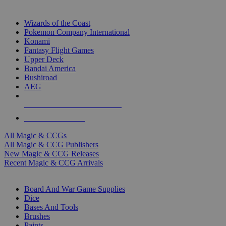
TOP MAGIC & CCG PUBLISHERS
Wizards of the Coast
Pokemon Company International
Konami
Fantasy Flight Games
Upper Deck
Bandai America
Bushiroad
AEG
ALL MAGIC & CCG PUBLISHERS
ALL MAGIC & CCGS
All Magic & CCGs
All Magic & CCG Publishers
New Magic & CCG Releases
Recent Magic & CCG Arrivals
DICE & SUPPLY SUB-CATEGORIES
Board And War Game Supplies
Dice
Bases And Tools
Brushes
Paints