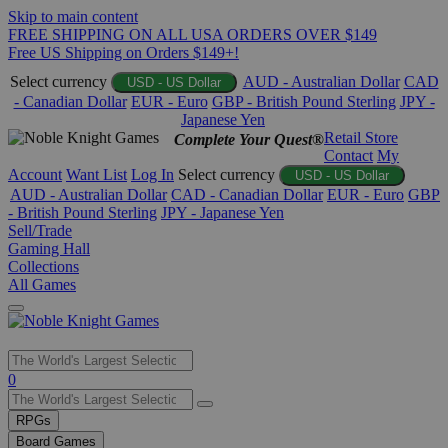
Skip to main content
FREE SHIPPING ON ALL USA ORDERS OVER $149
Free US Shipping on Orders $149+!
Select currency
AUD - Australian Dollar
CAD
USD - US Dollar
- Canadian Dollar
EUR - Euro
GBP - British Pound Sterling
JPY -
Japanese Yen
Retail Store
Complete Your Quest®
Contact
My
Account
Want List
Log In
Select currency
USD - US Dollar
AUD - Australian Dollar
CAD - Canadian Dollar
EUR - Euro
GBP
- British Pound Sterling
JPY - Japanese Yen
Sell/Trade
Gaming Hall
Collections
All Games
Use
0
the
up
RPGs
and
Board Games