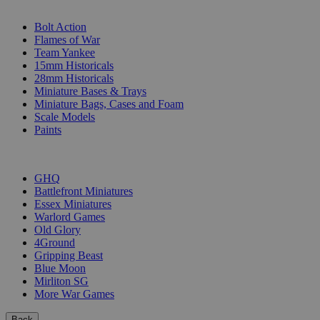
SUB-CATEGORIES
Bolt Action
Flames of War
Team Yankee
15mm Historicals
28mm Historicals
Miniature Bases & Trays
Miniature Bags, Cases and Foam
Scale Models
Paints
PUBLISHERS
GHQ
Battlefront Miniatures
Essex Miniatures
Warlord Games
Old Glory
4Ground
Gripping Beast
Blue Moon
Mirliton SG
More War Games
Back