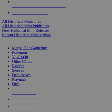
ALL HISTORICAL MINI PUBLISHERS
ALL HISTORICAL MINIS
All Historical Miniatures
All Historical Mini Publishers
New Historical Mini Releases
Recent Historical Mini Arrivals
MAGIC & CCG SUB-CATEGORIES
Magic, The Gathering
Pokemon
Yu-Gi-Oh
Other CCGs
Binders
Sleeves
DeckBoxes
Playmats
Dice
NEW RELEASES
RECENT ARRIVALS
PRE-ORDERS