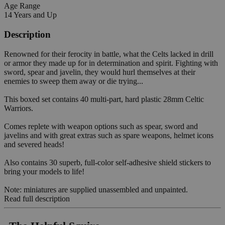
Age Range
14 Years and Up
Description
Renowned for their ferocity in battle, what the Celts lacked in drill
or armor they made up for in determination and spirit. Fighting with
sword, spear and javelin, they would hurl themselves at their
enemies to sweep them away or die trying...
This boxed set contains 40 multi-part, hard plastic 28mm Celtic
Warriors.
Comes replete with weapon options such as spear, sword and
javelins and with great extras such as spare weapons, helmet icons
and severed heads!
Also contains 30 superb, full-color self-adhesive shield stickers to
bring your models to life!
Note: miniatures are supplied unassembled and unpainted.
Read full description