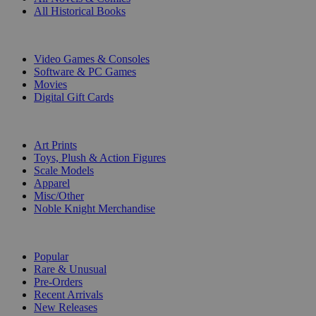
All Historical Books
DIGITAL
Video Games & Consoles
Software & PC Games
Movies
Digital Gift Cards
ART & MERCHANDISE
Art Prints
Toys, Plush & Action Figures
Scale Models
Apparel
Misc/Other
Noble Knight Merchandise
COLLECTIONS
Popular
Rare & Unusual
Pre-Orders
Recent Arrivals
New Releases