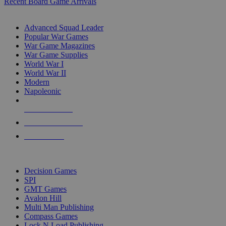
Recent Board Game Arrivals
WAR GAME SUB-CATEGORIES
Advanced Squad Leader
Popular War Games
War Game Magazines
War Game Supplies
World War I
World War II
Modern
Napoleonic
NEW RELEASES
RECENT ARRIVALS
PRE-ORDERS
TOP WAR GAME PUBLISHERS
Decision Games
SPI
GMT Games
Avalon Hill
Multi Man Publishing
Compass Games
Lock N Load Publishing