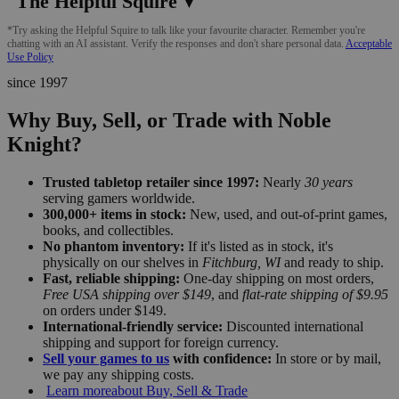
The Helpful Squire
▼
*Try asking the Helpful Squire to talk like your favourite character. Remember you're
chatting with an AI assistant. Verify the responses and don't share personal data.
Acceptable
Use Policy
since 1997
Why Buy, Sell, or Trade with Noble
Knight?
Trusted tabletop retailer since 1997:
Nearly
30 years
serving gamers worldwide.
300,000+ items in stock:
New, used, and out-of-print games,
books, and collectibles.
No phantom inventory:
If it's listed as in stock, it's
physically on our shelves in
Fitchburg, WI
and ready to ship.
Fast, reliable shipping:
One-day shipping on most orders,
Free USA shipping over $149
, and
flat-rate shipping of $9.95
on orders under $149.
International-friendly service:
Discounted international
shipping and support for foreign currency.
Sell your games to us
with confidence:
In store or by mail,
we pay any shipping costs.
Learn more
about Buy, Sell & Trade