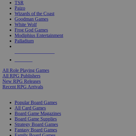
TSR
Paizo
Wizards of the Coast
Goodman Games
White Wolf
Frog God Games
Modiphius Entertainment
Palladium
ALL RPG PUBLISHERS
ALL RPGS
All Role Playing Games
All RPG Publishers
New RPG Releases
Recent RPG Arrivals
BOARD GAME SUB-CATEGORIES
Popular Board Games
All Card Games
Board Game Magazines
Board Game Supplies
Strategy Board Games
Fantasy Board Games
Family Board Games