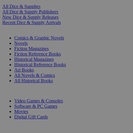
All Dice & Supplies
All Dice & Supply Publishers
New Dice & Supply Releases
Recent Dice & Supply Arrivals
PRINT
Comics & Graphic Novels
Novels
Fiction Magazines
Fiction Reference Books
Historical Magazines
Historical Reference Books
Art Books
All Novels & Comics
All Historical Books
DIGITAL
Video Games & Consoles
Software & PC Games
Movies
Digital Gift Cards
ART & MERCHANDISE