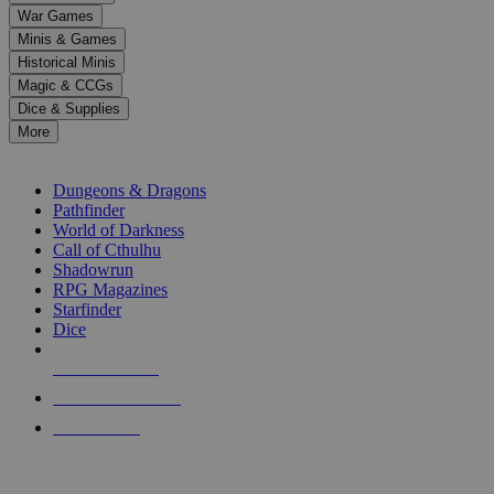
down
War Games
arrows
Minis & Games
to
select
Historical Minis
a
Magic & CCGs
result.
Dice & Supplies
Press
More
enter
RPG SUB-CATEGORIES
to
go
Dungeons & Dragons
to
Pathfinder
the
World of Darkness
selected
Call of Cthulhu
search
Shadowrun
result.
RPG Magazines
Touch
Starfinder
device
Dice
users
can
NEW RELEASES
use
touch
RECENT ARRIVALS
and
PRE-ORDERS
swipe
gestures.
TOP RPG PUBLISHERS