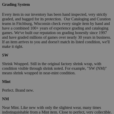
Grading System
Every item in our inventory has been hand inspected, very strictly
graded, and bagged for its protection. Our Cataloging and Curation
teams in Fitchburg, Wisconsin check every single item by hand and
have a combined 100+ years of experience grading and cataloging
games. We've built our reputation on grading honestly since 1997
and have graded millions of games over nearly 30 years in business.
If an item arrives to you and doesn't match its listed condition, we'll
make it right.
SW
Shrink Wrapped. Still in the original factory shrink wrap, with
condition visible through shrink noted. For example, "SW (NM)"
means shrink wrapped in near-mint condition.
Mint
Perfect. Brand new.
NM
Near Mint. Like new with only the slightest wear, many times
indistinguishable from a Mint item. Close to perfect, very collectible.