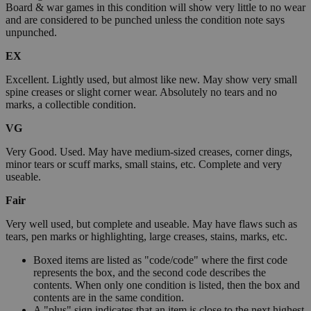
Board & war games in this condition will show very little to no wear
and are considered to be punched unless the condition note says
unpunched.
EX
Excellent. Lightly used, but almost like new. May show very small
spine creases or slight corner wear. Absolutely no tears and no
marks, a collectible condition.
VG
Very Good. Used. May have medium-sized creases, corner dings,
minor tears or scuff marks, small stains, etc. Complete and very
useable.
Fair
Very well used, but complete and useable. May have flaws such as
tears, pen marks or highlighting, large creases, stains, marks, etc.
Boxed items are listed as "code/code" where the first code
represents the box, and the second code describes the
contents. When only one condition is listed, then the box and
contents are in the same condition.
A "plus" sign indicates that an item is close to the next highest