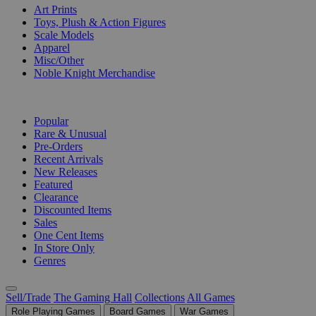
Art Prints
Toys, Plush & Action Figures
Scale Models
Apparel
Misc/Other
Noble Knight Merchandise
COLLECTIONS
Popular
Rare & Unusual
Pre-Orders
Recent Arrivals
New Releases
Featured
Clearance
Discounted Items
Sales
One Cent Items
In Store Only
Genres
Sell/Trade
The Gaming Hall
Collections
All Games
Role Playing Games
Board Games
War Games