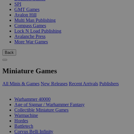
SPI
GMT Games
Avalon Hill
Multi Man Publishing
Compass Games
Lock N Load Publishing
Avalanche Press
More War Games
Back
Miniature Games
All Minis & Games
New Releases
Recent Arrivals
Publishers
SUB-CATEGORIES
Warhammer 40000
Age of Sigmar / Warhammer Fantasy
Collectible Miniature Games
Warmachine
Hordes
Battletech
Corvus Belli Infinity