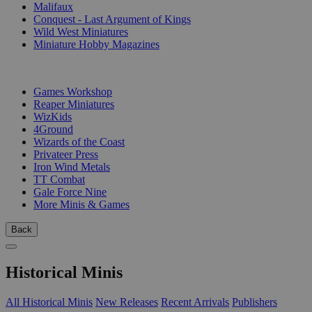
Malifaux
Conquest - Last Argument of Kings
Wild West Miniatures
Miniature Hobby Magazines
PUBLISHERS
Games Workshop
Reaper Miniatures
WizKids
4Ground
Wizards of the Coast
Privateer Press
Iron Wind Metals
TT Combat
Gale Force Nine
More Minis & Games
Back
Historical Minis
All Historical Minis
New Releases
Recent Arrivals
Publishers