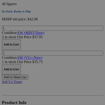
40 figures
In-Stock, Ready to Ship
MSRP
old price:
$42.00
Quantity:
Condition:
SW (MINT/New)
2 in stock
Our Price $37.95
Add to Cart
Quantity:
Condition:
SW (VG+/New)
1 in stock
Our Price $35.75
Add to Cart
Add to Want List
Sell Us Yours
Product Info