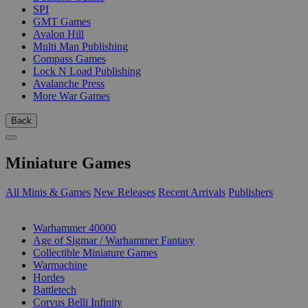
SPI
GMT Games
Avalon Hill
Multi Man Publishing
Compass Games
Lock N Load Publishing
Avalanche Press
More War Games
Back
Miniature Games
All Minis & Games
New Releases
Recent Arrivals
Publishers
SUB-CATEGORIES
Warhammer 40000
Age of Sigmar / Warhammer Fantasy
Collectible Miniature Games
Warmachine
Hordes
Battletech
Corvus Belli Infinity