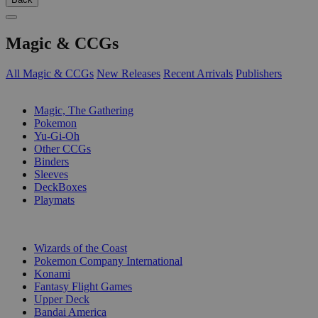
Magic & CCGs
All Magic & CCGs
New Releases
Recent Arrivals
Publishers
SUB-CATEGORIES
Magic, The Gathering
Pokemon
Yu-Gi-Oh
Other CCGs
Binders
Sleeves
DeckBoxes
Playmats
PUBLISHERS
Wizards of the Coast
Pokemon Company International
Konami
Fantasy Flight Games
Upper Deck
Bandai America