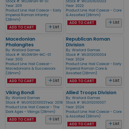
Stock #: WLGWGH-IR-01
Stock #: WLG101510003
Year: 2011
Year: 2022
Product Line:
Hail Caesar - Early
Product Line:
Hail Caesar - Core
Imperial Roman Infantry
& Assorted (28mm)
(28mm)
List
ADD TO CART
List
ADD TO CART
Macedonian
Republican Roman
Phalangites
Division
By:
Warlord Games
By:
Warlord Games
Stock #: WLGWGH-MC-01
Stock #: WLG112010004
Year: 2012
Year: 2024
Product Line:
Hail Caesar -
Product Line:
Hail Caesar - Early
Macedonians & Successors
Imperial Roman Core &
(28mm)
Assorted (28mm)
List
List
ADD TO CART
ADD TO CART
Viking Bondi
Allied Troops Division
By:
Warlord Games
By:
Warlord Games
Stock #: WLG102013102
Year: 2018
Stock #: WLG112010007
Product Line:
Hail Caesar - The
Year: 2024
Dark Ages - Vikings (28mm)
Product Line:
Hail Caesar - Core
& Assorted (28mm)
List
ADD TO CART
List
ADD TO CART