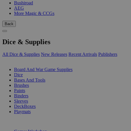
Bushiroad
AEG
More Magic & CCGs
Back
Dice & Supplies
All Dice & Supplies
New Releases
Recent Arrivals
Publishers
SUB-CATEGORIES
Board And War Game Supplies
Dice
Bases And Tools
Brushes
Paints
Binders
Sleeves
DeckBoxes
Playmats
PUBLISHERS