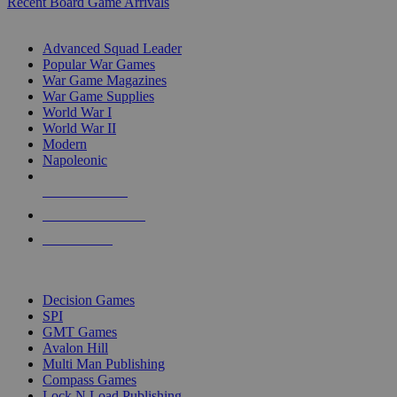
Recent Board Game Arrivals
WAR GAME SUB-CATEGORIES
Advanced Squad Leader
Popular War Games
War Game Magazines
War Game Supplies
World War I
World War II
Modern
Napoleonic
NEW RELEASES
RECENT ARRIVALS
PRE-ORDERS
TOP WAR GAME PUBLISHERS
Decision Games
SPI
GMT Games
Avalon Hill
Multi Man Publishing
Compass Games
Lock N Load Publishing