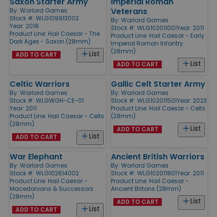
Saxon Starter Army
Imperial Roman
Veterans
By:
Warlord Games
Stock #: WLG109913002
By:
Warlord Games
Year: 2018
Stock #: WLG102011001
Year: 2011
Product Line:
Hail Caesar - The
Product Line:
Hail Caesar - Early
Dark Ages - Saxon (28mm)
Imperial Roman Infantry
(28mm)
List
ADD TO CART
List
ADD TO CART
Celtic Warriors
Gallic Celt Starter Army
By:
Warlord Games
By:
Warlord Games
Stock #: WLGWGH-CE-01
Stock #: WLG102011501
Year: 2023
Year: 2011
Product Line:
Hail Caesar - Celts
Product Line:
Hail Caesar - Celts
(28mm)
(28mm)
List
ADD TO CART
List
ADD TO CART
War Elephant
Ancient British Warriors
By:
Warlord Games
By:
Warlord Games
Stock #: WLG102614002
Stock #: WLG102011801
Year: 2011
Product Line:
Hail Caesar -
Product Line:
Hail Caesar -
Macedonians & Successors
Ancient Britons (28mm)
(28mm)
List
ADD TO CART
List
ADD TO CART