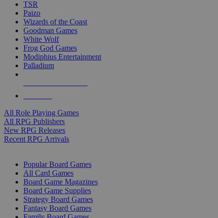
TSR
Paizo
Wizards of the Coast
Goodman Games
White Wolf
Frog God Games
Modiphius Entertainment
Palladium
ALL RPG PUBLISHERS
ALL RPGS
All Role Playing Games
All RPG Publishers
New RPG Releases
Recent RPG Arrivals
BOARD GAME SUB-CATEGORIES
Popular Board Games
All Card Games
Board Game Magazines
Board Game Supplies
Strategy Board Games
Fantasy Board Games
Family Board Games