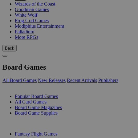
Wizards of the Coast
Goodman Games
White Wolf
Frog God Games
Modiphius Entertainment
Palladium
More RPGs
Back
Board Games
All Board Games
New Releases
Recent Arrivals
Publishers
SUB-CATEGORIES
Popular Board Games
All Card Games
Board Game Magazines
Board Game Supplies
PUBLISHERS
Fantasy Flight Games