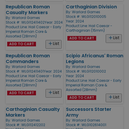
Republican Roman
Carthaginian Division
Casualty Markers
By:
Warlord Games
Stock #: WLG112010005
By:
Warlord Games
Year: 2024
Stock #: WLG112411402
Year: 2024
Product Line:
Hail Caesar -
Product Line:
Hail Caesar - Early
Carthaginian (15mm)
Imperial Roman Core &
Assorted (28mm)
List
ADD TO CART
List
ADD TO CART
Republican Roman
Scipio Africanus' Roman
Commanders
Legions
By:
Warlord Games
By:
Warlord Games
Stock #: WLG112411401
Year: 2024
Stock #: WLG112010002
Product Line:
Hail Caesar - Early
Year: 2024
Imperial Roman Core &
Product Line:
Hail Caesar - Early
Assorted (28mm)
Imperial Roman Core &
Assorted (28mm)
List
ADD TO CART
List
ADD TO CART
Carthaginian Casualty
Successors Starter
Markers
Army
By:
Warlord Games
By:
Warlord Games
Stock #: WLG112412202
Stock #: WLG102614001