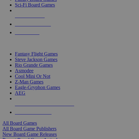
Sci-Fi Board Games
NEW RELEASES
RECENT ARRIVALS
PRE-ORDERS
TOP BOARD GAME PUBLISHERS
Fantasy Flight Games
Steve Jackson Games
Rio Grande Games
Asmodee
Cool Mini Or Not
Z-Man Games
Eagle-Gryphon Games
AEG
ALL BOARD GAME PUBLISHERS
ALL BOARD GAMES
All Board Games
All Board Game Publishers
New Board Game Releases