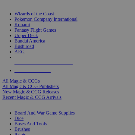
TOP MAGIC & CCG PUBLISHERS
Wizards of the Coast
Pokemon Company International
Konami
Fantasy Flight Games
Upper Deck
Bandai America
Bushiroad
AEG
ALL MAGIC & CCG PUBLISHERS
ALL MAGIC & CCGS
All Magic & CCGs
All Magic & CCG Publishers
New Magic & CCG Releases
Recent Magic & CCG Arrivals
DICE & SUPPLY SUB-CATEGORIES
Board And War Game Supplies
Dice
Bases And Tools
Brushes
Paints