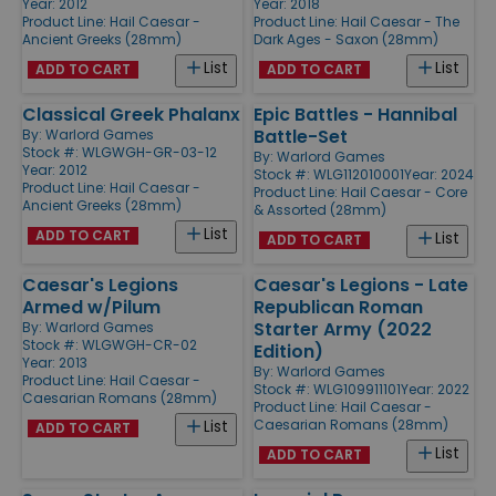
Year: 2012
Year: 2018
Product Line:
Hail Caesar -
Product Line:
Hail Caesar - The
Ancient Greeks (28mm)
Dark Ages - Saxon (28mm)
List
List
ADD TO CART
ADD TO CART
Classical Greek Phalanx
Epic Battles - Hannibal
Battle-Set
By:
Warlord Games
Stock #: WLGWGH-GR-03-12
By:
Warlord Games
Year: 2012
Stock #: WLG112010001
Year: 2024
Product Line:
Hail Caesar -
Product Line:
Hail Caesar - Core
Ancient Greeks (28mm)
& Assorted (28mm)
List
ADD TO CART
List
ADD TO CART
Caesar's Legions
Caesar's Legions - Late
Armed w/Pilum
Republican Roman
Starter Army (2022
By:
Warlord Games
Stock #: WLGWGH-CR-02
Edition)
Year: 2013
By:
Warlord Games
Product Line:
Hail Caesar -
Stock #: WLG109911101
Year: 2022
Caesarian Romans (28mm)
Product Line:
Hail Caesar -
Caesarian Romans (28mm)
List
ADD TO CART
List
ADD TO CART