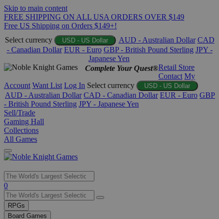
Skip to main content
FREE SHIPPING ON ALL USA ORDERS OVER $149
Free US Shipping on Orders $149+!
Select currency
AUD - Australian Dollar
CAD
USD - US Dollar
- Canadian Dollar
EUR - Euro
GBP - British Pound Sterling
JPY -
Japanese Yen
Retail Store
Complete Your Quest®
Contact
My
Account
Want List
Log In
Select currency
USD - US Dollar
AUD - Australian Dollar
CAD - Canadian Dollar
EUR - Euro
GBP
- British Pound Sterling
JPY - Japanese Yen
Sell/Trade
Gaming Hall
Collections
All Games
Use
0
the
up
RPGs
and
Board Games