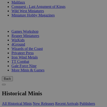
Malifaux
Conquest - Last Argument of Kings
Wild West Miniatures
Miniature Hobby Magazines
PUBLISHERS
Games Workshop
Reaper Miniatures
WizKids
4Ground
Wizards of the Coast
Privateer Press
Iron Wind Metals
TT Combat
Gale Force Nine
More Minis & Games
Back
Historical Minis
All Historical Minis
New Releases
Recent Arrivals
Publishers