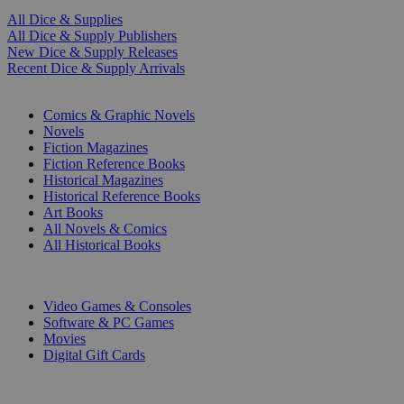
All Dice & Supplies
All Dice & Supply Publishers
New Dice & Supply Releases
Recent Dice & Supply Arrivals
PRINT
Comics & Graphic Novels
Novels
Fiction Magazines
Fiction Reference Books
Historical Magazines
Historical Reference Books
Art Books
All Novels & Comics
All Historical Books
DIGITAL
Video Games & Consoles
Software & PC Games
Movies
Digital Gift Cards
ART & MERCHANDISE