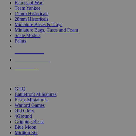
Flames of War
Team Yankee
15mm Historicals
28mm Historicals
Miniature Bases & Trays
Miniature Bags, Cases and Foam
Scale Models
Paints
NEW RELEASES
RECENT ARRIVALS
PRE-ORDERS
TOP HISTORICAL MINI PUBLISHERS
GHQ
Battlefront Miniatures
Essex Miniatures
Warlord Games
Old Glory
4Ground
Gripping Beast
Blue Moon
Mirliton SG