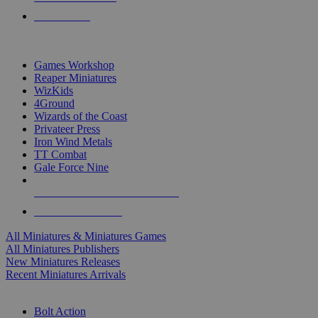
PRE-ORDERS
TOP MINIS & GAMES PUBLISHERS
Games Workshop
Reaper Miniatures
WizKids
4Ground
Wizards of the Coast
Privateer Press
Iron Wind Metals
TT Combat
Gale Force Nine
ALL MINIS & GAMES PUBLISHERS
ALL MINIS & GAMES
All Miniatures & Miniatures Games
All Miniatures Publishers
New Miniatures Releases
Recent Miniatures Arrivals
HISTORICAL MINIS SUB-CATEGORIES
Bolt Action