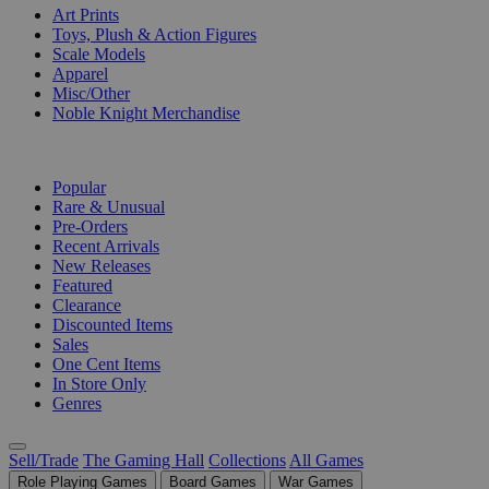
Art Prints
Toys, Plush & Action Figures
Scale Models
Apparel
Misc/Other
Noble Knight Merchandise
COLLECTIONS
Popular
Rare & Unusual
Pre-Orders
Recent Arrivals
New Releases
Featured
Clearance
Discounted Items
Sales
One Cent Items
In Store Only
Genres
Sell/Trade
The Gaming Hall
Collections
All Games
Role Playing Games
Board Games
War Games