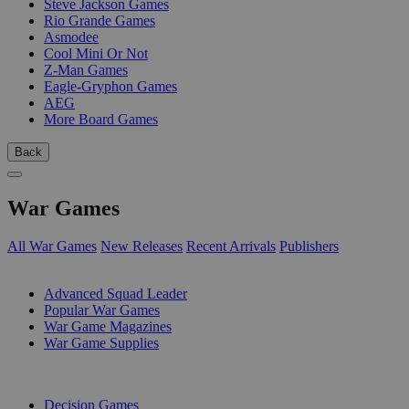
Steve Jackson Games
Rio Grande Games
Asmodee
Cool Mini Or Not
Z-Man Games
Eagle-Gryphon Games
AEG
More Board Games
Back
War Games
All War Games
New Releases
Recent Arrivals
Publishers
SUB-CATEGORIES
Advanced Squad Leader
Popular War Games
War Game Magazines
War Game Supplies
PUBLISHERS
Decision Games