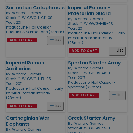
Sarmatian Cataphracts
Imperial Roman -
Praetorian Guard
By:
Warlord Games
Stock #: WLGWGH-CE-08
By:
Warlord Games
Year: 2011
Stock #: WLGWGH-IR-03
Product Line:
Hail Caesar -
Year: 2011
Dacians & Sarmatians (28mm)
Product Line:
Hail Caesar - Early
Imperial Roman Infantry
List
ADD TO CART
(28mm)
List
ADD TO CART
Imperial Roman
Spartan Starter Army
Auxiliaries
By:
Warlord Games
Stock #: WLG109914801
By:
Warlord Games
Year: 2017
Stock #: WLGWGH-IR-05
Product Line:
Hail Caesar -
Year: 2011
Spartans (28mm)
Product Line:
Hail Caesar - Early
Imperial Roman Infantry
List
ADD TO CART
(28mm)
List
ADD TO CART
Carthaginian War
Greek Starter Army
Elephants
By:
Warlord Games
Stock #: WLG109914501
By:
Warlord Games
Year: 2017