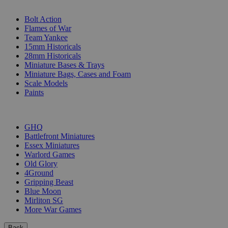
SUB-CATEGORIES
Bolt Action
Flames of War
Team Yankee
15mm Historicals
28mm Historicals
Miniature Bases & Trays
Miniature Bags, Cases and Foam
Scale Models
Paints
PUBLISHERS
GHQ
Battlefront Miniatures
Essex Miniatures
Warlord Games
Old Glory
4Ground
Gripping Beast
Blue Moon
Mirliton SG
More War Games
Back