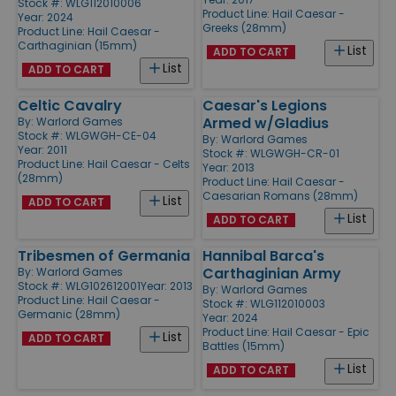
Stock #: WLG112010006
Product Line:
Hail Caesar -
Year: 2024
Greeks (28mm)
Product Line:
Hail Caesar -
Carthaginian (15mm)
List
ADD TO CART
List
ADD TO CART
Celtic Cavalry
Caesar's Legions
Armed w/Gladius
By:
Warlord Games
Stock #: WLGWGH-CE-04
By:
Warlord Games
Year: 2011
Stock #: WLGWGH-CR-01
Product Line:
Hail Caesar - Celts
Year: 2013
(28mm)
Product Line:
Hail Caesar -
Caesarian Romans (28mm)
List
ADD TO CART
List
ADD TO CART
Tribesmen of Germania
Hannibal Barca's
Carthaginian Army
By:
Warlord Games
Stock #: WLG102612001
Year: 2013
By:
Warlord Games
Product Line:
Hail Caesar -
Stock #: WLG112010003
Germanic (28mm)
Year: 2024
Product Line:
Hail Caesar - Epic
List
ADD TO CART
Battles (15mm)
List
ADD TO CART