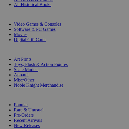
All Historical Books
DIGITAL
Video Games & Consoles
Software & PC Games
Movies
Digital Gift Cards
ART & MERCHANDISE
Art Prints
Toys, Plush & Action Figures
Scale Models
Apparel
Misc/Other
Noble Knight Merchandise
COLLECTIONS
Popular
Rare & Unusual
Pre-Orders
Recent Arrivals
New Releases