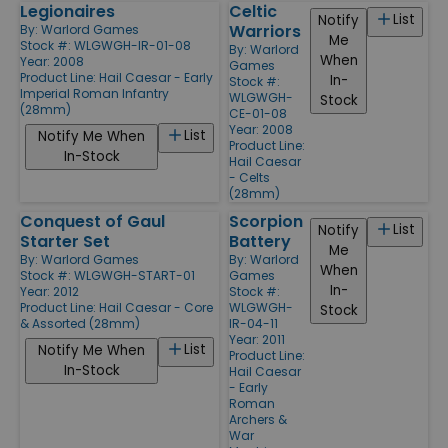
Legionaires
Celtic
List
Notify
Warriors
By:
Warlord Games
Me
Stock #: WLGWGH-IR-01-08
By:
Warlord
When
Year: 2008
Games
Product Line:
Hail Caesar - Early
In-
Stock #:
Imperial Roman Infantry
WLGWGH-
Stock
(28mm)
CE-01-08
Year: 2008
List
Notify Me When
Product Line:
In-Stock
Hail Caesar
- Celts
(28mm)
Conquest of Gaul
Scorpion
List
Notify
Starter Set
Battery
Me
By:
Warlord Games
By:
Warlord
When
Stock #: WLGWGH-START-01
Games
In-
Year: 2012
Stock #:
Product Line:
Hail Caesar - Core
WLGWGH-
Stock
& Assorted (28mm)
IR-04-11
Year: 2011
List
Notify Me When
Product Line:
In-Stock
Hail Caesar
- Early
Roman
Archers &
War