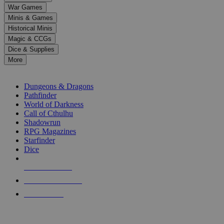
down
War Games
arrows
Minis & Games
to
select
Historical Minis
a
Magic & CCGs
result.
Dice & Supplies
Press
More
enter
RPG SUB-CATEGORIES
to
go
Dungeons & Dragons
to
Pathfinder
the
World of Darkness
selected
Call of Cthulhu
search
Shadowrun
result.
RPG Magazines
Touch
Starfinder
device
Dice
users
can
NEW RELEASES
use
touch
RECENT ARRIVALS
and
PRE-ORDERS
swipe
gestures.
TOP RPG PUBLISHERS