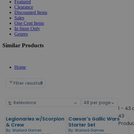
Featured
Clearance
Discounted Items
Sales
One Cent Items
In Store Only
Genres
Similar Products
Home
Filter results
8
Sort
Select
by
page
1 - 43 
size
43
Legionaries w/Scorpion
Caesar's Gallic Wars
Products
Produ
& Crew
Starter Set
By:
Warlord Games
By:
Warlord Games