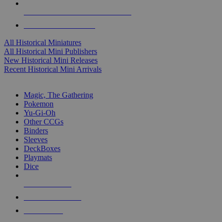
ALL HISTORICAL MINI PUBLISHERS
ALL HISTORICAL MINIS
All Historical Miniatures
All Historical Mini Publishers
New Historical Mini Releases
Recent Historical Mini Arrivals
MAGIC & CCG SUB-CATEGORIES
Magic, The Gathering
Pokemon
Yu-Gi-Oh
Other CCGs
Binders
Sleeves
DeckBoxes
Playmats
Dice
NEW RELEASES
RECENT ARRIVALS
PRE-ORDERS