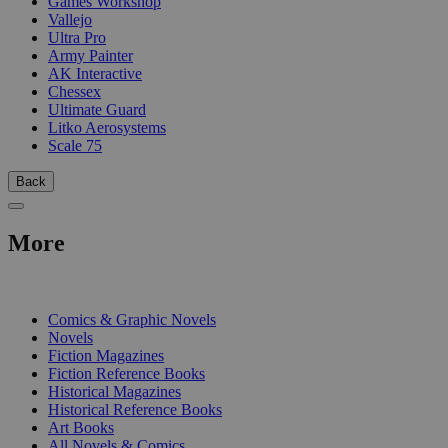
Games Workshop
Vallejo
Ultra Pro
Army Painter
AK Interactive
Chessex
Ultimate Guard
Litko Aerosystems
Scale 75
Back
More
PRINT
Comics & Graphic Novels
Novels
Fiction Magazines
Fiction Reference Books
Historical Magazines
Historical Reference Books
Art Books
All Novels & Comics