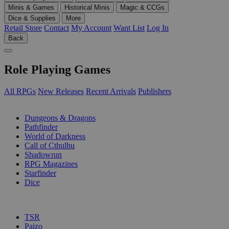
Minis & Games
Historical Minis
Magic & CCGs
Dice & Supplies
More
Retail Store
Contact
My Account
Want List
Log In
Back
Role Playing Games
All RPGs
New Releases
Recent Arrivals
Publishers
SUB-CATEGORIES
Dungeons & Dragons
Pathfinder
World of Darkness
Call of Cthulhu
Shadowrun
RPG Magazines
Starfinder
Dice
PUBLISHERS
TSR
Paizo