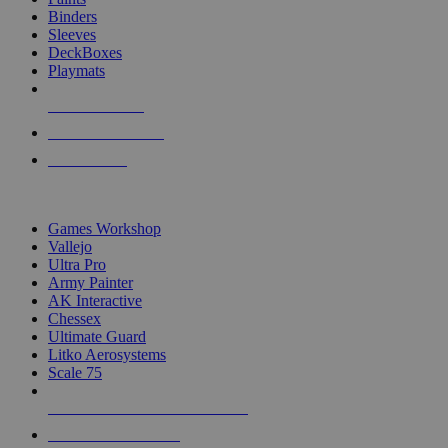
Binders
Sleeves
DeckBoxes
Playmats
NEW RELEASES
RECENT ARRIVALS
PRE-ORDERS
TOP DICE & SUPPLY PUBLISHERS
Games Workshop
Vallejo
Ultra Pro
Army Painter
AK Interactive
Chessex
Ultimate Guard
Litko Aerosystems
Scale 75
ALL DICE & SUPPLY PUBLISHERS
ALL DICE & SUPPLIES