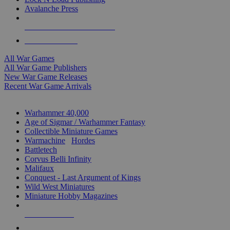
Avalanche Press
ALL WAR GAME PUBLISHERS
ALL WAR GAMES
All War Games
All War Game Publishers
New War Game Releases
Recent War Game Arrivals
MINIS & GAMES SUB-CATEGORIES
Warhammer 40,000
Age of Sigmar / Warhammer Fantasy
Collectible Miniature Games
Warmachine
/
Hordes
Battletech
Corvus Belli Infinity
Malifaux
Conquest - Last Argument of Kings
Wild West Miniatures
Miniature Hobby Magazines
NEW RELEASES
RECENT ARRIVALS