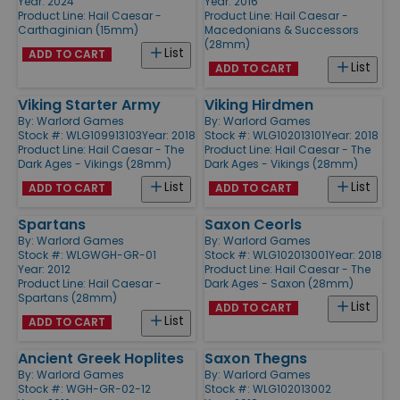
Year: 2024
Year: 2016
Product Line:
Hail Caesar -
Product Line:
Hail Caesar -
Carthaginian (15mm)
Macedonians & Successors
(28mm)
List
ADD TO CART
List
ADD TO CART
Viking Starter Army
Viking Hirdmen
By:
Warlord Games
By:
Warlord Games
Stock #: WLG109913103
Year: 2018
Stock #: WLG102013101
Year: 2018
Product Line:
Hail Caesar - The
Product Line:
Hail Caesar - The
Dark Ages - Vikings (28mm)
Dark Ages - Vikings (28mm)
List
List
ADD TO CART
ADD TO CART
Spartans
Saxon Ceorls
By:
Warlord Games
By:
Warlord Games
Stock #: WLGWGH-GR-01
Stock #: WLG102013001
Year: 2018
Year: 2012
Product Line:
Hail Caesar - The
Product Line:
Hail Caesar -
Dark Ages - Saxon (28mm)
Spartans (28mm)
List
ADD TO CART
List
ADD TO CART
Ancient Greek Hoplites
Saxon Thegns
By:
Warlord Games
By:
Warlord Games
Stock #: WGH-GR-02-12
Stock #: WLG102013002