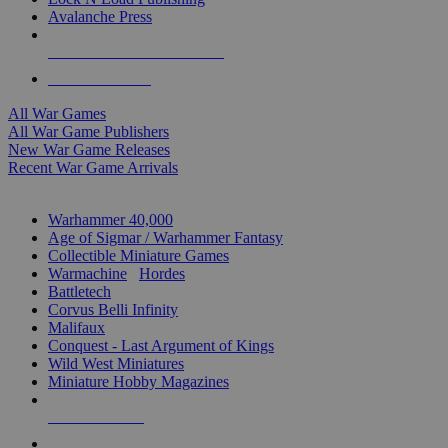
Avalanche Press
ALL WAR GAME PUBLISHERS
ALL WAR GAMES
All War Games
All War Game Publishers
New War Game Releases
Recent War Game Arrivals
MINIS & GAMES SUB-CATEGORIES
Warhammer 40,000
Age of Sigmar / Warhammer Fantasy
Collectible Miniature Games
Warmachine
/
Hordes
Battletech
Corvus Belli Infinity
Malifaux
Conquest - Last Argument of Kings
Wild West Miniatures
Miniature Hobby Magazines
NEW RELEASES
RECENT ARRIVALS