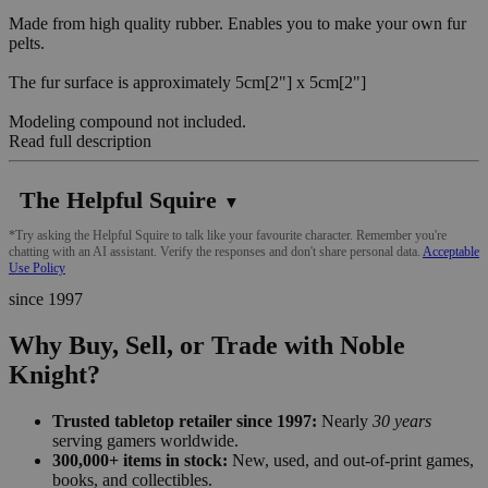
Made from high quality rubber. Enables you to make your own fur
pelts.
The fur surface is approximately 5cm[2"] x 5cm[2"]
Modeling compound not included.
Read full description
The Helpful Squire
▼
*Try asking the Helpful Squire to talk like your favourite character. Remember you're
chatting with an AI assistant. Verify the responses and don't share personal data.
Acceptable
Use Policy
since 1997
Why Buy, Sell, or Trade with Noble
Knight?
Trusted tabletop retailer since 1997:
Nearly
30 years
serving gamers worldwide.
300,000+ items in stock:
New, used, and out-of-print games,
books, and collectibles.