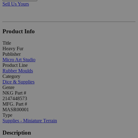
Sell Us Yours
Product Info
Title
Heavy Fur
Publisher
Micro Art Studio
Product Line
Rubber Moulds
Category
Dice & Supplies
Genre
NKG Part #
2147448573
MFG. Part #
MASR00001
Type
Supplies - Miniature Terrain
Description