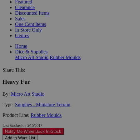
Featured
Clearance
Discounted Items
Sales
One Cent Items
In Store Only
Genres
Home
Dice & Supplies
Micro Art Studio
Rubber Moulds
Share This:
Heavy Fur
By:
Micro Art Studio
Type:
Supplies - Miniature Terrain
Product Line:
Rubber Moulds
Last Stocked on 5/15/2017
Notify Me When Back In-Stock
Add to Want List