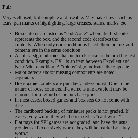
Fair
Very well used, but complete and useable. May have flaws such as
tears, pen marks or highlighting, large creases, stains, marks, etc.
Boxed items are listed as "code/code" where the first code
represents the box, and the second code describes the
contents. When only one condition is listed, then the box and
contents are in the same condition.
A "plus" sign indicates that an item is close to the next highest
condition. Example, EX+ is an item between Excellent and
Near Mint condition. A "minus" sign indicates the opposite.
Major defects and/or missing components are noted
separately.
Boardgame counters are punched, unless noted. Due to the
nature of loose counters, if a game is unplayable it may be
returned for a refund of the purchase price.
In most cases, boxed games and box sets do not come with
dice.
The cardboard backing of miniature packs is not graded. If
excessively worn, they will be marked as "card worn."
Flat trays for SPI games are not graded, and have the usual
problems. If excessively worn, they will be marked as "tray
worn."