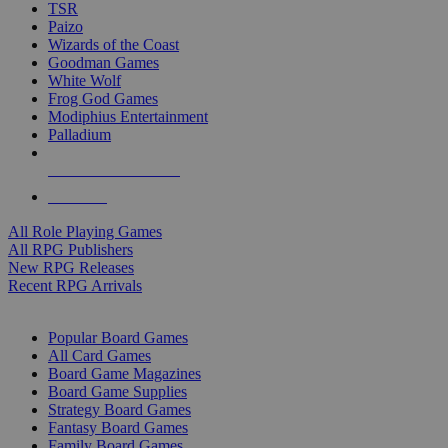
TSR
Paizo
Wizards of the Coast
Goodman Games
White Wolf
Frog God Games
Modiphius Entertainment
Palladium
ALL RPG PUBLISHERS
ALL RPGS
All Role Playing Games
All RPG Publishers
New RPG Releases
Recent RPG Arrivals
BOARD GAME SUB-CATEGORIES
Popular Board Games
All Card Games
Board Game Magazines
Board Game Supplies
Strategy Board Games
Fantasy Board Games
Family Board Games