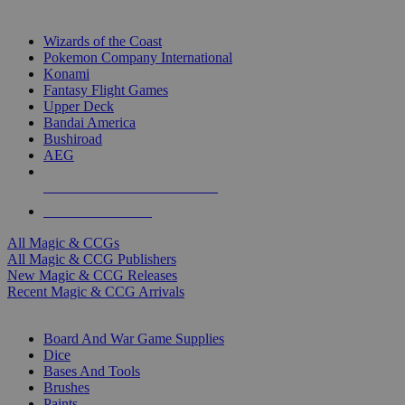
TOP MAGIC & CCG PUBLISHERS
Wizards of the Coast
Pokemon Company International
Konami
Fantasy Flight Games
Upper Deck
Bandai America
Bushiroad
AEG
ALL MAGIC & CCG PUBLISHERS
ALL MAGIC & CCGS
All Magic & CCGs
All Magic & CCG Publishers
New Magic & CCG Releases
Recent Magic & CCG Arrivals
DICE & SUPPLY SUB-CATEGORIES
Board And War Game Supplies
Dice
Bases And Tools
Brushes
Paints