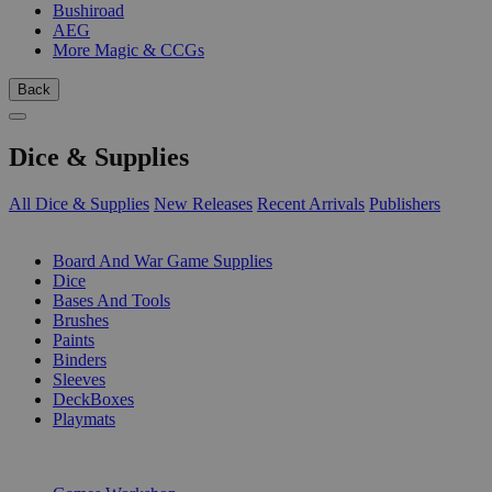
Bushiroad
AEG
More Magic & CCGs
Back
Dice & Supplies
All Dice & Supplies
New Releases
Recent Arrivals
Publishers
SUB-CATEGORIES
Board And War Game Supplies
Dice
Bases And Tools
Brushes
Paints
Binders
Sleeves
DeckBoxes
Playmats
PUBLISHERS