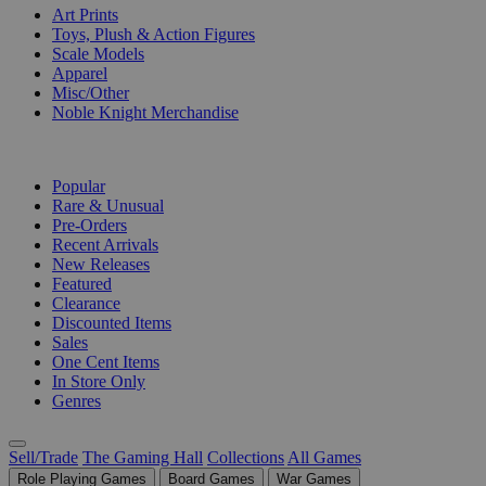
Art Prints
Toys, Plush & Action Figures
Scale Models
Apparel
Misc/Other
Noble Knight Merchandise
COLLECTIONS
Popular
Rare & Unusual
Pre-Orders
Recent Arrivals
New Releases
Featured
Clearance
Discounted Items
Sales
One Cent Items
In Store Only
Genres
Sell/Trade
The Gaming Hall
Collections
All Games
Role Playing Games
Board Games
War Games