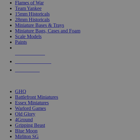
Flames of War
Team Yankee
15mm Historicals
28mm Historicals
Miniature Bases & Trays
Miniature Bags, Cases and Foam
Scale Models
Paints
NEW RELEASES
RECENT ARRIVALS
PRE-ORDERS
TOP HISTORICAL MINI PUBLISHERS
GHQ
Battlefront Miniatures
Essex Miniatures
Warlord Games
Old Glory
4Ground
Gripping Beast
Blue Moon
Mirliton SG