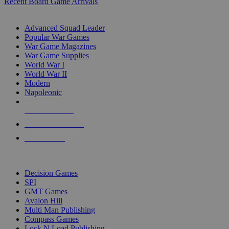
Recent Board Game Arrivals
WAR GAME SUB-CATEGORIES
Advanced Squad Leader
Popular War Games
War Game Magazines
War Game Supplies
World War I
World War II
Modern
Napoleonic
NEW RELEASES
RECENT ARRIVALS
PRE-ORDERS
TOP WAR GAME PUBLISHERS
Decision Games
SPI
GMT Games
Avalon Hill
Multi Man Publishing
Compass Games
Lock N Load Publishing