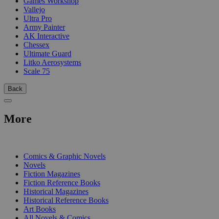
Games Workshop
Vallejo
Ultra Pro
Army Painter
AK Interactive
Chessex
Ultimate Guard
Litko Aerosystems
Scale 75
Back
More
PRINT
Comics & Graphic Novels
Novels
Fiction Magazines
Fiction Reference Books
Historical Magazines
Historical Reference Books
Art Books
All Novels & Comics