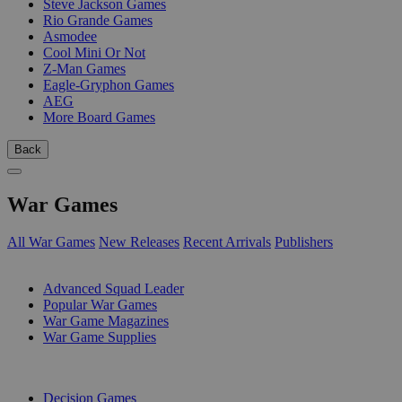
Steve Jackson Games
Rio Grande Games
Asmodee
Cool Mini Or Not
Z-Man Games
Eagle-Gryphon Games
AEG
More Board Games
Back
War Games
All War Games
New Releases
Recent Arrivals
Publishers
SUB-CATEGORIES
Advanced Squad Leader
Popular War Games
War Game Magazines
War Game Supplies
PUBLISHERS
Decision Games