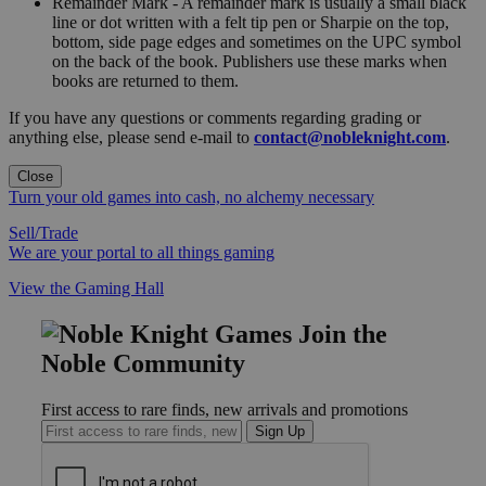
Remainder Mark - A remainder mark is usually a small black
line or dot written with a felt tip pen or Sharpie on the top,
bottom, side page edges and sometimes on the UPC symbol
on the back of the book. Publishers use these marks when
books are returned to them.
If you have any questions or comments regarding grading or
anything else, please send e-mail to
contact@nobleknight.com
.
Close
Turn your old games into cash, no alchemy necessary
Sell/Trade
We are your portal to all things gaming
View the Gaming Hall
Join the
Noble Community
First access to rare finds, new arrivals and promotions
Sign Up