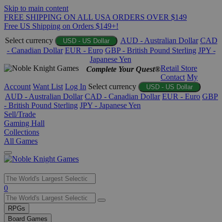
Skip to main content
FREE SHIPPING ON ALL USA ORDERS OVER $149
Free US Shipping on Orders $149+!
Select currency
AUD - Australian Dollar
CAD
USD - US Dollar
- Canadian Dollar
EUR - Euro
GBP - British Pound Sterling
JPY -
Japanese Yen
Retail Store
Complete Your Quest®
Contact
My
Account
Want List
Log In
Select currency
USD - US Dollar
AUD - Australian Dollar
CAD - Canadian Dollar
EUR - Euro
GBP
- British Pound Sterling
JPY - Japanese Yen
Sell/Trade
Gaming Hall
Collections
All Games
Use
0
the
up
RPGs
and
Board Games