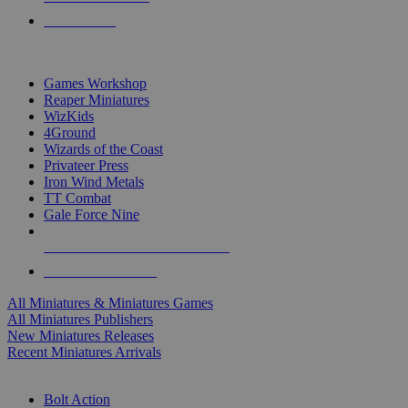
PRE-ORDERS
TOP MINIS & GAMES PUBLISHERS
Games Workshop
Reaper Miniatures
WizKids
4Ground
Wizards of the Coast
Privateer Press
Iron Wind Metals
TT Combat
Gale Force Nine
ALL MINIS & GAMES PUBLISHERS
ALL MINIS & GAMES
All Miniatures & Miniatures Games
All Miniatures Publishers
New Miniatures Releases
Recent Miniatures Arrivals
HISTORICAL MINIS SUB-CATEGORIES
Bolt Action