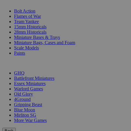
SUB-CATEGORIES
Bolt Action
Flames of War
Team Yankee
15mm Historicals
28mm Historicals
Miniature Bases & Trays
Miniature Bags, Cases and Foam
Scale Models
Paints
PUBLISHERS
GHQ
Battlefront Miniatures
Essex Miniatures
Warlord Games
Old Glory
4Ground
Gripping Beast
Blue Moon
Mirliton SG
More War Games
Back