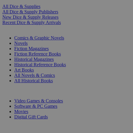
All Dice & Supplies
All Dice & Supply Publishers
New Dice & Supply Releases
Recent Dice & Supply Arrivals
PRINT
Comics & Graphic Novels
Novels
Fiction Magazines
Fiction Reference Books
Historical Magazines
Historical Reference Books
Art Books
All Novels & Comics
All Historical Books
DIGITAL
Video Games & Consoles
Software & PC Games
Movies
Digital Gift Cards
ART & MERCHANDISE