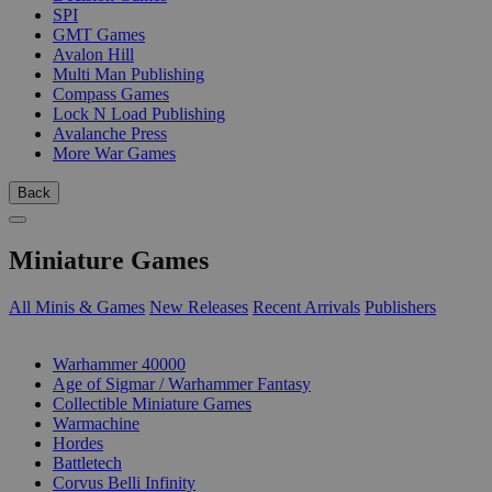
SPI
GMT Games
Avalon Hill
Multi Man Publishing
Compass Games
Lock N Load Publishing
Avalanche Press
More War Games
Back
Miniature Games
All Minis & Games
New Releases
Recent Arrivals
Publishers
SUB-CATEGORIES
Warhammer 40000
Age of Sigmar / Warhammer Fantasy
Collectible Miniature Games
Warmachine
Hordes
Battletech
Corvus Belli Infinity