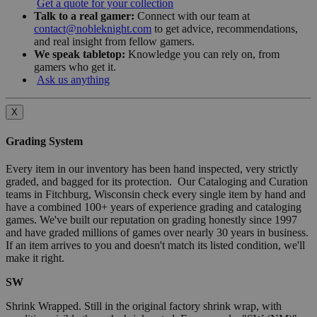
Get a quote for your collection
Talk to a real gamer:
Connect with our team at
contact@nobleknight.com
to get advice, recommendations,
and real insight from fellow gamers.
We speak tabletop:
Knowledge you can rely on, from
gamers who get it.
Ask us anything
X
Grading System
Every item in our inventory has been hand inspected, very strictly
graded, and bagged for its protection. Our Cataloging and Curation
teams in Fitchburg, Wisconsin check every single item by hand and
have a combined 100+ years of experience grading and cataloging
games. We've built our reputation on grading honestly since 1997
and have graded millions of games over nearly 30 years in business.
If an item arrives to you and doesn't match its listed condition, we'll
make it right.
SW
Shrink Wrapped. Still in the original factory shrink wrap, with