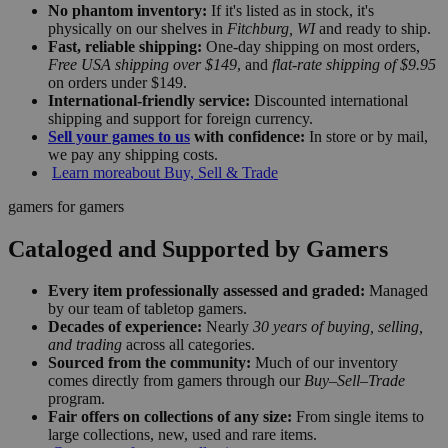
No phantom inventory:
If it's listed as in stock, it's
physically on our shelves in
Fitchburg, WI
and ready to ship.
Fast, reliable shipping:
One-day shipping on most orders,
Free USA shipping over $149
, and
flat-rate shipping of $9.95
on orders under $149.
International-friendly service:
Discounted international
shipping and support for foreign currency.
Sell your games to us
with confidence:
In store or by mail,
we pay any shipping costs.
Learn more
about Buy, Sell & Trade
gamers for gamers
Cataloged and Supported by Gamers
Every item professionally assessed and graded:
Managed
by our team of tabletop gamers.
Decades of experience:
Nearly
30 years of buying, selling,
and trading
across all categories.
Sourced from the community:
Much of our inventory
comes directly from gamers through our
Buy–Sell–Trade
program.
Fair offers on collections of any size:
From single items to
large collections, new, used and rare items.