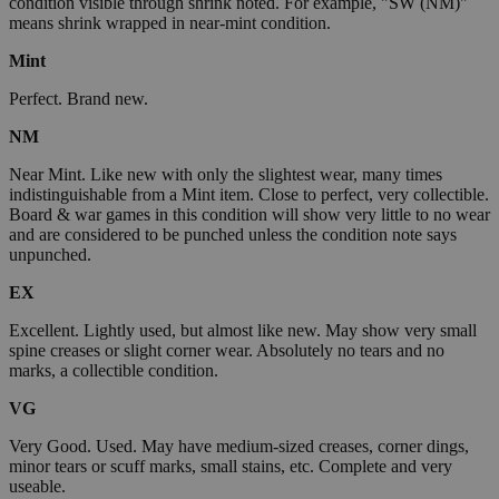
condition visible through shrink noted. For example, "SW (NM)"
means shrink wrapped in near-mint condition.
Mint
Perfect. Brand new.
NM
Near Mint. Like new with only the slightest wear, many times
indistinguishable from a Mint item. Close to perfect, very collectible.
Board & war games in this condition will show very little to no wear
and are considered to be punched unless the condition note says
unpunched.
EX
Excellent. Lightly used, but almost like new. May show very small
spine creases or slight corner wear. Absolutely no tears and no
marks, a collectible condition.
VG
Very Good. Used. May have medium-sized creases, corner dings,
minor tears or scuff marks, small stains, etc. Complete and very
useable.