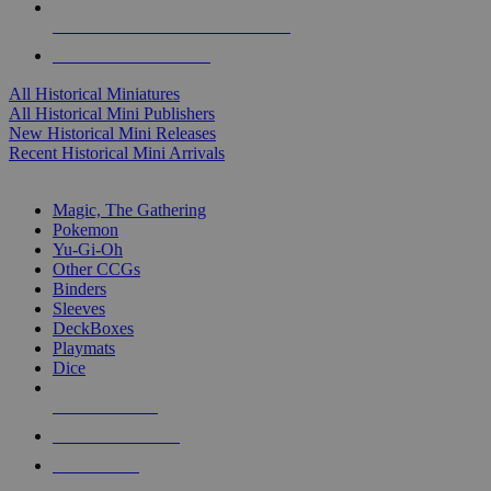
ALL HISTORICAL MINI PUBLISHERS
ALL HISTORICAL MINIS
All Historical Miniatures
All Historical Mini Publishers
New Historical Mini Releases
Recent Historical Mini Arrivals
MAGIC & CCG SUB-CATEGORIES
Magic, The Gathering
Pokemon
Yu-Gi-Oh
Other CCGs
Binders
Sleeves
DeckBoxes
Playmats
Dice
NEW RELEASES
RECENT ARRIVALS
PRE-ORDERS