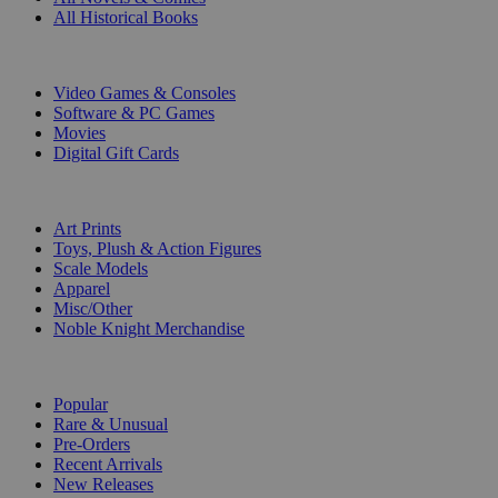
All Historical Books
DIGITAL
Video Games & Consoles
Software & PC Games
Movies
Digital Gift Cards
ART & MERCHANDISE
Art Prints
Toys, Plush & Action Figures
Scale Models
Apparel
Misc/Other
Noble Knight Merchandise
COLLECTIONS
Popular
Rare & Unusual
Pre-Orders
Recent Arrivals
New Releases