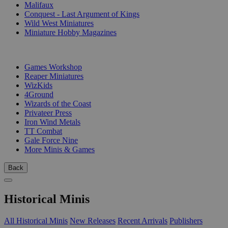
Malifaux
Conquest - Last Argument of Kings
Wild West Miniatures
Miniature Hobby Magazines
PUBLISHERS
Games Workshop
Reaper Miniatures
WizKids
4Ground
Wizards of the Coast
Privateer Press
Iron Wind Metals
TT Combat
Gale Force Nine
More Minis & Games
Back
Historical Minis
All Historical Minis
New Releases
Recent Arrivals
Publishers