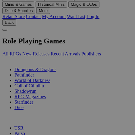
Minis & Games
Historical Minis
Magic & CCGs
Dice & Supplies
More
Retail Store
Contact
My Account
Want List
Log In
Back
Role Playing Games
All RPGs
New Releases
Recent Arrivals
Publishers
SUB-CATEGORIES
Dungeons & Dragons
Pathfinder
World of Darkness
Call of Cthulhu
Shadowrun
RPG Magazines
Starfinder
Dice
PUBLISHERS
TSR
Paizo