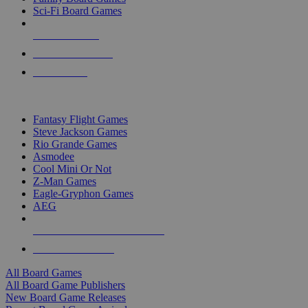
Sci-Fi Board Games
NEW RELEASES
RECENT ARRIVALS
PRE-ORDERS
TOP BOARD GAME PUBLISHERS
Fantasy Flight Games
Steve Jackson Games
Rio Grande Games
Asmodee
Cool Mini Or Not
Z-Man Games
Eagle-Gryphon Games
AEG
ALL BOARD GAME PUBLISHERS
ALL BOARD GAMES
All Board Games
All Board Game Publishers
New Board Game Releases