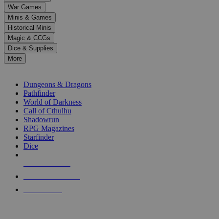
down
War Games
arrows
Minis & Games
to
select
Historical Minis
a
Magic & CCGs
result.
Dice & Supplies
Press
More
enter
RPG SUB-CATEGORIES
to
go
Dungeons & Dragons
to
Pathfinder
the
World of Darkness
selected
Call of Cthulhu
search
Shadowrun
result.
RPG Magazines
Touch
Starfinder
device
Dice
users
can
NEW RELEASES
use
touch
RECENT ARRIVALS
and
PRE-ORDERS
swipe
gestures.
TOP RPG PUBLISHERS