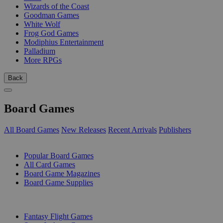
Wizards of the Coast
Goodman Games
White Wolf
Frog God Games
Modiphius Entertainment
Palladium
More RPGs
Back
Board Games
All Board Games
New Releases
Recent Arrivals
Publishers
SUB-CATEGORIES
Popular Board Games
All Card Games
Board Game Magazines
Board Game Supplies
PUBLISHERS
Fantasy Flight Games