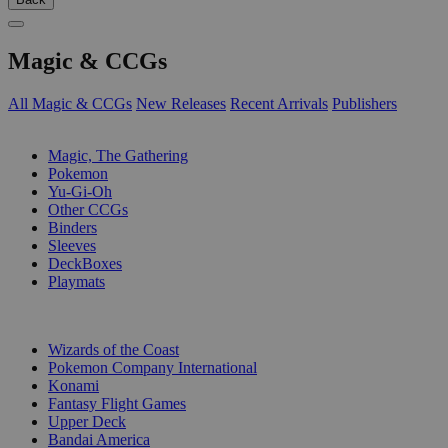
Magic & CCGs
All Magic & CCGs
New Releases
Recent Arrivals
Publishers
SUB-CATEGORIES
Magic, The Gathering
Pokemon
Yu-Gi-Oh
Other CCGs
Binders
Sleeves
DeckBoxes
Playmats
PUBLISHERS
Wizards of the Coast
Pokemon Company International
Konami
Fantasy Flight Games
Upper Deck
Bandai America