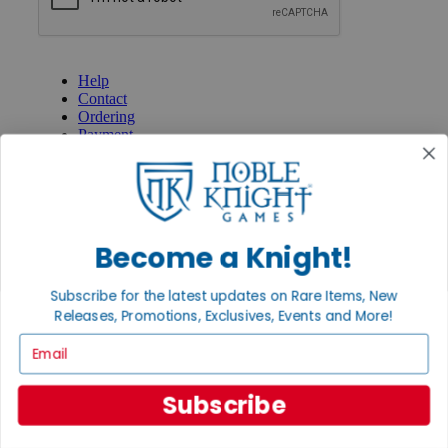
GET HELP
Help
Contact
Ordering
Payment
International
Privacy Settings
Privacy Policy
INFORMATION
Become a Knight!
About Noble Knight®
Policies & FAQs
Subscribe for the latest updates on Rare Items, New
Return Policy
Releases, Promotions, Exclusives, Events and More!
Shipping Calculator
Satisfaction Guarantee
Email
Grading System
Accessibility
Subscribe
BECOME A KNIGHT
Careers