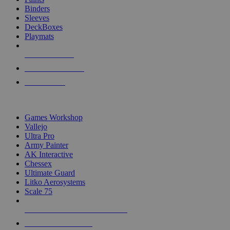
Binders
Sleeves
DeckBoxes
Playmats
NEW RELEASES
RECENT ARRIVALS
PRE-ORDERS
TOP DICE & SUPPLY PUBLISHERS
Games Workshop
Vallejo
Ultra Pro
Army Painter
AK Interactive
Chessex
Ultimate Guard
Litko Aerosystems
Scale 75
ALL DICE & SUPPLY PUBLISHERS
ALL DICE & SUPPLIES