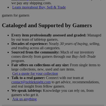
we pay any shipping costs.
Learn more
about Buy, Sell & Trade
gamers for gamers
Cataloged and Supported by Gamers
Every item professionally assessed and graded:
Managed
by our team of tabletop gamers.
Decades of experience:
Nearly
30 years of buying, selling,
and trading
across all categories.
Sourced from the community:
Much of our inventory
comes directly from gamers through our
Buy–Sell–Trade
program.
Fair offers on collections of any size:
From single items to
large collections, new, used and rare items.
Get a quote for your collection
Talk to a real gamer:
Connect with our team at
contact@nobleknight.com
to get advice, recommendations,
and real insight from fellow gamers.
We speak tabletop:
Knowledge you can rely on, from
gamers who get it.
Ask us anything