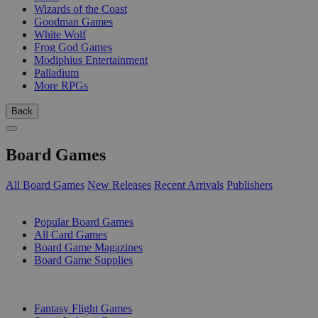
Wizards of the Coast
Goodman Games
White Wolf
Frog God Games
Modiphius Entertainment
Palladium
More RPGs
Back
Board Games
All Board Games
New Releases
Recent Arrivals
Publishers
SUB-CATEGORIES
Popular Board Games
All Card Games
Board Game Magazines
Board Game Supplies
PUBLISHERS
Fantasy Flight Games