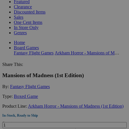
Featured
Clearance
Discounted Items
Sales
One Cent Items
In Store Only
Genres
Home
Board Games
Fantasy Flight Games
Arkham Horror - Mansions of Madness (1st Edition)
Share This:
Mansions of Madness (1st Edition)
By:
Fantasy Flight Games
Type:
Boxed Game
Product Line:
Arkham Horror - Mansions of Madness (1st Edition)
In-Stock, Ready to Ship
Quantity: