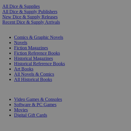
All Dice & Supplies
All Dice & Supply Publishers
New Dice & Supply Releases
Recent Dice & Supply Arrivals
PRINT
Comics & Graphic Novels
Novels
Fiction Magazines
Fiction Reference Books
Historical Magazines
Historical Reference Books
Art Books
All Novels & Comics
All Historical Books
DIGITAL
Video Games & Consoles
Software & PC Games
Movies
Digital Gift Cards
ART & MERCHANDISE