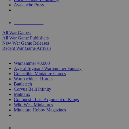
Avalanche Press
ALL WAR GAME PUBLISHERS
ALL WAR GAMES
All War Games
All War Game Publishers
New War Game Releases
Recent War Game Arrivals
MINIS & GAMES SUB-CATEGORIES
Warhammer 40,000
Age of Sigmar / Warhammer Fantasy
Collectible Miniature Games
Warmachine
/
Hordes
Battletech
Corvus Belli Infinity
Malifaux
Conquest - Last Argument of Kings
Wild West Miniatures
Miniature Hobby Magazines
NEW RELEASES
RECENT ARRIVALS