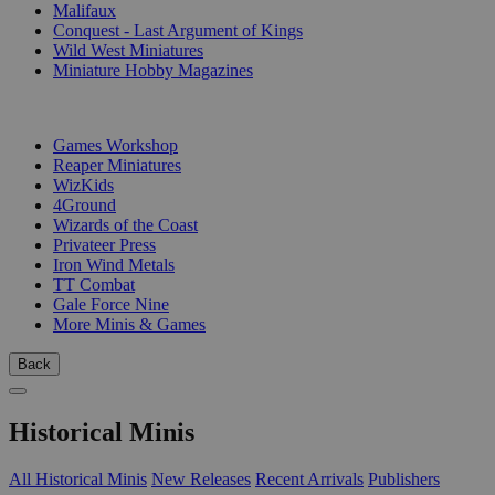
Malifaux
Conquest - Last Argument of Kings
Wild West Miniatures
Miniature Hobby Magazines
PUBLISHERS
Games Workshop
Reaper Miniatures
WizKids
4Ground
Wizards of the Coast
Privateer Press
Iron Wind Metals
TT Combat
Gale Force Nine
More Minis & Games
Back
Historical Minis
All Historical Minis
New Releases
Recent Arrivals
Publishers