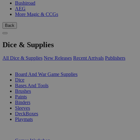
Bushiroad
AEG
More Magic & CCGs
Back
Dice & Supplies
All Dice & Supplies
New Releases
Recent Arrivals
Publishers
SUB-CATEGORIES
Board And War Game Supplies
Dice
Bases And Tools
Brushes
Paints
Binders
Sleeves
DeckBoxes
Playmats
PUBLISHERS