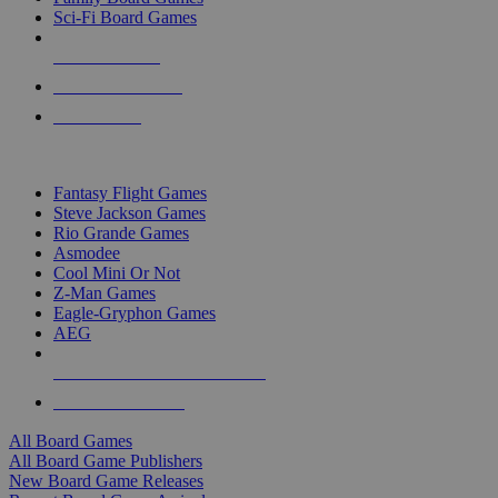
Sci-Fi Board Games
NEW RELEASES
RECENT ARRIVALS
PRE-ORDERS
TOP BOARD GAME PUBLISHERS
Fantasy Flight Games
Steve Jackson Games
Rio Grande Games
Asmodee
Cool Mini Or Not
Z-Man Games
Eagle-Gryphon Games
AEG
ALL BOARD GAME PUBLISHERS
ALL BOARD GAMES
All Board Games
All Board Game Publishers
New Board Game Releases