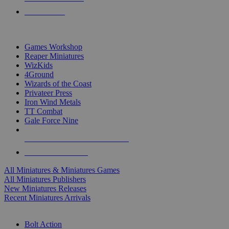
PRE-ORDERS
TOP MINIS & GAMES PUBLISHERS
Games Workshop
Reaper Miniatures
WizKids
4Ground
Wizards of the Coast
Privateer Press
Iron Wind Metals
TT Combat
Gale Force Nine
ALL MINIS & GAMES PUBLISHERS
ALL MINIS & GAMES
All Miniatures & Miniatures Games
All Miniatures Publishers
New Miniatures Releases
Recent Miniatures Arrivals
HISTORICAL MINIS SUB-CATEGORIES
Bolt Action