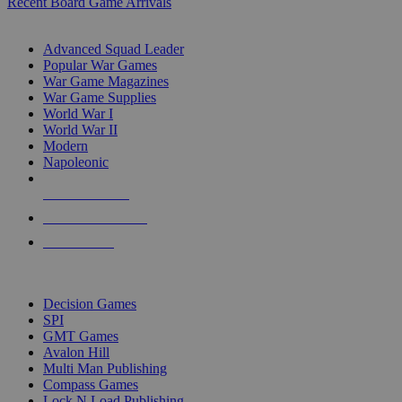
Recent Board Game Arrivals
WAR GAME SUB-CATEGORIES
Advanced Squad Leader
Popular War Games
War Game Magazines
War Game Supplies
World War I
World War II
Modern
Napoleonic
NEW RELEASES
RECENT ARRIVALS
PRE-ORDERS
TOP WAR GAME PUBLISHERS
Decision Games
SPI
GMT Games
Avalon Hill
Multi Man Publishing
Compass Games
Lock N Load Publishing