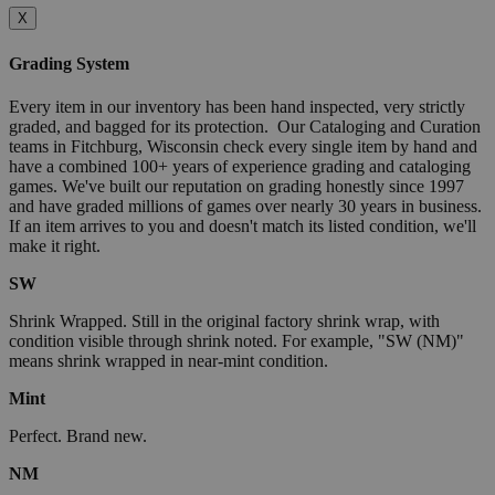
X
Grading System
Every item in our inventory has been hand inspected, very strictly
graded, and bagged for its protection. Our Cataloging and Curation
teams in Fitchburg, Wisconsin check every single item by hand and
have a combined 100+ years of experience grading and cataloging
games. We've built our reputation on grading honestly since 1997
and have graded millions of games over nearly 30 years in business.
If an item arrives to you and doesn't match its listed condition, we'll
make it right.
SW
Shrink Wrapped. Still in the original factory shrink wrap, with
condition visible through shrink noted. For example, "SW (NM)"
means shrink wrapped in near-mint condition.
Mint
Perfect. Brand new.
NM