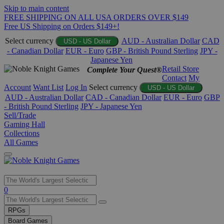
Skip to main content
FREE SHIPPING ON ALL USA ORDERS OVER $149
Free US Shipping on Orders $149+!
Select currency
AUD - Australian Dollar
CAD
USD - US Dollar
- Canadian Dollar
EUR - Euro
GBP - British Pound Sterling
JPY -
Japanese Yen
Retail Store
Complete Your Quest®
Contact
My
Account
Want List
Log In
Select currency
USD - US Dollar
AUD - Australian Dollar
CAD - Canadian Dollar
EUR - Euro
GBP
- British Pound Sterling
JPY - Japanese Yen
Sell/Trade
Gaming Hall
Collections
All Games
Use
0
the
up
RPGs
and
Board Games