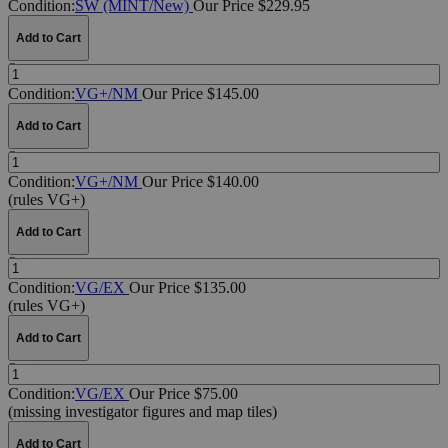
Condition:
SW (MINT/New)
Our Price $229.95
Add to Cart
Quantity:
Condition:
VG+/NM
Our Price $145.00
Add to Cart
Quantity:
Condition:
VG+/NM
Our Price $140.00
(rules VG+)
Add to Cart
Quantity:
Condition:
VG/EX
Our Price $135.00
(rules VG+)
Add to Cart
Quantity:
Condition:
VG/EX
Our Price $75.00
(missing investigator figures and map tiles)
Add to Cart