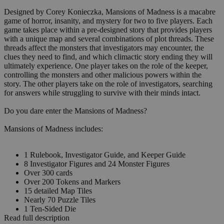
Designed by Corey Konieczka, Mansions of Madness is a macabre
game of horror, insanity, and mystery for two to five players. Each
game takes place within a pre-designed story that provides players
with a unique map and several combinations of plot threads. These
threads affect the monsters that investigators may encounter, the
clues they need to find, and which climactic story ending they will
ultimately experience. One player takes on the role of the keeper,
controlling the monsters and other malicious powers within the
story. The other players take on the role of investigators, searching
for answers while struggling to survive with their minds intact.
Do you dare enter the Mansions of Madness?
Mansions of Madness includes:
1 Rulebook, Investigator Guide, and Keeper Guide
8 Investigator Figures and 24 Monster Figures
Over 300 cards
Over 200 Tokens and Markers
15 detailed Map Tiles
Nearly 70 Puzzle Tiles
1 Ten-Sided Die
Read full description