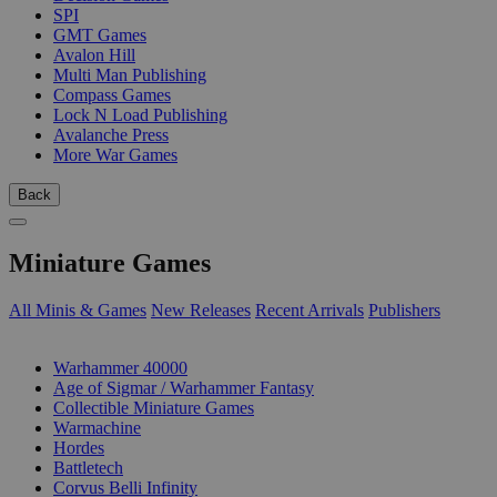
SPI
GMT Games
Avalon Hill
Multi Man Publishing
Compass Games
Lock N Load Publishing
Avalanche Press
More War Games
Back
Miniature Games
All Minis & Games
New Releases
Recent Arrivals
Publishers
SUB-CATEGORIES
Warhammer 40000
Age of Sigmar / Warhammer Fantasy
Collectible Miniature Games
Warmachine
Hordes
Battletech
Corvus Belli Infinity