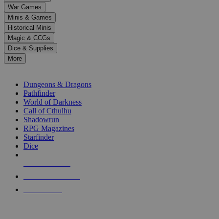
down
War Games
arrows
Minis & Games
to
select
Historical Minis
a
Magic & CCGs
result.
Dice & Supplies
Press
More
enter
RPG SUB-CATEGORIES
to
go
Dungeons & Dragons
to
Pathfinder
the
World of Darkness
selected
Call of Cthulhu
search
Shadowrun
result.
RPG Magazines
Touch
Starfinder
device
Dice
users
can
NEW RELEASES
use
touch
RECENT ARRIVALS
and
PRE-ORDERS
swipe
gestures.
TOP RPG PUBLISHERS