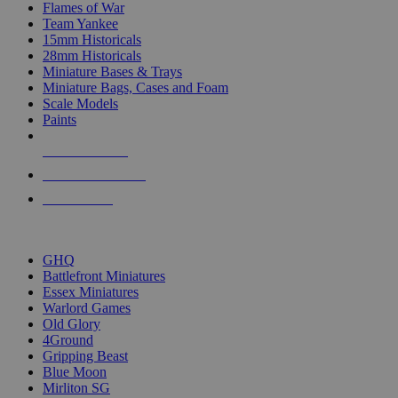
Flames of War
Team Yankee
15mm Historicals
28mm Historicals
Miniature Bases & Trays
Miniature Bags, Cases and Foam
Scale Models
Paints
NEW RELEASES
RECENT ARRIVALS
PRE-ORDERS
TOP HISTORICAL MINI PUBLISHERS
GHQ
Battlefront Miniatures
Essex Miniatures
Warlord Games
Old Glory
4Ground
Gripping Beast
Blue Moon
Mirliton SG