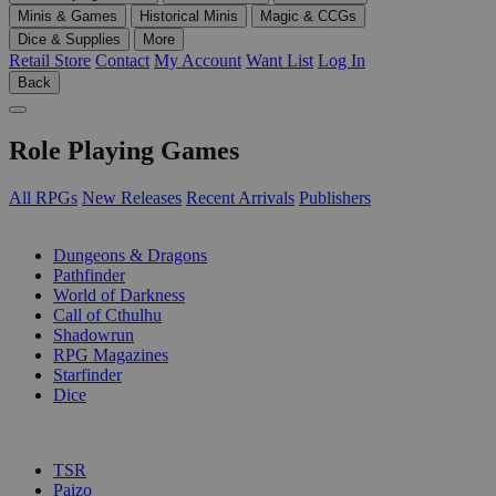
Minis & Games
Historical Minis
Magic & CCGs
Dice & Supplies
More
Retail Store
Contact
My Account
Want List
Log In
Back
Role Playing Games
All RPGs
New Releases
Recent Arrivals
Publishers
SUB-CATEGORIES
Dungeons & Dragons
Pathfinder
World of Darkness
Call of Cthulhu
Shadowrun
RPG Magazines
Starfinder
Dice
PUBLISHERS
TSR
Paizo