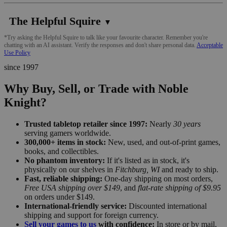
The Helpful Squire
▼
*Try asking the Helpful Squire to talk like your favourite character. Remember you're
chatting with an AI assistant. Verify the responses and don't share personal data.
Acceptable
Use Policy
since 1997
Why Buy, Sell, or Trade with Noble
Knight?
Trusted tabletop retailer since 1997:
Nearly
30 years
serving gamers worldwide.
300,000+ items in stock:
New, used, and out-of-print games,
books, and collectibles.
No phantom inventory:
If it's listed as in stock, it's
physically on our shelves in
Fitchburg, WI
and ready to ship.
Fast, reliable shipping:
One-day shipping on most orders,
Free USA shipping over $149
, and
flat-rate shipping of $9.95
on orders under $149.
International-friendly service:
Discounted international
shipping and support for foreign currency.
Sell your games to us
with confidence:
In store or by mail,