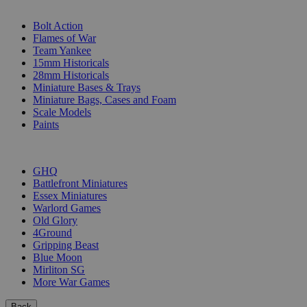
SUB-CATEGORIES
Bolt Action
Flames of War
Team Yankee
15mm Historicals
28mm Historicals
Miniature Bases & Trays
Miniature Bags, Cases and Foam
Scale Models
Paints
PUBLISHERS
GHQ
Battlefront Miniatures
Essex Miniatures
Warlord Games
Old Glory
4Ground
Gripping Beast
Blue Moon
Mirliton SG
More War Games
Back