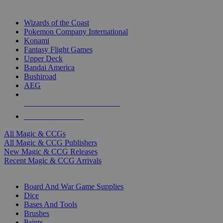
TOP MAGIC & CCG PUBLISHERS
Wizards of the Coast
Pokemon Company International
Konami
Fantasy Flight Games
Upper Deck
Bandai America
Bushiroad
AEG
ALL MAGIC & CCG PUBLISHERS
ALL MAGIC & CCGS
All Magic & CCGs
All Magic & CCG Publishers
New Magic & CCG Releases
Recent Magic & CCG Arrivals
DICE & SUPPLY SUB-CATEGORIES
Board And War Game Supplies
Dice
Bases And Tools
Brushes
Paints