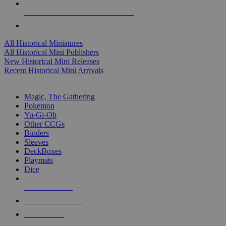
ALL HISTORICAL MINI PUBLISHERS
ALL HISTORICAL MINIS
All Historical Miniatures
All Historical Mini Publishers
New Historical Mini Releases
Recent Historical Mini Arrivals
MAGIC & CCG SUB-CATEGORIES
Magic, The Gathering
Pokemon
Yu-Gi-Oh
Other CCGs
Binders
Sleeves
DeckBoxes
Playmats
Dice
NEW RELEASES
RECENT ARRIVALS
PRE-ORDERS