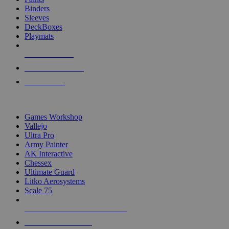
Binders
Sleeves
DeckBoxes
Playmats
NEW RELEASES
RECENT ARRIVALS
PRE-ORDERS
TOP DICE & SUPPLY PUBLISHERS
Games Workshop
Vallejo
Ultra Pro
Army Painter
AK Interactive
Chessex
Ultimate Guard
Litko Aerosystems
Scale 75
ALL DICE & SUPPLY PUBLISHERS
ALL DICE & SUPPLIES