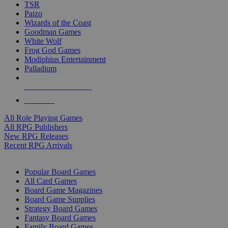
TSR
Paizo
Wizards of the Coast
Goodman Games
White Wolf
Frog God Games
Modiphius Entertainment
Palladium
ALL RPG PUBLISHERS
ALL RPGS
All Role Playing Games
All RPG Publishers
New RPG Releases
Recent RPG Arrivals
BOARD GAME SUB-CATEGORIES
Popular Board Games
All Card Games
Board Game Magazines
Board Game Supplies
Strategy Board Games
Fantasy Board Games
Family Board Games