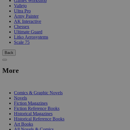
Games Workshop
Vallejo
Ultra Pro
Army Painter
AK Interactive
Chessex
Ultimate Guard
Litko Aerosystems
Scale 75
Back
More
PRINT
Comics & Graphic Novels
Novels
Fiction Magazines
Fiction Reference Books
Historical Magazines
Historical Reference Books
Art Books
All Novels & Comics