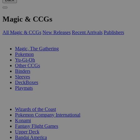
Magic & CCGs
All Magic & CCGs
New Releases
Recent Arrivals
Publishers
SUB-CATEGORIES
Magic, The Gathering
Pokemon
Yu-Gi-Oh
Other CCGs
Binders
Sleeves
DeckBoxes
Playmats
PUBLISHERS
Wizards of the Coast
Pokemon Company International
Konami
Fantasy Flight Games
Upper Deck
Bandai America