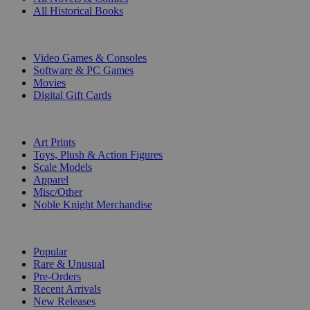
All Historical Books
DIGITAL
Video Games & Consoles
Software & PC Games
Movies
Digital Gift Cards
ART & MERCHANDISE
Art Prints
Toys, Plush & Action Figures
Scale Models
Apparel
Misc/Other
Noble Knight Merchandise
COLLECTIONS
Popular
Rare & Unusual
Pre-Orders
Recent Arrivals
New Releases