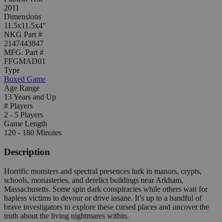
2011
Dimensions
11.5x11.5x4"
NKG Part #
2147443847
MFG. Part #
FFGMAD01
Type
Boxed Game
Age Range
13 Years and Up
# Players
2 - 5 Players
Game Length
120 - 180 Minutes
Description
Horrific monsters and spectral presences lurk in manors, crypts,
schools, monasteries, and derelict buildings near Arkham,
Massachusetts. Some spin dark conspiracies while others wait for
hapless victims to devour or drive insane. It’s up to a handful of
brave investigators to explore these cursed places and uncover the
truth about the living nightmares within.