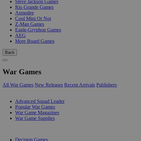
Steve Jackson Games
Rio Grande Games
Asmodee
Cool Mini Or Not
Z-Man Games
Eagle-Gryphon Games
AEG
More Board Games
Back
War Games
All War Games
New Releases
Recent Arrivals
Publishers
SUB-CATEGORIES
Advanced Squad Leader
Popular War Games
War Game Magazines
War Game Supplies
PUBLISHERS
Decision Games