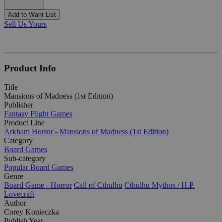
Add to Want List
Sell Us Yours
Product Info
Title
Mansions of Madness (1st Edition)
Publisher
Fantasy Flight Games
Product Line
Arkham Horror - Mansions of Madness (1st Edition)
Category
Board Games
Sub-category
Popular Board Games
Genre
Board Game - Horror
Call of Cthulhu
Cthulhu Mythos / H.P.
Lovecraft
Author
Corey Konieczka
Publish Year