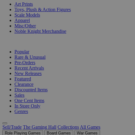
Art Prints
Toys, Plush & Action Figures
Scale Models
Apparel
Misc/Other
Noble Knight Merchandise
COLLECTIONS
Popular
Rare & Unusual
Pre-Orders
Recent Arrivals
New Releases
Featured
Clearance
Discounted Items
Sales
One Cent Items
In Store Only
Genres
Sell/Trade
The Gaming Hall
Collections
All Games
Role Playing Games
Board Games
War Games