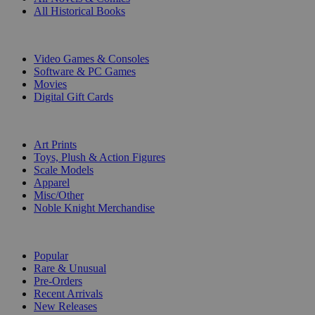
All Historical Books
DIGITAL
Video Games & Consoles
Software & PC Games
Movies
Digital Gift Cards
ART & MERCHANDISE
Art Prints
Toys, Plush & Action Figures
Scale Models
Apparel
Misc/Other
Noble Knight Merchandise
COLLECTIONS
Popular
Rare & Unusual
Pre-Orders
Recent Arrivals
New Releases