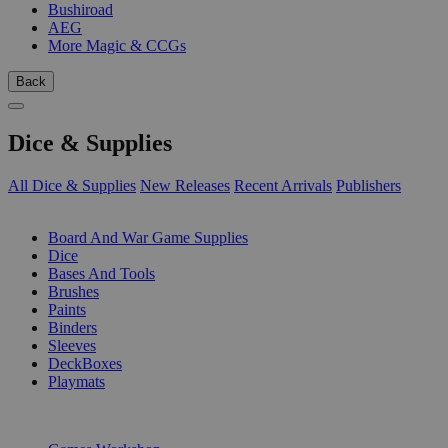
Bushiroad
AEG
More Magic & CCGs
Back
Dice & Supplies
All Dice & Supplies
New Releases
Recent Arrivals
Publishers
SUB-CATEGORIES
Board And War Game Supplies
Dice
Bases And Tools
Brushes
Paints
Binders
Sleeves
DeckBoxes
Playmats
PUBLISHERS