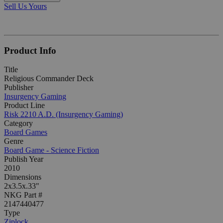
Sell Us Yours
Product Info
Title
Religious Commander Deck
Publisher
Insurgency Gaming
Product Line
Risk 2210 A.D. (Insurgency Gaming)
Category
Board Games
Genre
Board Game - Science Fiction
Publish Year
2010
Dimensions
2x3.5x.33"
NKG Part #
2147440477
Type
Ziplock