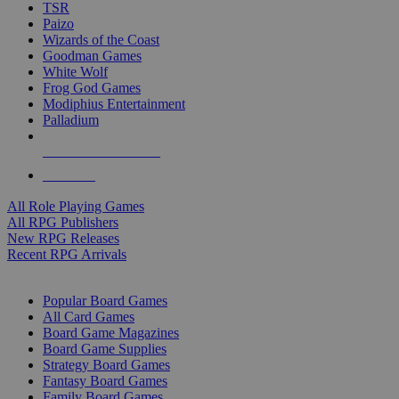
TSR
Paizo
Wizards of the Coast
Goodman Games
White Wolf
Frog God Games
Modiphius Entertainment
Palladium
ALL RPG PUBLISHERS
ALL RPGS
All Role Playing Games
All RPG Publishers
New RPG Releases
Recent RPG Arrivals
BOARD GAME SUB-CATEGORIES
Popular Board Games
All Card Games
Board Game Magazines
Board Game Supplies
Strategy Board Games
Fantasy Board Games
Family Board Games