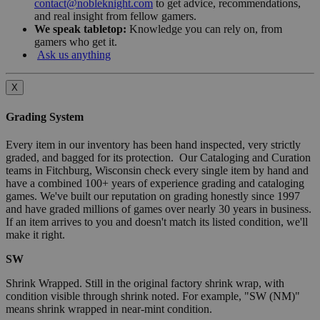
contact@nobleknight.com
to get advice, recommendations,
and real insight from fellow gamers.
We speak tabletop:
Knowledge you can rely on, from
gamers who get it.
Ask us anything
X
Grading System
Every item in our inventory has been hand inspected, very strictly
graded, and bagged for its protection. Our Cataloging and Curation
teams in Fitchburg, Wisconsin check every single item by hand and
have a combined 100+ years of experience grading and cataloging
games. We've built our reputation on grading honestly since 1997
and have graded millions of games over nearly 30 years in business.
If an item arrives to you and doesn't match its listed condition, we'll
make it right.
SW
Shrink Wrapped. Still in the original factory shrink wrap, with
condition visible through shrink noted. For example, "SW (NM)"
means shrink wrapped in near-mint condition.