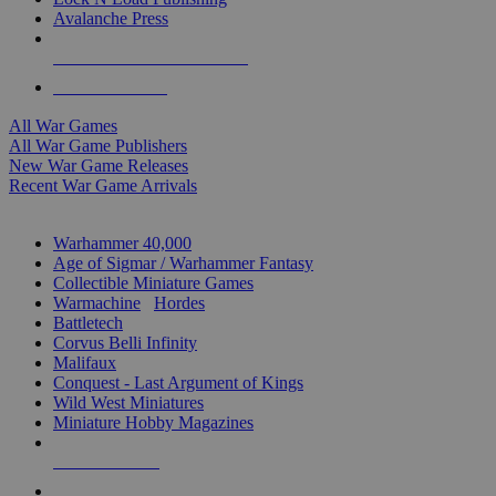
Avalanche Press
ALL WAR GAME PUBLISHERS
ALL WAR GAMES
All War Games
All War Game Publishers
New War Game Releases
Recent War Game Arrivals
MINIS & GAMES SUB-CATEGORIES
Warhammer 40,000
Age of Sigmar / Warhammer Fantasy
Collectible Miniature Games
Warmachine
/
Hordes
Battletech
Corvus Belli Infinity
Malifaux
Conquest - Last Argument of Kings
Wild West Miniatures
Miniature Hobby Magazines
NEW RELEASES
RECENT ARRIVALS