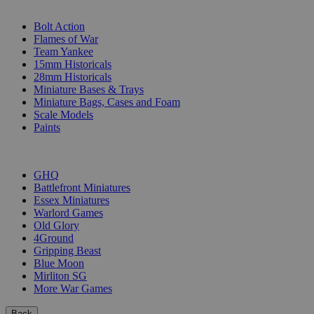
SUB-CATEGORIES
Bolt Action
Flames of War
Team Yankee
15mm Historicals
28mm Historicals
Miniature Bases & Trays
Miniature Bags, Cases and Foam
Scale Models
Paints
PUBLISHERS
GHQ
Battlefront Miniatures
Essex Miniatures
Warlord Games
Old Glory
4Ground
Gripping Beast
Blue Moon
Mirliton SG
More War Games
Back