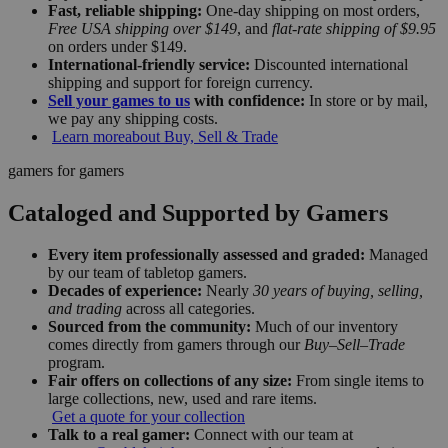
Fast, reliable shipping:
One-day shipping on most orders,
Free USA shipping over $149
, and
flat-rate shipping of $9.95
on orders under $149.
International-friendly service:
Discounted international
shipping and support for foreign currency.
Sell your games to us
with confidence:
In store or by mail,
we pay any shipping costs.
Learn more
about Buy, Sell & Trade
gamers for gamers
Cataloged and Supported by Gamers
Every item professionally assessed and graded:
Managed
by our team of tabletop gamers.
Decades of experience:
Nearly
30 years of buying, selling,
and trading
across all categories.
Sourced from the community:
Much of our inventory
comes directly from gamers through our
Buy–Sell–Trade
program.
Fair offers on collections of any size:
From single items to
large collections, new, used and rare items.
Get a quote for your collection
Talk to a real gamer:
Connect with our team at