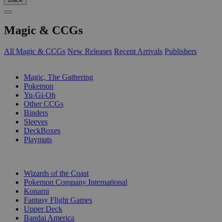
Magic & CCGs
All Magic & CCGs
New Releases
Recent Arrivals
Publishers
SUB-CATEGORIES
Magic, The Gathering
Pokemon
Yu-Gi-Oh
Other CCGs
Binders
Sleeves
DeckBoxes
Playmats
PUBLISHERS
Wizards of the Coast
Pokemon Company International
Konami
Fantasy Flight Games
Upper Deck
Bandai America