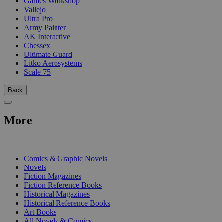
Games Workshop
Vallejo
Ultra Pro
Army Painter
AK Interactive
Chessex
Ultimate Guard
Litko Aerosystems
Scale 75
Back
More
PRINT
Comics & Graphic Novels
Novels
Fiction Magazines
Fiction Reference Books
Historical Magazines
Historical Reference Books
Art Books
All Novels & Comics