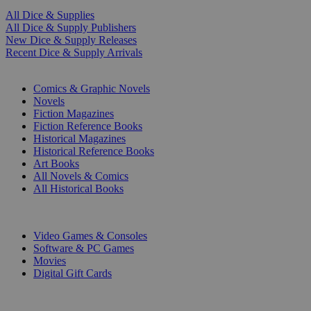
All Dice & Supplies
All Dice & Supply Publishers
New Dice & Supply Releases
Recent Dice & Supply Arrivals
PRINT
Comics & Graphic Novels
Novels
Fiction Magazines
Fiction Reference Books
Historical Magazines
Historical Reference Books
Art Books
All Novels & Comics
All Historical Books
DIGITAL
Video Games & Consoles
Software & PC Games
Movies
Digital Gift Cards
ART & MERCHANDISE