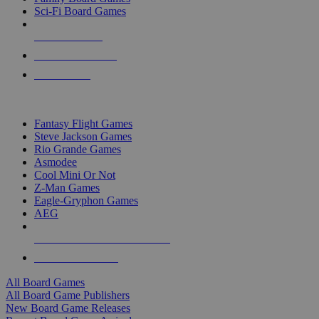
Sci-Fi Board Games
NEW RELEASES
RECENT ARRIVALS
PRE-ORDERS
TOP BOARD GAME PUBLISHERS
Fantasy Flight Games
Steve Jackson Games
Rio Grande Games
Asmodee
Cool Mini Or Not
Z-Man Games
Eagle-Gryphon Games
AEG
ALL BOARD GAME PUBLISHERS
ALL BOARD GAMES
All Board Games
All Board Game Publishers
New Board Game Releases