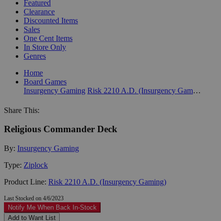
Featured
Clearance
Discounted Items
Sales
One Cent Items
In Store Only
Genres
Home
Board Games
Insurgency Gaming
Risk 2210 A.D. (Insurgency Gaming)
Share This:
Religious Commander Deck
By:
Insurgency Gaming
Type:
Ziplock
Product Line:
Risk 2210 A.D. (Insurgency Gaming)
Last Stocked on 4/6/2023
Notify Me When Back In-Stock
Add to Want List