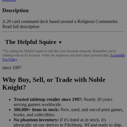
Description
A 20 card command deck based around a Religious Commander.
Read full description
The Helpful Squire
▼
*Try asking the Helpful Squire to talk like your favourite character. Remember you're
chatting with an AI assistant. Verify the responses and don't share personal data.
Acceptable
Use Policy
since 1997
Why Buy, Sell, or Trade with Noble
Knight?
Trusted tabletop retailer since 1997:
Nearly
30 years
serving gamers worldwide.
300,000+ items in stock:
New, used, and out-of-print games,
books, and collectibles.
No phantom inventory:
If it's listed as in stock, it's
physically on our shelves in
Fitchburg, WI
and ready to ship.