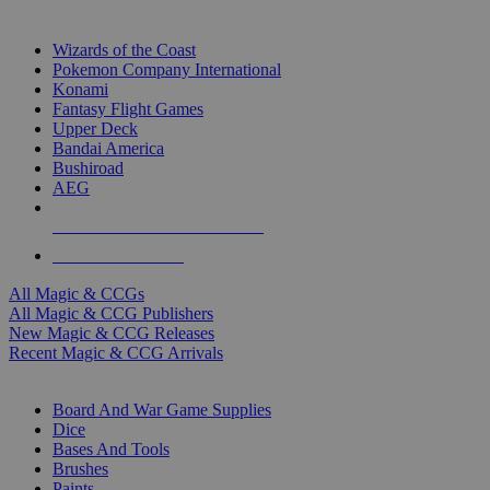
TOP MAGIC & CCG PUBLISHERS
Wizards of the Coast
Pokemon Company International
Konami
Fantasy Flight Games
Upper Deck
Bandai America
Bushiroad
AEG
ALL MAGIC & CCG PUBLISHERS
ALL MAGIC & CCGS
All Magic & CCGs
All Magic & CCG Publishers
New Magic & CCG Releases
Recent Magic & CCG Arrivals
DICE & SUPPLY SUB-CATEGORIES
Board And War Game Supplies
Dice
Bases And Tools
Brushes
Paints