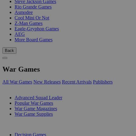
Steve Jackson Games
Rio Grande Games
Asmodee
Cool Mini Or Not
Z-Man Games
Eagle-Gryphon Games
AEG
More Board Games
Back
War Games
All War Games
New Releases
Recent Arrivals
Publishers
SUB-CATEGORIES
Advanced Squad Leader
Popular War Games
War Game Magazines
War Game Supplies
PUBLISHERS
Decision Games