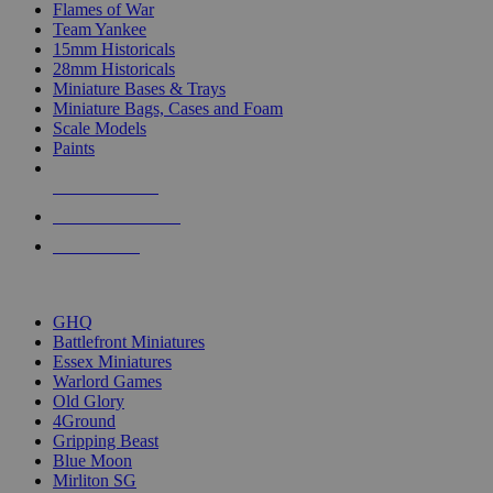
Flames of War
Team Yankee
15mm Historicals
28mm Historicals
Miniature Bases & Trays
Miniature Bags, Cases and Foam
Scale Models
Paints
NEW RELEASES
RECENT ARRIVALS
PRE-ORDERS
TOP HISTORICAL MINI PUBLISHERS
GHQ
Battlefront Miniatures
Essex Miniatures
Warlord Games
Old Glory
4Ground
Gripping Beast
Blue Moon
Mirliton SG