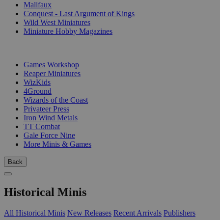
Malifaux
Conquest - Last Argument of Kings
Wild West Miniatures
Miniature Hobby Magazines
PUBLISHERS
Games Workshop
Reaper Miniatures
WizKids
4Ground
Wizards of the Coast
Privateer Press
Iron Wind Metals
TT Combat
Gale Force Nine
More Minis & Games
Back
Historical Minis
All Historical Minis
New Releases
Recent Arrivals
Publishers