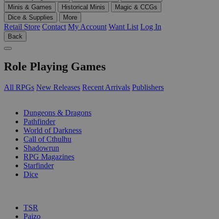
Minis & Games
Historical Minis
Magic & CCGs
Dice & Supplies
More
Retail Store
Contact
My Account
Want List
Log In
Back
Role Playing Games
All RPGs
New Releases
Recent Arrivals
Publishers
SUB-CATEGORIES
Dungeons & Dragons
Pathfinder
World of Darkness
Call of Cthulhu
Shadowrun
RPG Magazines
Starfinder
Dice
PUBLISHERS
TSR
Paizo