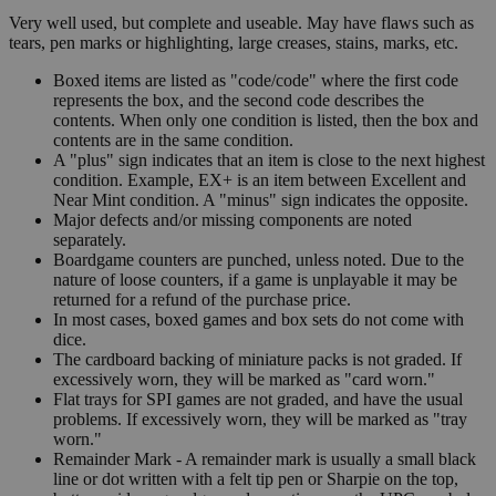
Very well used, but complete and useable. May have flaws such as
tears, pen marks or highlighting, large creases, stains, marks, etc.
Boxed items are listed as "code/code" where the first code
represents the box, and the second code describes the
contents. When only one condition is listed, then the box and
contents are in the same condition.
A "plus" sign indicates that an item is close to the next highest
condition. Example, EX+ is an item between Excellent and
Near Mint condition. A "minus" sign indicates the opposite.
Major defects and/or missing components are noted
separately.
Boardgame counters are punched, unless noted. Due to the
nature of loose counters, if a game is unplayable it may be
returned for a refund of the purchase price.
In most cases, boxed games and box sets do not come with
dice.
The cardboard backing of miniature packs is not graded. If
excessively worn, they will be marked as "card worn."
Flat trays for SPI games are not graded, and have the usual
problems. If excessively worn, they will be marked as "tray
worn."
Remainder Mark - A remainder mark is usually a small black
line or dot written with a felt tip pen or Sharpie on the top,