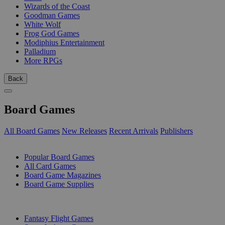
Wizards of the Coast
Goodman Games
White Wolf
Frog God Games
Modiphius Entertainment
Palladium
More RPGs
Back
Board Games
All Board Games
New Releases
Recent Arrivals
Publishers
SUB-CATEGORIES
Popular Board Games
All Card Games
Board Game Magazines
Board Game Supplies
PUBLISHERS
Fantasy Flight Games