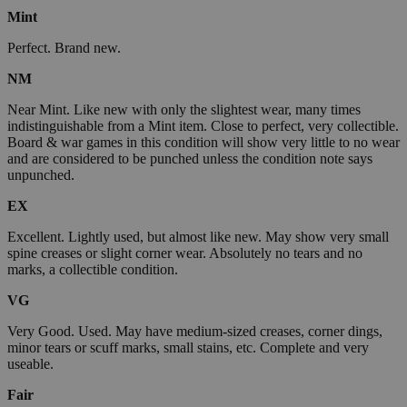
Mint
Perfect. Brand new.
NM
Near Mint. Like new with only the slightest wear, many times
indistinguishable from a Mint item. Close to perfect, very collectible.
Board & war games in this condition will show very little to no wear
and are considered to be punched unless the condition note says
unpunched.
EX
Excellent. Lightly used, but almost like new. May show very small
spine creases or slight corner wear. Absolutely no tears and no
marks, a collectible condition.
VG
Very Good. Used. May have medium-sized creases, corner dings,
minor tears or scuff marks, small stains, etc. Complete and very
useable.
Fair