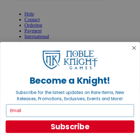
GET HELP
Help
Contact
Ordering
Payment
International
Privacy Settings
Privacy Policy
INFORMATION
About Noble Knight®
Policies & FAQs
Become a Knight!
Return Policy
Shipping Calculator
Subscribe for the latest updates on Rare Items, New
Satisfaction Guarantee
Releases, Promotions, Exclusives, Events and More!
Grading System
Accessibility
Email
BECOME A KNIGHT
Subscribe
Careers
Affiliate
Sell/Trade