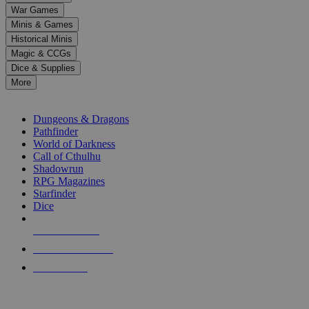
down
War Games
arrows
Minis & Games
to
select
Historical Minis
a
Magic & CCGs
result.
Dice & Supplies
Press
More
enter
RPG SUB-CATEGORIES
to
go
Dungeons & Dragons
to
Pathfinder
the
World of Darkness
selected
Call of Cthulhu
search
Shadowrun
result.
RPG Magazines
Touch
Starfinder
device
Dice
users
can
NEW RELEASES
use
touch
RECENT ARRIVALS
and
PRE-ORDERS
swipe
gestures.
TOP RPG PUBLISHERS