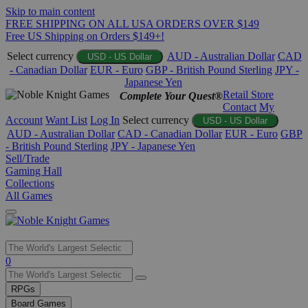
Skip to main content
FREE SHIPPING ON ALL USA ORDERS OVER $149
Free US Shipping on Orders $149+!
Select currency
AUD - Australian Dollar
CAD
USD - US Dollar
- Canadian Dollar
EUR - Euro
GBP - British Pound Sterling
JPY -
Japanese Yen
Retail Store
Complete Your Quest®
Contact
My
Account
Want List
Log In
Select currency
USD - US Dollar
AUD - Australian Dollar
CAD - Canadian Dollar
EUR - Euro
GBP
- British Pound Sterling
JPY - Japanese Yen
Sell/Trade
Gaming Hall
Collections
All Games
Use
0
the
up
RPGs
and
Board Games