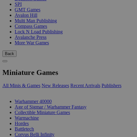
SPI
GMT Games
Avalon Hill
Multi Man Publishing
Compass Games
Lock N Load Publishing
Avalanche Press
More War Games
Back
Miniature Games
All Minis & Games
New Releases
Recent Arrivals
Publishers
SUB-CATEGORIES
Warhammer 40000
Age of Sigmar / Warhammer Fantasy
Collectible Miniature Games
Warmachine
Hordes
Battletech
Corvus Belli Infinity