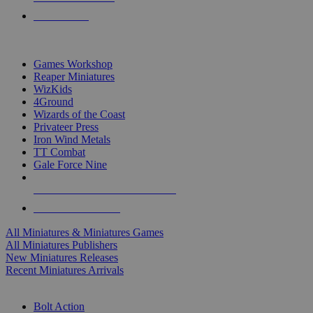
PRE-ORDERS
TOP MINIS & GAMES PUBLISHERS
Games Workshop
Reaper Miniatures
WizKids
4Ground
Wizards of the Coast
Privateer Press
Iron Wind Metals
TT Combat
Gale Force Nine
ALL MINIS & GAMES PUBLISHERS
ALL MINIS & GAMES
All Miniatures & Miniatures Games
All Miniatures Publishers
New Miniatures Releases
Recent Miniatures Arrivals
HISTORICAL MINIS SUB-CATEGORIES
Bolt Action