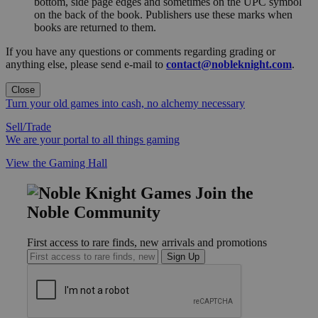
bottom, side page edges and sometimes on the UPC symbol
on the back of the book. Publishers use these marks when
books are returned to them.
If you have any questions or comments regarding grading or
anything else, please send e-mail to
contact@nobleknight.com
.
Close
Turn your old games into cash, no alchemy necessary
Sell/Trade
We are your portal to all things gaming
View the Gaming Hall
Join the
Noble Community
First access to rare finds, new arrivals and promotions
Sign Up