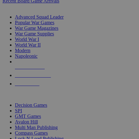
Recent Board Game Arrivals
WAR GAME SUB-CATEGORIES
Advanced Squad Leader
Popular War Games
War Game Magazines
War Game Supplies
World War I
World War II
Modern
Napoleonic
NEW RELEASES
RECENT ARRIVALS
PRE-ORDERS
TOP WAR GAME PUBLISHERS
Decision Games
SPI
GMT Games
Avalon Hill
Multi Man Publishing
Compass Games
Lock N Load Publishing