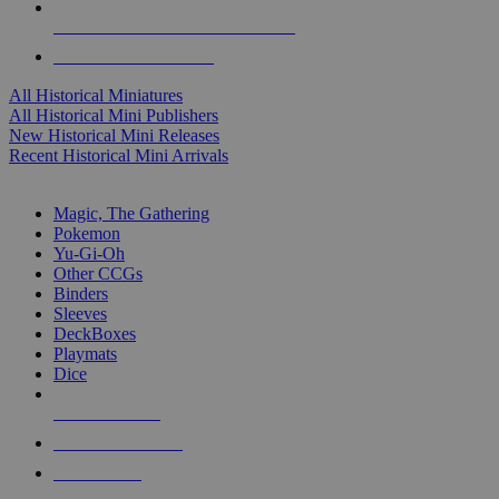
ALL HISTORICAL MINI PUBLISHERS
ALL HISTORICAL MINIS
All Historical Miniatures
All Historical Mini Publishers
New Historical Mini Releases
Recent Historical Mini Arrivals
MAGIC & CCG SUB-CATEGORIES
Magic, The Gathering
Pokemon
Yu-Gi-Oh
Other CCGs
Binders
Sleeves
DeckBoxes
Playmats
Dice
NEW RELEASES
RECENT ARRIVALS
PRE-ORDERS