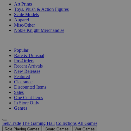
Art Prints
Toys, Plush & Action Figures
Scale Models
Apparel
Misc/Other
Noble Knight Merchandise
COLLECTIONS
Popular
Rare & Unusual
Pre-Orders
Recent Arrivals
New Releases
Featured
Clearance
Discounted Items
Sales
One Cent Items
In Store Only
Genres
Sell/Trade
The Gaming Hall
Collections
All Games
Role Playing Games
Board Games
War Games