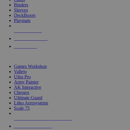
Binders
Sleeves
DeckBoxes
Playmats
NEW RELEASES
RECENT ARRIVALS
PRE-ORDERS
TOP DICE & SUPPLY PUBLISHERS
Games Workshop
Vallejo
Ultra Pro
Army Painter
AK Interactive
Chessex
Ultimate Guard
Litko Aerosystems
Scale 75
ALL DICE & SUPPLY PUBLISHERS
ALL DICE & SUPPLIES