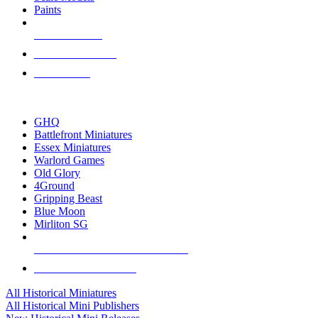
Paints
NEW RELEASES
RECENT ARRIVALS
PRE-ORDERS
TOP HISTORICAL MINI PUBLISHERS
GHQ
Battlefront Miniatures
Essex Miniatures
Warlord Games
Old Glory
4Ground
Gripping Beast
Blue Moon
Mirliton SG
ALL HISTORICAL MINI PUBLISHERS
ALL HISTORICAL MINIS
All Historical Miniatures
All Historical Mini Publishers