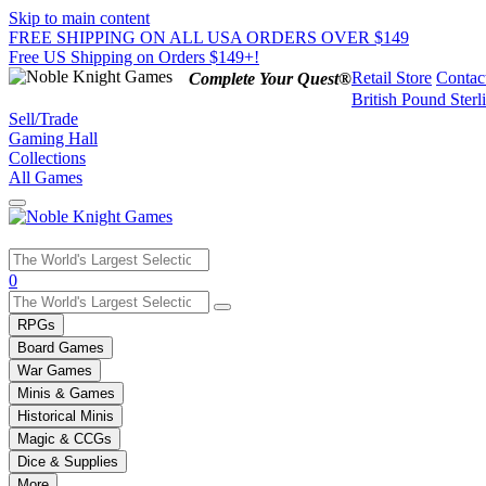
Skip to main content
FREE SHIPPING ON ALL USA ORDERS OVER $149
Free US Shipping on Orders $149+!
Retail Store
Contac
Complete Your Quest®
British Pound Sterl
Sell/Trade
Gaming Hall
Collections
All Games
Use
0
the
up
RPGs
and
Board Games
down
War Games
arrows
Minis & Games
to
select
Historical Minis
a
Magic & CCGs
result.
Dice & Supplies
Press
More