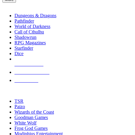
enter
RPG SUB-CATEGORIES
to
go
Dungeons & Dragons
to
Pathfinder
the
World of Darkness
selected
Call of Cthulhu
search
Shadowrun
result.
RPG Magazines
Touch
Starfinder
device
Dice
users
can
NEW RELEASES
use
touch
RECENT ARRIVALS
and
PRE-ORDERS
swipe
gestures.
TOP RPG PUBLISHERS
TSR
Paizo
Wizards of the Coast
Goodman Games
White Wolf
Frog God Games
Modiphius Entertainment