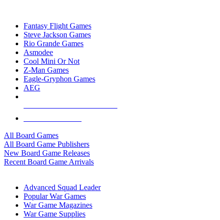
TOP BOARD GAME PUBLISHERS
Fantasy Flight Games
Steve Jackson Games
Rio Grande Games
Asmodee
Cool Mini Or Not
Z-Man Games
Eagle-Gryphon Games
AEG
ALL BOARD GAME PUBLISHERS
ALL BOARD GAMES
All Board Games
All Board Game Publishers
New Board Game Releases
Recent Board Game Arrivals
WAR GAME SUB-CATEGORIES
Advanced Squad Leader
Popular War Games
War Game Magazines
War Game Supplies