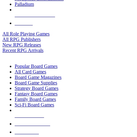
Palladium
ALL RPG PUBLISHERS
ALL RPGS
All Role Playing Games
All RPG Publishers
New RPG Releases
Recent RPG Arrivals
BOARD GAME SUB-CATEGORIES
Popular Board Games
All Card Games
Board Game Magazines
Board Game Supplies
Strategy Board Games
Fantasy Board Games
Family Board Games
Sci-Fi Board Games
NEW RELEASES
RECENT ARRIVALS
PRE-ORDERS