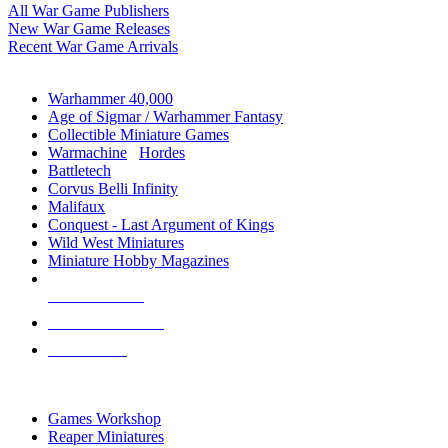
All War Game Publishers
New War Game Releases
Recent War Game Arrivals
MINIS & GAMES SUB-CATEGORIES
Warhammer 40,000
Age of Sigmar / Warhammer Fantasy
Collectible Miniature Games
Warmachine
/
Hordes
Battletech
Corvus Belli Infinity
Malifaux
Conquest - Last Argument of Kings
Wild West Miniatures
Miniature Hobby Magazines
NEW RELEASES
RECENT ARRIVALS
PRE-ORDERS
TOP MINIS & GAMES PUBLISHERS
Games Workshop
Reaper Miniatures