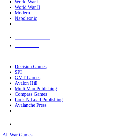
World War I
World War II
Modern
Napoleonic
NEW RELEASES
RECENT ARRIVALS
PRE-ORDERS
TOP WAR GAME PUBLISHERS
Decision Games
SPI
GMT Games
Avalon Hill
Multi Man Publishing
Compass Games
Lock N Load Publishing
Avalanche Press
ALL WAR GAME PUBLISHERS
ALL WAR GAMES
All War Games