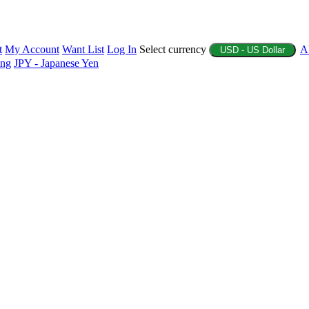
t
My Account
Want List
Log In
Select currency
A
USD - US Dollar
ing
JPY - Japanese Yen