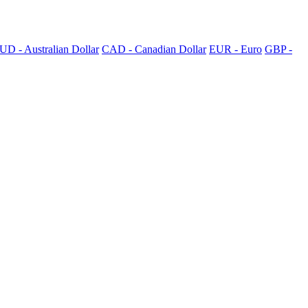
UD - Australian Dollar
CAD - Canadian Dollar
EUR - Euro
GBP -