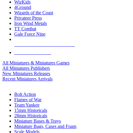
WizKids
4Ground
Wizards of the Coast
Privateer Press
Iron Wind Metals
TT Combat
Gale Force Nine
ALL MINIS & GAMES PUBLISHERS
ALL MINIS & GAMES
All Miniatures & Miniatures Games
All Miniatures Publishers
New Miniatures Releases
Recent Miniatures Arrivals
HISTORICAL MINIS SUB-CATEGORIES
Bolt Action
Flames of War
Team Yankee
15mm Historicals
28mm Historicals
Miniature Bases & Trays
Miniature Bags, Cases and Foam
Scale Models