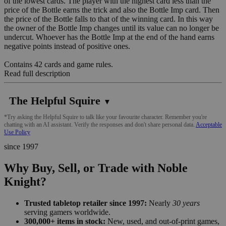
of the lowest cards. The player with the highest card less than the
price of the Bottle earns the trick and also the Bottle Imp card. Then
the price of the Bottle falls to that of the winning card. In this way
the owner of the Bottle Imp changes until its value can no longer be
undercut. Whoever has the Bottle Imp at the end of the hand earns
negative points instead of positive ones.
Contains 42 cards and game rules.
Read full description
The Helpful Squire
▼
*Try asking the Helpful Squire to talk like your favourite character. Remember you're
chatting with an AI assistant. Verify the responses and don't share personal data.
Acceptable
Use Policy
since 1997
Why Buy, Sell, or Trade with Noble
Knight?
Trusted tabletop retailer since 1997:
Nearly
30 years
serving gamers worldwide.
300,000+ items in stock:
New, used, and out-of-print games,