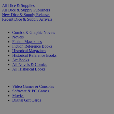
All Dice & Supplies
All Dice & Supply Publishers
New Dice & Supply Releases
Recent Dice & Supply Arrivals
PRINT
Comics & Graphic Novels
Novels
Fiction Magazines
Fiction Reference Books
Historical Magazines
Historical Reference Books
Art Books
All Novels & Comics
All Historical Books
DIGITAL
Video Games & Consoles
Software & PC Games
Movies
Digital Gift Cards
ART & MERCHANDISE