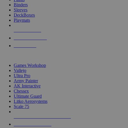
Binders
Sleeves
DeckBoxes
Playmats
NEW RELEASES
RECENT ARRIVALS
PRE-ORDERS
TOP DICE & SUPPLY PUBLISHERS
Games Workshop
Vallejo
Ultra Pro
Army Painter
AK Interactive
Chessex
Ultimate Guard
Litko Aerosystems
Scale 75
ALL DICE & SUPPLY PUBLISHERS
ALL DICE & SUPPLIES