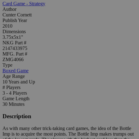
Card Game - Strategy
Author
Cunter Cornett
Publish Year
2010
Dimensions
3.75x5x1"
NKG Part #
2147433975
MFG. Part #
ZMG4066
Type
Boxed Game
Age Range
10 Years and Up
# Players
3 - 4 Players
Game Length
30 Minutes
Description
As with many other trick-taking card games, the idea of the Bottle
Imp is to acquire the most points. The Bottle Imp makes trumps out