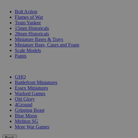
SUB-CATEGORIES
Bolt Action
Flames of War
Team Yankee
15mm Historicals
28mm Historicals
Miniature Bases & Trays
Miniature Bags, Cases and Foam
Scale Models
Paints
PUBLISHERS
GHQ
Battlefront Miniatures
Essex Miniatures
Warlord Games
Old Glory
4Ground
Gripping Beast
Blue Moon
Mirliton SG
More War Games
Back