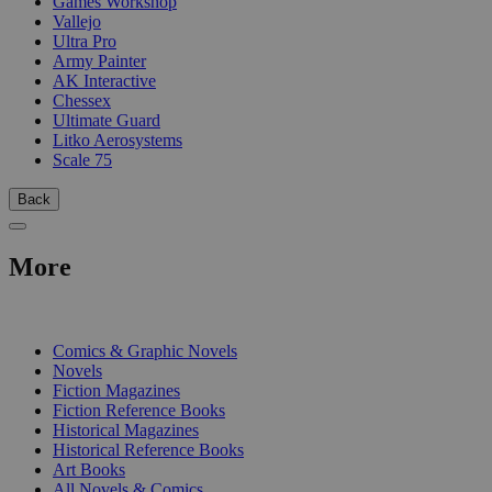
Games Workshop
Vallejo
Ultra Pro
Army Painter
AK Interactive
Chessex
Ultimate Guard
Litko Aerosystems
Scale 75
Back
More
PRINT
Comics & Graphic Novels
Novels
Fiction Magazines
Fiction Reference Books
Historical Magazines
Historical Reference Books
Art Books
All Novels & Comics