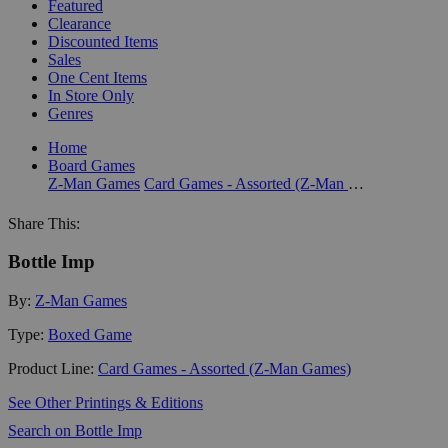
Featured
Clearance
Discounted Items
Sales
One Cent Items
In Store Only
Genres
Home
Board Games
Z-Man Games
Card Games - Assorted (Z-Man Games)
Share This:
Bottle Imp
By:
Z-Man Games
Type:
Boxed Game
Product Line:
Card Games - Assorted (Z-Man Games)
See Other Printings & Editions
Search on Bottle Imp