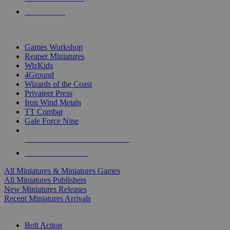
PRE-ORDERS
TOP MINIS & GAMES PUBLISHERS
Games Workshop
Reaper Miniatures
WizKids
4Ground
Wizards of the Coast
Privateer Press
Iron Wind Metals
TT Combat
Gale Force Nine
ALL MINIS & GAMES PUBLISHERS
ALL MINIS & GAMES
All Miniatures & Miniatures Games
All Miniatures Publishers
New Miniatures Releases
Recent Miniatures Arrivals
HISTORICAL MINIS SUB-CATEGORIES
Bolt Action