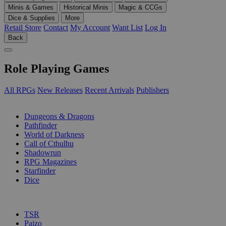
Minis & Games
Historical Minis
Magic & CCGs
Dice & Supplies
More
Retail Store
Contact
My Account
Want List
Log In
Back
Role Playing Games
All RPGs
New Releases
Recent Arrivals
Publishers
SUB-CATEGORIES
Dungeons & Dragons
Pathfinder
World of Darkness
Call of Cthulhu
Shadowrun
RPG Magazines
Starfinder
Dice
PUBLISHERS
TSR
Paizo