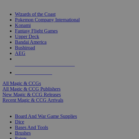
TOP MAGIC & CCG PUBLISHERS
Wizards of the Coast
Pokemon Company International
Konami
Fantasy Flight Games
Upper Deck
Bandai America
Bushiroad
AEG
ALL MAGIC & CCG PUBLISHERS
ALL MAGIC & CCGS
All Magic & CCGs
All Magic & CCG Publishers
New Magic & CCG Releases
Recent Magic & CCG Arrivals
DICE & SUPPLY SUB-CATEGORIES
Board And War Game Supplies
Dice
Bases And Tools
Brushes
Paints