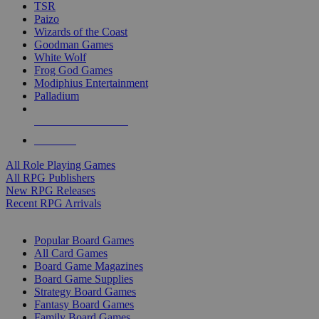
TSR
Paizo
Wizards of the Coast
Goodman Games
White Wolf
Frog God Games
Modiphius Entertainment
Palladium
ALL RPG PUBLISHERS
ALL RPGS
All Role Playing Games
All RPG Publishers
New RPG Releases
Recent RPG Arrivals
BOARD GAME SUB-CATEGORIES
Popular Board Games
All Card Games
Board Game Magazines
Board Game Supplies
Strategy Board Games
Fantasy Board Games
Family Board Games