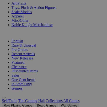
Art Prints
Toys, Plush & Action Figures
Scale Models
Apparel
Misc/Other
Noble Knight Merchandise
COLLECTIONS
Popular
Rare & Unusual
Pre-Orders
Recent Arrivals
New Releases
Featured
Clearance
Discounted Items
Sales
One Cent Items
In Store Only
Genres
Sell/Trade
The Gaming Hall
Collections
All Games
Role Playing Games
Board Games
War Games