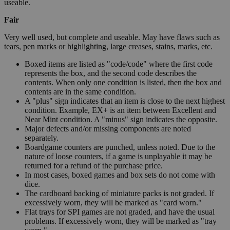
useable.
Fair
Very well used, but complete and useable. May have flaws such as
tears, pen marks or highlighting, large creases, stains, marks, etc.
Boxed items are listed as "code/code" where the first code
represents the box, and the second code describes the
contents. When only one condition is listed, then the box and
contents are in the same condition.
A "plus" sign indicates that an item is close to the next highest
condition. Example, EX+ is an item between Excellent and
Near Mint condition. A "minus" sign indicates the opposite.
Major defects and/or missing components are noted
separately.
Boardgame counters are punched, unless noted. Due to the
nature of loose counters, if a game is unplayable it may be
returned for a refund of the purchase price.
In most cases, boxed games and box sets do not come with
dice.
The cardboard backing of miniature packs is not graded. If
excessively worn, they will be marked as "card worn."
Flat trays for SPI games are not graded, and have the usual
problems. If excessively worn, they will be marked as "tray