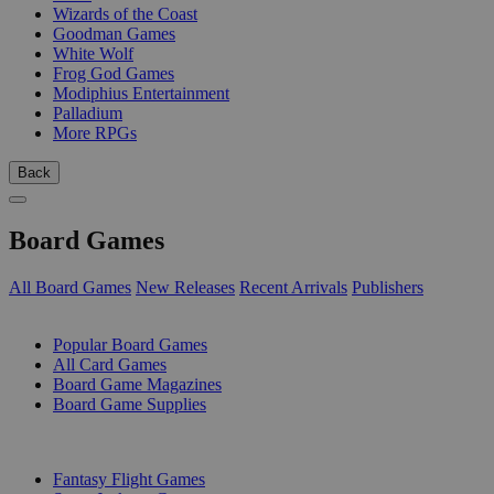
Wizards of the Coast
Goodman Games
White Wolf
Frog God Games
Modiphius Entertainment
Palladium
More RPGs
Back
Board Games
All Board Games
New Releases
Recent Arrivals
Publishers
SUB-CATEGORIES
Popular Board Games
All Card Games
Board Game Magazines
Board Game Supplies
PUBLISHERS
Fantasy Flight Games