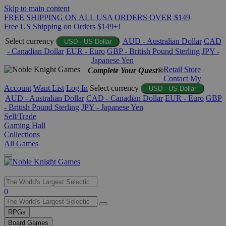
Skip to main content
FREE SHIPPING ON ALL USA ORDERS OVER $149
Free US Shipping on Orders $149+!
Select currency
AUD - Australian Dollar
CAD
USD - US Dollar
- Canadian Dollar
EUR - Euro
GBP - British Pound Sterling
JPY -
Japanese Yen
Retail Store
Complete Your Quest®
Contact
My
Account
Want List
Log In
Select currency
USD - US Dollar
AUD - Australian Dollar
CAD - Canadian Dollar
EUR - Euro
GBP
- British Pound Sterling
JPY - Japanese Yen
Sell/Trade
Gaming Hall
Collections
All Games
Use
0
the
up
RPGs
and
Board Games