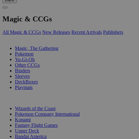
Magic & CCGs
All Magic & CCGs
New Releases
Recent Arrivals
Publishers
SUB-CATEGORIES
Magic, The Gathering
Pokemon
Yu-Gi-Oh
Other CCGs
Binders
Sleeves
DeckBoxes
Playmats
PUBLISHERS
Wizards of the Coast
Pokemon Company International
Konami
Fantasy Flight Games
Upper Deck
Bandai America