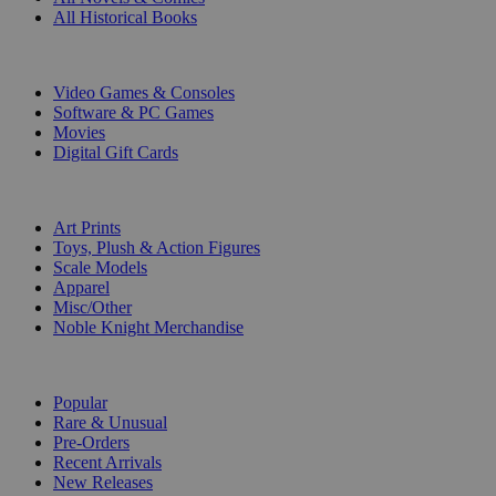
All Historical Books
DIGITAL
Video Games & Consoles
Software & PC Games
Movies
Digital Gift Cards
ART & MERCHANDISE
Art Prints
Toys, Plush & Action Figures
Scale Models
Apparel
Misc/Other
Noble Knight Merchandise
COLLECTIONS
Popular
Rare & Unusual
Pre-Orders
Recent Arrivals
New Releases