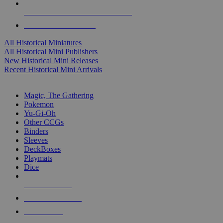
ALL HISTORICAL MINI PUBLISHERS
ALL HISTORICAL MINIS
All Historical Miniatures
All Historical Mini Publishers
New Historical Mini Releases
Recent Historical Mini Arrivals
MAGIC & CCG SUB-CATEGORIES
Magic, The Gathering
Pokemon
Yu-Gi-Oh
Other CCGs
Binders
Sleeves
DeckBoxes
Playmats
Dice
NEW RELEASES
RECENT ARRIVALS
PRE-ORDERS