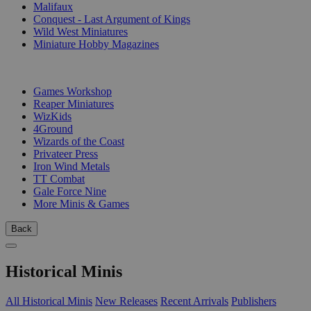
Malifaux
Conquest - Last Argument of Kings
Wild West Miniatures
Miniature Hobby Magazines
PUBLISHERS
Games Workshop
Reaper Miniatures
WizKids
4Ground
Wizards of the Coast
Privateer Press
Iron Wind Metals
TT Combat
Gale Force Nine
More Minis & Games
Back
Historical Minis
All Historical Minis
New Releases
Recent Arrivals
Publishers