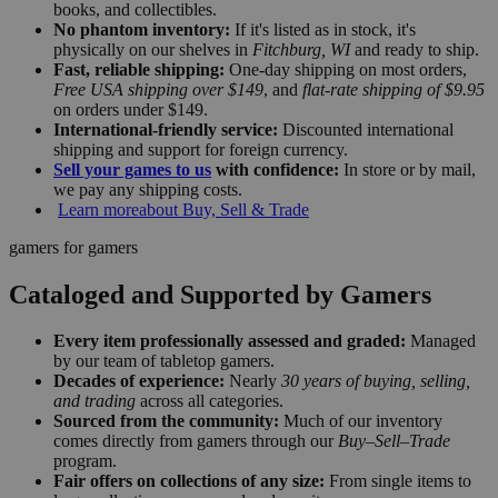
books, and collectibles.
No phantom inventory:
If it's listed as in stock, it's
physically on our shelves in
Fitchburg, WI
and ready to ship.
Fast, reliable shipping:
One-day shipping on most orders,
Free USA shipping over $149
, and
flat-rate shipping of $9.95
on orders under $149.
International-friendly service:
Discounted international
shipping and support for foreign currency.
Sell your games to us
with confidence:
In store or by mail,
we pay any shipping costs.
Learn more
about Buy, Sell & Trade
gamers for gamers
Cataloged and Supported by Gamers
Every item professionally assessed and graded:
Managed
by our team of tabletop gamers.
Decades of experience:
Nearly
30 years of buying, selling,
and trading
across all categories.
Sourced from the community:
Much of our inventory
comes directly from gamers through our
Buy–Sell–Trade
program.
Fair offers on collections of any size:
From single items to