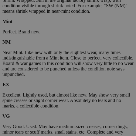
Shrink Wrapped. Still in the original factory shrink wrap, with
condition visible through shrink noted. For example, "SW (NM)"
means shrink wrapped in near-mint condition.
Mint
Perfect. Brand new.
NM
Near Mint. Like new with only the slightest wear, many times
indistinguishable from a Mint item. Close to perfect, very collectible.
Board & war games in this condition will show very little to no wear
and are considered to be punched unless the condition note says
unpunched.
EX
Excellent. Lightly used, but almost like new. May show very small
spine creases or slight corner wear. Absolutely no tears and no
marks, a collectible condition.
VG
Very Good. Used. May have medium-sized creases, corner dings,
minor tears or scuff marks, small stains, etc. Complete and very