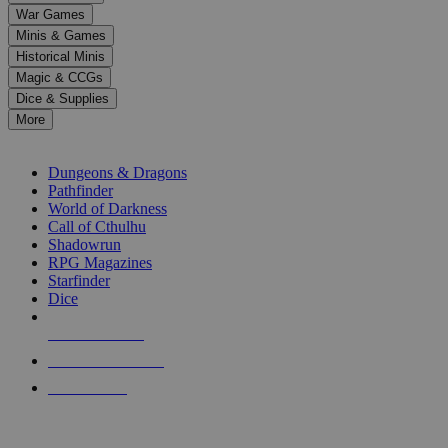
down
War Games
arrows
Minis & Games
to
select
Historical Minis
a
Magic & CCGs
result.
Dice & Supplies
Press
More
enter
RPG SUB-CATEGORIES
to
go
Dungeons & Dragons
to
Pathfinder
the
World of Darkness
selected
Call of Cthulhu
search
Shadowrun
result.
RPG Magazines
Touch
Starfinder
device
Dice
users
can
NEW RELEASES
use
touch
RECENT ARRIVALS
and
PRE-ORDERS
swipe
gestures.
TOP RPG PUBLISHERS