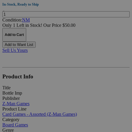
In-Stock, Ready to Ship
Quantity:
Condition:
NM
Only 1 Left in Stock!
Our Price $50.00
Add to Cart
Add to Want List
Sell Us Yours
Product Info
Title
Bottle Imp
Publisher
Z-Man Games
Product Line
Card Games - Assorted (Z-Man Games)
Category
Board Games
Genre