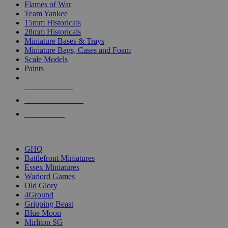
Flames of War
Team Yankee
15mm Historicals
28mm Historicals
Miniature Bases & Trays
Miniature Bags, Cases and Foam
Scale Models
Paints
NEW RELEASES
RECENT ARRIVALS
PRE-ORDERS
TOP HISTORICAL MINI PUBLISHERS
GHQ
Battlefront Miniatures
Essex Miniatures
Warlord Games
Old Glory
4Ground
Gripping Beast
Blue Moon
Mirliton SG