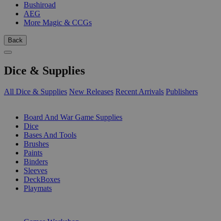
Bushiroad
AEG
More Magic & CCGs
Back
Dice & Supplies
All Dice & Supplies
New Releases
Recent Arrivals
Publishers
SUB-CATEGORIES
Board And War Game Supplies
Dice
Bases And Tools
Brushes
Paints
Binders
Sleeves
DeckBoxes
Playmats
PUBLISHERS