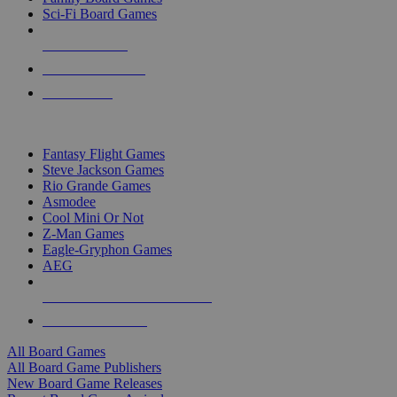
Sci-Fi Board Games
NEW RELEASES
RECENT ARRIVALS
PRE-ORDERS
TOP BOARD GAME PUBLISHERS
Fantasy Flight Games
Steve Jackson Games
Rio Grande Games
Asmodee
Cool Mini Or Not
Z-Man Games
Eagle-Gryphon Games
AEG
ALL BOARD GAME PUBLISHERS
ALL BOARD GAMES
All Board Games
All Board Game Publishers
New Board Game Releases