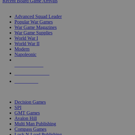
Recent Board Game Arrivals
WAR GAME SUB-CATEGORIES
Advanced Squad Leader
Popular War Games
War Game Magazines
War Game Supplies
World War I
World War II
Modern
Napoleonic
NEW RELEASES
RECENT ARRIVALS
PRE-ORDERS
TOP WAR GAME PUBLISHERS
Decision Games
SPI
GMT Games
Avalon Hill
Multi Man Publishing
Compass Games
Lock N Load Publishing