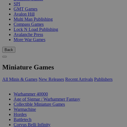
SPI
GMT Games
Avalon Hill
Multi Man Publishing
Compass Games
Lock N Load Publishing
Avalanche Press
More War Games
Back
Miniature Games
All Minis & Games
New Releases
Recent Arrivals
Publishers
SUB-CATEGORIES
Warhammer 40000
Age of Sigmar / Warhammer Fantasy
Collectible Miniature Games
Warmachine
Hordes
Battletech
Corvus Belli Infinity