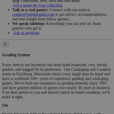
large collections, new, used and rare items.
Get a quote for your collection
Talk to a real gamer:
Connect with our team at
contact@nobleknight.com
to get advice, recommendations,
and real insight from fellow gamers.
We speak tabletop:
Knowledge you can rely on, from
gamers who get it.
Ask us anything
X
Grading System
Every item in our inventory has been hand inspected, very strictly
graded, and bagged for its protection. Our Cataloging and Curation
teams in Fitchburg, Wisconsin check every single item by hand and
have a combined 100+ years of experience grading and cataloging
games. We've built our reputation on grading honestly since 1997
and have graded millions of games over nearly 30 years in business.
If an item arrives to you and doesn't match its listed condition, we'll
make it right.
SW