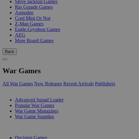
Steve Jackson Games
Rio Grande Games
Asmodee
Cool Mini Or Not
Z-Man Games
Eagle-Gryphon Games
AEG
More Board Games
Back
War Games
All War Games
New Releases
Recent Arrivals
Publishers
SUB-CATEGORIES
Advanced Squad Leader
Popular War Games
War Game Magazines
War Game Supplies
PUBLISHERS
Decision Games