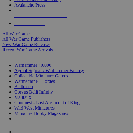
Avalanche Press
ALL WAR GAME PUBLISHERS
ALL WAR GAMES
All War Games
All War Game Publishers
New War Game Releases
Recent War Game Arrivals
MINIS & GAMES SUB-CATEGORIES
Warhammer 40,000
Age of Sigmar / Warhammer Fantasy
Collectible Miniature Games
Warmachine
/
Hordes
Battletech
Corvus Belli Infinity
Malifaux
Conquest - Last Argument of Kings
Wild West Miniatures
Miniature Hobby Magazines
NEW RELEASES
RECENT ARRIVALS