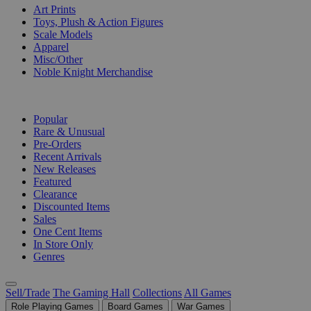
Art Prints
Toys, Plush & Action Figures
Scale Models
Apparel
Misc/Other
Noble Knight Merchandise
COLLECTIONS
Popular
Rare & Unusual
Pre-Orders
Recent Arrivals
New Releases
Featured
Clearance
Discounted Items
Sales
One Cent Items
In Store Only
Genres
Sell/Trade
The Gaming Hall
Collections
All Games
Role Playing Games
Board Games
War Games