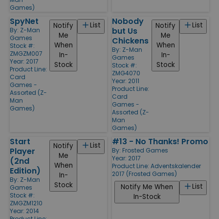
Games)
SpyNet
Nobody
List
List
Notify
Notify
but Us
By:
Z-Man
Me
Me
Games
Chickens
When
When
Stock #:
By:
Z-Man
ZMGZM007
In-
In-
Games
Year: 2017
Stock
Stock
Stock #:
Product Line:
ZMG4070
Card
Year: 2011
Games -
Product Line:
Assorted (Z-
Card
Man
Games -
Games)
Assorted (Z-
Man
Games)
Start
#13 - No Thanks! Promo
List
Notify
Player
By:
Frosted Games
Me
Year: 2017
(2nd
When
Product Line:
Adventskalender
Edition)
2017 (Frosted Games)
In-
By:
Z-Man
Stock
List
Notify Me When
Games
Stock #:
In-Stock
ZMGZM1210
Year: 2014
Product Line: