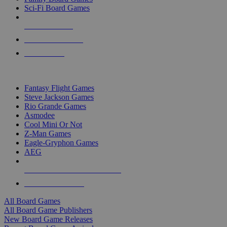
Sci-Fi Board Games
NEW RELEASES
RECENT ARRIVALS
PRE-ORDERS
TOP BOARD GAME PUBLISHERS
Fantasy Flight Games
Steve Jackson Games
Rio Grande Games
Asmodee
Cool Mini Or Not
Z-Man Games
Eagle-Gryphon Games
AEG
ALL BOARD GAME PUBLISHERS
ALL BOARD GAMES
All Board Games
All Board Game Publishers
New Board Game Releases