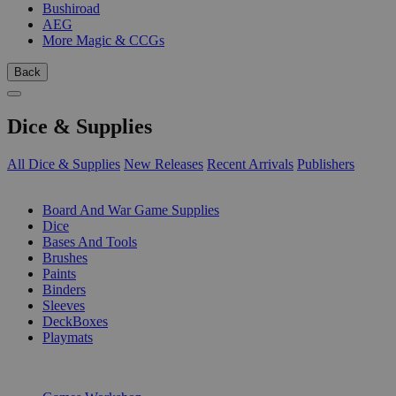
Bushiroad
AEG
More Magic & CCGs
Back
Dice & Supplies
All Dice & Supplies
New Releases
Recent Arrivals
Publishers
SUB-CATEGORIES
Board And War Game Supplies
Dice
Bases And Tools
Brushes
Paints
Binders
Sleeves
DeckBoxes
Playmats
PUBLISHERS