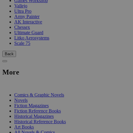
Games Workshop
Vallejo
Ultra Pro
Army Painter
AK Interactive
Chessex
Ultimate Guard
Litko Aerosystems
Scale 75
Back
More
PRINT
Comics & Graphic Novels
Novels
Fiction Magazines
Fiction Reference Books
Historical Magazines
Historical Reference Books
Art Books
All Novels & Comics