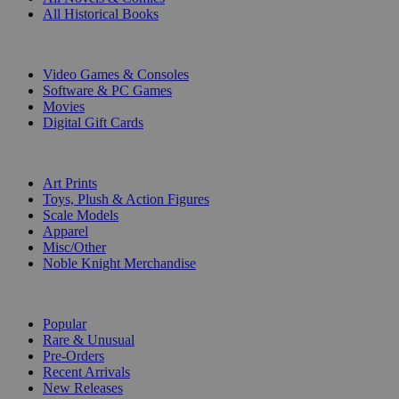
All Historical Books
DIGITAL
Video Games & Consoles
Software & PC Games
Movies
Digital Gift Cards
ART & MERCHANDISE
Art Prints
Toys, Plush & Action Figures
Scale Models
Apparel
Misc/Other
Noble Knight Merchandise
COLLECTIONS
Popular
Rare & Unusual
Pre-Orders
Recent Arrivals
New Releases