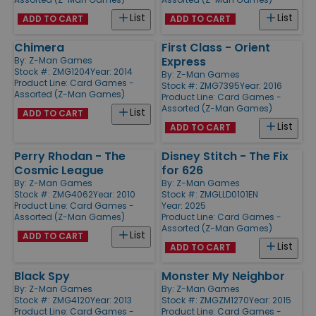
List
List
ADD TO CART
ADD TO CART
Chimera
First Class - Orient
Express
By:
Z-Man Games
Stock #: ZMG1204
Year: 2014
By:
Z-Man Games
Product Line:
Card Games -
Stock #: ZMG7395
Year: 2016
Assorted (Z-Man Games)
Product Line:
Card Games -
Assorted (Z-Man Games)
List
ADD TO CART
List
ADD TO CART
Perry Rhodan - The
Disney Stitch - The Fix
Cosmic League
for 626
By:
Z-Man Games
By:
Z-Man Games
Stock #: ZMG4062
Year: 2010
Stock #: ZMGLLD0101EN
Product Line:
Card Games -
Year: 2025
Assorted (Z-Man Games)
Product Line:
Card Games -
Assorted (Z-Man Games)
List
ADD TO CART
List
ADD TO CART
Black Spy
Monster My Neighbor
By:
Z-Man Games
By:
Z-Man Games
Stock #: ZMG4120
Year: 2013
Stock #: ZMGZM1270
Year: 2015
Product Line:
Card Games -
Product Line:
Card Games -