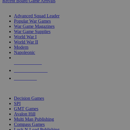
Recent Board Game Arrivals
WAR GAME SUB-CATEGORIES
Advanced Squad Leader
Popular War Games
War Game Magazines
War Game Supplies
World War I
World War II
Modern
Napoleonic
NEW RELEASES
RECENT ARRIVALS
PRE-ORDERS
TOP WAR GAME PUBLISHERS
Decision Games
SPI
GMT Games
Avalon Hill
Multi Man Publishing
Compass Games
Lock N Load Publishing