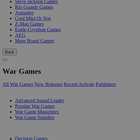
Steve Jackson Games
Rio Grande Games
Asmodee
Cool Mini Or Not
Z-Man Games
Eagle-Gryphon Games
AEG
More Board Games
Back
War Games
All War Games
New Releases
Recent Arrivals
Publishers
SUB-CATEGORIES
Advanced Squad Leader
Popular War Games
War Game Magazines
War Game Supplies
PUBLISHERS
Decision Games