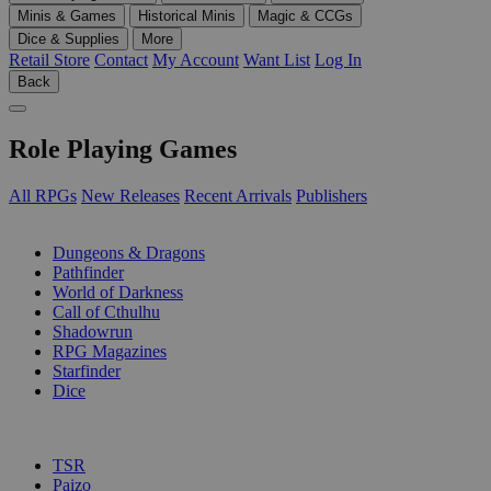
Minis & Games
Historical Minis
Magic & CCGs
Dice & Supplies
More
Retail Store
Contact
My Account
Want List
Log In
Back
Role Playing Games
All RPGs
New Releases
Recent Arrivals
Publishers
SUB-CATEGORIES
Dungeons & Dragons
Pathfinder
World of Darkness
Call of Cthulhu
Shadowrun
RPG Magazines
Starfinder
Dice
PUBLISHERS
TSR
Paizo