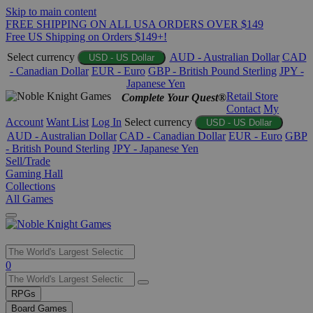
Skip to main content
FREE SHIPPING ON ALL USA ORDERS OVER $149
Free US Shipping on Orders $149+!
Select currency
AUD - Australian Dollar
CAD
USD - US Dollar
- Canadian Dollar
EUR - Euro
GBP - British Pound Sterling
JPY -
Japanese Yen
Retail Store
Complete Your Quest®
Contact
My
Account
Want List
Log In
Select currency
USD - US Dollar
AUD - Australian Dollar
CAD - Canadian Dollar
EUR - Euro
GBP
- British Pound Sterling
JPY - Japanese Yen
Sell/Trade
Gaming Hall
Collections
All Games
Use
0
the
up
RPGs
and
Board Games