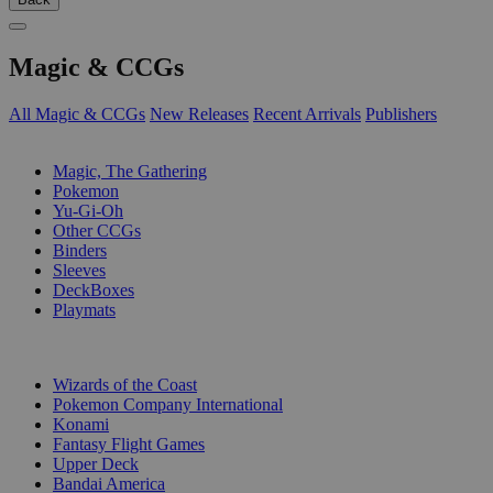
Magic & CCGs
All Magic & CCGs
New Releases
Recent Arrivals
Publishers
SUB-CATEGORIES
Magic, The Gathering
Pokemon
Yu-Gi-Oh
Other CCGs
Binders
Sleeves
DeckBoxes
Playmats
PUBLISHERS
Wizards of the Coast
Pokemon Company International
Konami
Fantasy Flight Games
Upper Deck
Bandai America