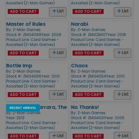
Assorted (Z-Man Games)
Assorted (Z-Man Games)
List
List
ADD TO CART
ADD TO CART
Master of Rules
Narabi
By:
Z-Man Games
By:
Z-Man Games
Stock #: ZMG4049
Year: 2009
Stock #: ZMGZM017
Year: 2018
Product Line:
Card Games -
Product Line:
Card Games -
Assorted (Z-Man Games)
Assorted (Z-Man Games)
List
List
ADD TO CART
ADD TO CART
Bottle Imp
Chaos
By:
Z-Man Games
By:
Z-Man Games
Stock #: ZMG4066
Year: 2010
Stock #: ZMG4054
Year: 2010
Product Line:
Card Games -
Product Line:
Card Games -
Assorted (Z-Man Games)
Assorted (Z-Man Games)
List
List
ADD TO CART
ADD TO CART
Palaces of Carrara, The
No Thanks!
RECENT ARRIVAL
By:
Z-Man Games
By:
Z-Man Games
Year: 2013
Stock #: ZMG4031
Year: 2006
Product Line:
Card Games -
Product Line:
Card Games -
Assorted (Z-Man Games)
Assorted (Z-Man Games)
List
List
ADD TO CART
ADD TO CART