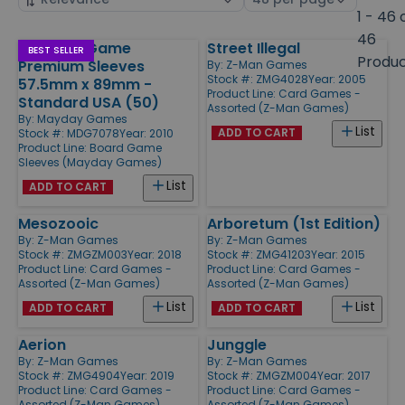
by
page
1 - 46 
size
46
Chimera Game
Street Illegal
Products
BEST SELLER
Produ
Premium Sleeves
By:
Z-Man Games
Stock #: ZMG4028
Year: 2005
57.5mm x 89mm -
Product Line:
Card Games -
Standard USA (50)
Assorted (Z-Man Games)
By:
Mayday Games
List
ADD TO CART
Stock #: MDG7078
Year: 2010
Product Line:
Board Game
Sleeves (Mayday Games)
List
ADD TO CART
Mesozooic
Arboretum (1st Edition)
By:
Z-Man Games
By:
Z-Man Games
Stock #: ZMGZM003
Year: 2018
Stock #: ZMG41203
Year: 2015
Product Line:
Card Games -
Product Line:
Card Games -
Assorted (Z-Man Games)
Assorted (Z-Man Games)
List
List
ADD TO CART
ADD TO CART
Aerion
Junggle
By:
Z-Man Games
By:
Z-Man Games
Stock #: ZMG4904
Year: 2019
Stock #: ZMGZM004
Year: 2017
Product Line:
Card Games -
Product Line:
Card Games -
Assorted (Z-Man Games)
Assorted (Z-Man Games)