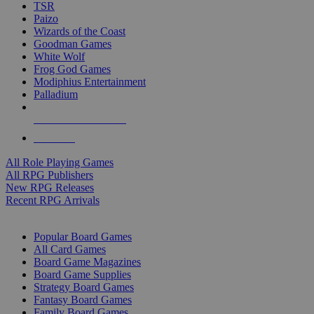
TSR
Paizo
Wizards of the Coast
Goodman Games
White Wolf
Frog God Games
Modiphius Entertainment
Palladium
ALL RPG PUBLISHERS
ALL RPGS
All Role Playing Games
All RPG Publishers
New RPG Releases
Recent RPG Arrivals
BOARD GAME SUB-CATEGORIES
Popular Board Games
All Card Games
Board Game Magazines
Board Game Supplies
Strategy Board Games
Fantasy Board Games
Family Board Games