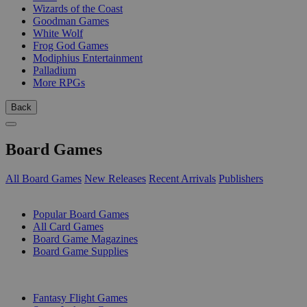
Wizards of the Coast
Goodman Games
White Wolf
Frog God Games
Modiphius Entertainment
Palladium
More RPGs
Back
Board Games
All Board Games
New Releases
Recent Arrivals
Publishers
SUB-CATEGORIES
Popular Board Games
All Card Games
Board Game Magazines
Board Game Supplies
PUBLISHERS
Fantasy Flight Games