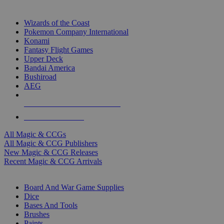
TOP MAGIC & CCG PUBLISHERS
Wizards of the Coast
Pokemon Company International
Konami
Fantasy Flight Games
Upper Deck
Bandai America
Bushiroad
AEG
ALL MAGIC & CCG PUBLISHERS
ALL MAGIC & CCGS
All Magic & CCGs
All Magic & CCG Publishers
New Magic & CCG Releases
Recent Magic & CCG Arrivals
DICE & SUPPLY SUB-CATEGORIES
Board And War Game Supplies
Dice
Bases And Tools
Brushes
Paints