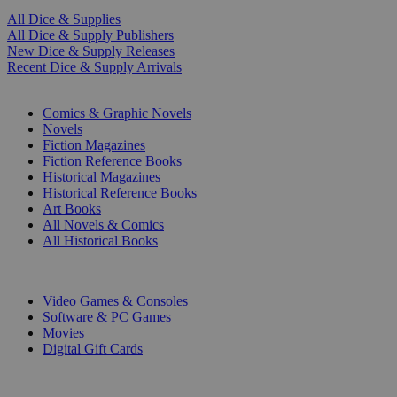
All Dice & Supplies
All Dice & Supply Publishers
New Dice & Supply Releases
Recent Dice & Supply Arrivals
PRINT
Comics & Graphic Novels
Novels
Fiction Magazines
Fiction Reference Books
Historical Magazines
Historical Reference Books
Art Books
All Novels & Comics
All Historical Books
DIGITAL
Video Games & Consoles
Software & PC Games
Movies
Digital Gift Cards
ART & MERCHANDISE