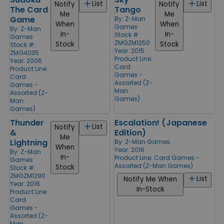
List
List
Notify
Notify
The Card
Tango
Me
Me
Game
By:
Z-Man
When
When
Games
By:
Z-Man
In-
In-
Stock #:
Games
ZMGZM1250
Stock
Stock
Stock #:
Year: 2015
ZMG4035
Product Line:
Year: 2006
Card
Product Line:
Games -
Card
Assorted (Z-
Games -
Man
Assorted (Z-
Games)
Man
Games)
Thunder
Escalation! (Japanese
List
Notify
&
Edition)
Me
Lightning
By:
Z-Man Games
When
Year: 2016
By:
Z-Man
In-
Product Line:
Card Games -
Games
Assorted (Z-Man Games)
Stock
Stock #:
ZMGZM1290
List
Notify Me When
Year: 2016
In-Stock
Product Line:
Card
Games -
Assorted (Z-
Man