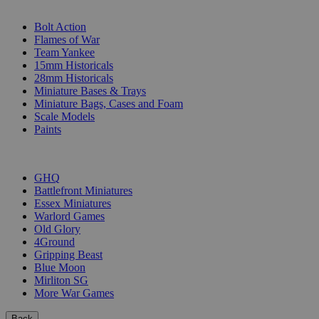
SUB-CATEGORIES
Bolt Action
Flames of War
Team Yankee
15mm Historicals
28mm Historicals
Miniature Bases & Trays
Miniature Bags, Cases and Foam
Scale Models
Paints
PUBLISHERS
GHQ
Battlefront Miniatures
Essex Miniatures
Warlord Games
Old Glory
4Ground
Gripping Beast
Blue Moon
Mirliton SG
More War Games
Back