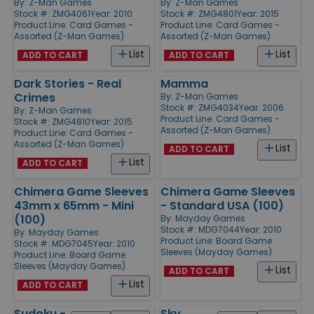
By:
Z-Man Games
By:
Z-Man Games
Stock #: ZMG4061
Year: 2010
Stock #: ZMG4801
Year: 2015
Product Line:
Card Games -
Product Line:
Card Games -
Assorted (Z-Man Games)
Assorted (Z-Man Games)
List
List
ADD TO CART
ADD TO CART
Dark Stories - Real
Mamma
Crimes
By:
Z-Man Games
Stock #: ZMG4034
Year: 2006
By:
Z-Man Games
Product Line:
Card Games -
Stock #: ZMG4810
Year: 2015
Assorted (Z-Man Games)
Product Line:
Card Games -
Assorted (Z-Man Games)
List
ADD TO CART
List
ADD TO CART
Chimera Game Sleeves
Chimera Game Sleeves
43mm x 65mm - Mini
- Standard USA (100)
(100)
By:
Mayday Games
Stock #: MDG7044
Year: 2010
By:
Mayday Games
Product Line:
Board Game
Stock #: MDG7045
Year: 2010
Sleeves (Mayday Games)
Product Line:
Board Game
Sleeves (Mayday Games)
List
ADD TO CART
List
ADD TO CART
Sudoku -
Sky