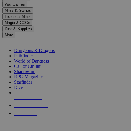
down
War Games
arrows
Minis & Games
to
select
Historical Minis
a
Magic & CCGs
result.
Dice & Supplies
Press
More
enter
RPG SUB-CATEGORIES
to
go
Dungeons & Dragons
to
Pathfinder
the
World of Darkness
selected
Call of Cthulhu
search
Shadowrun
result.
RPG Magazines
Touch
Starfinder
device
Dice
users
can
NEW RELEASES
use
touch
RECENT ARRIVALS
and
PRE-ORDERS
swipe
gestures.
TOP RPG PUBLISHERS