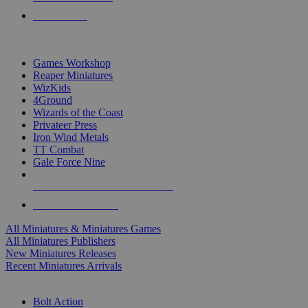
PRE-ORDERS
TOP MINIS & GAMES PUBLISHERS
Games Workshop
Reaper Miniatures
WizKids
4Ground
Wizards of the Coast
Privateer Press
Iron Wind Metals
TT Combat
Gale Force Nine
ALL MINIS & GAMES PUBLISHERS
ALL MINIS & GAMES
All Miniatures & Miniatures Games
All Miniatures Publishers
New Miniatures Releases
Recent Miniatures Arrivals
HISTORICAL MINIS SUB-CATEGORIES
Bolt Action