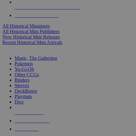
ALL HISTORICAL MINI PUBLISHERS
ALL HISTORICAL MINIS
All Historical Miniatures
All Historical Mini Publishers
New Historical Mini Releases
Recent Historical Mini Arrivals
MAGIC & CCG SUB-CATEGORIES
Magic, The Gathering
Pokemon
Yu-Gi-Oh
Other CCGs
Binders
Sleeves
DeckBoxes
Playmats
Dice
NEW RELEASES
RECENT ARRIVALS
PRE-ORDERS