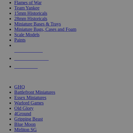
Flames of War
Team Yankee
15mm Historicals
28mm Historicals
Miniature Bases & Trays
Miniature Bags, Cases and Foam
Scale Models
Paints
NEW RELEASES
RECENT ARRIVALS
PRE-ORDERS
TOP HISTORICAL MINI PUBLISHERS
GHQ
Battlefront Miniatures
Essex Miniatures
Warlord Games
Old Glory
4Ground
Gripping Beast
Blue Moon
Mirliton SG