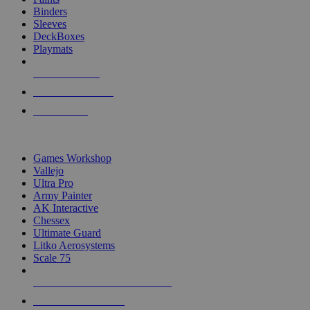
Binders
Sleeves
DeckBoxes
Playmats
NEW RELEASES
RECENT ARRIVALS
PRE-ORDERS
TOP DICE & SUPPLY PUBLISHERS
Games Workshop
Vallejo
Ultra Pro
Army Painter
AK Interactive
Chessex
Ultimate Guard
Litko Aerosystems
Scale 75
ALL DICE & SUPPLY PUBLISHERS
ALL DICE & SUPPLIES