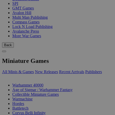
SPI
GMT Games
Avalon Hill
Multi Man Publishing
Compass Games
Lock N Load Publishing
Avalanche Press
More War Games
Back
Miniature Games
All Minis & Games
New Releases
Recent Arrivals
Publishers
SUB-CATEGORIES
Warhammer 40000
Age of Sigmar / Warhammer Fantasy
Collectible Miniature Games
Warmachine
Hordes
Battletech
Corvus Belli Infinity