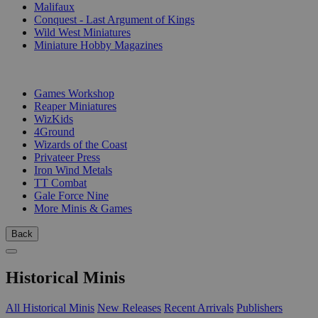
Malifaux
Conquest - Last Argument of Kings
Wild West Miniatures
Miniature Hobby Magazines
PUBLISHERS
Games Workshop
Reaper Miniatures
WizKids
4Ground
Wizards of the Coast
Privateer Press
Iron Wind Metals
TT Combat
Gale Force Nine
More Minis & Games
Back
Historical Minis
All Historical Minis
New Releases
Recent Arrivals
Publishers