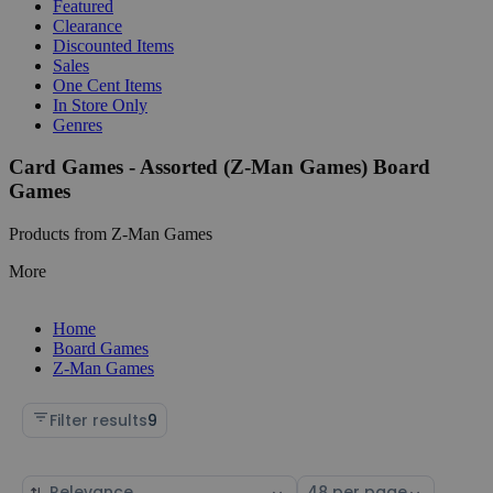
Featured
Clearance
Discounted Items
Sales
One Cent Items
In Store Only
Genres
Card Games - Assorted (Z-Man Games) Board
Games
Products from Z-Man Games
More
Home
Board Games
Z-Man Games
Filter results
9
Sort
Select