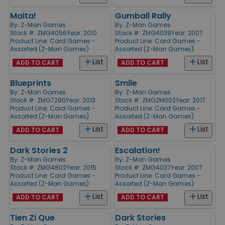
Malta!
Gumball Rally
By:
Z-Man Games
By:
Z-Man Games
Stock #: ZMG4056
Year: 2010
Stock #: ZMG4039
Year: 2007
Product Line:
Card Games -
Product Line:
Card Games -
Assorted (Z-Man Games)
Assorted (Z-Man Games)
List
List
ADD TO CART
ADD TO CART
Blueprints
Smile
By:
Z-Man Games
By:
Z-Man Games
Stock #: ZMG7290
Year: 2013
Stock #: ZMGZM002
Year: 2017
Product Line:
Card Games -
Product Line:
Card Games -
Assorted (Z-Man Games)
Assorted (Z-Man Games)
List
List
ADD TO CART
ADD TO CART
Dark Stories 2
Escalation!
By:
Z-Man Games
By:
Z-Man Games
Stock #: ZMG4802
Year: 2015
Stock #: ZMG4037
Year: 2007
Product Line:
Card Games -
Product Line:
Card Games -
Assorted (Z-Man Games)
Assorted (Z-Man Games)
List
List
ADD TO CART
ADD TO CART
Tien Zi Que
Dark Stories