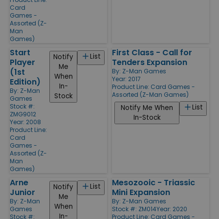
Card
Games -
Assorted (Z-
Man
Games)
Start
First Class - Call for
List
Notify
Player
Tenders Expansion
Me
(1st
By:
Z-Man Games
When
Year: 2017
Edition)
In-
Product Line:
Card Games -
By:
Z-Man
Assorted (Z-Man Games)
Stock
Games
Stock #:
List
Notify Me When
ZMG9012
In-Stock
Year: 2008
Product Line:
Card
Games -
Assorted (Z-
Man
Games)
Arne
Mesozooic - Triassic
List
Notify
Junior
Mini Expansion
Me
By:
Z-Man
By:
Z-Man Games
When
Games
Stock #: ZM014
Year: 2020
In-
Stock #:
Product Line:
Card Games -