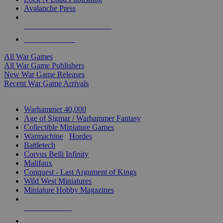
Avalanche Press
ALL WAR GAME PUBLISHERS
ALL WAR GAMES
All War Games
All War Game Publishers
New War Game Releases
Recent War Game Arrivals
MINIS & GAMES SUB-CATEGORIES
Warhammer 40,000
Age of Sigmar / Warhammer Fantasy
Collectible Miniature Games
Warmachine
/
Hordes
Battletech
Corvus Belli Infinity
Malifaux
Conquest - Last Argument of Kings
Wild West Miniatures
Miniature Hobby Magazines
NEW RELEASES
RECENT ARRIVALS