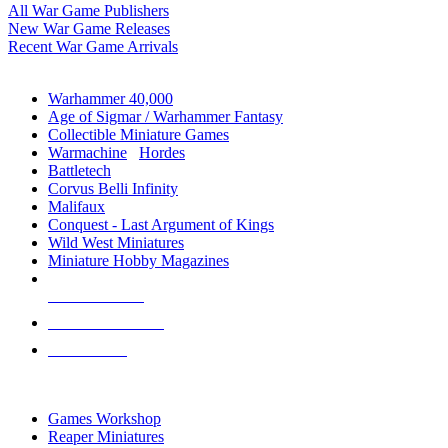
All War Game Publishers
New War Game Releases
Recent War Game Arrivals
MINIS & GAMES SUB-CATEGORIES
Warhammer 40,000
Age of Sigmar / Warhammer Fantasy
Collectible Miniature Games
Warmachine
/
Hordes
Battletech
Corvus Belli Infinity
Malifaux
Conquest - Last Argument of Kings
Wild West Miniatures
Miniature Hobby Magazines
NEW RELEASES
RECENT ARRIVALS
PRE-ORDERS
TOP MINIS & GAMES PUBLISHERS
Games Workshop
Reaper Miniatures