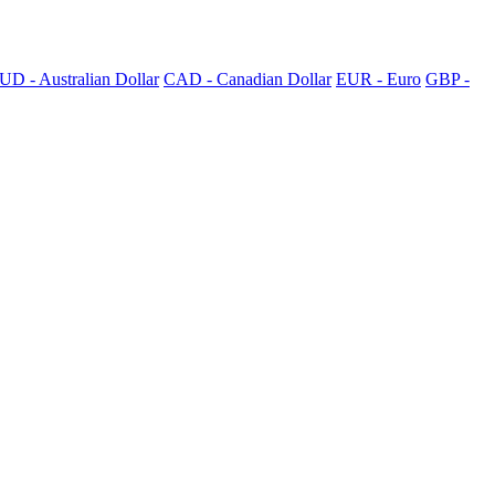
UD - Australian Dollar
CAD - Canadian Dollar
EUR - Euro
GBP -