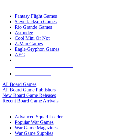
TOP BOARD GAME PUBLISHERS
Fantasy Flight Games
Steve Jackson Games
Rio Grande Games
Asmodee
Cool Mini Or Not
Z-Man Games
Eagle-Gryphon Games
AEG
ALL BOARD GAME PUBLISHERS
ALL BOARD GAMES
All Board Games
All Board Game Publishers
New Board Game Releases
Recent Board Game Arrivals
WAR GAME SUB-CATEGORIES
Advanced Squad Leader
Popular War Games
War Game Magazines
War Game Supplies