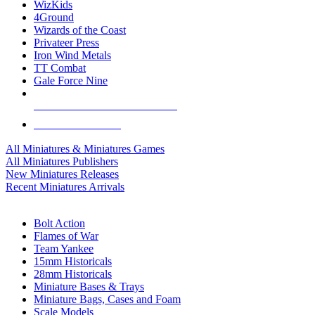
WizKids
4Ground
Wizards of the Coast
Privateer Press
Iron Wind Metals
TT Combat
Gale Force Nine
ALL MINIS & GAMES PUBLISHERS
ALL MINIS & GAMES
All Miniatures & Miniatures Games
All Miniatures Publishers
New Miniatures Releases
Recent Miniatures Arrivals
HISTORICAL MINIS SUB-CATEGORIES
Bolt Action
Flames of War
Team Yankee
15mm Historicals
28mm Historicals
Miniature Bases & Trays
Miniature Bags, Cases and Foam
Scale Models