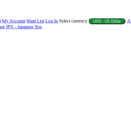
t
My Account
Want List
Log In
Select currency
A
USD - US Dollar
ing
JPY - Japanese Yen