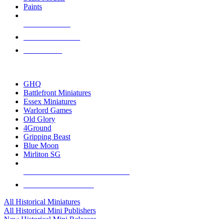
Paints
NEW RELEASES
RECENT ARRIVALS
PRE-ORDERS
TOP HISTORICAL MINI PUBLISHERS
GHQ
Battlefront Miniatures
Essex Miniatures
Warlord Games
Old Glory
4Ground
Gripping Beast
Blue Moon
Mirliton SG
ALL HISTORICAL MINI PUBLISHERS
ALL HISTORICAL MINIS
All Historical Miniatures
All Historical Mini Publishers