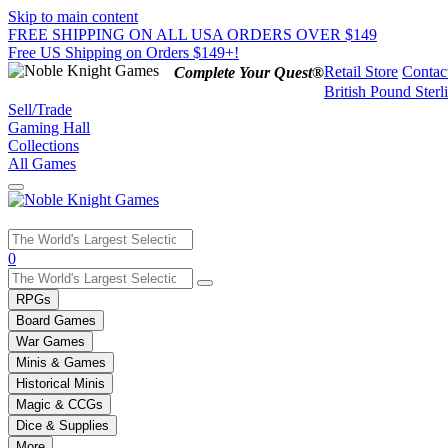
Skip to main content
FREE SHIPPING ON ALL USA ORDERS OVER $149
Free US Shipping on Orders $149+!
Retail Store
Contac
Complete Your Quest®
British Pound Sterl
Sell/Trade
Gaming Hall
Collections
All Games
Use
0
the
up
RPGs
and
Board Games
down
War Games
arrows
Minis & Games
to
select
Historical Minis
a
Magic & CCGs
result.
Dice & Supplies
Press
More