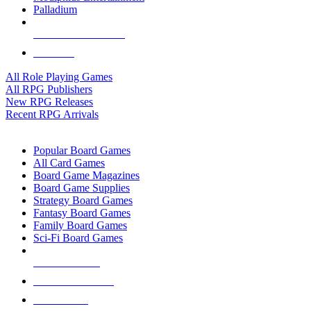
Palladium
ALL RPG PUBLISHERS
ALL RPGS
All Role Playing Games
All RPG Publishers
New RPG Releases
Recent RPG Arrivals
BOARD GAME SUB-CATEGORIES
Popular Board Games
All Card Games
Board Game Magazines
Board Game Supplies
Strategy Board Games
Fantasy Board Games
Family Board Games
Sci-Fi Board Games
NEW RELEASES
RECENT ARRIVALS
PRE-ORDERS