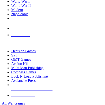
World War I
World War II
Modern
Napoleonic
NEW RELEASES
RECENT ARRIVALS
PRE-ORDERS
TOP WAR GAME PUBLISHERS
Decision Games
SPI
GMT Games
Avalon Hill
Multi Man Publishing
Compass Games
Lock N Load Publishing
Avalanche Press
ALL WAR GAME PUBLISHERS
ALL WAR GAMES
All War Games