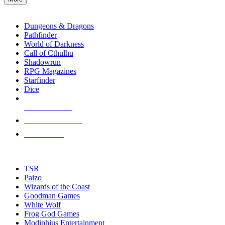
enter
RPG SUB-CATEGORIES
to
go
Dungeons & Dragons
to
Pathfinder
the
World of Darkness
selected
Call of Cthulhu
search
Shadowrun
result.
RPG Magazines
Touch
Starfinder
device
Dice
users
can
NEW RELEASES
use
touch
RECENT ARRIVALS
and
PRE-ORDERS
swipe
gestures.
TOP RPG PUBLISHERS
TSR
Paizo
Wizards of the Coast
Goodman Games
White Wolf
Frog God Games
Modiphius Entertainment