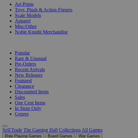
Art Prints
Toys, Plush & Action Figures
Scale Models
Apparel
Misc/Other
Noble Knight Merchandise
COLLECTIONS
Popular
Rare & Unusual
Pre-Orders
Recent Arrivals
New Releases
Featured
Clearance
Discounted Items
Sales
One Cent Items
In Store Only
Genres
Sell/Trade
The Gaming Hall
Collections
All Games
Role Playing Games
Board Games
War Games