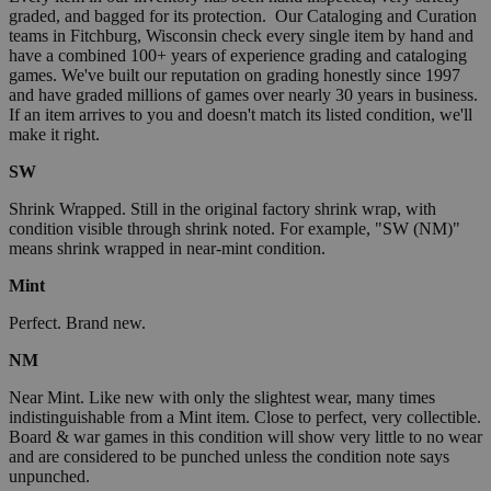
graded, and bagged for its protection. Our Cataloging and Curation
teams in Fitchburg, Wisconsin check every single item by hand and
have a combined 100+ years of experience grading and cataloging
games. We've built our reputation on grading honestly since 1997
and have graded millions of games over nearly 30 years in business.
If an item arrives to you and doesn't match its listed condition, we'll
make it right.
SW
Shrink Wrapped. Still in the original factory shrink wrap, with
condition visible through shrink noted. For example, "SW (NM)"
means shrink wrapped in near-mint condition.
Mint
Perfect. Brand new.
NM
Near Mint. Like new with only the slightest wear, many times
indistinguishable from a Mint item. Close to perfect, very collectible.
Board & war games in this condition will show very little to no wear
and are considered to be punched unless the condition note says
unpunched.