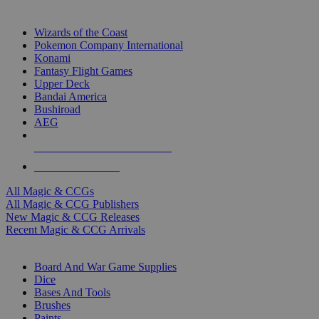
TOP MAGIC & CCG PUBLISHERS
Wizards of the Coast
Pokemon Company International
Konami
Fantasy Flight Games
Upper Deck
Bandai America
Bushiroad
AEG
ALL MAGIC & CCG PUBLISHERS
ALL MAGIC & CCGS
All Magic & CCGs
All Magic & CCG Publishers
New Magic & CCG Releases
Recent Magic & CCG Arrivals
DICE & SUPPLY SUB-CATEGORIES
Board And War Game Supplies
Dice
Bases And Tools
Brushes
Paints