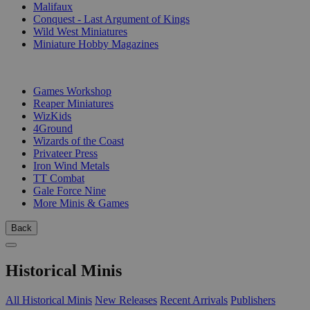
Malifaux
Conquest - Last Argument of Kings
Wild West Miniatures
Miniature Hobby Magazines
PUBLISHERS
Games Workshop
Reaper Miniatures
WizKids
4Ground
Wizards of the Coast
Privateer Press
Iron Wind Metals
TT Combat
Gale Force Nine
More Minis & Games
Back
Historical Minis
All Historical Minis
New Releases
Recent Arrivals
Publishers