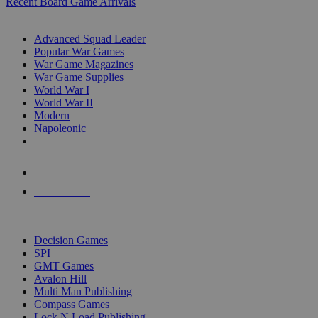
Recent Board Game Arrivals
WAR GAME SUB-CATEGORIES
Advanced Squad Leader
Popular War Games
War Game Magazines
War Game Supplies
World War I
World War II
Modern
Napoleonic
NEW RELEASES
RECENT ARRIVALS
PRE-ORDERS
TOP WAR GAME PUBLISHERS
Decision Games
SPI
GMT Games
Avalon Hill
Multi Man Publishing
Compass Games
Lock N Load Publishing