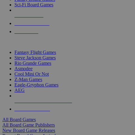
Sci-Fi Board Games
NEW RELEASES
RECENT ARRIVALS
PRE-ORDERS
TOP BOARD GAME PUBLISHERS
Fantasy Flight Games
Steve Jackson Games
Rio Grande Games
Asmodee
Cool Mini Or Not
Z-Man Games
Eagle-Gryphon Games
AEG
ALL BOARD GAME PUBLISHERS
ALL BOARD GAMES
All Board Games
All Board Game Publishers
New Board Game Releases