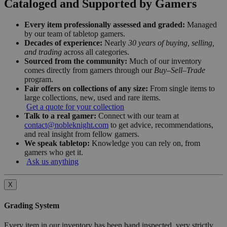
Cataloged and Supported by Gamers
Every item professionally assessed and graded:
Managed
by our team of tabletop gamers.
Decades of experience:
Nearly
30 years of buying, selling,
and trading
across all categories.
Sourced from the community:
Much of our inventory
comes directly from gamers through our
Buy–Sell–Trade
program.
Fair offers on collections of any size:
From single items to
large collections, new, used and rare items.
Get a quote for your collection
Talk to a real gamer:
Connect with our team at
contact@nobleknight.com
to get advice, recommendations,
and real insight from fellow gamers.
We speak tabletop:
Knowledge you can rely on, from
gamers who get it.
Ask us anything
X
Grading System
Every item in our inventory has been hand inspected, very strictly