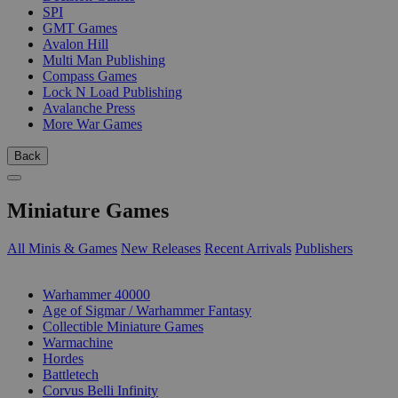
SPI
GMT Games
Avalon Hill
Multi Man Publishing
Compass Games
Lock N Load Publishing
Avalanche Press
More War Games
Back
Miniature Games
All Minis & Games
New Releases
Recent Arrivals
Publishers
SUB-CATEGORIES
Warhammer 40000
Age of Sigmar / Warhammer Fantasy
Collectible Miniature Games
Warmachine
Hordes
Battletech
Corvus Belli Infinity