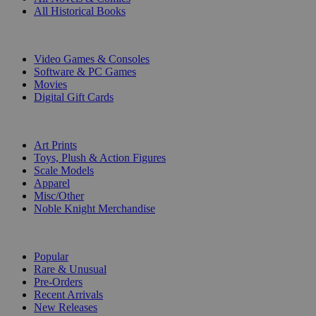
All Historical Books
DIGITAL
Video Games & Consoles
Software & PC Games
Movies
Digital Gift Cards
ART & MERCHANDISE
Art Prints
Toys, Plush & Action Figures
Scale Models
Apparel
Misc/Other
Noble Knight Merchandise
COLLECTIONS
Popular
Rare & Unusual
Pre-Orders
Recent Arrivals
New Releases