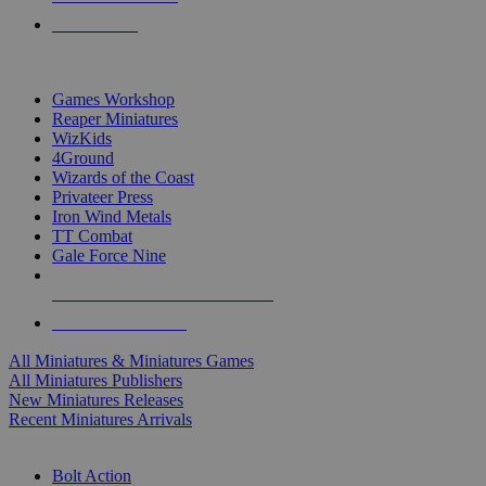
PRE-ORDERS
TOP MINIS & GAMES PUBLISHERS
Games Workshop
Reaper Miniatures
WizKids
4Ground
Wizards of the Coast
Privateer Press
Iron Wind Metals
TT Combat
Gale Force Nine
ALL MINIS & GAMES PUBLISHERS
ALL MINIS & GAMES
All Miniatures & Miniatures Games
All Miniatures Publishers
New Miniatures Releases
Recent Miniatures Arrivals
HISTORICAL MINIS SUB-CATEGORIES
Bolt Action