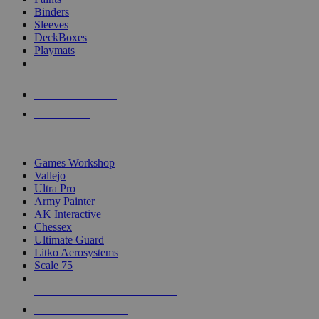
Binders
Sleeves
DeckBoxes
Playmats
NEW RELEASES
RECENT ARRIVALS
PRE-ORDERS
TOP DICE & SUPPLY PUBLISHERS
Games Workshop
Vallejo
Ultra Pro
Army Painter
AK Interactive
Chessex
Ultimate Guard
Litko Aerosystems
Scale 75
ALL DICE & SUPPLY PUBLISHERS
ALL DICE & SUPPLIES