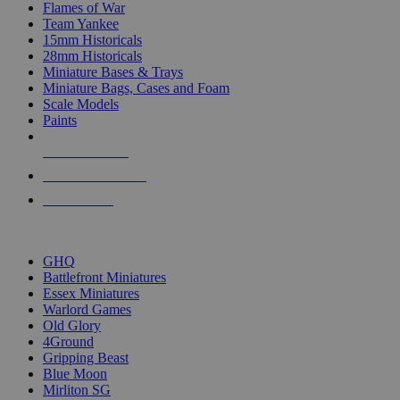
Flames of War
Team Yankee
15mm Historicals
28mm Historicals
Miniature Bases & Trays
Miniature Bags, Cases and Foam
Scale Models
Paints
NEW RELEASES
RECENT ARRIVALS
PRE-ORDERS
TOP HISTORICAL MINI PUBLISHERS
GHQ
Battlefront Miniatures
Essex Miniatures
Warlord Games
Old Glory
4Ground
Gripping Beast
Blue Moon
Mirliton SG