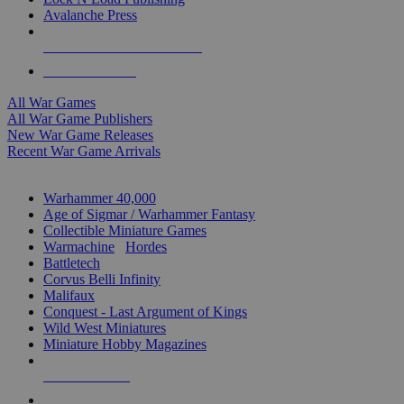
Avalanche Press
ALL WAR GAME PUBLISHERS
ALL WAR GAMES
All War Games
All War Game Publishers
New War Game Releases
Recent War Game Arrivals
MINIS & GAMES SUB-CATEGORIES
Warhammer 40,000
Age of Sigmar / Warhammer Fantasy
Collectible Miniature Games
Warmachine
/
Hordes
Battletech
Corvus Belli Infinity
Malifaux
Conquest - Last Argument of Kings
Wild West Miniatures
Miniature Hobby Magazines
NEW RELEASES
RECENT ARRIVALS