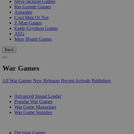
Steve Jackson Games
Rio Grande Games
Asmodee
Cool Mini Or Not
Z-Man Games
Eagle-Gryphon Games
AEG
More Board Games
Back
War Games
All War Games
New Releases
Recent Arrivals
Publishers
SUB-CATEGORIES
Advanced Squad Leader
Popular War Games
War Game Magazines
War Game Supplies
PUBLISHERS
Decision Games