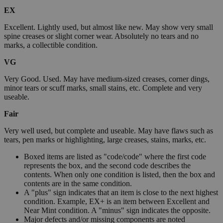
EX
Excellent. Lightly used, but almost like new. May show very small
spine creases or slight corner wear. Absolutely no tears and no
marks, a collectible condition.
VG
Very Good. Used. May have medium-sized creases, corner dings,
minor tears or scuff marks, small stains, etc. Complete and very
useable.
Fair
Very well used, but complete and useable. May have flaws such as
tears, pen marks or highlighting, large creases, stains, marks, etc.
Boxed items are listed as "code/code" where the first code
represents the box, and the second code describes the
contents. When only one condition is listed, then the box and
contents are in the same condition.
A "plus" sign indicates that an item is close to the next highest
condition. Example, EX+ is an item between Excellent and
Near Mint condition. A "minus" sign indicates the opposite.
Major defects and/or missing components are noted