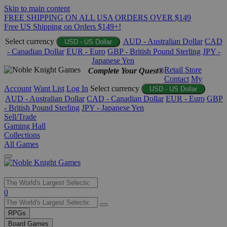
Skip to main content
FREE SHIPPING ON ALL USA ORDERS OVER $149
Free US Shipping on Orders $149+!
Select currency
AUD - Australian Dollar
CAD
USD - US Dollar
- Canadian Dollar
EUR - Euro
GBP - British Pound Sterling
JPY -
Japanese Yen
Retail Store
Complete Your Quest®
Contact
My
Account
Want List
Log In
Select currency
USD - US Dollar
AUD - Australian Dollar
CAD - Canadian Dollar
EUR - Euro
GBP
- British Pound Sterling
JPY - Japanese Yen
Sell/Trade
Gaming Hall
Collections
All Games
Use
0
the
up
RPGs
and
Board Games