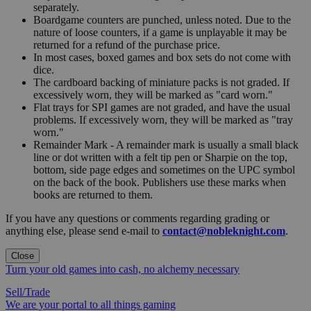
separately.
Boardgame counters are punched, unless noted. Due to the
nature of loose counters, if a game is unplayable it may be
returned for a refund of the purchase price.
In most cases, boxed games and box sets do not come with
dice.
The cardboard backing of miniature packs is not graded. If
excessively worn, they will be marked as "card worn."
Flat trays for SPI games are not graded, and have the usual
problems. If excessively worn, they will be marked as "tray
worn."
Remainder Mark - A remainder mark is usually a small black
line or dot written with a felt tip pen or Sharpie on the top,
bottom, side page edges and sometimes on the UPC symbol
on the back of the book. Publishers use these marks when
books are returned to them.
If you have any questions or comments regarding grading or
anything else, please send e-mail to
contact@nobleknight.com
.
Close
Turn your old games into cash, no alchemy necessary
Sell/Trade
We are your portal to all things gaming