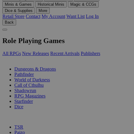
Minis & Games
Historical Minis
Magic & CCGs
Dice & Supplies
More
Retail Store
Contact
My Account
Want List
Log In
Back
Role Playing Games
All RPGs
New Releases
Recent Arrivals
Publishers
SUB-CATEGORIES
Dungeons & Dragons
Pathfinder
World of Darkness
Call of Cthulhu
Shadowrun
RPG Magazines
Starfinder
Dice
PUBLISHERS
TSR
Paizo