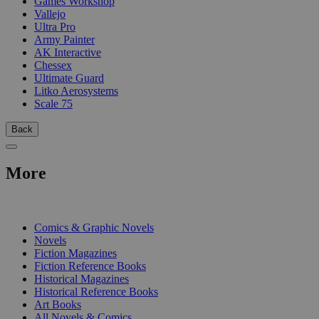
Games Workshop
Vallejo
Ultra Pro
Army Painter
AK Interactive
Chessex
Ultimate Guard
Litko Aerosystems
Scale 75
Back
More
PRINT
Comics & Graphic Novels
Novels
Fiction Magazines
Fiction Reference Books
Historical Magazines
Historical Reference Books
Art Books
All Novels & Comics