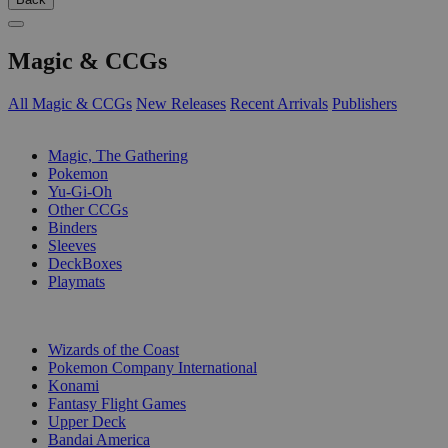
Magic & CCGs
All Magic & CCGs
New Releases
Recent Arrivals
Publishers
SUB-CATEGORIES
Magic, The Gathering
Pokemon
Yu-Gi-Oh
Other CCGs
Binders
Sleeves
DeckBoxes
Playmats
PUBLISHERS
Wizards of the Coast
Pokemon Company International
Konami
Fantasy Flight Games
Upper Deck
Bandai America