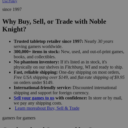
Use Policy
since 1997
Why Buy, Sell, or Trade with Noble
Knight?
Trusted tabletop retailer since 1997:
Nearly
30 years
serving gamers worldwide.
300,000+ items in stock:
New, used, and out-of-print games,
books, and collectibles.
No phantom inventory:
If it's listed as in stock, it's
physically on our shelves in
Fitchburg, WI
and ready to ship.
Fast, reliable shipping:
One-day shipping on most orders,
Free USA shipping over $149
, and
flat-rate shipping of $9.95
on orders under $149.
International-friendly service:
Discounted international
shipping and support for foreign currency.
Sell your games to us
with confidence:
In store or by mail,
we pay any shipping costs.
Learn more
about Buy, Sell & Trade
gamers for gamers