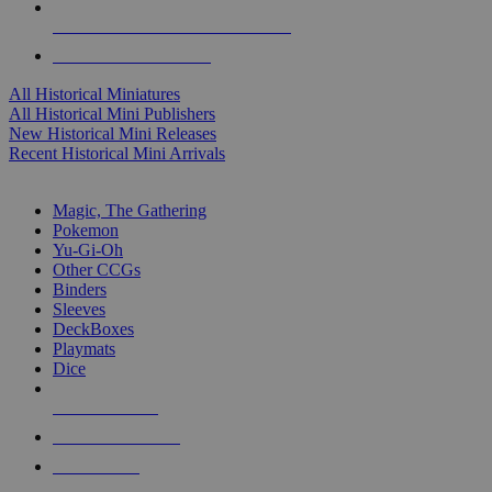
ALL HISTORICAL MINI PUBLISHERS
ALL HISTORICAL MINIS
All Historical Miniatures
All Historical Mini Publishers
New Historical Mini Releases
Recent Historical Mini Arrivals
MAGIC & CCG SUB-CATEGORIES
Magic, The Gathering
Pokemon
Yu-Gi-Oh
Other CCGs
Binders
Sleeves
DeckBoxes
Playmats
Dice
NEW RELEASES
RECENT ARRIVALS
PRE-ORDERS