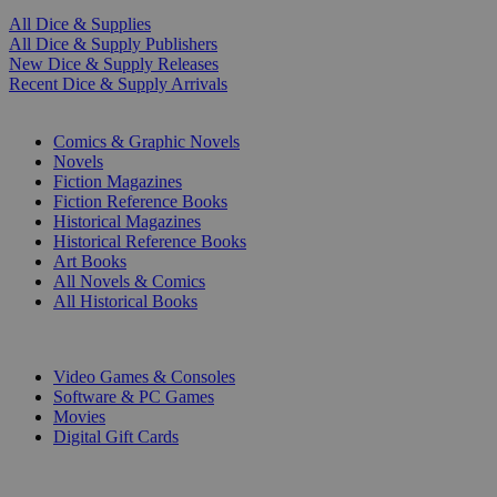
All Dice & Supplies
All Dice & Supply Publishers
New Dice & Supply Releases
Recent Dice & Supply Arrivals
PRINT
Comics & Graphic Novels
Novels
Fiction Magazines
Fiction Reference Books
Historical Magazines
Historical Reference Books
Art Books
All Novels & Comics
All Historical Books
DIGITAL
Video Games & Consoles
Software & PC Games
Movies
Digital Gift Cards
ART & MERCHANDISE