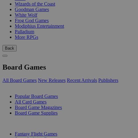
Wizards of the Coast
Goodman Games
White Wolf
Frog God Games
Modiphius Entertainment
Palladium
More RPGs
Back
Board Games
All Board Games
New Releases
Recent Arrivals
Publishers
SUB-CATEGORIES
Popular Board Games
All Card Games
Board Game Magazines
Board Game Supplies
PUBLISHERS
Fantasy Flight Games