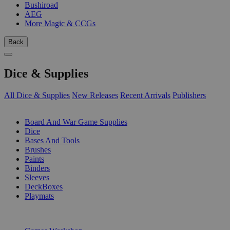
Bushiroad
AEG
More Magic & CCGs
Back
Dice & Supplies
All Dice & Supplies
New Releases
Recent Arrivals
Publishers
SUB-CATEGORIES
Board And War Game Supplies
Dice
Bases And Tools
Brushes
Paints
Binders
Sleeves
DeckBoxes
Playmats
PUBLISHERS