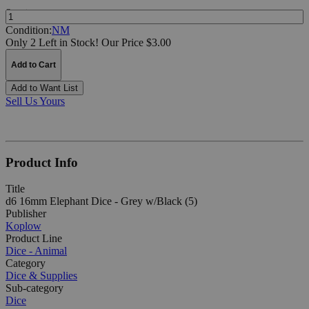
Quantity:
Condition:
NM
Only 2 Left in Stock!
Our Price $3.00
Add to Cart
Add to Want List
Sell Us Yours
Product Info
Title
d6 16mm Elephant Dice - Grey w/Black (5)
Publisher
Koplow
Product Line
Dice - Animal
Category
Dice & Supplies
Sub-category
Dice