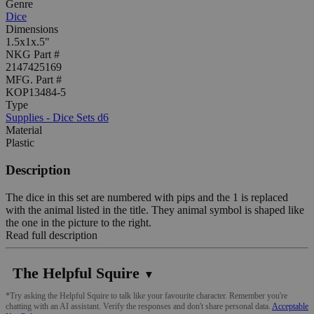
Genre
Dice
Dimensions
1.5x1x.5"
NKG Part #
2147425169
MFG. Part #
KOP13484-5
Type
Supplies - Dice Sets d6
Material
Plastic
Description
The dice in this set are numbered with pips and the 1 is replaced
with the animal listed in the title. They animal symbol is shaped like
the one in the picture to the right.
Read full description
The Helpful Squire
▼
*Try asking the Helpful Squire to talk like your favourite character. Remember you're
chatting with an AI assistant. Verify the responses and don't share personal data.
Acceptable