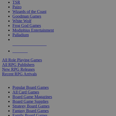
TSR
Paizo
Wizards of the Coast
Goodman Games
White Wolf
Frog God Games
Modiphius Entertainment
Palladium
ALL RPG PUBLISHERS
ALL RPGS
All Role Playing Games
All RPG Publishers
New RPG Releases
Recent RPG Arrivals
BOARD GAME SUB-CATEGORIES
Popular Board Games
All Card Games
Board Game Magazines
Board Game Supplies
Strategy Board Games
Fantasy Board Games
Family Board Games