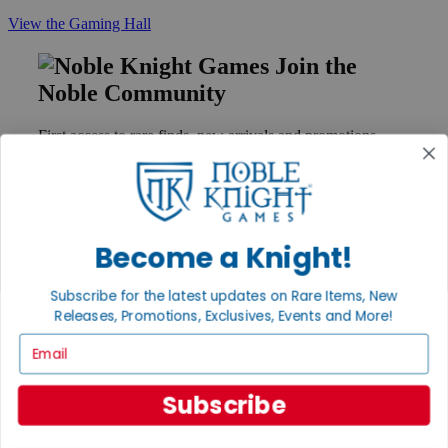
View the Gaming Hall
Join the
Noble Community
First access to rare finds, new arrivals and promotions
Sign Up
Become a Knight!
GET HELP
Help
Subscribe for the latest updates on Rare Items, New
Contact
Releases, Promotions, Exclusives, Events and More!
Ordering
Payment
Email
International
Privacy Settings
Subscribe
Privacy Policy
INFORMATION