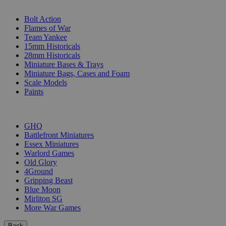
SUB-CATEGORIES
Bolt Action
Flames of War
Team Yankee
15mm Historicals
28mm Historicals
Miniature Bases & Trays
Miniature Bags, Cases and Foam
Scale Models
Paints
PUBLISHERS
GHQ
Battlefront Miniatures
Essex Miniatures
Warlord Games
Old Glory
4Ground
Gripping Beast
Blue Moon
Mirliton SG
More War Games
Back