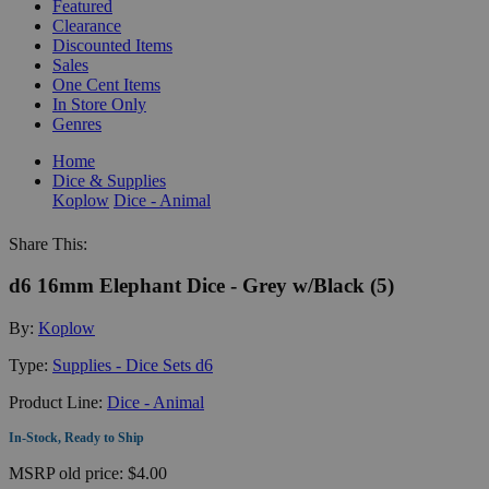
Featured
Clearance
Discounted Items
Sales
One Cent Items
In Store Only
Genres
Home
Dice & Supplies
Koplow
Dice - Animal
Share This:
d6 16mm Elephant Dice - Grey w/Black (5)
By:
Koplow
Type:
Supplies - Dice Sets d6
Product Line:
Dice - Animal
In-Stock, Ready to Ship
MSRP
old price:
$4.00