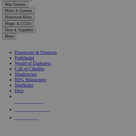
down
War Games
arrows
Minis & Games
to
select
Historical Minis
a
Magic & CCGs
result.
Dice & Supplies
Press
More
enter
RPG SUB-CATEGORIES
to
go
Dungeons & Dragons
to
Pathfinder
the
World of Darkness
selected
Call of Cthulhu
search
Shadowrun
result.
RPG Magazines
Touch
Starfinder
device
Dice
users
can
NEW RELEASES
use
touch
RECENT ARRIVALS
and
PRE-ORDERS
swipe
gestures.
TOP RPG PUBLISHERS