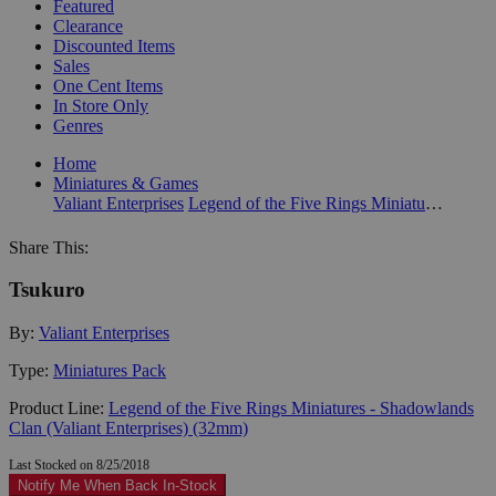
Featured
Clearance
Discounted Items
Sales
One Cent Items
In Store Only
Genres
Home
Miniatures & Games
Valiant Enterprises
Legend of the Five Rings Miniatures - Shadowlands Clan (Valiant Enterprises) (32mm)
Share This:
Tsukuro
By:
Valiant Enterprises
Type:
Miniatures Pack
Product Line:
Legend of the Five Rings Miniatures - Shadowlands
Clan (Valiant Enterprises) (32mm)
Last Stocked on 8/25/2018
Notify Me When Back In-Stock