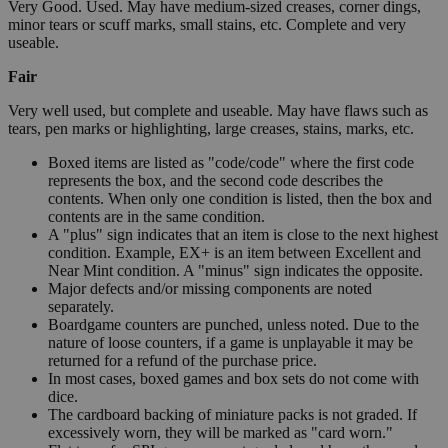
Very Good. Used. May have medium-sized creases, corner dings,
minor tears or scuff marks, small stains, etc. Complete and very
useable.
Fair
Very well used, but complete and useable. May have flaws such as
tears, pen marks or highlighting, large creases, stains, marks, etc.
Boxed items are listed as "code/code" where the first code
represents the box, and the second code describes the
contents. When only one condition is listed, then the box and
contents are in the same condition.
A "plus" sign indicates that an item is close to the next highest
condition. Example, EX+ is an item between Excellent and
Near Mint condition. A "minus" sign indicates the opposite.
Major defects and/or missing components are noted
separately.
Boardgame counters are punched, unless noted. Due to the
nature of loose counters, if a game is unplayable it may be
returned for a refund of the purchase price.
In most cases, boxed games and box sets do not come with
dice.
The cardboard backing of miniature packs is not graded. If
excessively worn, they will be marked as "card worn."