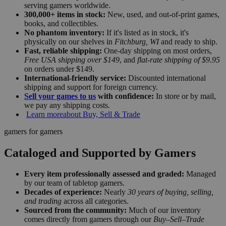
serving gamers worldwide.
300,000+ items in stock:
New, used, and out-of-print games,
books, and collectibles.
No phantom inventory:
If it's listed as in stock, it's
physically on our shelves in
Fitchburg, WI
and ready to ship.
Fast, reliable shipping:
One-day shipping on most orders,
Free USA shipping over $149
, and
flat-rate shipping of $9.95
on orders under $149.
International-friendly service:
Discounted international
shipping and support for foreign currency.
Sell your games to us
with confidence:
In store or by mail,
we pay any shipping costs.
Learn more
about Buy, Sell & Trade
gamers for gamers
Cataloged and Supported by Gamers
Every item professionally assessed and graded:
Managed
by our team of tabletop gamers.
Decades of experience:
Nearly
30 years of buying, selling,
and trading
across all categories.
Sourced from the community:
Much of our inventory
comes directly from gamers through our
Buy–Sell–Trade