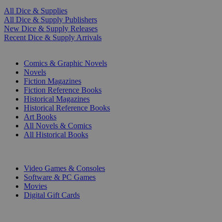
All Dice & Supplies
All Dice & Supply Publishers
New Dice & Supply Releases
Recent Dice & Supply Arrivals
PRINT
Comics & Graphic Novels
Novels
Fiction Magazines
Fiction Reference Books
Historical Magazines
Historical Reference Books
Art Books
All Novels & Comics
All Historical Books
DIGITAL
Video Games & Consoles
Software & PC Games
Movies
Digital Gift Cards
ART & MERCHANDISE