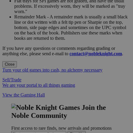
Flat trays for SPI games are not graded, and have the usual
problems. If excessively worn, they will be marked as "tray
worn."
Remainder Mark - A remainder mark is usually a small black
line or dot written with a felt tip pen or Sharpie on the top,
bottom, side page edges and sometimes on the UPC symbol
on the back of the book. Publishers use these marks when
books are returned to them.
If you have any questions or comments regarding grading or
anything else, please send e-mail to
contact@nobleknight.com
.
Close
Turn your old games into cash, no alchemy necessary
Sell/Trade
We are your portal to all things gaming
View the Gaming Hall
Join the
Noble Community
First access to rare finds, new arrivals and promotions