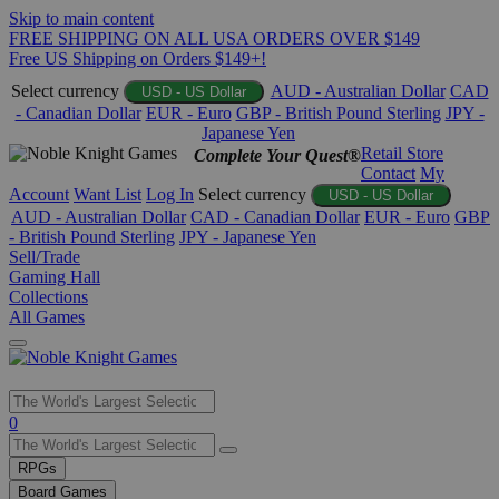
Skip to main content
FREE SHIPPING ON ALL USA ORDERS OVER $149
Free US Shipping on Orders $149+!
Select currency
AUD - Australian Dollar
CAD
USD - US Dollar
- Canadian Dollar
EUR - Euro
GBP - British Pound Sterling
JPY -
Japanese Yen
Retail Store
Complete Your Quest®
Contact
My
Account
Want List
Log In
Select currency
USD - US Dollar
AUD - Australian Dollar
CAD - Canadian Dollar
EUR - Euro
GBP
- British Pound Sterling
JPY - Japanese Yen
Sell/Trade
Gaming Hall
Collections
All Games
Use
0
the
up
RPGs
and
Board Games