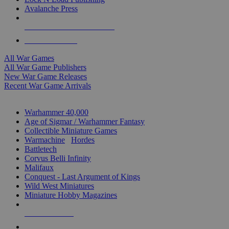
Avalanche Press
ALL WAR GAME PUBLISHERS
ALL WAR GAMES
All War Games
All War Game Publishers
New War Game Releases
Recent War Game Arrivals
MINIS & GAMES SUB-CATEGORIES
Warhammer 40,000
Age of Sigmar / Warhammer Fantasy
Collectible Miniature Games
Warmachine
/
Hordes
Battletech
Corvus Belli Infinity
Malifaux
Conquest - Last Argument of Kings
Wild West Miniatures
Miniature Hobby Magazines
NEW RELEASES
RECENT ARRIVALS