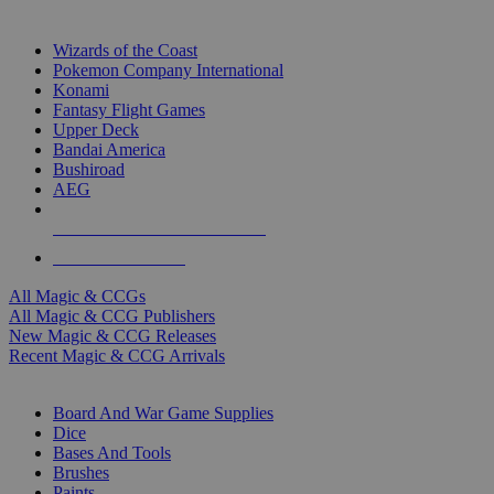
TOP MAGIC & CCG PUBLISHERS
Wizards of the Coast
Pokemon Company International
Konami
Fantasy Flight Games
Upper Deck
Bandai America
Bushiroad
AEG
ALL MAGIC & CCG PUBLISHERS
ALL MAGIC & CCGS
All Magic & CCGs
All Magic & CCG Publishers
New Magic & CCG Releases
Recent Magic & CCG Arrivals
DICE & SUPPLY SUB-CATEGORIES
Board And War Game Supplies
Dice
Bases And Tools
Brushes
Paints