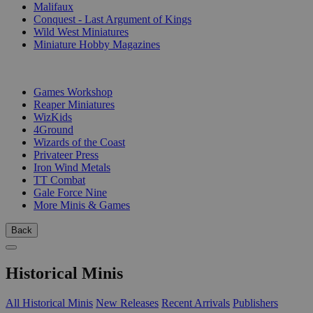
Malifaux
Conquest - Last Argument of Kings
Wild West Miniatures
Miniature Hobby Magazines
PUBLISHERS
Games Workshop
Reaper Miniatures
WizKids
4Ground
Wizards of the Coast
Privateer Press
Iron Wind Metals
TT Combat
Gale Force Nine
More Minis & Games
Back
Historical Minis
All Historical Minis
New Releases
Recent Arrivals
Publishers