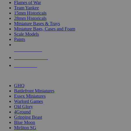
Flames of War
Team Yankee
15mm Historicals
28mm Historicals
Miniature Bases & Trays
Miniature Bags, Cases and Foam
Scale Models
Paints
NEW RELEASES
RECENT ARRIVALS
PRE-ORDERS
TOP HISTORICAL MINI PUBLISHERS
GHQ
Battlefront Miniatures
Essex Miniatures
Warlord Games
Old Glory
4Ground
Gripping Beast
Blue Moon
Mirliton SG