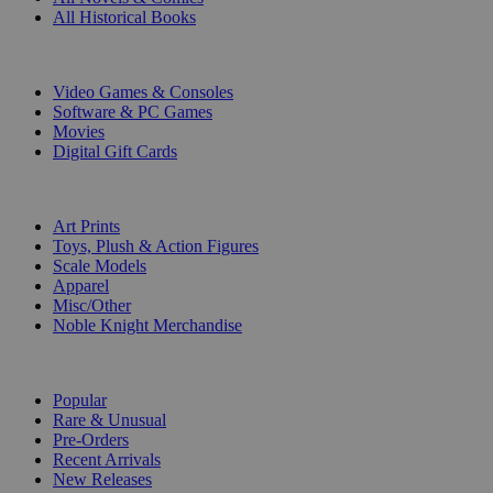
All Historical Books
DIGITAL
Video Games & Consoles
Software & PC Games
Movies
Digital Gift Cards
ART & MERCHANDISE
Art Prints
Toys, Plush & Action Figures
Scale Models
Apparel
Misc/Other
Noble Knight Merchandise
COLLECTIONS
Popular
Rare & Unusual
Pre-Orders
Recent Arrivals
New Releases