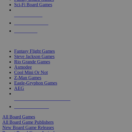
Sci-Fi Board Games
NEW RELEASES
RECENT ARRIVALS
PRE-ORDERS
TOP BOARD GAME PUBLISHERS
Fantasy Flight Games
Steve Jackson Games
Rio Grande Games
Asmodee
Cool Mini Or Not
Z-Man Games
Eagle-Gryphon Games
AEG
ALL BOARD GAME PUBLISHERS
ALL BOARD GAMES
All Board Games
All Board Game Publishers
New Board Game Releases