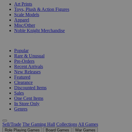
Art Prints
Toys, Plush & Action Figures
Scale Models
Apparel
Misc/Other
Noble Knight Merchandise
COLLECTIONS
Popular
Rare & Unusual
Pre-Orders
Recent Arrivals
New Releases
Featured
Clearance
Discounted Items
Sales
One Cent Items
In Store Only
Genres
Sell/Trade
The Gaming Hall
Collections
All Games
Role Playing Games
Board Games
War Games