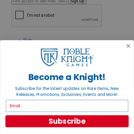
Sign Up
GET HELP
Help
Contact
Ordering
Payment
International
Privacy Settings
Become a Knight!
Privacy Policy
INFORMATION
Subscribe for the latest updates on Rare Items, New
About Noble Knight®
Releases, Promotions, Exclusives, Events and More!
Policies & FAQs
Email
Return Policy
Shipping Calculator
Satisfaction Guarantee
Subscribe
Grading System
Accessibility