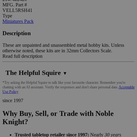
MFG. Part #
VELL5RSH41
Type
Miniatures Pack
Description
These are unpainted and unassembled metal hobby kits. Unless
otherwise noted, these kits are in 32mm Collectors Scale.
Read full description
The Helpful Squire
▼
*Try asking the Helpful Squire to talk like your favourite character. Remember you're
chatting with an AI assistant. Verify the responses and don't share personal data.
Acceptable
Use Policy
since 1997
Why Buy, Sell, or Trade with Noble
Knight?
Trusted tabletop retailer since 1997:
Nearly
30 years