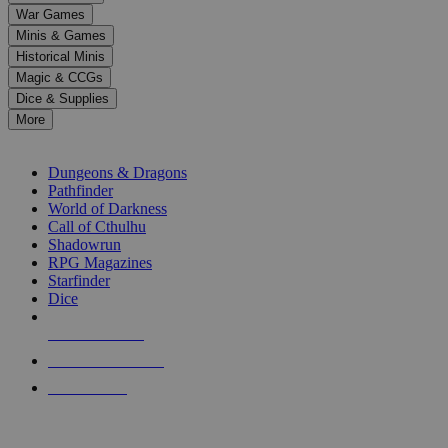
down
War Games
arrows
Minis & Games
to
select
Historical Minis
a
Magic & CCGs
result.
Dice & Supplies
Press
More
enter
RPG SUB-CATEGORIES
to
go
Dungeons & Dragons
to
Pathfinder
the
World of Darkness
selected
Call of Cthulhu
search
Shadowrun
result.
RPG Magazines
Touch
Starfinder
device
Dice
users
can
NEW RELEASES
use
touch
RECENT ARRIVALS
and
PRE-ORDERS
swipe
gestures.
TOP RPG PUBLISHERS