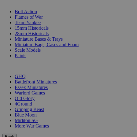
SUB-CATEGORIES
Bolt Action
Flames of War
Team Yankee
15mm Historicals
28mm Historicals
Miniature Bases & Trays
Miniature Bags, Cases and Foam
Scale Models
Paints
PUBLISHERS
GHQ
Battlefront Miniatures
Essex Miniatures
Warlord Games
Old Glory
4Ground
Gripping Beast
Blue Moon
Mirliton SG
More War Games
Back