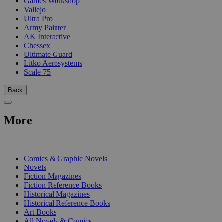
Games Workshop
Vallejo
Ultra Pro
Army Painter
AK Interactive
Chessex
Ultimate Guard
Litko Aerosystems
Scale 75
Back
More
PRINT
Comics & Graphic Novels
Novels
Fiction Magazines
Fiction Reference Books
Historical Magazines
Historical Reference Books
Art Books
All Novels & Comics