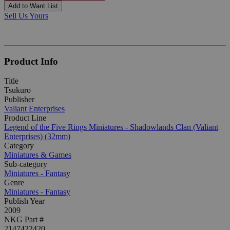
Add to Want List
Sell Us Yours
Product Info
Title
Tsukuro
Publisher
Valiant Enterprises
Product Line
Legend of the Five Rings Miniatures - Shadowlands Clan (Valiant
Enterprises) (32mm)
Category
Miniatures & Games
Sub-category
Miniatures - Fantasy
Genre
Miniatures - Fantasy
Publish Year
2009
NKG Part #
2147422420