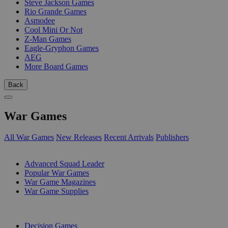
Steve Jackson Games
Rio Grande Games
Asmodee
Cool Mini Or Not
Z-Man Games
Eagle-Gryphon Games
AEG
More Board Games
Back
War Games
All War Games
New Releases
Recent Arrivals
Publishers
SUB-CATEGORIES
Advanced Squad Leader
Popular War Games
War Game Magazines
War Game Supplies
PUBLISHERS
Decision Games