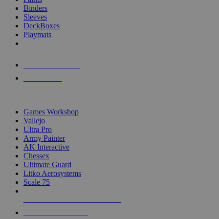
Binders
Sleeves
DeckBoxes
Playmats
NEW RELEASES
RECENT ARRIVALS
PRE-ORDERS
TOP DICE & SUPPLY PUBLISHERS
Games Workshop
Vallejo
Ultra Pro
Army Painter
AK Interactive
Chessex
Ultimate Guard
Litko Aerosystems
Scale 75
ALL DICE & SUPPLY PUBLISHERS
ALL DICE & SUPPLIES