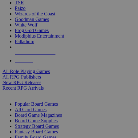
TSR
Paizo
Wizards of the Coast
Goodman Games
White Wolf
Frog God Games
Modiphius Entertainment
Palladium
ALL RPG PUBLISHERS
ALL RPGS
All Role Playing Games
All RPG Publishers
New RPG Releases
Recent RPG Arrivals
BOARD GAME SUB-CATEGORIES
Popular Board Games
All Card Games
Board Game Magazines
Board Game Supplies
Strategy Board Games
Fantasy Board Games
Family Board Games