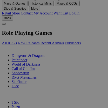
Minis & Games
Historical Minis
Magic & CCGs
Dice & Supplies
More
Retail Store
Contact
My Account
Want List
Log In
Back
Role Playing Games
All RPGs
New Releases
Recent Arrivals
Publishers
SUB-CATEGORIES
Dungeons & Dragons
Pathfinder
World of Darkness
Call of Cthulhu
Shadowrun
RPG Magazines
Starfinder
Dice
PUBLISHERS
TSR
Paizo