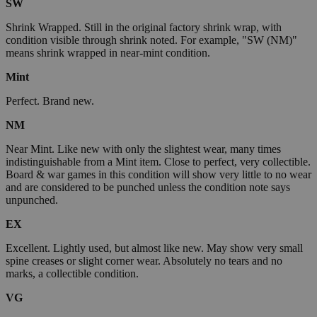
SW
Shrink Wrapped. Still in the original factory shrink wrap, with
condition visible through shrink noted. For example, "SW (NM)"
means shrink wrapped in near-mint condition.
Mint
Perfect. Brand new.
NM
Near Mint. Like new with only the slightest wear, many times
indistinguishable from a Mint item. Close to perfect, very collectible.
Board & war games in this condition will show very little to no wear
and are considered to be punched unless the condition note says
unpunched.
EX
Excellent. Lightly used, but almost like new. May show very small
spine creases or slight corner wear. Absolutely no tears and no
marks, a collectible condition.
VG