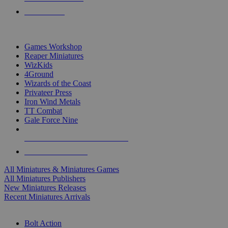
PRE-ORDERS
TOP MINIS & GAMES PUBLISHERS
Games Workshop
Reaper Miniatures
WizKids
4Ground
Wizards of the Coast
Privateer Press
Iron Wind Metals
TT Combat
Gale Force Nine
ALL MINIS & GAMES PUBLISHERS
ALL MINIS & GAMES
All Miniatures & Miniatures Games
All Miniatures Publishers
New Miniatures Releases
Recent Miniatures Arrivals
HISTORICAL MINIS SUB-CATEGORIES
Bolt Action