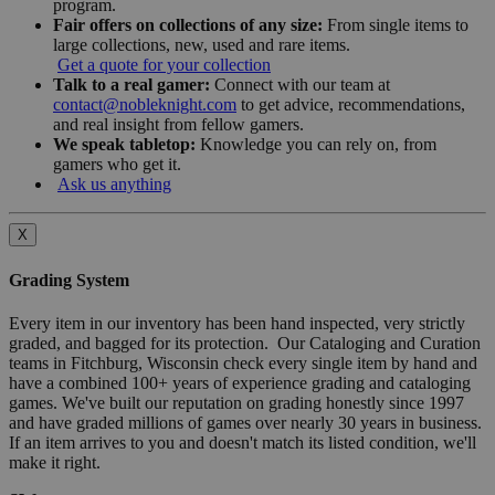
program.
Fair offers on collections of any size:
From single items to
large collections, new, used and rare items.
Get a quote for your collection
Talk to a real gamer:
Connect with our team at
contact@nobleknight.com
to get advice, recommendations,
and real insight from fellow gamers.
We speak tabletop:
Knowledge you can rely on, from
gamers who get it.
Ask us anything
X
Grading System
Every item in our inventory has been hand inspected, very strictly
graded, and bagged for its protection. Our Cataloging and Curation
teams in Fitchburg, Wisconsin check every single item by hand and
have a combined 100+ years of experience grading and cataloging
games. We've built our reputation on grading honestly since 1997
and have graded millions of games over nearly 30 years in business.
If an item arrives to you and doesn't match its listed condition, we'll
make it right.