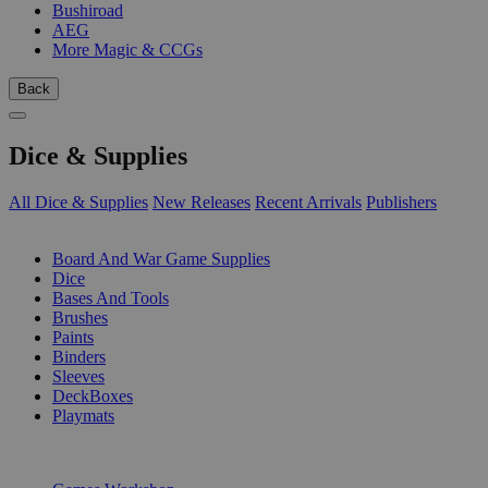
Bushiroad
AEG
More Magic & CCGs
Back
Dice & Supplies
All Dice & Supplies
New Releases
Recent Arrivals
Publishers
SUB-CATEGORIES
Board And War Game Supplies
Dice
Bases And Tools
Brushes
Paints
Binders
Sleeves
DeckBoxes
Playmats
PUBLISHERS