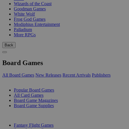
Wizards of the Coast
Goodman Games
White Wolf
Frog God Games
Modiphius Entertainment
Palladium
More RPGs
Back
Board Games
All Board Games
New Releases
Recent Arrivals
Publishers
SUB-CATEGORIES
Popular Board Games
All Card Games
Board Game Magazines
Board Game Supplies
PUBLISHERS
Fantasy Flight Games