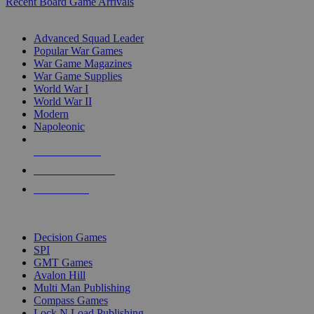
Recent Board Game Arrivals
WAR GAME SUB-CATEGORIES
Advanced Squad Leader
Popular War Games
War Game Magazines
War Game Supplies
World War I
World War II
Modern
Napoleonic
NEW RELEASES
RECENT ARRIVALS
PRE-ORDERS
TOP WAR GAME PUBLISHERS
Decision Games
SPI
GMT Games
Avalon Hill
Multi Man Publishing
Compass Games
Lock N Load Publishing