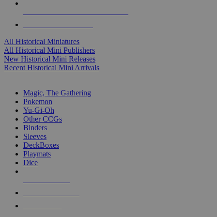
ALL HISTORICAL MINI PUBLISHERS
ALL HISTORICAL MINIS
All Historical Miniatures
All Historical Mini Publishers
New Historical Mini Releases
Recent Historical Mini Arrivals
MAGIC & CCG SUB-CATEGORIES
Magic, The Gathering
Pokemon
Yu-Gi-Oh
Other CCGs
Binders
Sleeves
DeckBoxes
Playmats
Dice
NEW RELEASES
RECENT ARRIVALS
PRE-ORDERS