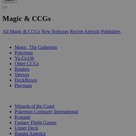
Magic & CCGs
All Magic & CCGs
New Releases
Recent Arrivals
Publishers
SUB-CATEGORIES
Magic, The Gathering
Pokemon
Yu-Gi-Oh
Other CCGs
Binders
Sleeves
DeckBoxes
Playmats
PUBLISHERS
Wizards of the Coast
Pokemon Company International
Konami
Fantasy Flight Games
Upper Deck
Bandai America