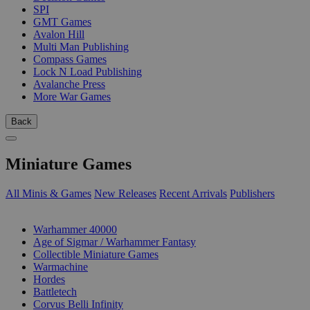
SPI
GMT Games
Avalon Hill
Multi Man Publishing
Compass Games
Lock N Load Publishing
Avalanche Press
More War Games
Back
Miniature Games
All Minis & Games
New Releases
Recent Arrivals
Publishers
SUB-CATEGORIES
Warhammer 40000
Age of Sigmar / Warhammer Fantasy
Collectible Miniature Games
Warmachine
Hordes
Battletech
Corvus Belli Infinity