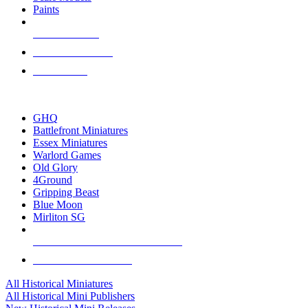
Paints
NEW RELEASES
RECENT ARRIVALS
PRE-ORDERS
TOP HISTORICAL MINI PUBLISHERS
GHQ
Battlefront Miniatures
Essex Miniatures
Warlord Games
Old Glory
4Ground
Gripping Beast
Blue Moon
Mirliton SG
ALL HISTORICAL MINI PUBLISHERS
ALL HISTORICAL MINIS
All Historical Miniatures
All Historical Mini Publishers