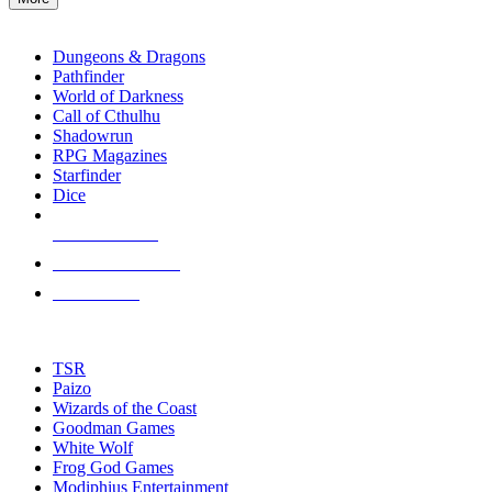
enter
RPG SUB-CATEGORIES
to
go
Dungeons & Dragons
to
Pathfinder
the
World of Darkness
selected
Call of Cthulhu
search
Shadowrun
result.
RPG Magazines
Touch
Starfinder
device
Dice
users
can
NEW RELEASES
use
touch
RECENT ARRIVALS
and
PRE-ORDERS
swipe
gestures.
TOP RPG PUBLISHERS
TSR
Paizo
Wizards of the Coast
Goodman Games
White Wolf
Frog God Games
Modiphius Entertainment