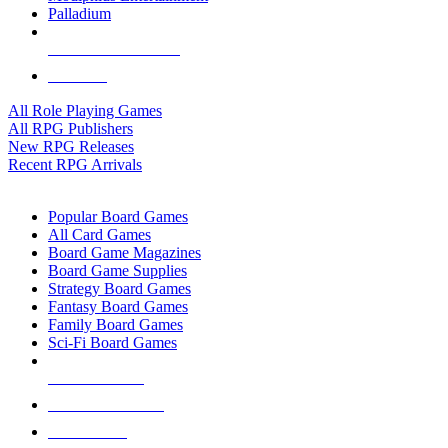
Palladium
ALL RPG PUBLISHERS
ALL RPGS
All Role Playing Games
All RPG Publishers
New RPG Releases
Recent RPG Arrivals
BOARD GAME SUB-CATEGORIES
Popular Board Games
All Card Games
Board Game Magazines
Board Game Supplies
Strategy Board Games
Fantasy Board Games
Family Board Games
Sci-Fi Board Games
NEW RELEASES
RECENT ARRIVALS
PRE-ORDERS