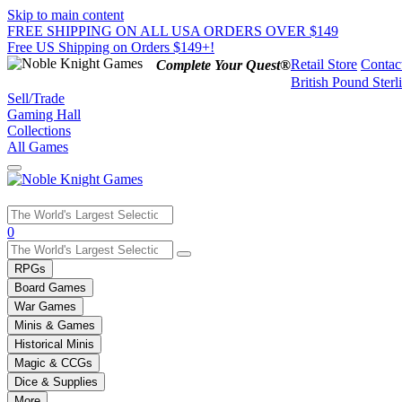
Skip to main content
FREE SHIPPING ON ALL USA ORDERS OVER $149
Free US Shipping on Orders $149+!
Retail Store
Contac
Complete Your Quest®
British Pound Sterl
Sell/Trade
Gaming Hall
Collections
All Games
Use
0
the
up
RPGs
and
Board Games
down
War Games
arrows
Minis & Games
to
select
Historical Minis
a
Magic & CCGs
result.
Dice & Supplies
Press
More