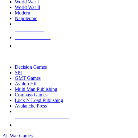
World War I
World War II
Modern
Napoleonic
NEW RELEASES
RECENT ARRIVALS
PRE-ORDERS
TOP WAR GAME PUBLISHERS
Decision Games
SPI
GMT Games
Avalon Hill
Multi Man Publishing
Compass Games
Lock N Load Publishing
Avalanche Press
ALL WAR GAME PUBLISHERS
ALL WAR GAMES
All War Games