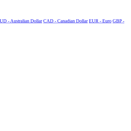
UD - Australian Dollar
CAD - Canadian Dollar
EUR - Euro
GBP -