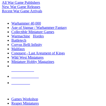
All War Game Publishers
New War Game Releases
Recent War Game Arrivals
MINIS & GAMES SUB-CATEGORIES
Warhammer 40,000
Age of Sigmar / Warhammer Fantasy
Collectible Miniature Games
Warmachine
/
Hordes
Battletech
Corvus Belli Infinity
Malifaux
Conquest - Last Argument of Kings
Wild West Miniatures
Miniature Hobby Magazines
NEW RELEASES
RECENT ARRIVALS
PRE-ORDERS
TOP MINIS & GAMES PUBLISHERS
Games Workshop
Reaper Miniatures