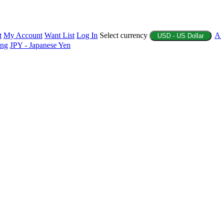
t
My Account
Want List
Log In
Select currency
A
USD - US Dollar
ing
JPY - Japanese Yen