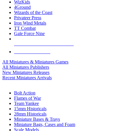
WizKids
4Ground
Wizards of the Coast
Privateer Press
Iron Wind Metals
TT Combat
Gale Force Nine
ALL MINIS & GAMES PUBLISHERS
ALL MINIS & GAMES
All Miniatures & Miniatures Games
All Miniatures Publishers
New Miniatures Releases
Recent Miniatures Arrivals
HISTORICAL MINIS SUB-CATEGORIES
Bolt Action
Flames of War
Team Yankee
15mm Historicals
28mm Historicals
Miniature Bases & Trays
Miniature Bags, Cases and Foam
Scale Models