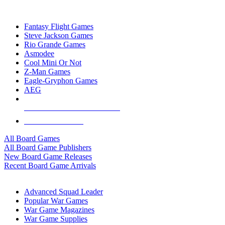
TOP BOARD GAME PUBLISHERS
Fantasy Flight Games
Steve Jackson Games
Rio Grande Games
Asmodee
Cool Mini Or Not
Z-Man Games
Eagle-Gryphon Games
AEG
ALL BOARD GAME PUBLISHERS
ALL BOARD GAMES
All Board Games
All Board Game Publishers
New Board Game Releases
Recent Board Game Arrivals
WAR GAME SUB-CATEGORIES
Advanced Squad Leader
Popular War Games
War Game Magazines
War Game Supplies