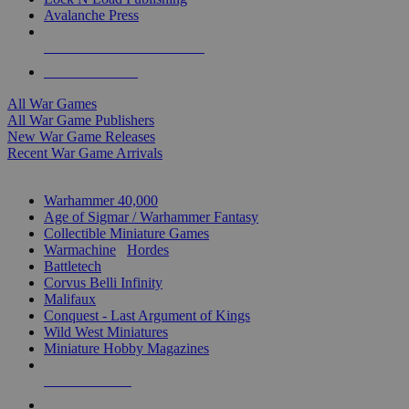
Avalanche Press
ALL WAR GAME PUBLISHERS
ALL WAR GAMES
All War Games
All War Game Publishers
New War Game Releases
Recent War Game Arrivals
MINIS & GAMES SUB-CATEGORIES
Warhammer 40,000
Age of Sigmar / Warhammer Fantasy
Collectible Miniature Games
Warmachine
/
Hordes
Battletech
Corvus Belli Infinity
Malifaux
Conquest - Last Argument of Kings
Wild West Miniatures
Miniature Hobby Magazines
NEW RELEASES
RECENT ARRIVALS