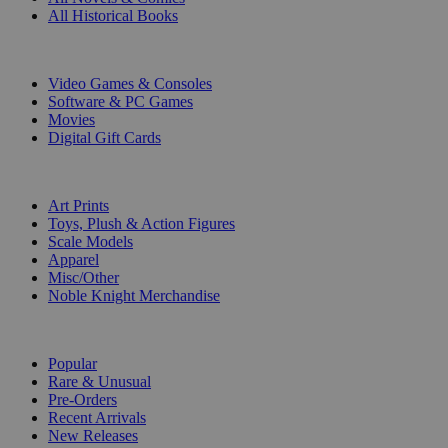
All Historical Books
DIGITAL
Video Games & Consoles
Software & PC Games
Movies
Digital Gift Cards
ART & MERCHANDISE
Art Prints
Toys, Plush & Action Figures
Scale Models
Apparel
Misc/Other
Noble Knight Merchandise
COLLECTIONS
Popular
Rare & Unusual
Pre-Orders
Recent Arrivals
New Releases