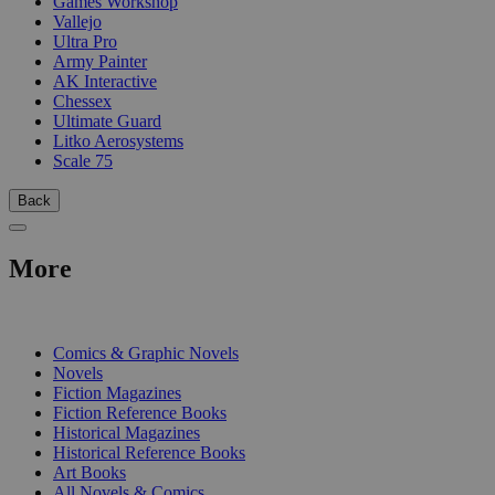
Games Workshop
Vallejo
Ultra Pro
Army Painter
AK Interactive
Chessex
Ultimate Guard
Litko Aerosystems
Scale 75
Back
More
PRINT
Comics & Graphic Novels
Novels
Fiction Magazines
Fiction Reference Books
Historical Magazines
Historical Reference Books
Art Books
All Novels & Comics