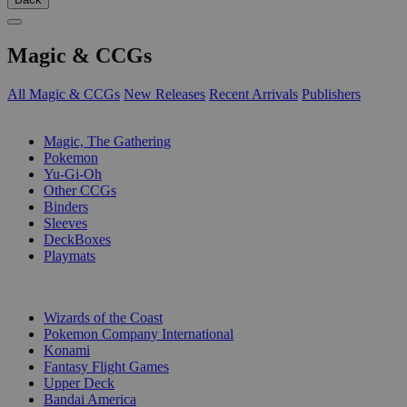
Magic & CCGs
All Magic & CCGs
New Releases
Recent Arrivals
Publishers
SUB-CATEGORIES
Magic, The Gathering
Pokemon
Yu-Gi-Oh
Other CCGs
Binders
Sleeves
DeckBoxes
Playmats
PUBLISHERS
Wizards of the Coast
Pokemon Company International
Konami
Fantasy Flight Games
Upper Deck
Bandai America