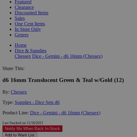
Featured
Clearance
Discounted Items
Sales
One Cent Items
In Store Only
Genres
Home
Dice & Supplies
Chessex
Dice - Gemini - d6 16mm (Chessex)
Share This:
d6 16mm Translucent Green & Teal w/Gold (12)
By:
Chessex
Type:
Supplies - Dice Sets d6
Product Line:
Dice - Gemini - d6 16mm (Chessex)
Last Stocked on 11/16/2015
Notify Me When Back In-Stock
Add to Want List