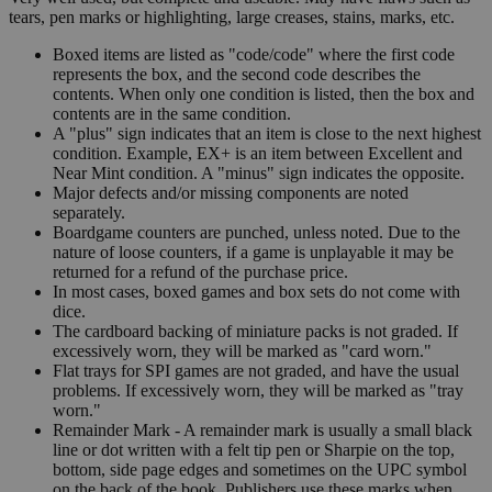
tears, pen marks or highlighting, large creases, stains, marks, etc.
Boxed items are listed as "code/code" where the first code
represents the box, and the second code describes the
contents. When only one condition is listed, then the box and
contents are in the same condition.
A "plus" sign indicates that an item is close to the next highest
condition. Example, EX+ is an item between Excellent and
Near Mint condition. A "minus" sign indicates the opposite.
Major defects and/or missing components are noted
separately.
Boardgame counters are punched, unless noted. Due to the
nature of loose counters, if a game is unplayable it may be
returned for a refund of the purchase price.
In most cases, boxed games and box sets do not come with
dice.
The cardboard backing of miniature packs is not graded. If
excessively worn, they will be marked as "card worn."
Flat trays for SPI games are not graded, and have the usual
problems. If excessively worn, they will be marked as "tray
worn."
Remainder Mark - A remainder mark is usually a small black
line or dot written with a felt tip pen or Sharpie on the top,
bottom, side page edges and sometimes on the UPC symbol
on the back of the book. Publishers use these marks when