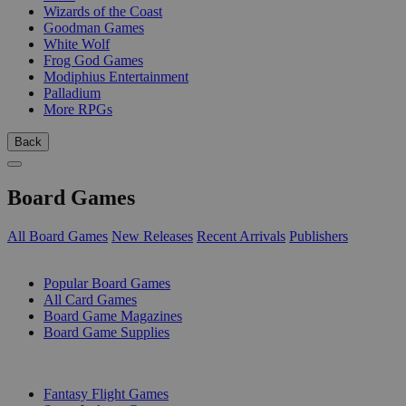
Wizards of the Coast
Goodman Games
White Wolf
Frog God Games
Modiphius Entertainment
Palladium
More RPGs
Back
Board Games
All Board Games
New Releases
Recent Arrivals
Publishers
SUB-CATEGORIES
Popular Board Games
All Card Games
Board Game Magazines
Board Game Supplies
PUBLISHERS
Fantasy Flight Games