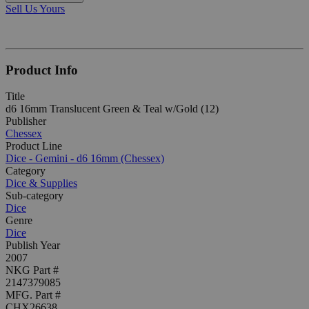
Sell Us Yours
Product Info
Title
d6 16mm Translucent Green & Teal w/Gold (12)
Publisher
Chessex
Product Line
Dice - Gemini - d6 16mm (Chessex)
Category
Dice & Supplies
Sub-category
Dice
Genre
Dice
Publish Year
2007
NKG Part #
2147379085
MFG. Part #
CHX26638