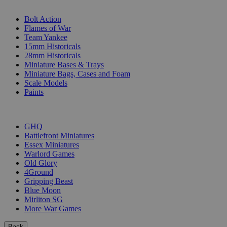
SUB-CATEGORIES
Bolt Action
Flames of War
Team Yankee
15mm Historicals
28mm Historicals
Miniature Bases & Trays
Miniature Bags, Cases and Foam
Scale Models
Paints
PUBLISHERS
GHQ
Battlefront Miniatures
Essex Miniatures
Warlord Games
Old Glory
4Ground
Gripping Beast
Blue Moon
Mirliton SG
More War Games
Back