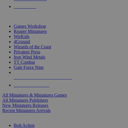
PRE-ORDERS
TOP MINIS & GAMES PUBLISHERS
Games Workshop
Reaper Miniatures
WizKids
4Ground
Wizards of the Coast
Privateer Press
Iron Wind Metals
TT Combat
Gale Force Nine
ALL MINIS & GAMES PUBLISHERS
ALL MINIS & GAMES
All Miniatures & Miniatures Games
All Miniatures Publishers
New Miniatures Releases
Recent Miniatures Arrivals
HISTORICAL MINIS SUB-CATEGORIES
Bolt Action