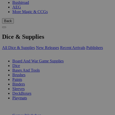
Bushiroad
AEG
More Magic & CCGs
Back
Dice & Supplies
All Dice & Supplies
New Releases
Recent Arrivals
Publishers
SUB-CATEGORIES
Board And War Game Supplies
Dice
Bases And Tools
Brushes
Paints
Binders
Sleeves
DeckBoxes
Playmats
PUBLISHERS