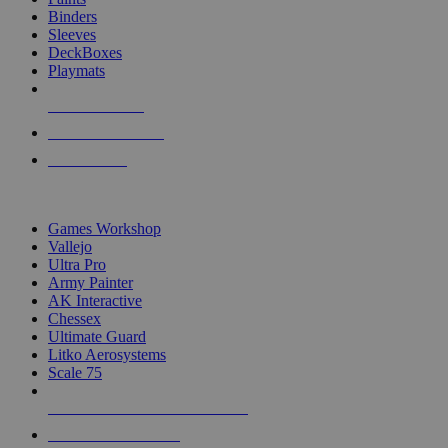
Binders
Sleeves
DeckBoxes
Playmats
NEW RELEASES
RECENT ARRIVALS
PRE-ORDERS
TOP DICE & SUPPLY PUBLISHERS
Games Workshop
Vallejo
Ultra Pro
Army Painter
AK Interactive
Chessex
Ultimate Guard
Litko Aerosystems
Scale 75
ALL DICE & SUPPLY PUBLISHERS
ALL DICE & SUPPLIES