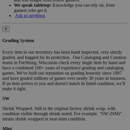
We speak tabletop:
Knowledge you can rely on, from
gamers who get it.
Ask us anything
X
Grading System
Every item in our inventory has been hand inspected, very strictly
graded, and bagged for its protection. Our Cataloging and Curation
teams in Fitchburg, Wisconsin check every single item by hand and
have a combined 100+ years of experience grading and cataloging
games. We've built our reputation on grading honestly since 1997
and have graded millions of games over nearly 30 years in business.
If an item arrives to you and doesn't match its listed condition, we'll
make it right.
SW
Shrink Wrapped. Still in the original factory shrink wrap, with
condition visible through shrink noted. For example, "SW (NM)"
means shrink wrapped in near-mint condition.
Mint