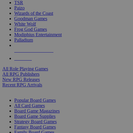
TSR
Paizo
Wizards of the Coast
Goodman Games
White Wolf
Frog God Games
Modiphius Entertainment
Palladium
ALL RPG PUBLISHERS
ALL RPGS
All Role Playing Games
All RPG Publishers
New RPG Releases
Recent RPG Arrivals
BOARD GAME SUB-CATEGORIES
Popular Board Games
All Card Games
Board Game Magazines
Board Game Supplies
Strategy Board Games
Fantasy Board Games
Family Board Games