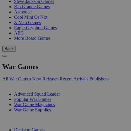
Steve Jackson Games
Rio Grande Games
Asmodee
Cool Mini Or Not
Z-Man Games
Eagle-Gryphon Games
AEG
More Board Games
Back
War Games
All War Games
New Releases
Recent Arrivals
Publishers
SUB-CATEGORIES
Advanced Squad Leader
Popular War Games
War Game Magazines
War Game Supplies
PUBLISHERS
Decision Games