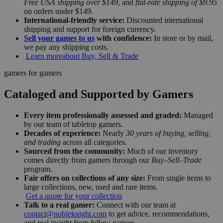
Free USA shipping over $149
, and
flat-rate shipping of $9.95
on orders under $149.
International-friendly service:
Discounted international
shipping and support for foreign currency.
Sell your games to us
with confidence:
In store or by mail,
we pay any shipping costs.
Learn more
about Buy, Sell & Trade
gamers for gamers
Cataloged and Supported by Gamers
Every item professionally assessed and graded:
Managed
by our team of tabletop gamers.
Decades of experience:
Nearly
30 years of buying, selling,
and trading
across all categories.
Sourced from the community:
Much of our inventory
comes directly from gamers through our
Buy–Sell–Trade
program.
Fair offers on collections of any size:
From single items to
large collections, new, used and rare items.
Get a quote for your collection
Talk to a real gamer:
Connect with our team at
contact@nobleknight.com
to get advice, recommendations,
and real insight from fellow gamers.