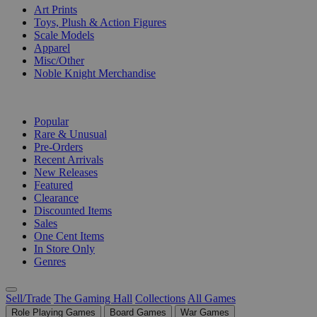
Art Prints
Toys, Plush & Action Figures
Scale Models
Apparel
Misc/Other
Noble Knight Merchandise
COLLECTIONS
Popular
Rare & Unusual
Pre-Orders
Recent Arrivals
New Releases
Featured
Clearance
Discounted Items
Sales
One Cent Items
In Store Only
Genres
Sell/Trade
The Gaming Hall
Collections
All Games
Role Playing Games
Board Games
War Games