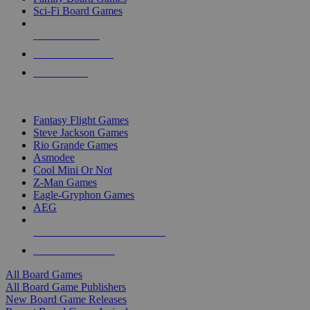
Sci-Fi Board Games
NEW RELEASES
RECENT ARRIVALS
PRE-ORDERS
TOP BOARD GAME PUBLISHERS
Fantasy Flight Games
Steve Jackson Games
Rio Grande Games
Asmodee
Cool Mini Or Not
Z-Man Games
Eagle-Gryphon Games
AEG
ALL BOARD GAME PUBLISHERS
ALL BOARD GAMES
All Board Games
All Board Game Publishers
New Board Game Releases