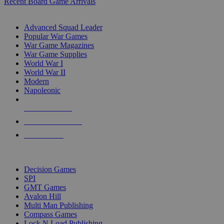
Recent Board Game Arrivals
WAR GAME SUB-CATEGORIES
Advanced Squad Leader
Popular War Games
War Game Magazines
War Game Supplies
World War I
World War II
Modern
Napoleonic
NEW RELEASES
RECENT ARRIVALS
PRE-ORDERS
TOP WAR GAME PUBLISHERS
Decision Games
SPI
GMT Games
Avalon Hill
Multi Man Publishing
Compass Games
Lock N Load Publishing