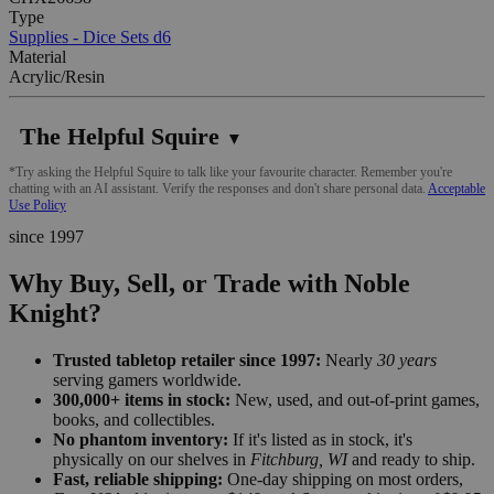
Type
Supplies - Dice Sets d6
Material
Acrylic/Resin
The Helpful Squire
▼
*Try asking the Helpful Squire to talk like your favourite character. Remember you're
chatting with an AI assistant. Verify the responses and don't share personal data.
Acceptable
Use Policy
since 1997
Why Buy, Sell, or Trade with Noble
Knight?
Trusted tabletop retailer since 1997:
Nearly
30 years
serving gamers worldwide.
300,000+ items in stock:
New, used, and out-of-print games,
books, and collectibles.
No phantom inventory:
If it's listed as in stock, it's
physically on our shelves in
Fitchburg, WI
and ready to ship.
Fast, reliable shipping:
One-day shipping on most orders,