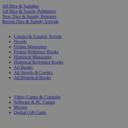
All Dice & Supplies
All Dice & Supply Publishers
New Dice & Supply Releases
Recent Dice & Supply Arrivals
PRINT
Comics & Graphic Novels
Novels
Fiction Magazines
Fiction Reference Books
Historical Magazines
Historical Reference Books
Art Books
All Novels & Comics
All Historical Books
DIGITAL
Video Games & Consoles
Software & PC Games
Movies
Digital Gift Cards
ART & MERCHANDISE