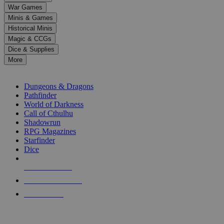
down
War Games
arrows
Minis & Games
to
select
Historical Minis
a
Magic & CCGs
result.
Dice & Supplies
Press
More
enter
RPG SUB-CATEGORIES
to
go
Dungeons & Dragons
to
Pathfinder
the
World of Darkness
selected
Call of Cthulhu
search
Shadowrun
result.
RPG Magazines
Touch
Starfinder
device
Dice
users
can
NEW RELEASES
use
touch
RECENT ARRIVALS
and
PRE-ORDERS
swipe
gestures.
TOP RPG PUBLISHERS