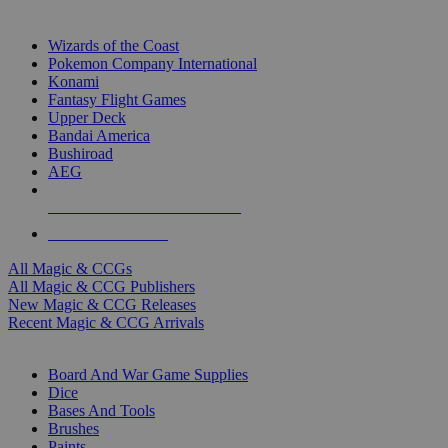
TOP MAGIC & CCG PUBLISHERS
Wizards of the Coast
Pokemon Company International
Konami
Fantasy Flight Games
Upper Deck
Bandai America
Bushiroad
AEG
ALL MAGIC & CCG PUBLISHERS
ALL MAGIC & CCGS
All Magic & CCGs
All Magic & CCG Publishers
New Magic & CCG Releases
Recent Magic & CCG Arrivals
DICE & SUPPLY SUB-CATEGORIES
Board And War Game Supplies
Dice
Bases And Tools
Brushes
Paints