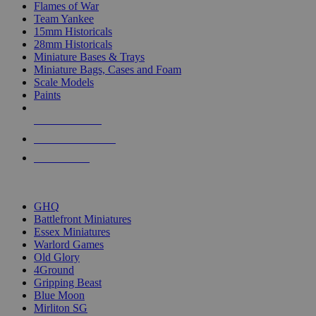
Flames of War
Team Yankee
15mm Historicals
28mm Historicals
Miniature Bases & Trays
Miniature Bags, Cases and Foam
Scale Models
Paints
NEW RELEASES
RECENT ARRIVALS
PRE-ORDERS
TOP HISTORICAL MINI PUBLISHERS
GHQ
Battlefront Miniatures
Essex Miniatures
Warlord Games
Old Glory
4Ground
Gripping Beast
Blue Moon
Mirliton SG