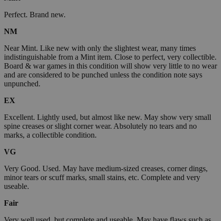
Perfect. Brand new.
NM
Near Mint. Like new with only the slightest wear, many times
indistinguishable from a Mint item. Close to perfect, very collectible.
Board & war games in this condition will show very little to no wear
and are considered to be punched unless the condition note says
unpunched.
EX
Excellent. Lightly used, but almost like new. May show very small
spine creases or slight corner wear. Absolutely no tears and no
marks, a collectible condition.
VG
Very Good. Used. May have medium-sized creases, corner dings,
minor tears or scuff marks, small stains, etc. Complete and very
useable.
Fair
Very well used, but complete and useable. May have flaws such as