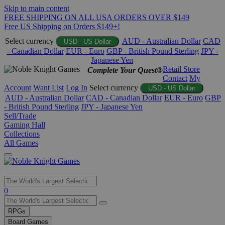
Skip to main content
FREE SHIPPING ON ALL USA ORDERS OVER $149
Free US Shipping on Orders $149+!
Select currency
AUD - Australian Dollar
CAD
USD - US Dollar
- Canadian Dollar
EUR - Euro
GBP - British Pound Sterling
JPY -
Japanese Yen
Retail Store
Complete Your Quest®
Contact
My
Account
Want List
Log In
Select currency
USD - US Dollar
AUD - Australian Dollar
CAD - Canadian Dollar
EUR - Euro
GBP
- British Pound Sterling
JPY - Japanese Yen
Sell/Trade
Gaming Hall
Collections
All Games
Use
0
the
up
RPGs
and
Board Games