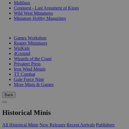
Malifaux
Conquest - Last Argument of Kings
Wild West Miniatures
Miniature Hobby Magazines
PUBLISHERS
Games Workshop
Reaper Miniatures
WizKids
4Ground
Wizards of the Coast
Privateer Press
Iron Wind Metals
TT Combat
Gale Force Nine
More Minis & Games
Back
Historical Minis
All Historical Minis
New Releases
Recent Arrivals
Publishers