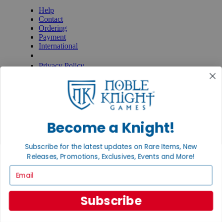
Help
Contact
Ordering
Payment
International
Privacy Settings
Privacy Policy
INFORMATION
About Noble Knight®
Policies & FAQs
Return Policy
Become a Knight!
Shipping Calculator
Satisfaction Guarantee
Grading System
Subscribe for the latest updates on Rare Items, New
Accessibility
Releases, Promotions, Exclusives, Events and More!
Email
BECOME A KNIGHT
Careers
Subscribe
Affiliate
Sell/Trade
Newsletter