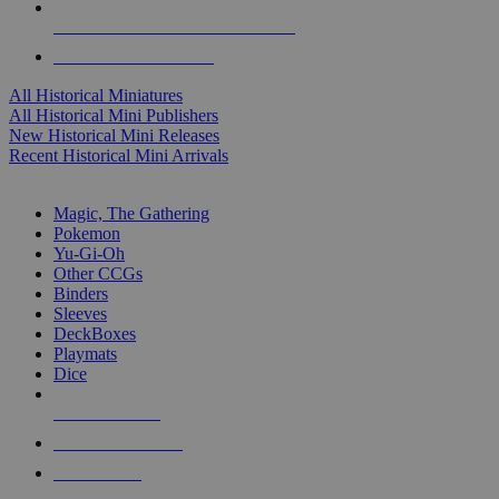
ALL HISTORICAL MINI PUBLISHERS
ALL HISTORICAL MINIS
All Historical Miniatures
All Historical Mini Publishers
New Historical Mini Releases
Recent Historical Mini Arrivals
MAGIC & CCG SUB-CATEGORIES
Magic, The Gathering
Pokemon
Yu-Gi-Oh
Other CCGs
Binders
Sleeves
DeckBoxes
Playmats
Dice
NEW RELEASES
RECENT ARRIVALS
PRE-ORDERS