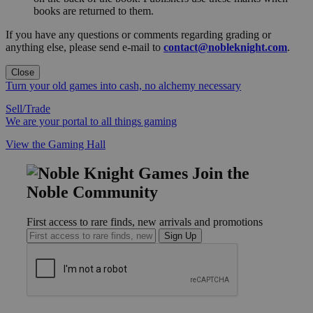
books are returned to them.
If you have any questions or comments regarding grading or
anything else, please send e-mail to
contact@nobleknight.com
.
Close
Turn your old games into cash, no alchemy necessary
Sell/Trade
We are your portal to all things gaming
View the Gaming Hall
Join the
Noble Community
First access to rare finds, new arrivals and promotions
Sign Up
GET HELP