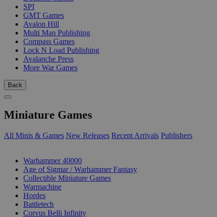
SPI
GMT Games
Avalon Hill
Multi Man Publishing
Compass Games
Lock N Load Publishing
Avalanche Press
More War Games
Back
Miniature Games
All Minis & Games
New Releases
Recent Arrivals
Publishers
SUB-CATEGORIES
Warhammer 40000
Age of Sigmar / Warhammer Fantasy
Collectible Miniature Games
Warmachine
Hordes
Battletech
Corvus Belli Infinity