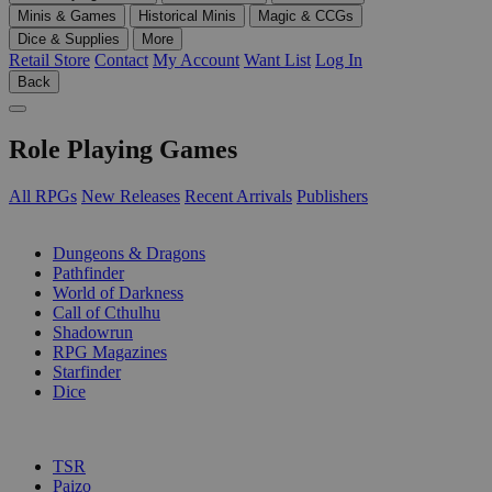
Minis & Games
Historical Minis
Magic & CCGs
Dice & Supplies
More
Retail Store
Contact
My Account
Want List
Log In
Back
Role Playing Games
All RPGs
New Releases
Recent Arrivals
Publishers
SUB-CATEGORIES
Dungeons & Dragons
Pathfinder
World of Darkness
Call of Cthulhu
Shadowrun
RPG Magazines
Starfinder
Dice
PUBLISHERS
TSR
Paizo